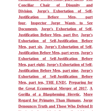
Conciliar Chair of Disunity and
Division
,
Jorge's Exhortation of Self-
Justification Before Men, part
four
,
Inspector Jorge Wants to See
Documents
,
Jorge's Exhortation of Self-
Justification Before Men, part five
,
Jorge's
Exhortation of Self-Justification Before
Men, part six
,
Jorge's Exhortation of Self-
Justification Before Men, part seven
,
Jorge's
Exhortation of Self-Justification Before
Men, part eight
,
Jorge's Exhortation of Self-
Justification Before Men, part nine
,
Jorge's
Exhortation of Self-Justification Before
Men, part ten, THE EN
D!
,
Preparing for
the Great Ecumenical Merger of 2017
,
A
Gorilla of a Blaspheming Heretic
,
More
Regard for Primates Than Humans
,
Jorge
Denounces Truth and Those Who Defend It