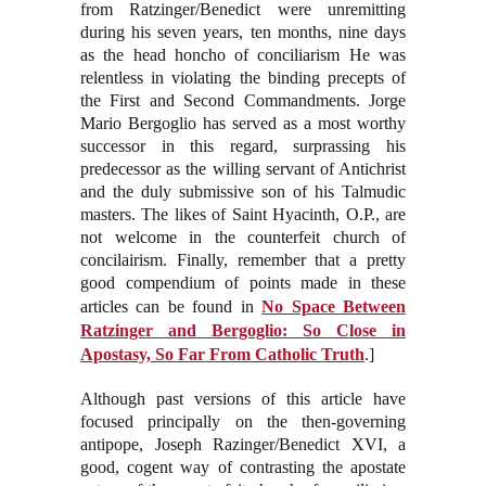
from Ratzinger/Benedict were unremitting
during his seven years, ten months, nine days
as the head honcho of conciliarism He was
relentless in violating the binding precepts of
the First and Second Commandments. Jorge
Mario Bergoglio has served as a most worthy
successor in this regard, surprassing his
predecessor as the willing servant of Antichrist
and the duly submissive son of his Talmudic
masters. The likes of Saint Hyacinth, O.P., are
not welcome in the counterfeit church of
concilairism. Finally, remember that a pretty
good compendium of points made in these
articles can be found in
No Space Between
Ratzinger and Bergoglio: So Close in
Apostasy, So Far From Catholic Truth
.]
Although past versions of this article have
focused principally on the then-governing
antipope, Joseph Razinger/Benedict XVI, a
good, cogent way of contrasting the apostate