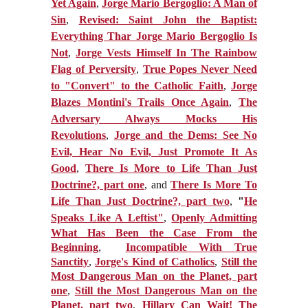
Yet Again
,
Jorge Mario Bergoglio: A Man of
Sin
,
Revised: Saint John the Baptist:
Everything Thar Jorge Mario Bergoglio Is
Not
,
Jorge Vests Himself In The Rainbow
Flag of Perversity
,
True Popes Never Need
to "Convert" to the Catholic Faith
,
Jorge
Blazes Montini's Trails Once Again
,
The
Adversary Always Mocks His
Revolutions
,
Jorge and the Dems: See No
Evil, Hear No Evil, Just Promote It As
Good
,
There Is More to Life Than Just
Doctrine?, part one
, and
There Is More To
Life Than Just Doctrine?, part two
,
"
He
Speaks Like A Leftist"
,
Openly Admitting
What Has Been the Case From the
Beginning
,
Incompatible With True
Sanctity
,
Jorge's Kind of Catholics
,
Still the
Most Dangerous Man on the Planet, part
one
,
Still the Most Dangerous Man on the
Planet, part two
,
Hillary Can Wait! The