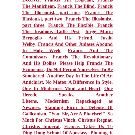
The Manichean
,
Francis The Blind
,
Francis
The Illusionist, part one
,
Francis The
Illusionist, part two
,
Francis The Illusionist,
part three
,
Francis The Flexible,
Francis
The Insidious Little Pest
,
Jorge Mario
Bergoglio And His Friend, Justin
Welby
,
Francis And Other Judases Abound
In Holy Week
,
Francis And The
Commissars
,
Francis The Revolutionary
And His Dollies
,
Please Help Francis The
Ecumenist
,
Do Not Permit Yourselves To Be
Snookered
,
Another Day In The Life Of An
Antichrist
,
No Matter A Difference In Style,
One In Modernist Mind and Heart
,
One
Heretic Speaks, Another
Listens
,
Modernism Repackaged as
Newness
,
Standing Firm In Defense Of
Gallicanism
,
"You, Sir, Are A Pharisee!"
,
So
Much For Christus Vincit, Christus Regnat,
Christus Imperat
,
Francis Takes Us To
Ding Dong School Of Apostasy
,
Phoning It