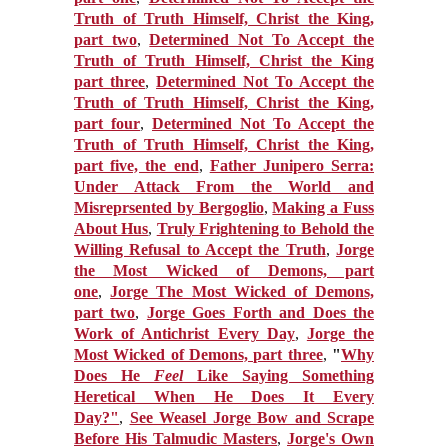
Truth of Truth Himself, Christ the King,
part two
,
Determined Not To Accept the
Truth of Truth Himself, Christ the King
part three
,
Determined Not To Accept the
Truth of Truth Himself, Christ the King,
part four
,
Determined Not To Accept the
Truth of Truth Himself, Christ the King,
part five, the end
,
Father Junipero Serra:
Under Attack From the World and
Misreprsented by Bergoglio
,
Making a Fuss
About Hus
,
Truly Frightening to Behold the
Willing Refusal to Accept the Truth
,
Jorge
the Most Wicked of Demons, part
one
,
Jorge The Most Wicked of Demons,
part two
,
Jorge Goes Forth and Does the
Work of Antichrist Every Day
,
Jorge the
Most Wicked of Demons, part three
,
"
Why
Does He
Feel
Like Saying Something
Heretical When He Does It Every
Day?"
,
See Weasel Jorge Bow and Scrape
Before His Talmudic Masters
,
Jorge's Own