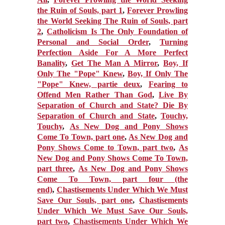
the Ruin of Souls, part 1
,
Forever Prowling
the World Seeking The Ruin of Souls, part
2
,
Catholicism Is The Only Foundation of
Personal and Social Order
,
Turning
Perfection Aside For A More Perfect
Banality
,
Get The Man A Mirror
,
Boy, If
Only The "Pope" Knew
,
Boy, If Only The
"Pope" Knew, partie deux
,
Fearing to
Offend Men Rather Than God
,
Live By
Separation of Church and State? Die By
Separation of Church and State
,
Touchy,
Touchy
,
As New Dog and Pony Shows
Come To Town, part one
,
As New Dog and
Pony Shows Come to Town, part two
,
As
New Dog and Pony Shows Come To Town,
part three
,
As New Dog and Pony Shows
Come To Town, part four (the
end)
,
Chastisements Under Which We Must
Save Our Souls, part one
,
Chastisements
Under Which We Must Save Our Souls,
part two
,
Chastisements Under Which We