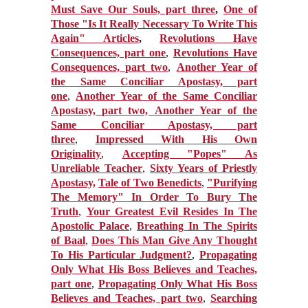
Must Save Our Souls, part three
,
One of
Those "Is It Really Necessary To Write This
Again" Articles
,
Revolutions Have
Consequences, part one
,
Revolutions Have
Consequences, part two
,
Another Year of
the Same Conciliar Apostasy, part
one
,
Another Year of the Same Conciliar
Apostasy, part two,
Another Year of the
Same Conciliar Apostasy, part
three
,
Impressed With His Own
Originality
,
Accepting "Popes" As
Unreliable Teacher
,
Sixty Years of Priestly
Apostasy,
Tale of Two Benedicts
,
"Purifying
The Memory" In Order To Bury The
Truth
,
Your Greatest Evil Resides In The
Apostolic Palace
,
Breathing In The Spirits
of Baal
,
Does This Man Give Any Thought
To His Particular Judgment?
,
Propagating
Only What His Boss Believes and Teaches,
part one
,
Propagating Only What His Boss
Believes and Teaches, part two
,
Searching