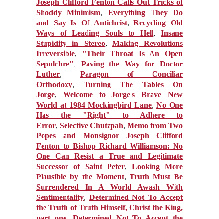
Joseph Clifford Fenton Calls Out Tricks of
Shoddy Minimism
,
Everything They Do
and Say Is Of Antichrist
,
Recycling Old
Ways of Leading Souls to Hell
,
Insane
Stupidity in Stereo
,
Making Revolutions
Irreversible
,
"Their Throat Is An Open
Sepulchre"
,
Paving the Way for Doctor
Luther
,
Paragon of Conciliar
Orthodoxy
,
Turning The Tables On
Jorge
,
Welcome to Jorge's Brave New
World at 1984 Mockingbird Lane
,
No One
Has the "Right" to Adhere to
Error
,
Selective Chutzpah
,
Memo from Two
Popes and Monsignor Joseph Clifford
Fenton to Bishop Richard Williamson: No
One Can Resist a True and Legitimate
Successor of Saint Peter
,
Looking More
Plausible by the Moment
,
Truth Must Be
Surrendered In A World Awash With
Sentimentality
,
Determined Not To Accept
the Truth of Truth Himself, Christ the King,
part one
,
Determined Not To Accept the