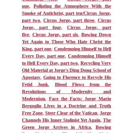
one
,
Polluting the Atmosphere With the
Smoke of Antichrist, part ten/Circus Jorge,
part two
,
Circus Jorge, part three
,
Circus
Jorge, part four
,
Circus Jorge, part
five
,
Circus Jorge, part six
,
Bowing Down
Yet Again to Those Who Hate Christ the
King, part one
,
Condemning Himself to Hell
Every Day, part one
,
Condemning Himself
to Hell Every Day, part two
,
Recycling Very
Old Material at Jorge's Ding Dong School of
Apostasy
,
Going to Florence to Recycle His
Fetid Junk
,
Blood Flows from the
Revolutions of Modernity and
Modernism
,
Face the Facts: Jorge Mario
Bergoglio Lives in a Doctrine and Truth
Free Zone
,
Steer Clear of the Vatican
,
Jorge
Channels His Inner Stalinist Yet Again
,
The
Green Jorge Arrives in Africa
,
Bowing