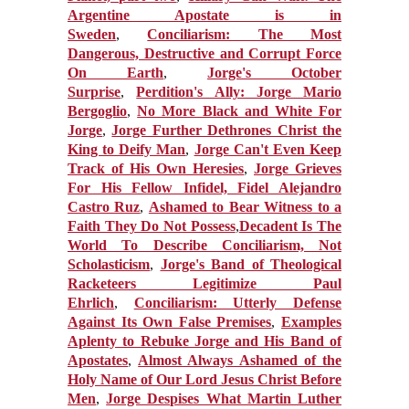
Argentine Apostate is in
Sweden
,
Conciliarism: The Most
Dangerous, Destructive and Corrupt Force
On Earth
,
Jorge's October
Surprise
,
Perdition's Ally: Jorge Mario
Bergoglio
,
No More Black and White For
Jorge
,
Jorge Further Dethrones Christ the
King to Deify Man
,
Jorge Can't Even Keep
Track of His Own Heresies
,
Jorge Grieves
For His Fellow Infidel, Fidel Alejandro
Castro Ruz
,
Ashamed to Bear Witness to a
Faith They Do Not Possess
,
Decadent Is The
World To Describe Conciliarism, Not
Scholasticism
,
Jorge's Band of Theological
Racketeers Legitimize Paul
Ehrlich
,
Conciliarism: Utterly Defense
Against Its Own False Premises
,
Examples
Aplenty to Rebuke Jorge and His Band of
Apostates
,
Almost Always Ashamed of the
Holy Name of Our Lord Jesus Christ Before
Men
,
Jorge Despises What Martin Luther