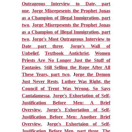
Outrageous Interview to Date, part
one
,
Jorge Misrepesents the Prophet Jonas
as a Champion of Illegal Immigration, part
two
,
Jorge Misrepesents the Prophet Jonas
as a Champion of Illegal Immigration, part
two
,
Jorge's Most Outrageous Interview to
Date part three
,
Jorge's Wall of
Unbelief
,
Textbook Antichrist
,
Women
Priests Are No Longer Just the Stuff of
Fantasies
,
Still Selling the Rope After All
These Years, part two
,
J
orge the Demon
Just Never Rests
,
Luther Was Right, the
Council of Trent Was Wrong, So Says
Cantalamessa
,
J
orge's Exhortation of Self-
Justification Before Men: A Brief
Overview
,
Jorge's Exhortation of Self-
Justification Before Men: Another Brief
Overview
,
J
orge's Exhortaion of Self-
Justification Before Men, part three
,
The