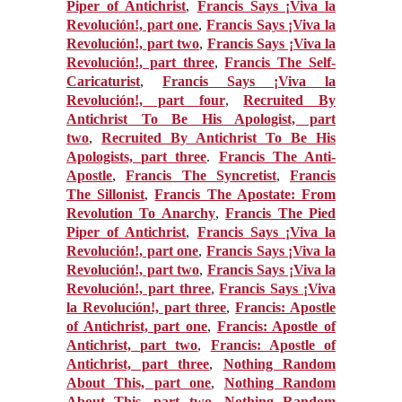
Piper of Antichrist
,
Francis Says ¡Viva la
Revolución!, part one
,
Francis Says ¡Viva la
Revolución!, part two
,
Francis Says ¡Viva la
Revolución!, part three
,
Francis The Self-
Caricaturist
,
Francis Says ¡Viva la
Revolución!, part four
,
Recruited By
Antichrist To Be His Apologist, part
two
,
Recruited By Antichrist To Be His
Apologists, part three
.
Francis The Anti-
Apostle
,
Francis The Syncretist
,
Francis
The Sillonist
,
Francis The Apostate: From
Revolution To Anarchy
,
Francis The Pied
Piper of Antichrist
,
Francis Says ¡Viva la
Revolución!, part one
,
Francis Says ¡Viva la
Revolución!, part two
,
Francis Says ¡Viva la
Revolución!, part three
,
Francis Says ¡Viva
la Revolución!, part three
,
Francis: Apostle
of Antichrist, part one
,
Francis: Apostle of
Antichrist, part two
,
Francis: Apostle of
Antichrist, part three
,
Nothing Random
About This, part one
,
Nothing Random
About This, part two
,
Nothing Random