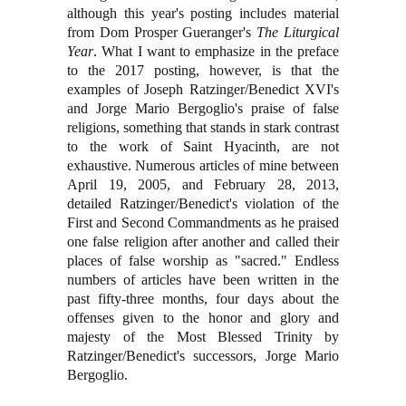
although this year's posting includes material
from Dom Prosper Gueranger's
The Liturgical
Year
. What I want to emphasize in the preface
to the 2017 posting, however, is that the
examples of Joseph Ratzinger/Benedict XVI's
and Jorge Mario Bergoglio's praise of false
religions, something that stands in stark contrast
to the work of Saint Hyacinth, are not
exhaustive. Numerous articles of mine between
April 19, 2005, and February 28, 2013,
detailed Ratzinger/Benedict's violation of the
First and Second Commandments as he praised
one false religion after another and called their
places of false worship as "sacred."
Endless
numbers of articles have been written in the
past fifty-three months, four days about the
offenses given to the honor and glory and
majesty of the Most Blessed Trinity by
Ratzinger/Benedict's successors, Jorge Mario
Bergoglio.