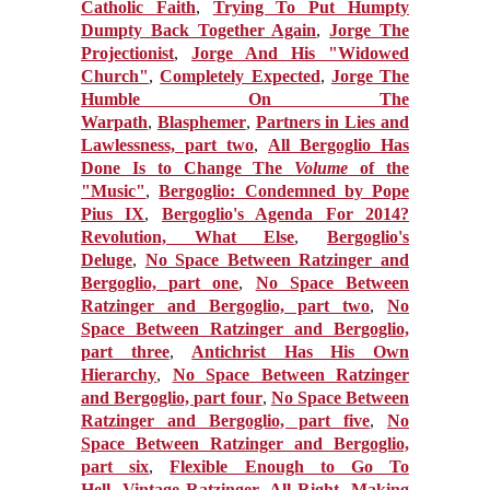
Catholic Faith
,
Trying To Put Humpty
Dumpty Back Together Again
,
Jorge The
Projectionist
,
Jorge And His "Widowed
Church"
,
Completely Expected
,
Jorge The
Humble On The
Warpath
,
Blasphemer
,
Partners in Lies and
Lawlessness, part two
,
All Bergoglio Has
Done Is to Change The
Volume
of the
"Music"
,
Bergoglio: Condemned by Pope
Pius IX
,
Bergoglio's Agenda For 2014?
Revolution, What Else
,
Bergoglio's
Deluge
,
No Space Between Ratzinger and
Bergoglio, part one
,
No Space Between
Ratzinger and Bergoglio, part two
,
No
Space Between Ratzinger and Bergoglio,
part three
,
Antichrist Has His Own
Hierarchy
,
No Space Between Ratzinger
and Bergoglio, part four
,
No Space Between
Ratzinger and Bergoglio, part five
,
No
Space Between Ratzinger and Bergoglio,
part six
,
Flexible Enough to Go To
Hell
,
Vintage Ratzinger, All Right
,
Making