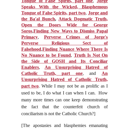
Tongue of False Spirits, part one
,
Jorge
Speaks With the Wicked, Blasphemous
Tongue of False Spirits, part two
,
Jorge and
the Ba'al Bunch
,
Attack Dogmatic Truth,
Open the Doors Wide for George
Soros
,
Finding New Ways to Dismiss Papal
Primacy
,
Perverse Crimes of Jorge's
Perverse Religious Sect of
Falsehood
,
Finding Nuance Where There Is
No Nuance to be Found
,
Truth Is Not On
the Side of GOSH and Its Conciliar
Enablers
,
An Unsurprising Hatred of
Catholic Truth, part one
, and
An
Unsurprising Hatred of Catholic Truth,
part two
.
While I may not be as prolific as I
used to be, I do what I can when I can. H
ow
many more times can one keep demonstrating
the fact that the counterfeit church of
conciliarism is not the Catholic Church?]
[The apostasies and blasphemies emanating