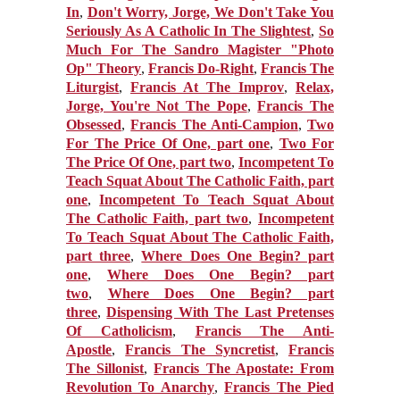
In
,
Don't Worry, Jorge, We Don't Take You
Seriously As A Catholic In The Slightest
,
So
Much For The Sandro Magister "Photo
Op" Theory
,
Francis Do-Right
,
Francis The
Liturgist
,
Francis At The Improv
,
Relax,
Jorge, You're Not The Pope
,
Francis The
Obsessed
,
Francis The Anti-Campion
,
Two
For The Price Of One, part one
,
Two For
The Price Of One, part two
,
Incompetent To
Teach Squat About The Catholic Faith, part
one
,
Incompetent To Teach Squat About
The Catholic Faith, part two
,
Incompetent
To Teach Squat About The Catholic Faith,
part three
,
Where Does One Begin? part
one
,
Where Does One Begin? part
two
,
Where Does One Begin? part
three
,
Dispensing With The Last Pretenses
Of Catholicism
,
Francis The Anti-
Apostle
,
Francis The Syncretist
,
Francis
The Sillonist
,
Francis The Apostate: From
Revolution To Anarchy
,
Francis The Pied