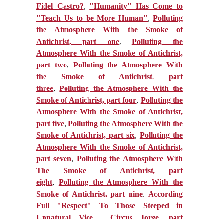
Fidel Castro?
,
"Humanity" Has Come to
"Teach Us to be More Human"
,
Polluting
the Atmosphere With the Smoke of
Antichrist, part one
,
Polluting the
Atmosphere With the Smoke of Antichrist,
part two
,
Polluting the Atmosphere With
the Smoke of Antichrist, part
three
,
Polluting the Atmosphere With the
Smoke of Antichrist, part four
,
Polluting the
Atmosphere With the Smoke of Antichrist,
part five
,
Polluting the Atmosphere With the
Smoke of Antichrist, part six
,
Polluting the
Atmosphere With the Smoke of Antichrist,
part seven
,
Polluting the Atmosphere With
The Smoke of Antichrist, part
eight
,
Polluting the Atmosphere With the
Smoke of Antichrist, part nine
,
According
Full "Respect" To Those Steeped in
Unnatural Vice
,
Circus Jorge, part