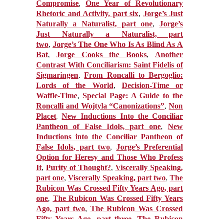
Compromise
,
One Year of Revolutionary
Rhetoric and Activity, part six
,
Jorge’s Just
Naturally a Naturalist, part one
,
Jorge’s
Just Naturally a Naturalist, part
two
,
Jorge’s The One Who Is As Blind As A
Bat
,
Jorge Cooks the Books
,
Another
Contrast With Conciliarism: Saint Fidelis of
Sigmaringen
,
From Roncalli to Bergoglio:
Lords of the World
,
Decision-Time or
Waffle-Time
,
Special Page: A Guide to the
Roncalli and Wojtyla “Canonizations”
,
Non
Placet
New Inductions Into the Conciliar
,
Pantheon of False Idols, part one
,
New
Inductions into the Conciliar Pantheon of
False Idols, part two
,
Jorge’s Preferential
Option for Heresy and Those Who Profess
It
,
Purity of Thought?
,
Viscerally Speaking,
part one
,
Viscerally Speaking, part two
,
The
Rubicon Was Crossed Fifty Years Ago, part
one
,
The Rubicon Was Crossed Fifty Years
Ago, part two
,
The Rubicon Was Crossed
Fifty Years Ago, part three
,
The Rubicon