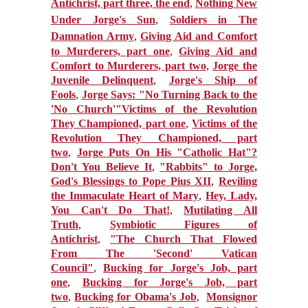
Antichrist, part three, the end
,
Nothing New
Under Jorge's Sun
,
Soldiers in The
Damnation Army
,
Giving Aid and Comfort
to Murderers, part one
,
Giving Aid and
Comfort to Murderers, part two
,
Jorge the
Juvenile Delinquent
,
Jorge's Ship of
Fools
,
Jorge Says: "No Turning Back to the
'No Church'"
Victims of the Revolution
They Championed, part one
,
Victims of the
Revolution They Championed, part
two
,
Jorge Puts On His "Catholic Hat"?
Don't You Believe It
,
"Rabbits" to Jorge,
God's Blessings to Pope Pius XII
,
Reviling
the Immaculate Heart of Mary
,
Hey, Lady,
You Can't Do That!
,
Mutilating All
Truth
,
Symbiotic Figures of
Antichrist
,
"The Church That Flowed
From The 'Second' Vatican
Council"
,
Bucking for Jorge's Job, part
one
,
Bucking for Jorge's Job, part
two
,
Bucking for Obama's Job
,
Monsignor