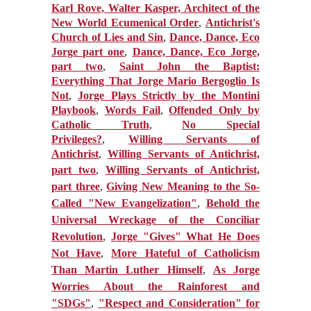
Karl Rove, Walter Kasper, Architect of the
New World Ecumenical Order
,
Antichrist's
Church of Lies and Sin
,
Dance, Dance, Eco
Jorge part one
,
Dance, Dance, Eco Jorge,
part two
,
Saint John the Baptist:
Everything That Jorge Mario Bergoglio Is
Not
,
Jorge Plays Strictly by the Montini
Playbook
,
Words Fail
,
Offended Only by
Catholic Truth
,
No Special
Privileges?
,
Willing Servants of
Antichrist
,
Willing Servants of Antichrist,
part two
,
Willing Servants of Antichrist,
part three
,
Giving New Meaning to the So-
Called "New Evangelization"
,
Behold the
Universal Wreckage of the Conciliar
Revolution
,
Jorge "Gives" What He Does
Not Have
,
More Hateful of Catholicism
Than Martin Luther Himself
,
As Jorge
Worries About the Rainforest and
"SDGs"
,
"Respect and Consideration" for