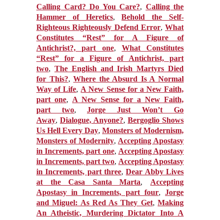
Calling Card? Do You Care?
,
Calling the
Hammer of Heretics
,
Behold the Self-
Righteous Righteously Defend Error
,
What
Constitutes “Rest” for A Figure of
Antichrist?, part one
,
What Constitutes
“Rest” for a Figure of Antichrist, part
two
,
The English and Irish Martyrs Died
for This?
,
Where the Absurd Is A Normal
Way of Life
,
A New Sense for a New Faith,
part one
,
A New Sense for a New Faith,
part two
,
Jorge Just Won’t Go
Away
,
Dialogue, Anyone?
,
Bergoglio Shows
Us Hell Every Day
,
Monsters of Modernism,
Monsters of Modernity
,
Accepting Apostasy
in Increments, part one
,
Accepting Apostasy
in Increments, part two
,
Accepting Apostasy
in Increments, part three
,
Dear Abby Lives
at the Casa Santa Marta
,
Accepting
Apostasy in Increments, part four
,
Jorge
and Miguel: As Red As They Get
,
Making
An Atheistic, Murdering Dictator Into A