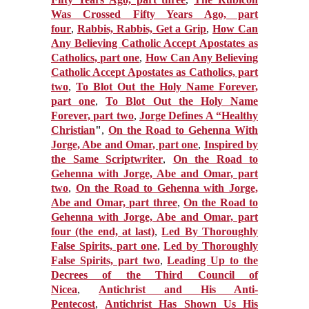
Was Crossed Fifty Years Ago, part
four
,
Rabbis, Rabbis, Get a Grip
,
How Can
Any Believing Catholic Accept Apostates as
Catholics, part one
,
How Can Any Believing
Catholic Accept Apostates as Catholics, part
two
,
To Blot Out the Holy Name Forever,
part one
,
To Blot Out the Holy Name
Forever, part two
,
Jorge Defines A “Healthy
Christian
"
,
On the Road to Gehenna With
Jorge, Abe and Omar, part one
,
Inspired by
the Same Scriptwriter
,
On the Road to
Gehenna with Jorge, Abe and Omar, part
two
,
On the Road to Gehenna with Jorge,
Abe and Omar, part three
,
On the Road to
Gehenna with Jorge, Abe and Omar, part
four (the end, at last)
,
Led By Thoroughly
False Spirits, part one
,
Led by Thoroughly
False Spirits, part two
,
Leading Up to the
Decrees of the Third Council of
Nicea
,
Antichrist and His Anti-
Pentecost
,
Antichrist Has Shown Us His