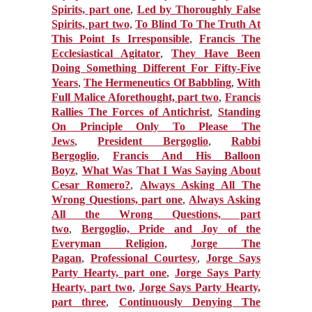
Spirits, part one
,
Led by Thoroughly False
Spirits, part two
,
To Blind To The Truth At
This Point Is Irresponsible
,
Francis The
Ecclesiastical Agitator
,
They Have Been
Doing Something Different For Fifty-Five
Years
,
The Hermeneutics Of Babbling
,
With
Full Malice Aforethought, part two
,
Francis
Rallies The Forces of Antichrist
,
Standing
On Principle Only To Please The
Jews
,
President Bergoglio
,
Rabbi
Bergoglio
,
Francis And His Balloon
Boyz
,
What Was That I Was Saying About
Cesar Romero?
,
Always Asking All The
Wrong Questions, part one
,
Always Asking
All the Wrong Questions, part
two
,
Bergoglio, Pride and Joy of the
Everyman Religion
,
Jorge The
Pagan
,
Professional Courtesy
,
Jorge Says
Party Hearty, part one
,
Jorge Says Party
Hearty, part two
,
Jorge Says Party Hearty,
part three
,
Continuously Denying The