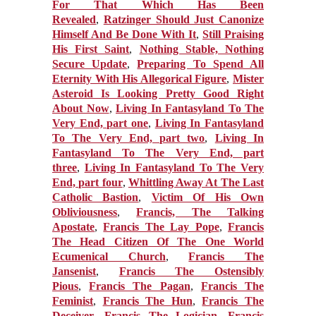
For That Which Has Been
Revealed
,
Ratzinger Should Just Canonize
Himself And Be Done With It
,
Still Praising
His First Saint
,
Nothing Stable, Nothing
Secure Update
,
Preparing To Spend All
Eternity With His Allegorical Figure
,
Mister
Asteroid Is Looking Pretty Good Right
About Now
,
Living In Fantasyland To The
Very End, part one
,
Living In Fantasyland
To The Very End, part two
,
Living In
Fantasyland To The Very End, part
three
,
Living In Fantasyland To The Very
End, part four
,
Whittling Away At The Last
Catholic Bastion
,
Victim Of His Own
Obliviousness
,
Francis, The Talking
Apostate
,
Francis The Lay Pope
,
Francis
The Head Citizen Of The One World
Ecumenical Church
,
Francis The
Jansenist
,
Francis The Ostensibly
Pious
,
Francis The Pagan
,
Francis The
Feminist
,
Francis The Hun
,
Francis The
Deceiver
,
Francis The Logician
,
Francis