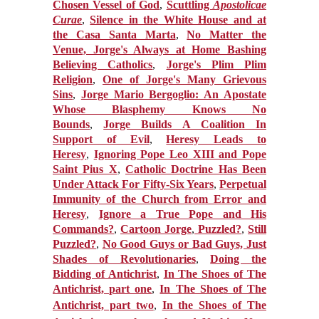
Chosen Vessel of God
,
Scuttling
Apostolicae
Curae
,
Silence in the White House and at
the Casa Santa Marta
,
No Matter the
Venue, Jorge's Always at Home Bashing
Believing Catholics
,
Jorge's Plim Plim
Religion
,
One of Jorge's Many Grievous
Sins
,
Jorge Mario Bergoglio: An Apostate
Whose Blasphemy Knows No
Bounds
,
Jorge Builds A Coalition In
Support of Evil
,
Heresy Leads to
Heresy
,
Ignoring Pope Leo XIII and Pope
Saint Pius X
,
Catholic Doctrine Has Been
Under Attack For Fifty-Six Years
,
Perpetual
Immunity of the Church from Error and
Heresy
,
Ignore a True Pope and His
Commands?
,
Cartoon Jorge
,
Puzzled?
,
Still
Puzzled?
,
No Good Guys or Bad Guys, Just
Shades of Revolutionaries
,
Doing the
Bidding of Antichrist
,
In The Shoes of The
Antichrist, part one
,
In The Shoes of The
Antichrist, part two
,
In the Shoes of The