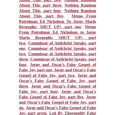
About This, part three
,
Nothing Random
About This, part four
,
Nothing Random
About This, part five
,
Memo From
Patrolman Ed Nicholson To Jorge Mario
Bergoglio: SHUT UP!, part one
,
Memo
From Patrolman Ed Nicholson to Jorge
Mario Bergoglio: SHUT UP!, part
two
,
Commissar of Antichrist Speaks, part
one
,
Commissar of Antichrist Speaks, part
two
,
Commissar of Antichrist Speaks, part
three
,
Commissar of Antichrist Speaks, part
four
,
Jorge and Oscar's False Gospel of
False Joy, part one, Jorge
and Oscar's False
Gospel of False Joy, part two
,
Jorge and
Oscar's False Gospel of False Joy, part
three
,
Jorge and Oscar's False Gospel of
False Joy, part four
,
Jorge and Oscar's
False Gospel of False Joy, part five
,
Jorge
and Oscar's False Gospel of False Joy, part
six
,
Jorge and Oscar's False Gospel of False
Joy, part seven
,
Led By Thoroughly False