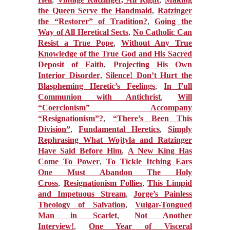
the Queen Serve the Handmaid
,
Ratzinger
the “Restorer” of Tradition?
,
Going the
Way of All Heretical Sects
,
No Catholic Can
Resist a True Pope
,
Without Any True
Knowledge of the True God and His Sacred
Deposit of Faith
,
Projecting His Own
Interior Disorder
,
Silence! Don’t Hurt the
Blaspheming Heretic’s Feelings
,
In Full
Communion with Antichrist
,
Will
“Coercionism” Accompany
“Resignationism”?
,
“There’s Been This
Division”
,
Fundamental Heretics
,
Simply
Rephrasing What Wojtyla and Ratzinger
Have Said Before Him
,
A New King Has
Come To Power
,
To Tickle Itching Ears
One Must Abandon The Holy
Cross
,
Resignationism Follies
,
This Limpid
and Impetuous Stream
,
Jorge’s Painless
Theology of Salvation
,
Vulgar-Tongued
Man in Scarlet
,
Not Another
Interview!
,
One Year of Visceral