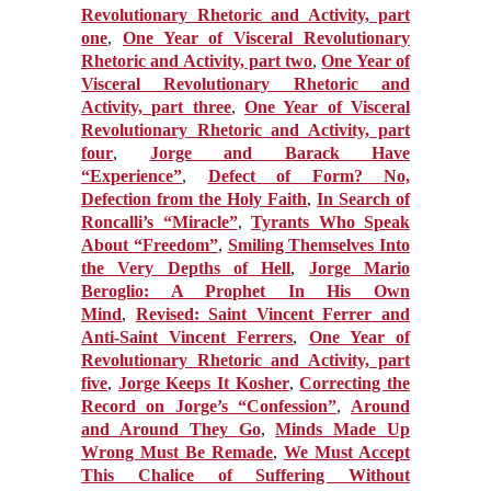
Revolutionary Rhetoric and Activity, part
one
,
One Year of Visceral Revolutionary
Rhetoric and Activity, part two
,
One Year of
Visceral Revolutionary Rhetoric and
Activity, part three
,
One Year of Visceral
Revolutionary Rhetoric and Activity, part
four
,
Jorge and Barack Have
“Experience”
,
Defect of Form? No,
Defection from the Holy Faith
,
In Search of
Roncalli’s “Miracle”
,
Tyrants Who Speak
About “Freedom”
,
Smiling Themselves Into
the Very Depths of Hell
,
Jorge Mario
Beroglio: A Prophet In His Own
Mind
,
Revised: Saint Vincent Ferrer and
Anti-Saint Vincent Ferrers
,
One Year of
Revolutionary Rhetoric and Activity, part
five
,
Jorge Keeps It Kosher
,
Correcting the
Record on Jorge’s “Confession”
,
Around
and Around They Go
,
Minds Made Up
Wrong Must Be Remade
,
We Must Accept
This Chalice of Suffering Without