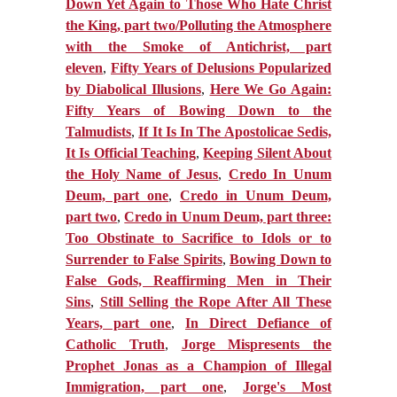
Down Yet Again to Those Who Hate Christ
the King, part two/Polluting the Atmosphere
with the Smoke of Antichrist, part
eleven
,
Fifty Years of Delusions Popularized
by Diabolical Illusions
,
Here We Go Again:
Fifty Years of Bowing Down to the
Talmudists
,
If It Is In The Apostolicae Sedis,
It Is Official Teaching
,
Keeping Silent About
the Holy Name of Jesus
,
Credo In Unum
Deum, part one
,
Credo in Unum Deum,
part two
,
Credo in Unum Deum, part three:
Too Obstinate to Sacrifice to Idols or to
Surrender to False Spirits
,
Bowing Down to
False Gods, Reaffirming Men in Their
Sins
,
Still Selling the Rope After All These
Years, part one
,
In Direct Defiance of
Catholic Truth
,
Jorge Mispresents the
Prophet Jonas as a Champion of Illegal
Immigration, part one
,
Jorge's Most