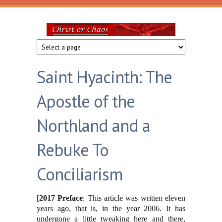
Skip to main content
Christ
or
Saint Hyacinth: The
Chaos
Apostle of the
Northland and a
Rebuke To
Conciliarism
[
2017 Preface
: This article was written eleven
years ago, that is, in the year 2006. It has
undergone a little tweaking here and there,