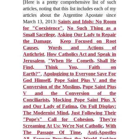
[Here is a pretty comprehensive list of such
articles, noting that this list includes each of my
articles about the Argentine Apostate since
March 13, 2013:
Saints and Idols: No Room
for "Coexistence"
,
No Such Thing as a
Small Sacrilege
,
Asking Our Lady to Repair
the Damage
,
Keep Focused on Root
Causes
,
Words and Actions of
Antichrist
,
How Catholics Act and Speak in
Jerusalem
,
"When He Cometh, Shall He
Find, Think You, Faith on
Earth?"
,
Apologizing to Everyone Save For
God Himself
,
Pope Saint Pius V and the
Conversion of the Muslims
,
Pope Saint Pius
V and the Conversion of the
Conciliarists
,
Mocking Pope Saint Pius X
and Our Lady of Fatima
,
On Full Display:
The Modernist Mind
,
Just Following Their
"Pope's" Call for Cohesion
,
They're
Screaming At Us: We're Not Catholic
,
With
The Passage Of Time
,
Anti-Apostles
All
,
Forever Prowling the World Seeking