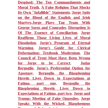
Despised: The Ten Commandments and
Moral Truth
,
A False Religion That Mocks
Its Own "Infallible" Statements
,
Jorge Spits
on the Blood of the English and Irish
Martyrs
,
Jorge Plays Tag Team With
George Soros and Comrades
,
Disruption Is
Of The Essence of Conciliarism
,
Jorge
Reaffirms Those Living Lives of Moral
Dissolution
,
Jorge's Program of Eternal
Warming
,
Jorge's Guide for Clerical
Deformation: Textbook Modernism
,
The
Council of Trent Must Have Been Wrong
for Jorge to be Correct
,
Judas
Bergoglio
,
Jorge's Preferential Option for
Apostasy
,
Bergoglio the Blaspheming
Heretic Lives Down to Expectations at
Fatima, part one
,
Bergoglio the
Blaspheming Heretic Lives Down to
Expectations at Fatima, part two
,
Jorge and
Trump: Meeting of False Opposites
,
Jorge
Speaks With the Wicked, Blasphemous