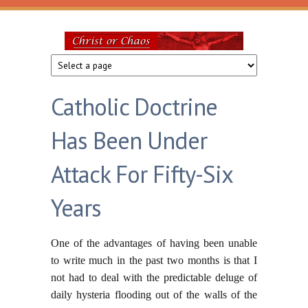
Skip to main content
Christ
or
Catholic Doctrine
Chaos
Has Been Under
Attack For Fifty-Six
Years
One of the advantages of having been unable
to write much in the past two months is that I
not had to deal with the predictable deluge of
daily hysteria flooding out of the walls of the