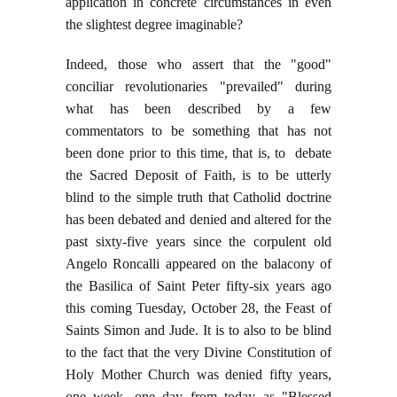
application in concrete circumstances in even
the slightest degree imaginable?
Indeed, those who assert that the "good"
conciliar revolutionaries "prevailed" during
what has been described by a few
commentators to be something that has not
been done prior to this time, that is, to debate
the Sacred Deposit of Faith, is to be utterly
blind to the simple truth that Catholid doctrine
has been debated and denied and altered for the
past sixty-five years since the corpulent old
Angelo Roncalli appeared on the balacony of
the Basilica of Saint Peter fifty-six years ago
this coming Tuesday, October 28, the Feast of
Saints Simon and Jude. It is to also to be blind
to the fact that the very Divine Constitution of
Holy Mother Church was denied fifty years,
one week, one day from today as "Blessed