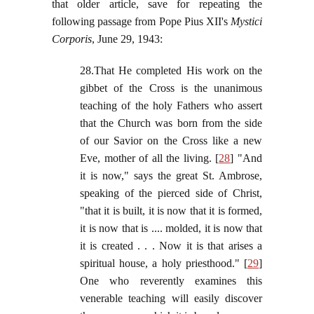
that older article, save for repeating the
following passage from Pope Pius XII's
Mystici
Corporis
, June 29, 1943:
28.That He completed His work on the
gibbet of the Cross is the unanimous
teaching of the holy Fathers who assert
that the Church was born from the side
of our Savior on the Cross like a new
Eve, mother of all the living. [
28
] "And
it is now," says the great St. Ambrose,
speaking of the pierced side of Christ,
"that it is built, it is now that it is formed,
it is now that is .... molded, it is now that
it is created . . . Now it is that arises a
spiritual house, a holy priesthood." [
29
]
One who reverently examines this
venerable teaching will easily discover