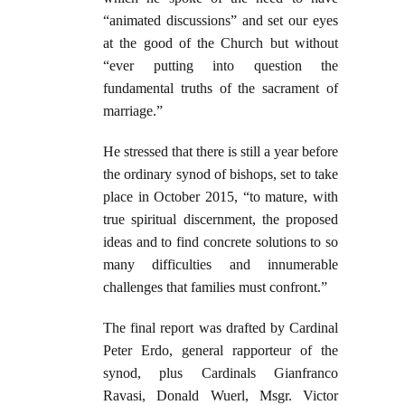
“animated discussions” and set our eyes
at the good of the Church but without
“ever putting into question the
fundamental truths of the sacrament of
marriage.”
He stressed that there is still a year before
the ordinary synod of bishops, set to take
place in October 2015, “to mature, with
true spiritual discernment, the proposed
ideas and to find concrete solutions to so
many difficulties and innumerable
challenges that families must confront.”
The final report was drafted by Cardinal
Peter Erdo, general rapporteur of the
synod, plus Cardinals Gianfranco
Ravasi, Donald Wuerl, Msgr. Victor