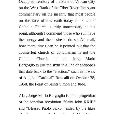
Occupied Territory of the State of Vatican City
on the West Bank of the Tiber River. Incessant
commenatary on the insanity that most people
on the face of this earth today think is the
Catholic Church is truly unnecessary at this
point, although I commend those who still have
the energy and the desire to do so. After all,
how many times can be it pointed out that the
counterfeit church of conciliarism is not the
Catholic Church and that Jorge Mario
Bergoglio is just the sixth in a line of antipopes
that date back to the "election," such as it was,
of Angelo "Cardinal" Roncalli on October 28,
1958, the Feast of Saints Simon and Jude.
Alas, Jorge Mario Bergoglio is not a progenitor
of the conciliar revolution. "Saint John XXIII"
and "Blessed Paolo Sicko," aided by the likes