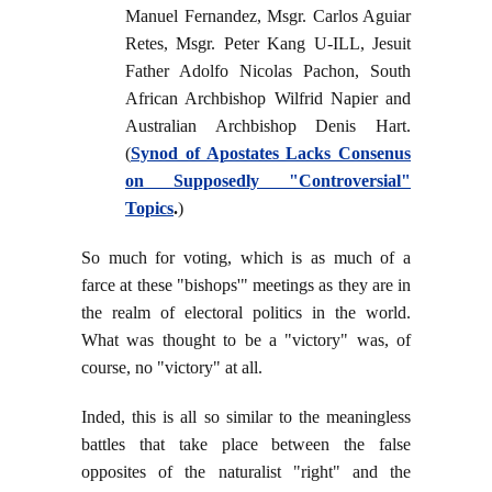
Manuel Fernandez, Msgr. Carlos Aguiar
Retes, Msgr. Peter Kang U-ILL, Jesuit
Father Adolfo Nicolas Pachon, South
African Archbishop Wilfrid Napier and
Australian Archbishop Denis Hart.
(
Synod of Apostates Lacks Consenus
on Supposedly "Controversial"
Topics
.
)
So much for voting, which is as much of a
farce at these "bishops'" meetings as they are in
the realm of electoral politics in the world.
What was thought to be a "victory" was, of
course, no "victory" at all.
Inded, this is all so similar to the meaningless
battles that take place between the false
opposites of the naturalist "right" and the