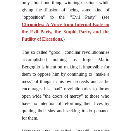
only about one thing, winning elections while
giving the illusion of being some kind of
"opposition" to the "Evil Party" (see
Chronicles: A Voice from Internal Exile on
the Evil Party, the Stupid Party, and the
Futility of Elecetions
.
)
The so-called "good" conciliar revolutionaries
accomplished nothing as Jorge Mario
Bergoglio is intent on making it impossible for
them to oppose him by continuing to "make a
mess" of things in his own screeds and as he
encourages his "bad" revolutionaries to throw
open wide "the doors of mercy" to those who
have no intention of reforming their lives by
quitting their sins and seeking to do penance
for them.