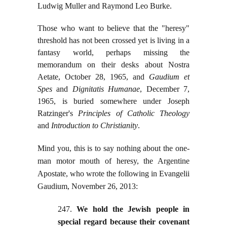
Ludwig Muller and Raymond Leo Burke.
Those who want to believe that the "heresy"
threshold has not been crossed yet is living in a
fantasy world, perhaps missing the
memorandum on their desks about Nostra
Aetate, October 28, 1965, and
Gaudium et
Spes
and
Dignitatis Humanae
, December 7,
1965, is buried somewhere under Joseph
Ratzinger's
Principles of Catholic Theology
and
Introduction to Christianity
.
Mind you, this is to say nothing about the one-
man motor mouth of heresy, the Argentine
Apostate, who wrote the following in Evangelii
Gaudium, November 26, 2013:
247.
We hold the Jewish people in
special regard because their covenant