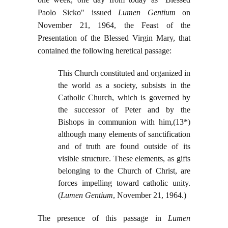
Paolo Sicko" issued
Lumen Gentium
on
November 21, 1964, the Feast of the
Presentation of the Blessed Virgin Mary, that
contained the following heretical passage:
This Church constituted and organized in
the world as a society, subsists in the
Catholic Church, which is governed by
the successor of Peter and by the
Bishops in communion with him,(13*)
although many elements of sanctification
and of truth are found outside of its
visible structure. These elements, as gifts
belonging to the Church of Christ, are
forces impelling toward catholic unity.
(
Lumen Gentium
, November 21, 1964.)
The presence of this passage in
Lumen