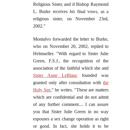
Religious Sister, and if Bishop Raymond
L. Burke receives
his
final vows, as a
religious sister, on November 23rd,
2002."
Montalvo forwarded the letter to Burke,
who on November 20, 2002, replied to
Helmueller. "With regard to Sister Julie
Green, F.S.J., the recognition of the
association of the faithful which she and
Sister Anne LeBlanc
founded was
granted only after consultation with
the
Holy See
," he writes. "These are matters
which are confidential and do not admit
of any further comment.... I can assure
you that Sister Julie Green in no way
espouses a sex change operation as right
or good. In fact, she holds it to be