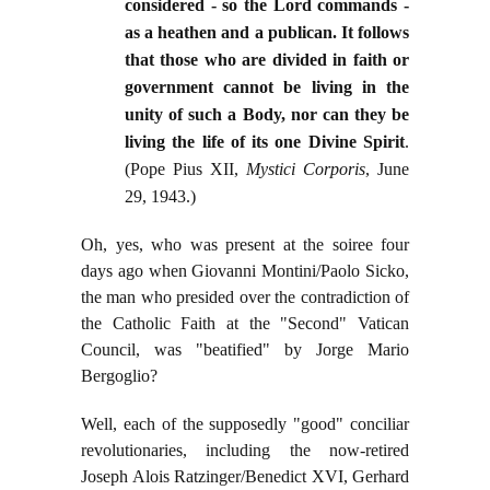
considered - so the Lord commands -
as a heathen and a publican. It follows
that those who are divided in faith or
government cannot be living in the
unity of such a Body, nor can they be
living the life of its one Divine Spirit
.
(Pope Pius XII,
Mystici Corporis
, June
29, 1943.)
Oh, yes, who was present at the soiree four
days ago when Giovanni Montini/Paolo Sicko,
the man who presided over the contradiction of
the Catholic Faith at the "Second" Vatican
Council, was "beatified" by Jorge Mario
Bergoglio?
Well, each of the supposedly "good" conciliar
revolutionaries, including the now-retired
Joseph Alois Ratzinger/Benedict XVI, Gerhard