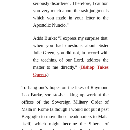
seriously disordered. Therefore, I caution
you very much about the rash judgments
which you made in your letter to the
Apostolic Nuncio."
Adds Burke: "I express my surprise that,
when you had questions about Sister
Julie Green, you did not, in accord with
the teaching of our Lord, address the
matter to me directly." (
Bishop Takes
Queen
.)
To hang one's hopes on the likes of Raymond
Leo Burke, soon-to-be taking up work at the
offices of the Sovereign Military Order of
Malta in Rome (although I would not put it past
Bergoglio to move those headquarters to Malta
itself, which might become the Siberia of