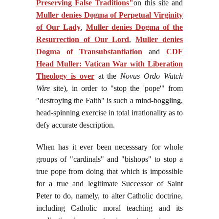
Preserving False Traditions"
on this site and
Muller denies Dogma of Perpetual Virginity
of Our Lady
,
Muller denies Dogma of the
Resurrection of Our Lord
,
Muller denies
Dogma of Transubstantiation
and
CDF
Head Muller: Vatican War with Liberation
Theology is over
at the
Novus Ordo Watch
Wire
site), in order to "stop the 'pope'" from
"destroying the Faith" is such a mind-boggling,
head-spinning exercise in total irrationality as to
defy accurate description.
When has it ever been necesssary for whole
groups of "cardinals" and "bishops" to stop a
true pope from doing that which is impossible
for a true and legitimate Successor of Saint
Peter to do, namely, to alter Catholic doctrine,
including Catholic moral teaching and its