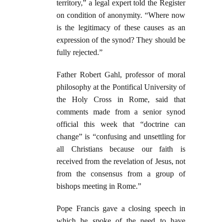
territory,” a legal expert told the Register
on condition of anonymity. “Where now
is the legitimacy of these causes as an
expression of the synod? They should be
fully rejected.”
Father Robert Gahl, professor of moral
philosophy at the Pontifical University of
the Holy Cross in Rome, said that
comments made from a senior synod
official this week that “doctrine can
change” is “confusing and unsettling for
all Christians because our faith is
received from the revelation of Jesus, not
from the consensus from a group of
bishops meeting in Rome.”
Pope Francis gave a closing speech in
which he spoke of the need to have