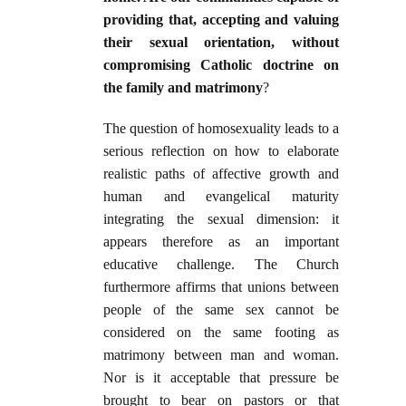
providing that, accepting and valuing
their sexual orientation, without
compromising Catholic doctrine on
the family and matrimony
?
The question of homosexuality leads to a
serious reflection on how to elaborate
realistic paths of affective growth and
human and evangelical maturity
integrating the sexual dimension: it
appears therefore as an important
educative challenge. The Church
furthermore affirms that unions between
people of the same sex cannot be
considered on the same footing as
matrimony between man and woman.
Nor is it acceptable that pressure be
brought to bear on pastors or that