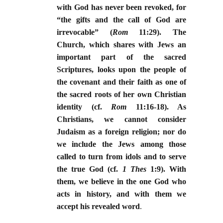
with God has never been revoked, for
“the gifts and the call of God are
irrevocable” (
Rom
11:29). The
Church, which shares with Jews an
important part of the sacred
Scriptures, looks upon the people of
the covenant and their faith as one of
the sacred roots of her own Christian
identity (cf.
Rom
11:16-18). As
Christians, we cannot consider
Judaism as a foreign religion; nor do
we include the Jews among those
called to turn from idols and to serve
the true God (cf.
1 Thes
1:9). With
them, we believe in the one God who
acts in history, and with them we
accept his revealed word
.