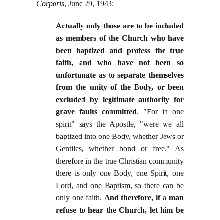
Corporis
, June 29, 1943:
Actually only those are to be included
as members of the Church who have
been baptized and profess the true
faith, and who have not been so
unfortunate as to separate themselves
from the unity of the Body, or been
excluded by legitimate authority for
grave faults committed
. "For in one
spirit" says the Apostle, "were we all
baptized into one Body, whether Jews or
Gentiles, whether bond or free." As
therefore in the true Christian community
there is only one Body, one Spirit, one
Lord, and one Baptism, so there can be
only one faith.
And therefore, if a man
refuse to hear the Church, let him be