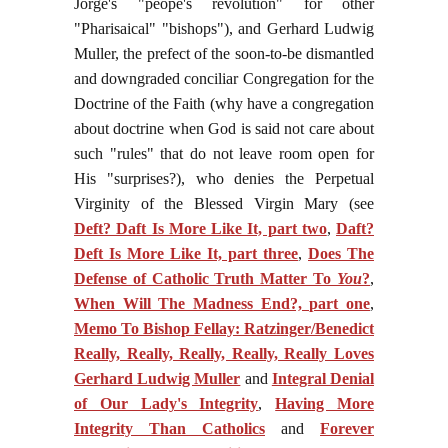
Jorge's "peope's revolution" for other
"Pharisaical" "bishops"), and Gerhard Ludwig
Muller, the prefect of the soon-to-be dismantled
and downgraded conciliar Congregation for the
Doctrine of the Faith (why have a congregation
about doctrine when God is said not care about
such "rules" that do not leave room open for
His "surprises?), who denies the Perpetual
Virginity of the Blessed Virgin Mary (see
Deft? Daft Is More Like It, part two
,
Daft?
Deft Is More Like It, part three
,
Does The
Defense of Catholic Truth Matter To
You
?
,
When Will The Madness End?, part one
,
Memo To Bishop Fellay: Ratzinger/Benedict
Really, Really, Really, Really, Really Loves
Gerhard Ludwig Muller
and
Integral Denial
of Our Lady's Integrity
,
Having More
Integrity Than Catholics
and
Forever