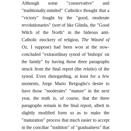
Although some "conservative" and
"traditionally-minded" Catholics thought that a
"victory" fought by the "good, moderate
revolutionaries" (sort of like Glinda, the "Good
Witch of the North" in the hideous anti-
Catholic mockery of religion,
The Wizard of
Oz
, I suppose) had been won at the now-
concluded "extraordinay synod of 'bishops' on
the family" by having those three paragraphs
struck from the final report (the
relatio
) of the
synod. Even disregarding, at least for a few
moments, Jorge Mario Bergoglio's desire to
have those "moderates" "mature" in the next
year, the truth is, of course, that the three
paragraphs remain in the final report, albeit in
slightly modified form so as to make the
"maturation" process that much easier to accept
in the conciliar "tradition" of "gradualness" that