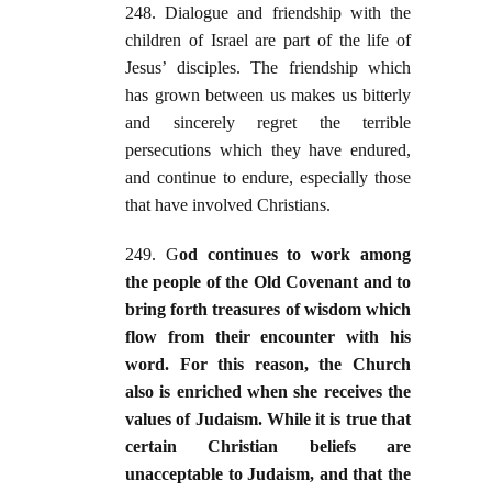
248. Dialogue and friendship with the
children of Israel are part of the life of
Jesus’ disciples. The friendship which
has grown between us makes us bitterly
and sincerely regret the terrible
persecutions which they have endured,
and continue to endure, especially those
that have involved Christians.
249. G
od continues to work among
the people of the Old Covenant and to
bring forth treasures of wisdom which
flow from their encounter with his
word. For this reason, the Church
also is enriched when she receives the
values of Judaism. While it is true that
certain Christian beliefs are
unacceptable to Judaism, and that the