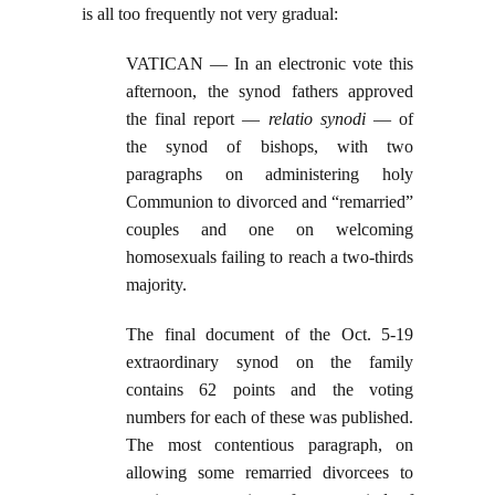
is all too frequently not very gradual:
VATICAN — In an electronic vote this
afternoon, the synod fathers approved
the final report —
relatio synodi
— of
the synod of bishops, with two
paragraphs on administering holy
Communion to divorced and “remarried”
couples and one on welcoming
homosexuals failing to reach a two-thirds
majority.
The final document of the Oct. 5-19
extraordinary synod on the family
contains 62 points and the voting
numbers for each of these was published.
The most contentious paragraph, on
allowing some remarried divorcees to