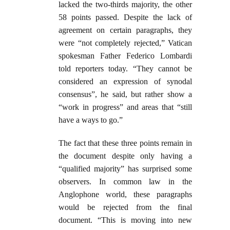
lacked the two-thirds majority, the other
58 points passed. Despite the lack of
agreement on certain paragraphs, they
were “not completely rejected,” Vatican
spokesman Father Federico Lombardi
told reporters today. “They cannot be
considered an expression of synodal
consensus”, he said, but rather show a
“work in progress” and areas that “still
have a ways to go.”
The fact that these three points remain in
the document despite only having a
“qualified majority” has surprised some
observers. In common law in the
Anglophone world, these paragraphs
would be rejected from the final
document. “This is moving into new