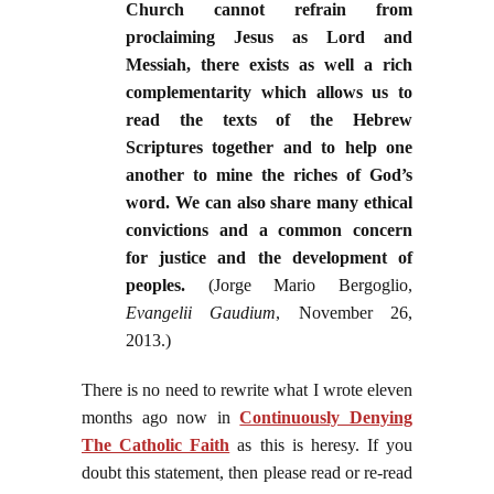
Church cannot refrain from
proclaiming Jesus as Lord and
Messiah, there exists as well a rich
complementarity which allows us to
read the texts of the Hebrew
Scriptures together and to help one
another to mine the riches of God’s
word. We can also share many ethical
convictions and a common concern
for justice and the development of
peoples.
(Jorge Mario Bergoglio,
Evangelii Gaudium
, November 26,
2013.)
There is no need to rewrite what I wrote eleven
months ago now in
Continuously Denying
The Catholic Faith
as this is heresy. If you
doubt this statement, then please read or re-read