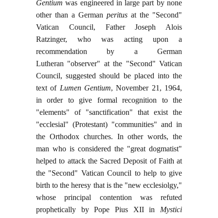
Gentium
was engineered in large part by none
other than a German
peritus
at the "Second"
Vatican Council, Father Joseph Alois
Ratzinger, who was acting upon a
recommendation by a German
Lutheran "observer" at the "Second" Vatican
Council, suggested should be placed into the
text of
Lumen Gentium
, November 21, 1964,
in order to give formal recognition to the
"elements" of "sanctification" that exist the
"ecclesial" (Protestant) "communities" and in
the Orthodox churches. In other words, the
man who is considered the "great dogmatist"
helped to attack the Sacred Deposit of Faith at
the "Second" Vatican Council to help to give
birth to the heresy that is the "new ecclesiolgy,"
whose principal contention was refuted
prophetically by Pope Pius XII in
Mystici