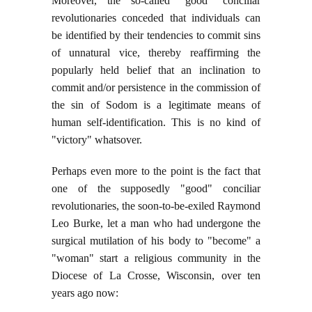
Moreover, the so-called "good" conciliar
revolutionaries conceded that individuals can
be identified by their tendencies to commit sins
of unnatural vice, thereby reaffirming the
popularly held belief that an inclination to
commit and/or persistence in the commission of
the sin of Sodom is a legitimate means of
human self-identification. This is no kind of
"victory" whatsover.
Perhaps even more to the point is the fact that
one of the supposedly "good" conciliar
revolutionaries, the soon-to-be-exiled Raymond
Leo Burke, let a man who had undergone the
surgical mutilation of his body to "become" a
"woman" start a religious community in the
Diocese of La Crosse, Wisconsin, over ten
years ago now: