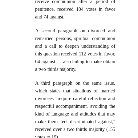
receive communion after a period of
penitence, received 104 votes in favor
and 74 against.
A second paragraph on divorced and
remarried persons, spiritual communion
and a call to deepen understanding of
this question received 112 votes in favor,
64 against — also failing to make obtain
a two-thirds majority.
A third paragraph on the same issue,
which states that situations of married
divorcees “require careful reflection and
respectful accompaniment, avoiding the
kind of language and attitudes that may
make them feel discriminated against,”
received over a two-thirds majority (155
votes to 19).