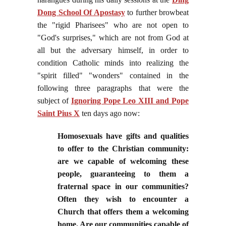
Dong School Of Apostasy
to further browbeat
the "rigid Pharisees" who are not open to
"God's surprises," which are not from God at
all but the adversary himself, in order to
condition Catholic minds into realizing the
"spirit filled" "wonders" contained in the
following three paragraphs that were the
subject of
Ignoring Pope Leo XIII and Pope
Saint Pius X
ten days ago now:
Homosexuals have gifts and qualities
to offer to the Christian community:
are we capable of welcoming these
people, guaranteeing to them a
fraternal space in our communities?
Often they wish to encounter a
Church that offers them a welcoming
home. Are our communities capable of