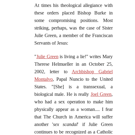
At times his theological allegiance with
these orders placed Bishop Burke in
some compromising positions. Most
striking, perhaps, was the case of Sister
Julie Green, a member of the Franciscan
Servants of Jesus:
"
Julie Green
is living a lie!" writes Mary
Therese Helmueller in an October 25,
2002, letter to
Archbishop Gabriel
Montalvo
, Papal Nuncio to the United
States. "[She] is a transsexual, a
biological male. He is really
Joel Green
,
who had a sex operation to make him
physically appear as a woman.... I fear
that The Church in America will suffer
another '
sex scandal
' if Julie Green
continues to be recognized as a Catholic