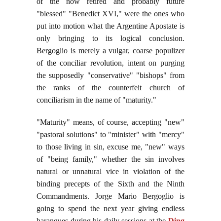
of the now retired and probably future
"blessed" "Benedict XVI," were the ones who
put into motion what the Argentine Apostate is
only bringing to its logical conclusion.
Bergoglio is merely a vulgar, coarse populizer
of the conciliar revolution, intent on purging
the supposedly "conservative" "bishops" from
the ranks of the counterfeit church of
conciliarism in the name of "maturity."
"Maturity" means, of course, accepting "new"
"pastoral solutions" to "minister" with "mercy"
to those living in sin, excuse me, "new" ways
of "being family," whether the sin involves
natural or unnatural vice in violation of the
binding precepts of the Sixth and the Ninth
Commandments. Jorge Mario Bergoglio is
going to spend the next year giving endless
harangues during his daily sessions at the
Ding