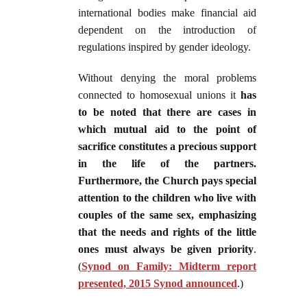
international bodies make financial aid
dependent on the introduction of
regulations inspired by gender ideology.
Without denying the moral problems
connected to homosexual unions it
has
to be noted that there are cases in
which mutual aid to the point of
sacrifice constitutes a precious support
in the life of the partners.
Furthermore, the Church pays special
attention to the children who live with
couples of the same sex, emphasizing
that the needs and rights of the little
ones must always be given priority
.
(
Synod on Family: Midterm report
presented, 2015 Synod announced
.)