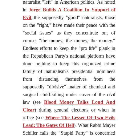
naturalist "left" in American politics. As noted
in
Jorge Builds A Coalition In Support of
Evil
,
the supposedly "good" naturalists, those
on the "right," have made their peace with the
"social issues" as they concentrate on, of
course, "the money, the money, the money."
Endless efforts to keep the "pro-life" plank in
the Republican Party's national platform have
done nothing to keep this organized crime
family of naturalism's presidential nominees
from distancing themselves from the
supposedly "divisive" matter of chemical and
surgical child-killing under cover of the civil
law (see
Blood Money Talks Loud And
Clear
) during general elections or when in
office (see
Where The Lesser Of Two Evils
Lead: The Gates Of Hell
). What Rabbi Mayer
Schiller calls the "Stupid Party" is concerned