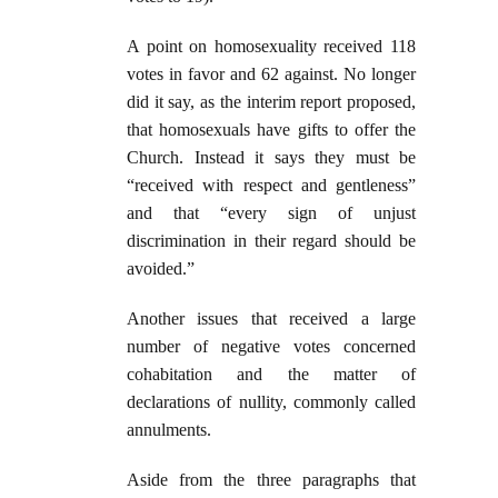
A point on homosexuality received 118
votes in favor and 62 against. No longer
did it say, as the interim report proposed,
that homosexuals have gifts to offer the
Church. Instead it says they must be
“received with respect and gentleness”
and that “every sign of unjust
discrimination in their regard should be
avoided.”
Another issues that received a large
number of negative votes concerned
cohabitation and the matter of
declarations of nullity, commonly called
annulments.
Aside from the three paragraphs that