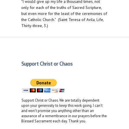
"I would give up my life a thousand times, not
only for each of the truths of Sacred Scripture,
but even more for the least of the ceremonies of
the Catholic Church." (Saint Teresa of Avila, Life,
Thirty-three, 3.)
Support Christ or Chaos
Support Christ or Chaos. We are totally dependent
upon your generosity to keep this work going. I can't
and won't promise you anything other than an
assurance of a remembrance in our prayers before the
Blessed Sacrament each day. Thank you.