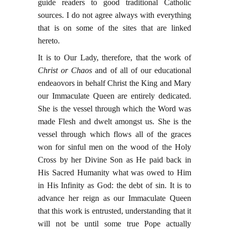
guide readers to good traditional Catholic
sources. I do not agree always with everything
that is on some of the sites that are linked
hereto.
It is to Our Lady, therefore, that the work of
Christ or Chaos
and of all of our educational
endeaovors in behalf Christ the King and Mary
our Immaculate Queen are entirely dedicated.
She is the vessel through which the Word was
made Flesh and dwelt amongst us. She is the
vessel through which flows all of the graces
won for sinful men on the wood of the Holy
Cross by her Divine Son as He paid back in
His Sacred Humanity what was owed to Him
in His Infinity as God: the debt of sin. It is to
advance her reign as our Immaculate Queen
that this work is entrusted, understanding that it
will not be until some true Pope actually