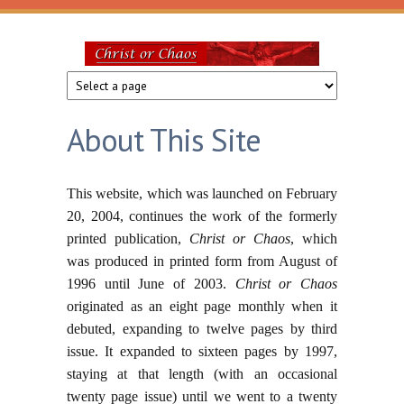
Skip to main content
Christ
or
About This Site
Chaos
This website, which was launched on February
20, 2004, continues the work of the formerly
printed publication,
Christ or Chaos
, which
was produced in printed form from August of
1996 until June of 2003.
Christ or Chaos
originated as an eight page monthly when it
debuted, expanding to twelve pages by third
issue. It expanded to sixteen pages by 1997,
staying at that length (with an occasional
twenty page issue) until we went to a twenty