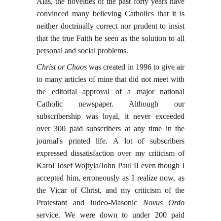
Alas, the novelties of the past forty years have
convinced many believing Catholics that it is
neither doctrinally correct nor prudent to insist
that the true Faith be seen as the solution to all
personal and social problems.
Christ or Chaos
was created in 1996 to give air
to many articles of mine that did not meet with
the editorial approval of a major national
Catholic newspaper. Although our
subscribership was loyal, it never exceeded
over 300 paid subscribers at any time in the
journal's printed life. A lot of subscribers
expressed dissatisfaction over my criticism of
Karol Josef Wojtyla/John Paul II even though I
accepted him, erroneously as I realize now, as
the Vicar of Christ, and my criticism of the
Protestant and Judeo-Masonic
Novus Ordo
service. We were down to under 200 paid