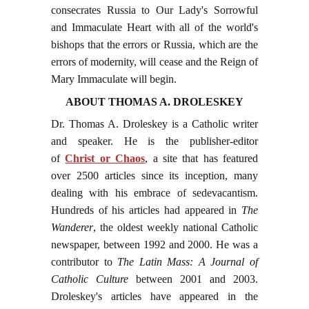
consecrates Russia to Our Lady's Sorrowful
and Immaculate Heart with all of the world's
bishops that the errors or Russia, which are the
errors of modernity, will cease and the Reign of
Mary Immaculate will begin.
ABOUT THOMAS A. DROLESKEY
Dr. Thomas A. Droleskey is a Catholic writer
and speaker. He is the publisher-editor
of
Christ or Chaos
, a site that has featured
over 2500 articles since its inception, many
dealing with his embrace of sedevacantism.
Hundreds of his articles had appeared in
The
Wanderer
, the oldest weekly national Catholic
newspaper, between 1992 and 2000. He was a
contributor to
The Latin Mass: A Journal of
Catholic Culture
between 2001 and 2003.
Droleskey's articles have appeared in the