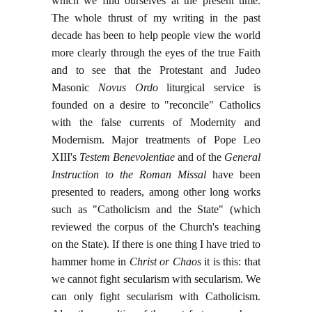
which we find ourselves at the present time.
The whole thrust of my writing in the past
decade has been to help people view the world
more clearly through the eyes of the true Faith
and to see that the Protestant and Judeo
Masonic
Novus Ordo
liturgical service is
founded on a desire to "reconcile" Catholics
with the false currents of Modernity and
Modernism. Major treatments of Pope Leo
XIII's
Testem Benevolentiae
and of the
General
Instruction to the Roman Missal
have been
presented to readers, among other long works
such as "Catholicism and the State" (which
reviewed the corpus of the Church's teaching
on the State). If there is one thing I have tried to
hammer home in
Christ or Chaos
it is this: that
we cannot fight secularism with secularism. We
can only fight secularism with Catholicism.