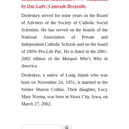
.
by Our Lady: Comrade Bergoglio
Droleskey served for some years on the Board
of Advisers of the Society of Catholic Social
Scientists. He has served on the boards of the
National Association of Private and
Independent Catholic Schools and on the board
of 100% Pro-Life Pac. He is listed in the 2001-
2002 edition of the
Marquis Who's Who in
America
.
Droleskey, a native of Long Island who was
born on November 24, 1951, is married to the
former Sharon Collins. Their daughter, Lucy
Mary Norma, was born in Sioux City, Iowa, on
March 27, 2002.
Search form
Search