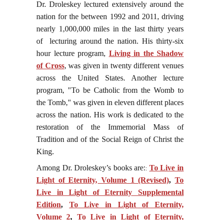
Dr. Droleskey lectured extensively around the
nation for the between 1992 and 2011, driving
nearly 1,000,000 miles in the last thirty years
of lecturing around the nation. His thirty-six
hour lecture program,
Living in the Shadow
of Cross
, was given in twenty different venues
across the United States. Another lecture
program, "To be Catholic from the Womb to
the Tomb," was given in eleven different places
across the nation. His work is dedicated to the
restoration of the Immemorial Mass of
Tradition and of the Social Reign of Christ the
King.
Among Dr. Droleskey’s books are:
To Live in
:
Light of Eternity, Volume 1 (Revised)
,
To
Live in Light of Eternity Supplemental
Edition
,
To Live in Light of Eternity,
Volume 2
,
To Live in Light of Eternity,