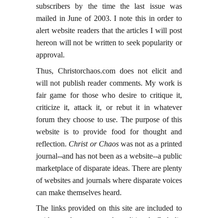
subscribers by the time the last issue was
mailed in June of 2003. I note this in order to
alert website readers that the articles I will post
hereon will not be written to seek popularity or
approval.
Thus, Christorchaos.com does not elicit and
will not publish reader comments. My work is
fair game for those who desire to critique it,
criticize it, attack it, or rebut it in whatever
forum they choose to use. The purpose of this
website is to provide food for thought and
reflection.
Christ or Chaos
was not as a printed
journal--and has not been as a website--a public
marketplace of disparate ideas. There are plenty
of websites and journals where disparate voices
can make themselves heard.
The links provided on this site are included to