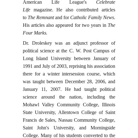
American Life League's
Celebrate
Life
magazine. He also contributed articles
to
The Remnant
and for
Catholic Family News
.
His articles also appeared for two years in
The
Four Marks.
Dr. Droleskey was an adjunct professor of
political science at the C. W. Post Campus of
Long Island University between January of
1991 and July of 2003, reprising his association
there for a winter intersession course, which
was taught between December 28, 2006, and
January 11, 2007. He had taught political
science around the nation, including the
Mohawl Valley Community College, Illinois
State University, Allentown College of Saint
Francis de Sales, Nassau Community College,
Saint John's University, and Morningside
College. Many of his students converted to the