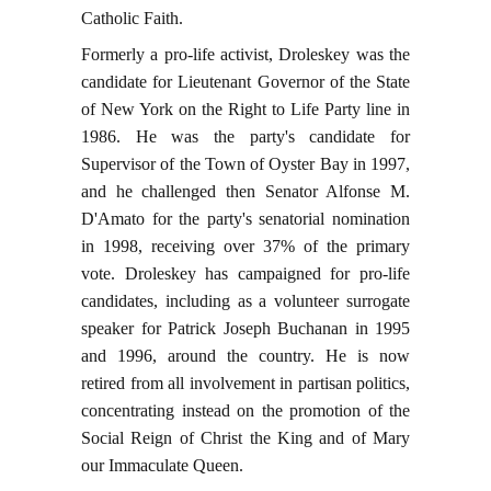
Catholic Faith.
Formerly a pro-life activist, Droleskey was the
candidate for Lieutenant Governor of the State
of New York on the Right to Life Party line in
1986. He was the party's candidate for
Supervisor of the Town of Oyster Bay in 1997,
and he challenged then Senator Alfonse M.
D'Amato for the party's senatorial nomination
in 1998, receiving over 37% of the primary
vote. Droleskey has campaigned for pro-life
candidates, including as a volunteer surrogate
speaker for Patrick Joseph Buchanan in 1995
and 1996, around the country. He is now
retired from all involvement in partisan politics,
concentrating instead on the promotion of the
Social Reign of Christ the King and of Mary
our Immaculate Queen.