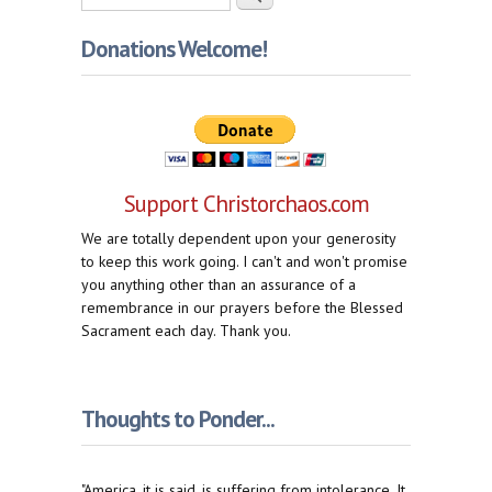
Donations Welcome!
Support Christorchaos.com
We are totally dependent upon your generosity
to keep this work going. I can't and won't promise
you anything other than an assurance of a
remembrance in our prayers before the Blessed
Sacrament each day. Thank you.
Thoughts to Ponder...
"America, it is said, is suffering from intolerance. It