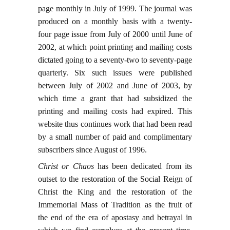
page monthly in July of 1999. The journal was
produced on a monthly basis with a twenty-
four page issue from July of 2000 until June of
2002, at which point printing and mailing costs
dictated going to a seventy-two to seventy-page
quarterly. Six such issues were published
between July of 2002 and June of 2003, by
which time a grant that had subsidized the
printing and mailing costs had expired. This
website thus continues work that had been read
by a small number of paid and complimentary
subscribers since August of 1996.
Christ or Chaos
has been dedicated from its
outset to the restoration of the Social Reign of
Christ the King and the restoration of the
Immemorial Mass of Tradition as the fruit of
the end of the era of apostasy and betrayal in