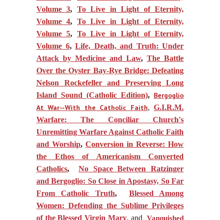
Volume 3
,
To Live in Light of Eternity,
Volume 4
,
To Live in Light of Eternity,
Volume 5
,
To Live in Light of Eternity,
Volume 6
,
Life, Death, and Truth: Under
Attack by Medicine and Law
,
The Battle
Over the Oyster Bay-Rye Bridge: Defeating
Nelson Rockefeller and Preserving Long
Island Sound (Catholic Edition)
,
Bergoglio
At War--With the Catholic Faith
,
G.I.R.M.
Warfare: The Conciliar Church's
Unremitting Warfare Against Catholic Faith
and Worship
,
Conversion in Reverse: How
the Ethos of Americanism Converted
Catholics
,
No Space Between Ratzinger
and Bergoglio: So Close in Apostasy, So Far
From Catholic Truth
,
Blessed Among
Women: Defending the Sublime Privileges
of the Blessed Virgin Mary
, and
Vanquished