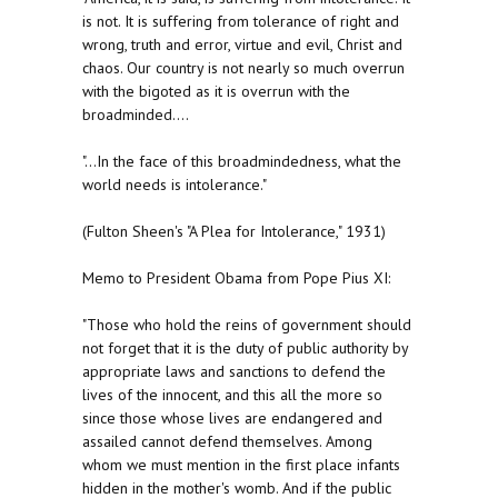
is not. It is suffering from tolerance of right and
wrong, truth and error, virtue and evil, Christ and
chaos. Our country is not nearly so much overrun
with the bigoted as it is overrun with the
broadminded....
"...In the face of this broadmindedness, what the
world needs is intolerance."
(Fulton Sheen's "A Plea for Intolerance," 1931)
Memo to President Obama from Pope Pius XI:
"Those who hold the reins of government should
not forget that it is the duty of public authority by
appropriate laws and sanctions to defend the
lives of the innocent, and this all the more so
since those whose lives are endangered and
assailed cannot defend themselves. Among
whom we must mention in the first place infants
hidden in the mother's womb. And if the public