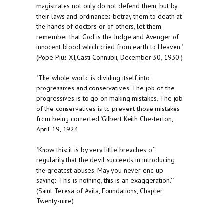
magistrates not only do not defend them, but by
their laws and ordinances betray them to death at
the hands of doctors or of others, let them
remember that God is the Judge and Avenger of
innocent blood which cried from earth to Heaven."
(Pope Pius XI,Casti Connubii, December 30, 1930.)
"The whole world is dividing itself into
progressives and conservatives. The job of the
progressives is to go on making mistakes. The job
of the conservatives is to prevent those mistakes
from being corrected."Gilbert Keith Chesterton,
April 19, 1924
"Know this: it is by very little breaches of
regularity that the devil succeeds in introducing
the greatest abuses. May you never end up
saying: 'This is nothing, this is an exaggeration.'"
(Saint Teresa of Avila, Foundations, Chapter
Twenty-nine)