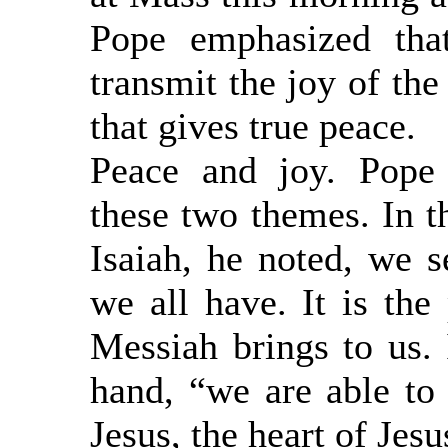
Pope emphasized tha
transmit the joy of th
that gives true peace.
Peace and joy. Pope
these two themes. In t
Isaiah, he noted, we s
we all have. It is the 
Messiah brings to us. 
hand, “we are able to s
Jesus, the heart of Jesu