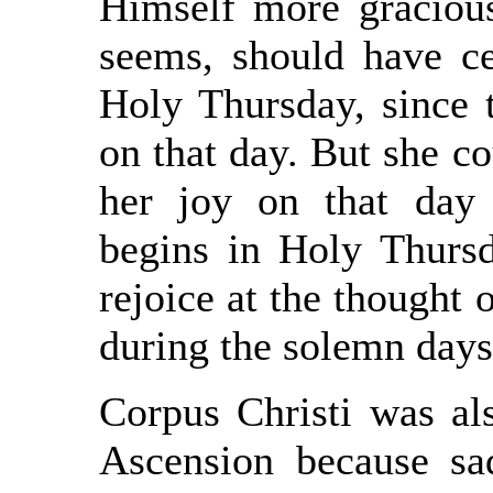
Himself more gracious
seems, should have ce
Holy Thursday, since t
on that day. But she c
her joy on that day
begins in Holy Thursd
rejoice at the thought
during the solemn day
Corpus Christi was als
Ascension because sad