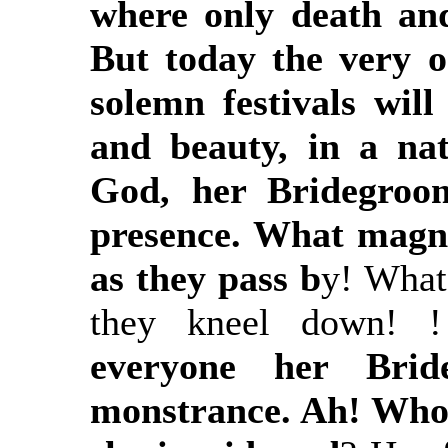
where only death and
But today the very 
solemn festivals will
and beauty, in a nat
God, her Bridegroom
presence. What magni
as they pass b
y! What 
they kneel down! !
everyone her Brid
monstrance. Ah! Who 