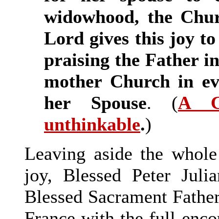
widowhood, the Chur
Lord gives this joy to 
praising the Father in
mother Church in ev
her Spouse
. (
A C
unthinkable
.
)
Leaving aside the whole 
joy, Blessed Peter Jul
Blessed Sacrament Father
France with the full enc