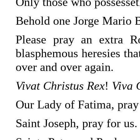
Only those who possesseth
Behold one Jorge Mario B
Please pray an extra Ro
blasphemous heresies that
over and over again.
Vivat Christus Rex
!
Viva 
Our Lady of Fatima, pray 
Saint Joseph, pray for us.