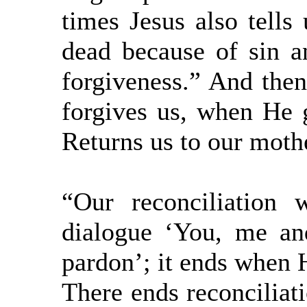
times Jesus also tells
dead because of sin a
forgiveness.” And the
forgives us, when He 
Returns us to our moth
“Our reconciliation
dialogue ‘You, me an
pardon’; it ends when H
There ends reconciliati