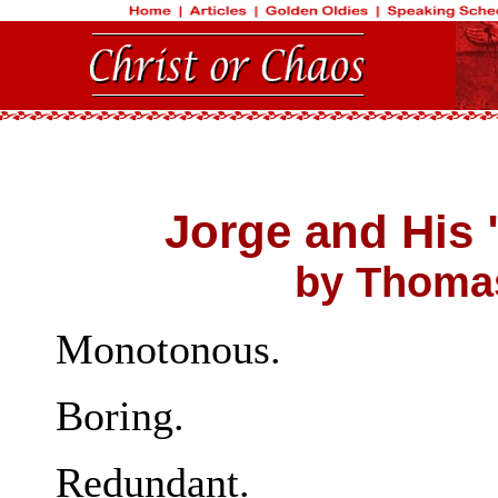
Jorge and His
by Thomas
Monotonous.
Boring.
Redundant.