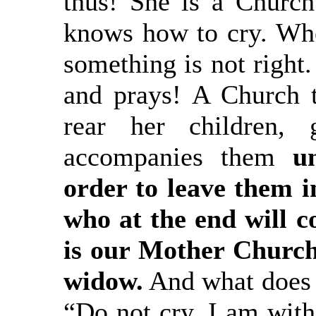
thus! She is a Church 
knows how to cry. Whe
something is not right.
and prays! A Church 
rear her children, 
accompanies them
unt
order to leave them i
who at the end will c
is our Mother Church!
widow.
And what does 
“Do not cry. I am with 