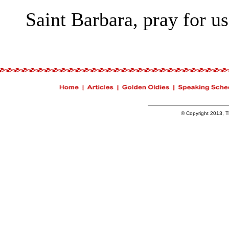
Saint Barbara, pray for us
© Copyright 2013, Th