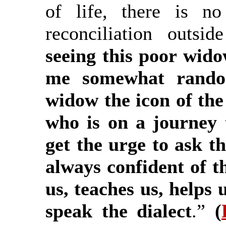
of life, there is no
reconciliation outs
seeing this poor wido
me somewhat random
widow the icon of th
who is on a journey 
get the urge to ask t
always confident of
us, teaches us, helps 
speak the dialect
.”
(