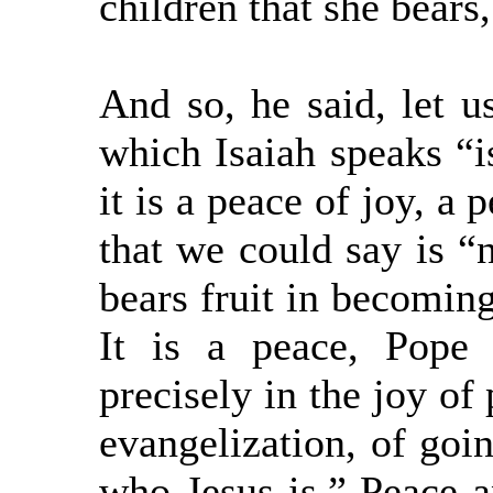
children that she bears,
And so, he said, let u
which Isaiah speaks “i
it is a peace of joy, a 
that we could say is “n
bears fruit in becomin
It is a peace, Pope 
precisely in the joy of 
evangelization, of goin
who Jesus is.” Peace a