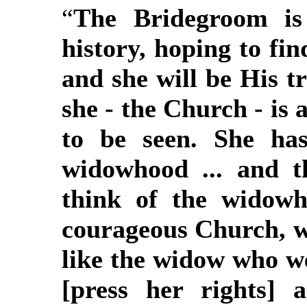
“
The Bridegroom is
history, hoping to fi
and she will be His t
she - the Church - is
to be seen. She has
widowhood ... and 
think of the widowh
courageous Church, w
like the widow who we
[press her rights] 