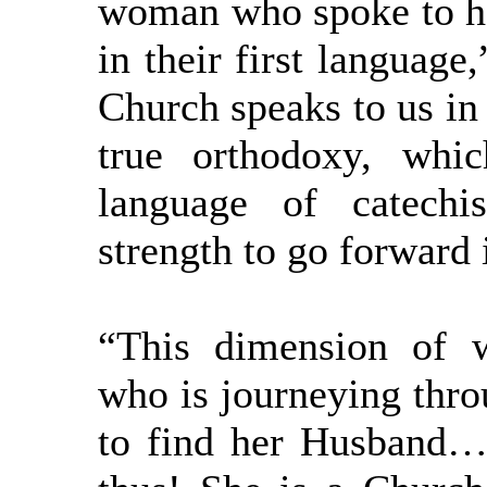
woman who spoke to her
in their first language
Church speaks to us in 
true orthodoxy, whi
language of catechi
strength to go forward i
“This dimension of 
who is journeying thro
to find her Husband…