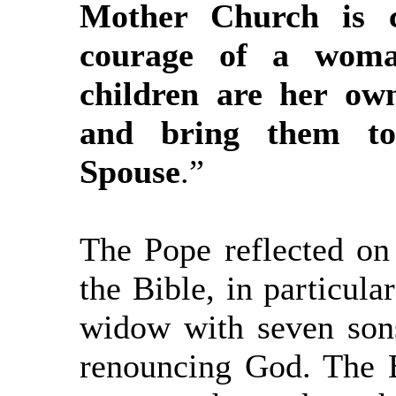
Mother Church is c
courage of a wom
children are her ow
and bring them to
Spouse
.”
The Pope reflected on
the Bible, in particul
widow with seven son
renouncing God. The Bi