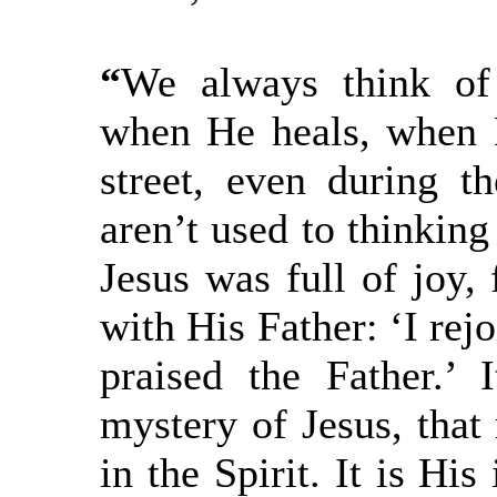
“
We always think of
when He heals, when H
street, even during t
aren’t used to thinking
Jesus was full of joy, 
with His Father: ‘I rejo
praised the Father.’ I
mystery of Jesus, that 
in the Spirit. It is His