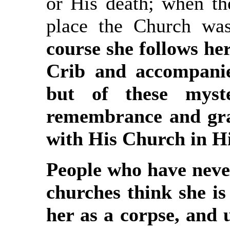
or His death; when th
place the Church was
course she follows he
Crib and accompanie
but of these myst
remembrance and grac
with His Church in H
People who have never
churches think she i
her as a corpse, and 