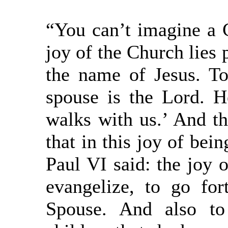
“You can’t imagine a 
joy of the Church lies p
the name of Jesus. T
spouse is the Lord. 
walks with us.’ And th
that in this joy of bei
Paul VI said: the joy o
evangelize, to go fo
Spouse. And also to