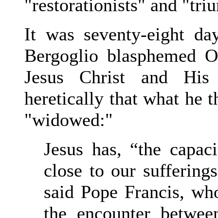
"restorationists" and "tri
It was seventy-eight d
Bergoglio blasphemed O
Jesus Christ and His
heretically that what he t
"widowed:"
Jesus has, “the capaci
close to our sufferin
said Pope Francis, who
the encounter betwe