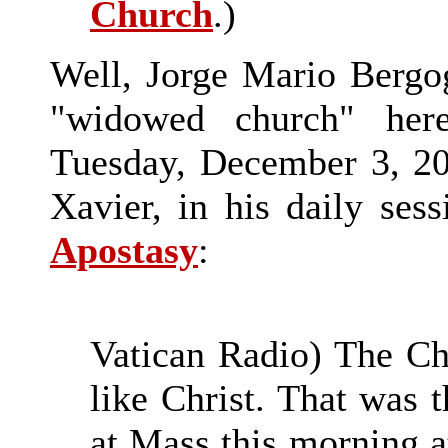
Church
.)
Well, Jorge Mario Bergogli
"widowed church" here
Tuesday, December 3, 201
Xavier, in his daily ses
Apostasy
:
Vatican Radio) The Ch
like Christ. That was 
at Mass this morning a