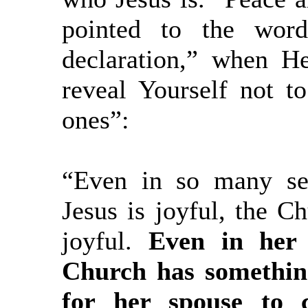
pointed to the word
declaration,” when H
reveal Yourself not to
ones”:
“Even in so many ser
Jesus is joyful, the C
joyful.
Even in her
Church has somethin
for her spouse to