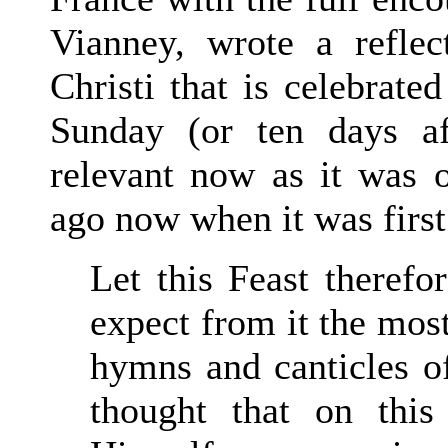
Vianney, wrote a refle
Christi that is celebrate
Sunday (or ten days af
relevant now as it was 
ago now when it was first 
Let this Feast therefo
expect from it the most
hymns and canticles of
thought that on thi