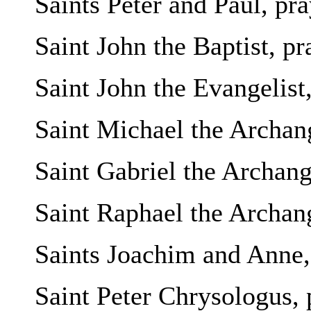
Saints Peter and Paul, pra
Saint John the Baptist, pr
Saint John the Evangelist,
Saint Michael the Archang
Saint Gabriel the Archange
Saint Raphael the Archang
Saints Joachim and Anne, 
Saint Peter Chrysologus, 