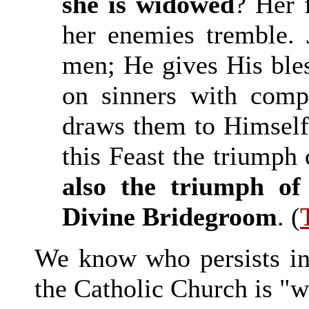
she is widowed
? Her 
her enemies tremble. 
men; He gives His bles
on sinners with comp
draws them to Himself.
this Feast the triumph 
also the triumph of
Divine Bridegroom
. (
We know who persists in 
the Catholic Church is "