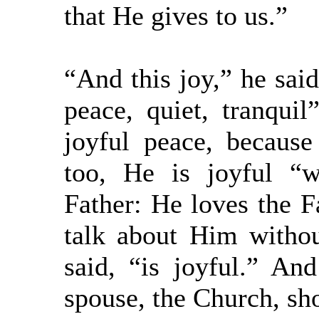
that He gives to us.”
“And this joy,” he said,
peace, quiet, tranquil
joyful peace, because
too, He is joyful “
Father: He loves the F
talk about Him witho
said, “is joyful.” An
spouse, the Church, sho