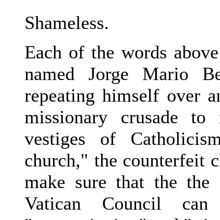
Shameless.
Each of the words above 
named Jorge Mario Be
repeating himself over a
missionary crusade to 
vestiges of Catholici
church," the counterfeit c
make sure that the the 
Vatican Council can