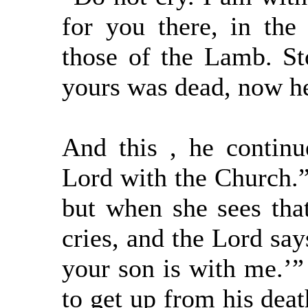
for you there, in the 
those of the Lamb. Sto
yours was dead, now he
And this , he continu
Lord with the Church.”
but when she sees that
cries, and the Lord say
your son is with me.’”
to get up from his dea