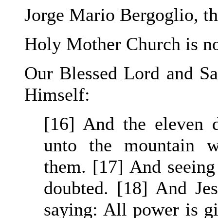
Jorge Mario Bergoglio, th
Holy Mother Church is n
Our Blessed Lord and Sav
Himself:
[16] And the eleven d
unto the mountain w
them. [17] And seeing
doubted. [18] And Je
saying: All power is g