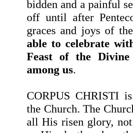
bidden and a painful se
off until after Pentec
graces and joys of t
able to celebrate wit
Feast of the Divin
among us
.
CORPUS CHRISTI is t
the Church. The Church
all His risen glory, not