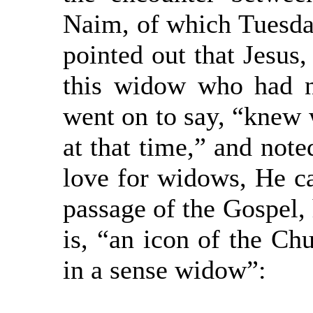
Naim, of which Tuesday
pointed out that Jesus
this widow who had n
went on to say, “knew 
at that time,” and note
love for widows, He ca
passage of the Gospel, 
is, “an icon of the Ch
in a sense widow”: