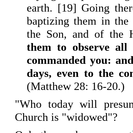
earth. [19] Going ther
baptizing them in the
the Son, and of the 
them to observe all
commanded you: and 
days, even to the c
(Matthew 28: 16-20.)
"Who today will presum
Church is "widowed"?