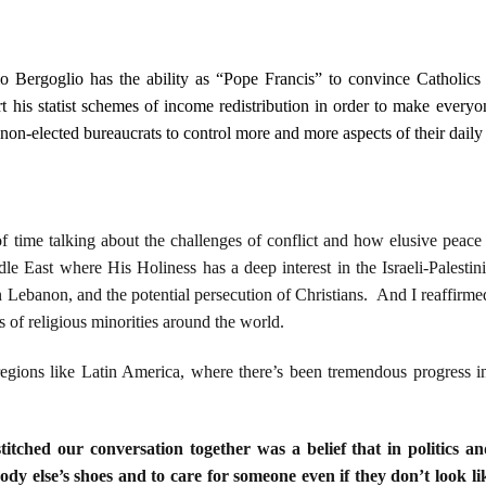
o Bergoglio has the ability as “Pope Francis” to convince Catholics
t his statist schemes of income redistribution in order to make every
 non-elected bureaucrats to control more and more aspects of their daily 
f time talking about the challenges of conflict and how elusive pea
le East where His Holiness has a deep interest in the Israeli-Palestin
 Lebanon, and the potential persecution of Christians. And I reaffirmed t
ts of religious minorities around the world.
gions like Latin America, where there’s been tremendous progress in
titched our conversation together was a belief that in politics an
body else’s shoes and to care for someone even if they don’t look li