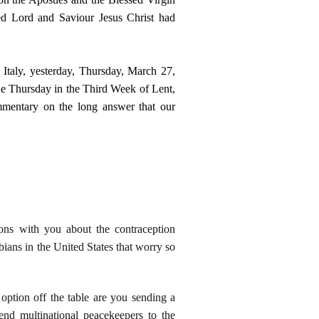
d Lord and Saviour Jesus Christ had
Italy, yesterday, Thursday, March 27,
e Thursday in the Third Week of Lent,
ommentary on the long answer that our
ions with you about the contraception
bians in the United States that worry so
 option off the table are you sending a
end multinational peacekeepers to the