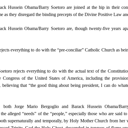
ck Hussein Obama/Barry Soetoro are joined at the hip in their con
ime as they disregard the binding precepts of the Divine Positive Law a
ck Hussein Obama/Barry Soetoro are, though twenty-five years apar
jects everything to do with the “pre-conciliar” Catholic Church as being 
oro rejects everything to do with the actual text of the Constituti
 Congress of the United States of America, including the provisio
believing that “the good thing about being president, I can do whate
 both Jorge Mario Bergoglio and Barack Hussein Obama/Barry
the alleged “needs” of the “people,” especially those who are said to
oth supernaturally and temporally, by Holy Mother Church from her 
essed Trinity, God the Holy Ghost, descended in tongues of flame up