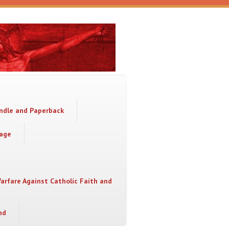
indle and Paperback
sage
Warfare Against Catholic Faith and
nd