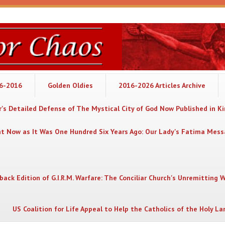
06-2016
Golden Oldies
2016-2026 Articles Archive
's Detailed Defense of The Mystical City of God Now Published in K
nt Now as It Was One Hundred Six Years Ago: Our Lady's Fatima Mes
back Edition of G.I.R.M. Warfare: The Conciliar Church's Unremitting 
US Coalition for Life Appeal to Help the Catholics of the Holy La