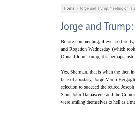
You are here
Home
»
Jorge and Trump: Meeting of Fal
Jorge and Trump:
Before commenting, if ever so briefly
and Rogation Wednesday (which took p
Donald John Trump, it is perhaps instr
Yes, Sherman, that is when the then i
face of apostasy, Jorge Mario Bergogli
selection to succeed the retired Josep
Saint John Damascene and the Commem
were smiling themselves to hell as a me