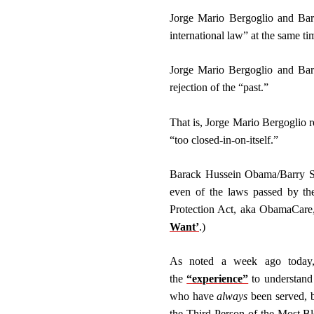
Jorge Mario Bergoglio and Bara
international law” at the same t
Jorge Mario Bergoglio and Bara
rejection of the “past.”
That is, Jorge Mario Bergoglio re
“too closed-in-on-itself.”
Barack Hussein Obama/Barry Soet
even of the laws passed by the
Protection Act, aka ObamaCare, 
Want’
.)
As noted a week ago today,
the
“experience”
to understand 
who have
always
been served, b
the Third Person of the Most Bl