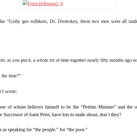
ke “Golly gee willikers, Dr. Droleskey, these two men were all smil
.
, as you put it, a whole lot of time together nearly fifty months ago n
 the time?”
 I wrote:
 one of whom believes himself to be the “Petrine Minister” and the oth
rue Successor of Saint Peter, have lots to smile about, don’t they?
s as speaking for “the people,” for “the poor.”