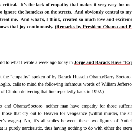
 critical. It’s the lack of empathy that makes it very easy for us 
o ignore the homeless on the streets. And obviously central to my Ch
 treat me. And what’s, I think, created so much love and exciteme
shows that joy continuously.
(
Remarks by President Obama and Prim
to add to what I wrote a week ago today in
Jorge and Barack Have “Exp
t the “empathy” spoken of by Barack Hussein Obama/Barry Soetoro wi
oglio, calls to mind the following infamous words of William Jefferson
of Clinton delivering that line repeatedly back in 1992.)
io and Obama/Soetoro, neither man have empathy for those sufferin
ly those that cry out to Heaven for vengeance (willful murder, the
r’s wages). No, it’s all smiles between these two figures of Antich
t is purely narcissistic, thus having nothing to do with either the ete