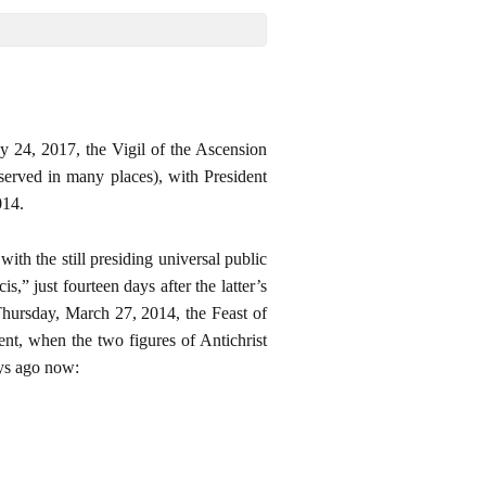
y 24, 2017, the Vigil of the Ascension
erved in many places), with President
014.
h the still presiding universal public
” just fourteen days after the latter’s
 Thursday, March 27, 2014, the Feast of
, when the two figures of Antichrist
ays ago now: