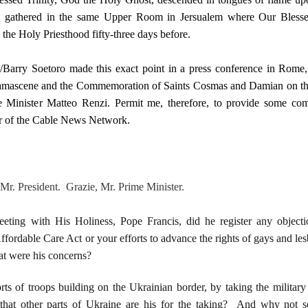
 gathered in the same Upper Room in Jersualem where Our Blesse
 the Holy Priesthood fifty-three days before.
arry Soetoro made this exact point in a press conference in Rome, 
Damascene and the Commemoration of Saints Cosmas and Damian on th
me Minister Matteo Renzi. Permit me, therefore, to provide some c
ter of the Cable News Network.
. President. Grazie, Mr. Prime Minister.
eeting with His Holiness, Pope Francis, did he register any object
fordable Care Act or your efforts to advance the rights of gays and les
t were his concerns?
ts of troops building on the Ukrainian border, by taking the military
 that other parts of Ukraine are his for the taking? And why not s