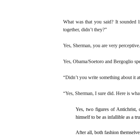
What was that you said? It sounded li
together, didn’t they?”
Yes, Sherman, you are very perceptive
Yes, Obama/Soetoro and Bergoglio spent
“Didn’t you write something about it at
“Yes, Sherman, I sure did. Here is what
Yes, two figures of Antichrist,
himself to be as infallible as a t
After all, both fashion themselve