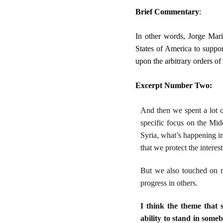
Brief Commentary
:
In other words, Jorge Mari
States of America to suppor
upon the arbitrary orders of
Excerpt Number Two:
And then we spent a lot o
specific focus on the Midd
Syria, what’s happening in
that we protect the interes
But we also touched on re
progress in others.
I think the theme that s
ability to stand in some