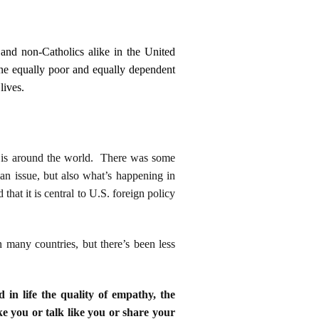
 and non-Catholics alike in the United
one equally poor and equally dependent
lives.
ce is around the world. There was some
ian issue, but also what’s happening in
hat it is central to U.S. foreign policy
 many countries, but there’s been less
d in life the quality of empathy, the
ke you or talk like you or share your