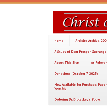
Skip to main content
Christ
or
Chaos
Home
Articles Archive, 20
A Study of Dom Prosper Gueranger
About This Site
As Releva
Donations (October 7, 2025)
Now Available for Purchase: Paper
Worship
Ordering Dr. Droleskey's Books