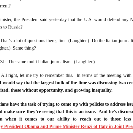
rrent?
nister, the President said yesterday that the U.S. would defend an
 to Russia?
 lot of questions there, Jim. (Laughter.) Do the Italian journalist
ghter.) Same thing?
he same multi Italian journalism. (Laughter.)
ght, let me try to remember this. In terms of the meeting with H
I would say that the largest bulk of the time was discussing two cen
lized, those without opportunity, and growing inequality.
cians have the task of trying to come up with policies to address iss
d make sure they’re seeing that this is an issue. And he’s discuss
ism when it comes to our ability to reach out to those less
 President Obama and Prime Minister Renzi of Italy in Joint Pre