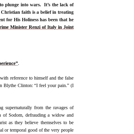
to plunge into wars. It’s the lack of
ristian faith is a belief in treating
nt for His Holiness has been that he
e Minister Renzi of Italy in Joint
erience”
.
th reference to himself and the false
 Blythe Clinton: “I feel your pain.” (I
g supernaturally from the ravages of
 sin of Sodom, defrauding a widow and
rist as they believe themselves to be
rnal or temporal good of the very people