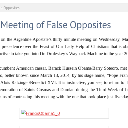
se Opposites
 Meeting of False Opposites
, on the Argentine Apostate’s thirty-minute meeting on Wednesday, Ma
recedence over the Feast of Our Lady Help of Christians that is obs
uctive to take you into Dr. Droleskey’s Wayback Machine to the year 2
ncumbent American caesar, Barack Hussein Obama/Barry Soteoro, met wit
o, better known since March 13, 2014, by his stage name, “Pope Francis,
h Alois Ratzinger/Benedict XVI. It is instructive, you see, to return to
oration of Saints Cosmas and Damian during the Third Week of Lent
ans of contrasting this meeting with the one that took place just five d