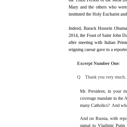
Mary and the others who were
instituted the Holy Eucharist and
Indeed, Barack Hussein Obama/B
2014, the Feast of Saint John 
after meeting with Italian Pri
reigning caesar gave to a repor
Excerpt Number One
:
Q Thank you very much, Mr
Mr. President, in your m
coverage mandate in the Af
many Catholics? And wha
And on Russia, with repor
signal to Vladimir Putin