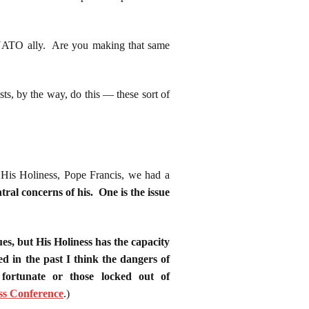
y NATO ally. Are you making that same
s, by the way, do this — these sort of
is Holiness, Pope Francis, we had a
tral concerns of his. One is the issue
ues, but His Holiness has the capacity
ed in the past I think the dangers of
 fortunate or those locked out of
ss Conference
.
)