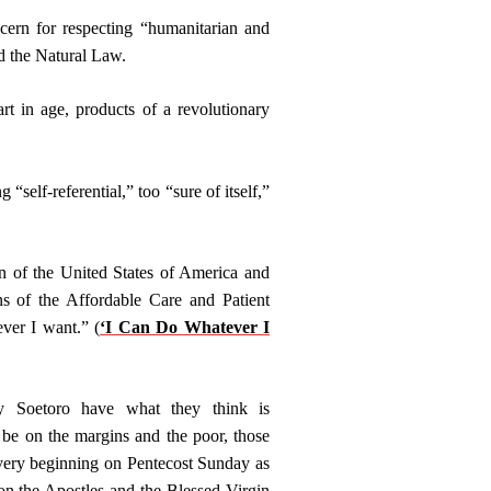
cern for respecting “humanitarian and
nd the Natural Law.
t in age, products of a revolutionary
“self-referential,” too “sure of itself,”
on of the United States of America and
ns of the Affordable Care and Patient
ver I want.” (
‘I Can Do Whatever I
 Soetoro have what they think is
 be on the margins and the poor, those
very beginning on Pentecost Sunday as
on the Apostles and the Blessed Virgin