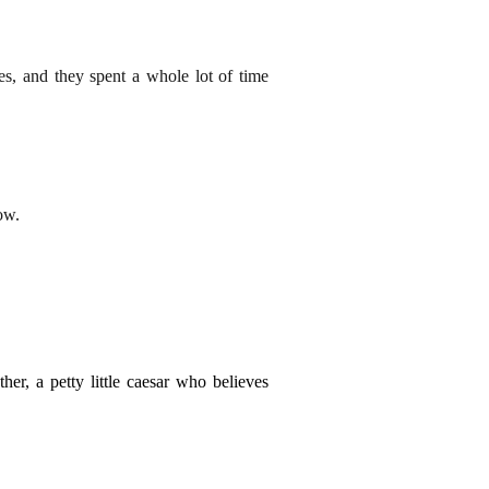
es, and they spent a whole lot of time
ow.
er, a petty little caesar who believes