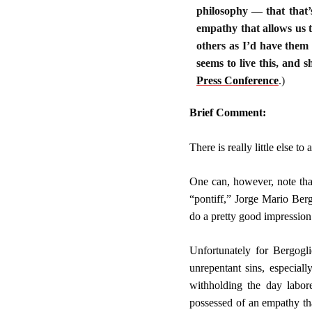
philosophy — that that’s
empathy that allows us t
others as I’d have them
seems to live this, and 
Press Conference
.
)
Brief Comment:
There is really little else 
One can, however, note tha
“pontiff,” Jorge Mario Berg
do a pretty good impression 
Unfortunately for Bergogl
unrepentant sins, especial
withholding the day labore
possessed of an empathy tha