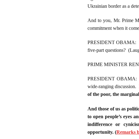
Ukrainian border as a dete
And to you, Mr. Prime Mi
commitment when it comes
PRESIDENT OBAMA: That’s a
five-part questions? (Lau
PRIME MINISTER RENZI: T
PRESIDENT OBAMA: All ri
wide-ranging discussion.
of the poor, the margina
And those of us as politi
to open people’s eyes an
indifference or cynic
opportunity.
(
Remarks by