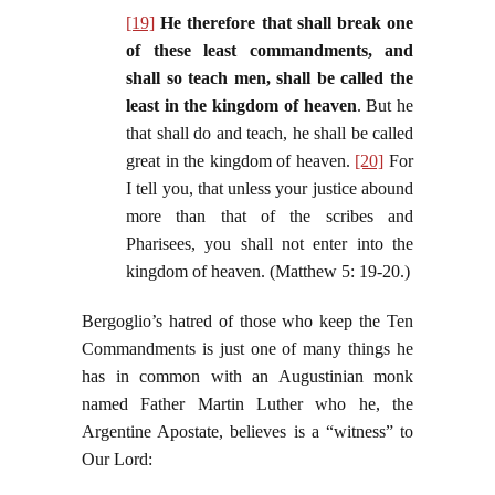
[19]
He therefore that shall break one
of these least commandments, and
shall so teach men, shall be called the
least in the kingdom of heaven
. But he
that shall do and teach, he shall be called
great in the kingdom of heaven.
[20]
For
I tell you, that unless your justice abound
more than that of the scribes and
Pharisees, you shall not enter into the
kingdom of heaven. (Matthew 5: 19-20.)
Bergoglio’s hatred of those who keep the Ten
Commandments is just one of many things he
has in common with an Augustinian monk
named Father Martin Luther who he, the
Argentine Apostate, believes is a “witness” to
Our Lord: