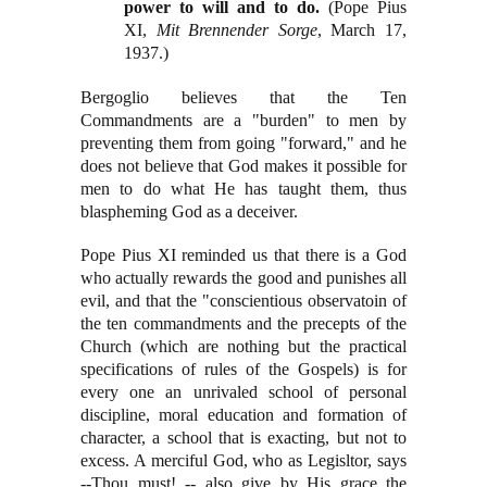
power to will and to do.
(Pope Pius
XI,
Mit Brennender Sorge
, March 17,
1937.)
Bergoglio believes that the Ten
Commandments are a "burden" to men by
preventing them from going "forward," and he
does not believe that God makes it possible for
men to do what He has taught them, thus
blaspheming God as a deceiver.
Pope Pius XI reminded us that there is a God
who actually rewards the good and punishes all
evil, and that the "conscientious observatoin of
the ten commandments and the precepts of the
Church (which are nothing but the practical
specifications of rules of the Gospels) is for
every one an unrivaled school of personal
discipline, moral education and formation of
character, a school that is exacting, but not to
excess. A merciful God, who as Legisltor, says
--Thou must! -- also give by His grace the