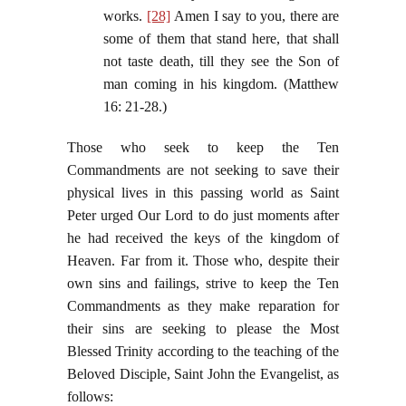
works.
[28]
Amen I say to you, there are
some of them that stand here, that shall
not taste death, till they see the Son of
man coming in his kingdom. (Matthew
16: 21-28.)
Those who seek to keep the Ten
Commandments are not seeking to save their
physical lives in this passing world as Saint
Peter urged Our Lord to do just moments after
he had received the keys of the kingdom of
Heaven. Far from it. Those who, despite their
own sins and failings, strive to keep the Ten
Commandments as they make reparation for
their sins are seeking to please the Most
Blessed Trinity according to the teaching of the
Beloved Disciple, Saint John the Evangelist, as
follows: