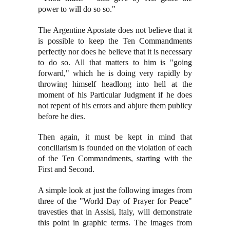
power to will do so so."
The Argentine Apostate does not believe that it
is possible to keep the Ten Commandments
perfectly nor does he believe that it is necessary
to do so. All that matters to him is "going
forward," which he is doing very rapidly by
throwing himself headlong into hell at the
moment of his Particular Judgment if he does
not repent of his errors and abjure them publicy
before he dies.
Then again, it must be kept in mind that
conciliarism is founded on the violation of each
of the Ten Commandments, starting with the
First and Second.
A simple look at just the following images from
three of the "World Day of Prayer for Peace"
travesties that in Assisi, Italy, will demonstrate
this point in graphic terms.
The images from