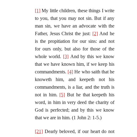
[1]
My little children, these things I write
to you, that you may not sin. But if any
man sin, we have an advocate with the
Father, Jesus Christ the just:
[2]
And he
is the propitiation for our sins: and not
for ours only, but also for those of the
whole world.
[3]
And by this we know
that we have known him, if we keep his
commandments.
[4]
He who saith that he
knoweth him, and keepeth not his
commandments, is a liar, and the truth is
not in him.
[5]
But he that keepeth his
word, in him in very deed the charity of
God is perfected; and by this we know
that we are in him. (1 John 2: 1-5.)
[21]
Dearly beloved, if our heart do not