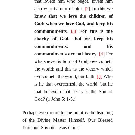
that loveth him who begot, loveth him
also who is born of him.
[2]
In this we
know that we love the children of
God: when we love God, and keep his
commandments.
[3]
For this is the
charity of God, that we keep his
commandments: and his
commandments are not heavy
.
[4]
For
whatsoever is born of God, overcometh
the world: and this is the victory which
overcometh the world, our faith.
[5]
Who
is he that overcometh the world, but he
that believeth that Jesus is the Son of
God? (1 John 5: 1-5.)
Perhaps even more to the point is the teaching
of the Divine Master Himself, Our Blessed
Lord and Saviour Jesus Christ: