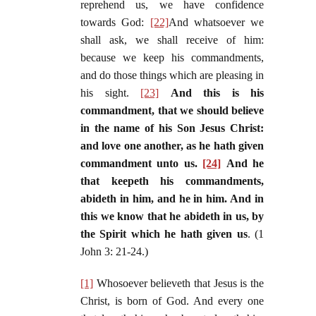
reprehend us, we have confidence
towards God:
[22]
And whatsoever we
shall ask, we shall receive of him:
because we keep his commandments,
and do those things which are pleasing in
his sight.
[23]
And this is his
commandment, that we should believe
in the name of his Son Jesus Christ:
and love one another, as he hath given
commandment unto us.
[24]
And he
that keepeth his commandments,
abideth in him, and he in him. And in
this we know that he abideth in us, by
the Spirit which he hath given us
. (1
John 3: 21-24.)
[1]
Whosoever believeth that Jesus is the
Christ, is born of God. And every one