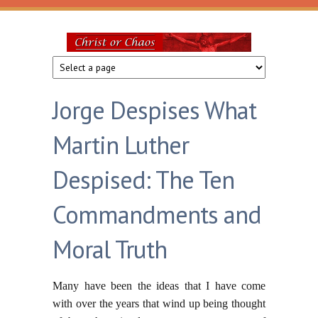
Skip to main content
Christ
or
Jorge Despises What
Chaos
Martin Luther
Despised: The Ten
Commandments and
Moral Truth
Many have been the ideas that I have come
with over the years that wind up being thought