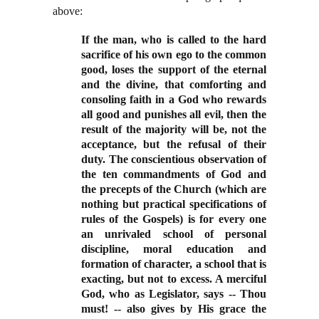
above:
If the man, who is called to the hard
sacrifice of his own ego to the common
good, loses the support of the eternal
and the divine, that comforting and
consoling faith in a God who rewards
all good and punishes all evil, then the
result of the majority will be, not the
acceptance, but the refusal of their
duty. The conscientious observation of
the ten commandments of God and
the precepts of the Church (which are
nothing but practical specifications of
rules of the Gospels) is for every one
an unrivaled school of personal
discipline, moral education and
formation of character, a school that is
exacting, but not to excess. A merciful
God, who as Legislator, says -- Thou
must! -- also gives by His grace the