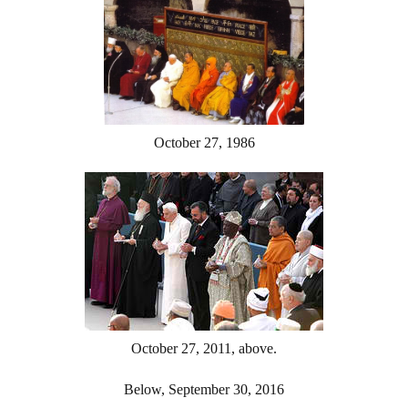
October 27, 1986
October 27, 2011, above.
Below, September 30, 2016