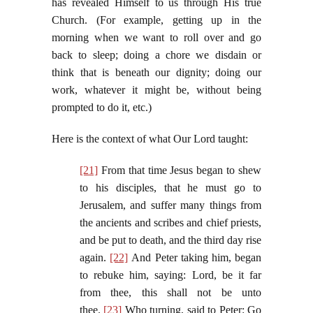
has revealed Himself to us through His true
Church. (For example, getting up in the
morning when we want to roll over and go
back to sleep; doing a chore we disdain or
think that is beneath our dignity; doing our
work, whatever it might be, without being
prompted to do it, etc.)
Here is the context of what Our Lord taught:
[21]
From that time Jesus began to shew
to his disciples, that he must go to
Jerusalem, and suffer many things from
the ancients and scribes and chief priests,
and be put to death, and the third day rise
again.
[22]
And Peter taking him, began
to rebuke him, saying: Lord, be it far
from thee, this shall not be unto
thee.
[23]
Who turning, said to Peter: Go