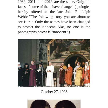
1986, 2011, and 2016 are the same. Only the
faces of some of them have changed (apologies
hereby offered to the late John Randolph
Webb: "The following story you are about to
see is true. Only the names have been changed
to protect the innocent. Alas, no one in the
photographs below is "innocent.")
October 27, 1986