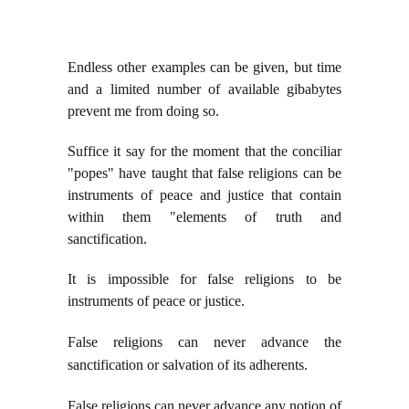
Endless other examples can be given, but time
and a limited number of available gibabytes
prevent me from doing so.
Suffice it say for the moment that the conciliar
"popes" have taught that false religions can be
instruments of peace and justice that contain
within them "elements of truth and
sanctification.
It is impossible for false religions to be
instruments of peace or justice.
False religions can never advance the
sanctification or salvation of its adherents.
False religions can never advance any notion of