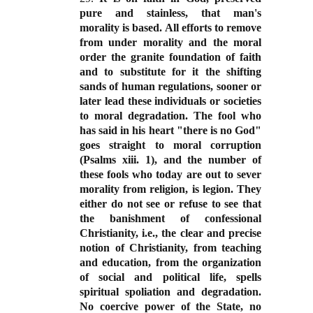
pure and stainless, that man's
morality is based. All efforts to remove
from under morality and the moral
order the granite foundation of faith
and to substitute for it the shifting
sands of human regulations, sooner or
later lead these individuals or societies
to moral degradation. The fool who
has said in his heart "there is no God"
goes straight to moral corruption
(Psalms xiii. 1), and the number of
these fools who today are out to sever
morality from religion, is legion. They
either do not see or refuse to see that
the banishment of confessional
Christianity, i.e., the clear and precise
notion of Christianity, from teaching
and education, from the organization
of social and political life, spells
spiritual spoliation and degradation.
No coercive power of the State, no