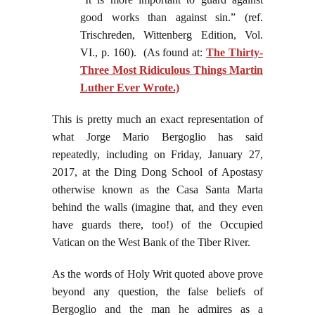
good works than against sin.” (ref.
Trischreden, Wittenberg Edition, Vol.
VI., p. 160). (As found at:
The Thirty-
Three Most Ridiculous Things Martin
Luther Ever Wrote.)
This is pretty much an exact representation of
what Jorge Mario Bergoglio has said
repeatedly, including on Friday, January 27,
2017, at the Ding Dong School of Apostasy
otherwise known as the Casa Santa Marta
behind the walls (imagine that, and they even
have guards there, too!) of the Occupied
Vatican on the West Bank of the Tiber River.
As the words of Holy Writ quoted above prove
beyond any question, the false beliefs of
Bergoglio and the man he admires as a