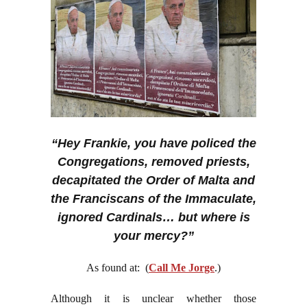
“Hey Frankie, you have policed the
Congregations, removed priests,
decapitated the Order of Malta and
the Franciscans of the Immaculate,
ignored Cardinals… but where is
your mercy?”
As found at: (
Call Me Jorge
.)
Although it is unclear whether those