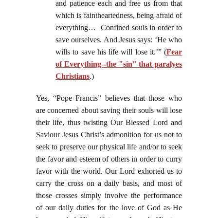
and patience each and free us from that
which is faintheartedness, being afraid of
everything… Confined souls in order to
save ourselves. And Jesus says: ‘He who
wills to save his life will lose it.’” (
Fear
of Everything--the "sin" that paralyes
Christians
.)
Yes, “Pope Francis” believes that those who
are concerned about saving their souls will lose
their life, thus twisting Our Blessed Lord and
Saviour Jesus Christ’s admonition for us not to
seek to preserve our physical life and/or to seek
the favor and esteem of others in order to curry
favor with the world. Our Lord exhorted us to
carry the cross on a daily basis, and most of
those crosses simply involve the performance
of our daily duties for the love of God as He