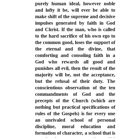
purely human ideal, however noble
and lofty it be, will ever be able to
make shift of the supreme and decisive
impulses generated by faith in God
and Christ. If the man, who is called
to the hard sacrifice of his own ego to
the common good, loses the support of
the eternal and the divine, that
comforting and consoling faith in a
God who rewards all good and
punishes all evil, then the result of the
majority will be, not the acceptance,
but the refusal of their duty. The
conscientious observation of the ten
commandments of God and the
precepts of the Church (which are
nothing but practical specifications of
rules of the Gospels) is for every one
an unrivaled school of personal
discipline, moral education and
formation of character, a school that is