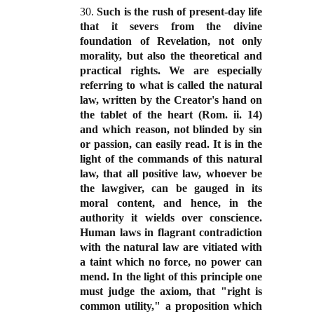
30.
Such is the rush of present-day life
that it severs from the divine
foundation of Revelation, not only
morality, but also the theoretical and
practical rights. We are especially
referring to what is called the natural
law, written by the Creator's hand on
the tablet of the heart (Rom. ii. 14)
and which reason, not blinded by sin
or passion, can easily read. It is in the
light of the commands of this natural
law, that all positive law, whoever be
the lawgiver, can be gauged in its
moral content, and hence, in the
authority it wields over conscience.
Human laws in flagrant contradiction
with the natural law are vitiated with
a taint which no force, no power can
mend. In the light of this principle one
must judge the axiom, that "right is
common utility," a proposition which