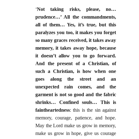
‘
Not taking risks, please, no…
prudence…’ All the commandments,
all of them… Yes, it’s true, but this
paralyzes you too, it makes you forget
so many graces received, it takes away
memory, it takes away hope, because
it doesn’t allow you to go forward.
And the present of a Christian, of
such a Christian, is how when one
goes along the street and an
unexpected rain comes, and the
garment is not so good and the fabric
shrinks… Confined souls… This is
faintheartedness
: this is the sin against
memory, courage, patience, and hope.
May the Lord make us grow in memory,
make us grow in hope, give us courage