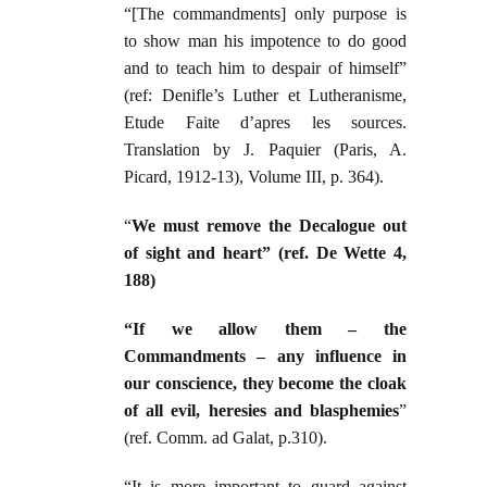
“[The commandments] only purpose is
to show man his impotence to do good
and to teach him to despair of himself”
(ref: Denifle’s Luther et Lutheranisme,
Etude Faite d’apres les sources.
Translation by J. Paquier (Paris, A.
Picard, 1912-13), Volume III, p. 364).
“
We must remove the Decalogue out
of sight and heart” (ref. De Wette 4,
188)
“If we allow them – the
Commandments – any influence in
our conscience, they become the cloak
of all evil, heresies and blasphemies
”
(ref. Comm. ad Galat, p.310).
“It is more important to guard against