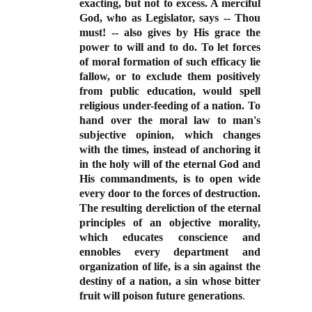
exacting, but not to excess. A merciful
God, who as Legislator, says -- Thou
must! -- also gives by His grace the
power to will and to do. To let forces
of moral formation of such efficacy lie
fallow, or to exclude them positively
from public education, would spell
religious under-feeding of a nation. To
hand over the moral law to man's
subjective opinion, which changes
with the times, instead of anchoring it
in the holy will of the eternal God and
His commandments, is to open wide
every door to the forces of destruction.
The resulting dereliction of the eternal
principles of an objective morality,
which educates conscience and
ennobles every department and
organization of life, is a sin against the
destiny of a nation, a sin whose bitter
fruit will poison future generations
.