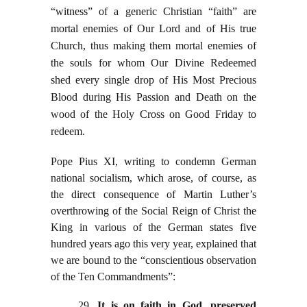
“witness” of a generic Christian “faith” are
mortal enemies of Our Lord and of His true
Church, thus making them mortal enemies of
the souls for whom Our Divine Redeemed
shed every single drop of His Most Precious
Blood during His Passion and Death on the
wood of the Holy Cross on Good Friday to
redeem.
Pope Pius XI, writing to condemn German
national socialism, which arose, of course, as
the direct consequence of Martin Luther’s
overthrowing of the Social Reign of Christ the
King in various of the German states five
hundred years ago this very year, explained that
we are bound to the “conscientious observation
of the Ten Commandments”:
29.
It is on faith in God, preserved