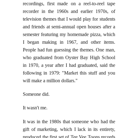
recordings, first made on a reel-to-reel tape
recorder in the 1960s and earlier 1970s, of
television themes that I would play for students
and friends at semi-annual open houses after a
semester featuring my homemade pizza, which
I began making in 1967, and other items.
People had fun guessing the themes. One man,
who graduated from Oyster Bay High School
in 1970, a year after I had graduated, said the
following in 1979: "Market this stuff and you
will make a million dollars."
Someone did.
It wasn't me.
It was in the 1980s that someone who had the
gift of marketing, which I lack in its entirety,
produced the first set of Tee Vee Toons records