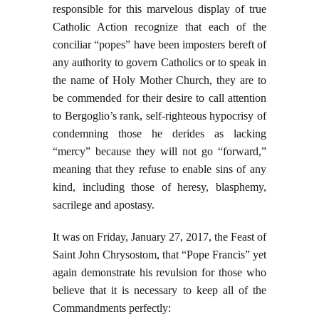
responsible for this marvelous display of true
Catholic Action recognize that each of the
conciliar “popes” have been imposters bereft of
any authority to govern Catholics or to speak in
the name of Holy Mother Church, they are to
be commended for their desire to call attention
to Bergoglio’s rank, self-righteous hypocrisy of
condemning those he derides as lacking
“mercy” because they will not go “forward,”
meaning that they refuse to enable sins of any
kind, including those of heresy, blasphemy,
sacrilege and apostasy.
It was on Friday, January 27, 2017, the Feast of
Saint John Chrysostom, that “Pope Francis” yet
again demonstrate his revulsion for those who
believe that it is necessary to keep all of the
Commandments perfectly: