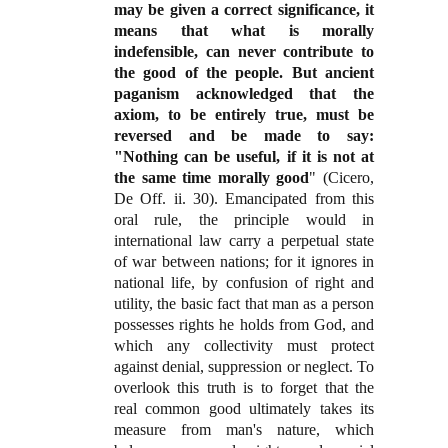
may be given a correct significance, it
means that what is morally
indefensible, can never contribute to
the good of the people. But ancient
paganism acknowledged that the
axiom, to be entirely true, must be
reversed and be made to say:
"Nothing can be useful, if it is not at
the same time morally good
" (Cicero,
De Off. ii. 30). Emancipated from this
oral rule, the principle would in
international law carry a perpetual state
of war between nations; for it ignores in
national life, by confusion of right and
utility, the basic fact that man as a person
possesses rights he holds from God, and
which any collectivity must protect
against denial, suppression or neglect. To
overlook this truth is to forget that the
real common good ultimately takes its
measure from man's nature, which