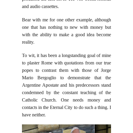
and audio cassettes.
Bear with me for one other example, although
one that has nothing to new with money but
with the ability to make a good idea become
reality.
To wit, it has been a longstanding goal of mine
to plaster Rome with quotations from our true
popes to contrast them with those of Jorge
Mario Bergoglio to demonstrate that the
Argentine Apostate and his predecessors stand
condemned by the constant teaching of the
Catholic Church. One needs money and
contacts in the Eternal City to do such a thing. I
have neither.