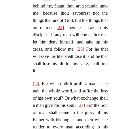
behind me, Satan, thou art a scandal unto
me: because thou savourest not the
things that are of God, but the things that
are of men.
[24]
Then Jesus said to his
disciples: If any man will come after me,
let him deny himself, and take up his
cross, and follow me.
[25]
For he that
will save his life, shall lose it: and he that
shall lose his life for my sake, shall find
it.
[26]
For what doth it profit a man, if he
gain the whole world, and suffer the loss
of his own soul? Or what exchange shall
a man give for his soul?
[27]
For the Son
of man shall come in the glory of his
Father with his angels: and then will he
render to every man according to his