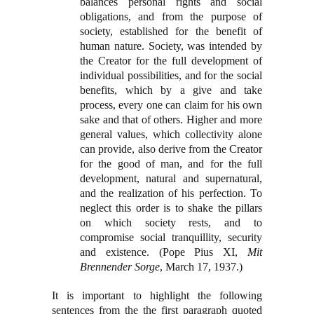
balances personal rights and social
obligations, and from the purpose of
society, established for the benefit of
human nature. Society, was intended by
the Creator for the full development of
individual possibilities, and for the social
benefits, which by a give and take
process, every one can claim for his own
sake and that of others. Higher and more
general values, which collectivity alone
can provide, also derive from the Creator
for the good of man, and for the full
development, natural and supernatural,
and the realization of his perfection. To
neglect this order is to shake the pillars
on which society rests, and to
compromise social tranquillity, security
and existence. (Pope Pius XI,
Mit
Brennender Sorge
, March 17, 1937.)
It is important to highlight the following
sentences from the the first paragraph quoted