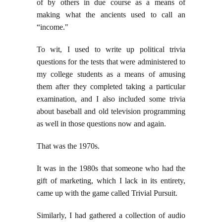
of by others in due course as a means of
making what the ancients used to call an
“income."
To wit, I used to write up political trivia
questions for the tests that were administered to
my college students as a means of amusing
them after they completed taking a particular
examination, and I also included some trivia
about baseball and old television programming
as well in those questions now and again.
That was the 1970s.
It was in the 1980s that someone who had the
gift of marketing, which I lack in its entirety,
came up with the game called Trivial Pursuit.
Similarly, I had gathered a collection of audio