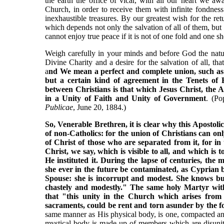
the earth the office of vicar, with all our heart we a
Church, in order to receive them with infinite fondnes
inexhaustible treasures. By our greatest wish for the r
which depends not only the salvation of all of them, but a
cannot enjoy true peace if it is not of one fold and one 
Weigh carefully in your minds and before God the natu
Divine Charity and a desire for the salvation of all, t
a
nd We mean a perfect and complete union, such as 
but a certain kind of agreement in the Tenets of
between Christians is that which Jesus Christ, the A
in a Unity of Faith and Unity of Government
. (Po
Publicae
, June 20, 1884.)
So, Venerable Brethren, it is clear why this Apostolic
of non-Catholics: for the union of Christians can o
of Christ of those who are separated from it, for in
Christ, we say, which is visible to all, and which is 
He instituted it. During the lapse of centuries, the
she ever in the future be contaminated, as Cyprian 
Spouse: she is incorrupt and modest. She knows but
chastely and modestly." The same holy Martyr wit
that "this unity in the Church which arises from
sacraments, could be rent and torn asunder by the fo
same manner as His physical body, is one, compacted and f
mystical body is made up of members which are disunite