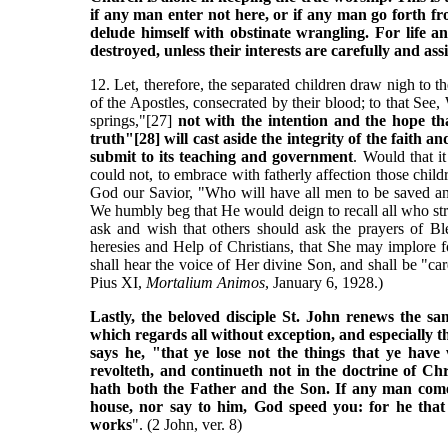
if any man enter not here, or if any man go forth fro
delude himself with obstinate wrangling. For life an
destroyed, unless their interests are carefully and as
12. Let, therefore, the separated children draw nigh to t
of the Apostles, consecrated by their blood; to that S
springs,"[27]
not with the intention and the hope th
truth"[28] will cast aside the integrity of the faith a
submit to its teaching and government
. Would that i
could not, to embrace with fatherly affection those ch
God our Savior, "Who will have all men to be saved an
We humbly beg that He would deign to recall all who str
ask and wish that others should ask the prayers of Bl
heresies and Help of Christians, that She may implore
shall hear the voice of Her divine Son, and shall be "car
Pius XI,
Mortalium Animos
, January 6, 1928.)
Lastly, the beloved disciple St. John renews the 
which regards all without exception, and especially t
says he, "that ye lose not the things that ye hav
revolteth, and continueth not in the doctrine of Ch
hath both the Father and the Son. If any man come 
house, nor say to him, God speed you: for he tha
works
". (2 John, ver. 8)