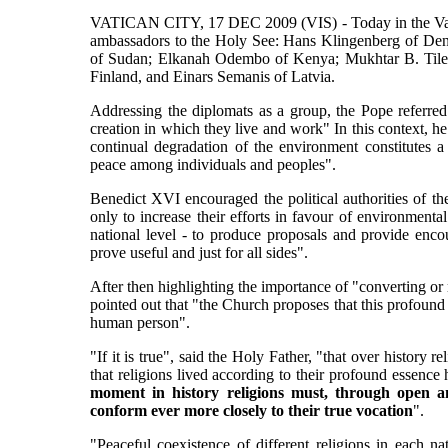
VATICAN CITY, 17 DEC 2009 (VIS) - Today in the Vatica
ambassadors to the Holy See: Hans Klingenberg of De
of Sudan; Elkanah Odembo of Kenya; Mukhtar B. Tile
Finland, and Einars Semanis of Latvia.
Addressing the diplomats as a group, the Pope referred
creation in which they live and work" In this context, h
continual degradation of the environment constitutes a
peace among individuals and peoples".
Benedict XVI encouraged the political authorities of the
only to increase their efforts in favour of environmenta
national level - to produce proposals and provide enco
prove useful and just for all sides".
After then highlighting the importance of "converting or
pointed out that "the Church proposes that this profound 
human person".
"If it is true", said the Holy Father, "that over history re
that religions lived according to their profound essence 
moment in history religions must, through open an
conform ever more closely to their true vocation
".
"Peaceful coexistence of different religions in each na