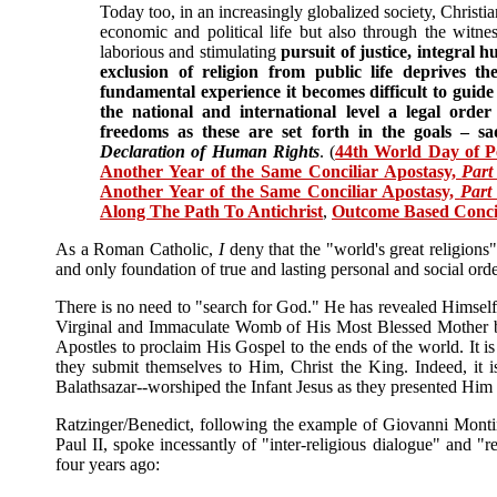
Today too, in an increasingly globalized society, Christia
economic and political life but also through the witness
laborious and stimulating
pursuit of justice, integral
exclusion of religion from public life deprives t
fundamental experience it becomes difficult to guide 
the national and international level a legal orde
freedoms as these are set forth in the goals – sa
Declaration of Human Rights
. (
44th World Day of Pe
Another Year of the Same Conciliar Apostasy,
Part
Another Year of the Same Conciliar Apostasy,
Part
Along The Path To Antichrist
,
Outcome Based Concili
As a Roman Catholic,
I
deny that the "world's great religions"
and only foundation of true and lasting personal and social orde
There is no need to "search for God." He has revealed Himsel
Virginal and Immaculate Womb of His Most Blessed Mother 
Apostles to proclaim His Gospel to the ends of the world. It i
they submit themselves to Him, Christ the King. Indeed, it 
Balathsazar--worshiped the Infant Jesus as they presented Him 
Ratzinger/Benedict, following the example of Giovanni Monti
Paul II, spoke incessantly of "inter-religious dialogue" and "r
four years ago: