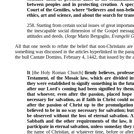
between peoples and in protecting creation
.
A spec
Court of the Gentiles, where “believers and non-beli
ethics, art and science, and about the search for tra
258. Starting from certain social issues of great importan
the inescapable social dimension of the Gospel message
attitudes and deeds. (Jorge Mario Bergoglio,
Evangelii 
All that one needs to refute the belief that non-Christians ar
something was discussed in the articles hyperlinked in the pa
the bull Cantate Domino, February 4, 1442, that issued by the 
It
[the Holy Roman Church]
firmly believes, profess
Testament, of the Mosaic law, which are divided int
they were established to signify something in the fut
after our Lord's coming had been signified by the
that whoever, even after the passion, placed hope
necessary for salvation, as if faith in Christ could 
after the passion of Christ up to the promulgatio
believed to be in no way necessary for salvation; but
be observed without the loss of eternal salvation. A
Sabbath and the other requirements of the law, it de
participate in eternal salvation, unless someday they
the name of Christian, at whatever time, before or after