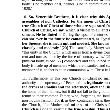
body is no member of it, neither is he in communion w
1928.)
10.
So, Venerable Brethren, it is clear why this Ap
assemblies of non-Catholics: for the union of Chri
true Church of Christ of those who are separated from
Church of Christ, we say, which is visible to all, and 
same as He instituted it
. During the lapse of centuries,
can she ever in the future be contaminated, as Cypr
her Spouse: she is incorrupt and modest. She knows b
chastely and modestly
."[20] The same holy Martyr wit
"this unity in the Church which arises from a divine fou
rent and torn asunder by the force of contrary wills."[
physical body, is one,[22] compacted and fitly joined to
body is made up of members which are disunited and scat
member of it, neither is he in communion with Christ its
11. Furthermore, in this one Church of Christ no ma
authority and supremacy of Peter and his
legitimate
succ
the errors of Photius and the reformers, obey the Bi
the home of their fathers, but it did not fall to the grou
return to their common Father, who, forgetting the insu
most loving fashion. For if, as they continually state, th
the Church, "the Mother and mistress of all Christ's f
Church is alone in keeping the true worship. This is t