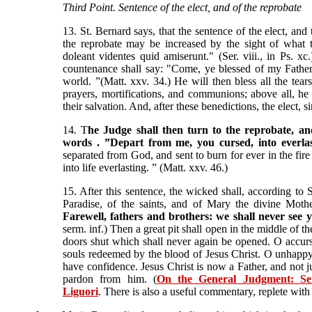
Third Point. Sentence of the elect, and of the reprobate
13. St. Bernard says, that the sentence of the elect, and t
the reprobate may be increased by the sight of what the
doleant videntes quid amiserunt." (Ser. viii., in Ps. xc.
countenance shall say: "Come, ye blessed of my Father
world. ”(Matt. xxv. 34.) He will then bless all the tear
prayers, mortifications, and communions; above all, he 
their salvation. And, after these benedictions, the elect, s
14. T
he Judge shall then turn to the reprobate, an
words . ”Depart from me, you cursed, into everlas
separated from God, and sent to burn for ever in the fire 
into life everlasting. ” (Matt. xxv. 46.)
15. After this sentence, the wicked shall, according to S
Paradise, of the saints, and of Mary the divine Mothe
Farewell, fathers and brothers: we shall never see
serm. inf.) Then a great pit shall open in the middle of t
doors shut which shall never again be opened. O accur
souls redeemed by the blood of Jesus Christ. O unhappy
have confidence. Jesus Christ is now a Father, and not j
pardon from him. (
On the General Judgment: Se
Liguori
. There is also a useful commentary, replete with