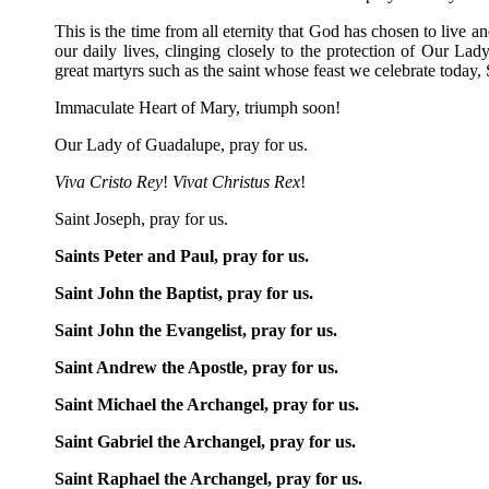
This is the time from all eternity that God has chosen to live a
our daily lives, clinging closely to the protection of Our L
great martyrs such as the saint whose feast we celebrate today, 
Immaculate Heart of Mary, triumph soon!
Our Lady of Guadalupe, pray for us.
Viva Cristo Rey
!
Vivat Christus Rex
!
Saint Joseph, pray for us.
Saints Peter and Paul, pray for us.
Saint John the Baptist, pray for us.
Saint John the Evangelist, pray for us.
Saint Andrew the Apostle, pray for us.
Saint Michael the Archangel, pray for us.
Saint Gabriel the Archangel, pray for us.
Saint Raphael the Archangel, pray for us.