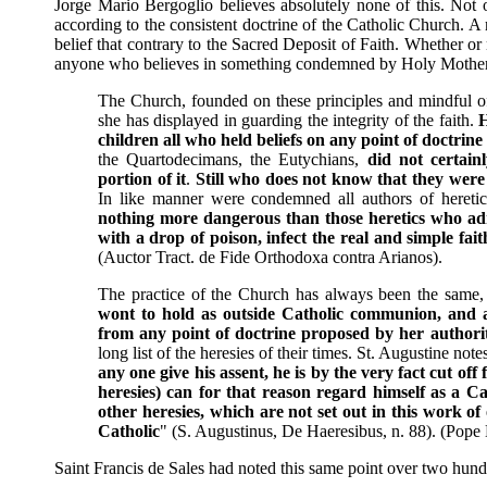
Jorge Mario Bergoglio believes absolutely none of this. Not o
according to the consistent doctrine of the Catholic Church. 
belief that contrary to the Sacred Deposit of Faith. Whether or
anyone who believes in something condemned by Holy Mother 
The Church, founded on these principles and mindful of
she has displayed in guarding the integrity of the faith.
H
children all who held beliefs on any point of doctrin
the Quartodecimans, the Eutychians,
did not certain
portion of it
.
Still who does not know that they wer
In like manner were condemned all authors of heretic
nothing more dangerous than those heretics who adm
with a drop of poison, infect the real and simple f
(Auctor Tract. de Fide Orthodoxa contra Arianos).
The practice of the Church has always been the same,
wont to hold as outside Catholic communion, and a
from any point of doctrine proposed by her authori
long list of the heresies of their times. St. Augustine not
any one give his assent, he is by the very fact cut of
heresies) can for that reason regard himself as a C
other heresies, which are not set out in this work of 
Catholic
" (S. Augustinus, De Haeresibus, n. 88). (Pope
Saint Francis de Sales had noted this same point over two hund