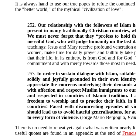
It is always hand to use our true popes to refute the continued
the "better world," of the mythical "civilization of love":
25
2. Our relationship with the followers of Islam h
present in many traditionally Christian countries, w
We must never forget that they “profess to hold t
merciful God, who will judge humanity on the last d
teachings; Jesus and Mary receive profound veneration 
women, make time for daily prayer and faithfully take p
that their life, in its entirety, is from God and for G
commitment and with mercy towards those most in need
253.
In order to sustain dialogue with Islam, suitable 
solidly and joyfully grounded in their own identit
appreciate the concerns underlying their demands a
with affection and respect Muslim immigrants to our
and respected in countries of Islamic tradition. I
freedom to worship and to practice their faith, in 
countries! Faced with disconcerting episodes of vi
should lead us to avoid hateful generalisations, for
to every form of violence
. (Jorge Mario Bergoglio,
Eva
There is no need to repeat yet again what was written nearly 
useful quotes are found in an appendix at the end of
Francis