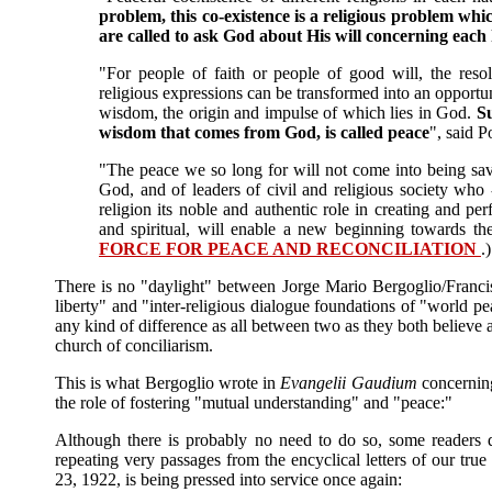
problem, this co-existence is a religious problem whic
are called to ask God about His will concerning eac
"For people of faith or people of good will, the resol
religious expressions can be transformed into an opportu
wisdom, the origin and impulse of which lies in God.
Su
wisdom that comes from God, is called peace
", said 
"The peace we so long for will not come into being save
God, and of leaders of civil and religious society who 
religion its noble and authentic role in creating and p
and spiritual, will enable a new beginning towards th
FORCE FOR PEACE AND RECONCILIATION
.)
There is no "daylight" between Jorge Mario Bergoglio/Francis
liberty" and "inter-religious dialogue foundations of "world pe
any kind of difference as all between two as they both believe 
church of conciliarism.
This is what Bergoglio wrote in
Evangelii Gaudium
concerning
the role of fostering "mutual understanding" and "peace:"
Although there is probably no need to do so, some readers
repeating very passages from the encyclical letters of our tr
23, 1922, is being pressed into service once again: