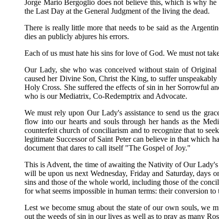
Jorge Mario Bergoglio does not believe this, which is why he 
the Last Day at the General Judgment of the living the dead.
There is really little more that needs to be said as the Argen
dies an publicly abjures his errors.
Each of us must hate his sins for love of God. We must not tak
Our Lady, she who was conceived without stain of Original 
caused her Divine Son, Christ the King, to suffer unspeakabl
Holy Cross. She suffered the effects of sin in her Sorrowful 
who is our Mediatrix, Co-Redemptrix and Advocate.
We must rely upon Our Lady's assistance to send us the grac
flow into our hearts and souls through her hands as the Medi
counterfeit church of conciliarism and to recognize that to seek
legitimate Successor of Saint Peter can believe in that which 
document that dares to call itself "The Gospel of Joy."
This is Advent, the time of awaiting the Nativity of Our Lad
will be upon us next Wednesday, Friday and Saturday, days o
sins and those of the whole world, including those of the concil
for what seems impossible in human terms: their conversion to t
Lest we become smug about the state of our own souls, we mu
out the weeds of sin in our lives as well as to pray as many Rosa