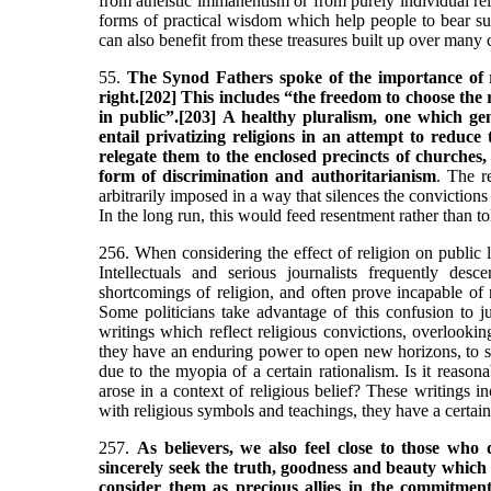
from atheistic immanentism or from purely individual re
forms of practical wisdom which help people to bear su
can also benefit from these treasures built up over many c
55.
The Synod Fathers spoke of the importance of 
right.[202] This includes “the freedom to choose the 
in public”.[203] A healthy pluralism, one which ge
entail privatizing religions in an attempt to reduce 
relegate them to the enclosed precincts of churches
form of discrimination and authoritarianism
. The r
arbitrarily imposed in a way that silences the convictions 
In the long run, this would feed resentment rather than t
256. When considering the effect of religion on public li
Intellectuals and serious journalists frequently des
shortcomings of religion, and often prove incapable of re
Some politicians take advantage of this confusion to ju
writings which reflect religious convictions, overlookin
they have an enduring power to open new horizons, to st
due to the myopia of a certain rationalism. Is it reason
arose in a context of religious belief? These writings i
with religious symbols and teachings, they have a certain
257.
As believers, we also feel close to those who 
sincerely seek the truth, goodness and beauty which
consider them as precious allies in the commitment