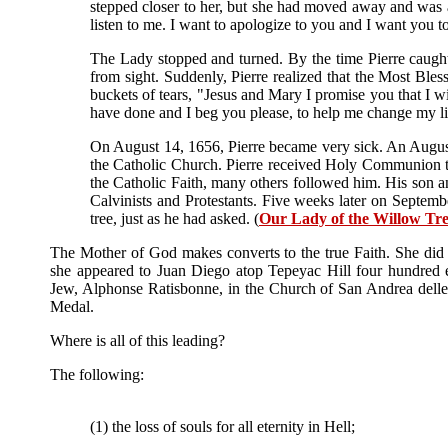
stepped closer to her, but she had moved away and was alr
listen to me. I want to apologize to you and I want you t
The Lady stopped and turned. By the time Pierre caught 
from sight. Suddenly, Pierre realized that the Most Ble
buckets of tears, "Jesus and Mary I promise you that I w
have done and I beg you please, to help me change my 
On August 14, 1656, Pierre became very sick. An August
the Catholic Church. Pierre received Holy Communion th
the Catholic Faith, many others followed him. His son 
Calvinists and Protestants. Five weeks later on Septem
tree, just as he had asked. (
Our Lady of the Willow Tr
The Mother of God makes converts to the true Faith. She did
she appeared to Juan Diego atop Tepeyac Hill four hundred 
Jew, Alphonse Ratisbonne, in the Church of San Andrea delle 
Medal.
Where is all of this leading?
The following:
(1) the loss of souls for all eternity in Hell;