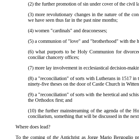
(2) the further promotion of sin under cover of the civil 
(3) more revolutionary changes in the nature of the conc
we have seen thus far in the past nine months;
(4) women "cardinals" and deaconesses;
(5) a communion of "love" and "brotherhood" with the h
(6) what purports to be Holy Communion for divorced
conciliar chancery offices;
(7) more lay involvement in ecclesiastical decision-mak
(8) a "reconciliation" of sorts with Lutherans in 1517 in 
ninety-five theses on the door of Castle Church in Witte
(9) a "reconciliation" of sorts with the heretical and schi
the Orthodox first; and
(10) the further mainstreaming of the agenda of the Ho
conciliarism, something that will be discussed in the next a
Where does lead?
To the coming of
the
Antichrist as Jorge Mario Bergoglio pre