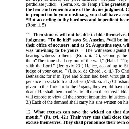
perdidisse judicii." (Serm. xx. de Temp.)
The greatest p
the fear and remembrance of the divine judgment.
C
in proportion to your obstinacy, you shall have acc
“But according to thy hardness and impenitent heart 
(Rom ii. 5)
11.
Then sinners will not be able to hide themselves 
judgment. "To lie hid” says St. Anselm, “will be imp
their office of accusers, and as St. Augustine says, 
was unwilling to be yours
. ” The witnesses against 
bearing witness to them, ”(Rom. ii. 15); secondly, the
them”The stone shall cry out of the wall," (Hab. ii 11);
saith the Lord." (Jer. xxix 23 ) Hence, according to St
judge of your cause. ” (Lib. x. de Chord., c. ii.) To Chr
Bethsaida; for if in Tyre and Sidon had been wrought 
penance in sackcloth and ashes”(Matt. xi. 21.) Christia
given to the Turks or to the Pagans, they would have do
death. He shall then manifest to all men their most hidde
will expose to view all their secret impurities, injustices,
3.) Each of the damned shall carry his sins written on his
12.
What excuses can save the wicked on that day?
mouth." (Ps. cvi. 42.) Their very sins shall close t
excuse themselves. They shall pronounce their own