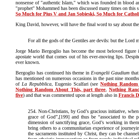
nonsense of "authentic Islam," which was founded in blood and
"prophet" Mohammed has been discussed many times on this si
So Much for Pius V and Jan Sobieski, So Much for Cathol
King David, however, will have the final word to say about the b
For all the gods of the Gentiles are devils: but the Lord
Jorge Mario Bergoglio has become the most beloved figure in
apostate world that comes out of his ever-moving lips. Despite a
ever known.
Bergoglio has continued his theme in
Evangelii Gaudium
that
has mentioned on numerous occasions in the past nine months, 
of
La Repubblica
, Eugenio Scalfari (see
Nothing
Random
Nothing
Random
About This, part three
,
Nothing
Ran
five
) and that was commented upon at length also in
Francis 
254. Non-Christians, by God’s gracious initiative, when t
grace of God”,[199] and thus be “associated to the p
dimension of sanctifying grace, God’s working in them 
bring others to a communitarian experience of journey
the sacraments instituted by Christ, they can be channel