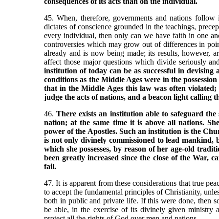
consequences of its acts than on the individual.
45. When, therefore, governments and nations follow in 
dictates of conscience grounded in the teachings, prece
every individual, then only can we have faith in one anot
controversies which may grow out of differences in point
already and is now being made; its results, however, are
affect those major questions which divide seriously an
institution of today can be as successful in devising
conditions as the Middle Ages were in the possession 
that in the Middle Ages this law was often violated; 
judge the acts of nations, and a beacon light calling 
46.
There exists an institution able to safeguard the 
nation; at the same time it is above all nations. She
power of the Apostles. Such an institution is the Chu
is not only divinely commissioned to lead mankind, 
which she possesses, by reason of her age-old tradit
been greatly increased since the close of the War, c
fail.
47. It is apparent from these considerations that true pea
to accept the fundamental principles of Christianity, unle
both in public and private life. If this were done, then
be able, in the exercise of its divinely given ministry
protect all the rights of God over men and nations.