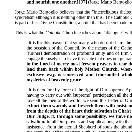
and nourish one another
.[197] (Jorge Mario Bergogli
Jorge Mario Bergoglio believes that the "interreligious dialo
syncretism although it is nothing other than this. The Catholic C
is part of her Divine Constitution, a point that has been made on
This is what the
Catholic
Church teaches about "dialogue" with 
"It is for this reason that so many who do not share 't
the occasion of the Council, by the means of the Cath
[further] demonstration of profound unity and of firm v
engage themselves to leave this state that does not guaran
to the Lord of mercy most fervent prayers to tear dow
lead them back within holy Mother Church, where t
exclusive way, is conserved and transmitted whol
mysteries of heavenly grace
.
"It is therefore by force of the right of Our supreme Ap
having to carry out with [supreme] participation all the
love all the men of the world, we send this Letter of O
exhort them warmly and beseech them with insistence 
from the depths of the heart their salvation in Chris
Our Judge, if, through some possibility, we have n
salvation.
In all Our prayers and supplications, with th
insistence, from the eternal Shepherd of souls the abund