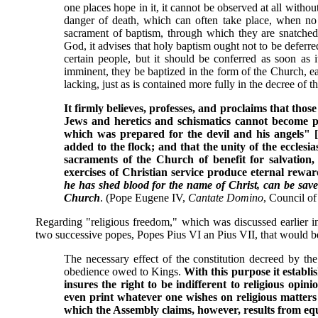
one places hope in it, it cannot be observed at all withou
danger of death, which can often take place, when no
sacrament of baptism, through which they are snatche
God, it advises that holy baptism ought not to be deferre
certain people, but it should be conferred as soon as 
imminent, they be baptized in the form of the Church, e
lacking, just as is contained more fully in the decree of th
It firmly believes, professes, and proclaims that thos
Jews and heretics and schismatics cannot become part
which was prepared for the devil and his angels" [
added to the flock; and that the unity of the ecclesia
sacraments of the Church of benefit for salvation,
exercises of Christian service produce eternal rewar
he has shed blood for the name of Christ, can be save
Church
. (Pope Eugene IV,
Cantate Domino
, Council of
Regarding "religious freedom," which was discussed earlier in 
two successive popes, Popes Pius VI an Pius VII, that would b
The necessary effect of the constitution decreed by the
obedience owed to Kings.
With this purpose it establis
insures the right to be indifferent to religious opini
even print whatever one wishes on religious matters 
which the Assembly claims, however, results from equa