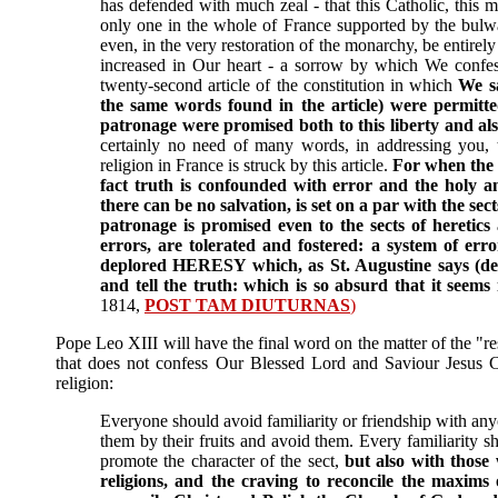
has defended with much zeal - that this Catholic, this m
only one in the whole of France supported by the bulw
even, in the very restoration of the monarchy, be entire
increased in Our heart - a sorrow by which We confe
twenty-second article of the constitution in which
We sa
the same words found in the article) were permitted
patronage were promised both to this liberty and also
certainly no need of many words, in addressing you,
religion in France is struck by this article.
For when the li
fact truth is confounded with error and the holy 
there can be no salvation, is set on a par with the se
patronage is promised even to the sects of heretics 
errors, are tolerated and fostered: a system of erro
deplored HERESY which, as St. Augustine says (de Ha
and tell the truth: which is so absurd that it seems 
1814,
POST TAM DIUTURNAS
)
Pope Leo XIII will have the final word on the matter of the "resp
that does not confess Our Blessed Lord and Saviour Jesus Ch
religion:
Everyone should avoid familiarity or friendship with an
them by their fruits and avoid them. Every familiarity 
promote the character of the sect,
but also with those 
religions, and the craving to reconcile the maxims