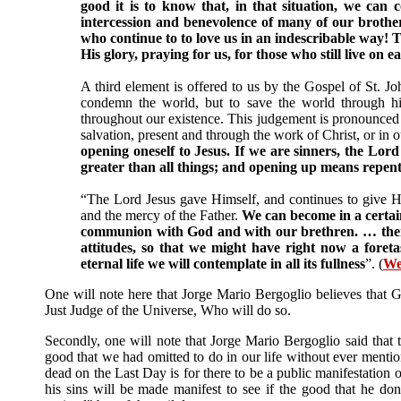
good it is to know that, in that situation, we can
intercession and benevolence of many of our brother
who continue to to love us in an indescribable way! T
His glory, praying for us, for those who still live on e
A third element is offered to us by the Gospel of St. J
condemn the world, but to save the world through him
throughout our existence. This judgement is pronounced in 
salvation, present and through the work of Christ, or in 
opening oneself to Jesus. If we are sinners, the Lord
greater than all things; and opening up means repen
“The Lord Jesus gave Himself, and continues to give Him
and the mercy of the Father.
We can become in a certai
communion with God and with our brethren. … theref
attitudes, so that we might have right now a foret
eternal life we will contemplate in all its fullness
”. (
We
One will note here that Jorge Mario Bergoglio believes that G
Just Judge of the Universe, Who will do so.
Secondly, one will note that Jorge Mario Bergoglio said tha
good that we had omitted to do in our life without ever mentio
dead on the Last Day is for there to be a public manifestation o
his sins will be made manifest to see if the good that he done