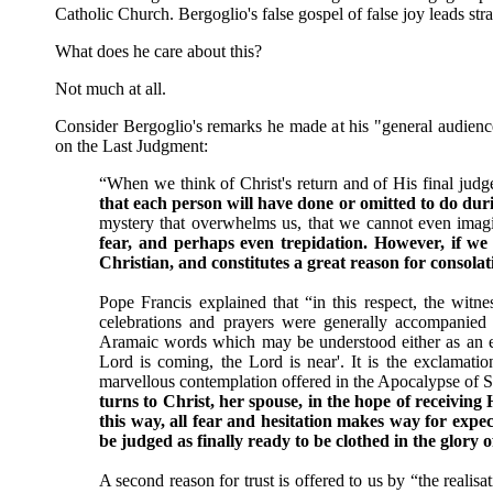
Catholic Church. Bergoglio's false gospel of false joy leads stra
What does he care about this?
Not much at all.
Consider Bergoglio's remarks he made at his "general audien
on the Last Judgment:
“When we think of Christ's return and of His final judg
that each person will have done or omitted to do durin
mystery that overwhelms us, that we cannot even imag
fear, and perhaps even trepidation. However, if we re
Christian, and constitutes a great reason for consola
Pope Francis explained that “in this respect, the witnes
celebrations and prayers were generally accompanied
Aramaic words which may be understood either as an entr
Lord is coming, the Lord is near'. It is the exclamatio
marvellous contemplation offered in the Apocalypse of 
turns to Christ, her spouse, in the hope of receiving 
this way, all fear and hesitation makes way for expe
be judged as finally ready to be clothed in the glory o
A second reason for trust is offered to us by “the realis