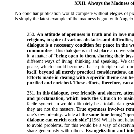
XXII. Always the Madness of
No conciliar publication would complete without elegies of pra
is simply the latest example of the madness begun with Angelo
250.
An attitude of openness in truth and in love mu
religions, in spite of various obstacles and difficulti
dialogue is a necessary condition for peace in the wo
communities
. This dialogue is in first place a conversa
it, a matter of “
being open to them, sharing their joy
different ways of living, thinking and speaking. We can
peace, which should become a basic principle of all ou
itself, beyond all merely practical considerations, 
Efforts made in dealing with a specific theme can be
purified and enriched. These efforts, therefore, can a
251.
In this dialogue, ever friendly and sincere, att
and proclamation, which leads the Church to mainta
facile syncretism would ultimately be a totalitarian ge
they are not the masters.
True openness involves rema
one’s own identity, while
at the same time being “ope
dialogue can enrich each side
”.[196] What is not help
to avoid problems, for this would be a way of deceiv
share generously with others.
Evangelization and int