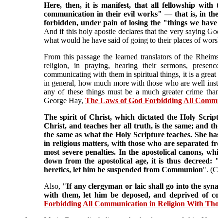
Here, then, it is manifest, that all fellowship wit
communication in their evil works" — that is, in their
forbidden, under pain of losing the "things we have
And if this holy apostle declares that the very saying 
what would he have said of going to their places of worshi
From this passage the learned translators of the Rheims
religion, in praying, hearing their sermons, presenc
communicating with them in spiritual things, it is a great
in general, how much more with those who are well instru
any of these things must be a much greater crime than
George Hay,
The Laws of God Forbidding All Communi
The spirit of Christ, which dictated the Holy Scri
Christ, and teaches her all truth, is the same; and t
the same as what the Holy Scripture teaches. She ha
in religious matters, with those who are separated
most severe penalties. In the apostolical canons, w
down from the apostolical age, it is thus decreed: "
heretics, let him be suspended from Communion
". (
Also, "
If any clergyman or laic shall go into the syn
with them, let him be deposed, and deprived of 
Forbidding All Communication in Religion With Thos