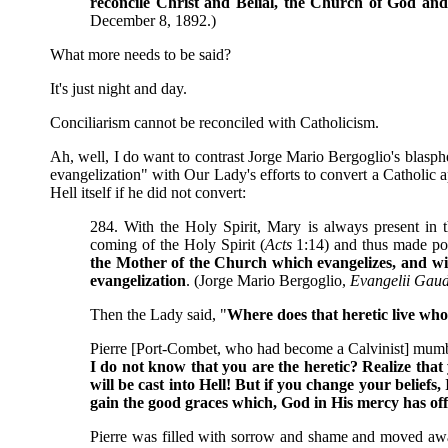
reconcile Christ and Belial, the Church of God and
December 8, 1892.)
What more needs to be said?
It's just night and day.
Conciliarism cannot be reconciled with Catholicism.
Ah, well, I do want to contrast Jorge Mario Bergoglio's blasph
evangelization" with Our Lady's efforts to convert a Catholic 
Hell itself if he did not convert:
284. With the Holy Spirit, Mary is always present in t
coming of the Holy Spirit (
Acts
1:14) and thus made pos
the Mother of the Church which evangelizes, and wit
evangelization
. (Jorge Mario Bergoglio,
Evangelii Gau
Then the Lady said, "
Where does that heretic live who
Pierre [Port-Combet, who had become a Calvinist] mum
I do not know that you are the heretic? Realize that 
will be cast into Hell! But if you change your beliefs
gain the good graces which, God in His mercy has of
Pierre was filled with sorrow and shame and moved awa