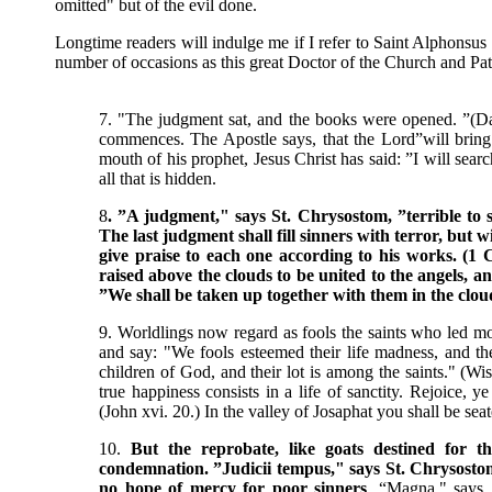
omitted" but of the evil done.
Longtime readers will indulge me if I refer to Saint Alphonsus
number of occasions as this great Doctor of the Church and Pat
7. "The judgment sat, and the books were opened. ”(Da
commences. The Apostle says, that the Lord”will bring t
mouth of his prophet, Jesus Christ has said: ”I will sear
all that is hidden.
8
. ”A judgment," says St. Chrysostom, ”terrible to s
The last judgment shall fill sinners with terror, but w
give praise to each one according to his works. (1 Co
raised above the clouds to be united to the angels, 
”We shall be taken up together with them in the cloud
9. Worldlings now regard as fools the saints who led mor
and say: "We fools esteemed their life madness, and 
children of God, and their lot is among the saints." (Wis.
true happiness consists in a life of sanctity. Rejoice, y
(John xvi. 20.) In the valley of Josaphat you shall be sea
10.
But the reprobate, like goats destined for th
condemnation. ”Judicii tempus," says St. Chrysostom
no hope of mercy for poor sinners
. “Magna," says 