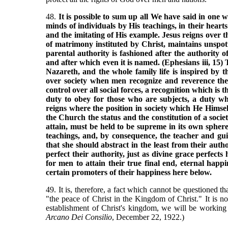
48.
It is possible to sum up all We have said in one 
minds of individuals by His teachings, in their hearts
and the imitating of His example. Jesus reigns over t
of matrimony instituted by Christ, maintains unspott
parental authority is fashioned after the authority o
and after which even it is named. (Ephesians iii, 15) 
Nazareth, and the whole family life is inspired by th
over society when men recognize and reverence the 
control over all social forces, a recognition which is 
duty to obey for those who are subjects, a duty wh
reigns where the position in society which He Himse
the Church the status and the constitution of a socie
attain, must be held to be supreme in its own sphere
teachings, and, by consequence, the teacher and guid
that she should abstract in the least from their auth
perfect their authority, just as divine grace perfect
for men to attain their true final end, eternal hap
certain promoters of their happiness here below.
49. It is, therefore, a fact which cannot be questioned th
"the peace of Christ in the Kingdom of Christ." It is no
establishment of Christ's kingdom, we will be working
Arcano Dei Consilio
, December 22, 1922.)