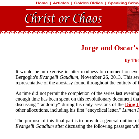
Jorge and Oscar's
by Tho
It would be an exercise in utter madness to comment on ever
Bergoglio's
Evangelii Gaudium
, November 26, 2013. This sev
representative of the apostasy found throughout the entirety of 
As time did not permit the completion of the series last evenin
enough time has been spent on this revolutionary document that 
discussing "randomly" during his daily sessions of the
Ding D
other allocutions, including his first "encyclical letter,"
Lumen F
The purpose of this final part is to provide a general outline o
Evangelii Gaudium
after discussing the following passages with