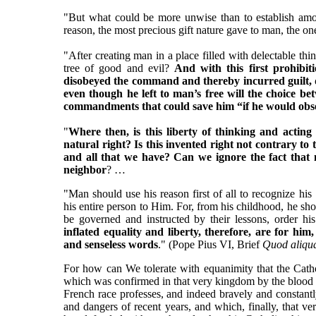
"But what could be more unwise than to establish among
reason, the most precious gift nature gave to man, the on
"After creating man in a place filled with delectable thi
tree of good and evil?
And with this first prohibit
disobeyed the command and thereby incurred guilt,
even though he left to man’s free will the choice b
commandments that could save him “if he would obs
"
Where then, is this liberty of thinking and acting
natural right? Is this invented right not contrary t
and all that we have? Can we ignore the fact that m
neighbor
? …
"Man should use his reason first of all to recognize 
his entire person to Him. For, from his childhood, he sh
be governed and instructed by their lessons, order his
inflated equality and liberty, therefore, are for 
and senseless words
." (Pope Pius VI, Brief
Quod aliqu
For how can We tolerate with equanimity that the Cathol
which was confirmed in that very kingdom by the blood of
French race professes, and indeed bravely and constant
and dangers of recent years, and which, finally, that v