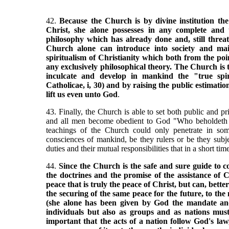
42.
Because the Church is by divine institution the
Christ, she alone possesses in any complete and t
philosophy which has already done and, still thre
Church alone can introduce into society and main
spiritualism of Christianity which both from the poin
any exclusively philosophical theory. The Church is t
inculcate and develop in mankind the "true spir
Catholicae, i, 30) and by raising the public estimatio
lift us even unto God
.
43. Finally, the Church is able to set both public and p
and all men become obedient to God "Who beholdeth th
teachings of the Church could only penetrate in so
consciences of mankind, be they rulers or be they subje
duties and their mutual responsibilities that in a short tim
44.
Since the Church is the safe and sure guide to co
the doctrines and the promise of the assistance of C
peace that is truly the peace of Christ, but can, bet
the securing of the same peace for the future, to th
(she alone has been given by God the mandate and 
individuals but also as groups and as nations mus
important that the acts of a nation follow God's law,