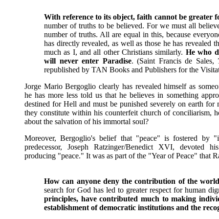
With reference to its object, faith cannot be greater 
number of truths to be believed. For we must all believe 
number of truths. All are equal in this, because everyon
has directly revealed, as well as those he has revealed
much as I, and all other Christians similarly.
He who do
will never enter Paradise
. (Saint Francis de Sales,
republished by TAN Books and Publishers for the Visitat
Jorge Mario Bergoglio clearly has revealed himself as someon
he has more less told us that he believes in something approa
destined for Hell and must be punished severely on earth for 
they constitute within his counterfeit church of conciliarism
about the salvation of his immortal soul?
Moreover, Bergoglio's belief that "peace" is fostered by "i
predecessor, Joseph Ratzinger/Benedict XVI, devoted h
producing "peace." It was as part of the "Year of Peace" that R
How can anyone deny the contribution of the world’s
search for God has led to greater respect for human dig
principles, have contributed much to making individ
establishment of democratic institutions and the rec