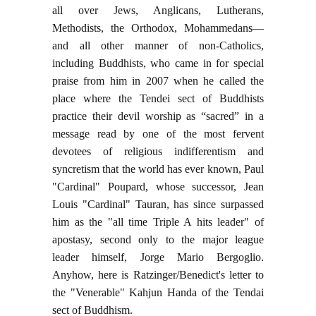
all over Jews, Anglicans, Lutherans,
Methodists, the Orthodox, Mohammedans—
and all other manner of non-Catholics,
including Buddhists, who came in for special
praise from him in 2007 when he called the
place where the Tendei sect of Buddhists
practice their devil worship as “sacred” in a
message read by one of the most fervent
devotees of religious indifferentism and
syncretism that the world has ever known, Paul
"Cardinal" Poupard, whose successor, Jean
Louis "Cardinal" Tauran, has since surpassed
him as the "all time Triple A hits leader" of
apostasy, second only to the major league
leader himself, Jorge Mario Bergoglio.
Anyhow, here is Ratzinger/Benedict's letter to
the "Venerable" Kahjun Handa of the Tendai
sect of Buddhism.