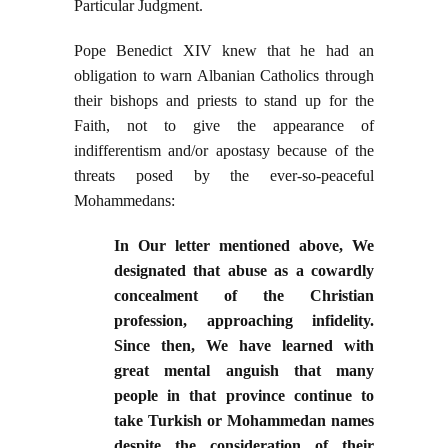
Particular Judgment.
Pope Benedict XIV knew that he had an
obligation to warn Albanian Catholics through
their bishops and priests to stand up for the
Faith, not to give the appearance of
indifferentism and/or apostasy because of the
threats posed by the ever-so-peaceful
Mohammedans:
In Our letter mentioned above, We
designated that abuse as a cowardly
concealment of the Christian
profession, approaching infidelity.
Since then, We have learned with
great mental anguish that many
people in that province continue to
take Turkish or Mohammedan names
despite the consideration of their