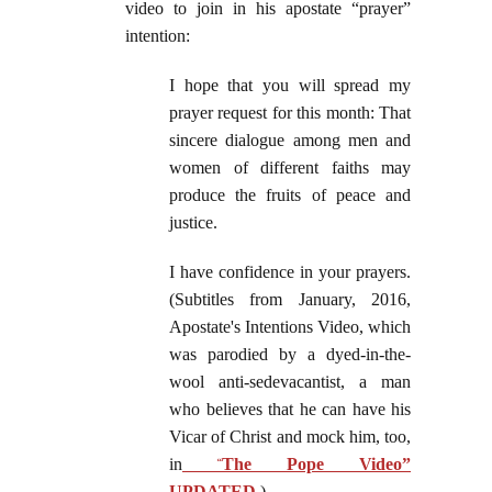
video to join in his apostate “prayer”
intention:
I hope that you will spread my
prayer request for this month: That
sincere dialogue among men and
women of different faiths may
produce the fruits of peace and
justice.
I have confidence in your prayers.
(Subtitles from January, 2016,
Apostate's Intentions Video, which
was parodied by a dyed-in-the-
wool anti-sedevacantist, a man
who believes that he can have his
Vicar of Christ and mock him, too,
in
“
The Pope Video”
UPDATED
.)