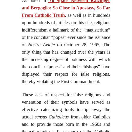
As noted in
No Space Between Ratzinger
and Bergoglio: So Close in Apostasy, So Far
From Catholic Truth
, as well as in hundreds
upon hundreds of articles on this site, religious
indifferentism a hallmark of the “magisterium”
of the conciliar “popes” ever since the issuance
of
Nostra Aetate
on October 28, 1965, The
only thing that has changed over the years is
the increasing degree of boldness with which
the conciliar “popes” and their “bishops” have
displayed their respect for false religions,
thereby violating the First Commandment.
These acts of respect for false religions and
veneration of their symbols have served as
effective catechizing tools to rip away the
actual
sensus Catholicus
from older Catholics
and to provide those born in the 1960s and
thereafter with a false sense of the Catholic