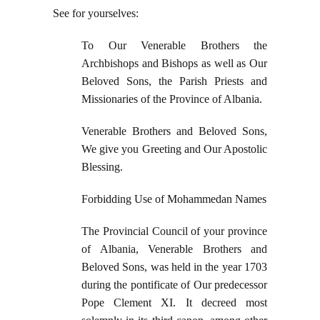
See for yourselves:
To Our Venerable Brothers the
Archbishops and Bishops as well as Our
Beloved Sons, the Parish Priests and
Missionaries of the Province of Albania.
Venerable Brothers and Beloved Sons,
We give you Greeting and Our Apostolic
Blessing.
Forbidding Use of Mohammedan Names
The Provincial Council of your province
of Albania, Venerable Brothers and
Beloved Sons, was held in the year 1703
during the pontificate of Our predecessor
Pope Clement XI. It decreed most