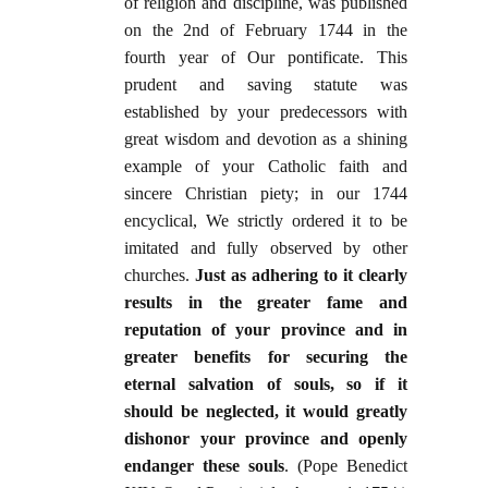
of religion and discipline, was published
on the 2nd of February 1744 in the
fourth year of Our pontificate. This
prudent and saving statute was
established by your predecessors with
great wisdom and devotion as a shining
example of your Catholic faith and
sincere Christian piety; in our 1744
encyclical, We strictly ordered it to be
imitated and fully observed by other
churches.
Just as adhering to it clearly
results in the greater fame and
reputation of your province and in
greater benefits for securing the
eternal salvation of souls, so if it
should be neglected, it would greatly
dishonor your province and openly
endanger these souls
.
(Pope Benedict