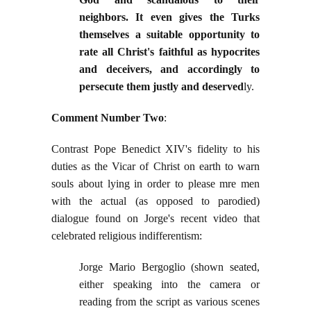
neighbors. It even gives the Turks
themselves a suitable opportunity to
rate all Christ's faithful as hypocrites
and deceivers, and accordingly to
persecute them justly and deserved
ly.
Comment Number Two
:
Contrast Pope Benedict XIV's fidelity to his
duties as the Vicar of Christ on earth to warn
souls about lying in order to please mre men
with the actual (as opposed to parodied)
dialogue found on Jorge's recent video that
celebrated religious indifferentism:
Jorge Mario Bergoglio (shown seated,
either speaking into the camera or
reading from the script as various scenes