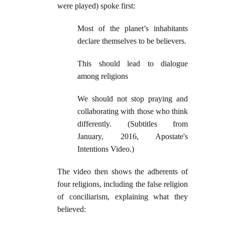
were played) spoke first:
Most of the planet’s inhabitants
declare themselves to be believers.
This should lead to dialogue
among religions
We should not stop praying and
collaborating with those who think
differently. (Subtitles from
January, 2016, Apostate's
Intentions Video.)
The video then shows the adherents of
four religions, including the false religion
of conciliarism, explaining what they
believed: