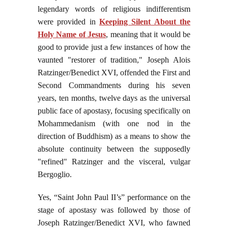
legendary words of religious indifferentism
were provided in
Keeping Silent About the
Holy Name of Jesus
, meaning that it would be
good to provide just a few instances of how the
vaunted "restorer of tradition," Joseph Alois
Ratzinger/Benedict XVI, offended the First and
Second Commandments during his seven
years, ten months, twelve days as the universal
public face of apostasy, focusing specifically on
Mohammedanism (with one nod in the
direction of Buddhism) as a means to show the
absolute continuity between the supposedly
"refined" Ratzinger and the visceral, vulgar
Bergoglio.
Yes,
“Saint John Paul II’s” performance on the
stage of apostasy was followed by those of
Joseph Ratzinger/Benedict XVI, who fawned