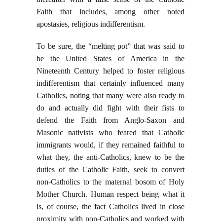
Faith that includes, among other noted
apostasies, religious indifferentism.
To be sure, the “melting pot” that was said to
be the United States of America in the
Nineteenth Century helped to foster religious
indifferentism that certainly influenced many
Catholics, noting that many were also ready to
do and actually did fight with their fists to
defend the Faith from Anglo-Saxon and
Masonic nativists who feared that Catholic
immigrants would, if they remained faithful to
what they, the anti-Catholics, knew to be the
duties of the Catholic Faith, seek to convert
non-Catholics to the maternal bosom of Holy
Mother Church. Human respect being what it
is, of course, the fact Catholics lived in close
proximity with non-Catholics and worked with