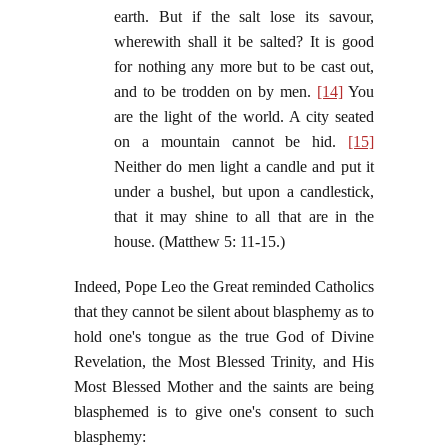
earth. But if the salt lose its savour,
wherewith shall it be salted? It is good
for nothing any more but to be cast out,
and to be trodden on by men.
[14]
You
are the light of the world. A city seated
on a mountain cannot be hid.
[15]
Neither do men light a candle and put it
under a bushel, but upon a candlestick,
that it may shine to all that are in the
house. (Matthew 5: 11-15.)
Indeed, Pope Leo the Great reminded Catholics
that they cannot be silent about blasphemy as to
hold one's tongue as the true God of Divine
Revelation, the Most Blessed Trinity, and His
Most Blessed Mother and the saints are being
blasphemed is to give one's consent to such
blasphemy: