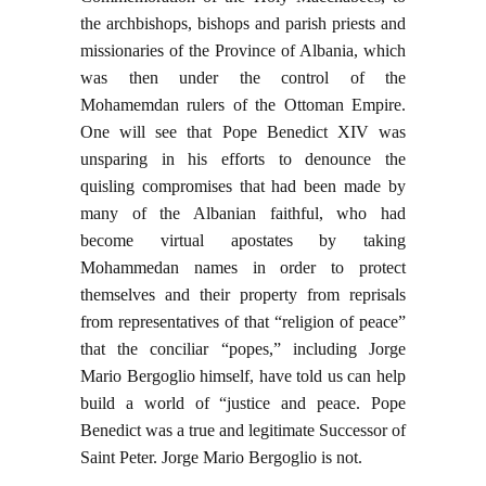
the archbishops, bishops and parish priests and
missionaries of the Province of Albania, which
was then under the control of the
Mohamemdan rulers of the Ottoman Empire.
One will see that Pope Benedict XIV was
unsparing in his efforts to denounce the
quisling compromises that had been made by
many of the Albanian faithful, who had
become virtual apostates by taking
Mohammedan names in order to protect
themselves and their property from reprisals
from representatives of that “religion of peace”
that the conciliar “popes,” including Jorge
Mario Bergoglio himself, have told us can help
build a world of “justice and peace. Pope
Benedict was a true and legitimate Successor of
Saint Peter. Jorge Mario Bergoglio is not.