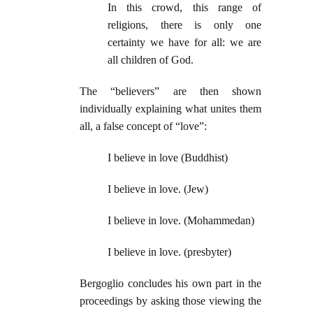
In this crowd, this range of
religions, there is only one
certainty we have for all: we are
all children of God.
The “believers” are then shown
individually explaining what unites them
all, a false concept of “love”:
I believe in love (Buddhist)
I believe in love. (Jew)
I believe in love. (Mohammedan)
I believe in love. (presbyter)
Bergoglio concludes his own part in the
proceedings by asking those viewing the