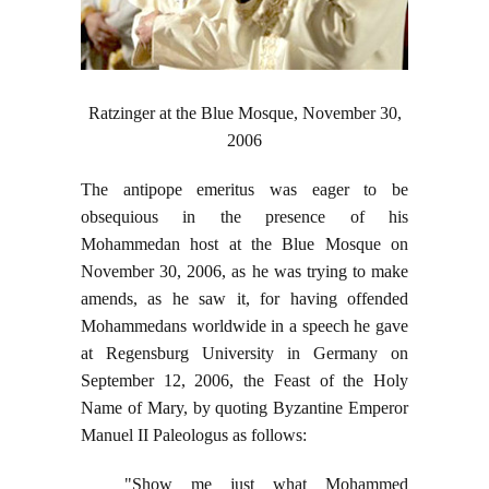
Ratzinger at the Blue Mosque, November 30,
2006
The antipope emeritus was eager to be
obsequious in the presence of his
Mohammedan host at the Blue Mosque on
November 30, 2006, as he was trying to make
amends, as he saw it, for having offended
Mohammedans worldwide in a speech he gave
at Regensburg University in Germany on
September 12, 2006, the Feast of the Holy
Name of Mary, by quoting Byzantine Emperor
Manuel II Paleologus as follows:
"Show me just what Mohammed