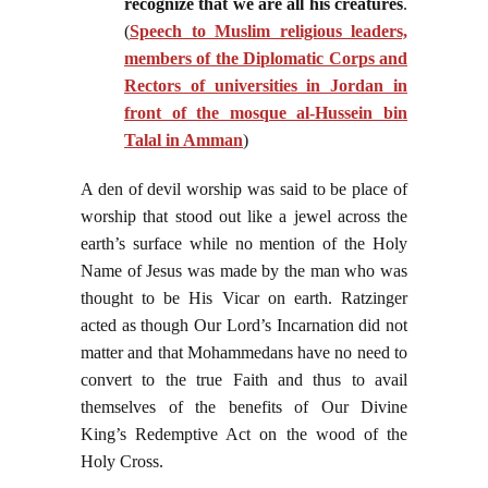
recognize that we are all his creatures
.
(
Speech to Muslim religious leaders,
members of the Diplomatic Corps and
Rectors of universities in Jordan in
front of the mosque al-Hussein bin
Talal in Amman
)
A den of devil worship was said to be place of
worship that stood out like a jewel across the
earth’s surface while no mention of the Holy
Name of Jesus was made by the man who was
thought to be His Vicar on earth. Ratzinger
acted as though Our Lord’s Incarnation did not
matter and that Mohammedans have no need to
convert to the true Faith and thus to avail
themselves of the benefits of Our Divine
King’s Redemptive Act on the wood of the
Holy Cross.