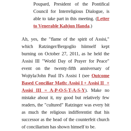
Poupard, President of the Pontifical
Council for Interreligious Dialogue, is
able to take part in this meeting. (
Letter
to Venerable Kahjun Handa
.)
Ah, yes, the "flame of the spirit of Assisi,"
which Ratzinger/Bergoglio hiimself kept
burning on October 27, 2011, as he held the
Assisi III "World Day of Prayer for Peace"
event on the twenty-fifth anniversary of
Wojtyla/John Paul II's Assisi I (see
Outcome
Based Conciliar Math: Assisi I + Assisi II +
Assisi III = A-P-O-S-T-A-S-Y
). Make no
mistake about it, my good but relatively few
readers, the "cultured" Ratzinger was every bit
as much the religious indifferentist that his
successor as the head of the counterfeit church
of conciliarism has shown himself to be.