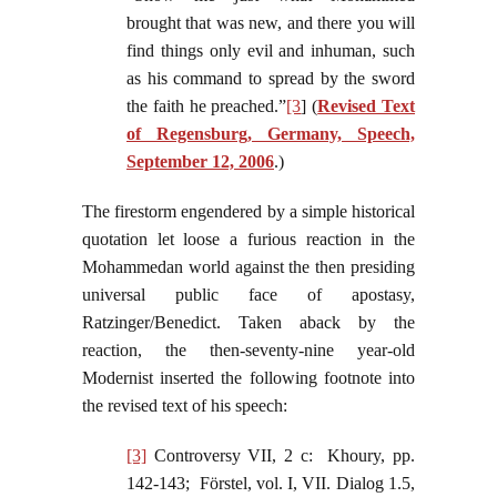
brought that was new, and there you will
find things only evil and inhuman, such
as his command to spread by the sword
the faith he preached.”
[3
] (
Revised Text
of Regensburg, Germany, Speech,
September 12, 2006
.)
The firestorm engendered by a simple historical
quotation let loose a furious reaction in the
Mohammedan world against the then presiding
universal public face of apostasy,
Ratzinger/Benedict. Taken aback by the
reaction, the then-seventy-nine year-old
Modernist inserted the following footnote into
the revised text of his speech:
[3]
Controversy VII, 2 c: Khoury, pp.
142-143; Förstel, vol. I, VII. Dialog 1.5,