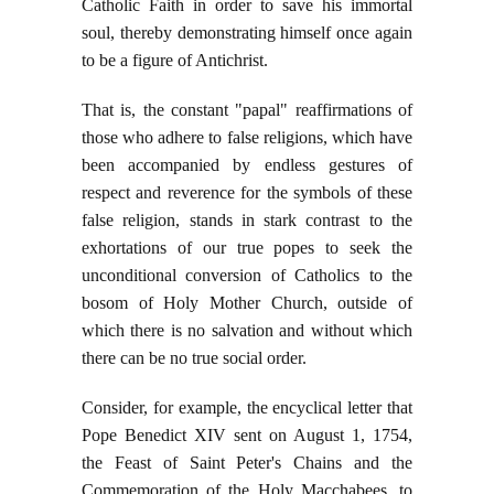
Catholic Faith in order to save his immortal
soul, thereby demonstrating himself once again
to be a figure of Antichrist.
That is, the constant "papal" reaffirmations of
those who adhere to false religions, which have
been accompanied by endless gestures of
respect and reverence for the symbols of these
false religion, stands in stark contrast to the
exhortations of our true popes to seek the
unconditional conversion of Catholics to the
bosom of Holy Mother Church, outside of
which there is no salvation and without which
there can be no true social order.
Consider, for example, the encyclical letter that
Pope Benedict XIV sent on August 1, 1754,
the Feast of Saint Peter's Chains and the
Commemoration of the Holy Macchabees, to