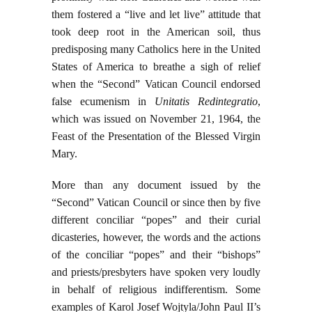
them fostered a “live and let live” attitude that
took deep root in the American soil, thus
predisposing many Catholics here in the United
States of America to breathe a sigh of relief
when the “Second” Vatican Council endorsed
false ecumenism in
Unitatis Redintegratio
,
which was issued on November 21, 1964, the
Feast of the Presentation of the Blessed Virgin
Mary.
More than any document issued by the
“Second” Vatican Council or since then by five
different conciliar “popes” and their curial
dicasteries, however, the words and the actions
of the conciliar “popes” and their “bishops”
and priests/presbyters have spoken very loudly
in behalf of religious indifferentism. Some
examples of Karol Josef Wojtyla/John Paul II’s