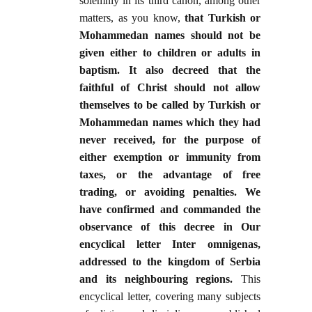
solemnly in its third canon, among other
matters, as you know,
that Turkish or
Mohammedan names should not be
given either to children or adults in
baptism. It also decreed that the
faithful of Christ should not allow
themselves to be called by Turkish or
Mohammedan names which they had
never received, for the purpose of
either exemption or immunity from
taxes, or the advantage of free
trading, or avoiding penalties. We
have confirmed and commanded the
observance of this decree in Our
encyclical letter Inter omnigenas,
addressed to the kingdom of Serbia
and its neighbouring regions.
This
encyclical letter, covering many subjects