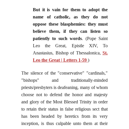
But it is vain for them to adopt the
name of catholic, as they do not
oppose these blasphemies: they must
believe them, if they can listen so
patiently to such words
. (Pope Saint
Leo the Great, Epistle XIV, To
Anastasius, Bishop of Thessalonica,
St.
Leo the Great | Letters 1-59
)
The silence of the "conservative" "cardinals,"
"bishops" and traditionally-minded
priests/presbyters is deafeaning, many of whom
choose not to defend the honor and majesty
and glory of the Most Blessed Trinity in order
to retain their status in false religious sect that
has been headed by heretics from its very
inception, is thus culpable unto them at their