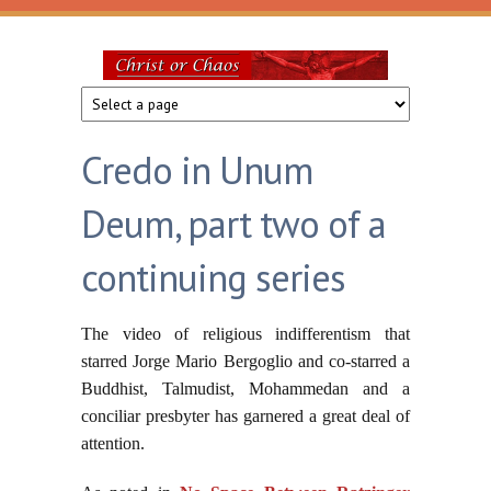
Skip to main content
Christ
or
Credo in Unum
Chaos
Deum, part two of a
continuing series
The video of religious indifferentism that
starred Jorge Mario Bergoglio and co-starred a
Buddhist, Talmudist, Mohammedan and a
conciliar presbyter has garnered a great deal of
attention.