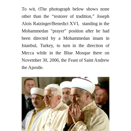
To wit, tThe photograph below shows none
other than the “restorer of tradition,” Joseph
Alois Ratzinger/Benedict XVI, standing in the
Mohammedan “prayer” position after he had
been directed by a Mohammedan imam in
Istanbul, Turkey, to turn in the direction of
Mecca while in the Blue Mosque there on
November 30, 2006, the Feast of Saint Andrew
the Apostle.