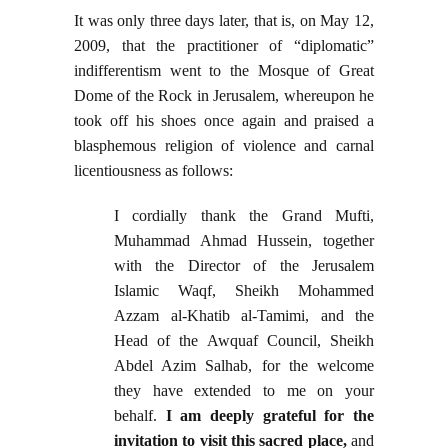
It was only three days later, that is, on May 12,
2009, that the practitioner of “diplomatic”
indifferentism went to the Mosque of Great
Dome of the Rock in Jerusalem, whereupon he
took off his shoes once again and praised a
blasphemous religion of violence and carnal
licentiousness as follows:
I cordially thank the Grand Mufti,
Muhammad Ahmad Hussein, together
with the Director of the Jerusalem
Islamic Waqf, Sheikh Mohammed
Azzam al-Khatib al-Tamimi, and the
Head of the Awquaf Council, Sheikh
Abdel Azim Salhab, for the welcome
they have extended to me on your
behalf.
I am deeply grateful for the
invitation to visit this sacred place,
and