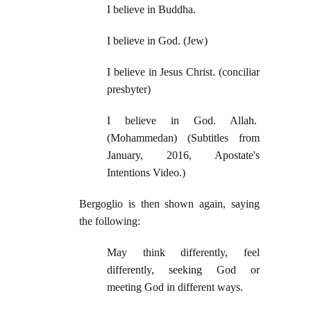
I believe in Buddha.
I believe in God. (Jew)
I believe in Jesus Christ. (conciliar
presbyter)
I believe in God. Allah.
(Mohammedan)
(Subtitles from
January, 2016, Apostate's
Intentions Video.)
Bergoglio is then shown again, saying
the following:
May think differently, feel
differently, seeking God or
meeting God in different ways.