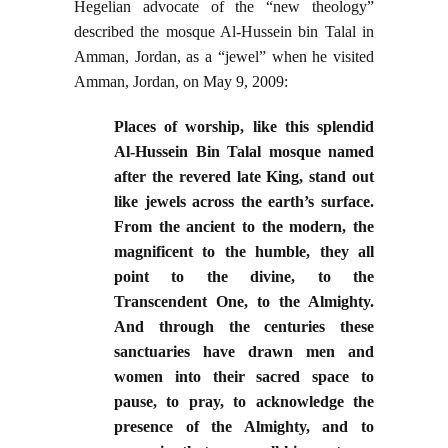
Hegelian advocate of the “new theology”
described the mosque Al-Hussein bin Talal in
Amman, Jordan, as a “jewel” when he visited
Amman, Jordan, on May 9, 2009:
Places of worship, like this splendid
Al-Hussein Bin Talal mosque named
after the revered late King, stand out
like jewels across the earth’s surface.
From the ancient to the modern, the
magnificent to the humble, they all
point to the divine, to the
Transcendent One, to the Almighty.
And through the centuries these
sanctuaries have drawn men and
women into their sacred space to
pause, to pray, to acknowledge the
presence of the Almighty, and to