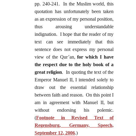
pp. 240-241. In the Muslim world, this
quotation has unfortunately been taken
as an expression of my personal position,
thus arousing understandable
indignation. I hope that the reader of my
text can see immediately that this
sentence does not express my personal
view of the Qur’an,
for which I have
the respect due to the holy book of a
great religion
. In quoting the text of the
Emperor Manuel II, I intended solely to
draw out the essential relationship
between faith and reason. On this point I
am in agreement with Manuel II, but
without endorsing his polemic.
(
Footnote in Revised Text of
Regensburg, Germany, Speech,
September 12, 2006
.)