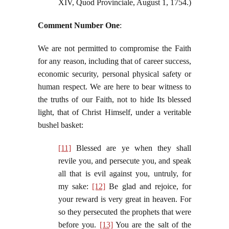
XIV, Quod Provinciale, August 1, 1754.)
Comment Number One
:
We are not permitted to compromise the Faith
for any reason, including that of career success,
economic security, personal physical safety or
human respect. We are here to bear witness to
the truths of our Faith, not to hide Its blessed
light, that of Christ Himself, under a veritable
bushel basket:
[11]
Blessed are ye when they shall
revile you, and persecute you, and speak
all that is evil against you, untruly, for
my sake:
[12]
Be glad and rejoice, for
your reward is very great in heaven. For
so they persecuted the prophets that were
before you.
[13]
You are the salt of the