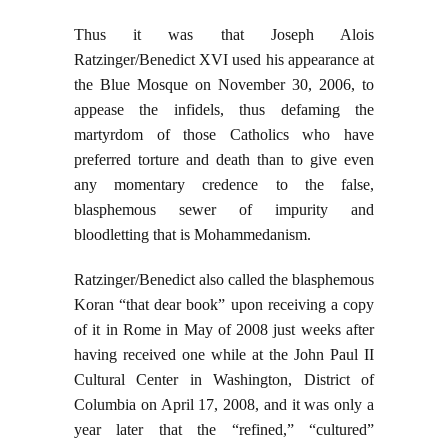
Thus it was that Joseph Alois
Ratzinger/Benedict XVI used his appearance at
the Blue Mosque on November 30, 2006, to
appease the infidels, thus defaming the
martyrdom of those Catholics who have
preferred torture and death than to give even
any momentary credence to the false,
blasphemous sewer of impurity and
bloodletting that is Mohammedanism.
Ratzinger/Benedict also called the blasphemous
Koran “that dear book” upon receiving a copy
of it in Rome in May of 2008 just weeks after
having received one while at the John Paul II
Cultural Center in Washington, District of
Columbia on April 17, 2008, and it was only a
year later that the “refined,” “cultured”