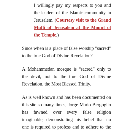
I willingly pay my respects to you and
the leaders of the Islamic community in
Jerusalem. (
Courtesy visit to the Grand
Mufti of Jerusalem at the Mount of
the Temple
.)
Since when is a place of false worship "sacred"
to the true God of Divine Revelation?
A Mohammedan mosque is “sacred” only to
the devil, not to the true God of Divine
Revelation, the Most Blessed Trinity.
As is well known and has been documented on
this site so many times, Jorge Mario Bergoglio
has fawned over every false religion
imaginable, demonstrating his belief that no
one is required to profess and to adhere to the