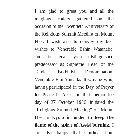
I am glad to greet you and all the
religious leaders gathered on the
occasion of the Twentieth Anniversary of
the Religious Summit Meeting on Mount
Hiei. I wish also to convey my best
wishes to Venerable Eshin Watanabe,
and to recall your distinguished
predecessor as Supreme Head of the
Tendai Buddhist Denomination,
Venerable Etai Yamada. It was he who,
having participated in the Day of Prayer
for Peace in Assisi on that memorable
day of 27 October 1986, initiated the
“Religious Summit Meeting” on Mount
Hiei in Kyoto
in order to keep the
flame of the spirit of Assisi burning
. I
am also happy that Cardinal Paul