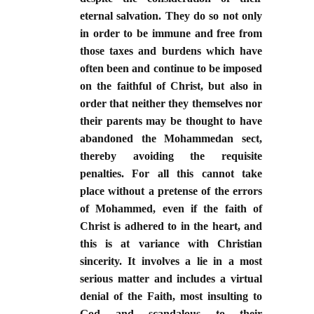
eternal salvation. They do so not only
in order to be immune and free from
those taxes and burdens which have
often been and continue to be imposed
on the faithful of Christ, but also in
order that neither they themselves nor
their parents may be thought to have
abandoned the Mohammedan sect,
thereby avoiding the requisite
penalties. For all this cannot take
place without a pretense of the errors
of Mohammed, even if the faith of
Christ is adhered to in the heart, and
this is at variance with Christian
sincerity. It involves a lie in a most
serious matter and includes a virtual
denial of the Faith, most insulting to
God and scandalous to their