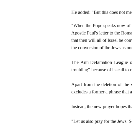
He added: "But this does not mea
"When the Pope speaks now of th
Apostle Paul's letter to the Rom
that then will all of Israel be c
the conversion of the Jews as on
The Anti-Defamation League on 
troubling" because of its call to
Apart from the deletion of the 
excludes a former a phrase that 
Instead, the new prayer hopes tha
"Let us also pray for the Jews. S