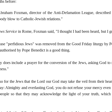
hs before:
braham Foxman, director of the Anti-Defamation League, described the
 body blow to Catholic-Jewish relations."
ws Service
in Rome, Foxman said, "I thought I had been heard, but I g
hrase "perfidious Jews" was removed from the Good Friday liturgy by P
 authorised by Pope Benedict is a good thing.
 does include a prayer for the conversion of the Jews, asking God to 
ness."
so for the Jews that the Lord our God may take the veil from their he
ray: Almighty and everlasting God, you do not refuse your mercy even 
 people so that they may acknowledge the light of your truth, which 