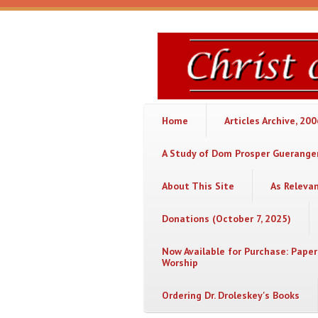
Skip to main content
Christ
or
Chaos
Home
Articles Archive, 20
A Study of Dom Prosper Gueranger
About This Site
As Releva
Donations (October 7, 2025)
Now Available for Purchase: Paper
Worship
Ordering Dr. Droleskey's Books