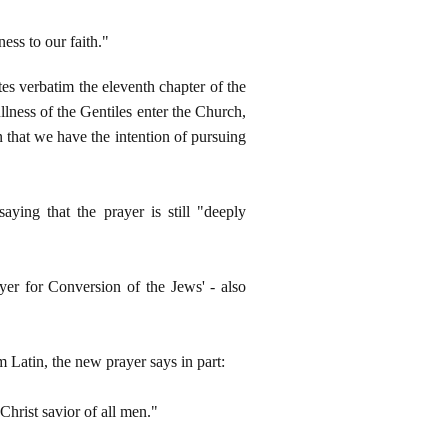
ss to our faith."
s verbatim the eleventh chapter of the
llness of the Gentiles enter the Church,
n that we have the intention of pursuing
ying that the prayer is still "deeply
yer for Conversion of the Jews' - also
m Latin, the new prayer says in part:
Christ savior of all men."