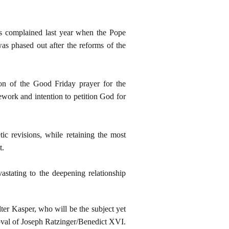
ps complained last year when the Pope
as phased out after the reforms of the
n of the Good Friday prayer for the
work and intention to petition God for
ic revisions, while retaining the most
t.
astating to the deepening relationship
lter Kasper, who will be the subject yet
roval of Joseph Ratzinger/Benedict XVI.