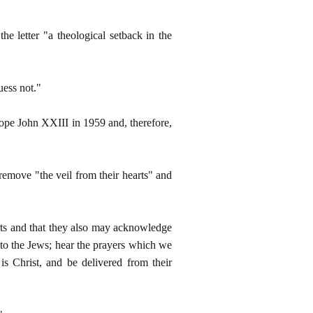
 letter "a theological setback in the
uess not."
ope John XXIII in 1959 and, therefore,
remove "the veil from their hearts" and
arts and that they also may acknowledge
to the Jews; hear the prayers which we
is Christ, and be delivered from their