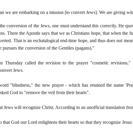
n we are embarking on a mission [to convert Jews]. We are giving witne
e conversion of the Jews, one must understand this correctly. He quote
ans. There the Apostle says that we as Christians hope, that when the fu
onverted. That is an eschatalogical end-time hope, and thus does not mea
e pursues the conversion of the Gentiles (pagans)."
Thursday called the revision to the prayer "cosmetic revisions," sa
 convert Jews.
word "blindness," the new prayer - which has retained the name 'Pra
asked God to "remove the veil from their hearts".
t Jews will recognize Christ. According to an unofficial translation fro
o that God our Lord enlightens their hearts so that they recognize Jesus 