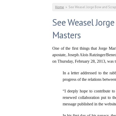
You are here
Home
»
See Weasel Jorge Bow and Scrap
See Weasel Jorge
Masters
One of the first things that Jorge Ma
apostate, Joseph Alois Ratzinger/Bened
on Thursday, February 28, 2013, was to
In a letter addressed to the r
progress of the relations betwee
“I deeply hope to contribute to 
renewed collaboration put to t
message published in the websi
In his first day of his papacy, t