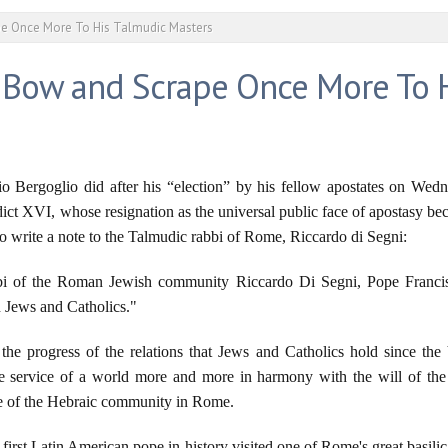
e Once More To His Talmudic Masters
 Bow and Scrape Once More To 
rio Bergoglio did after his “election” by his fellow apostates on Wed
ict XVI, whose resignation as the universal public face of apostasy be
 write a note to the Talmudic rabbi of Rome, Riccardo di Segni:
abbi of the Roman Jewish community Riccardo Di Segni, Pope Francis 
n Jews and Catholics."
the progress of the relations that Jews and Catholics hold since the 
he service of a world more and more in harmony with the will of the
te of the Hebraic community in Rome.
he first Latin American pope in history visited one of Rome's great basil