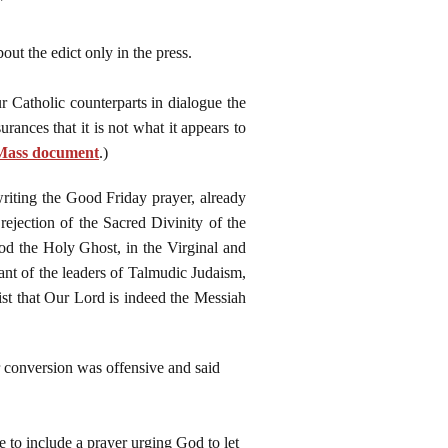
"
out the edict only in the press.
r Catholic counterparts in dialogue the
rances that it is not what it appears to
n Mass document
.)
writing the Good Friday prayer, already
rejection of the Sacred Divinity of the
od the Holy Ghost, in the Virginal and
nt of the leaders of Talmudic Judaism,
ist that Our Lord is indeed the Messiah
r conversion was offensive and said
 to include a prayer urging God to let