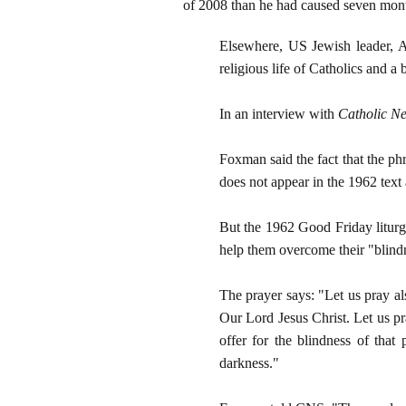
of 2008 than he had caused seven mont
Elsewhere, US Jewish leader, A
religious life of Catholics and a
In an interview with
Catholic Ne
Foxman said the fact that the p
does not appear in the 1962 text
But the 1962 Good Friday liturgy
help them overcome their "blind
The prayer says: "Let us pray al
Our Lord Jesus Christ. Let us p
offer for the blindness of that
darkness."