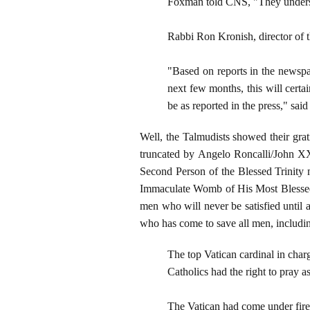
Foxman told CNS, "They understan
Rabbi Ron Kronish, director of th
"Based on reports in the newspap
next few months, this will certai
be as reported in the press," sai
Well, the Talmudists showed their grat
truncated by Angelo Roncalli/John XXII
Second Person of the Blessed Trinity 
Immaculate Womb of His Most Blessed M
men who will never be satisfied until 
who has come to save all men, includi
The top Vatican cardinal in char
Catholics had the right to pray a
The Vatican had come under fire 