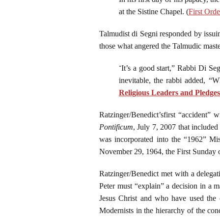
at the Sistine Chapel. (
First Ord
Talmudist di Segni responded by issuin
those what angered the Talmudic masters
“
It’s a good start,” Rabbi Di Seg
inevitable, the rabbi added, “W
Religious Leaders and Pledges
Ratzinger/Benedict’sfirst “accident” 
Pontificum
, July 7, 2007 that include
was incorporated into the “1962” Miss
November 29, 1964, the First Sunday 
Ratzinger/Benedict met with a delegati
Peter must “explain” a decision in a 
Jesus Christ and who have used the
Modernists in the hierarchy of the con