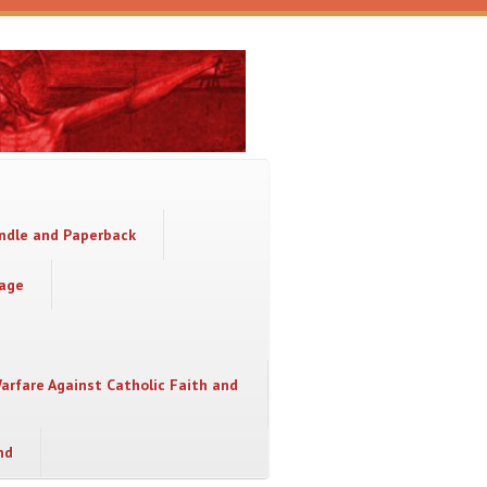
indle and Paperback
sage
Warfare Against Catholic Faith and
nd