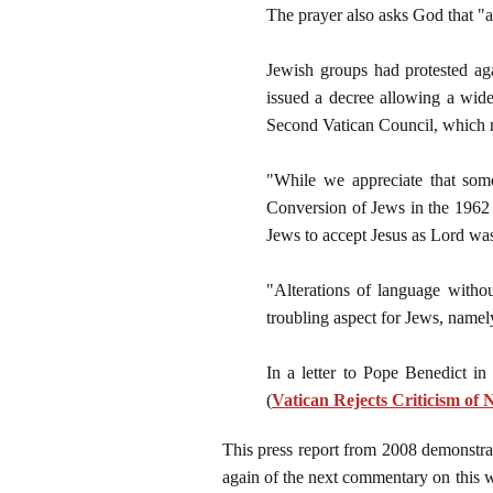
The prayer also asks God that "al
Jewish groups had protested ag
issued a decree allowing a wide
Second Vatican Council, which 
"While we appreciate that som
Conversion of Jews in the 1962 
Jews to accept Jesus as Lord wa
"Alterations of language withou
troubling aspect for Jews, namely
In a letter to Pope Benedict in
(
Vatican Rejects Criticism of
This press report from 2008 demonstrate
again of the next commentary on this w