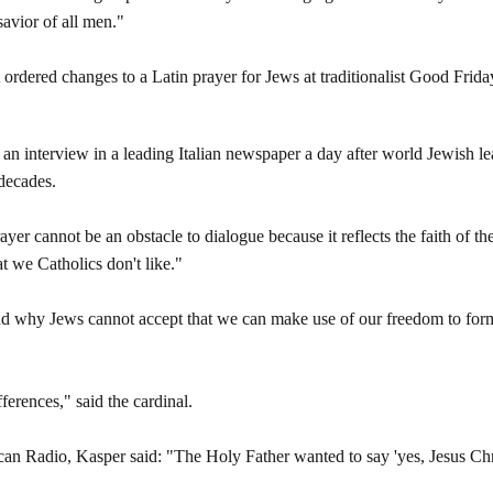
savior of all men."
ordered changes to a Latin prayer for Jews at traditionalist Good Friday 
an interview in a leading Italian newspaper a day after world Jewish le
 decades.
ayer cannot be an obstacle to dialogue because it reflects the faith of 
hat we Catholics don't like."
tand why Jews cannot accept that we can make use of our freedom to for
ferences," said the cardinal.
can Radio, Kasper said: "The Holy Father wanted to say 'yes, Jesus Chris