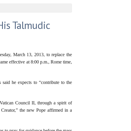
His Talmudic
nesday, March 13, 2013, to replace the
came effective at 8:00 p.m., Rome time,
said he expects to “contribute to the
Vatican Council II, through a spirit of
 Creator,” the new Pope affirmed in a
icas to pray for guidance before the mass