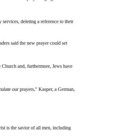
services, deleting a reference to their
aders said the new prayer could set
the Church and, furthermore, Jews have
mulate our prayers," Kasper, a German,
t is the savior of all men, including