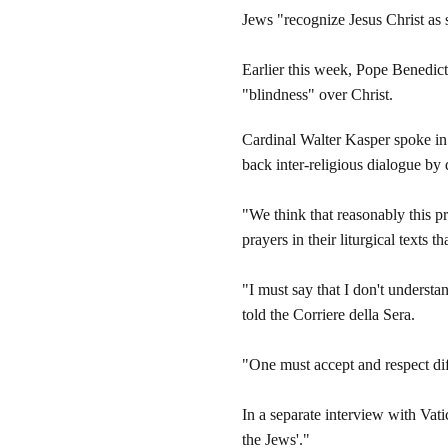
Jews "recognize Jesus Christ as 
Earlier this week, Pope Benedict 
"blindness" over Christ.
Cardinal Walter Kasper spoke in 
back inter-religious dialogue by
"We think that reasonably this pr
prayers in their liturgical texts t
"I must say that I don't unders
told the Corriere della Sera.
"One must accept and respect dif
In a separate interview with Vati
the Jews'."