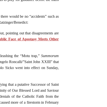
t there would be no “accidents” such as
Ratzinger/Benedict:
But, pointing out that disagreements are
blic Face of Apostasy Meets Other
unleashing the “Motu trap,”
Summorum
Angelo Roncalli/”Saint John XXIII” that
lo Sicko went into effect on Sunday,
ying that a putative Successor of Saint
vinity of Our Blessed Lord and Saviour
ials of the Catholic Faith from the
 caused more of a firestorm in February