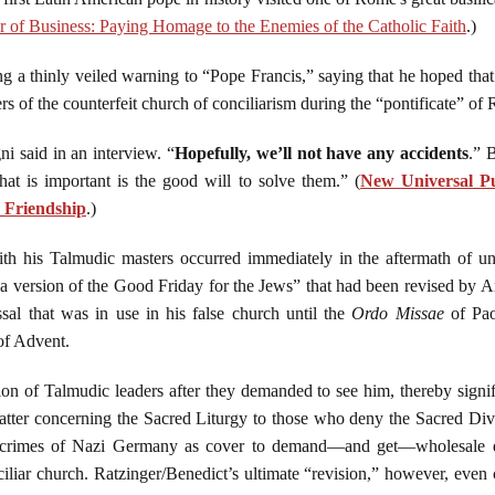
er of Business: Paying Homage to the Enemies of the Catholic Faith
.)
g a thinly veiled warning to “Pope Francis,” saying that he hoped tha
 of the counterfeit church of conciliarism during the “pontificate” of 
ni said in an interview. “
Hopefully, we’ll not have any accidents
.” 
hat is important is the good will to solve them.” (
New Universal Pu
 Friendship
.)
with his Talmudic masters occurred immediately in the aftermath of 
d a version of the Good Friday for the Jews” that had been revised by 
al that was in use in his false church until the
Ordo Missae
of Pao
of Advent.
on of Talmudic leaders after they demanded to see him, thereby signif
matter concerning the Sacred Liturgy to those who deny the Sacred Di
 crimes of Nazi Germany as cover to demand—and get—wholesale den
ciliar church. Ratzinger/Benedict’s ultimate “revision,” however, even