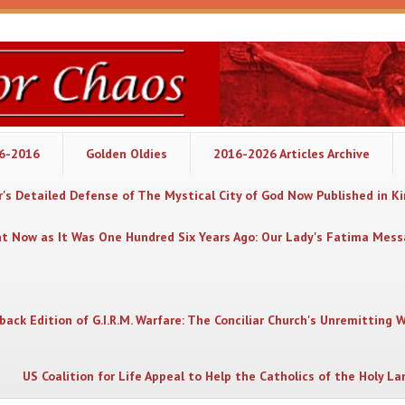
06-2016
Golden Oldies
2016-2026 Articles Archive
's Detailed Defense of The Mystical City of God Now Published in K
nt Now as It Was One Hundred Six Years Ago: Our Lady's Fatima Mes
back Edition of G.I.R.M. Warfare: The Conciliar Church's Unremitting 
US Coalition for Life Appeal to Help the Catholics of the Holy La