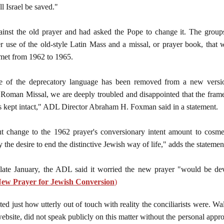
l Israel be saved."
ainst the old prayer and had asked the Pope to change it. The grou
r use of the old-style Latin Mass and a missal, or prayer book, that w
met from 1962 to 1965.
e of the deprecatory language has been removed from a new versio
Roman Missal, we are deeply troubled and disappointed that the frame
s kept intact," ADL Director Abraham H. Foxman said in a statement.
t change to the 1962 prayer's conversionary intent amount to cosmet
 the desire to end the distinctive Jewish way of life," adds the statemen
 late January, the ADL said it worried the new prayer "would be dev
 New Prayer for Jewish Conversion
)
d just how utterly out of touch with reality the conciliarists were. Wa
ebsite, did not speak publicly on this matter without the personal app