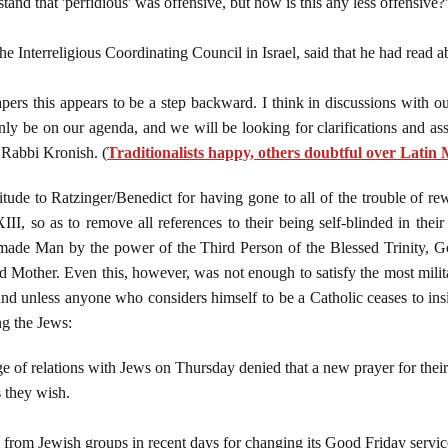
d that 'perfidious' was offensive, but how is this any less offensive?
e Interreligious Coordinating Council in Israel, said that he had read ab
ers this appears to be a step backward. I think in discussions with ou
nly be on our agenda, and we will be looking for clarifications and assu
d Rabbi Kronish. (
Traditionalists happy, others doubtful over Lati
itude to Ratzinger/Benedict for having gone to all of the trouble of re
I, so as to remove all references to their being self-blinded in their 
made Man by the power of the Third Person of the Blessed Trinity, G
other. Even this, however, was not enough to satisfy the most milita
and unless anyone who considers himself to be a Catholic ceases to ins
ng the Jews:
ge of relations with Jews on Thursday denied that a new prayer for thei
s they wish.
from Jewish groups in recent days for changing its Good Friday service