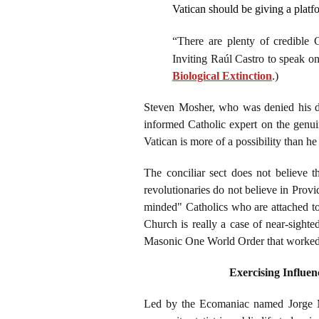
Vatican should be giving a platf
“There are plenty of credible 
Inviting Raúl Castro to speak o
Biological Extinction
.)
Steven Mosher, who was denied his do
informed Catholic expert on the genui
Vatican is more of a possibility than h
The conciliar sect does not believe t
revolutionaries do not believe in Prov
minded" Catholics who are attached to t
Church is really a case of near-sight
Masonic One World Order that worked mi
Exercising Influen
Led by the Ecomaniac named Jorge Mar