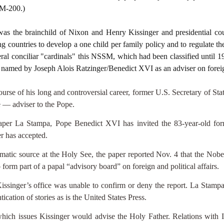
SM-200.)
as the brainchild of Nixon and Henry Kissinger and presidential co
 countries to develop a one child per family policy and to regulate the
ral conciliar "cardinals" this NSSM, which had been classified until 19
s named by Joseph Alois Ratzinger/Benedict XVI as an adviser on foreign
of his long and controversial career, former U.S. Secretary of Stat
 — adviser to the Pope.
paper La Stampa, Pope Benedict XVI has invited the 83-year-old for
er has accepted.
matic source at the Holy See, the paper reported Nov. 4 that the Nobel
form part of a papal “advisory board” on foreign and political affairs.
issinger’s office was unable to confirm or deny the report. La Stampa s
ntication of stories as is the United States Press.
 which issues Kissinger would advise the Holy Father. Relations with 