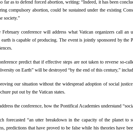
o far as to defend forced abortion, writing: “Indeed, it has been concl
ring compulsory abortion, could be sustained under the existing Consti
he society.”
e February conference will address what Vatican organizers call an 
 earth is capable of producing. The event is jointly sponsored by the 
iences.
nference predict that if effective steps are not taken to reverse so-c
diversity on Earth” will be destroyed “by the end of this century,” includ
proving our situation without the widespread adoption of social justice
ochure put out by the Vatican states.
 address the conference, how the Pontifical Academies understand “social 
ich forecasted “an utter breakdown in the capacity of the planet to 
ons, predictions that have proved to be false while his theories have be