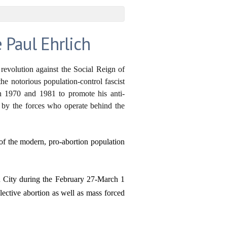
 Paul Ehrlich
 revolution against the Social Reign of
the notorious population-control fascist
n 1970 and 1981 to promote his anti-
ed by the forces who operate behind the
of the modern, pro-abortion population
n City during the February 27-March 1
lective abortion as well as mass forced