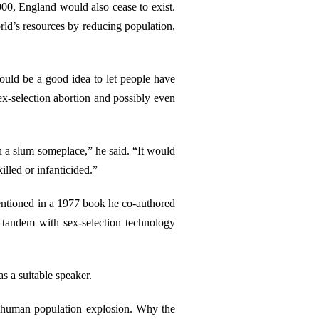
00, England would also cease to exist.
orld’s resources by reducing population,
would be a good idea to let people have
ex-selection abortion and possibly even
in a slum someplace,” he said. “It would
lled or infanticided.”
mentioned in a 1977 book he co-authored
n tandem with sex-selection technology
as a suitable speaker.
f a human population explosion. Why the