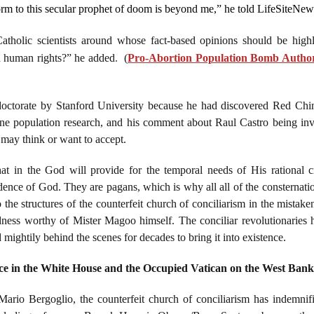
orm to this secular prophet of doom is beyond me,” he told LifeSiteNew
Catholic scientists around whose fact-based opinions should be high
n human rights?” he added
.
(
Pro-Abortion Population Bomb Author
ctorate by Stanford University because he had discovered Red China's
ne population research, and his comment about Raul Castro being inv
e may think or want to accept.
hat in the God will provide for the temporal needs of His rational cr
idence of God. They are pagans, which is why all all of the consternatio
he structures of the counterfeit church of conciliarism in the mistaken
edness worthy of Mister Magoo himself. The conciliar revolutionaries h
ghtily behind the scenes for decades to bring it into existence.
ce in the White House and the Occupied Vatican on the West Bank 
io Bergoglio, the counterfeit church of conciliarism has indemnifi