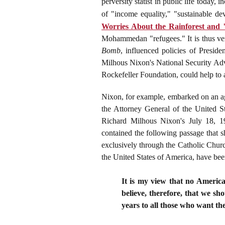
perversity statist in public life toda
of "income equality," "sustainable d
Worries About the Rainforest and
Mohammedan "refugees." It is thus ver
Bomb
, influenced policies of Presid
Milhous Nixon's National Security Adv
Rockefeller Foundation, could help to
Nixon, for example, embarked on an ag
the Attorney General of the United S
Richard Milhous Nixon's July 18, 
contained the following passage that 
exclusively through the Catholic Church
the United States of America, have been
It is my view that no America
believe, therefore, that we sh
years to all those who want th