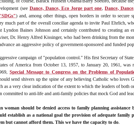
y, including, of course, Barack Hussein Obama/Barry Soetoro, because the
evelopment (see
Dance, Dance, Eco Jorge part one
,
Dance, Dance,
 "SDGs"
) and, among other things, open borders in order to secure sp
y much part of the overall conciliar agenda to invite Paul Ehrlich, 
ent Lyndon Baines Johnson and certainly contributed to creating an 
iser, Dr. Henry Alfred Kissinger, who had been drinking from the mone
 advance an aggressive policy of government-sponsored and funded pop
gressive campaign of "population control." His first Secretary of Stat
tates of America from October 13, 1957, to January 20, 1961, was r
1969,
Special Message to Congress on the Problems of Populat
should send shivers up the spine of any believing Catholic who loves
 as a very clear indication of the extent to which the leaders of both o
 committed to anti-life and anti-family policies that mock God and lead 
n woman should be denied access to family planning assistance b
ould establish as a national goal the provision of adequate family p
em but cannot afford them. This we have the capacity to do
.