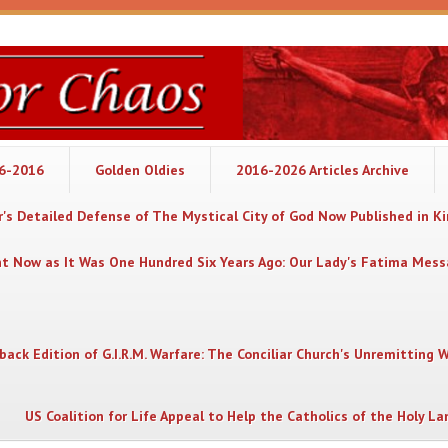
06-2016
Golden Oldies
2016-2026 Articles Archive
's Detailed Defense of The Mystical City of God Now Published in K
nt Now as It Was One Hundred Six Years Ago: Our Lady's Fatima Mes
back Edition of G.I.R.M. Warfare: The Conciliar Church's Unremitting 
US Coalition for Life Appeal to Help the Catholics of the Holy La