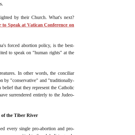
s.
lighted by their Church. What's next?
 to Speak at Vatican Conference on
 forced abortion policy, is the best-
ited to speak on "human rights" at the
eatures. In other words, the conciliar
n by "conservative" and "traditionally-
 belief that they represent the Catholic
ave surrendered entirely to the Judeo-
of the Tiber River
ed every single pro-abortion and pro-