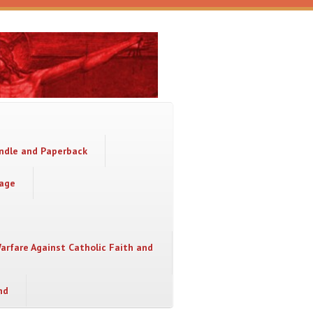
indle and Paperback
sage
Warfare Against Catholic Faith and
nd