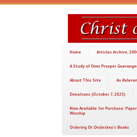
Skip to main content
Christ
or
Chaos
Home
Articles Archive, 20
A Study of Dom Prosper Gueranger
About This Site
As Releva
Donations (October 7, 2025)
Now Available for Purchase: Paper
Worship
Ordering Dr. Droleskey's Books