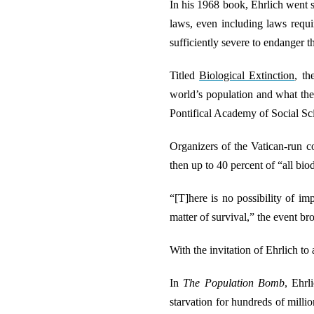
In his 1968 book, Ehrlich went s
laws, even including laws requi
sufficiently severe to endanger t
Titled
Biological Extinction
, th
world’s population and what the
Pontifical Academy of Social Sc
Organizers of the Vatican-run co
then up to 40 percent of “all bio
“[T]here is no possibility of im
matter of survival,” the event br
With the invitation of Ehrlich to
In
The Population Bomb
, Ehrl
starvation for hundreds of milli