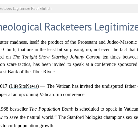
eteers Legitimize Paul Ehrlich
heological Racketeers Legitimize
utter madness, itself the product of the Protestant and Judeo-Masonic
hurh, that are in the least bit surprising, no, not even the fact that 
red on
The Tonight Show Starring Johnny Carson
ten times betwee
ation scare tactics, has been invited to speak at a conference sponsor
est Bank of the Tiber River:
017 (
LifeSiteNews
) — The Vatican has invited the undisputed father 
aper at an upcoming Vatican-run conference.
1968 bestseller
The Population Bomb
is scheduled to speak in Vatica
w to save the natural world.” The Stanford biologist champions sex-se
ds to curb population growth.