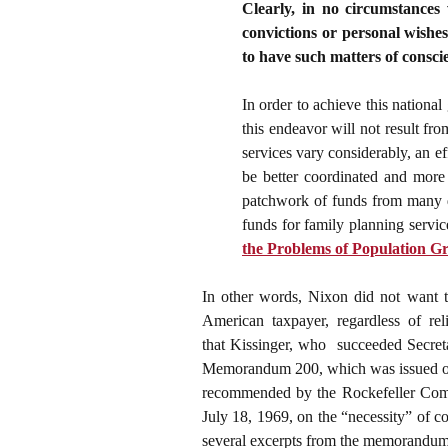
Clearly, in no circumstances 
convictions or personal wishes
to have such matters of consci
In order to achieve this nationa
this endeavor will not result fr
services vary considerably, an e
be better coordinated and more 
patchwork of funds from many di
funds for family planning servic
the Problems of Population G
In other words, Nixon did not want th
American taxpayer, regardless of reli
that
Kissinger, who succeeded Secret
Memorandum 200, which was issued on A
recommended by the Rockefeller Comm
July 18, 1969, on the “necessity” of 
several excerpts from the memorandum i