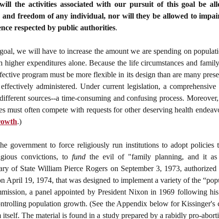
will the activities associated with our pursuit of this goal be al
 and freedom of any individual, nor will they be allowed to impair 
ence respected by public authorities
.
l goal, we will have to increase the amount we are spending on populat
om higher expenditures alone. Because the life circumstances and fami
ffective program must be more flexible in its design than are many prese
effectively administered. Under current legislation, a comprehensive 
fferent sources--a time-consuming and confusing process. Moreover, un
es must often compete with requests for other deserving health endeavo
rowth
.)
e government to force religiously run institutions to adopt policies 
gious convictions, to
fund
the evil of "family planning, and it as
ary of State William Pierce Rogers on September 3, 1973,
authorized
pril 19, 1974, that was designed to implement a variety of the “popu
ission, a panel appointed by President Nixon in 1969 following hi
controlling population growth. (See the Appendix below for Kissinger's
tself. The material is found in a study prepared by a rabidly pro-abort