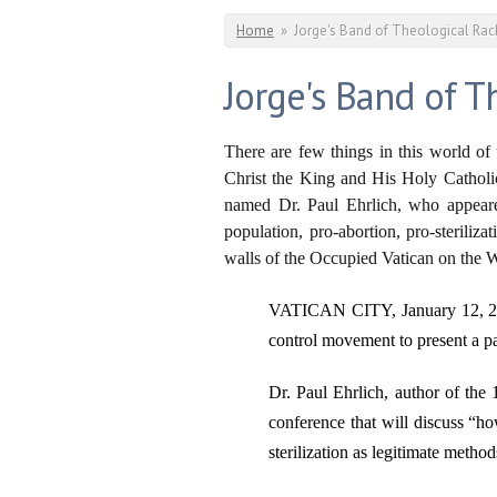
You are here
Home
»
Jorge's Band of Theological Rack
Jorge's Band of T
There are few things in this world of 
Christ the King and His Holy Catholic C
named Dr. Paul Ehrlich, who appea
population, pro-abortion, pro-steriliz
walls of the Occupied Vatican on the W
VATICAN CITY, January 12, 2
control movement to present a p
Dr. Paul Ehrlich, author of the 
conference that will discuss “ho
sterilization as legitimate metho