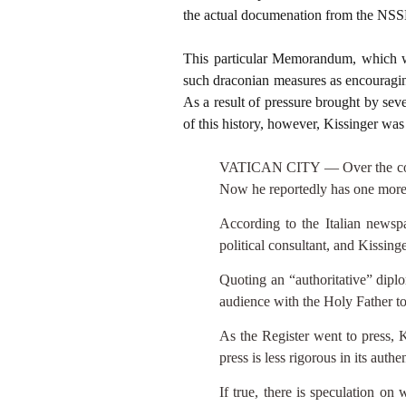
the actual documenation from the NS
This particular Memorandum, which w
such draconian measures as encouraging
As a result of pressure brought by seve
of this history, however, Kissinger wa
VATICAN CITY — Over the course 
Now he reportedly has one more
According to the Italian news
political consultant, and Kissing
Quoting an “authoritative” diplo
audience with the Holy Father to 
As the Register went to press, K
press is less rigorous in its authe
If true, there is speculation on