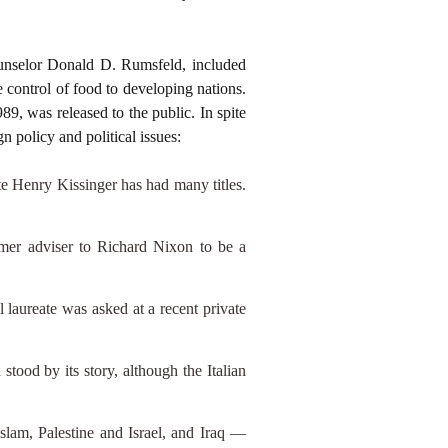
unselor Donald D. Rumsfeld, included
 control of food to developing nations.
89, was released to the public. In spite
 policy and political issues:
e Henry Kissinger has had many titles.
mer adviser to Richard Nixon to be a
 laureate was asked at a recent private
tood by its story, although the Italian
Islam, Palestine and Israel, and Iraq —