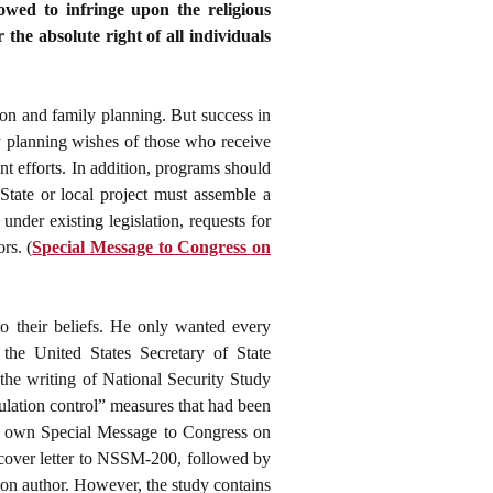
lowed to infringe upon the religious
the absolute right of all individuals
ion and family planning. But success in
ly planning wishes of those who receive
nt efforts. In addition, programs should
State or local project must assemble a
der existing legislation, requests for
rs. (
Special Message to Congress on
to their beliefs. He only wanted every
 the United States Secretary of State
 the writing of National Security Study
lation control” measures that had been
s own Special Message to Congress on
 cover letter to NSSM-200, followed by
ion author. However, the study contains