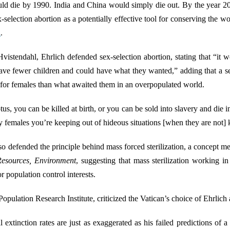
ld die by 1990. India and China would simply die out. By the year 20
-selection abortion as a potentially effective tool for conserving the w
d
.
istendahl, Ehrlich defended sex-selection abortion, stating that “it 
have fewer children and could have what they wanted,” adding that a s
te for females than what awaited them in an overpopulated world.
us, you can be killed at birth, or you can be sold into slavery and die 
females you’re keeping out of hideous situations [when they are not] ki
lso defended the principle behind mass forced sterilization, a concept 
Resources, Environment
, suggesting that mass sterilization working i
r population control interests.
opulation Research Institute, criticized the Vatican’s choice of Ehrlich 
l extinction rates are just as exaggerated as his failed predictions o