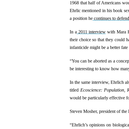
1968 that half of Americans wou
Ehrlic mentioned in his book sex
a position he
continues to defen
In a
2011 interview
with Mara Hv
their choice so that they could 
infanticide might be a better fa
“You can be aborted as a concept
be interesting to know how many 
In the same interview, Ehrlich a
titled
Ecoscience: Population, 
would be particularly effective fo
Steven Mosher, president of the P
“Ehrlich’s opinions on biologica