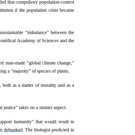
uded that compulsory population-control
tution if the population crisis became
unsustainable “imbalance” between the
Pontifical Academy of Sciences and the
alled man-made “global climate change,”
ing a “majority” of species of plants.
, both as a matter of morality and as a
justice” takes on a sinister aspect.
support humanity” that would result in
en
debunked
. The biologist predicted in