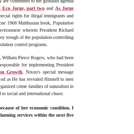
y are committed to the globalist agenda
 Eco Jorge, part two
and
As Jorge
ecial rights for illegal immigrants and
whose 1968 Malthusian book,
Population
environment wherein President Richard
y trough of the population-controlling
ulation control programs.
e, William Pierce Rogers, who had been
esponsible for implementing President
ion Growth
. Nixon's special message
 God as He has revealed Himself to men
rganized crime families of naturalism in
to social and international chaos:
ecause of her economic condition. I
lanning services within the next five