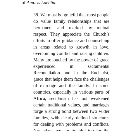
of
Amoris Laetitia
:
38. We must be grateful that most people
do value family relationships that are
permanent and marked by mutual
respect. They appreciate the Church’s
efforts to offer guidance and counselling
in areas related to growth in love,
overcoming conflict and raising children.
Many are touched by the power of grace
experienced in sacramental
Reconciliation and in the Eucharist,
grace that helps them face the challenges
of marriage and the family. In some
countries, especially in various parts of
Africa, secularism has not weakened
certain traditional values, and marriages
forge a strong bond between two wider
families, with clearly defined structures
for dealing with problems and conflicts.
Nowadays we are grateful too for the