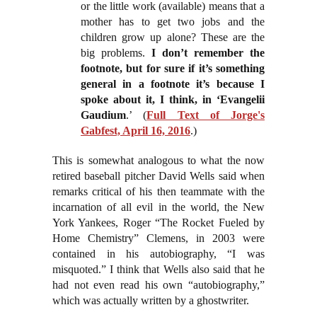
or the little work (available) means that a
mother has to get two jobs and the
children grow up alone? These are the
big problems.
I don’t remember the
footnote, but for sure if it’s something
general in a footnote it’s because I
spoke about it, I think, in ‘Evangelii
Gaudium
.’ (
Full Text of Jorge's
Gabfest, April 16, 2016
.)
This is somewhat analogous to what the now
retired baseball pitcher David Wells said when
remarks critical of his then teammate with the
incarnation of all evil in the world, the New
York Yankees, Roger “The Rocket Fueled by
Home Chemistry” Clemens, in 2003 were
contained in his autobiography, “I was
misquoted.” I think that Wells also said that he
had not even read his own “autobiography,”
which was actually written by a ghostwriter.