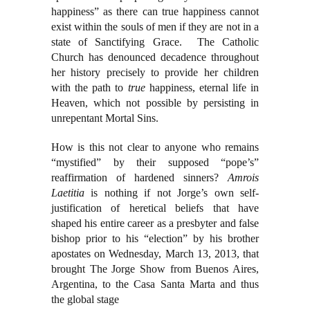
happiness” as there can true happiness cannot
exist within the souls of men if they are not in a
state of Sanctifying Grace. The Catholic
Church has denounced decadence throughout
her history precisely to provide her children
with the path to
true
happiness, eternal life in
Heaven, which not possible by persisting in
unrepentant Mortal Sins.
How is this not clear to anyone who remains
“mystified” by their supposed “pope’s”
reaffirmation of hardened sinners?
Amrois
Laetitia
is nothing if not Jorge’s own self-
justification of heretical beliefs that have
shaped his entire career as a presbyter and false
bishop prior to his “election” by his brother
apostates on Wednesday, March 13, 2013, that
brought The Jorge Show from Buenos Aires,
Argentina, to the Casa Santa Marta and thus
the global stage