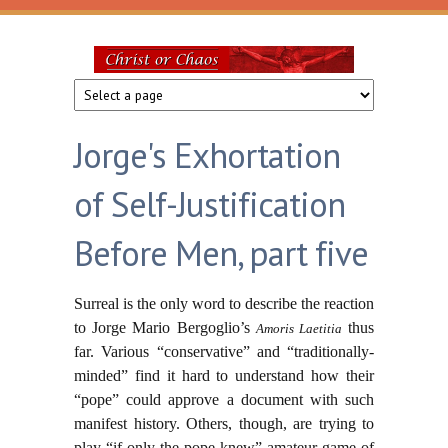
Skip to main content
Christ
or
Jorge's Exhortation
Chaos
of Self-Justification
Before Men, part five
Surreal is the only word to describe the reaction
to Jorge Mario Bergoglio’s
thus
Amoris Laetitia
far. Various “conservative” and “traditionally-
minded” find it hard to understand how their
“pope” could approve a document with such
manifest history. Others, though, are trying to
play “if only the pope knew” amateur game of