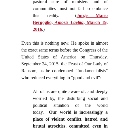
pastoral care of ministers and of
communities must not fail to embrace
this reality.
(
Jorge Mario
Bergoglio,
Amoris Laetita
, March 19,
2016
.)
Even this is nothing new. He spoke in almost
the exact same terms before the Congress of the
United States of America on Thursday,
September 24, 2015, the Feast of Our Lady of
Ransom, as he condemned “fundamentalists”
who reduced everything to “good and evil”:
All of us are quite aware of, and deeply
worried by, the disturbing social and
political situation of the world
today.
Our world is increasingly a
place of violent conflict, hatred and
brutal atrocities, committed even in