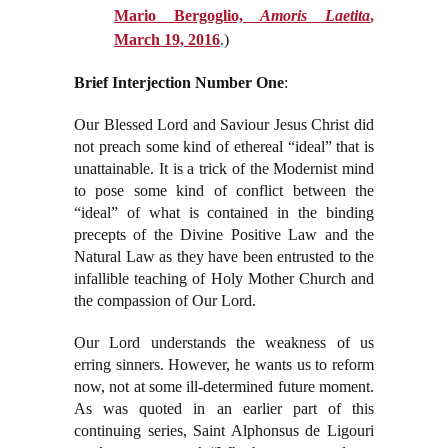
Mario Bergoglio,
Amoris Laetita
,
March 19, 2016
.)
Brief Interjection Number One
:
Our Blessed Lord and Saviour Jesus Christ did
not preach some kind of ethereal “ideal” that is
unattainable. It is a trick of the Modernist mind
to pose some kind of conflict between the
“ideal” of what is contained in the binding
precepts of the Divine Positive Law and the
Natural Law as they have been entrusted to the
infallible teaching of Holy Mother Church and
the compassion of Our Lord.
Our Lord understands the weakness of us
erring sinners. However, he wants us to reform
now, not at some ill-determined future moment.
As was quoted in an earlier part of this
continuing series, Saint Alphonsus de Ligouri