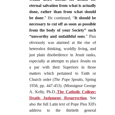
eternal salvation from what is actually
done, rather than from what should
be done
.” He continued, “
It should be
necessary to cut off as soon as possible
from the body of your Society” such
“unworthy and unfaithful sons
.” Pius
obviously was alarmed at the rise of
heterodox thinking, worldly living, and
just plain disobedience in Jesuit ranks,
especially at attempts to place Jesuits on
a par with their Superiors in those
matters which pertained to Faith or
Church order (
The Pope Speaks
, Spring
1958, pp. 447-453). (Monsignor George
A. Kelly, Ph.D.,
The Catholic College:
Death, Judgment, Resurrection
. See
also the full Latin text of Pope Pius XII's
address to the thirtieth general