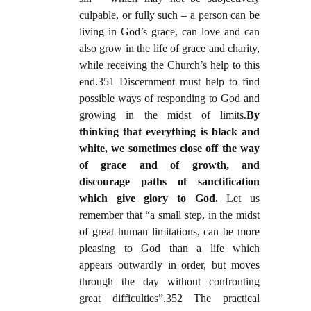
culpable, or fully such – a person can be
living in God’s grace, can love and can
also grow in the life of grace and charity,
while receiving the Church’s help to this
end.351 Discernment must help to find
possible ways of responding to God and
growing in the midst of limits.
By
thinking that everything is black and
white, we sometimes close off the way
of grace and of growth, and
discourage paths of sanctification
which give glory to God.
Let us
remember that “a small step, in the midst
of great human limitations, can be more
pleasing to God than a life which
appears outwardly in order, but moves
through the day without confronting
great difficulties”.352 The practical