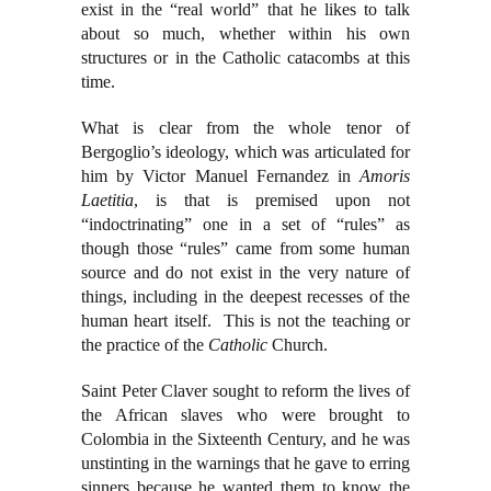
exist in the “real world” that he likes to talk
about so much, whether within his own
structures or in the Catholic catacombs at this
time.
What is clear from the whole tenor of
Bergoglio’s ideology, which was articulated for
him by Victor Manuel Fernandez in
Amoris
Laetitia
, is that is premised upon not
“indoctrinating” one in a set of “rules” as
though those “rules” came from some human
source and do not exist in the very nature of
things, including in the deepest recesses of the
human heart itself. This is not the teaching or
the practice of the
Catholic
Church.
Saint Peter Claver sought to reform the lives of
the African slaves who were brought to
Colombia in the Sixteenth Century, and he was
unstinting in the warnings that he gave to erring
sinners because he wanted them to know the