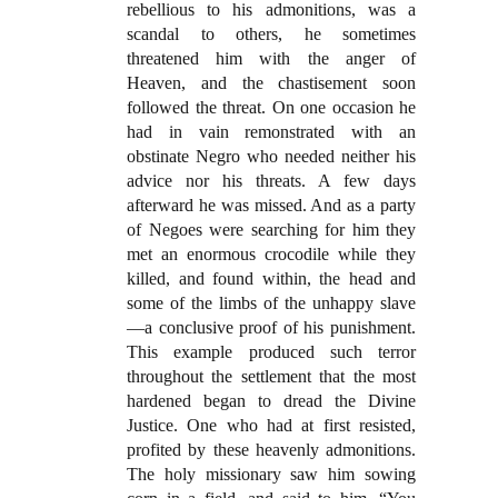
rebellious to his admonitions, was a
scandal to others, he sometimes
threatened him with the anger of
Heaven, and the chastisement soon
followed the threat. On one occasion he
had in vain remonstrated with an
obstinate Negro who needed neither his
advice nor his threats. A few days
afterward he was missed. And as a party
of Negoes were searching for him they
met an enormous crocodile while they
killed, and found within, the head and
some of the limbs of the unhappy slave
—a conclusive proof of his punishment.
This example produced such terror
throughout the settlement that the most
hardened began to dread the Divine
Justice. One who had at first resisted,
profited by these heavenly admonitions.
The holy missionary saw him sowing