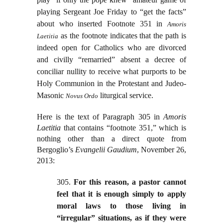
playing Sergeant Joe Friday to “get the facts”
about who inserted Footnote 351 in
Amoris
as the footnote indicates that the path is
Laetitia
indeed open for Catholics who are divorced
and civilly “remarried” absent a decree of
conciliar nullity to receive what purports to be
Holy Communion in the Protestant and Judeo-
Masonic
liturgical service.
Novus Ordo
Here is the text of Paragraph 305 in
Amoris
Laetitia
that contains “footnote 351,” which is
nothing other than a direct quote from
Bergoglio’s
Evangelii Gaudium
, November 26,
2013:
305.
For this reason, a pastor cannot
feel that it is enough simply to apply
moral laws to those living in
“irregular” situations, as if they were