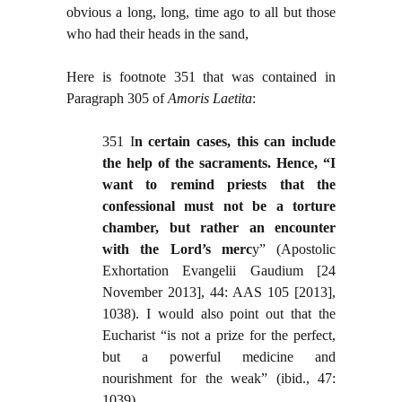
obvious a long, long, time ago to all but those
who had their heads in the sand,
Here is footnote 351 that was contained in
Paragraph 305 of
Amoris Laetita
:
351 I
n certain cases, this can include
the help of the sacraments. Hence, “I
want to remind priests that the
confessional must not be a torture
chamber, but rather an encounter
with the Lord’s merc
y” (Apostolic
Exhortation Evangelii Gaudium [24
November 2013], 44: AAS 105 [2013],
1038). I would also point out that the
Eucharist “is not a prize for the perfect,
but a powerful medicine and
nourishment for the weak” (ibid., 47:
1039)