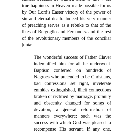
true happiness in Heaven made possible for us
by Our Lord’s Easter victory of the power of
sin and eternal death. Indeed his very manner
of preaching serves as a rebuke to that of the
likes of Bergoglio and Fernandez and the rest
of the revolutionary members of the conciliar
junta:
The wonderful success of Father Claver
indemnified him for all he underwent.
Baptism conferred on hundreds of
Negroes who pretended to be Christians,
bad confessions set right, inveterate
enmities extinguished, illicit connections
broken or rectified by marriage, profanity
and obscenity changed for songs of
devotion, a general reformation of
manners everywhere; such was the
success with which God was pleased to
recompense His servant. If any one,