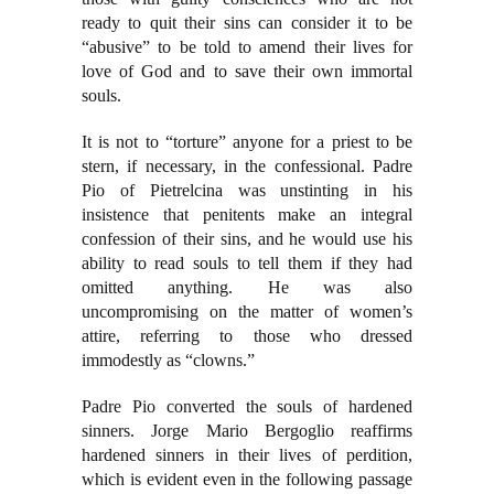
ready to quit their sins can consider it to be
“abusive” to be told to amend their lives for
love of God and to save their own immortal
souls.
It is not to “torture” anyone for a priest to be
stern, if necessary, in the confessional. Padre
Pio of Pietrelcina was unstinting in his
insistence that penitents make an integral
confession of their sins, and he would use his
ability to read souls to tell them if they had
omitted anything. He was also
uncompromising on the matter of women’s
attire, referring to those who dressed
immodestly as “clowns.”
Padre Pio converted the souls of hardened
sinners. Jorge Mario Bergoglio reaffirms
hardened sinners in their lives of perdition,
which is evident even in the following passage