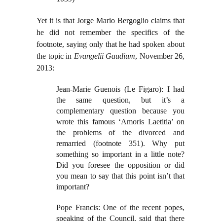
Yet it is that Jorge Mario Bergoglio claims that
he did not remember the specifics of the
footnote, saying only that he had spoken about
the topic in
Evangelii Gaudium
, November 26,
2013:
Jean-Marie Guenois (Le Figaro): I had
the same question, but it’s a
complementary question because you
wrote this famous ‘Amoris Laetitia’ on
the problems of the divorced and
remarried (footnote 351). Why put
something so important in a little note?
Did you foresee the opposition or did
you mean to say that this point isn’t that
important?
Pope Francis: One of the recent popes,
speaking of the Council, said that there