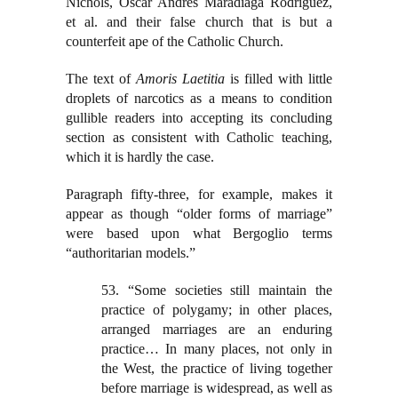
Nichols, Oscar Andres Maradiaga Rodriguez,
et al. and their false church that is but a
counterfeit ape of the Catholic Church.
The text of
Amoris Laetitia
is filled with little
droplets of narcotics as a means to condition
gullible readers into accepting its concluding
section as consistent with Catholic teaching,
which it is hardly the case.
Paragraph fifty-three, for example, makes it
appear as though “older forms of marriage”
were based upon what Bergoglio terms
“authoritarian models.”
53. “Some societies still maintain the
practice of polygamy; in other places,
arranged marriages are an enduring
practice… In many places, not only in
the West, the practice of living together
before marriage is widespread, as well as