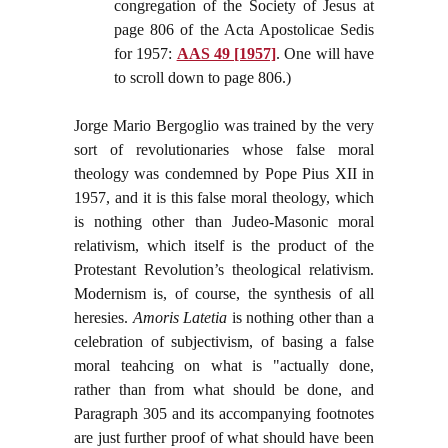
congregation of the Society of Jesus at
page 806 of the Acta Apostolicae Sedis
for 1957:
AAS 49 [1957]
. One will have
to scroll down to page 806.)
Jorge Mario Bergoglio was trained by the very
sort of revolutionaries whose false moral
theology was condemned by Pope Pius XII in
1957, and it is this false moral theology, which
is nothing other than Judeo-Masonic moral
relativism, which itself is the product of the
Protestant Revolution’s theological relativism.
Modernism is, of course, the synthesis of all
heresies.
Amoris Latetia
is nothing other than a
celebration of subjectivism, of basing a false
moral teahcing on what is "actually done,
rather than from what should be done, and
Paragraph 305 and its accompanying footnotes
are just further proof of what should have been