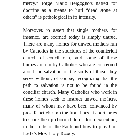
mercy.” Jorge Mario Bergoglio’s hatred for
doctrine as a means to hurl “dead stone at
others” is pathological in its intensity.
Moreover, to assert that single mothers, for
instance, are scorned today is simply untrue.
There are many homes for unwed mothers run
by Catholics in the structures of the counterfeit
church of conciliarisn, and some of these
homes are run by Catholics who are concerned
about the salvation of the souls of those they
serve without, of course, recognizing that the
path to salvation is not to be found in the
conciliar church. Many Catholics who work in
these homes seek to instruct unwed mothers,
many of whom may have been convinced by
pro-life activists on the front lines at abortuaries
to spare their preborn children from execution,
in the truths of the Faith and how to pray Our
Lady’s Most Holy Rosary.