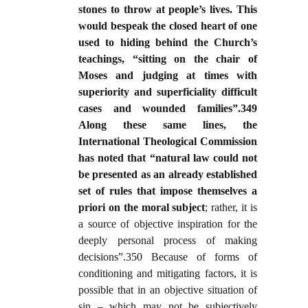
stones to throw at people’s lives. This
would bespeak the closed heart of one
used to hiding behind the Church’s
teachings, “sitting on the chair of
Moses and judging at times with
superiority and superficiality difficult
cases and wounded families”.349
Along these same lines, the
International Theological Commission
has noted that “natural law could not
be presented as an already established
set of rules that impose themselves a
priori on the moral subject
; rather, it is
a source of objective inspiration for the
deeply personal process of making
decisions”.350 Because of forms of
conditioning and mitigating factors, it is
possible that in an objective situation of
sin – which may not be subjectively