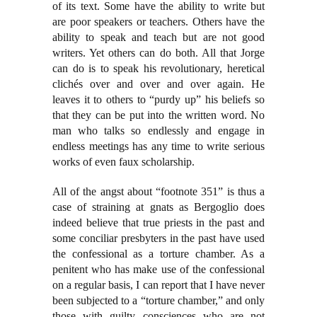
of its text. Some have the ability to write but
are poor speakers or teachers. Others have the
ability to speak and teach but are not good
writers. Yet others can do both. All that Jorge
can do is to speak his revolutionary, heretical
clichés over and over and over again. He
leaves it to others to “purdy up” his beliefs so
that they can be put into the written word. No
man who talks so endlessly and engage in
endless meetings has any time to write serious
works of even faux scholarship.
All of the angst about “footnote 351” is thus a
case of straining at gnats as Bergoglio does
indeed believe that true priests in the past and
some conciliar presbyters in the past have used
the confessional as a torture chamber. As a
penitent who has make use of the confessional
on a regular basis, I can report that I have never
been subjected to a “torture chamber,” and only
those with guilty consciences who are not