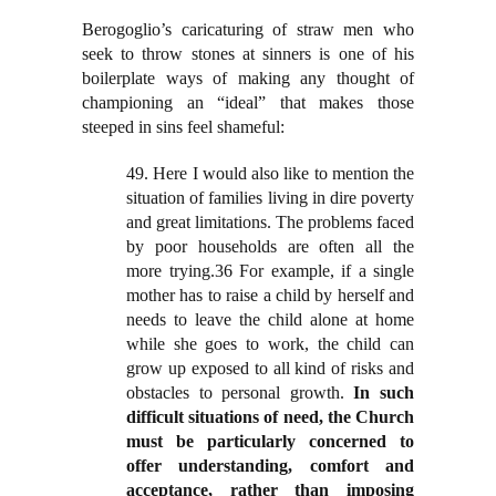
Berogoglio’s caricaturing of straw men who
seek to throw stones at sinners is one of his
boilerplate ways of making any thought of
championing an “ideal” that makes those
steeped in sins feel shameful:
49. Here I would also like to mention the
situation of families living in dire poverty
and great limitations. The problems faced
by poor households are often all the
more trying.36 For example, if a single
mother has to raise a child by herself and
needs to leave the child alone at home
while she goes to work, the child can
grow up exposed to all kind of risks and
obstacles to personal growth.
In such
difficult situations of need, the Church
must be particularly concerned to
offer understanding, comfort and
acceptance, rather than imposing