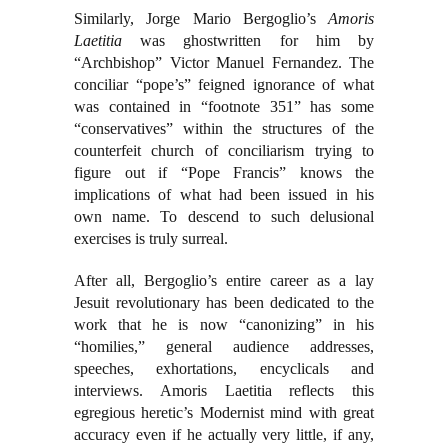
Similarly, Jorge Mario Bergoglio’s
Amoris
Laetitia
was ghostwritten for him by
“Archbishop” Victor Manuel Fernandez. The
conciliar “pope’s” feigned ignorance of what
was contained in “footnote 351” has some
“conservatives” within the structures of the
counterfeit church of conciliarism trying to
figure out if “Pope Francis” knows the
implications of what had been issued in his
own name. To descend to such delusional
exercises is truly surreal.
After all, Bergoglio’s entire career as a lay
Jesuit revolutionary has been dedicated to the
work that he is now “canonizing” in his
“homilies,” general audience addresses,
speeches, exhortations, encyclicals and
interviews. Amoris Laetitia reflects this
egregious heretic’s Modernist mind with great
accuracy even if he actually very little, if any,