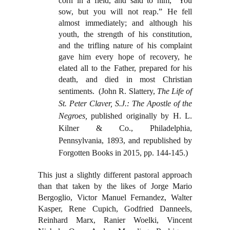
corn in a field, and said to him, “You
sow, but you will not reap.” He fell
almost immediately; and although his
youth, the strength of his constitution,
and the trifling nature of his complaint
gave him every hope of recovery, he
elated all to the Father, prepared for his
death, and died in most Christian
sentiments.
(John R. Slattery,
The Life of
St. Peter Claver, S.J.: The Apostle of the
Negroes,
published originally by H. L.
Kilner & Co., Philadelphia,
Pennsylvania, 1893, and republished by
Forgotten Books in 2015, pp. 144-145.)
This just a slightly different pastoral approach
than that taken by the likes of Jorge Mario
Bergoglio, Victor Manuel Fernandez, Walter
Kasper, Rene Cupich, Godfried Danneels,
Reinhard Marx, Ranier Woelki, Vincent