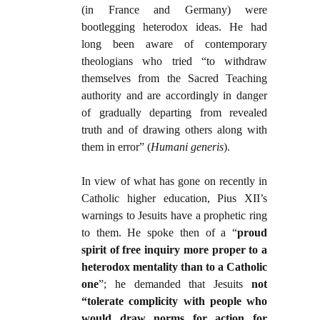
(in France and Germany) were
bootlegging heterodox ideas. He had
long been aware of contemporary
theologians who tried “to withdraw
themselves from the Sacred Teaching
authority and are accordingly in danger
of gradually departing from revealed
truth and of drawing others along with
them in error” (
Humani generis
).
In view of what has gone on recently in
Catholic higher education, Pius XII’s
warnings to Jesuits have a prophetic ring
to them. He spoke then of a “
proud
spirit of free inquiry more proper to a
heterodox mentality than to a Catholic
one
”; he demanded that Jesuits
not
“tolerate complicity with people who
would draw norms for action for