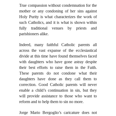
True compassion without condemnation for the
mother or any condoning of her sins against
Holy Purity is what characterizes the work of
such Catholics, and it is what is shown within
fully traditional venues by priests and
parishioners alike.
Indeed, many faithful Catholic parents all
across the vast expanse of the ecclesiastical
divide at this time have found themselves faced
with daughters who have gone astray despite
their best efforts to raise them in the Faith.
These parents do not condone what their
daughters have done as they call them to
correction. Good Catholic parents will never
enable a child’s continuation in sin, but they
will provide assistance to those who want to
reform and to help them to sin no more.
Jorge Mario Bergoglio’s caricature does not