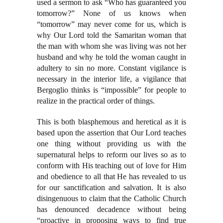
used a sermon to ask “Who has guaranteed you
tomorrow?” None of us knows when
“tomorrow” may never come for us, which is
why Our Lord told the Samaritan woman that
the man with whom she was living was not her
husband and why he told the woman caught in
adultery to sin no more. Constant vigilance is
necessary in the interior life, a vigilance that
Bergoglio thinks is “impossible” for people to
realize in the practical order of things.
This is both blasphemous and heretical as it is
based upon the assertion that Our Lord teaches
one thing without providing us with the
supernatural helps to reform our lives so as to
conform with His teaching out of love for Him
and obedience to all that He has revealed to us
for our sanctification and salvation. It is also
disingenuous to claim that the Catholic Church
has denounced decadence without being
“proactive in proposing ways to find true