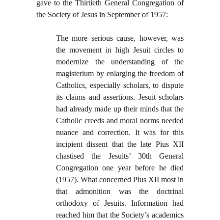
gave to the Thirtieth General Congregation of
the Society of Jesus in September of 1957:
The more serious cause, however, was
the movement in high Jesuit circles to
modernize the understanding of the
magisterium by enlarging the freedom of
Catholics, especially scholars, to dispute
its claims and assertions. Jesuit scholars
had already made up their minds that the
Catholic creeds and moral norms needed
nuance and correction. It was for this
incipient dissent that the late Pius XII
chastised the Jesuits’ 30th General
Congregation one year before he died
(1957). What concerned Pius XII most in
that admonition was the doctrinal
orthodoxy of Jesuits. Information had
reached him that the Society’s academics