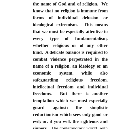
the name of God and of religion. We
know that no religion is immune from
forms of individual delusion or
ideological extremism. This means
that we must be especially attentive to
every type of fundamentalism,
whether religious or of any other
kind. A delicate balance is required to
combat violence perpetrated in the
name of a religion, an ideology or an
economic system, while also
safeguarding religious freedom,
intellectual freedom and individual
freedoms. But there is another
temptation which we must especially
guard against: the simplistic
reductionism which sees only good or
evil; or, if you will, the righteous and
sinners
. The contemporary world, with