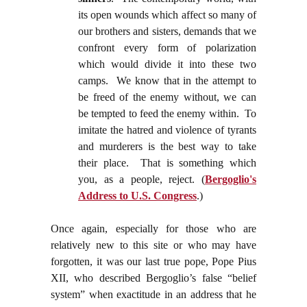
its open wounds which affect so many of
our brothers and sisters, demands that we
confront every form of polarization
which would divide it into these two
camps. We know that in the attempt to
be freed of the enemy without, we can
be tempted to feed the enemy within. To
imitate the hatred and violence of tyrants
and murderers is the best way to take
their place. That is something which
you, as a people, reject.
(
Bergoglio's
Address to U.S. Congress
.)
Once again, especially for those who are
relatively new to this site or who may have
forgotten, it was our last true pope, Pope Pius
XII, who described Bergoglio’s false “belief
system” when exactitude in an address that he