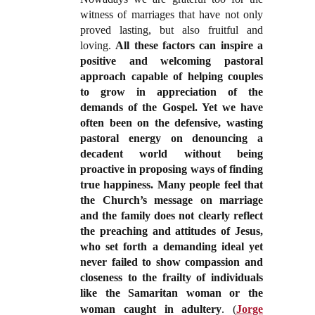
witness of marriages that have not only
proved lasting, but also fruitful and
loving.
All these factors can inspire a
positive and welcoming pastoral
approach capable of helping couples
to grow in appreciation of the
demands of the Gospel. Yet we have
often been on the defensive, wasting
pastoral energy on denouncing a
decadent world without being
proactive in proposing ways of finding
true happiness. Many people feel that
the Church’s message on marriage
and the family does not clearly reflect
the preaching and attitudes of Jesus,
who set forth a demanding ideal yet
never failed to show compassion and
closeness to the frailty of individuals
like the Samaritan woman or the
woman caught in adultery
.
(
Jorge