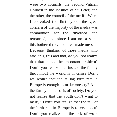
were two councils: the Second Vatican
Council in the Basilica of St. Peter, and
the other, the council of the media. When
I convoked the first synod, the great
concern of the majority of the media was
communion for the divorced and
remarried, and, since I am not a saint,
this bothered me, and then made me sad.
Because, thinking of those media who
said, this, this and that, do you not realize
that that is not the important problem?
Don’t you realize that instead the family
throughout the world is in crisis? Don’t
we realize that the falling birth rate in
Europe is enough to make one cry? And
the family is the basis of society. Do you
not realize that the youth don’t want to
marry? Don’t you realize that the fall of
the birth rate in Europe is to cry about?
Don’t you realize that the lack of work