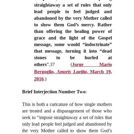
straightaway a set of rules that only
lead people to feel judged and
abandoned by the very Mother called
to show them God’s mercy. Rather
than offering the healing power of
grace and the light of the Gospel
message, some would “indoctrinate”
that message, turning it into “dead
stones to be hurled at
others
”.37
(
Jorge Mario
Bergoglio,
Amoris Laetita
, March 19,
2016
.)
Brief Interjection Number Two
:
This is both a caricature of how single mothers
are treated and a disparagement of those who
seek to “impose straightaway a set of rules that
only lead people feel judged and abandoned by
the very Mother called to show them God’s