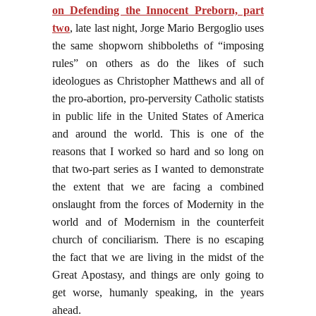
on Defending the Innocent Preborn, part
two
, late last night, Jorge Mario Bergoglio uses
the same shopworn shibboleths of “imposing
rules” on others as do the likes of such
ideologues as Christopher Matthews and all of
the pro-abortion, pro-perversity Catholic statists
in public life in the United States of America
and around the world. This is one of the
reasons that I worked so hard and so long on
that two-part series as I wanted to demonstrate
the extent that we are facing a combined
onslaught from the forces of Modernity in the
world and of Modernism in the counterfeit
church of conciliarism. There is no escaping
the fact that we are living in the midst of the
Great Apostasy, and things are only going to
get worse, humanly speaking, in the years
ahead.