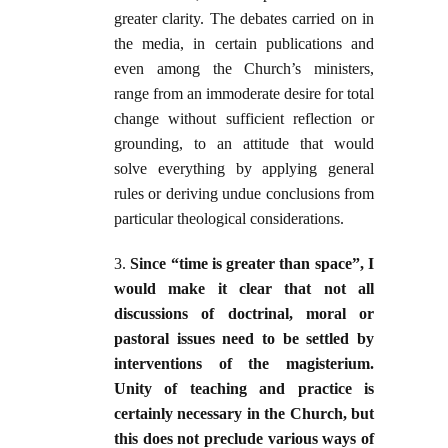
greater clarity. The debates carried on in
the media, in certain publications and
even among the Church’s ministers,
range from an immoderate desire for total
change without sufficient reflection or
grounding, to an attitude that would
solve everything by applying general
rules or deriving undue conclusions from
particular theological considerations.
3.
Since “time is greater than space”, I
would make it clear that not all
discussions of doctrinal, moral or
pastoral issues need to be settled by
interventions of the magisterium.
Unity of teaching and practice is
certainly necessary in the Church, but
this does not preclude various ways of