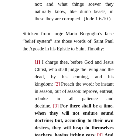
not: and what things soever they
naturally know, like dumb beasts, in
these they are corrupted. (Jude 1 6-10.)
Stricken from Jorge Mario Bergoglio’s false
“belief system” are those words of Saint Paul
the Apostle in his Epistle to Saint Timothy:
[1]
I charge thee, before God and Jesus
Christ, who shall judge the living and the
dead, by his coming, and his
kingdom:
[2]
Preach the word: be instant
in season, out of season: reprove, entreat,
rebuke in all patience and
doctrine.
[3]
For there shall be a time,
when they will not endure sound
doctrine; but, according to their own
desires, they will heap to themselves
teachers, having itching ears
:
[4]
And