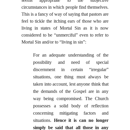
seems appropriate to the subjective
circumstances in which people find themselves.
This is a fancy of way of saying that pastors are
feel to tickle the itching ears of those who are
living in states of Mortal Sin as it is now
considered to be “unmerciful” even to refer to
Mortal Sin and/or to “living in sin”:
For an adequate understanding of the
possibility and need of special
discernment in certain “irregular”
situations, one thing must always be
taken into account, lest anyone think that
the demands of the Gospel are in any
way being compromised. The Church
possesses a solid body of reflection
concerning mitigating factors and
situations.
Hence it is can no longer
simply be said that all those in any