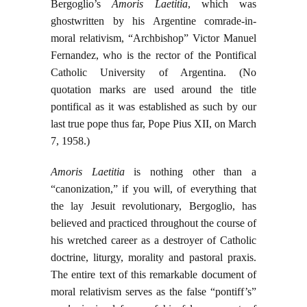
Bergoglio’s
Amoris Laetitia
, which was
ghostwritten by his Argentine comrade-in-
moral relativism, “Archbishop” Victor Manuel
Fernandez, who is the rector of the Pontifical
Catholic University of Argentina. (No
quotation marks are used around the title
pontifical as it was established as such by our
last true pope thus far, Pope Pius XII, on March
7, 1958.)
Amoris Laetitia
is nothing other than a
“canonization,” if you will, of everything that
the lay Jesuit revolutionary, Bergoglio, has
believed and practiced throughout the course of
his wretched career as a destroyer of Catholic
doctrine, liturgy, morality and pastoral praxis.
The entire text of this remarkable document of
moral relativism serves as the false “pontiff’s”