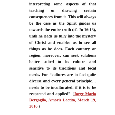
interpreting some aspects of that
teaching or drawing certain
consequences from it
.
This will always
be the case as the Spirit guides us
towards the entire truth (cf. Jn 16:13),
until he leads us fully into the mystery
of Christ and enables us to see all
things as he does. Each country or
region, moreover, can seek solutions
better suited to its culture and
sensitive to its traditions and local
needs. For “cultures are in fact quite
diverse and every general principle…
needs to be inculturated, if it is to be
respected and applied
”. (
Jorge Mario
Bergoglio, Amoris Laetita, March 19,
2016
.)