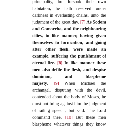
principality, but forsook their own
habitation, he hath reserved under
darkness in everlasting chains, unto the
judgment of the great day.
[7]
As Sodom
and Gomorrha, and the neighbouring
cities, in like manner, having given
themselves to fornication, and going
after other flesh, were made an
example, suffering the punishment of
eternal fire.
[8]
In like manner these
men also defile the flesh, and despise
dominion, and blaspheme
majesty
.
[9]
When Michael the
archangel, disputing with the devil,
contended about the body of Moses, he
durst not bring against him the judgment
of railing speech, but said: The Lord
command thee.
[10]
But these men
blaspheme whatever things they know