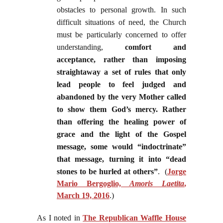
obstacles to personal growth. In such
difficult situations of need, the Church
must be particularly concerned to offer
understanding,
comfort and
acceptance, rather than imposing
straightaway a set of rules that only
lead people to feel judged and
abandoned by the very Mother called
to show them God’s mercy. Rather
than offering the healing power of
grace and the light of the Gospel
message, some would “indoctrinate”
that message, turning it into “dead
stones to be hurled at others”
.
(
Jorge
Mario Bergoglio,
Amoris Laetita
,
March 19, 2016
.)
As I noted in
The Republican Waffle House