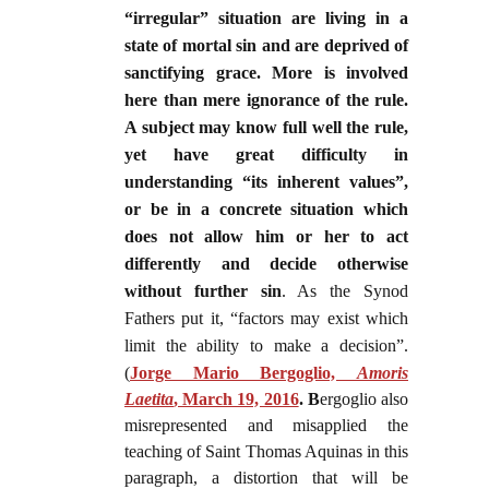
“irregular” situation are living in a
state of mortal sin and are deprived of
sanctifying grace. More is involved
here than mere ignorance of the rule.
A subject may know full well the rule,
yet have great difficulty in
understanding “its inherent values”,
or be in a concrete situation which
does not allow him or her to act
differently and decide otherwise
without further sin
. As the Synod
Fathers put it, “factors may exist which
limit the ability to make a decision”.
(
Jorge Mario Bergoglio,
Amoris
Laetita
, March 19, 2016
.
B
ergoglio also
misrepresented and misapplied the
teaching of Saint Thomas Aquinas in this
paragraph, a distor
tion that will be