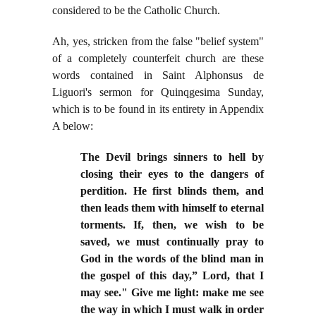
considered to be the Catholic Church.
Ah, yes, stricken from the false "belief system"
of a completely counterfeit church are these
words contained in Saint Alphonsus de
Liguori's sermon for Quinqgesima Sunday,
which is to be found in its entirety in Appendix
A below:
The Devil brings sinners to hell by
closing their eyes to the dangers of
perd
ition. He first blinds them, and
then leads them with himself to eternal
torments. If, then, we wish to be
saved, we must continually pray to
God in the words of the blind man in
the gospel of this day,” Lord, that I
may see." Give me light: make me see
the way in which I must walk in
order