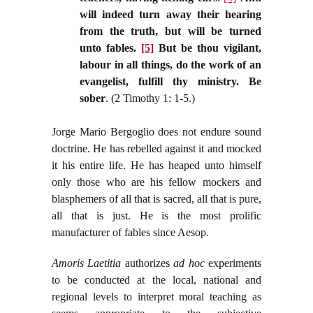
will indeed turn away their hearing
from the truth, but will be turned
unto fables.
[5]
But be thou vigilant,
labour in all things, do the work of an
evangelist, fulfill thy ministry. Be
sober
. (2 Timothy 1: 1-5.)
Jorge Mario Bergoglio does not endure sound
doctrine. He has rebelled against it and mocked
it his entire life. He has heaped unto himself
only those who are his fellow mockers and
blasphemers of all that is sacred, all that is pure,
all that is just. He is the most prolific
manufacturer of fables since Aesop.
Amoris Laetitia
authorizes
ad hoc
experiments
to be conducted at the local, national and
regional levels to interpret moral teaching as