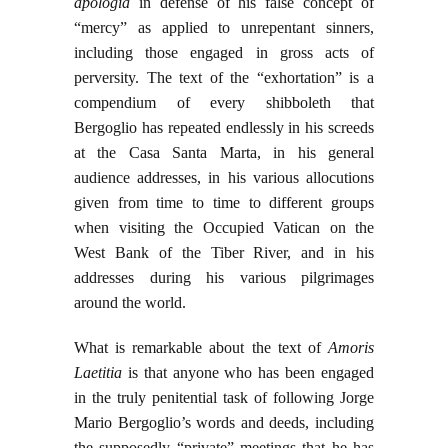
apologia
in defense of his false concept of
“mercy” as applied to unrepentant sinners,
including those engaged in gross acts of
perversity. The text of the “exhortation” is a
compendium of every shibboleth that
Bergoglio has repeated endlessly in his screeds
at the Casa Santa Marta, in his general
audience addresses, in his various allocutions
given from time to time to different groups
when visiting the Occupied Vatican on the
West Bank of the Tiber River, and in his
addresses during his various pilgrimages
around the world.
What is remarkable about the text of
Amoris
Laetitia
is that anyone who has been engaged
in the truly penitential task of following Jorge
Mario Bergoglio’s words and deeds, including
the supposedly “private” meetings that he has