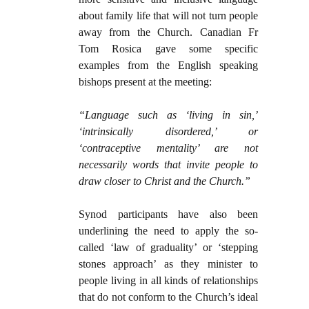
about family life that will not turn people
away from the Church. Canadian Fr
Tom Rosica gave some specific
examples from the English speaking
bishops present at the meeting:
“Language such as ‘living in sin,’
‘intrinsically disordered,’ or
‘contraceptive mentality’ are not
necessarily words that invite people to
draw closer to Christ and the Church.”
Synod participants have also been
underlining the need to apply the so-
called ‘law of graduality’ or ‘stepping
stones approach’ as they minister to
people living in all kinds of relationships
that do not conform to the Church’s ideal