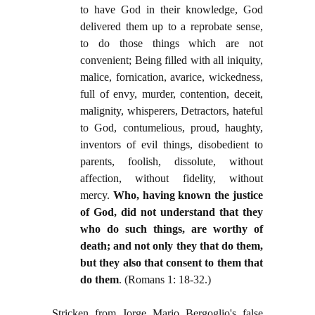
to have God in their knowledge, God
delivered them up to a reprobate sense,
to do those things which are not
convenient; Being filled with all iniquity,
malice, fornication, avarice, wickedness,
full of envy, murder, contention, deceit,
malignity, whisperers, Detractors, hateful
to God, contumelious, proud, haughty,
inventors of evil things, disobedient to
parents, foolish, dissolute, without
affection, without fidelity, without
mercy.
Who, having known the justice
of God, did not understand that they
who do such things, are worthy of
death; and not only they that do them,
but they also that consent to them that
do them
. (Romans 1: 18-32.)
Stricken from Jorge Mario Bergoglio's false