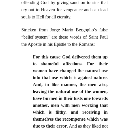
offending God by giving sanction to sins that
cry out to Heaven for vengeance and can lead
souls to Hell for all eternity.
Stricken from Jorge Mario Bergoglio’s false
“belief system” are these words of Saint Paul
the Apostle in his Epistle to the Romans:
For this cause God delivered them up
to shameful affections. For their
women have changed the natural use
into that use which is against nature.
And, in like manner, the men also,
leaving the natural use of the women,
have burned in their lusts one towards
another, men with men working that
which is filthy, and receiving in
themselves the recompense which was
due to their error
. And as they liked not