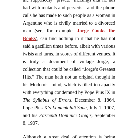
had with mutants and perverts—and the phone
calls he has made to such people as a woman in
Argentine who is civilly married to a divorced
man (see, for example,
Jorge Cooks the
Books
), can find nothing in it that he has not
said a gazillion times before, albeit with various
twists and turns, in scores of different venues. It
is truly a document of vintage Jorge, a
collection that could be called “Jorge’s Greatest
Hits.” The man hath not an original thought in
his Modernist mind, which is filled to capacity
with everything condemned by Pope Pius IX in
The Syllabus of Errors
, December 8, 1864,
Pope Pius X’s
Lamentabili Sane
, July 1, 1907,
and his
Pascendi Dominici Gregis
, September
8, 1907.
Although a great deal of attention is being