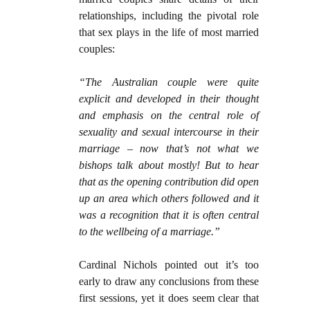
relationships, including the pivotal role
that sex plays in the life of most married
couples:
“The Australian couple were quite
explicit and developed in their thought
and emphasis on the central role of
sexuality and sexual intercourse in their
marriage – now that’s not what we
bishops talk about mostly! But to hear
that as the opening contribution did open
up an area which others followed and it
was a recognition that it is often central
to the wellbeing of a marriage.”
Cardinal Nichols pointed out it’s too
early to draw any conclusions from these
first sessions, yet it does seem clear that