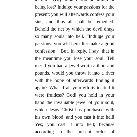
being lost? Indulge your passions for the
present: you will afterwards confess your
sins, and thus all shall be remedied.
Behold the net by which the devil drags
so many souls into hell. “Indulge your
passions: you will hereafter make a good
confession." But, in reply, I say, that in
the meantime you lose your soul. Tell
me: if you had a jewel worth a thousand
pounds, would you throw it into a river
with the hope of afterwards finding it
again? What if all your efforts to find it
were fruitless? God! you hold in your
hand the invaluable jewel of your soul,
which Jesus Christ has purchased with
his own blood, and you cast it into hell!
Yes; you cast it into hell; because
according to the present order of