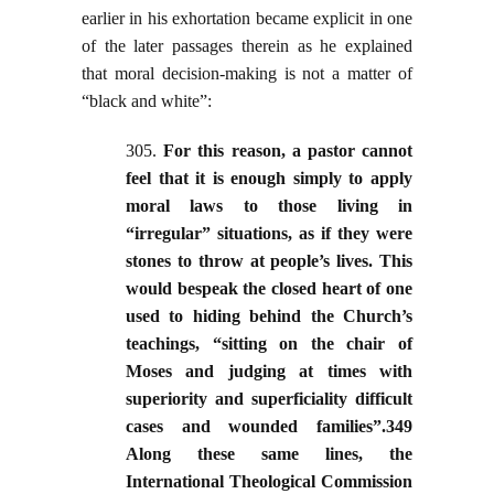
earlier in his exhortation became explicit in one
of the later passages therein as he explained
that moral decision-making is not a matter of
“black and white”:
305.
For this reason, a pastor cannot
feel that it is enough simply to apply
moral laws to those living in
“irregular” situations, as if they were
stones to throw at people’s lives. This
would bespeak the closed heart of one
used to hiding behind the Church’s
teachings, “sitting on the chair of
Moses and judging at times with
superiority and superficiality difficult
cases and wounded families”.349
Along these same lines, the
International Theological Commission