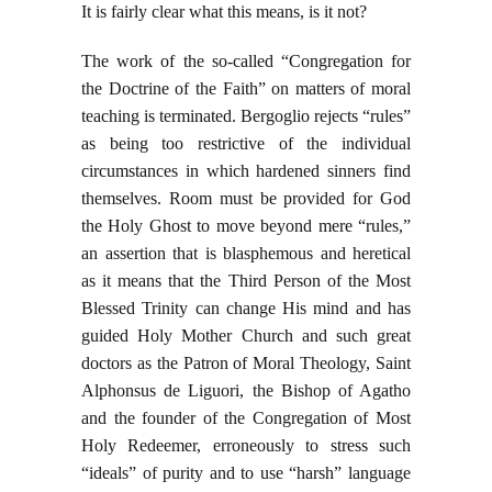
It is fairly clear what this means, is it not?
The work of the so-called “Congregation for
the Doctrine of the Faith” on matters of moral
teaching is terminated. Bergoglio rejects “rules”
as being too restrictive of the individual
circumstances in which hardened sinners find
themselves. Room must be provided for God
the Holy Ghost to move beyond mere “rules,”
an assertion that is blasphemous and heretical
as it means that the Third Person of the Most
Blessed Trinity can change His mind and has
guided Holy Mother Church and such great
doctors as the Patron of Moral Theology, Saint
Alphonsus de Liguori, the Bishop of Agatho
and the founder of the Congregation of Most
Holy Redeemer, erroneously to stress such
“ideals” of purity and to use “harsh” language