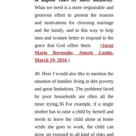
What we need is a more responsible and
generous effort to present the reasons
and motivations for choosing marriage
and the family, and in this way to help
men and women better to respond to the
grace that God offers them.
(
Jorge
Mario Bergoglio,
Amoris Laetita
,
March 19, 2016
.)
49. Here I would also like to mention the
situation of families living in dire poverty
and great limitations. The problems faced
by poor households are often all the
more trying.36 For example, if a single
mother has to raise a child by herself and
needs to leave the child alone at home
while she goes to work, the child can
grow up exposed to all kind of risks and