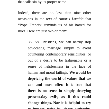
that calls sin by its proper name.
Indeed, there are no less than nine other
occasions in the text of
Amoris Laetitia
that
“Pope Francis” reminds us of his hatred for
rules. Here are just two of them:
35. As Christians, we can hardly stop
advocating marriage simply to avoid
countering contemporary sensibilities, or
out of a desire to be fashionable or a
sense of helplessness in the face of
human and moral failings.
We would be
depriving the world of values that we
can and must offer. It is true that
there is no sense in simply decrying
present-day evils, as if this could
change things. Nor it is helpful to try
to impose rules by sheer authority
.