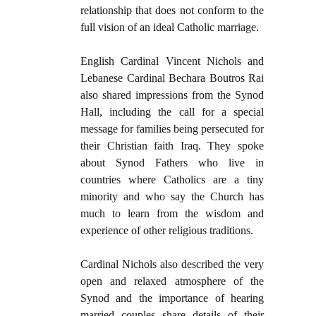
relationship that does not conform to the
full vision of an ideal Catholic marriage.
English Cardinal Vincent Nichols and
Lebanese Cardinal Bechara Boutros Rai
also shared impressions from the Synod
Hall, including the call for a special
message for families being persecuted for
their Christian faith Iraq. They spoke
about Synod Fathers who live in
countries where Catholics are a tiny
minority and who say the Church has
much to learn from the wisdom and
experience of other religious traditions.
Cardinal Nichols also described the very
open and relaxed atmosphere of the
Synod and the importance of hearing
married couples share details of their