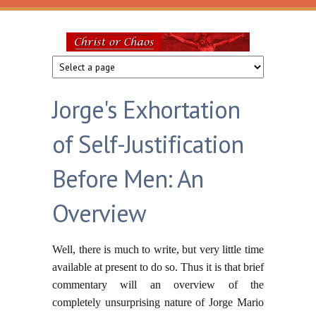
Skip to main content
Christ
or
Jorge's Exhortation
Chaos
of Self-Justification
Before Men: An
Overview
Well, there is much to write, but very little time
available at present to do so. Thus it is that brief
commentary will an overview of the
completely unsurprising nature of Jorge Mario