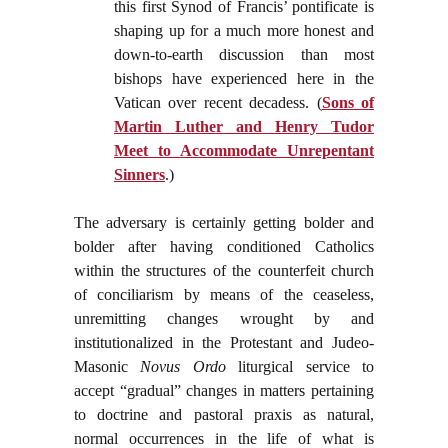
this first Synod of Francis’ pontificate is
shaping up for a much more honest and
down-to-earth discussion than most
bishops have experienced here in the
Vatican over recent decadess. (
Sons of
Martin Luther and Henry Tudor
Meet to Accommodate Unrepentant
Sinners
.)
The adversary is certainly getting bolder and
bolder after having conditioned Catholics
within the structures of the counterfeit church
of conciliarism by means of the ceaseless,
unremitting changes wrought by and
institutionalized in the Protestant and Judeo-
Masonic
Novus Ordo
liturgical service to
accept “gradual” changes in matters pertaining
to doctrine and pastoral praxis as natural,
normal occurrences in the life of what is