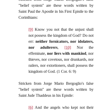
"belief system" are these words written by
Saint Paul the Apostle in his First Epistle to the
Corinthians:
[9]
Know you not that the unjust shall
not possess the kingdom of God? Do not
err:
neither fornicators, nor idolaters,
nor adulterers
,
[10]
Nor the
effeminate,
nor liers with mankind
, nor
thieves, nor covetous, nor drunkards, nor
railers, nor extortioners, shall possess the
kingdom of God. (1 Cor. 6: 9)
Stricken from Jorge Mario Bergoglio's false
"belief system" are these words written by
Saint Jude Thaddeus in his Epistle:
[6]
And the angels who kept not their