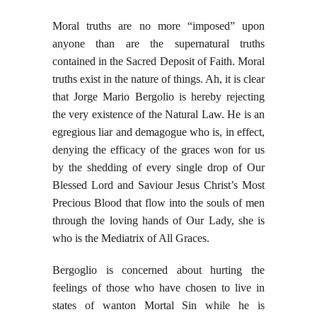
Moral truths are no more “imposed” upon
anyone than are the supernatural truths
contained in the Sacred Deposit of Faith. Moral
truths exist in the nature of things. Ah, it is clear
that Jorge Mario Bergolio is hereby rejecting
the very existence of the Natural Law. He is an
egregious liar and demagogue who is, in effect,
denying the efficacy of the graces won for us
by the shedding of every single drop of Our
Blessed Lord and Saviour Jesus Christ’s Most
Precious Blood that flow into the souls of men
through the loving hands of Our Lady, she is
who is the Mediatrix of All Graces.
Bergoglio is concerned about hurting the
feelings of those who have chosen to live in
states of wanton Mortal Sin while he is