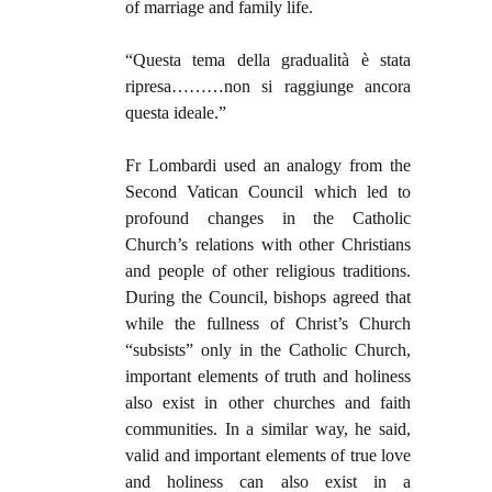
of marriage and family life.
“Questa tema della gradualità è stata
ripresa………non si raggiunge ancora
questa ideale.”
Fr Lombardi used an analogy from the
Second Vatican Council which led to
profound changes in the Catholic
Church’s relations with other Christians
and people of other religious traditions.
During the Council, bishops agreed that
while the fullness of Christ’s Church
“subsists” only in the Catholic Church,
important elements of truth and holiness
also exist in other churches and faith
communities. In a similar way, he said,
valid and important elements of true love
and holiness can also exist in a