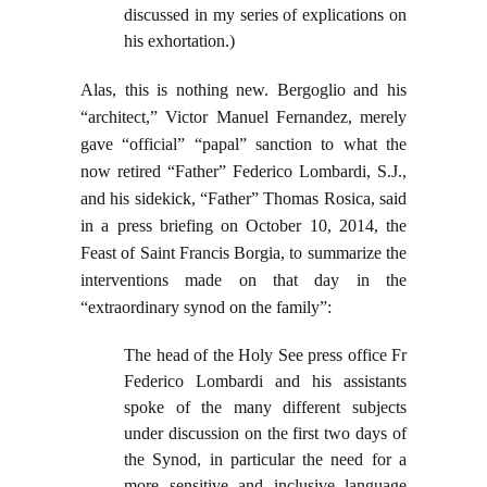
discussed in my series of explications on
his exhortation.)
Alas, this is nothing new. Bergoglio and his
“architect,” Victor Manuel Fernandez, merely
gave “official” “papal” sanction to what the
now retired “Father” Federico Lombardi, S.J.,
and his sidekick, “Father” Thomas Rosica, said
in a press briefing on October 10, 2014, the
Feast of Saint Francis Borgia, to summarize the
interventions made on that day in the
“extraordinary synod on the family”:
The head of the Holy See press office Fr
Federico Lombardi and his assistants
spoke of the many different subjects
under discussion on the first two days of
the Synod, in particular the need for a
more sensitive and inclusive language