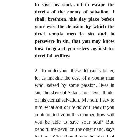
to save my soul, and to escape the
deceits of the enemy of salvation. I
shall, brethren, this day place before
your eyes the delusion by which the
devil tempts men to sin and to
persevere in sin, that you may know
how to
guard yourselves against his
deceitful artifices
.
2. To understand these delusions better,
let us imagine the case of a young man
who, seized by some passion, lives in
sin, the slave of Satan, and never thinks
of his eternal salvation. My son, I say to
him, what sort of life do you lead? If you
continue to live in this manner, how will
you be able to save your soul? But,
behold! the devil, on the other hand, says
to him: Why should you be afraid of