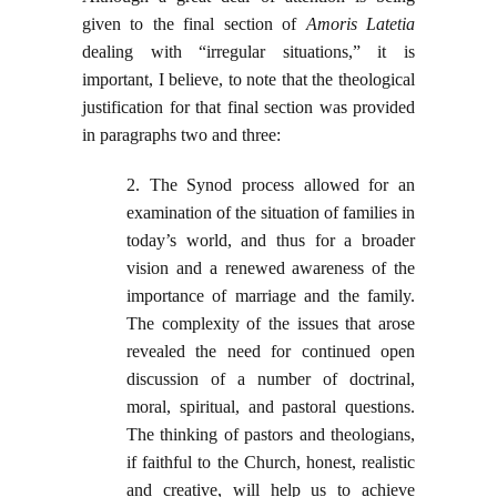
given to the final section of
Amoris Latetia
dealing with “irregular situations,” it is
important, I believe, to note that the theological
justification for that final section was provided
in paragraphs two and three:
2. The Synod process allowed for an
examination of the situation of families in
today’s world, and thus for a broader
vision and a renewed awareness of the
importance of marriage and the family.
The complexity of the issues that arose
revealed the need for continued open
discussion of a number of doctrinal,
moral, spiritual, and pastoral questions.
The thinking of pastors and theologians,
if faithful to the Church, honest, realistic
and creative, will help us to achieve