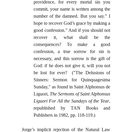
providence, for every mortal sin you
commit, your name is written among the
number of the damned. But you say.” I
hope to recover God’s grace by making a
good confession." And if you should not
recover it, what shall be the
consequences? To make a good
confession, a true sorrow for sin is
necessary, and this sorrow is the gift of
God: if he does not give it, will you not
be lost for ever? ("The Delusions of
Sinners: Sermon for Quinquagesima
Sunday," as found in Saint Alphonsus de
Liguori,
The Sermons of Saint Alphonsus
Liguori For All the Sundays of the Year
,
republished by TAN Books and
Publishers in 1982, pp. 118-119.)
Jorge’s implicit rejection of the Natural Law