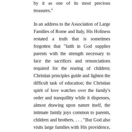
by it as one of its most precious
treasures."
In an address to the Association of Large
Families of Rome and Italy, His Holiness
restated a truth that is sometimes
forgotten that "faith in God supplies
parents with the strength necessary to
face the sacrifices and renunciations
required for the rearing of children;
Christian principles guide and lighten the
difficult task of education; the Christian
spirit of love watches over the family's
order and tranquillity while it dispenses,
almost drawing upon nature itself, the
intimate family joys common to parents,
children and brothers. . . . "But God also
visits large families with His providence,