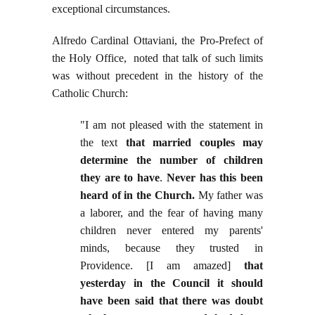
exceptional circumstances.
Alfredo Cardinal Ottaviani, the Pro-Prefect of
the Holy Office, noted that talk of such limits
was without precedent in the history of the
Catholic Church:
"I am not pleased with the statement in
the text
that married couples may
determine the number of children
they are to have
.
Never has this been
heard of in the Church.
My father was
a laborer, and the fear of having many
children never entered my parents'
minds, because they trusted in
Providence. [I am amazed]
that
yesterday in the Council it should
have been said that there was doubt