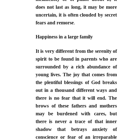
does not last as long, it may be more
uncertain, it is often clouded by secret
fears and remorse
.
Happiness in a large family
It is very different from the serenity of
spirit to be found in parents who are
surrounded by a rich abundance of
young lives. The joy that comes from
the plentiful blessings of God breaks
out in a thousand different ways and
there is no fear that it will end. The
brows of these fathers and mothers
may be burdened with cares, but
there is never a trace of that inner
shadow that betrays anxiety of
conscience or fear of an irreparable