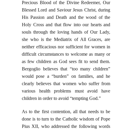
Precious Blood of the Divine Redeemer, Our
Blessed Lord and Saviour Jesus Christ, during
His Passion and Death and the wood of the
Holy Cross and that flow into our hearts and
souls through the loving hands of Our Lady,
she who is the Mediatrix of All Graces, are
neither efficacious nor sufficient for women in
difficult circumstances to welcome as many or
as few children as God sees fit to send them.
Bergoglio believes that “too many children”
would pose a “burden” on families, and he
clearly believes that women who suffer from
various health problems must avoid have
children in order to avoid “tempting God.”
As to the first contention, all that needs to be
done is to turn to the Catholic wisdom of Pope
Pius XII, who addressed the following words