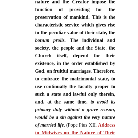
nature and the Creator impose the
function of providing for the
preservation of mankind. This is the
characteristic service which gives rise
to the peculiar value of their state, the
bonum prolis
. The individual and
society, the people and the State, the
Church itself, depend for their
existence, in the order established by
God, on fruitful marriages. Therefore,
to embrace the matrimonial state, to
use continually the faculty proper to
such a state and lawful only therein,
and, at the same time,
to avoid its
primary duty without a grave reason,
would be a sin against the very nature
of married life
.
(Pope Pius XII,
Address
to Midwives on the Nature of Their