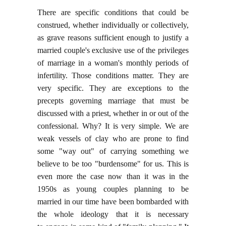
There are specific conditions that could be
construed, whether individually or collectively,
as grave reasons sufficient enough to justify a
married couple's exclusive use of the privileges
of marriage in a woman's monthly periods of
infertility. Those conditions matter. They are
very specific. They are exceptions to the
precepts governing marriage that must be
discussed with a priest, whether in or out of the
confessional. Why? It is very simple. We are
weak vessels of clay who are prone to find
some "way out" of carrying something we
believe to be too "burdensome" for us. This is
even more the case now than it was in the
1950s as young couples planning to be
married in our time have been bombarded with
the whole ideology that it is necessary