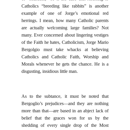
Catholics “breeding like rabbits” is another
example of one of Jorge’s emotional red
herrings. I mean, how many Catholic parents
are actually welcoming large families? Not
many. Ever concerned about lingering vestiges
of the Faith he hates, Catholicism, Jorge Mario
Bergolgio must take whacks at believing
Catholics and Catholic Faith, Worship and
Morals whenever he gets the chance. He is a
disgusting, insidious little man.
As to the subtance, it must be noted that
Bergoglio’s prejudices—and they are nothing
more than that—are based in an abject lack of
belief that the graces won for us by the
shedding of every single drop of the Most