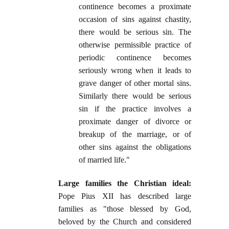
continence becomes a proximate
occasion of sins against chastity,
there would be serious sin. The
otherwise permissible practice of
periodic continence becomes
seriously wrong when it leads to
grave danger of other mortal sins.
Similarly there would be serious
sin if the practice involves a
proximate danger of divorce or
breakup of the marriage, or of
other sins against the obligations
of married life."
Large families the Christian ideal:
Pope Pius XII has described large
families as "those blessed by God,
beloved by the Church and considered