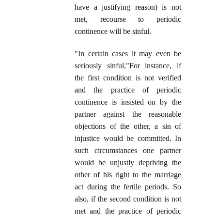
have a justifying reason) is not
met, recourse to periodic
continence will be sinful.
"In certain cases it may even be
seriously sinful,"For instance, if
the first condition is not verified
and the practice of periodic
continence is insisted on by the
partner against the reasonable
objections of the other, a sin of
injustice would be committed. In
such circumstances one partner
would be unjustly depriving the
other of his right to the marriage
act during the fertile periods. So
also, if the second condition is not
met and the practice of periodic