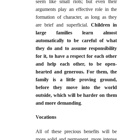
seem like small riots; but even their
arguments play an effective role in the
formation of character, as long as they
are brief and superficial.
Children in
large families learn almost
automatically to be careful of what
they do and to assume responsibility
for it, to have a respect for each other
and help each other, to be open-
hearted and generous. For them, the
family is a little proving ground,
before they move into the world
outside, which will be harder on them
and more demanding
.
Vocations
All of these precious benefits will be
more solid and permanent, more intense