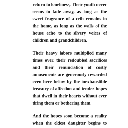
return to loneliness, Their youth never
seems to fade away, as long as the
sweet fragrance of a crib remains in
the home, as long as the walls of the
house echo to the silvery voices of
children and grandchildren.
Their heavy labors multiplied many
times over, their redoubled sacrifices
and their renunciation of costly
amusements are generously rewarded
even here below by the inexhaustible
treasury of affection and tender hopes
that dwell in their hearts without ever
tiring them or bothering them
.
And the hopes soon become a reality
when the eldest daughter begins to