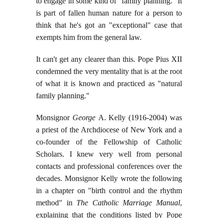
to engage in some kind of "family planning." It
is part of fallen human nature for a person to
think that he's got an "exceptional" case that
exempts him from the general law.
It can't get any clearer than this. Pope Pius XII
condemned the very mentality that is at the root
of what it is known and practiced as "natural
family planning."
Monsignor
George
A. Kelly (1916-2004) was
a priest of the Archdiocese of New York and a
co-founder of the Fellowship of Catholic
Scholars. I knew very well from personal
contacts and professional conferences over the
decades. Monsignor Kelly wrote the following
in a chapter on "birth control and the rhythm
method" in
The Catholic Marriage Manual
,
explaining that the conditions listed by Pope