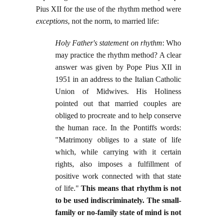
Pius XII for the use of the rhythm method were
exceptions
, not the norm, to married life:
Holy Father's statement on rhythm
: Who
may practice the rhythm method? A clear
answer was given by Pope Pius XII in
1951 in an address to the Italian Catholic
Union of Midwives. His Holiness
pointed out that married couples are
obliged to procreate and to help conserve
the human race. In the Pontiffs words:
"Matrimony obliges to a state of life
which, while carrying with it certain
rights, also imposes a fulfillment of
positive work connected with that state
of life."
This means that rhythm is not
to be used indiscriminately. The small-
family or no-family state of mind is not