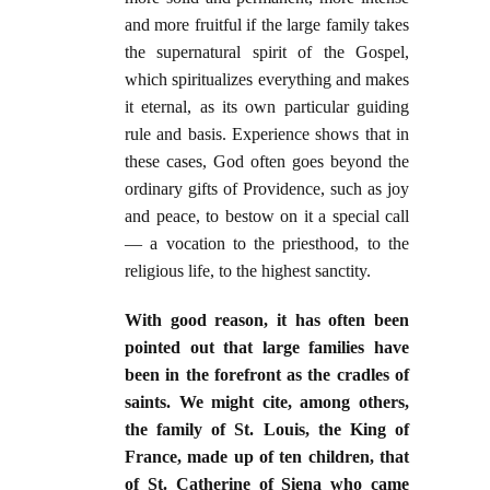
and more fruitful if the large family takes
the supernatural spirit of the Gospel,
which spiritualizes everything and makes
it eternal, as its own particular guiding
rule and basis. Experience shows that in
these cases, God often goes beyond the
ordinary gifts of Providence, such as joy
and peace, to bestow on it a special call
— a vocation to the priesthood, to the
religious life, to the highest sanctity.
With good reason, it has often been
pointed out that large families have
been in the forefront as the cradles of
saints. We might cite, among others,
the family of St. Louis, the King of
France, made up of ten children, that
of St. Catherine of Siena who came