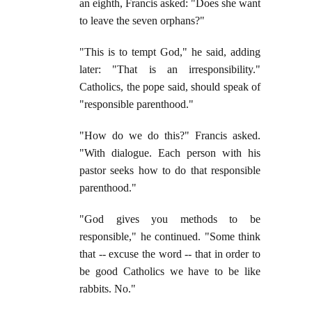
an eighth, Francis asked: "Does she want
to leave the seven orphans?"
"This is to tempt God," he said, adding
later: "That is an irresponsibility."
Catholics, the pope said, should speak of
"responsible parenthood."
"How do we do this?" Francis asked.
"With dialogue. Each person with his
pastor seeks how to do that responsible
parenthood."
"God gives you methods to be
responsible," he continued. "Some think
that -- excuse the word -- that in order to
be good Catholics we have to be like
rabbits. No."