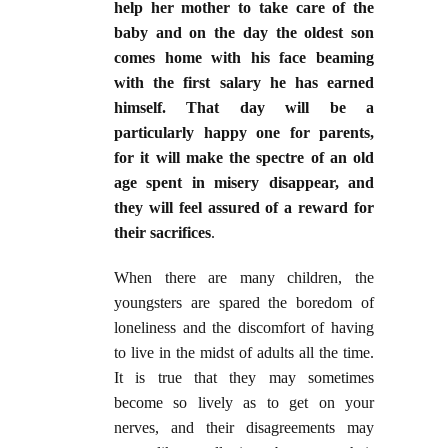
help her mother to take care of the
baby and on the day the oldest son
comes home with his face beaming
with the first salary he has earned
himself. That day will be a
particularly happy one for parents,
for it will make the spectre of an old
age spent in misery disappear, and
they will feel assured of a reward for
their sacrifices
.
When there are many children, the
youngsters are spared the boredom of
loneliness and the discomfort of having
to live in the midst of adults all the time.
It is true that they may sometimes
become so lively as to get on your
nerves, and their disagreements may