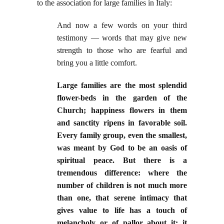
to the association for large families in Italy:
And now a few words on your third
testimony — words that may give new
strength to those who are fearful and
bring you a little comfort.
Large families are the most splendid
flower-beds in the garden of the
Church; happiness flowers in them
and sanctity ripens in favorable soil.
Every family group, even the smallest,
was meant by God to be an oasis of
spiritual peace. But there is a
tremendous difference: where the
number of children is not much more
than one, that serene intimacy that
gives value to life has a touch of
melancholy or of pallor about it; it