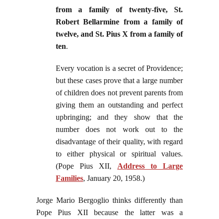
from a family of twenty-five, St.
Robert Bellarmine from a family of
twelve, and St. Pius X from a family of
ten
.
Every vocation is a secret of Providence;
but these cases prove that a large number
of children does not prevent parents from
giving them an outstanding and perfect
upbringing; and they show that the
number does not work out to the
disadvantage of their quality, with regard
to either physical or spiritual values.
(Pope Pius XII,
Address to Large
Families
, January 20, 1958.)
Jorge Mario Bergoglio thinks differently than
Pope Pius XII because the latter was a