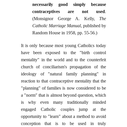
necessarily good simply because
contraceptives are not used
.
(Monsignor George A. Kelly,
The
Catholic Marriage Manual
, published by
Random House in 1958, pp. 55-56.)
It is only because most young Catholics today
have been exposed to the "birth control
mentality" in the world and to the counterfeit
church of conciliarism's propagation of the
ideology of "natural family planning" in
reaction to that contraceptive mentality that the
"planning" of families is now considered to be
a "norm" that is almost beyond question, which
is why even many traditionally minded
engaged Catholic couples jump at the
opportunity to "learn" about a method to avoid
conception that is to be used in truly