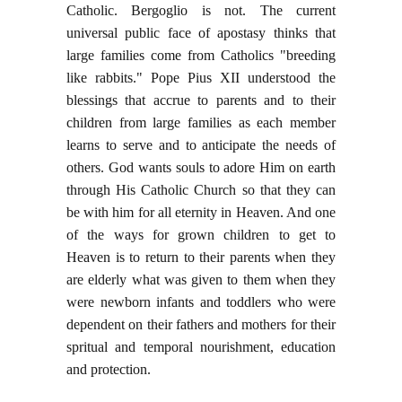
Catholic. Bergoglio is not. The current
universal public face of apostasy thinks that
large families come from Catholics "breeding
like rabbits." Pope Pius XII understood the
blessings that accrue to parents and to their
children from large families as each member
learns to serve and to anticipate the needs of
others. God wants souls to adore Him on earth
through His Catholic Church so that they can
be with him for all eternity in Heaven. And one
of the ways for grown children to get to
Heaven is to return to their parents when they
are elderly what was given to them when they
were newborn infants and toddlers who were
dependent on their fathers and mothers for their
spritual and temporal nourishment, education
and protection.