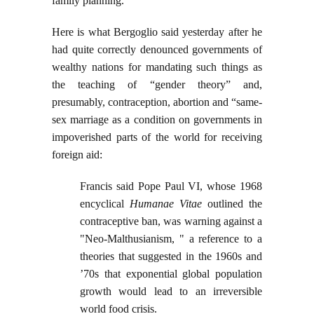
family planning.”
Here is what Bergoglio said yesterday after he
had quite correctly denounced governments of
wealthy nations for mandating such things as
the teaching of “gender theory” and,
presumably, contraception, abortion and “same-
sex marriage as a condition on governments in
impoverished parts of the world for receiving
foreign aid:
Francis said Pope Paul VI, whose 1968
encyclical
Humanae Vitae
outlined the
contraceptive ban, was warning against a
"Neo-Malthusianism, " a reference to a
theories that suggested in the 1960s and
’70s that exponential global population
growth would lead to an irreversible
world food crisis.