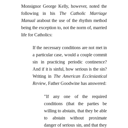
Monsignor George Kelly, however, noted the
following in his
The Catholic Marriage
Manual
arabout the use of the rhythm method
being the exception to, not the norm of, married
life for Catholics:
If the necessary conditions are not met in
a particular case, would a couple commit
sin in practicing periodic continence?
And if it is sinful, how serious is the sin?
Writing in
The American Ecclesiastical
Review
, Father Goodwine has answered:
"If any one of the required
conditions (that the parties be
willing to abstain, that they be able
to abstain without proximate
danger of serious sin, and that they