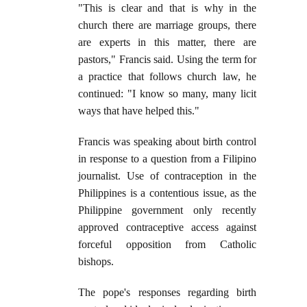
"This is clear and that is why in the
church there are marriage groups, there
are experts in this matter, there are
pastors," Francis said. Using the term for
a practice that follows church law, he
continued: "I know so many, many licit
ways that have helped this."
Francis was speaking about birth control
in response to a question from a Filipino
journalist. Use of contraception in the
Philippines is a contentious issue, as the
Philippine government only recently
approved contraceptive access against
forceful opposition from Catholic
bishops.
The pope's responses regarding birth