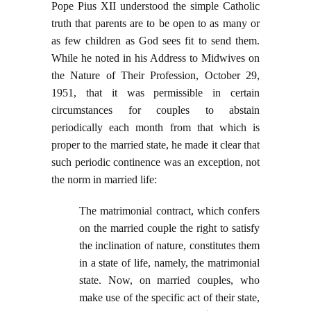
Pope Pius XII understood the simple Catholic
truth that parents are to be open to as many or
as few children as God sees fit to send them.
While he noted in his Address to Midwives on
the Nature of Their Profession, October 29,
1951, that it was permissible in certain
circumstances for couples to abstain
periodically each month from that which is
proper to the married state, he made it clear that
such periodic continence was an exception, not
the norm in married life:
The matrimonial contract, which confers
on the married couple the right to satisfy
the inclination of nature, constitutes them
in a state of life, namely, the matrimonial
state. Now, on married couples, who
make use of the specific act of their state,