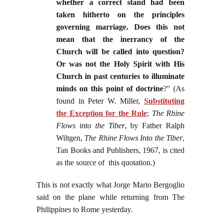
whether a correct stand had been
taken hitherto on the principles
governing marriage. Does this not
mean that the inerrancy of the
Church will be called into question?
Or was not the Holy Spirit with His
Church in past centuries to illuminate
minds on this point of doctrine
?" (As
found in Peter W. Miller,
Substituting
the Exception for the Rule
;
The Rhine
Flows into the Tiber
, by Father Ralph
Wiltgen,
The Rhine Flows Into the Tiber
,
Tan Books and Publishers, 1967, is cited
as the source of this quotation.)
This is not exactly what Jorge Mario Bergoglio
said on the plane while returning from The
Philippines to Rome yesterday.