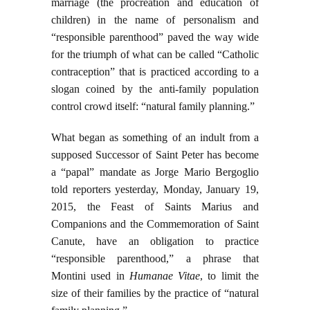
marriage (the procreation and education of
children) in the name of personalism and
“responsible parenthood” paved the way wide
for the triumph of what can be called “Catholic
contraception” that is practiced according to a
slogan coined by the anti-family population
control crowd itself: “natural family planning.”
What began as something of an indult from a
supposed Successor of Saint Peter has become
a “papal” mandate as Jorge Mario Bergoglio
told reporters yesterday, Monday, January 19,
2015, the Feast of Saints Marius and
Companions and the Commemoration of Saint
Canute, have an obligation to practice
“responsible parenthood,” a phrase that
Montini used in
Humanae Vitae
, to limit the
size of their families by the practice of “natural