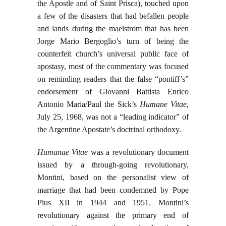
the Apostle and of Saint Prisca), touched upon
a few of the disasters that had befallen people
and lands during the maelstrom that has been
Jorge Mario Bergoglio’s turn of being the
counterfeit church’s universal public face of
apostasy, most of the commentary was focused
on reminding readers that the false “pontiff’s”
endorsement of Giovanni Battista Enrico
Antonio Maria/Paul the Sick’s
Humane Vitae
,
July 25, 1968, was not a “leading indicator” of
the Argentine Apostate’s doctrinal orthodoxy.
Humanae Vitae
was a revolutionary document
issued by a through-going revolutionary,
Montini, based on the personalist view of
marriage that had been condemned by Pope
Pius XII in 1944 and 1951. Montini’s
revolutionary against the primary end of