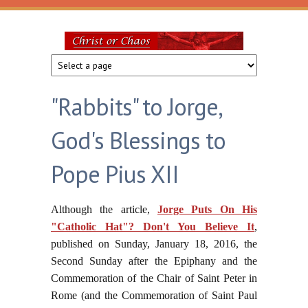
Skip to main content
Christ
or
"Rabbits" to Jorge,
Chaos
God's Blessings to
Pope Pius XII
Although the article,
Jorge Puts On His
"Catholic Hat"? Don't You Believe It
,
published on Sunday, January 18, 2016, the
Second Sunday after the Epiphany and the
Commemoration of the Chair of Saint Peter in
Rome (and the Commemoration of Saint Paul