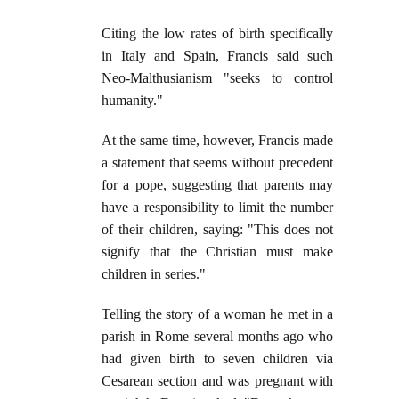
Citing the low rates of birth specifically
in Italy and Spain, Francis said such
Neo-Malthusianism "seeks to control
humanity."
At the same time, however, Francis made
a statement that seems without precedent
for a pope, suggesting that parents may
have a responsibility to limit the number
of their children, saying: "This does not
signify that the Christian must make
children in series."
Telling the story of a woman he met in a
parish in Rome several months ago who
had given birth to seven children via
Cesarean section and was pregnant with