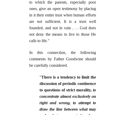
to which the parents, especially poor
ones, give an open testimony by placing
in it their entire trust when human efforts
are not sufficient. It is a trust well
founded, and not in vain . . . God does
not deny the means to live to those He
calls to life."
In this connection, the following
comments by Father Goodwine should
be carefully considered.
"
There is a tendency to limit the
discussion of periodic continence
to questions of strict morality,
to
concentrate almost exclusively on
right and wrong, to attempt to
draw the line between what may