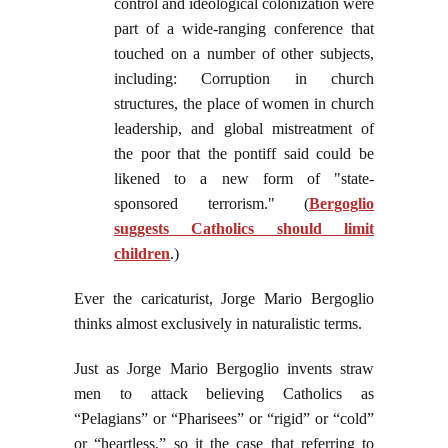
control and ideological colonization were
part of a wide-ranging conference that
touched on a number of other subjects,
including: Corruption in church
structures, the place of women in church
leadership, and global mistreatment of
the poor that the pontiff said could be
likened to a new form of "state-
sponsored terrorism." (
Bergoglio
suggests Catholics should limit
children
.)
Ever the caricaturist, Jorge Mario Bergoglio
thinks almost exclusively in naturalistic terms.
Just as Jorge Mario Bergoglio invents straw
men to attack believing Catholics as
“Pelagians” or “Pharisees” or “rigid” or “cold”
or “heartless,” so it the case that referring to