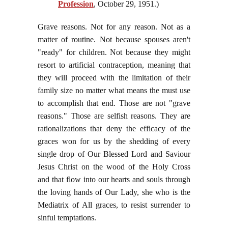
Profession
, October 29, 1951.)
Grave reasons. Not for any reason. Not as a
matter of routine. Not because spouses aren't
"ready" for children. Not because they might
resort to artificial contraception, meaning that
they will proceed with the limitation of their
family size no matter what means the must use
to accomplish that end. Those are not "grave
reasons." Those are selfish reasons. They are
rationalizations that deny the efficacy of the
graces won for us by the shedding of every
single drop of Our Blessed Lord and Saviour
Jesus Christ on the wood of the Holy Cross
and that flow into our hearts and souls through
the loving hands of Our Lady, she who is the
Mediatrix of All graces, to resist surrender to
sinful temptations.