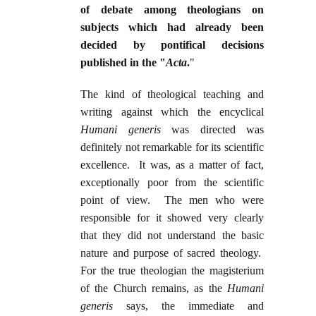
of debate among theologians on
subjects which had already been
decided by pontifical decisions
published in the "
Acta
.
"
The kind of theological teaching and
writing against which the encyclical
Humani generis
was directed was
definitely not remarkable for its scientific
excellence. It was, as a matter of fact,
exceptionally poor from the scientific
point of view. The men who were
responsible for it showed very clearly
that they did not understand the basic
nature and purpose of sacred theology.
For the true theologian the magisterium
of the Church remains, as the
Humani
generis
says, the immediate and