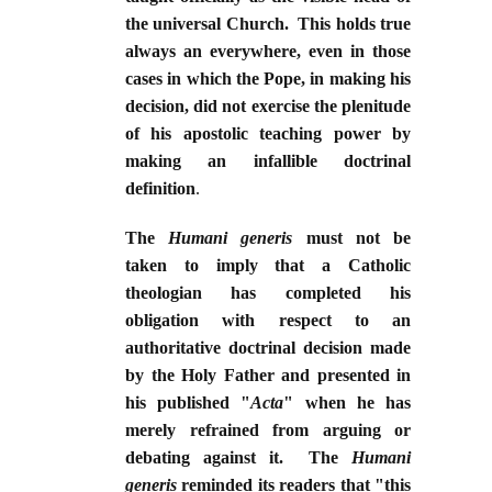
the universal Church. This holds true
always an everywhere, even in those
cases in which the Pope, in making his
decision, did not exercise the plenitude
of his apostolic teaching power by
making an infallible doctrinal
definition
.
The
Humani generis
must not be
taken to imply that a Catholic
theologian has completed his
obligation with respect to an
authoritative doctrinal decision made
by the Holy Father and presented in
his published "
Acta
" when he has
merely refrained from arguing or
debating against it. The
Humani
generis
reminded its readers that "this