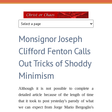
Skip to main content
Christ
or
Monsignor Joseph
Chaos
Clifford Fenton Calls
Out Tricks of Shoddy
Minimism
Although it is not possible to complete a
detailed article because of the length of time
that it took to post yesteday's parody of what
we can expect from Jorge Mario Bergoglio's