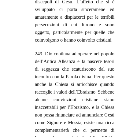
discepoli di Gesù. L’affetto che si è
sviluppato ci porta sinceramene ed
amaramente a dispiacerci per le terribili
persecuzioni di cui furono e sono
oggetto, particolarmente per quelle che
coinvolgono o hanno coinvolto cristiani.
249. Dio continua ad operare nel popolo
dell’Antica Alleanza e fa nascere tesori
di saggezza che scaturiscono dal suo
incontro con la Parola divina. Per questo
anche la Chiesa si arricchisce quando
raccoglie i valori dell’Ebraismo. Sebbene
alcune convinzioni cristiane siano
inaccettabili per l’Ebraismo, e la Chiesa
non possa rinunciare ad annunciare Gesù
come Signore e Messia, esiste una ricca
complementarietà che ci permette di