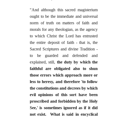
"And although this sacred magisterium
ought to be the immediate and universal
norm of truth on matters of faith and
morals for any theologian, as the agency
to which Christ the Lord has entrusted
the entire deposit of faith - that is, the
Sacred Scriptures and divine Tradition -
to be guarded and defended and
explained, still,
the duty by which the
faithful are obligated also to shun
those errors which approach more or
less to heresy, and therefore 'to follow
the constitutions and decrees by which
evil opinions of this sort have been
proscribed and forbidden by the Holy
See,' is sometimes ignored as if it did
not exist. What is said in encyclical