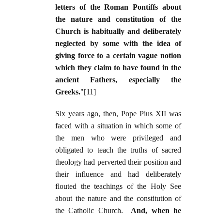
letters of the Roman Pontiffs about
the nature and constitution of the
Church is habitually and deliberately
neglected by some with the idea of
giving force to a certain vague notion
which they claim to have found in the
ancient Fathers, especially the
Greeks.
"[11]
Six years ago, then, Pope Pius XII was
faced with a situation in which some of
the men who were privileged and
obligated to teach the truths of sacred
theology had perverted their position and
their influence and had deliberately
flouted the teachings of the Holy See
about the nature and the constitution of
the Catholic Church.
And, when he