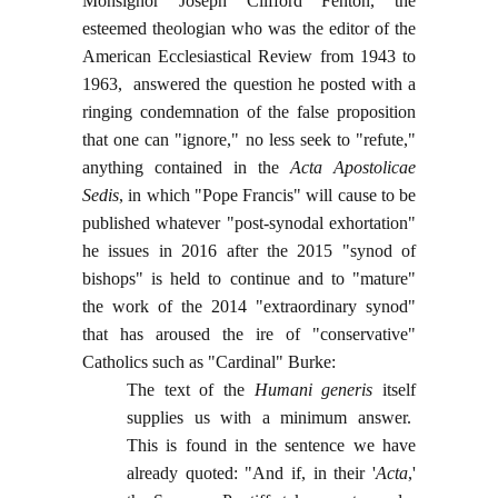
Monsignor Joseph Clifford Fenton, the
esteemed theologian who was the editor of the
American Ecclesiastical Review from 1943 to
1963, answered the question he posted with a
ringing condemnation of the false proposition
that one can "ignore," no less seek to "refute,"
anything contained in the
Acta Apostolicae
Sedis
, in which "Pope Francis" will cause to be
published whatever "post-synodal exhortation"
he issues in 2016 after the 2015 "synod of
bishops" is held to continue and to "mature"
the work of the 2014 "extraordinary synod"
that has aroused the ire of "conservative"
Catholics such as "Cardinal" Burke:
The text of the
Humani generis
itself
supplies us with a minimum answer.
This is found in the sentence we have
already quoted: "And if, in their '
Acta
,'