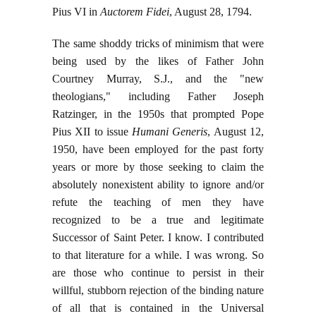
Pius VI in
Auctorem Fidei
, August 28, 1794.
The same shoddy tricks of minimism that were
being used by the likes of Father John
Courtney Murray, S.J., and the "new
theologians," including Father Joseph
Ratzinger, in the 1950s that prompted Pope
Pius XII to issue
Humani Generis
, August 12,
1950, have been employed for the past forty
years or more by those seeking to claim the
absolutely nonexistent ability to ignore and/or
refute the teaching of men they have
recognized to be a true and legitimate
Successor of Saint Peter. I know. I contributed
to that literature for a while. I was wrong. So
are those who continue to persist in their
willful, stubborn rejection of the binding nature
of all that is contained in the Universal