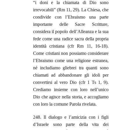
“i doni e la chiamata di Dio sono
irrevocabili” (Rm 11, 29). La Chiesa, che
condivide con l’Ebraismo una parte
importante delle Sacre Scritture,
considera il popolo dell’Alleanza e la sua
fede come una radice sacra della propria
identità cristiana (cfr Rm 11, 16-18).
Come cristiani non possiamo considerare
l’Ebraismo come una religione estranea,
né includiamo gliebrei tra quanti sono
chiamati ad abbandonare gli idoli per
convertirsi al vero Dio (cfr 1 Ts 1, 9).
Crediamo insieme con loro nell’unico
Dio che agisce nella storia, e accogliamo
con loro la comune Parola rivelata.
248. Il dialogo e l’amicizia con i figli
d’Israele sono parte della vita dei