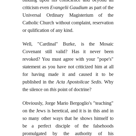
criticism even
Evangelii Gaudium
as part of the
Universal Ordinary Magisterium of the
Catholic Church without complaint, reservation
or qulification of any kind.
Well, "Cardinal" Burke, is the Mosaic
Covenant still valid? Has it never been
revoked? You must agree with your "pope's"
statement as you have not criticized him at all
for having made it and caused it to be
published in the
Acta Apostolicae Sedis
. Why
the silence on
this
point of doctrine?
Obviously, Jorge Mario Bergoglio's "teaching"
on the Jews is heretical, and it is in this and in
so many other ways that he shows himself to
be a perfect disciple of the falsehoods
promulgated by the authority of his