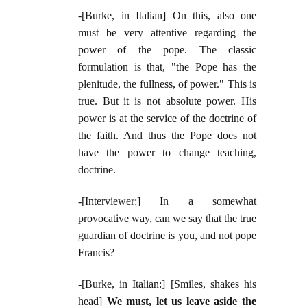
-[Burke, in Italian] On this, also one
must be very attentive regarding the
power of the pope. The classic
formulation is that, "the Pope has the
plenitude, the fullness, of power." This is
true. But it is not absolute power. His
power is at the service of the doctrine of
the faith. And thus the Pope does not
have the power to change teaching,
doctrine.
-[Interviewer:] In a somewhat
provocative way, can we say that the true
guardian of doctrine is you, and not pope
Francis?
-[Burke, in Italian:] [Smiles, shakes his
head]
We must, let us leave aside the