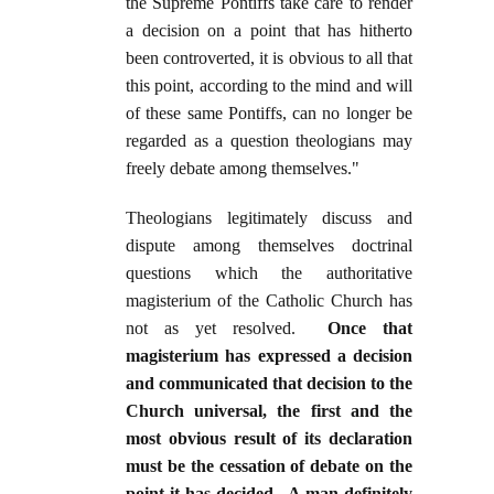
the Supreme Pontiffs take care to render
a decision on a point that has hitherto
been controverted, it is obvious to all that
this point, according to the mind and will
of these same Pontiffs, can no longer be
regarded as a question theologians may
freely debate among themselves."
Theologians legitimately discuss and
dispute among themselves doctrinal
questions which the authoritative
magisterium of the Catholic Church has
not as yet resolved.
Once that
magisterium has expressed a decision
and communicated that decision to the
Church universal, the first and the
most obvious result of its declaration
must be the cessation of debate on the
point it has decided. A man definitely