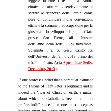
leggere insieme i testi della Bibbia
ebraica e aiutarci vicendevolmente a
scerare le ricchezze della Parola, come
pure di condividere molte convinzioni
etiche e la comune preoccupazione per la
giustizia e lo sviluppo dei popoli. (Data
presso San Pietro, alla chiusura
dell’Anno della fede, il 24 novembre,
Solennità i i. S. Gesù Cristo Re
dell’Universo, dell’anno 2013, primo del
mio Pontificato.
Acta Apostolicae Sedis,
December, 2013
.)
If one professes belief that a particular claimant
to the Throne of Saint Peter is legitimate and is
indeed the Vicar of Christ on earth, a matter
about which no Catholic is free to err or to
profess indifference, then one must accept as
binding upon his conscience and beyond all