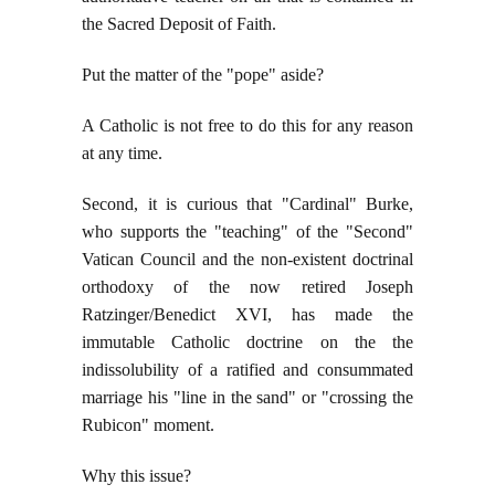
the Sacred Deposit of Faith.
Put the matter of the "pope" aside?
A Catholic is not free to do this for any reason
at any time.
Second, it is curious that "Cardinal" Burke,
who supports the "teaching" of the "Second"
Vatican Council and the non-existent doctrinal
orthodoxy of the now retired Joseph
Ratzinger/Benedict XVI, has made the
immutable Catholic doctrine on the the
indissolubility of a ratified and consummated
marriage his "line in the sand" or "crossing the
Rubicon" moment.
Why this issue?