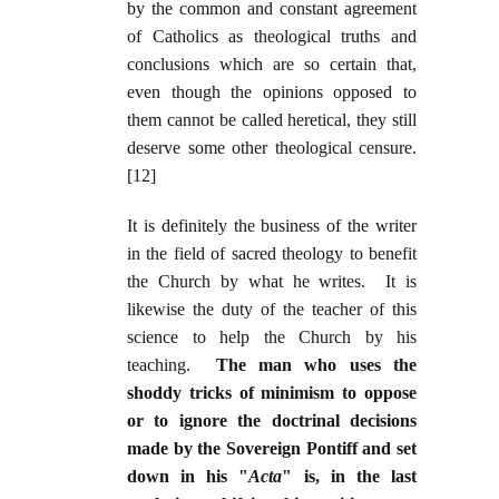
by the common and constant agreement
of Catholics as theological truths and
conclusions which are so certain that,
even though the opinions opposed to
them cannot be called heretical, they still
deserve some other theological censure.
[12]
It is definitely the business of the writer
in the field of sacred theology to benefit
the Church by what he writes. It is
likewise the duty of the teacher of this
science to help the Church by his
teaching.
The man who uses the
shoddy tricks of minimism to oppose
or to ignore the doctrinal decisions
made by the Sovereign Pontiff and set
down in his "
Acta
" is, in the last