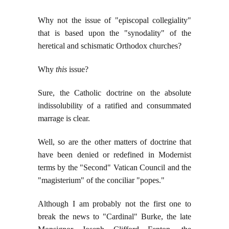
Why not the issue of "episcopal collegiality"
that is based upon the "synodality" of the
heretical and schismatic Orthodox churches?
Why
this
issue?
Sure, the Catholic doctrine on the absolute
indissolubility of a ratified and consummated
marrage is clear.
Well, so are the other matters of doctrine that
have been denied or redefined in Modernist
terms by the "Second" Vatican Council and the
"magisterium" of the conciliar "popes."
Although I am probably not the first one to
break the news to "Cardinal" Burke,
the late