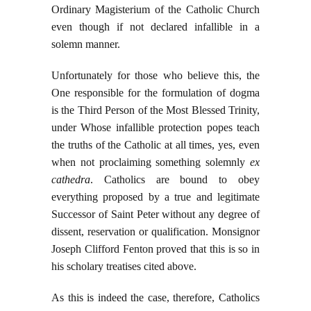
Ordinary Magisterium of the Catholic Church
even though if not declared infallible in a
solemn manner.
Unfortunately for those who believe this, the
One responsible for the formulation of dogma
is the Third Person of the Most Blessed Trinity,
under Whose infallible protection popes teach
the truths of the Catholic at all times, yes, even
when not proclaiming something solemnly
ex
cathedra
. Catholics are bound to obey
everything proposed by a true and legitimate
Successor of Saint Peter without any degree of
dissent, reservation or qualification. Monsignor
Joseph Clifford Fenton proved that this is so in
his scholary treatises cited above.
As this is indeed the case, therefore, Catholics