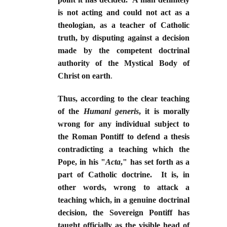
is not acting and could not act as a
theologian, as a teacher of Catholic
truth, by disputing against a decision
made by the competent doctrinal
authority of the Mystical Body of
Christ on earth
.
Thus, according to the clear teaching
of the
Humani generis
, it is morally
wrong for any individual subject to
the Roman Pontiff to defend a thesis
contradicting a teaching which the
Pope, in his "
Acta
," has set forth as a
part of Catholic doctrine. It is, in
other words, wrong to attack a
teaching which, in a genuine doctrinal
decision, the Sovereign Pontiff has
taught officially as the visible head of