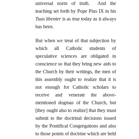
universal norm of truth. And the
teaching set forth by Pope Pius IX in his
Tuas libenter
is as true today as it always
has been.
But when we treat of that subjection by
which all Catholic students of
speculative sciences are obligated in
conscience so that they bring new aids to
the Church by their writings, the men of
this assembly ought to realize that it is
not enough for Catholic scholars to
receive and venerate the above-
mentioned dogmas of the Church, but
[they ought also to realize] that they must
submit to the doctrinal decisions issued
by the Pontifical Congregations and also
to those points of doctrine which are held