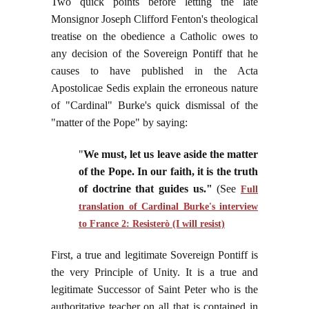
Two quick points before letting the late
Monsignor Joseph Clifford Fenton's theological
treatise on the obedience a Catholic owes to
any decision of the Sovereign Pontiff that he
causes to have published in the Acta
Apostolicae Sedis explain the erroneous nature
of "Cardinal" Burke's quick dismissal of the
"matter of the Pope" by saying:
"
We must, let us leave aside the matter
of the Pope. In our faith, it is the truth
of doctrine that guides us."
(See
Full
translation of Cardinal Burke's interview
to France 2: Resisterò (I will resist)
First, a true and legitimate Sovereign Pontiff is
the very Principle of Unity. It is a true and
legitimate Successor of Saint Peter who is the
authoritative teacher on all that is contained in