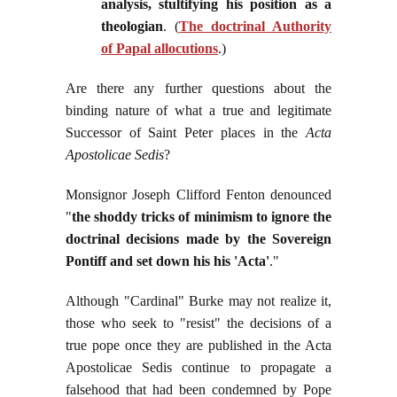
analysis, stultifying his position as a
theologian
.
(
The doctrinal Authority
of Papal allocutions
.)
Are there any further questions about the
binding nature of what a true and legitimate
Successor of Saint Peter places in the
Acta
Apostolicae Sedis
?
Monsignor Joseph Clifford Fenton denounced
"
the shoddy tricks of minimism to ignore the
doctrinal decisions made by the Sovereign
Pontiff and set down his his 'Acta'
."
Although "Cardinal" Burke may not realize it,
those who seek to "resist" the decisions of a
true pope once they are published in the Acta
Apostolicae Sedis continue to propagate a
falsehood that had been condemned by Pope