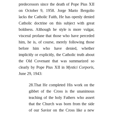
predecessors since the death of Pope Pius XII
on October 9, 1958. Jorge Mario Bergolio
lacks the Catholic Faith, He has openly denied
Catholic doctrine on this subject with great
boldness. Although he style is more vulgar,
visceral profane that those who have perceded
him, he is, of course, merely following those
before him who have denied, whether
implicitly or explicitly, the Catholic truth about
the Old Covenant that was summarized so
clearly by Pope Pius XII in
Mystici Corporis
,
June 29, 1943:
28.That He completed His work on the
gibbet of the Cross is the unanimous
teaching of the holy Fathers who assert
that the Church was born from the side
of our Savior on the Cross like a new