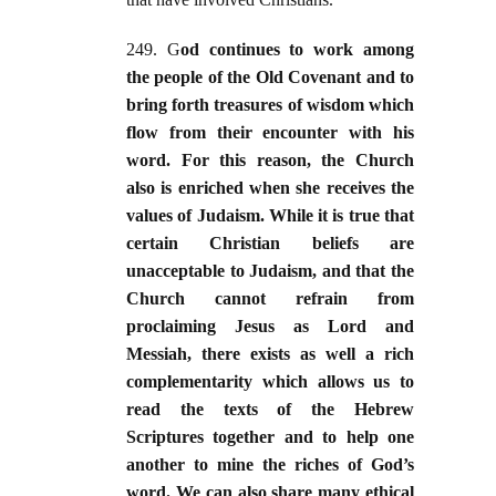
249. G
od continues to work among
the people of the Old Covenant and to
bring forth treasures of wisdom which
flow from their encounter with his
word. For this reason, the Church
also is enriched when she receives the
values of Judaism. While it is true that
certain Christian beliefs are
unacceptable to Judaism, and that the
Church cannot refrain from
proclaiming Jesus as Lord and
Messiah, there exists as well a rich
complementarity which allows us to
read the texts of the Hebrew
Scriptures together and to help one
another to mine the riches of God’s
word. We can also share many ethical