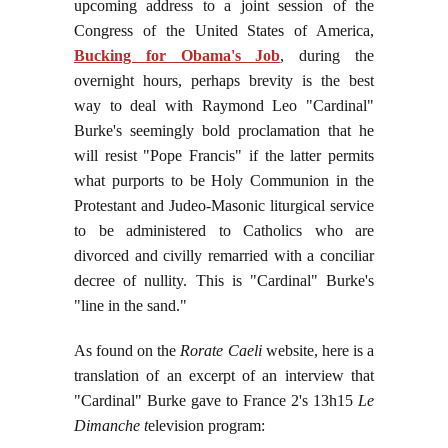
upcoming address to a joint session of the
Congress of the United States of America,
Bucking for Obama's Job
,
during the
overnight hours, perhaps brevity is the best
way to deal with Raymond Leo "Cardinal"
Burke's seemingly bold proclamation that he
will resist "Pope Francis" if the latter permits
what purports to be Holy Communion in the
Protestant and Judeo-Masonic liturgical service
to be administered to Catholics who are
divorced and civilly remarried with a conciliar
decree of nullity. This is "Cardinal" Burke's
"line in the sand."
As found on the
Rorate Caeli
website, here is a
translation of an excerpt of an interview that
"Cardinal" Burke gave to France 2's 13h15
Le
Dimanche t
elevision program: