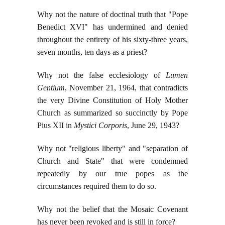
Why not the nature of doctinal truth that "Pope
Benedict XVI" has undermined and denied
throughout the entirety of his sixty-three years,
seven months, ten days as a priest?
Why not the false ecclesiology of
Lumen
Gentium
, November 21, 1964, that contradicts
the very Divine Constitution of Holy Mother
Church as summarized so succinctly by Pope
Pius XII in
Mystici Corporis
, June 29, 1943?
Why not "religious liberty" and "separation of
Church and State" that were condemned
repeatedly by our true popes as the
circumstances required them to do so.
Why not the belief that the Mosaic Covenant
has never been revoked and is still in force?