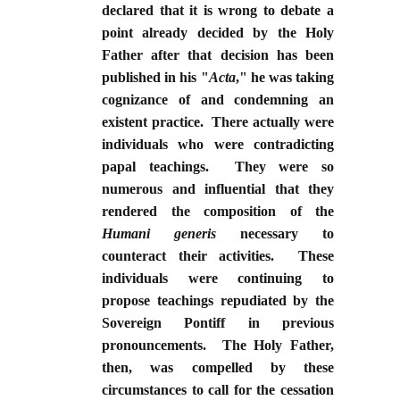
declared that it is wrong to debate a
point already decided by the Holy
Father after that decision has been
published in his "
Acta
," he was taking
cognizance of and condemning an
existent practice. There actually were
individuals who were contradicting
papal teachings. They were so
numerous and influential that they
rendered the composition of the
Humani generis
necessary to
counteract their activities. These
individuals were continuing to
propose teachings repudiated by the
Sovereign Pontiff in previous
pronouncements. The Holy Father,
then, was compelled by these
circumstances to call for the cessation