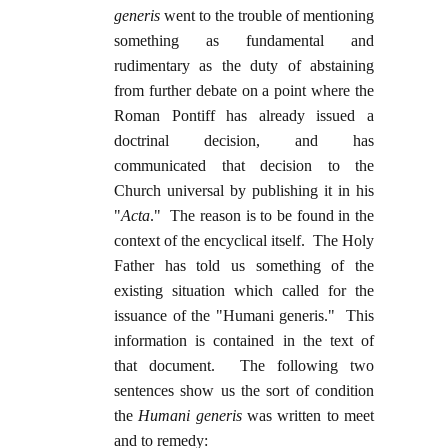
generis
went to the trouble of mentioning
something as fundamental and
rudimentary as the duty of abstaining
from further debate on a point where the
Roman Pontiff has already issued a
doctrinal decision, and has
communicated that decision to the
Church universal by publishing it in his
"
Acta
." The reason is to be found in the
context of the encyclical itself. The Holy
Father has told us something of the
existing situation which called for the
issuance of the "Humani generis." This
information is contained in the text of
that document. The following two
sentences show us the sort of condition
the
Humani generis
was written to meet
and to remedy: