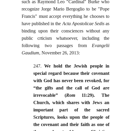
such as Raymond Leo "Cardinal" Burke who
recognize Jorge Mario Bergoglio to be "Pope
Francis" must accept everything he chooses to
have published in the
Acta Apostolicae Sedis
as
binding upon their consciences without any
public crticism whatsoever, including the
following two passages from
Evangelii
Gaudium
, November 26, 2013:
247.
We hold the Jewish people in
special regard because their covenant
with God has never been revoked, for
“the gifts and the call of God are
irrevocable” (
Rom
11:29). The
Church, which shares with Jews an
important part of the sacred
Scriptures, looks upon the people of
the covenant and their faith as one of