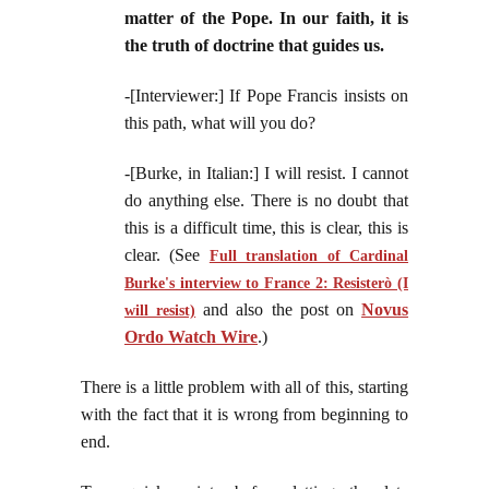
matter of the Pope. In our faith, it is
the truth of doctrine that guides us.
-[Interviewer:] If Pope Francis insists on
this path, what will you do?
-[Burke, in Italian:] I will resist. I cannot
do anything else. There is no doubt that
this is a difficult time, this is clear, this is
clear. (See
Full translation of Cardinal
Burke's interview to France 2: Resisterò (I
and also the post on
Novus
will resist)
Ordo Watch Wire
.)
There is a little problem with all of this, starting
with the fact that it is wrong from beginning to
end.