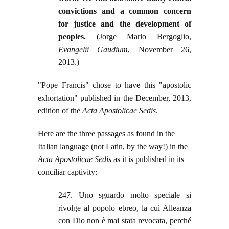
convictions and a common concern
for justice and the development of
peoples.
(Jorge Mario Bergoglio,
Evangelii Gaudium
, November 26,
2013.)
"Pope Francis" chose to have this "apostolic
exhortation" published in the December, 2013,
edition of the
Acta Apostolicae Sedis
.
Here are the three passages as found in the
Italian language (not Latin, by the way!) in the
Acta Apostolicae Sedis
as it is published in its
conciliar captivity:
247. Uno sguardo molto speciale si
rivolge al popolo ebreo, la cui Alleanza
con Dio non è mai stata revocata, perché