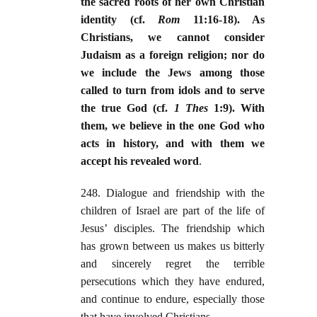
the sacred roots of her own Christian
identity (cf.
Rom
11:16-18). As
Christians, we cannot consider
Judaism as a foreign religion; nor do
we include the Jews among those
called to turn from idols and to serve
the true God (cf.
1 Thes
1:9). With
them, we believe in the one God who
acts in history, and with them we
accept his revealed word
.
248. Dialogue and friendship with the
children of Israel are part of the life of
Jesus’ disciples. The friendship which
has grown between us makes us bitterly
and sincerely regret the terrible
persecutions which they have endured,
and continue to endure, especially those
that have involved Christians.