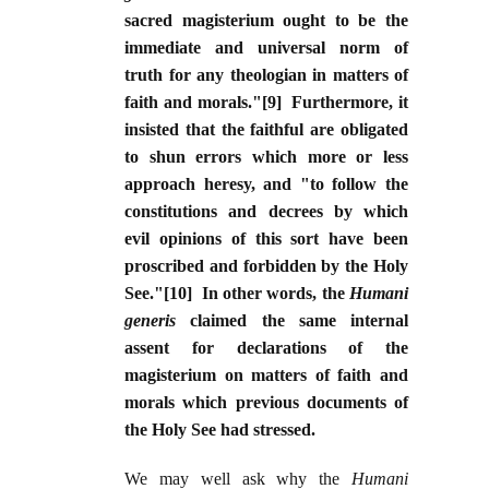
sacred magisterium ought to be the
immediate and universal norm of
truth for any theologian in matters of
faith and morals."[9] Furthermore, it
insisted that the faithful are obligated
to shun errors which more or less
approach heresy, and "to follow the
constitutions and decrees by which
evil opinions of this sort have been
proscribed and forbidden by the Holy
See."[10] In other words, the
Humani
generis
claimed the same internal
assent for declarations of the
magisterium on matters of faith and
morals which previous documents of
the Holy See had stressed.
We may well ask why the
Humani