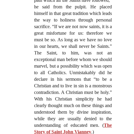
path which all the Saints have followed,”
he said from the pulpit. He placed
himself in that great tradition which leads
the way to holiness through personal
sacrifice. “If we are not now saints, it is a
great misfortune for us: therefore we
must be so. As long as we have no love
in our hearts, we shall never be Saints.”
The Saint, to him, was not an
exceptional man before whom we should
marvel, but a possibility which was open
to all Catholics. Unmistakably did he
declare in his sermons that “to be a
Christian and to live in sin is a monstrous
contradiction. A Christian must be holy.”
With his Christian simplicity he had
clearly thought much on these things and
understood them by divine inspiration,
while they are usually denied to the
understanding of educated men. (
The
Story of Saint John Vianney
.)