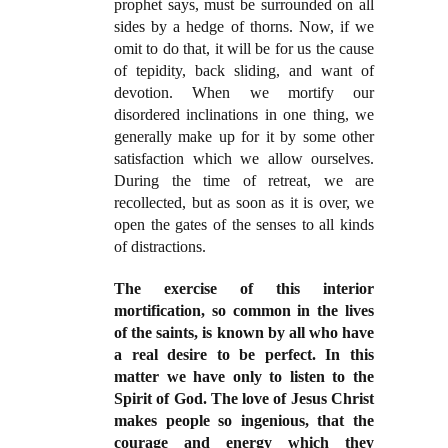
prophet says, must be surrounded on all
sides by a hedge of thorns. Now, if we
omit to do that, it will be for us the cause
of tepidity, back sliding, and want of
devotion. When we mortify our
disordered inclinations in one thing, we
generally make up for it by some other
satisfaction which we allow ourselves.
During the time of retreat, we are
recollected, but as soon as it is over, we
open the gates of the senses to all kinds
of distractions.
The exercise of this interior
mortification, so common in the lives
of the saints, is known by all who have
a real desire to be perfect. In this
matter we have only to listen to the
Spirit of God. The love of Jesus Christ
makes people so ingenious, that the
courage and energy which they