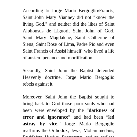
According to Jorge Mario Bergoglio/Francis,
Saint John Mary Vianney did not "know the
living God," and neither did the likes of Saint
Alphonsus de Liguori, Saint John of God,
Saint Mary Magdalene, Saint Catherine of
Siena, Saint Rose of Lima, Padre Pio and even
Saint Francis of Assisi himself, who lived a life
of austere penance and mortification.
Secondly, Saint John the Baptist defended
Heavenly doctrine. Jorge Mario Bergoglio
rebels against it.
Moreover, Saint John the Baptist sought to
bring back to God those poor souls who had
been were enveloped by the “
darkness of
error and ignorance
” and had been “
led
astray by vice
.” Jorge Mario Bergoglio
reaffirms the Orthodox, Jews, Mohammedans,