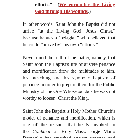
efforts.”
(
We encounter the Living
God through His wounds
.)
In other words, Saint John the Baptist did not
arrive “at the Living God, Jesus Christ,”
because he was a “pelagian” who believed that
he could “arrive by” his own “efforts.”
Never mind the truth of the matter, namely, that
Saint John the Baptist’s life of austere penance
and mortification drew the multitudes to him,
his preaching and his symbolic baptism of
penance in order to prepare them for the Public
Ministry of the One Whose sandals he was not
worthy to loosen, Christ the King.
Saint John the Baptist is Holy Mother Church’s
model of penance and mortification, which is
one of the reasons that he is invoked in
the
Confiteor
at Holy Mass. Jorge Mario