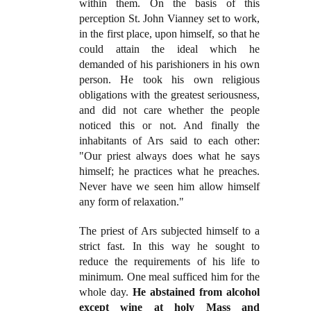
within them. On the basis of this
perception St. John Vianney set to work,
in the first place, upon himself, so that he
could attain the ideal which he
demanded of his parishioners in his own
person. He took his own religious
obligations with the greatest seriousness,
and did not care whether the people
noticed this or not. And finally the
inhabitants of Ars said to each other:
"Our priest always does what he says
himself; he practices what he preaches.
Never have we seen him allow himself
any form of relaxation."
The priest of Ars subjected himself to a
strict fast. In this way he sought to
reduce the requirements of his life to
minimum. One meal sufficed him for the
whole day.
He abstained from alcohol
except wine at holy Mass and