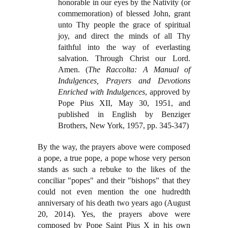
honorable in our eyes by the Nativity (or
commemoration) of blessed John, grant
unto Thy people the grace of spiritual
joy, and direct the minds of all Thy
faithful into the way of everlasting
salvation. Through Christ our Lord.
Amen. (
The Raccolta: A Manual of
Indulgences, Prayers and Devotions
Enriched with Indulgences
, approved by
Pope Pius XII, May 30, 1951, and
published in English by Benziger
Brothers, New York, 1957, pp. 345-347)
By the way, the prayers above were composed
a pope, a true pope, a pope whose very person
stands as such a rebuke to the likes of the
conciliar "popes" and their "bishops" that they
could not even mention the one hudredth
anniversary of his death two years ago (August
20, 2014). Yes, the prayers above were
composed by Pope Saint Pius X in his own