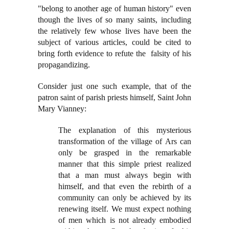
"belong to another age of human history" even
though the lives of so many saints, including
the relatively few whose lives have been the
subject of various articles, could be cited to
bring forth evidence to refute the falsity of his
propagandizing.
Consider just one such example, that of the
patron saint of parish priests himself, Saint John
Mary Vianney:
The explanation of this mysterious
transformation of the village of Ars can
only be grasped in the remarkable
manner that this simple priest realized
that a man must always begin with
himself, and that even the rebirth of a
community can only be achieved by its
renewing itself. We must expect nothing
of men which is not already embodied