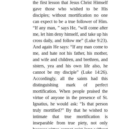
the first lesson that Jesus Christ Himself
gave those who wished to be His
disciples; without mortification no one
can expect to be a true follower of Him.
“If any man, ” says He, “will come after
me, let him deny himself, and take up his
cross daily, and follow me” (Luke 9:23).
And again He says: “If any man come to
me, and hate not his father, his mother,
and wife and children, and brethren, and
sisters, yea and his own life also, he
cannot be my disciple” (Luke 14:26).
Accordingly, all the saints had this
distinguishing mark of perfect
mortification. When people praised the
virtue of anyone in the presence of St.
Ignatius, he would ask: “Is that person
truly mortified?” By that he wished to
intimate that true mortification is
inseparable from true piety, not only