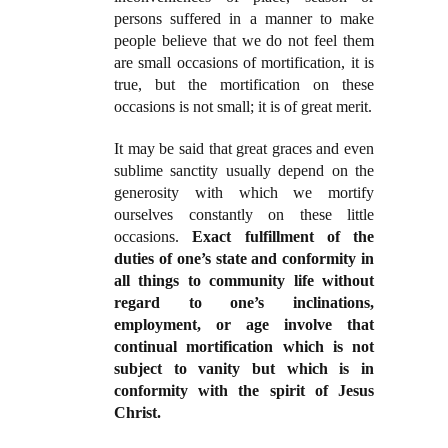
persons suffered in a manner to make
people believe that we do not feel them
are small occasions of mortification, it is
true, but the mortification on these
occasions is not small; it is of great merit.
It may be said that great graces and even
sublime sanctity usually depend on the
generosity with which we mortify
ourselves constantly on these little
occasions.
Exact fulfillment of the
duties of one’s state and conformity in
all things to community life without
regard to one’s inclinations,
employment, or age involve that
continual mortification which is not
subject to vanity but which is in
conformity with the spirit of Jesus
Christ.