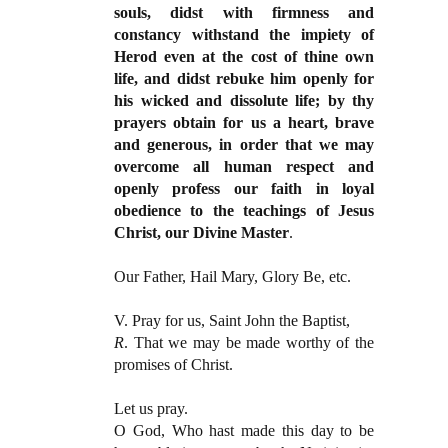
souls, didst with firmness and
constancy withstand the impiety of
Herod even at the cost of thine own
life, and didst rebuke him openly for
his wicked and dissolute life; by thy
prayers obtain for us a heart, brave
and generous, in order that we may
overcome all human respect and
openly profess our faith in loyal
obedience to the teachings of Jesus
Christ, our Divine Master
.
Our Father, Hail Mary, Glory Be, etc.
V. Pray for us, Saint John the Baptist,
R
. That we may be made worthy of the
promises of Christ.
Let us pray.
O God, Who hast made this day to be