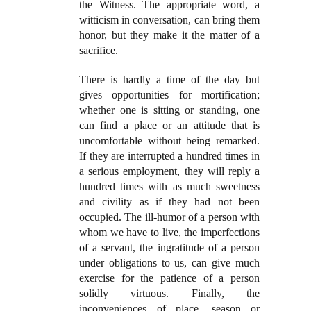
the Witness. The appropriate word, a
witticism in conversation, can bring them
honor, but they make it the matter of a
sacrifice.
There is hardly a time of the day but
gives opportunities for mortification;
whether one is sitting or standing, one
can find a place or an attitude that is
uncomfortable without being remarked.
If they are interrupted a hundred times in
a serious employment, they will reply a
hundred times with as much sweetness
and civility as if they had not been
occupied. The ill-humor of a person with
whom we have to live, the imperfections
of a servant, the ingratitude of a person
under obligations to us, can give much
exercise for the patience of a person
solidly virtuous. Finally, the
inconveniences of place, season or