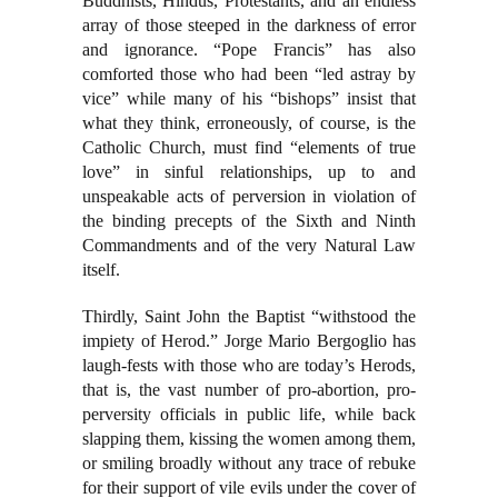
Buddhists, Hindus, Protestants, and an endless
array of those steeped in the darkness of error
and ignorance. “Pope Francis” has also
comforted those who had been “led astray by
vice” while many of his “bishops” insist that
what they think, erroneously, of course, is the
Catholic Church, must find “elements of true
love” in sinful relationships, up to and
unspeakable acts of perversion in violation of
the binding precepts of the Sixth and Ninth
Commandments and of the very Natural Law
itself.
Thirdly, Saint John the Baptist “withstood the
impiety of Herod.” Jorge Mario Bergoglio has
laugh-fests with those who are today’s Herods,
that is, the vast number of pro-abortion, pro-
perversity officials in public life, while back
slapping them, kissing the women among them,
or smiling broadly without any trace of rebuke
for their support of vile evils under the cover of