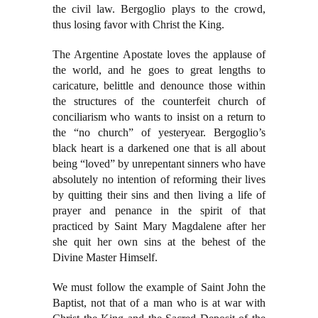
the civil law. Bergoglio plays to the crowd,
thus losing favor with Christ the King.
The Argentine Apostate loves the applause of
the world, and he goes to great lengths to
caricature, belittle and denounce those within
the structures of the counterfeit church of
conciliarism who wants to insist on a return to
the “no church” of yesteryear. Bergoglio’s
black heart is a darkened one that is all about
being “loved” by unrepentant sinners who have
absolutely no intention of reforming their lives
by quitting their sins and then living a life of
prayer and penance in the spirit of that
practiced by Saint Mary Magdalene after her
she quit her own sins at the behest of the
Divine Master Himself.
We must follow the example of Saint John the
Baptist, not that of a man who is at war with