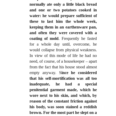
normally ate only a little black bread
and one or two potatoes cooked in
water: he would prepare sufficient of
these to last him the whole week,
keeping them in an earthenware pan,
and often they were covered with a
coating of mold
. Frequently he fasted
for a whole day until, overcome, he
would collapse from physical weakness.
In view of this mode of life he had no
need, of course, of a housekeeper – apart
from the fact that his house stood almost
empty anyway. S
ince he considered
that his self-mortification was all too
inadequate, he had a special
penitential garment made, which he
wore next to his skin, and which, by
reason of the constant friction against
his body, was soon stained a reddish
brown. For the most part he slept on a