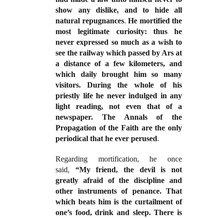
show any dislike, and to hide all
natural repugnances
.
He mortified the
most legitimate curiosity: thus he
never expressed so much as a wish to
see the railway which passed by Ars at
a distance of a few kilometers, and
which daily brought him so many
visitors. During the whole of his
priestly life he never indulged in any
light reading, not even that of a
newspaper. The Annals of the
Propagation of the Faith are the only
periodical that he ever perused
.
Regarding mortification, he once
said,
“My friend, the devil is not
greatly afraid of the discipline and
other instruments of penance. That
which beats him is the curtailment of
one’s food, drink and sleep. There is