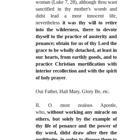
woman (Luke 7, 28), although thou wast
sanctified in thy mother's womb and
didst lead a most innocent life,
nevertheless
it was thy will to retire
into the wilderness, there to devote
thyself to the practice of austerity and
penance; obtain for us of thy Lord the
grace to be wholly detached, at least in
our hearts, from earthly goods, and to
practice Christian mortification with
interior recollection and with the spirit
of holy prayer
.
Our Father, Hail Mary, Glory Be, etc.
II. O most zealous Apostle,
who,
without working any miracle on
others, but solely by the example of
thy life of penance and the power of
thy word, didst draw after thee the
multitudes, in order to dispose them to