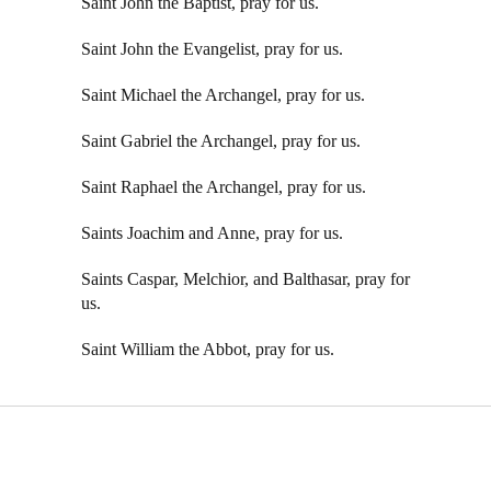
Saint John the Baptist, pray for us.
Saint John the Evangelist, pray for us.
Saint Michael the Archangel, pray for us.
Saint Gabriel the Archangel, pray for us.
Saint Raphael the Archangel, pray for us.
Saints Joachim and Anne, pray for us.
Saints Caspar, Melchior, and Balthasar, pray for
us.
Saint William the Abbot, pray for us.