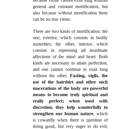
because virtue cannot exist long without
general and constant mortification, but
also because without mortification there
can be no true virtue.
There are two kinds of mortification: the
one, exterior, which consists in bodily
austerities; the other, interior, which
consists in repressing all inordinate
affections of the mind and heart. Both
kinds are necessary to attain perfection,
and one cannot continue to exist long
without the other.
Fasting, vigils, the
use of the hairshirt and other such
macerations of the body are powerful
means to become truly spiritual and
really perfect; when used with
discretion, they help wonderfully to
strengthen our human nature
, which
is cowardly when there is question of
doing good, but very eager to do evil;