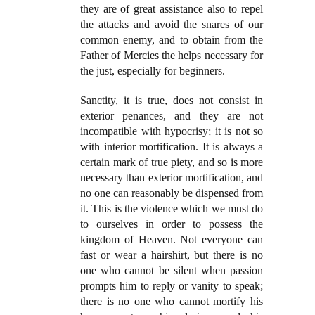
they are of great assistance also to repel
the attacks and avoid the snares of our
common enemy, and to obtain from the
Father of Mercies the helps necessary for
the just, especially for beginners.
Sanctity, it is true, does not consist in
exterior penances, and they are not
incompatible with hypocrisy; it is not so
with interior mortification. It is always a
certain mark of true piety, and so is more
necessary than exterior mortification, and
no one can reasonably be dispensed from
it. This is the violence which we must do
to ourselves in order to possess the
kingdom of Heaven. Not everyone can
fast or wear a hairshirt, but there is no
one who cannot be silent when passion
prompts him to reply or vanity to speak;
there is no one who cannot mortify his