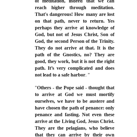
of meditation, indeed that we can
reach higher through meditation.
That's dangerous! How many are lost
on that path, never to return. Yes
perhaps they arrive at knowledge of
God, but not of Jesus Christ, Son of
God, the second Person of the Trinity.
They do not arrive at that. It is the
path of the Gnostics, no? They are
good, they work, but it is not the right
path. It’s very complicated and does
not lead to a safe harbor
. "
"
Others - the Pope said - thought that
to arrive at God we must mortify
ourselves, we have to be austere and
have chosen the path of penance: only
penance and fasting. Not even these
arrive at the Living God, Jesus Christ.
They are the pelagians, who believe
that they can
arrive by their own