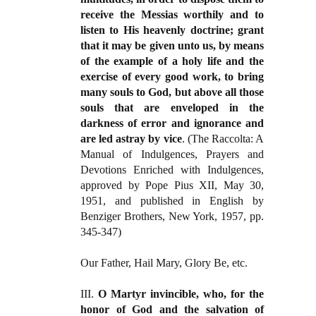
receive the Messias worthily and to
listen to His heavenly doctrine; grant
that it may be given unto us, by means
of the example of a holy life and the
exercise of
every good work, to bring
many souls to God, but above all those
souls that are enveloped in the
darkness of error and ignorance and
are led astray by vice
. (The Raccolta: A
Manual of Indulgences, Prayers and
Devotions Enriched with Indulgences,
approved by Pope Pius XII, May 30,
1951, and published in English by
Benziger Brothers, New York, 1957, pp.
345-347)
Our Father, Hail Mary, Glory Be, etc.
III.
O Martyr invincible, who, for the
honor of God and the salvation of