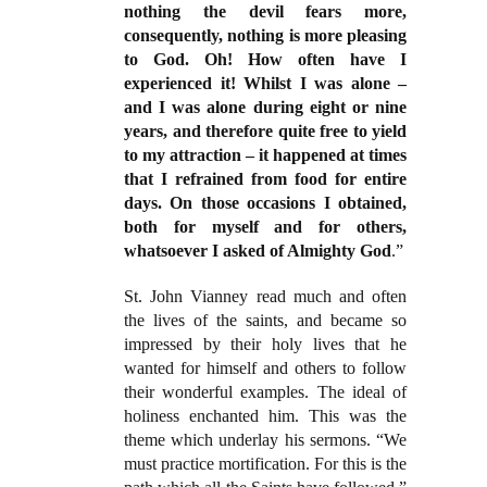
nothing the devil fears more,
consequently, nothing is more pleasing
to God. Oh! How often have I
experienced it! Whilst I was alone –
and I was alone during eight or nine
years, and therefore quite free to yield
to my attraction – it happened at times
that I refrained from food for entire
days. On those occasions I obtained,
both for myself and for others,
whatsoever I asked of Almighty God
.”
St. John Vianney read much and often
the lives of the saints, and became so
impressed by their holy lives that he
wanted for himself and others to follow
their wonderful examples. The ideal of
holiness enchanted him. This was the
theme which underlay his sermons. “We
must practice mortification. For this is the