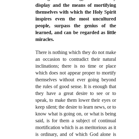
display and the means of mortifying
themselves with which the Holy Spirit
inspires even the most uncultured
people, surpass the genius of the
learned, and can be regarded as little
miracles.
There is nothing which they do not make
an occasion to contradict their natural
inclinations; there is no time or place
which does not appear proper to mortify
themselves without ever going beyond
the rules of good sense. It is enough that
they have a great desire to see or to
speak, to make them lower their eyes or
keep silent; the desire to learn news, or to
know what is going on, or what is being
said, is for them a subject of continual
mortification which is as meritorious as it
is ordinary, and of which God alone is