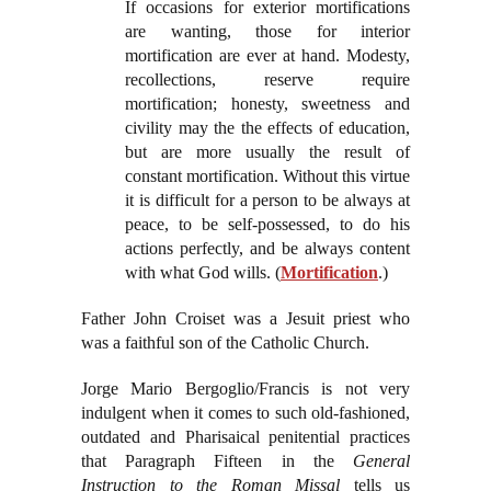
If occasions for exterior mortifications
are wanting, those for interior
mortification are ever at hand. Modesty,
recollections, reserve require
mortification; honesty, sweetness and
civility may the the effects of education,
but are more usually the result of
constant mortification. Without this virtue
it is difficult for a person to be always at
peace, to be self-possessed, to do his
actions perfectly, and be always content
with what God wills. (
Mortification
.)
Father John Croiset was a Jesuit priest who
was a faithful son of the Catholic Church.
Jorge Mario Bergoglio/Francis is not very
indulgent when it comes to such old-fashioned,
outdated and Pharisaical penitential practices
that Paragraph Fifteen in the
General
Instruction to the Roman Missal
tells us