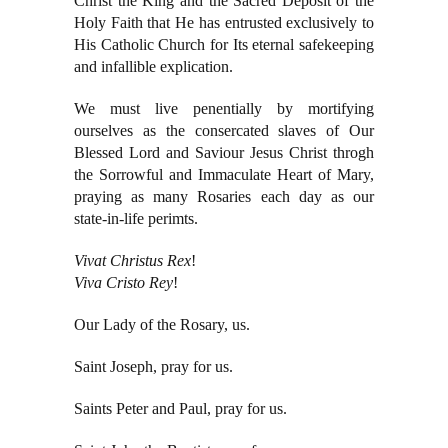
Christ the King and the Sacred Deposit of the
Holy Faith that He has entrusted exclusively to
His Catholic Church for Its eternal safekeeping
and infallible explication.
We must live penentially by mortifying
ourselves as the consercated slaves of Our
Blessed Lord and Saviour Jesus Christ throgh
the Sorrowful and Immaculate Heart of Mary,
praying as many Rosaries each day as our
state-in-life perimts.
Vivat Christus Rex
!
Viva Cristo Rey
!
Our Lady of the Rosary, us.
Saint Joseph, pray for us.
Saints Peter and Paul, pray for us.