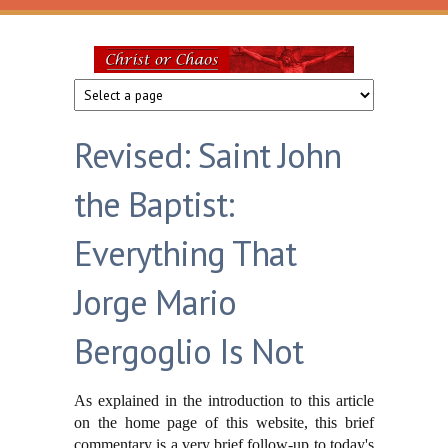
Skip to main content
Christ
or
Revised: Saint John
Chaos
the Baptist:
Everything That
Jorge Mario
Bergoglio Is Not
As explained in the introduction to this article
on the home page of this website, this brief
commentary is a very brief follow-up to today's