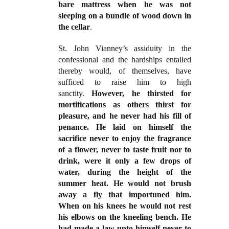
bare mattress when he was not
sleeping on a bundle of wood down in
the cellar
.
St. John Vianney’s assiduity in the
confessional and the hardships entailed
thereby would, of themselves, have
sufficed to raise him to high
sanctity.
However, he thirsted for
mortifications as others thirst for
pleasure, and he never had his fill of
penance. He laid on himself the
sacrifice never to enjoy the fragrance
of a flower, never to taste fruit nor to
drink, were it only a few drops of
water, during the height of the
summer heat. He would not brush
away a fly that importuned him.
When on his knees he would not rest
his elbows on the kneeling bench. He
had made a law unto himself never to