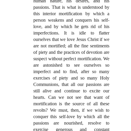
human nature, his desires, and his
passions. That is what is understood by
this interior mortification by which a
person weakens and conquers his self-
love, and by which he gets rid of his
imperfections. It is idle to flatter
ourselves that we love Jesus Christ if we
are not mortified; all the fine sentiments
of piety and the practices of devotion are
suspect without perfect mortification. We
are astonished to see ourselves so
imperfect and to find, after so many
exercises of piety and so many Holy
Communions, that all our passions are
still alive and continue to excite our
hearts. Can we not see that want of
mortification is the source of all these
revolts? We must, then, if we wish to
conquer this self-love by which all the
passions are nourished, resolve to
exercise generous and constant