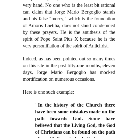
very hand. No one who is the least bit rational
can claim that Jorge Mario Bergoglio stands
and his false "mercy," which is the foundation
of Amoris Laetitia, does not stand condemned
by these prayers. He is the antithesis of the
spirit of Pope Saint Pius X because he is the
very personifiation of the spirit of Antichrist.
Indeed, as has been pointed out so many times
on this site in the past fifty-one months, eleven
days, Jorge Mario Bergoglio has mocked
mortification on numerous occasions.
Here is one such example:
"In the history of the Church there
have been some mistakes made on the
path towards God. Some have
believed that the Living God, the God
of Christians can be found on the path