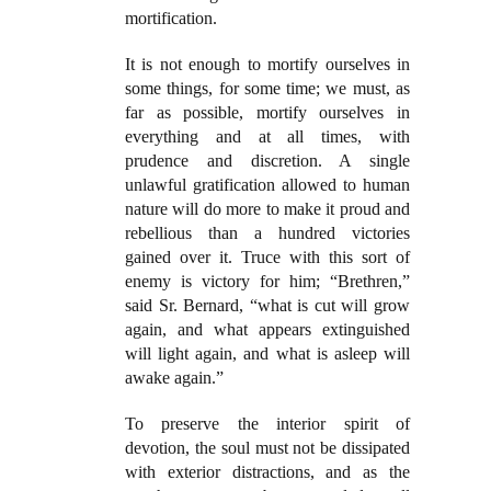
mortification.
It is not enough to mortify ourselves in
some things, for some time; we must, as
far as possible, mortify ourselves in
everything and at all times, with
prudence and discretion. A single
unlawful gratification allowed to human
nature will do more to make it proud and
rebellious than a hundred victories
gained over it. Truce with this sort of
enemy is victory for him; “Brethren,”
said Sr. Bernard, “what is cut will grow
again, and what appears extinguished
will light again, and what is asleep will
awake again.”
To preserve the interior spirit of
devotion, the soul must not be dissipated
with exterior distractions, and as the