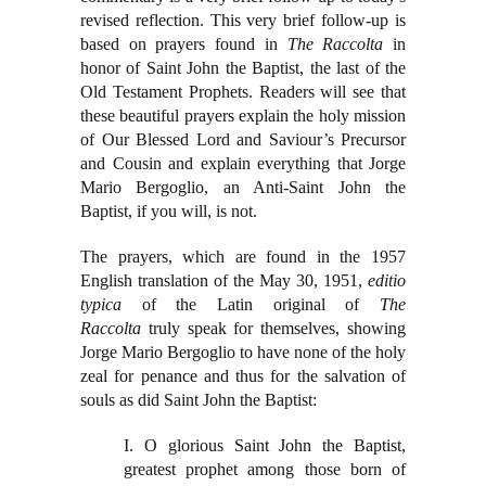
revised reflection. This very brief follow-up is
based on prayers found in
The Raccolta
in
honor of Saint John the Baptist, the last of the
Old Testament Prophets. Readers will see that
these beautiful prayers explain the holy mission
of Our Blessed Lord and Saviour’s Precursor
and Cousin and explain everything that Jorge
Mario Bergoglio, an Anti-Saint John the
Baptist, if you will, is not.
The prayers, which are found in the 1957
English translation of the May 30, 1951,
editio
typica
of the Latin original of
The
Raccolta
truly speak for themselves, showing
Jorge Mario Bergoglio to have none of the holy
zeal for penance and thus for the salvation of
souls as did Saint John the Baptist:
I. O glorious Saint John the Baptist,
greatest prophet among those born of