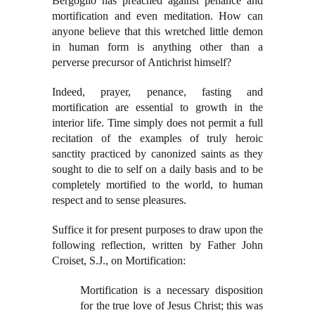
Bergoglio has preached against penance and
mortification and even meditation. How can
anyone believe that this wretched little demon
in human form is anything other than a
perverse precursor of Antichrist himself?
Indeed, prayer, penance, fasting and
mortification are essential to growth in the
interior life. Time simply does not permit a full
recitation of the examples of truly heroic
sanctity practiced by canonized saints as they
sought to die to self on a daily basis and to be
completely mortified to the world, to human
respect and to sense pleasures.
Suffice it for present purposes to draw upon the
following reflection, written by Father John
Croiset, S.J., on Mortification:
Mortification is a necessary disposition
for the true love of Jesus Christ; this was