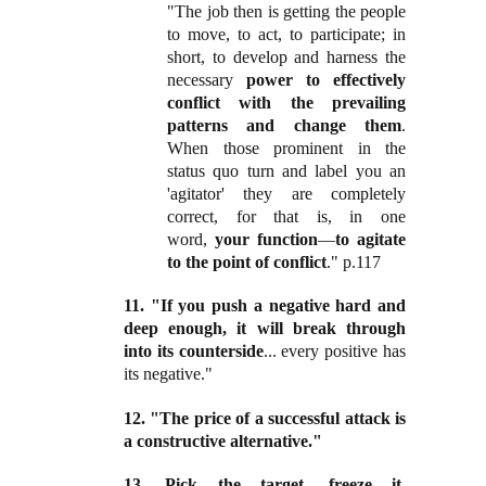
"The job then is getting the people
to move, to act, to participate; in
short, to develop and harness the
necessary
power to effectively
conflict with the prevailing
patterns and change them
.
When those prominent in the
status quo turn and label you an
'agitator' they are completely
correct, for that is, in one
word,
your function
—
to agitate
to the point of conflict
." p.117
11. "If you push a negative hard and
deep enough, it will break through
into its counterside
... every positive has
its negative."
12. "The price of a successful attack is
a constructive alternative."
13. Pick the target, freeze it,