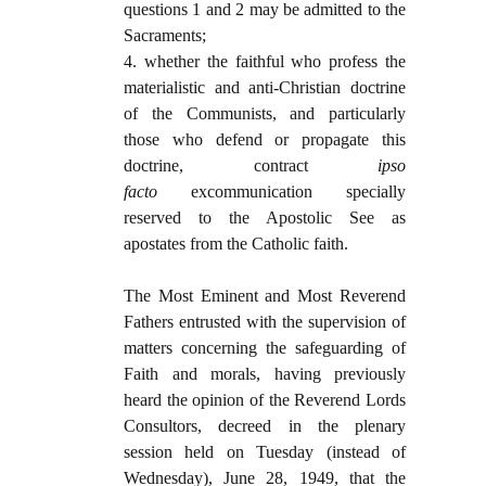
questions 1 and 2 may be admitted to the
Sacraments;
4. whether the faithful who profess the
materialistic and anti-Christian doctrine
of the Communists, and particularly
those who defend or propagate this
doctrine, contract
i
pso
facto
excommunication specially
reserved to the Apostolic See as
apostates from the Catholic faith.
The Most Eminent and Most Reverend
Fathers entrusted with the supervision of
matters concerning the safeguarding of
Faith and morals, having previously
heard the opinion of the Reverend Lords
Consultors, decreed in the plenary
session held on Tuesday (instead of
Wednesday), June 28, 1949, that the