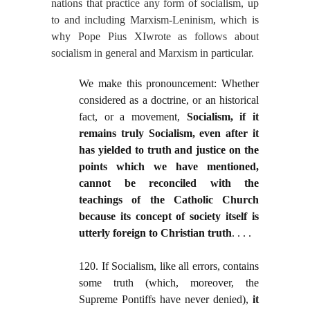
nations that practice any form of socialism, up
to and including Marxism-Leninism, which is
why Pope Pius XIwrote as follows about
socialism in general and Marxism in particular.
We make this pronouncement: Whether
considered as a doctrine, or an historical
fact, or a movement,
Socialism, if it
remains truly Socialism, even after it
has yielded to truth and justice on the
points which we have mentioned,
cannot be reconciled with the
teachings of the Catholic Church
because its concept of society itself is
utterly foreign to Christian truth
. . . .
120. If Socialism, like all errors, contains
some truth (which, moreover, the
Supreme Pontiffs have never denied),
it