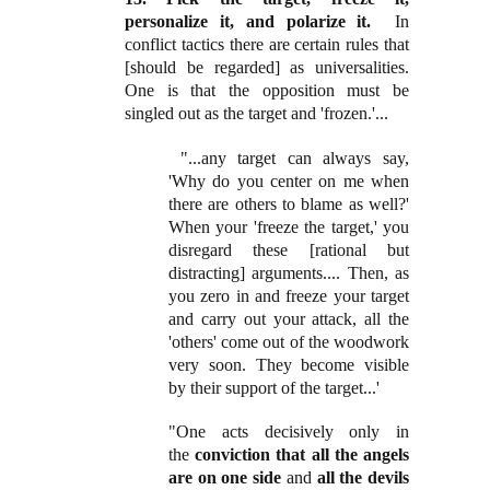
personalize it, and polarize it.
In
conflict tactics there are certain rules that
[should be regarded] as universalities.
One is that the opposition must be
singled out as the target and 'frozen.'...
"...any target can always say,
'Why do you center on me when
there are others to blame as well?'
When your 'freeze the target,' you
disregard these [rational but
distracting] arguments.... Then, as
you zero in and freeze your target
and carry out your attack, all the
'others' come out of the woodwork
very soon. They become visible
by their support of the target...'
"One acts decisively only in
the
conviction that all the angels
are on one side
and
all the devils