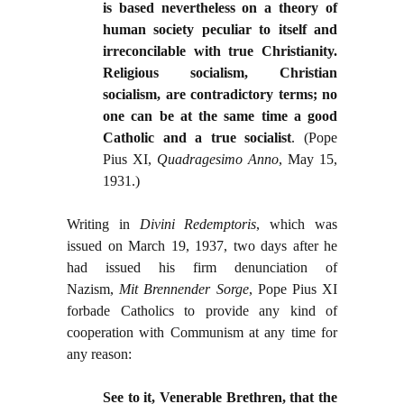
is based nevertheless on a theory of
human society peculiar to itself and
irreconcilable with true Christianity.
Religious socialism, Christian
socialism, are contradictory terms; no
one can be at the same time a good
Catholic and a true socialist
. (Pope
Pius XI,
Quadragesimo Anno
, May 15,
1931.)
Writing in
Divini Redemptoris
, which was
issued on March 19, 1937, two days after he
had issued his firm denunciation of
Nazism,
Mit Brennender Sorge
, Pope Pius XI
forbade Catholics to provide any kind of
cooperation with Communism at any time for
any reason
:
See to it, Venerable Brethren, that the