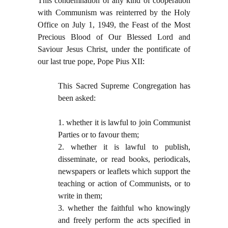
This condemnation of any kind of cooperation
with Communism was reinterred by the Holy
Office on July 1, 1949, the Feast of the Most
Precious Blood of Our Blessed Lord and
Saviour Jesus Christ, under the pontificate of
our last true pope, Pope Pius XII:
This Sacred Supreme Congregation has
been asked:
1. whether it is lawful to join Communist
Parties or to favour them;
2. whether it is lawful to publish,
disseminate, or read books, periodicals,
newspapers or leaflets which support the
teaching or action of Communists, or to
write in them;
3. whether the faithful who knowingly
and freely perform the acts specified in