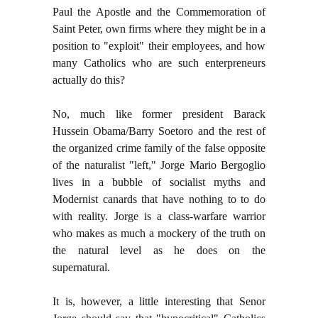
Paul the Apostle and the Commemoration of
Saint Peter, own firms where they might be in a
position to "exploit" their employees, and how
many Catholics who are such enterpreneurs
actually do this?
No, much like former president Barack
Hussein Obama/Barry Soetoro and the rest of
the organized crime family of the false opposite
of the naturalist "left," Jorge Mario Bergoglio
lives in a bubble of socialist myths and
Modernist canards that have nothing to to do
with reality. Jorge is a class-warfare warrior
who makes as much a mockery of the truth on
the natural level as he does on the
supernatural.
It is, however, a little interesting that Senor