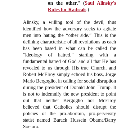
on the other
." (
Saul Alinsky's
Rules for Radicals
.)
Alinsky, a willing tool of the devil, thus
identified how the adversary seeks to agitate
men into hating the “other side.” This is the
defining characteristic of all revolutions as each
has been based in what can be called the
“ideology of hatred,” starting with a
fundamental hatred of God and all that He has
revealed to us through His true Church, and
Robert McElroy simply echoed his boss, Jorge
Mario Bergoglio, in calling for social disruption
during the president of Donald John Trump. It
is not to indemnify the new president to point
out that neither Bergoglio nor McElroy
believed that Catholics should disrupt the
policies of the pro-abortoin, pro-perversity
statist named Barack Hussein Obama/Barry
Soetoro.