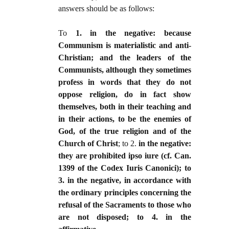
answers should be as follows:
To
1. in the negative: because
Communism is materialistic and anti-
Christian; and the leaders of the
Communists, although they sometimes
profess in words that they do not
oppose religion, do in fact show
themselves, both in their teaching and
in their actions, to be the enemies of
God, of the true religion and of the
Church of Christ
; to 2.
in the negative:
they are prohibited ipso iure (cf. Can.
1399 of the Codex Iuris Canonici); to
3. in the negative, in accordance with
the ordinary principles concerning the
refusal of the Sacraments to those who
are not disposed; to 4. in the