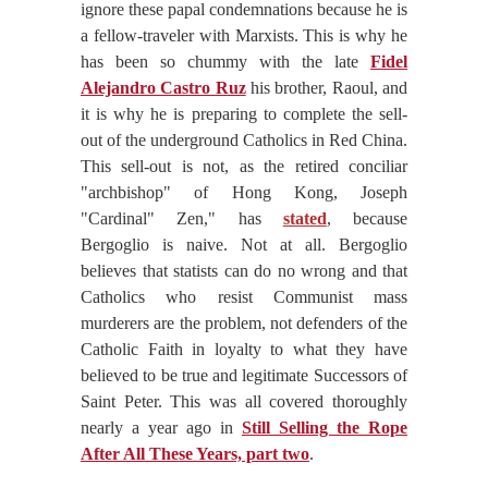
ignore these papal condemnations because he is
a fellow-traveler with Marxists. This is why he
has been so chummy with the late
Fidel
Alejandro Castro Ruz
his brother, Raoul, and
it is why he is preparing to complete the sell-
out of the underground Catholics in Red China.
This sell-out is not, as the retired conciliar
"archbishop" of Hong Kong, Joseph
"Cardinal" Zen," has
stated
, because
Bergoglio is naive. Not at all. Bergoglio
believes that statists can do no wrong and that
Catholics who resist Communist mass
murderers are the problem, not defenders of the
Catholic Faith in loyalty to what they have
believed to be true and legitimate Successors of
Saint Peter. This was all covered thoroughly
nearly a year ago in
Still Selling the Rope
After All These Years, part two
.