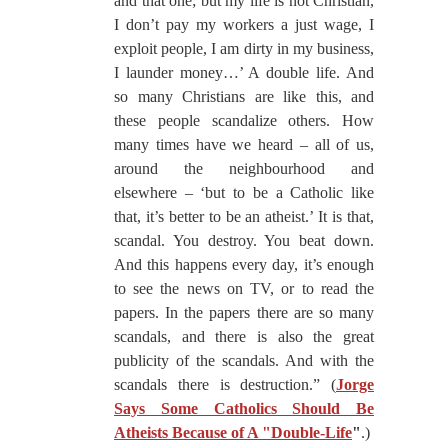
and that one; but my life is not Christian,
I don’t pay my workers a just wage, I
exploit people, I am dirty in my business,
I launder money…’ A double life. And
so many Christians are like this, and
these people scandalize others. How
many times have we heard – all of us,
around the neighbourhood and
elsewhere – ‘but to be a Catholic like
that, it’s better to be an atheist.’ It is that,
scandal. You destroy. You beat down.
And this happens every day, it’s enough
to see the news on TV, or to read the
papers. In the papers there are so many
scandals, and there is also the great
publicity of the scandals. And with the
scandals there is destruction.” (
Jorge
Says Some Catholics Should Be
Atheists Because of A "Double-Life
"
.)