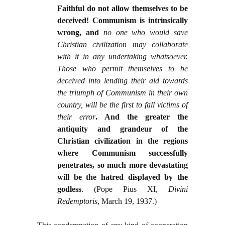
Faithful do not allow themselves to be
deceived! Communism is intrinsically
wrong, and
no one who would save
Christian civilization may collaborate
with it in any undertaking whatsoever.
Those who permit themselves to be
deceived into lending their aid towards
the triumph of Communism in their own
country, will be the first to fall victims of
their error
. And the greater the
antiquity and grandeur of the
Christian civilization in the regions
where Communism successfully
penetrates, so much more devastating
will be the hatred displayed by the
godless
. (Pope Pius XI,
Divini
Redemptoris
, March 19, 1937.)