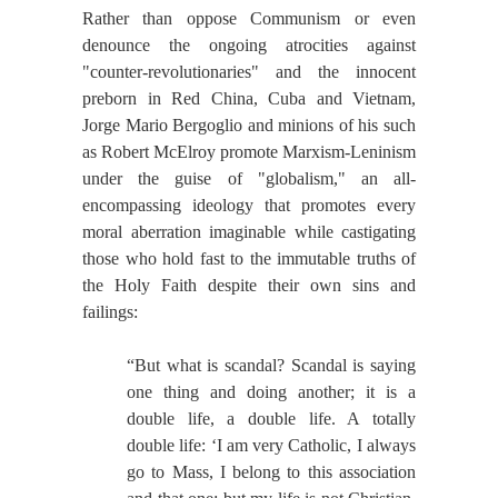
Rather than oppose Communism or even
denounce the ongoing atrocities against
"counter-revolutionaries" and the innocent
preborn in Red China, Cuba and Vietnam,
Jorge Mario Bergoglio and minions of his such
as Robert McElroy promote Marxism-Leninism
under the guise of "globalism," an all-
encompassing ideology that promotes every
moral aberration imaginable while castigating
those who hold fast to the immutable truths of
the Holy Faith despite their own sins and
failings:
“But what is scandal? Scandal is saying
one thing and doing another; it is a
double life, a double life. A totally
double life: ‘I am very Catholic, I always
go to Mass, I belong to this association