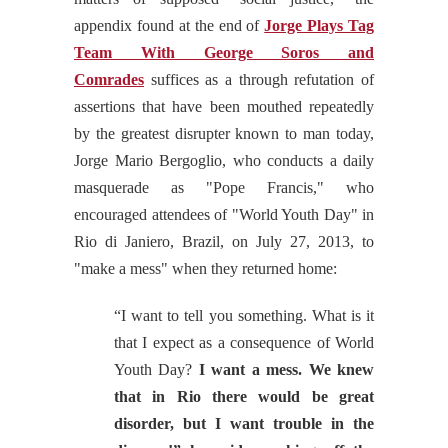
appendix found at the end of
Jorge Plays Tag
Team With George Soros and
Comrades
suffices as a through refutation of
assertions that have been mouthed repeatedly
by the greatest disrupter known to man today,
Jorge Mario Bergoglio, who conducts a daily
masquerade as "Pope Francis," who
encouraged attendees of "World Youth Day" in
Rio di Janiero, Brazil, on July 27, 2013, to
"make a mess" when they returned home:
“I want to tell you something. What is it
that I expect as a consequence of World
Youth Day?
I want a mess. We knew
that in Rio there would be great
disorder, but I want trouble in the