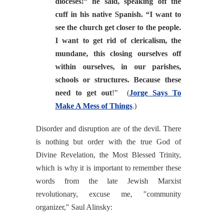
dioceses!” he said, speaking off the
cuff in his native Spanish. “I want to
see the church get closer to the people.
I want to get rid of clericalism, the
mundane, this closing ourselves off
within ourselves, in our parishes,
schools or structures. Because these
need to get out
!”
(
Jorge Says To
Make A Mess of Things
.)
Disorder and disruption are of the devil. There
is nothing but order with the true God of
Divine Revelation, the Most Blessed Trinity,
which is why it is important to remember these
words from the late Jewish Marxist
revolutionary, excuse me, "community
organizer," Saul Alinsky: