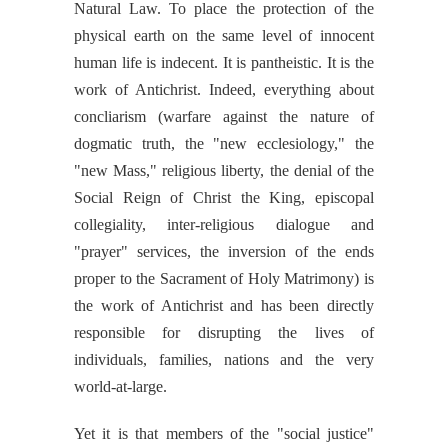
Natural Law. To place the protection of the
physical earth on the same level of innocent
human life is indecent. It is pantheistic. It is the
work of Antichrist. Indeed, everything about
concliarism (warfare against the nature of
dogmatic truth, the "new ecclesiology," the
"new Mass," religious liberty, the denial of the
Social Reign of Christ the King, episcopal
collegiality, inter-religious dialogue and
"prayer" services, the inversion of the ends
proper to the Sacrament of Holy Matrimony) is
the work of Antichrist and has been directly
responsible for disrupting the lives of
individuals, families, nations and the very
world-at-large.
Yet it is that members of the "social justice"