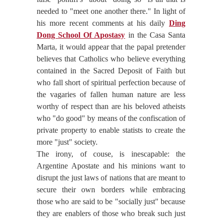
needed to "meet one another there." In light of
his more recent comments at his daily
Ding
Dong School Of Apostasy
in the Casa Santa
Marta, it would appear that the papal pretender
believes that Catholics who believe everything
contained in the Sacred Deposit of Faith but
who fall short of spiritual perfection because of
the vagaries of fallen human nature are less
worthy of respect than are his beloved atheists
who "do good" by means of the confiscation of
private property to enable statists to create the
more "just" society.
The irony, of couse, is inescapable: the
Argentine Apostate and his minions want to
disrupt the just laws of nations that are meant to
secure their own borders while embracing
those who are said to be "socially just" because
they are enablers of those who break such just