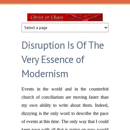
Skip to main content
Christ
or
Disruption Is Of The
Chaos
Very Essence of
Modernism
Events in the world and in the counterfeit
church of conciliarism are moving faster than
my own ability to write about them. Indeed,
dizzying is the only word to describe the pace
of events at this time. The only way that I could
keep pace with all that is going on now would