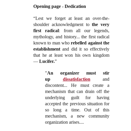
Opening page - Dedication
“Lest we forget at least an over-the-
shoulder acknowledgment to
the very
first radical
: from all our legends,
mythology, and history... the first radical
known to man who
rebelled against the
establishment
and did it so effectively
that he at least won his own kingdom
—
Lucifer.
”
"
An organizer must stir
up
dissatisfaction
and
discontent... He must create a
mechanism that can drain off the
underlying guilt for having
accepted the previous situation for
so long a time. Out of this
mechanism, a new community
organization arises....