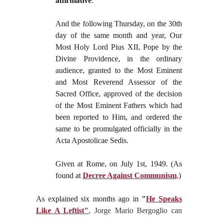
affirmative
.
And the following Thursday, on the 30th
day of the same month and year, Our
Most Holy Lord Pius XII, Pope by the
Divine Providence, in the ordinary
audience, granted to the Most Eminent
and Most Reverend Assessor of the
Sacred Office, approved of the decision
of the Most Eminent Fathers which had
been reported to Him, and ordered the
same to be promulgated officially in the
Acta Apostolicae Sedis.
Given at Rome, on July 1st, 1949. (As
found at
Decree Against Communism
.)
As explained six months ago in
"
He Speaks
Like A Leftist"
, Jorge Mario Bergoglio can