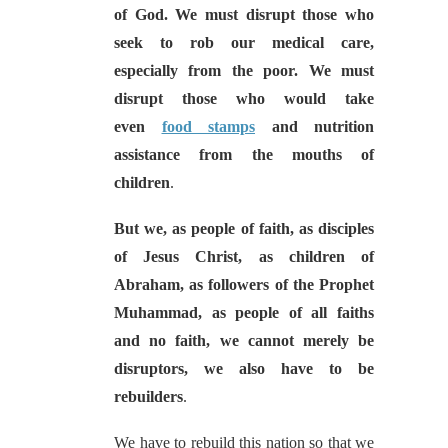
of God. We must disrupt those who
seek to rob our medical care,
especially from the poor. We must
disrupt those who would take
even
food stamps
and nutrition
assistance from the mouths of
children
.
But we, as people of faith, as disciples
of Jesus Christ, as children of
Abraham, as followers of the Prophet
Muhammad, as people of all faiths
and no faith, we cannot merely be
disruptors, we also have to be
rebuilders
.
We have to rebuild this nation so that we