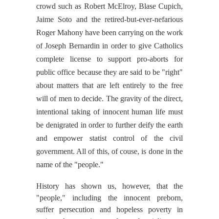
crowd such as Robert McElroy, Blase Cupich,
Jaime Soto and the retired-but-ever-nefarious
Roger Mahony have been carrying on the work
of Joseph Bernardin in order to give Catholics
complete license to support pro-aborts for
public office because they are said to be "right"
about matters that are left entirely to the free
will of men to decide. The gravity of the direct,
intentional taking of innocent human life must
be denigrated in order to further deify the earth
and empower statist control of the civil
government. All of this, of couse, is done in the
name of the "people."
History has shown us, however, that the
"people," including the innocent preborn,
suffer persecution and hopeless poverty in