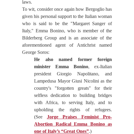
laws.
To wit, consider once again how Bergoglio has
given his personal support to the Italian woman
who is said to be the "Margaret Sanger of
Italy," Emma Bonino, who is member of the
Bilderberg Group and is an associate of the
aforementioned agent of Antichrist named
George Soros:
He also named former foreign
minister Emma Bonino
, ex-Italian
president Giorgio Napolitano, and
Lampedusa Mayor Giusi Nicolini as the
country's "forgotten greats" for their
selfless dedication to building bridges
with Africa, to serving Italy, and to
upholding the rights of refugees.
(See
Jorge Praises Feminist Pro-
Abortion Radical Emma Bonino as
one of Italy’s “Great Ones”
.)