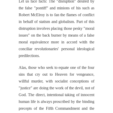
Let us face facts: The "disruption" desired by
the false "pontiff" and minions of his such as
Robert McElroy is to fan the flames of conflict
in behalf of statism and globalism. Part of this
distruption involves placing those pesky "moral
issues" on the back burner by means of a false
moral equivalence more in accord witih the
conciliar revolutionaries' personal ideological
predilections.
Alas, those who seek to equate one of the four
sins that cry out to Heaven for vengeance,
willful murder, with socialist conceptions of
"justice" are doing the work of the devil, not of
God. The direct, intentional taking of innocent
human life is always proscribed by the binding
precepts of the Fifth Commandment and the