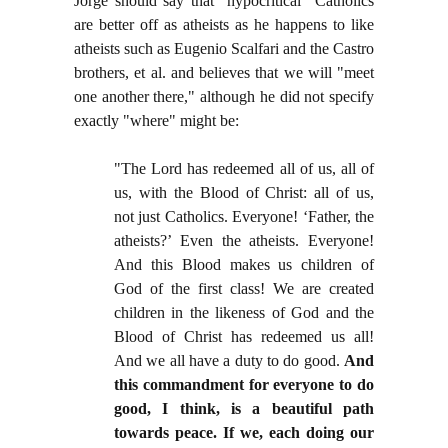
Jorge should say that "hypocritical" Catholics
are better off as atheists as he happens to like
atheists such as Eugenio Scalfari and the Castro
brothers, et al. and believes that we will "meet
one another there," although he did not specify
exactly "where" might be:
"
The Lord has redeemed all of us, all of
us, with the Blood of Christ: all of us,
not just Catholics. Everyone! ‘Father, the
atheists?’ Even the atheists. Everyone!
And this Blood makes us children of
God of the first class! We are created
children in the likeness of God and the
Blood of Christ has redeemed us all!
And we all have a duty to do good.
And
this commandment for everyone to do
good, I think, is a beautiful path
towards peace. If we, each doing our