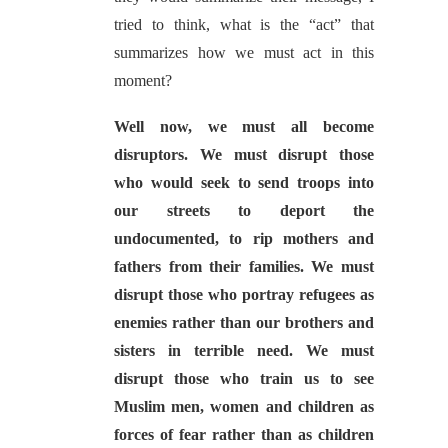
tried to think, what is the “act” that
summarizes how we must act in this
moment?
Well now, we must all become
disruptors. We must disrupt those
who would seek to send troops into
our streets to deport the
undocumented, to rip mothers and
fathers from their families. We must
disrupt those who portray refugees as
enemies rather than our brothers and
sisters in terrible need. We must
disrupt those who train us to see
Muslim men, women and children as
forces of fear rather than as children