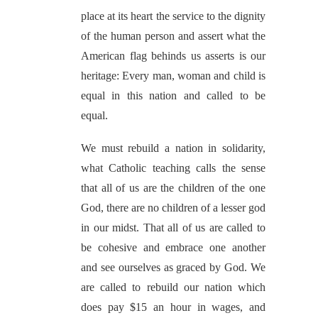
place at its heart the service to the dignity
of the human person and assert what the
American flag behinds us asserts is our
heritage: Every man, woman and child is
equal in this nation and called to be
equal.
We must rebuild a nation in solidarity,
what Catholic teaching calls the sense
that all of us are the children of the one
God, there are no children of a lesser god
in our midst. That all of us are called to
be cohesive and embrace one another
and see ourselves as graced by God. We
are called to rebuild our nation which
does pay $15 an hour in wages, and