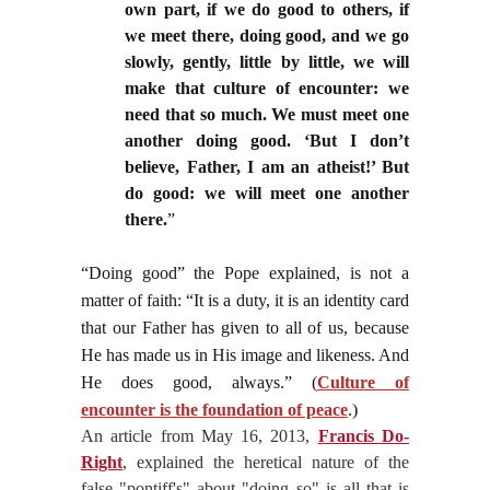
own part, if we do good to others, if
we meet there, doing good, and we go
slowly, gently, little by little, we will
make that culture of encounter: we
need that so much. We must meet one
another doing good. ‘But I don’t
believe, Father, I am an atheist!’ But
do good: we will meet one another
there.
”
“Doing good” the Pope explained, is not a
matter of faith: “It is a duty, it is an identity card
that our Father has given to all of us, because
He has made us in His image and likeness. And
He does good, always.” (
Culture of
encounter is the foundation of peace
.)
An article from May 16, 2013,
Francis Do-
Right
, explained the heretical nature of the
false "pontiff's" about "doing so" is all that is