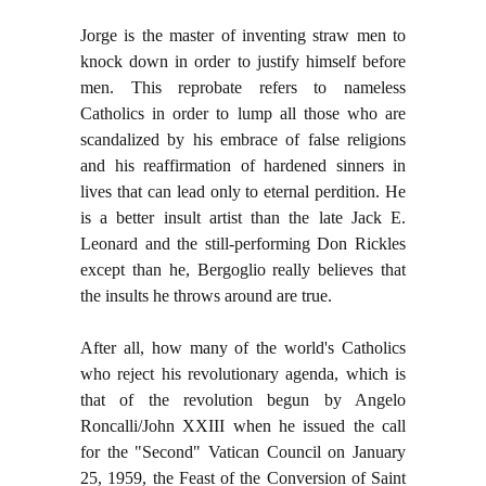
Jorge is the master of inventing straw men to
knock down in order to justify himself before
men. This reprobate refers to nameless
Catholics in order to lump all those who are
scandalized by his embrace of false religions
and his reaffirmation of hardened sinners in
lives that can lead only to eternal perdition. He
is a better insult artist than the late Jack E.
Leonard and the still-performing Don Rickles
except than he, Bergoglio really believes that
the insults he throws around are true.
After all, how many of the world's Catholics
who reject his revolutionary agenda, which is
that of the revolution begun by Angelo
Roncalli/John XXIII when he issued the call
for the "Second" Vatican Council on January
25, 1959, the Feast of the Conversion of Saint