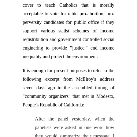
cover to teach Catholics that is morally
acceptable to vote for rabid pro-abortion, pro-
perversity candidates for public office if they
support various statist schemes of income
redistribution and government-controlled social
enginering to provide "justice," end income
inequality and protect the environment.
It is enough for present purposes to refer to the
following excerpt from McElroy's address
seven days ago to the assembled throng of
"community organizers" that met in Modesto,
People's Republic of California:
After the panel yesterday, when the
panelists were asked in one word how
they would summarize their message, I