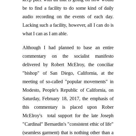
be to find a facility to do some kind of daily
audio recording on the events of each day.
Lacking such a facility, however, all I can do is
what I can as I am able.
Although I had planned to base an entire
commentary on the socialist manifesto
delivered by Robert McElroy, the conciliar
"bishop" of San Diego, California, at the
meeting of so-called "popular movements" in
Modesto, People's Republic of California, on
Saturday, February 18, 2017, the emphasis of
this commentary is placed upon Rober
McElroy's total support for the late Joseph
"Cardinal" Bernardin's "consistent ethic of life"
(seamless garment) that is nothing other than a