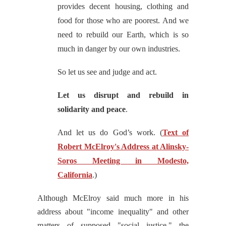
provides decent housing, clothing and
food for those who are poorest. And we
need to rebuild our Earth, which is so
much in danger by our own industries.
So let us see and judge and act.
Let us disrupt and rebuild in
solidarity and peace
.
And let us do God’s work.
(
Text of
Robert McElroy's Address at Alinsky-
Soros Meeting in Modesto,
California
.)
Although McElroy said much more in his
address about "income inequality" and other
matters of supposed "social justice," the