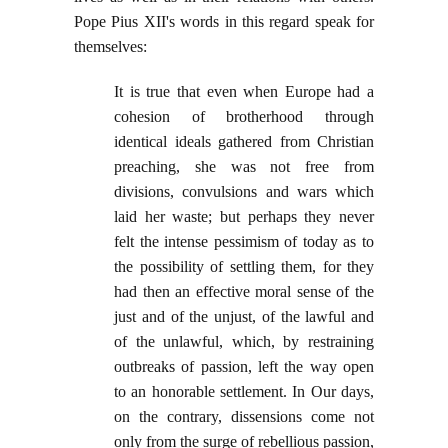
Pope Pius XII's words in this regard speak for
themselves:
It is true that even when Europe had a
cohesion of brotherhood through
identical ideals gathered from Christian
preaching, she was not free from
divisions, convulsions and wars which
laid her waste; but perhaps they never
felt the intense pessimism of today as to
the possibility of settling them, for they
had then an effective moral sense of the
just and of the unjust, of the lawful and
of the unlawful, which, by restraining
outbreaks of passion, left the way open
to an honorable settlement. In Our days,
on the contrary, dissensions come not
only from the surge of rebellious passion,