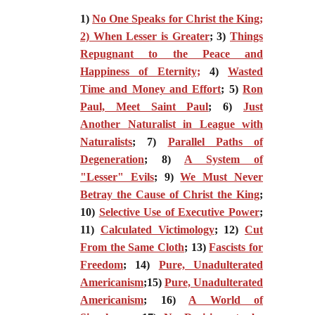
1)
No One Speaks for Christ the King;
2) When Lesser is Greater
; 3)
Things
Repugnant to the Peace and
Happiness of Eternity;
4)
Wasted
Time and Money and Effort
; 5)
Ron
Paul, Meet Saint Paul
; 6)
Just
Another Naturalist in League with
Naturalists
; 7)
Parallel Paths of
Degeneration
; 8)
A System of
"Lesser" Evils
; 9)
We Must Never
Betray the Cause of Christ the King
;
10)
Selective Use of Executive Power
;
11)
Calculated Victimology
; 12)
Cut
From the Same Cloth
; 13)
Fascists for
Freedom
; 14)
Pure, Unadulterated
Americanism
;15)
Pure, Unadulterated
Americanism
; 16)
A World of