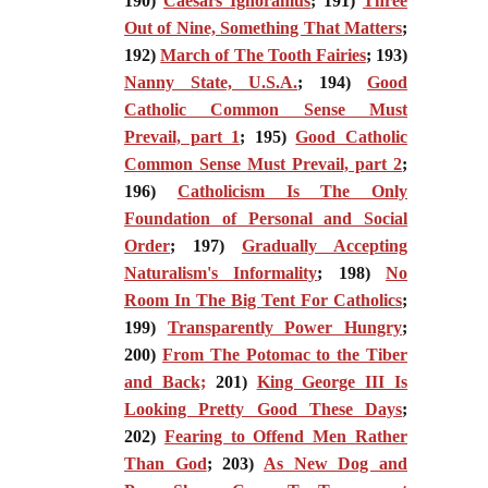
190)
Caesars Ignoramus
; 191)
Three
Out of Nine, Something That Matters
;
192)
March of The Tooth Fairies
; 193)
Nanny State, U.S.A.
; 194)
Good
Catholic Common Sense Must
Prevail, part 1
; 195)
Good Catholic
Common Sense Must Prevail, part 2
;
196)
Catholicism Is The Only
Foundation of Personal and Social
Order
; 197)
Gradually Accepting
Naturalism's Informality
; 198)
No
Room In The Big Tent For Catholics
;
199)
Transparently Power Hungry
;
200)
From The Potomac to the Tiber
and Back;
201)
King George III Is
Looking Pretty Good These Days
;
202)
Fearing to Offend Men Rather
Than God
; 203)
As New Dog and