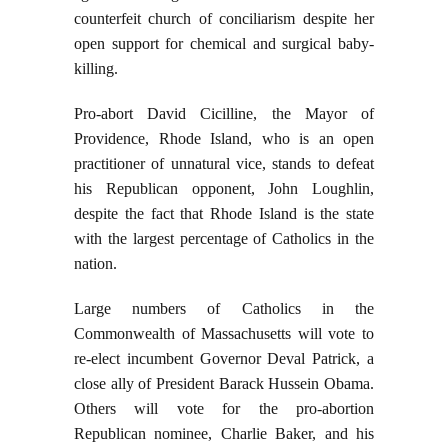
counterfeit church of conciliarism despite her
open support for chemical and surgical baby-
killing.
Pro-abort David Cicilline, the Mayor of
Providence, Rhode Island, who is an open
practitioner of unnatural vice, stands to defeat
his Republican opponent, John Loughlin,
despite the fact that Rhode Island is the state
with the largest percentage of Catholics in the
nation.
Large numbers of Catholics in the
Commonwealth of Massachusetts will vote to
re-elect incumbent Governor Deval Patrick, a
close ally of President Barack Hussein Obama.
Others will vote for the pro-abortion
Republican nominee, Charlie Baker, and his