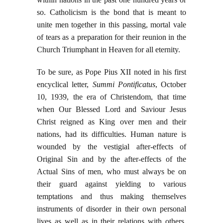
so. Catholicism is the bond that is meant to
unite men together in this passing, mortal vale
of tears as a preparation for their reunion in the
Church Triumphant in Heaven for all eternity.
To be sure, as Pope Pius XII noted in his first
encyclical letter,
Summi Pontificatus
, October
10, 1939, the era of Christendom, that time
when Our Blessed Lord and Saviour Jesus
Christ reigned as King over men and their
nations, had its difficulties. Human nature is
wounded by the vestigial after-effects of
Original Sin and by the after-effects of the
Actual Sins of men, who must always be on
their guard against yielding to various
temptations and thus making themselves
instruments of disorder in their own personal
lives as well as in their relations with others.