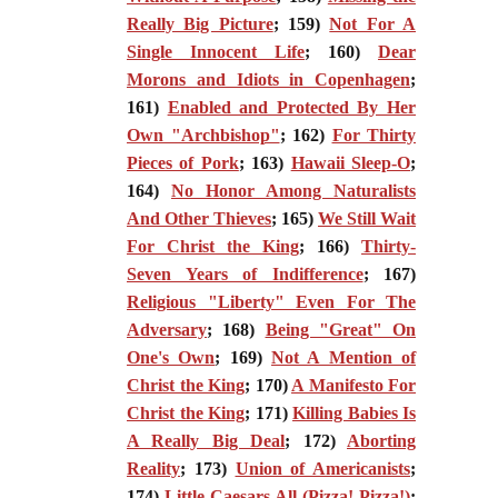
Really Big Picture
; 159)
Not For A
Single Innocent Life
; 160)
Dear
Morons and Idiots in Copenhagen
;
161)
Enabled and Protected By Her
Own "Archbishop"
; 162)
For Thirty
Pieces of Pork
; 163)
Hawaii Sleep-O
;
164)
No Honor Among Naturalists
And Other Thieves
; 165)
We Still Wait
For Christ the King
; 166)
Thirty-
Seven Years of Indifference
; 167)
Religious "Liberty" Even For The
Adversary
; 168)
Being "Great" On
One's Own
; 169)
Not A Mention of
Christ the King
; 170)
A Manifesto For
Christ the King
; 171)
Killing Babies Is
A Really Big Deal
; 172)
Aborting
Reality
; 173)
Union of Americanists
;
174)
Little Caesars All (Pizza! Pizza!)
;