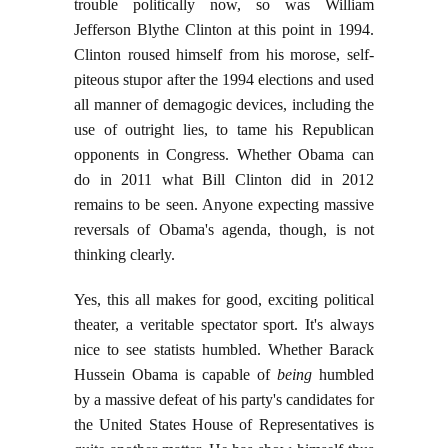
trouble politically now, so was William
Jefferson Blythe Clinton at this point in 1994.
Clinton roused himself from his morose, self-
piteous stupor after the 1994 elections and used
all manner of demagogic devices, including the
use of outright lies, to tame his Republican
opponents in Congress. Whether Obama can
do in 2011 what Bill Clinton did in 2012
remains to be seen. Anyone expecting massive
reversals of Obama's agenda, though, is not
thinking clearly.
Yes, this all makes for good, exciting political
theater, a veritable spectator sport. It's always
nice to see statists humbled. Whether Barack
Hussein Obama is capable of
being
humbled
by a massive defeat of his party's candidates for
the United States House of Representatives is