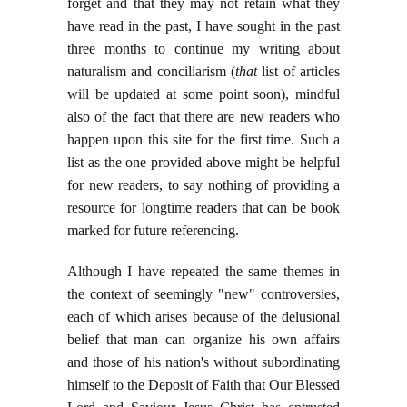
forget and that they may not retain what they
have read in the past, I have sought in the past
three months to continue my writing about
naturalism and conciliarism (
that
list of articles
will be updated at some point soon), mindful
also of the fact that there are new readers who
happen upon this site for the first time. Such a
list as the one provided above might be helpful
for new readers, to say nothing of providing a
resource for longtime readers that can be book
marked for future referencing.
Although I have repeated the same themes in
the context of seemingly "new" controversies,
each of which arises because of the delusional
belief that man can organize his own affairs
and those of his nation's without subordinating
himself to the Deposit of Faith that Our Blessed