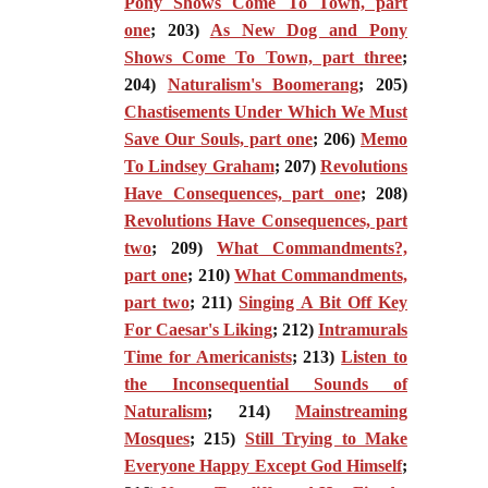
Pony Shows Come To Town, part
one
; 203)
As New Dog and Pony
Shows Come To Town, part three
;
204)
Naturalism's Boomerang
; 205)
Chastisements Under Which We Must
Save Our Souls, part one
; 206)
Memo
To Lindsey Graham
; 207)
Revolutions
Have Consequences, part one
; 208)
Revolutions Have Consequences, part
two
; 209)
What Commandments?,
part one
; 210)
What Commandments,
part two
; 211)
Singing A Bit Off Key
For Caesar's Liking
; 212)
Intramurals
Time for Americanists
; 213)
Listen to
the Inconsequential Sounds of
Naturalism
; 214)
Mainstreaming
Mosques
; 215)
Still Trying to Make
Everyone Happy Except God Himself
;