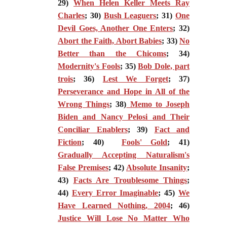
29)
When Helen Keller Meets Ray
Charles
; 30)
Bush Leaguers
; 31)
One
Devil Goes, Another One Enters
; 32)
Abort the Faith, Abort Babies
; 33)
No
Better than the Chicoms
; 34)
Modernity's Fools
; 35)
Bob Dole, part
trois
; 36)
Lest We Forget
; 37)
Perseverance and Hope in All of the
Wrong Things
; 38)
Memo to Joseph
Biden and Nancy Pelosi and Their
Conciliar Enablers
; 39)
Fact and
Fiction
; 40)
Fools' Gold
; 41)
Gradually Accepting Naturalism's
False Premises
; 42)
Absolute Insanity
;
43)
Facts Are Troublesome Things
;
44)
Every Error Imaginable
; 45)
We
Have Learned Nothing, 2004
; 46)
Justice Will Lose No Matter Who