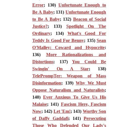
Error
; 130)
Unfortunate Enough to
Be A Baby
; 131)
Unfortunate Enough
to Be A Baby
; 132)
Beacon of Social
Justice?
; 133)
Spotlight On The
Ordinary
; 134)
What's Good For
Teddy Is Good For Benny
; 135)
Sean
O'Malley: Coward and Hypocrite
:
136)
More Rationalizations and
Distortions
; 137)
You Could Be
Swingin' On A Star
; 138)
TelePrompTer: Weapon of Mass
Disinformation
; 139)
Why We Must
Oppose Naturalism and Naturalists
;
140)
Ever Anxious To Give Us His
Malaise
; 141)
Fascism Here, Fascism
Now
; 142)
Let 'Em!
; 143)
Worthy Son
of Daffy Gaddafi
; 141)
Persecuting
Those Who Defended Our Lady's