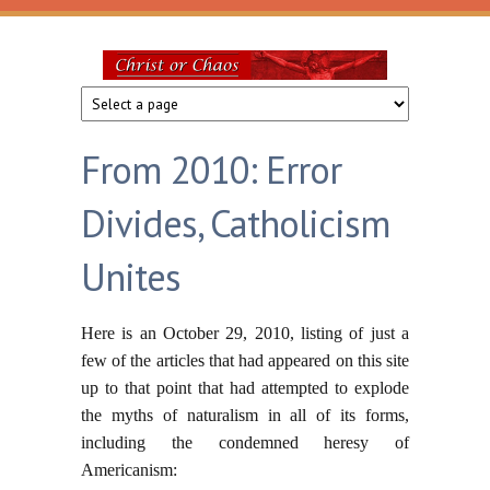
Skip to main content
Christ
or
From 2010: Error
Chaos
Divides, Catholicism
Unites
Here is an October 29, 2010, listing of just a
few of the articles that had appeared on this site
up to that point that had attempted to explode
the myths of naturalism in all of its forms,
including the condemned heresy of
Americanism: