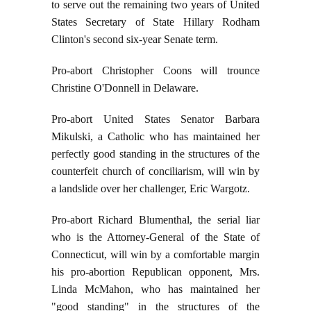
to serve out the remaining two years of United
States Secretary of State Hillary Rodham
Clinton's second six-year Senate term.
Pro-abort Christopher Coons will trounce
Christine O'Donnell in Delaware.
Pro-abort United States Senator Barbara
Mikulski, a Catholic who has maintained her
perfectly good standing in the structures of the
counterfeit church of conciliarism, will win by
a landslide over her challenger, Eric Wargotz.
Pro-abort Richard Blumenthal, the serial liar
who is the Attorney-General of the State of
Connecticut, will win by a comfortable margin
his pro-abortion Republican opponent, Mrs.
Linda McMahon, who has maintained her
"good standing" in the structures of the