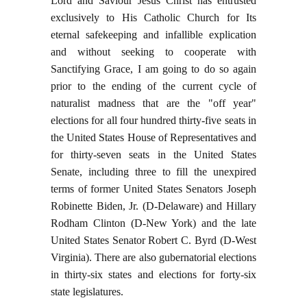
Lord and Saviour Jesus Christ has entrusted
exclusively to His Catholic Church for Its
eternal safekeeping and infallible explication
and without seeking to cooperate with
Sanctifying Grace, I am going to do so again
prior to the ending of the current cycle of
naturalist madness that are the "off year"
elections for all four hundred thirty-five seats in
the United States House of Representatives and
for thirty-seven seats in the United States
Senate, including three to fill the unexpired
terms of former United States Senators Joseph
Robinette Biden, Jr. (D-Delaware) and Hillary
Rodham Clinton (D-New York) and the late
United States Senator Robert C. Byrd (D-West
Virginia). There are also gubernatorial elections
in thirty-six states and elections for forty-six
state legislatures.