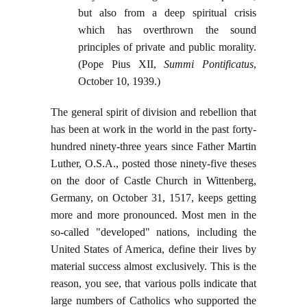
but also from a deep spiritual crisis
which has overthrown the sound
principles of private and public morality.
(Pope Pius XII,
Summi Pontificatus
,
October 10, 1939.)
The general spirit of division and rebellion that
has been at work in the world in the past forty-
hundred ninety-three years since Father Martin
Luther, O.S.A., posted those ninety-five theses
on the door of Castle Church in Wittenberg,
Germany, on October 31, 1517, keeps getting
more and more pronounced. Most men in the
so-called "developed" nations, including the
United States of America, define their lives by
material success almost exclusively. This is the
reason, you see, that various polls indicate that
large numbers of Catholics who supported the