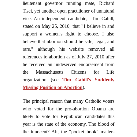
lieutenant governor running mate, Richard
Tisei, yet another open practitioner of unnatural
vice. An independent candidate, Tim Cahill,
stated on May 25, 2010, that
"
I believe in and
support a women's right to choose. I also
believe that abortion should be safe, legal, and
rare," although his website removed all
references to abortion as of July 27, 2010 after
he received an undeserved endorsement from
the Massachusetts Citizens for Life
organization (see
Tim Cahill's Suddenly
Missing Position on Abortion
).
The principal reason that many Catholic voters
who voted for the pro-abortion Obama are
likely to vote for Republican candidates this
year is the state of the economy. The blood of
the innocent? Ah, the "pocket book" matters