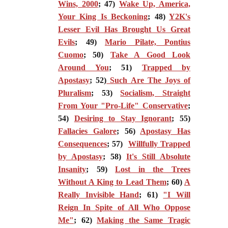
Wins, 2000
; 47)
Wake Up, America,
Your King Is Beckoning
; 48)
Y2K's
Lesser Evil Has Brought Us Great
Evils
; 49)
Mario Pilate, Pontius
Cuomo
; 50)
Take A Good Look
Around You
; 51)
Trapped by
Apostasy
; 52)
Such Are The Joys of
Pluralism
; 53)
Socialism, Straight
From Your "Pro-Life" Conservative
;
54)
Desiring to Stay Ignorant
; 55)
Fallacies Galore
; 56)
Apostasy Has
Consequences
; 57)
Willfully Trapped
by Apostasy
; 58)
It's Still Absolute
Insanity
; 59)
Lost in the Trees
Without A King to Lead Them
; 60)
A
Really Invisible Hand
; 61)
"I Will
Reign In Spite of All Who Oppose
Me"
; 62)
Making the Same Tragic