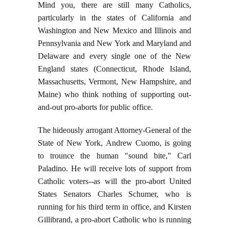
Mind you, there are still many Catholics,
particularly in the states of California and
Washington and New Mexico and Illinois and
Pennsylvania and New York and Maryland and
Delaware and every single one of the New
England states (Connecticut, Rhode Island,
Massachusetts, Vermont, New Hampshire, and
Maine) who think nothing of supporting out-
and-out pro-aborts for public office.
The hideously arrogant Attorney-General of the
State of New York, Andrew Cuomo, is going
to trounce the human "sound bite," Carl
Paladino. He will receive lots of support from
Catholic voters--as will the pro-abort United
States Senators Charles Schumer, who is
running for his third term in office, and Kirsten
Gillibrand, a pro-abort Catholic who is running