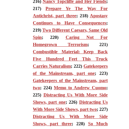
216)
Nancy Topcliffe and Her Fiends
;
217)
Prepare Ye The Way For
Antichrist, part three
; 218)
Apostasy
Continues to Have Consequences
;
219)
Two Different Caesars, Same Old
Spin
; 220)
Caring Not For
Homegrown Terrorism
; 221)
Combustible Material: Keep Back
Five Hundred Feet This Truck
Carries Naturalism
; 222)
Gatekeepers
of the Mainstream, part one
; 223)
Gatekeepers of the Mainstream, part
two
; 224)
Memo to Andrew Cuomo
;
225)
Distracting Us With More Side
Shows, part one
; 226)
Distracting Us
With More Side Shows, part two
; 227)
Distracting Us With More Side
Shows, part three
; 228)
So Much