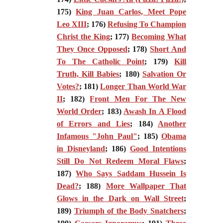
175)
King Juan Carlos, Meet Pope
Leo XIII
; 176)
Refusing To Champion
Christ the King
; 177)
Becoming What
They Once Opposed
; 178)
Short And
To The Catholic Point
; 179)
Kill
Truth, Kill Babies
; 180)
Salvation Or
Votes?
; 181)
Longer Than World War
II
; 182)
Front Men For The New
World Order
; 183)
Awash In A Flood
of Errors and Lies
; 184)
Another
Infamous "John Paul"
; 185)
Obama
in Disneyland
; 186)
Good Intentions
Still Do Not Redeem Moral Flaws
;
187)
Who Says Saddam Hussein Is
Dead?
; 188)
More Wallpaper That
Glows in the Dark on Wall Street
;
189)
Triumph of the Body Snatchers
;