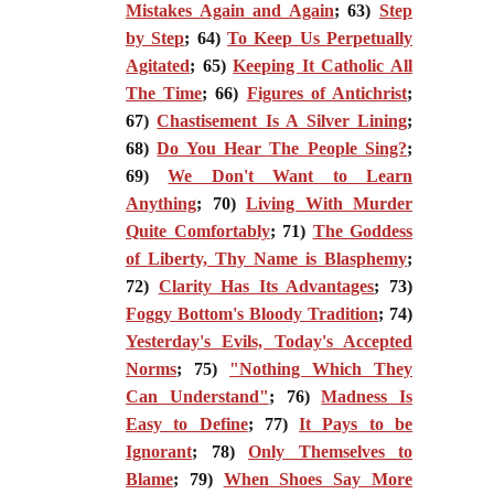
Mistakes Again and Again
; 63)
Step
by Step
; 64)
To Keep Us Perpetually
Agitated
; 65)
Keeping It Catholic All
The Time
; 66)
Figures of Antichrist
;
67)
Chastisement Is A Silver Lining
;
68)
Do You Hear The People Sing?
;
69)
We Don't Want to Learn
Anything
; 70)
Living With Murder
Quite Comfortably
; 71)
The Goddess
of Liberty, Thy Name is Blasphemy
;
72)
Clarity Has Its Advantages
; 73)
Foggy Bottom's Bloody Tradition
; 74)
Yesterday's Evils, Today's Accepted
Norms
; 75)
"Nothing Which They
Can Understand"
; 76)
Madness Is
Easy to Define
; 77)
It Pays to be
Ignorant
; 78)
Only Themselves to
Blame
; 79)
When Shoes Say More