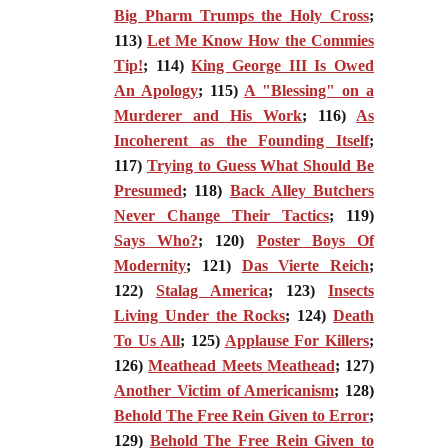
Big Pharm Trumps the Holy Cross
;
113)
Let Me Know How the Commies
Tip!
; 114)
King George III Is Owed
An Apology
; 115)
A "Blessing" on a
Murderer and His Work
; 116)
As
Incoherent as the Founding Itself
;
117)
Trying to Guess What Should Be
Presumed
; 118)
Back Alley Butchers
Never Change Their Tactics
; 119)
Says Who?
; 120)
Poster Boys Of
Modernity
; 121)
Das Vierte Reich
;
122)
Stalag America
; 123)
Insects
Living Under the Rocks
; 124)
Death
To Us All
; 125)
Applause For Killers
;
126)
Meathead Meets Meathead
; 127)
Another Victim of Americanism
; 128)
Behold The Free Rein Given to Error
;
129)
Behold The Free Rein Given to