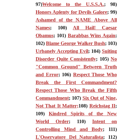
97)
Welcome to the U.S.S.A.
; 98)
Honors Aplenty for Devils Galore
; 99)
Ashamed of the NAME Above All
Names
; 100)
All Hail! Caesar
Obamus
; 101)
Barabbas Wins Again
;
102)
Blame George Walker Bush
; 103)
Urbanely Accepting Evil
; 104)
Suiting
Disorder Quite Consistently
; 105)
No
"Common Ground" Between Truth
and Error
; 106)
Respect Those Who
Break the First Commandment?
Respect Those Who Break the Fifth
Commandment
; 107)
Six Out of Nine,
Not That It Matter;
108)
Reichstag II
;
109)
Kindred Spirits of the New
World Order
; 110)
Intent on
Controlling Mind and Body
; 111)
L'Osservatore Del Naturalista
; 112)