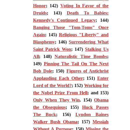
Honor
; 142)
Voting In Favor of the
Druids
; 143)
Death To Babies:
Kennedy's Continued Legacy
; 144)
Banging Those "Tom-Toms" Once
Again
; 145)
Religious "Liberty" and
Blasphemy
; 146)
Surrendering What
Saint Patrick Won
; 147)
Stalking Us
All
; 148)
Naturalistic Time Bombs
;
149)
Pinning The Tail On The Next
Bob Dole
; 150)
Figures of Antichrist
Applauding Each Other
; 151)
Enter
Lord of the World?
; 152)
Working for
the Nobel Prize From Hell
; and 153)
Only When They Win
. 154)
Obama
the Obsequious
; 155)
Huck Passes
The Buck
; 156)
Lyndon Baines
Walker Bush Obama
; 157)
Messiah
Without A Purpose
; 158)
Missing the