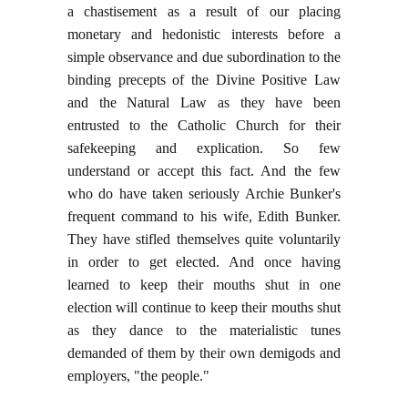
a chastisement as a result of our placing
monetary and hedonistic interests before a
simple observance and due subordination to the
binding precepts of the Divine Positive Law
and the Natural Law as they have been
entrusted to the Catholic Church for their
safekeeping and explication. So few
understand or accept this fact. And the few
who do have taken seriously Archie Bunker's
frequent command to his wife, Edith Bunker.
They have stifled themselves quite voluntarily
in order to get elected. And once having
learned to keep their mouths shut in one
election will continue to keep their mouths shut
as they dance to the materialistic tunes
demanded of them by their own demigods and
employers, "the people."