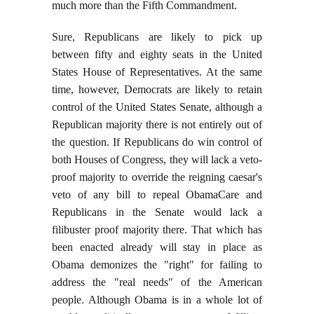
much more than the Fifth Commandment.
Sure, Republicans are likely to pick up
between fifty and eighty seats in the United
States House of Representatives. At the same
time, however, Democrats are likely to retain
control of the United States Senate, although a
Republican majority there is not entirely out of
the question. If Republicans do win control of
both Houses of Congress, they will lack a veto-
proof majority to override the reigning caesar's
veto of any bill to repeal ObamaCare and
Republicans in the Senate would lack a
filibuster proof majority there. That which has
been enacted already will stay in place as
Obama demonizes the "right" for failing to
address the "real needs" of the American
people. Although Obama is in a whole lot of