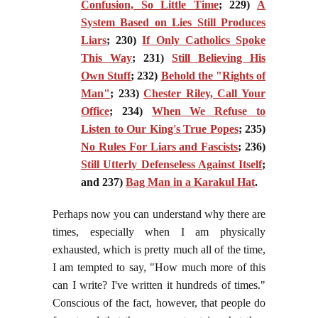
Confusion, So Little Time
; 229)
A
System Based on Lies Still Produces
Liars
; 230)
If Only Catholics Spoke
This Way
; 231)
Still Believing His
Own Stuff
; 232)
Behold the "Rights of
Man"
; 233)
Chester Riley, Call Your
Office
; 234)
When We Refuse to
Listen to Our King's True Popes
; 235)
No Rules For Liars and Fascists
; 236)
Still Utterly Defenseless Against Itself
;
and 237)
Bag Man in a Karakul Hat
.
Perhaps now you can understand why there are
times, especially when I am physically
exhausted, which is pretty much all of the time,
I am tempted to say, "How much more of this
can I write? I've written it hundreds of times."
Conscious of the fact, however, that people do