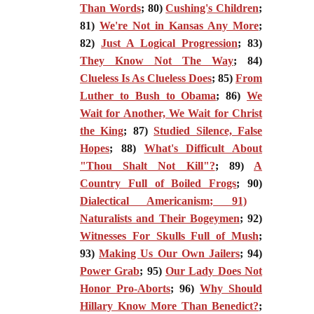
Than Words
; 80)
Cushing's Children
;
81)
We're Not in Kansas Any More
;
82)
Just A Logical Progression
; 83)
They Know Not The Way
; 84)
Clueless Is As Clueless Does
; 85)
From
Luther to Bush to Obama
; 86)
We
Wait for Another, We Wait for Christ
the King
; 87)
Studied Silence, False
Hopes
; 88)
What's Difficult About
"Thou Shalt Not Kill"?
; 89)
A
Country Full of Boiled Frogs
; 90)
Dialectical Americanism; 91)
Naturalists and Their Bogeymen
; 92)
Witnesses For Skulls Full of Mush
;
93)
Making Us Our Own Jailers
; 94)
Power Grab
; 95)
Our Lady Does Not
Honor Pro-Aborts
; 96)
Why Should
Hillary Know More Than Benedict?
;