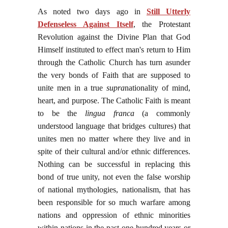
As noted two days ago in
Still Utterly
Defenseless Against Itself
, the Protestant
Revolution against the Divine Plan that God
Himself instituted to effect man's return to Him
through the Catholic Church has turn asunder
the very bonds of Faith that are supposed to
unite men in a true
supra
nationality of mind,
heart, and purpose. The Catholic Faith is meant
to be the
lingua franca
(a commonly
understood language that bridges cultures) that
unites men no matter where they live and in
spite of their cultural and/or ethnic differences.
Nothing can be successful in replacing this
bond of true unity, not even the false worship
of national mythologies, nationalism, that has
been responsible for so much warfare among
nations and oppression of ethnic minorities
within nations in the past one hundred years or