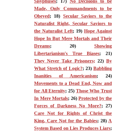
Sisyphuses
; 17)
No Decisions to be
Made, Only Commandments to be
Obeyed
; 18)
Secular Saviors to the
Naturalist Right, Secular Saviors to
the Naturalist Left
; 19)
Hope Against
Hope In But Mere Mortals and Their
Dreams
; 20)
Showing
Libertarianism's True Biases
; 21)
They Never Take Prisoners;
22)
By
What Stretch of Logic?
; 23)
Babbling
Inanities of Americanism
; 24)
Movements to a Dead End, Now and
for All Eternity
; 25)
Those Who Trust
In Mere Mortals
; 26)
Protected by the
Forces of Darkness No More?
; 27)
Care Not for Rights of Christ the
King, Care Not for the Babies
; 28)
A
System Based on Lies Produces Liars
;