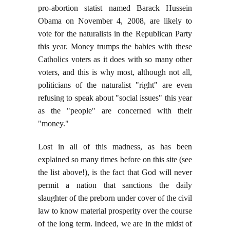
pro-abortion statist named Barack Hussein
Obama on November 4, 2008, are likely to
vote for the naturalists in the Republican Party
this year. Money trumps the babies with these
Catholics voters as it does with so many other
voters, and this is why most, although not all,
politicians of the naturalist "right" are even
refusing to speak about "social issues" this year
as the "people" are concerned with their
"money."
Lost in all of this madness, as has been
explained so many times before on this site (see
the list above!), is the fact that God will never
permit a nation that sanctions the daily
slaughter of the preborn under cover of the civil
law to know material prosperity over the course
of the long term. Indeed, we are in the midst of