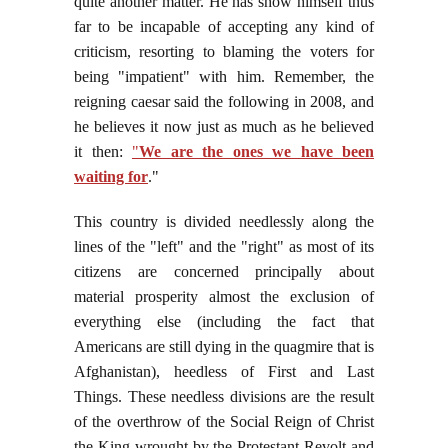
quite another matter. He has show himself thus
far to be incapable of accepting any kind of
criticism, resorting to blaming the voters for
being "impatient" with him. Remember, the
reigning caesar said the following in 2008, and
he believes it now just as much as he believed
it then:
"
We are the ones we have been
waiting for
."
This country is divided needlessly along the
lines of the "left" and the "right" as most of its
citizens are concerned principally about
material prosperity almost the exclusion of
everything else (including the fact that
Americans are still dying in the quagmire that is
Afghanistan), heedless of First and Last
Things. These needless divisions are the result
of the overthrow of the Social Reign of Christ
the King wrought by the Protestant Revolt and