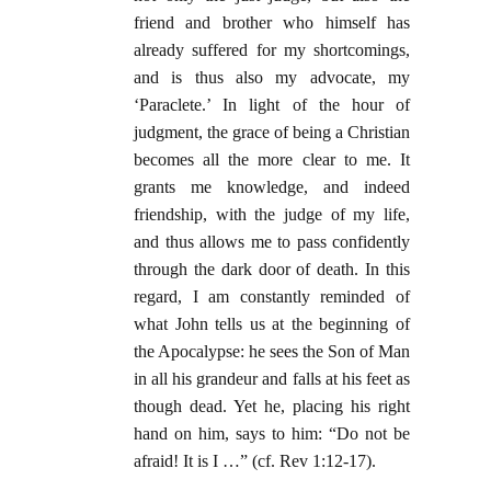
friend and brother who himself has
already suffered for my shortcomings,
and is thus also my advocate, my
‘Paraclete.’ In light of the hour of
judgment, the grace of being a Christian
becomes all the more clear to me. It
grants me knowledge, and indeed
friendship, with the judge of my life,
and thus allows me to pass confidently
through the dark door of death. In this
regard, I am constantly reminded of
what John tells us at the beginning of
the Apocalypse: he sees the Son of Man
in all his grandeur and falls at his feet as
though dead. Yet he, placing his right
hand on him, says to him: “Do not be
afraid! It is I …” (cf. Rev 1:12-17).