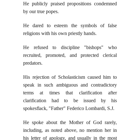
He publicly praised propositions condemned
by our true popes.
He dared to esteem the symbols of false
religions with his own priestly hands.
He refused to discipline "bishops" who
recruited, promoted, and protected clerical
predators.
His rejection of Scholasticism caused him to
speak in such ambiguous and contradictory
terms at times that clarification after
clarification had to be issued by his
spokesflack, "Father" Federico Lombardi, S.J.
He spoke about the Mother of God rarely,
including, as noted above, no mention her in
his letter of apology, and usually in the most