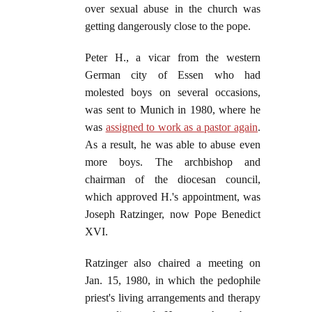
over sexual abuse in the church was
getting dangerously close to the pope.
Peter H., a vicar from the western
German city of Essen who had
molested boys on several occasions,
was sent to Munich in 1980, where he
was
assigned to work as a pastor again
.
As a result, he was able to abuse even
more boys. The archbishop and
chairman of the diocesan council,
which approved H.'s appointment, was
Joseph Ratzinger, now Pope Benedict
XVI.
Ratzinger also chaired a meeting on
Jan. 15, 1980, in which the pedophile
priest's living arrangements and therapy