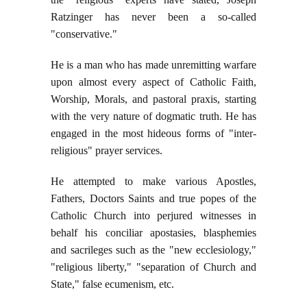
Ratzinger has never been a so-called
"conservative."
He is a man who has made unremitting warfare
upon almost every aspect of Catholic Faith,
Worship, Morals, and pastoral praxis, starting
with the very nature of dogmatic truth. He has
engaged in the most hideous forms of "inter-
religious" prayer services.
He attempted to make various Apostles,
Fathers, Doctors Saints and true popes of the
Catholic Church into perjured witnesses in
behalf his conciliar apostasies, blasphemies
and sacrileges such as the "new ecclesiology,"
"religious liberty," "separation of Church and
State," false ecumenism, etc.