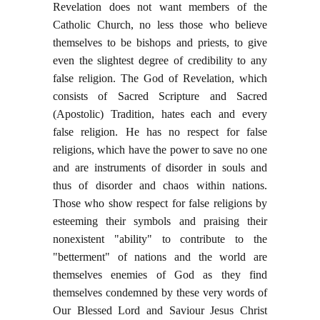
Revelation does not want members of the
Catholic Church, no less those who believe
themselves to be bishops and priests, to give
even the slightest degree of credibility to any
false religion. The God of Revelation, which
consists of Sacred Scripture and Sacred
(Apostolic) Tradition, hates each and every
false religion. He has no respect for false
religions, which have the power to save no one
and are instruments of disorder in souls and
thus of disorder and chaos within nations.
Those who show respect for false religions by
esteeming their symbols and praising their
nonexistent "ability" to contribute to the
"betterment" of nations and the world are
themselves enemies of God as they find
themselves condemned by these very words of
Our Blessed Lord and Saviour Jesus Christ