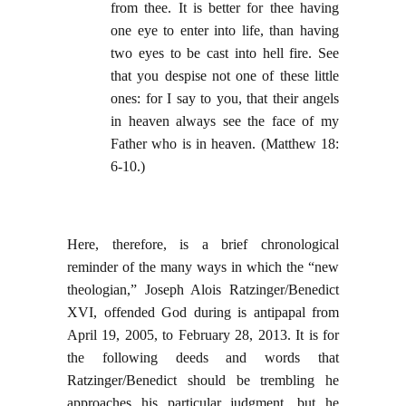
from thee. It is better for thee having
one eye to enter into life, than having
two eyes to be cast into hell fire. See
that you despise not one of these little
ones: for I say to you, that their angels
in heaven always see the face of my
Father who is in heaven. (Matthew 18:
6-10.)
Here, therefore, is a brief chronological
reminder of the many ways in which the “new
theologian,” Joseph Alois Ratzinger/Benedict
XVI, offended God during is antipapal from
April 19, 2005, to February 28, 2013. It is for
the following deeds and words that
Ratzinger/Benedict should be trembling he
approaches his particular judgment, but he