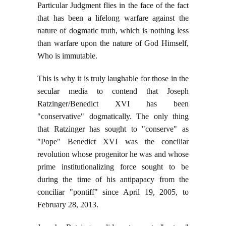
Particular Judgment flies in the face of the fact
that has been a lifelong warfare against the
nature of dogmatic truth, which is nothing less
than warfare upon the nature of God Himself,
Who is immutable.
This is why it is truly laughable for those in the
secular media to contend that Joseph
Ratzinger/Benedict XVI has been
"conservative" dogmatically. The only thing
that Ratzinger has sought to "conserve" as
"Pope" Benedict XVI was the conciliar
revolution whose progenitor he was and whose
prime institutionalizing force sought to be
during the time of his antipapacy from the
conciliar "pontiff" since April 19, 2005, to
February 28, 2013.