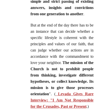
simple and strict passing of existing
answers, insights and convictions
from one generation to another
.
But at the end of the day there has to be
an instance that can decide whether a
specific lifestyle is coherent with the
principles and values of our faith, that
can judge whether our actions are in
accordance with the commandment to
love your neighbor.
The mission of the
Church is not to prohibit people
from thinking, investigate different
hypotheses, or collect knowledge. Its
mission is to give those processes
orientation
". (
Levada Gives Rare
Interview: "I Am Not Responsible
for the Crusades, Past or Present
.)