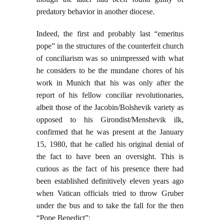
predatory behavior in another diocese.
Indeed, the first and probably last “emeritus
pope” in the structures of the counterfeit church
of conciliarism was so unimpressed with what
he considers to be the mundane chores of his
work in Munich that his was only after the
report of his fellow conciliar revolutionaries,
albeit those of the Jacobin/Bolshevik variety as
opposed to his Girondist/Menshevik ilk,
confirmed that he was present at the January
15, 1980, that he called his original denial of
the fact to have been an oversight. This is
curious as the fact of his presence there had
been established definitively eleven years ago
when Vatican officials tried to throw Gruber
under the bus and to take the fall for the then
“Pope Benedict”: