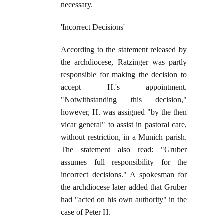
necessary.
'Incorrect Decisions'
According to the statement released by
the archdiocese, Ratzinger was partly
responsible for making the decision to
accept H.'s appointment.
"Notwithstanding this decision,"
however, H. was assigned "by the then
vicar general" to assist in pastoral care,
without restriction, in a Munich parish.
The statement also read: "Gruber
assumes full responsibility for the
incorrect decisions." A spokesman for
the archdiocese later added that Gruber
had "acted on his own authority" in the
case of Peter H.