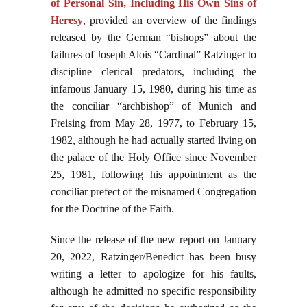
of Personal Sin, Including His Own Sins of
Heresy
, provided an overview of the findings
released by the German “bishops” about the
failures of Joseph Alois “Cardinal” Ratzinger to
discipline clerical predators, including the
infamous January 15, 1980, during his time as
the conciliar “archbishop” of Munich and
Freising from May 28, 1977, to February 15,
1982, although he had actually started living on
the palace of the Holy Office since November
25, 1981, following his appointment as the
conciliar prefect of the misnamed Congregation
for the Doctrine of the Faith.
Since the release of the new report on January
20, 2022, Ratzinger/Benedict has been busy
writing a letter to apologize for his faults,
although he admitted no specific responsibility