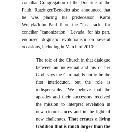
conciliar Congregation of the Doctrine of the
Faith. Ratzinger/Benedict also announced that
he was placing his predecessor, Karol
Wojtyla/John Paul II on the "fast track" for
conciliar "canonization." Levada, for his part,
endorsed dogmatic evolutionism on several
occasions, including in March of 2010:
The role of the Church in that dialogue
between an individual and his or her
God, says the Cardinal, is not to be the
first interlocutor, but the role is
indispensable. "We believe that the
apostles and their successors received
the mission to interpret revelation in
new circumstances and in the light of
new challenges.
That creates a living
tradition that is much larger than the