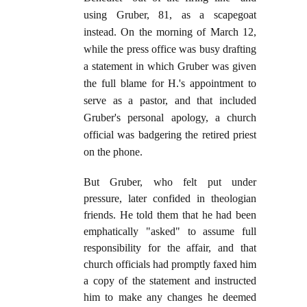
using Gruber, 81, as a scapegoat
instead. On the morning of March 12,
while the press office was busy drafting
a statement in which Gruber was given
the full blame for H.'s appointment to
serve as a pastor, and that included
Gruber's personal apology, a church
official was badgering the retired priest
on the phone.
But Gruber, who felt put under
pressure, later confided in theologian
friends. He told them that he had been
emphatically "asked" to assume full
responsibility for the affair, and that
church officials had promptly faxed him
a copy of the statement and instructed
him to make any changes he deemed