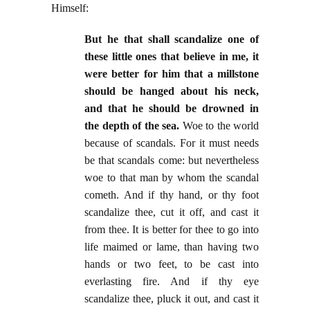
Himself:
But he that shall scandalize one of
these little ones that believe in me, it
were better for him that a millstone
should be hanged about his neck,
and that he should be drowned in
the depth of the sea.
Woe to the world
because of scandals. For it must needs
be that scandals come: but nevertheless
woe to that man by whom the scandal
cometh. And if thy hand, or thy foot
scandalize thee, cut it off, and cast it
from thee. It is better for thee to go into
life maimed or lame, than having two
hands or two feet, to be cast into
everlasting fire. And if thy eye
scandalize thee, pluck it out, and cast it