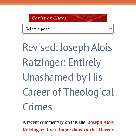
Skip to main content
Christ
or
Revised: Joseph Alois
Chaos
Ratzinger: Entirely
Unashamed by His
Career of Theological
Crimes
A recent commentary on this site,
Joseph Alois
Ratzinger: Ever Impervious to the Horror