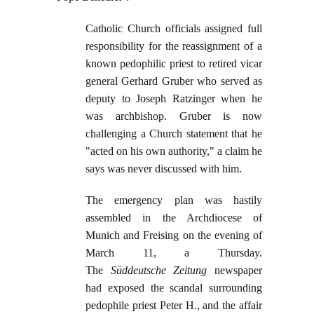
Catholic Church officials assigned full
responsibility for the reassignment of a
known pedophilic priest to retired vicar
general Gerhard Gruber who served as
deputy to Joseph Ratzinger when he
was archbishop. Gruber is now
challenging a Church statement that he
"acted on his own authority," a claim he
says was never discussed with him.
The emergency plan was hastily
assembled in the Archdiocese of
Munich and Freising on the evening of
March 11, a Thursday.
The
Süddeutsche Zeitung
newspaper
had exposed the scandal surrounding
pedophile priest Peter H., and the affair