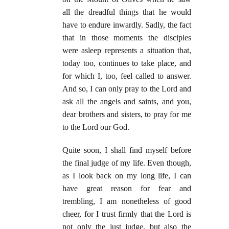
all the dreadful things that he would
have to endure inwardly. Sadly, the fact
that in those moments the disciples
were asleep represents a situation that,
today too, continues to take place, and
for which I, too, feel called to answer.
And so, I can only pray to the Lord and
ask all the angels and saints, and you,
dear brothers and sisters, to pray for me
to the Lord our God.
Quite soon, I shall find myself before
the final judge of my life. Even though,
as I look back on my long life, I can
have great reason for fear and
trembling, I am nonetheless of good
cheer, for I trust firmly that the Lord is
not only the just judge, but also the