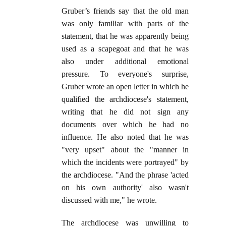
Gruber’s friends say that the old man
was only familiar with parts of the
statement, that he was apparently being
used as a scapegoat and that he was
also under additional emotional
pressure. To everyone's surprise,
Gruber wrote an open letter in which he
qualified the archdiocese's statement,
writing that he did not sign any
documents over which he had no
influence. He also noted that he was
"very upset" about the "manner in
which the incidents were portrayed" by
the archdiocese. "And the phrase 'acted
on his own authority' also wasn't
discussed with me," he wrote.
The archdiocese was unwilling to