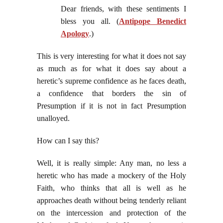
Dear friends, with these sentiments I
bless you all. (
Antipope Benedict
Apology
.)
This is very interesting for what it does not say
as much as for what it does say about a
heretic’s supreme confidence as he faces death,
a confidence that borders the sin of
Presumption if it is not in fact Presumption
unalloyed.
How can I say this?
Well, it is really simple: Any man, no less a
heretic who has made a mockery of the Holy
Faith, who thinks that all is well as he
approaches death without being tenderly reliant
on the intercession and protection of the