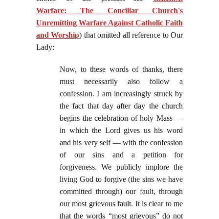
Warfare: The Conciliar Church's
Unremitting Warfare Against Catholic Faith
and Worship
) that omitted all reference to Our
Lady:
Now, to these words of thanks, there
must necessarily also follow a
confession. I am increasingly struck by
the fact that day after day the church
begins the celebration of holy Mass —
in which the Lord gives us his word
and his very self — with the confession
of our sins and a petition for
forgiveness. We publicly implore the
living God to forgive (the sins we have
committed through) our fault, through
our most grievous fault. It is clear to me
that the words “most grievous” do not