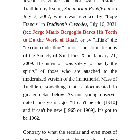
Joseph Ratzinger did not want "restore"
Tradition by issuing
Summorum Pontificum
on
July 7, 2007, which was revoked by “Pope
Francis” in
Traditionis Custodes
, July 16, 2021
(see
Jorge Mario Bergoglio Bares His Teeth
to Do the Work of Baal
), or by "lifting" the
"excommunications" upon the four bishops
of the Society of Saint Pius X on January 21,
2009. His intention was solely to "pacify the
spirits" of those who are attached to the
modernized version of the Immemorial Mass of
Tradition, something that is documented in
greater detail below. As one young observer
noted nine years ago, "It can't be old [1910]
and it can't be new [1965 or 1969]. It's got to
be 1962."
Contrary to what the secular and even most of
the "religious" experts have stated, Joseph