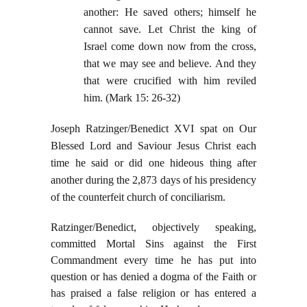
another: He saved others; himself he
cannot save. Let Christ the king of
Israel come down now from the cross,
that we may see and believe. And they
that were crucified with him reviled
him. (Mark 15: 26-32)
Joseph Ratzinger/Benedict XVI spat on Our
Blessed Lord and Saviour Jesus Christ each
time he said or did one hideous thing after
another during the 2,873 days of his presidency
of the counterfeit church of conciliarism.
Ratzinger/Benedict, objectively speaking,
committed Mortal Sins against the First
Commandment every time he has put into
question or has denied a dogma of the Faith or
has praised a false religion or has entered a