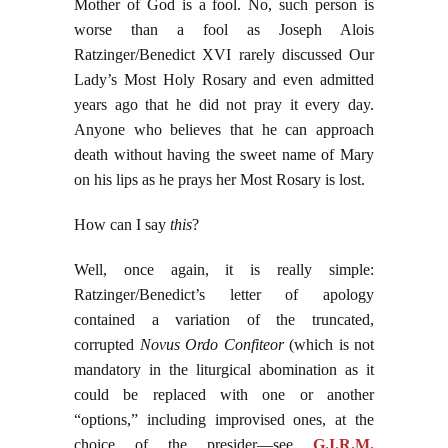
Mother of God is a fool. No, such person is
worse than a fool as Joseph Alois
Ratzinger/Benedict XVI rarely discussed Our
Lady’s Most Holy Rosary and even admitted
years ago that he did not pray it every day.
Anyone who believes that he can approach
death without having the sweet name of Mary
on his lips as he prays her Most Rosary is lost.
How can I say
this
?
Well, once again, it is really simple:
Ratzinger/Benedict’s letter of apology
contained a variation of the truncated,
corrupted
Novus Ordo Confiteor
(which is not
mandatory in the liturgical abomination as it
could be replaced with one or another
“options,” including improvised ones, at the
choice of the presider—see
G.I.R.M.