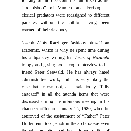
for any of the decisions he authorized as the
“archbishop” of Munich and Freising as
clerical predators were reassigned to different
parishes without the faithful having been
warned of their deviancy.
Joseph Alois Ratzinger fashions himself an
academic, which is why he spent time during
his antipapacy writing his
Jesus of Nazareth
trilogy and giving book length interview to his
friend Peter Seewald. He has always hated
administrative work, and it is very likely the
case that he was not, as is said today, “fully
engaged” in all the agenda items that were
discussed during the infamous meeting in his
chancery office on January 15, 1980, when he
approved of the assignment of “Father” Peter
Hullermann to a parish in the archdiocese even
though the latter had been found guilty of