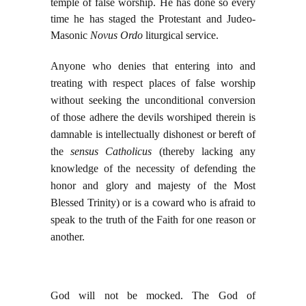
temple of false worship. He has done so every
time he has staged the Protestant and Judeo-
Masonic
Novus Ordo
liturgical service.
Anyone who denies that entering into and
treating with respect places of false worship
without seeking the unconditional conversion
of those adhere the devils worshiped therein is
damnable is intellectually dishonest or bereft of
the
sensus Catholicus
(thereby lacking any
knowledge of the necessity of defending the
honor and glory and majesty of the Most
Blessed Trinity) or is a coward who is afraid to
speak to the truth of the Faith for one reason or
another.
God will not be mocked. The God of