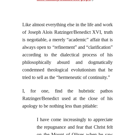
Like almost everything else in the life and work
of Joseph Alois Ratzinger/Benedict XVI, truth
is negotiable, a merely “academic” affair that is
always open to “refinement” and “clarification”
according to the dialectical process of his
philosophically absurd and dogmatically
condemned theological evolutionism that he
tried to sell as the “hermeneutic of continuity.”
I, for one, find the hubristic pathos
Ratzinger/Benedict used at the close of his
apology to be nothing less than pitiable:
I have come increasingly to appreciate
the repugnance and fear that Christ felt
on the Mount of Olives when he saw