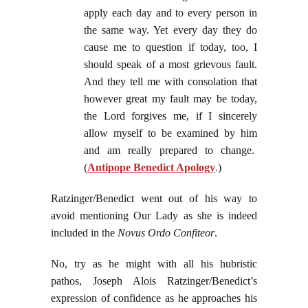
apply each day and to every person in
the same way. Yet every day they do
cause me to question if today, too, I
should speak of a most grievous fault.
And they tell me with consolation that
however great my fault may be today,
the Lord forgives me, if I sincerely
allow myself to be examined by him
and am really prepared to change.
(
Antipope Benedict Apology
.)
Ratzinger/Benedict went out of his way to
avoid mentioning Our Lady as she is indeed
included in the
Novus Ordo Confiteor
.
No, try as he might with all his hubristic
pathos, Joseph Alois Ratzinger/Benedict’s
expression of confidence as he approaches his