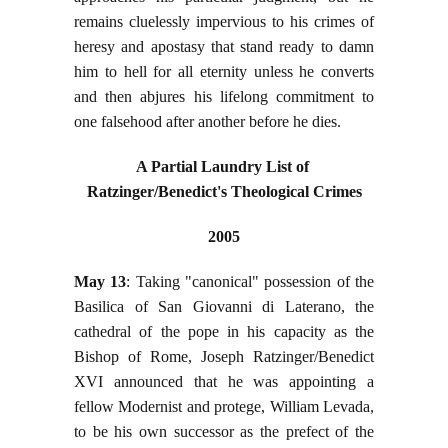
remains cluelessly impervious to his crimes of
heresy and apostasy that stand ready to damn
him to hell for all eternity unless he converts
and then abjures his lifelong commitment to
one falsehood after another before he dies.
A Partial Laundry List of
Ratzinger/Benedict's Theological Crimes
2005
May 13
: Taking "canonical" possession of the
Basilica of San Giovanni di Laterano, the
cathedral of the pope in his capacity as the
Bishop of Rome, Joseph Ratzinger/Benedict
XVI announced that he was appointing a
fellow Modernist and protege, William Levada,
to be his own successor as the prefect of the