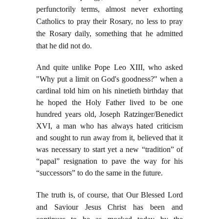
perfunctorily terms, almost never exhorting
Catholics to pray their Rosary, no less to pray
the Rosary daily, something that he admitted
that he did not do.
And quite unlike Pope Leo XIII, who asked
"Why put a limit on God's goodness?" when a
cardinal told him on his ninetieth birthday that
he hoped the Holy Father lived to be one
hundred years old, Joseph Ratzinger/Benedict
XVI, a man who has always hated criticism
and sought to run away from it, believed that it
was necessary to start yet a new “tradition” of
“papal” resignation to pave the way for his
“successors” to do the same in the future.
The truth is, of course, that Our Blessed Lord
and Saviour Jesus Christ has been and