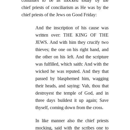
continues to be as mocked today by the
chief priests of conciliarism as He was by the
chief priests of the Jews on Good Friday:
And the inscription of his cause was
written over: THE KING OF THE
JEWS. And with him they crucify two
thieves; the one on his right hand, and
the other on his left. And the scripture
was fulfilled, which saith: And with the
wicked he was reputed. And they that
passed by blasphemed him, wagging
their heads, and saying: Vah, thou that
destroyest the temple of God, and in
three days buildest it up again; Save
thyself, coming down from the cross.
In like manner also the chief priests
mocking, said with the scribes one to