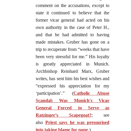
comment on the accusations, except to
state it continued to believe that the
former vicar general had acted on his
own authority in the case of Peter H.,
and that he had admitted to having
made mistakes. Gruber has gone on a
trip to recuperate from “weeks that have
been very stressful for me.” His loyalty
is greatly appreciated in Munich.
Archbishop Reinhard Marx, Gruber
writes, has sent him his best wishes and
“expressed his appreciation for my
‘participation’.” (
Catholic Abuse
Scandal: Was Munich's Vicar
General Forced to Serve as
Ratzinger's Scapegoat?
; see
also
Priest says he was pressurised
into taking blame for pope
.)