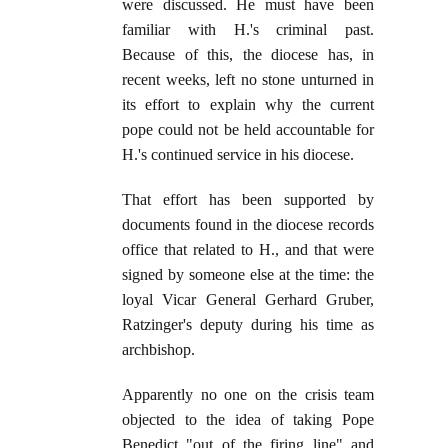
were discussed. He must have been
familiar with H.'s criminal past.
Because of this, the diocese has, in
recent weeks, left no stone unturned in
its effort to explain why the current
pope could not be held accountable for
H.'s continued service in his diocese.
That effort has been supported by
documents found in the diocese records
office that related to H., and that were
signed by someone else at the time: the
loyal Vicar General Gerhard Gruber,
Ratzinger's deputy during his time as
archbishop.
Apparently no one on the crisis team
objected to the idea of taking Pope
Benedict "out of the firing line" and