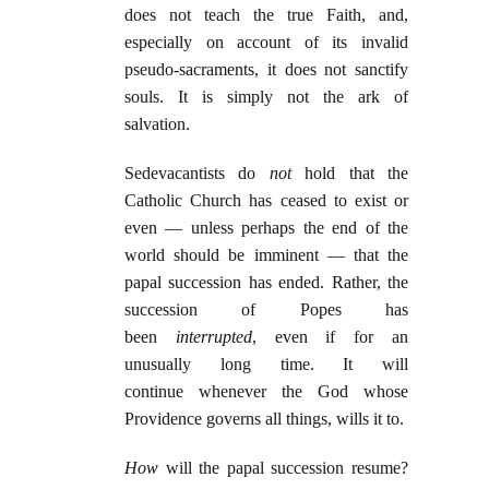
does not teach the true Faith, and,
especially on account of its invalid
pseudo-sacraments, it does not sanctify
souls. It is simply not the ark of
salvation.
Sedevacantists do
not
hold that the
Catholic Church has ceased to exist or
even — unless perhaps the end of the
world should be imminent — that the
papal succession has ended. Rather, the
succession of Popes has
been
interrupted
, even if for an
unusually long time. It will
continue whenever the God whose
Providence governs all things, wills it to.
How
will the papal succession resume?