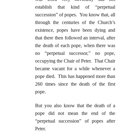
establish that kind of “perpetual
succession” of popes. You know that, all
through the centuries of the Church’s
existence, popes have been dying and
that there then followed an interval, after
the death of each pope, when there was
no “perpetual successor,” no pope,
occupying the Chair of Peter. That Chair
became vacant for a while whenever a
pope died. This has happened more than
260 times since the death of the first
pope.
But you also know that the death of a
pope did not mean the end of the
“perpetual succession” of popes after
Peter.