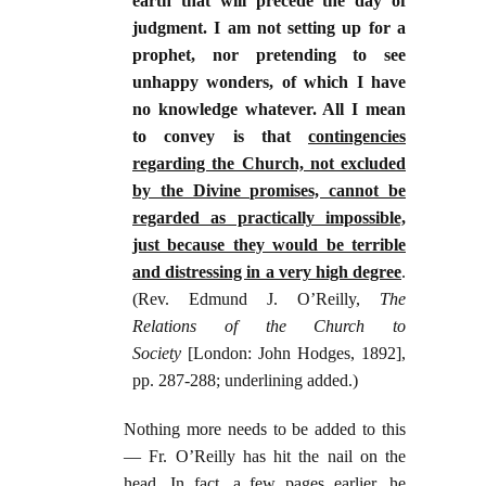
earth that will precede the day of
judgment. I am not setting up for a
prophet, nor pretending to see
unhappy wonders, of which I have
no knowledge whatever. All I mean
to convey is that
contingencies
regarding the Church, not excluded
by the Divine promises, cannot be
regarded as practically impossible,
just because they would be terrible
and distressing in a very high degree
.
(Rev. Edmund J. O’Reilly,
The
Relations of the Church to
Society
[London: John Hodges, 1892],
pp. 287-288; underlining added.)
Nothing more needs to be added to this
— Fr. O’Reilly has hit the nail on the
head. In fact, a few pages earlier, he