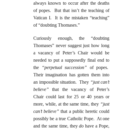
always known to occur after the deaths
of popes. But that isn’t the teaching of
Vatican I. It is the mistaken “teaching”
of “doubting Thomases.”
Curiously enough, the “doubting
Thomases” never suggest just how long
a vacancy of Peter’s Chair would be
needed to put a supposedly final end to
the
“perpetual succession”
of popes.
Their imagination has gotten them into
an impossible situation. They
“just can’t
believe”
that the vacancy of Peter’s
Chair could last for 25 or 40 years or
more, while, at the same time, they
“just
can’t believe”
that a public heretic could
possibly be a true Catholic Pope. At one
and the same time, they
do
have a Pope,