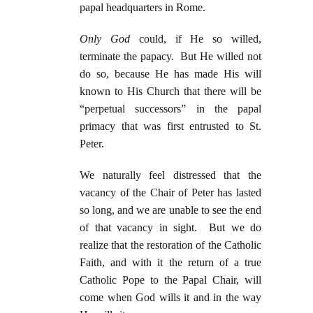
papal headquarters in Rome.
Only God
could, if He so willed,
terminate the papacy. But He willed not
do so, because He has made His will
known to His Church that there will be
“perpetual successors” in the papal
primacy that was first entrusted to St.
Peter.
We naturally feel distressed that the
vacancy of the Chair of Peter has lasted
so long, and we are unable to see the end
of that vacancy in sight. But we do
realize that the restoration of the Catholic
Faith, and with it the return of a true
Catholic Pope to the Papal Chair, will
come when God wills it and in the way