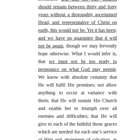
should remain between thirty and forty
years without a thoroughly ascertained
Head, and representative of Christ on
earth, this would not be. Yet it has been;
and we have no guarantee that it will
not be again
, though we may fervently
hope otherwise. What I would infer is,
that
we must not be too ready to
pronounce on what God may permit
.
We know with absolute certainty that
He will fulfil His promises; not allow
anything to occur at variance with
them; that He will sustain His Church
and enable her to triumph over all
enemies and difficulties; that He will
give to each of the faithful those graces
which are needed for each one’s service
of Him and attainment of salvation, as