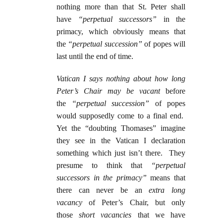
nothing more than that St. Peter shall
have
“perpetual
successors”
in the
primacy, which obviously means that
the
“perpetual succession”
of popes will
last until the end of time.
Vatican I says nothing about how long
Peter’s Chair may be vacant
before
the
“perpetual succession”
of popes
would supposedly come to a final end.
Yet the “doubting Thomases” imagine
they see in the Vatican I declaration
something which just isn’t there. They
presume to think that
“perpetual
successors in the primacy”
means that
there can never be an
extra long
vacancy
of Peter’s Chair, but only
those
short vacancies
that we have