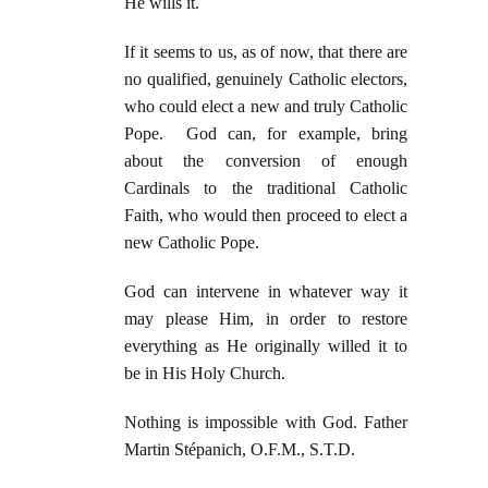
He wills it.
If it seems to us, as of now, that there are
no qualified, genuinely Catholic electors,
who could elect a new and truly Catholic
Pope. God can, for example, bring
about the conversion of enough
Cardinals to the traditional Catholic
Faith, who would then proceed to elect a
new Catholic Pope.
God can intervene in whatever way it
may please Him, in order to restore
everything as He originally willed it to
be in His Holy Church.
Nothing is impossible with God. Father
Martin Stépanich, O.F.M., S.T.D.