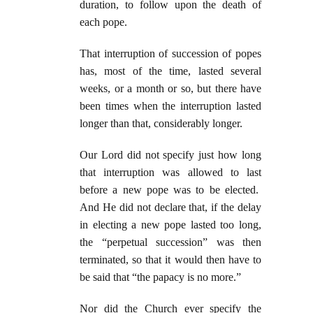
duration, to follow upon the death of
each pope.
That interruption of succession of popes
has, most of the time, lasted several
weeks, or a month or so, but there have
been times when the interruption lasted
longer than that, considerably longer.
Our Lord did not specify just how long
that interruption was allowed to last
before a new pope was to be elected.
And He did not declare that, if the delay
in electing a new pope lasted too long,
the “perpetual succession” was then
terminated, so that it would then have to
be said that “the papacy is no more.”
Nor did the Church ever specify the