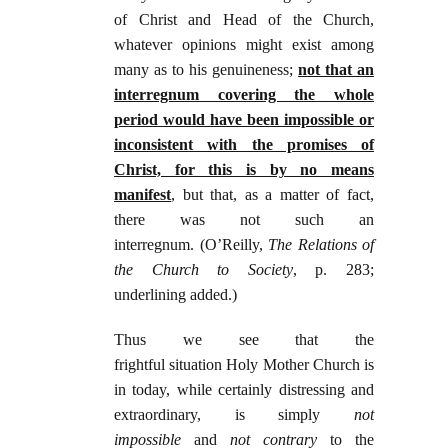
of Christ and Head of the Church,
whatever opinions might exist among
many as to his genuineness;
not that an
interregnum covering the whole
period would have been impossible or
inconsistent with the promises of
Christ, for this is by no means
manifest
, but that, as a matter of fact,
there was not such an
interregnum. (O’Reilly,
The Relations of
the Church to Society
, p. 283;
underlining added.)
Thus we see that the
frightful situation Holy Mother Church is
in today, while certainly distressing and
extraordinary, is simply
not
impossible
and
not contrary
to the