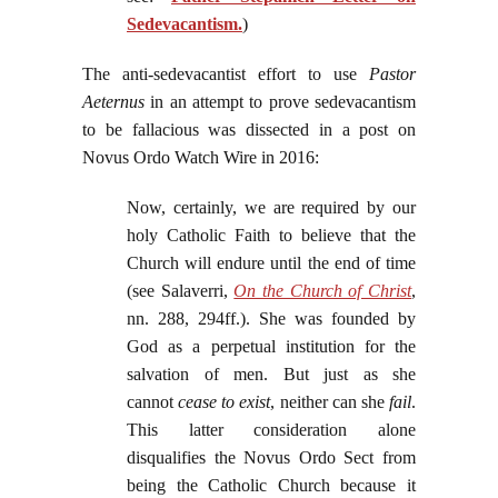
Sedevacantism.
)
The anti-sedevacantist effort to use
Pastor
Aeternus
in an attempt to prove sedevacantism
to be fallacious was dissected in a post on
Novus Ordo Watch Wire in 2016:
Now, certainly, we are required by our
holy Catholic Faith to believe that the
Church will endure until the end of time
(see Salaverri,
On the Church of Christ
,
nn. 288, 294ff.). She was founded by
God as a perpetual institution for the
salvation of men. But just as she
cannot
cease to exist
, neither can she
fail
.
This latter consideration alone
disqualifies the Novus Ordo Sect from
being the Catholic Church because it