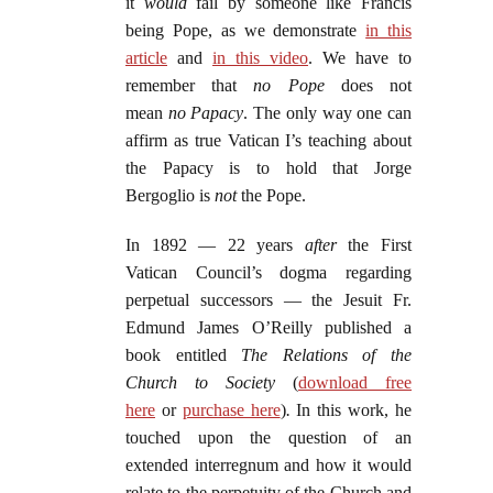
it
would
fail by someone like Francis
being Pope, as we demonstrate
in this
article
and
in this video
. We have to
remember that
no Pope
does not
mean
no Papacy
. The only way one can
affirm as true Vatican I’s teaching about
the Papacy is to hold that Jorge
Bergoglio is
not
the Pope.
In 1892 — 22 years
after
the First
Vatican Council’s dogma regarding
perpetual successors — the Jesuit Fr.
Edmund James O’Reilly published a
book entitled
The Relations of the
Church to Society
(
download free
here
or
purchase here
)
.
In this work, he
touched upon the question of an
extended interregnum and how it would
relate to the perpetuity of the Church and