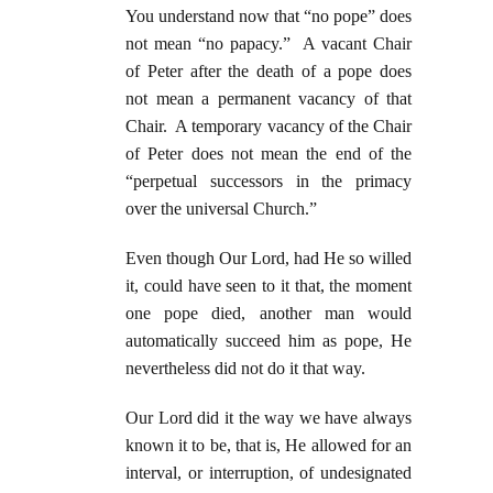
You understand now that “no pope” does
not mean “no papacy.” A vacant Chair
of Peter after the death of a pope does
not mean a permanent vacancy of that
Chair. A temporary vacancy of the Chair
of Peter does not mean the end of the
“perpetual successors in the primacy
over the universal Church.”
Even though Our Lord, had He so willed
it, could have seen to it that, the moment
one pope died, another man would
automatically succeed him as pope, He
nevertheless did not do it that way.
Our Lord did it the way we have always
known it to be, that is, He allowed for an
interval, or interruption, of undesignated