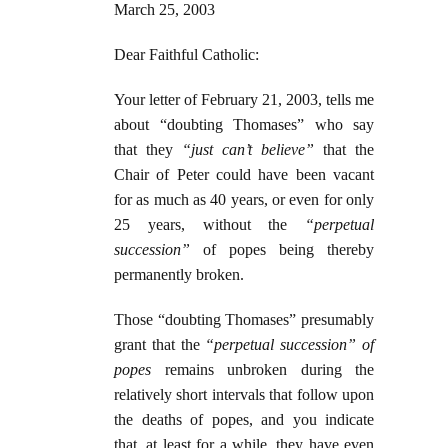
March 25, 2003
Dear Faithful Catholic:
Your letter of February 21, 2003, tells me
about “doubting Thomases” who say
that they
“just can’t believe”
that the
Chair of Peter could have been vacant
for as much as 40 years, or even for only
25 years, without the
“perpetual
succession”
of popes being thereby
permanently broken.
Those “doubting Thomases” presumably
grant that the
“perpetual succession” of
popes
remains unbroken during the
relatively short intervals that follow upon
the deaths of popes, and you indicate
that, at least for a while, they have even