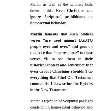
Martin as well as the scholars boils
down to this
: Even Christians can
ignore Scriptural prohibitions on
homosexual behavior.
Martin laments that such biblical
verses “are used against LGBTQ
people over and over,” and goes on
to advise that “one response” to these
verses “is to see them in their
historical context and remember that
even devout Christians shouldn’t do
everything that [the] Old Testament
commands. Likewise for the Epistles
in the New Testament
.”
Martin’s rejection of Scriptural passages
condemning homosexual behavior also