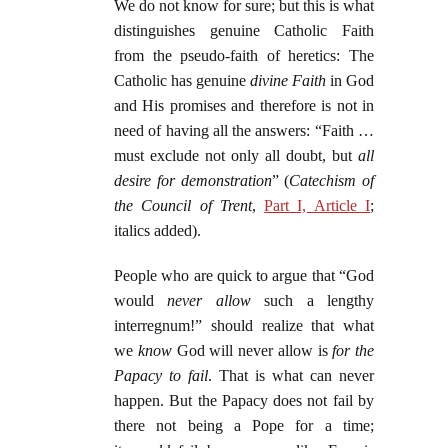
We do not know for sure; but this is what
distinguishes genuine Catholic Faith
from the pseudo-faith of heretics: The
Catholic has genuine
divine Faith
in God
and His promises and therefore is not in
need of having all the answers: “Faith …
must exclude not only all doubt, but
all
desire for demonstration
” (
Catechism of
the Council of Trent
,
Part I, Article I
;
italics added).
People who are quick to argue that “God
would
never allow
such a lengthy
interregnum!” should realize that what
we
know
God will never allow is
for the
Papacy to fail
. That is what can never
happen. But the Papacy does not fail by
there not being a Pope for a time;