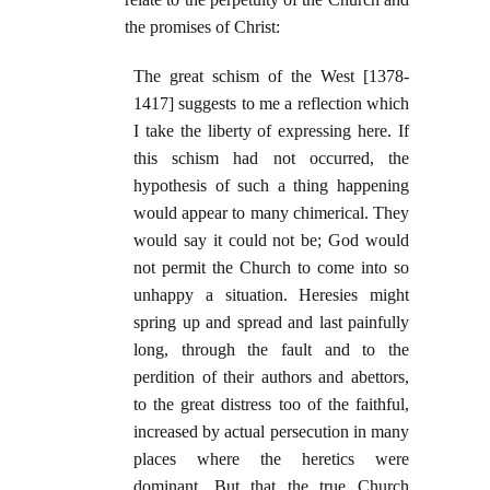
the promises of Christ:
The great schism of the West [1378-
1417] suggests to me a reflection which
I take the liberty of expressing here. If
this schism had not occurred, the
hypothesis of such a thing happening
would appear to many chimerical. They
would say it could not be; God would
not permit the Church to come into so
unhappy a situation. Heresies might
spring up and spread and last painfully
long, through the fault and to the
perdition of their authors and abettors,
to the great distress too of the faithful,
increased by actual persecution in many
places where the heretics were
dominant.
But that the true Church