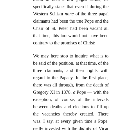
specifically states that even if during the
Western Schism
none
of the three papal
claimants had been the true Pope and the
Chair of St. Peter had been vacant all
that time, this too would not have been
contrary to the promises of Christ:
We may here stop to inquire what is to
be said of the position, at that time, of the
three claimants, and their rights with
regard to the Papacy. In the first place,
there was all through, from the death of
Gregory XI in 1378,
a
Pope — with the
exception, of course, of the intervals
between deaths and elections to fill up
the vacancies thereby created. There
was, I say, at every given time a Pope,
really invested with the dignity of Vicar