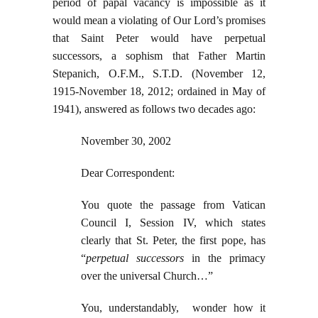
period of papal vacancy is impossible as it
would mean a violating of Our Lord’s promises
that Saint Peter would have perpetual
successors, a sophism that Father Martin
Stepanich, O.F.M., S.T.D. (November 12,
1915-November 18, 2012; ordained in May of
1941), answered as follows two decades ago:
November 30, 2002
Dear Correspondent:
You quote the passage from Vatican
Council I, Session IV, which states
clearly that St. Peter, the first pope, has
“
perpetual successors
in the primacy
over the universal Church…”
You, understandably, wonder how it