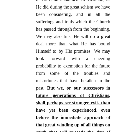
He did during the great schism we have
been considering, and in all the
sufferings and trials which the Church
has passed through from the beginning.
We may also trust He will do a great
deal more than what He has bound
Himself to by His promises. We may
look forward with a cheering
probability to exemption for the future
from some of the troubles and
misfortunes that have befallen in the
past.
But we, or our successors in
future generations of Christians,
shall perhaps see stranger evils than
have yet been experienced
, even
before the immediate approach of
that great winding up of all things on