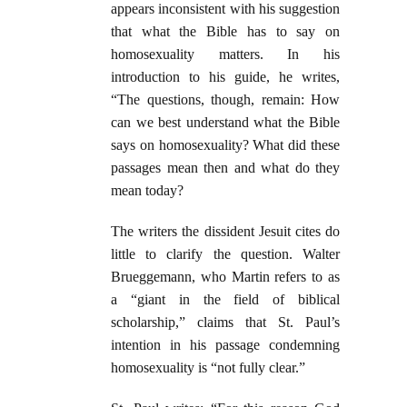
appears inconsistent with his suggestion
that what the Bible has to say on
homosexuality matters. In his
introduction to his guide, he writes,
“The questions, though, remain: How
can we best understand what the Bible
says on homosexuality? What did these
passages mean then and what do they
mean today?
The writers the dissident Jesuit cites do
little to clarify the question. Walter
Brueggemann, who Martin refers to as
a “giant in the field of biblical
scholarship,” claims that St. Paul’s
intention in his passage condemning
homosexuality is “not fully clear.”