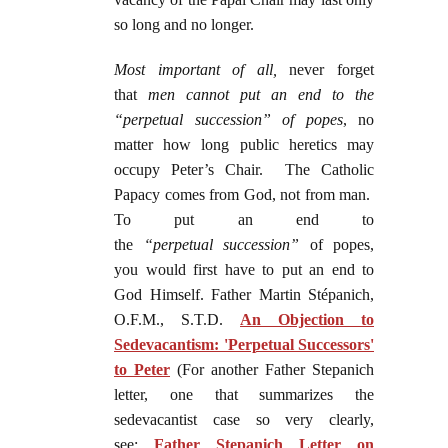
so long and no longer.
Most important of all,
never forget
that
men cannot put an end to the
“perpetual succession” of popes
, no
matter how long public heretics may
occupy Peter’s Chair. The Catholic
Papacy comes from God, not from man.
To put an end to
the
“perpetual
succession”
of popes,
you would first have to put an end to
God Himself. Father Martin Stépanich,
O.F.M., S.T.D.
An Objection to
Sedevacantism: 'Perpetual Successors'
to Peter
(For another Father Stepanich
letter, one that summarizes the
sedevacantist case so very clearly,
see:
Father Stepanich Letter on