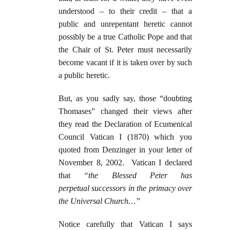
understood – to their credit – that a
public and unrepentant heretic cannot
possibly be a true Catholic Pope and that
the Chair of St. Peter must necessarily
become vacant if it is taken over by such
a public heretic.
But, as you sadly say, those “doubting
Thomases” changed their views after
they read the Declaration of Ecumenical
Council Vatican I (1870) which you
quoted from Denzinger in your letter of
November 8, 2002. Vatican I declared
that
“the Blessed Peter has
perpetual
successors in the primacy over
the Universal Church…”
Notice carefully that Vatican I says