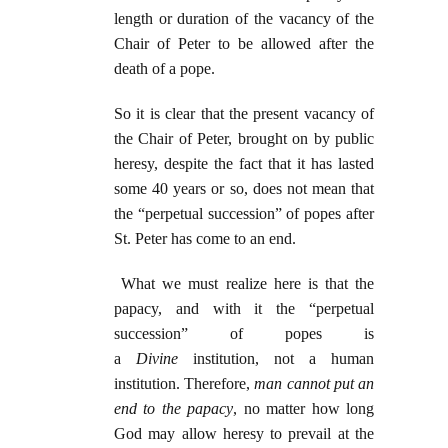
length or duration of the vacancy of the
Chair of Peter to be allowed after the
death of a pope.
So it is clear that the present vacancy of
the Chair of Peter, brought on by public
heresy, despite the fact that it has lasted
some 40 years or so, does not mean that
the “perpetual succession” of popes after
St. Peter has come to an end.
What we must realize here is that the
papacy, and with it the “perpetual
succession” of popes is
a
Divine
institution, not a human
institution. Therefore,
man cannot put an
end to
the papacy
, no matter how long
God may allow heresy to prevail at the