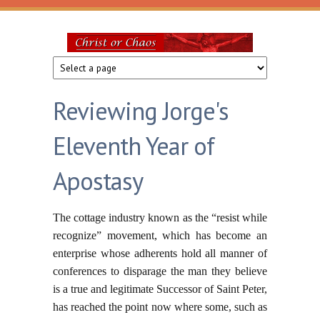
Skip to main content
Christ
or
Reviewing Jorge's
Chaos
Eleventh Year of
Apostasy
The cottage industry known as the “resist while
recognize” movement, which has become an
enterprise whose adherents hold all manner of
conferences to disparage the man they believe
is a true and legitimate Successor of Saint Peter,
has reached the point now where some, such as