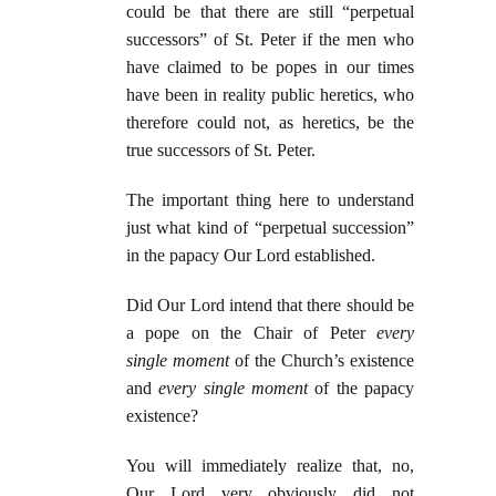
could be that there are still “perpetual
successors” of St. Peter if the men who
have claimed to be popes in our times
have been in reality public heretics, who
therefore could not, as heretics, be the
true successors of St. Peter.
The important thing here to understand
just what kind of “perpetual succession”
in the papacy Our Lord established.
Did Our Lord intend that there should be
a pope on the Chair of Peter
every
single moment
of the Church’s existence
and
every single moment
of the papacy
existence?
You will immediately realize that, no,
Our Lord very obviously did not