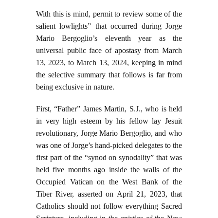
With this is mind, permit to review some of the
salient lowlights” that occurred during Jorge
Mario Bergoglio’s eleventh year as the
universal public face of apostasy from March
13, 2023, to March 13, 2024, keeping in mind
the selective summary that follows is far from
being exclusive in nature.
First, “Father” James Martin, S.J., who is held
in very high esteem by his fellow lay Jesuit
revolutionary, Jorge Mario Bergoglio, and who
was one of Jorge’s hand-picked delegates to the
first part of the “synod on synodality” that was
held five months ago inside the walls of the
Occupied Vatican on the West Bank of the
Tiber River, asserted on April 21, 2023, that
Catholics should not follow everything Sacred