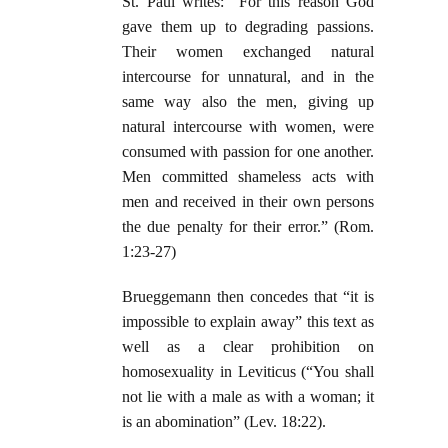
St. Paul writes: “For this reason God
gave them up to degrading passions.
Their women exchanged natural
intercourse for unnatural, and in the
same way also the men, giving up
natural intercourse with women, were
consumed with passion for one another.
Men committed shameless acts with
men and received in their own persons
the due penalty for their error.” (Rom.
1:23-27)
Brueggemann then concedes that “it is
impossible to explain away” this text as
well as a clear prohibition on
homosexuality in Leviticus (“You shall
not lie with a male as with a woman; it
is an abomination” (Lev. 18:22).