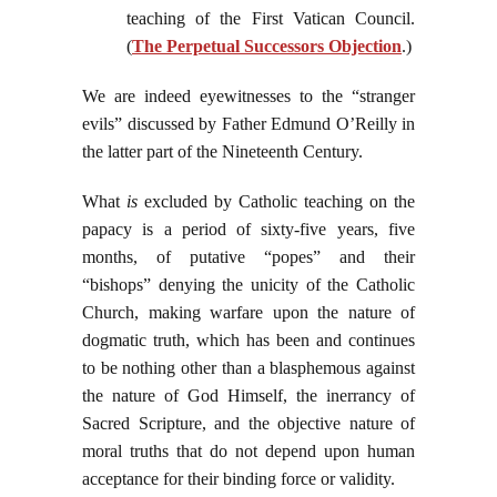
teaching of the First Vatican Council.
(
The Perpetual Successors Objection
.)
We are indeed eyewitnesses to the “stranger
evils” discussed by Father Edmund O’Reilly in
the latter part of the Nineteenth Century.
What
is
excluded by Catholic teaching on the
papacy is a period of sixty-five years, five
months, of putative “popes” and their
“bishops” denying the unicity of the Catholic
Church, making warfare upon the nature of
dogmatic truth, which has been and continues
to be nothing other than a blasphemous against
the nature of God Himself, the inerrancy of
Sacred Scripture, and the objective nature of
moral truths that do not depend upon human
acceptance for their binding force or validity.