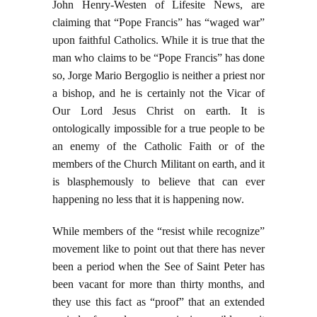
John Henry-Westen of Lifesite News, are
claiming that “Pope Francis” has “waged war”
upon faithful Catholics. While it is true that the
man who claims to be “Pope Francis” has done
so, Jorge Mario Bergoglio is neither a priest nor
a bishop, and he is certainly not the Vicar of
Our Lord Jesus Christ on earth. It is
ontologically impossible for a true people to be
an enemy of the Catholic Faith or of the
members of the Church Militant on earth, and it
is blasphemously to believe that can ever
happening no less that it is happening now.
While members of the “resist while recognize”
movement like to point out that there has never
been a period when the See of Saint Peter has
been vacant for more than thirty months, and
they use this fact as “proof” that an extended