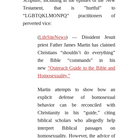
Scripture, including in the epistles of the New
Testament, that is ”hurtful” to
“LGBTQKLMONPQ” practitioners of
perverted vice:
(
LifeSiteNews
) — Dissident Jesuit
priest Father James Martin has claimed
Christians “shouldn’t do everything”
the Bible “commands” in his
new
“Outreach Guide to the Bible and
Homosexuality.”
Martin attempts to show how an
explicit defense of homosexual
behavior can be reconciled with
Christianity in his “guide,” citing
biblical scholars who allegedly help
interpret Biblical passages on
homosexuality. However, the advice of