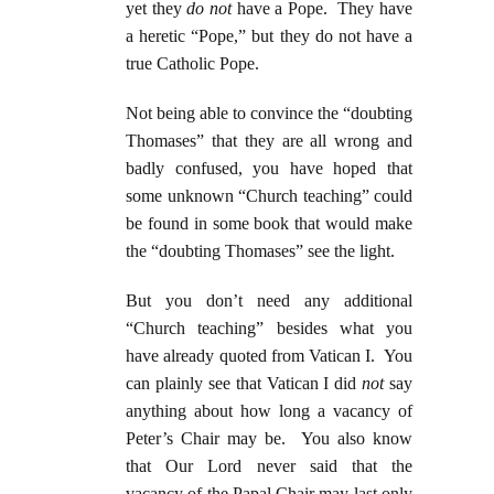
yet they
do not
have a Pope. They have
a heretic “Pope,” but they do not have a
true Catholic Pope.
Not being able to convince the “doubting
Thomases” that they are all wrong and
badly confused, you have hoped that
some unknown “Church teaching” could
be found in some book that would make
the “doubting Thomases” see the light.
But you don’t need any additional
“Church teaching” besides what you
have already quoted from Vatican I. You
can plainly see that Vatican I did
not
say
anything about how long a vacancy of
Peter’s Chair may be. You also know
that Our Lord never said that the
vacancy of the Papal Chair may last only