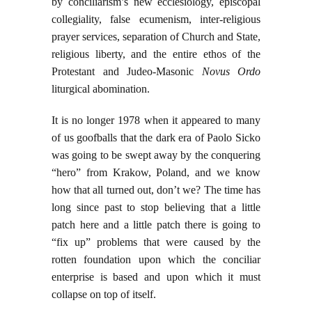
by conciliarism’s new ecclesiology, episcopal
collegiality, false ecumenism, inter-religious
prayer services, separation of Church and State,
religious liberty, and the entire ethos of the
Protestant and Judeo-Masonic
Novus Ordo
liturgical abomination.
It is no longer 1978 when it appeared to many
of us goofballs that the dark era of Paolo Sicko
was going to be swept away by the conquering
“hero” from Krakow, Poland, and we know
how that all turned out, don’t we? The time has
long since past to stop believing that a little
patch here and a little patch there is going to
“fix up” problems that were caused by the
rotten foundation upon which the conciliar
enterprise is based and upon which it must
collapse on top of itself.