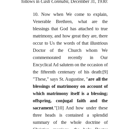
follows in
Casti Connubii
, December 31, 1930:
10. Now when We come to explain,
Venerable Brethren, what are the
blessings that God has attached to true
matrimony, and how great they are, there
occur to Us the words of that illustrious
Doctor of the Church whom We
commemorated recently in Our
Encyclical Ad salutem on the occasion of
the fifteenth centenary of his death:[9]
"These," says St. Augustine, "
are all the
blessings of matrimony on account of
which matrimony itself is a blessing;
offspring, conjugal faith and the
sacrament
."[10] And how under these
three heads is contained a splendid
summary of the whole doctrine of