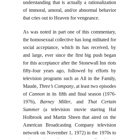
understanding that is actually a rationalization
of immoral, amoral, and/or abnormal behavior
that cries out to Heaven for vengeance.
As was noted in part one of this commentary,
the homosexual collective has long militated for
social acceptance, which its has received, by
and large, ever since the first big push began
for this acceptance after the Stonewall Inn riots
fifty-four years ago, followed by efforts by
television programs such as All in the Family,
Maude,
Three’s Company
, at least two episodes
of
Cannon
in its fifth and final season (1976-
1976),
Barney Miller
, and
That Certain
Summer
(a television movie starring Hal
Holbrook and Martin Sheen that aired on the
American Broadcasting Company television
network on November 1, 1972) in the 1970s to