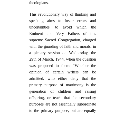
theologians.
This revolutionary way of thinking and
speaking aims to foster errors and
uncertainties, to avoid which the
Eminent and Very Fathers of this
supreme Sacred Congregation, charged
with the guarding of faith and morals, in
a plenary session on Wednesday, the
29th of March, 1944, when the question
was proposed to them: “Whether the
opinion of certain writers can be
admitted, who either deny that the
primary purpose of matrimony is the
generation of children and raising
offspring, or teach that the secondary
purposes are not essentially subordinate
to the primary purpose, but are equally