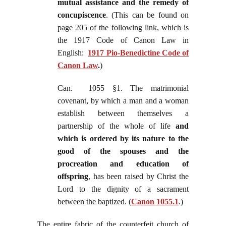
mutual assistance and the remedy of
concupiscence
. (This can be found on
page 205 of the following link, which is
the 1917 Code of Canon Law in
English:
1917 Pio-Benedictine Code of
Canon Law
.
)
Can. 1055 §1. The matrimonial
covenant, by which a man and a woman
establish between themselves a
partnership of the whole of life
and
which is ordered by its nature to the
good of the spouses and the
procreation and education of
offspring
, has been raised by Christ the
Lord to the dignity of a sacrament
between the baptized. (
Canon 1055.1
.)
The entire fabric of the counterfeit church of