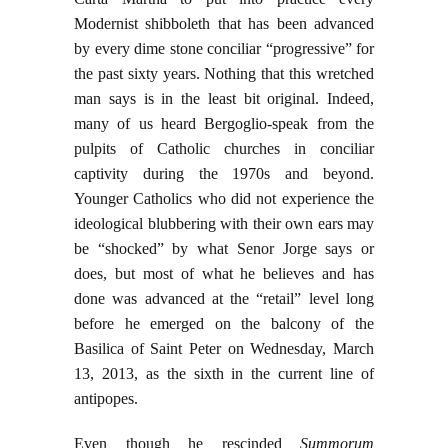
Modernist shibboleth that has been advanced
by every dime stone conciliar “progressive” for
the past sixty years. Nothing that this wretched
man says is in the least bit original. Indeed,
many of us heard Bergoglio-speak from the
pulpits of Catholic churches in conciliar
captivity during the 1970s and beyond.
Younger Catholics who did not experience the
ideological blubbering with their own ears may
be “shocked” by what Senor Jorge says or
does, but most of what he believes and has
done was advanced at the “retail” level long
before he emerged on the balcony of the
Basilica of Saint Peter on Wednesday, March
13, 2013, as the sixth in the current line of
antipopes.
Even though he rescinded
Summorum