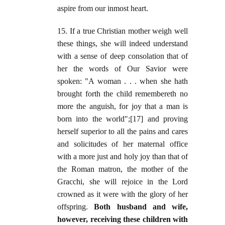
aspire from our inmost heart.
15. If a true Christian mother weigh well
these things, she will indeed understand
with a sense of deep consolation that of
her the words of Our Savior were
spoken: "A woman . . . when she hath
brought forth the child remembereth no
more the anguish, for joy that a man is
born into the world";[17] and proving
herself superior to all the pains and cares
and solicitudes of her maternal office
with a more just and holy joy than that of
the Roman matron, the mother of the
Gracchi, she will rejoice in the Lord
crowned as it were with the glory of her
offspring.
Both husband and wife,
however, receiving these children with