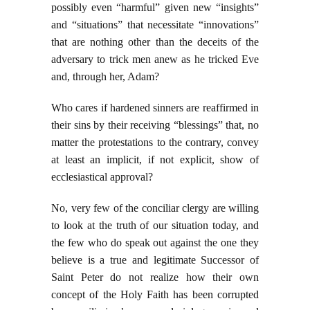
possibly even “harmful” given new “insights”
and “situations” that necessitate “innovations”
that are nothing other than the deceits of the
adversary to trick men anew as he tricked Eve
and, through her, Adam?
Who cares if hardened sinners are reaffirmed in
their sins by their receiving “blessings” that, no
matter the protestations to the contrary, convey
at least an implicit, if not explicit, show of
ecclesiastical approval?
No, very few of the conciliar clergy are willing
to look at the truth of our situation today, and
the few who do speak out against the one they
believe is a true and legitimate Successor of
Saint Peter do not realize how their own
concept of the Holy Faith has been corrupted