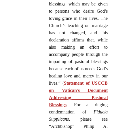
blessings, which may be given
to persons who desire God’s
loving grace in their lives. The
Church’s teaching on marriage
has not changed, and this
declaration affirms that, while
also making an effort to
accompany people through the
imparting of pastoral blessings
because each of us needs God’s
healing love and mercy in our
lives.” (
Statement of USCCB
on Vatican’s Document
Addressing Pastoral
Blessings
. For a ringing
condemnation of
Fiducia
Supplicans
, please see
“Archbishop” Philip A.