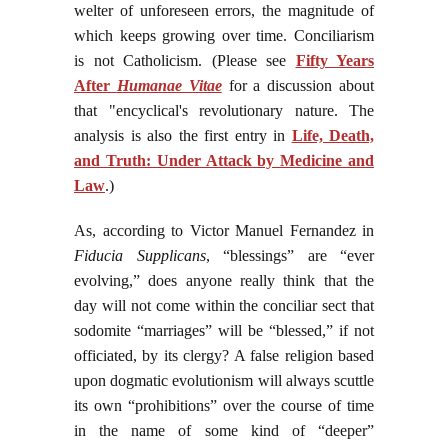
welter of unforeseen errors, the magnitude of
which keeps growing over time. Conciliarism
is not Catholicism. (Please see
Fifty Years
After
Humanae Vitae
for a discussion about
that "encyclical's revolutionary nature. The
analysis is also the first entry in
Life, Death,
and Truth: Under Attack by Medicine and
Law
.)
As, according to Victor Manuel Fernandez in
Fiducia Supplicans
, “blessings” are “ever
evolving,” does anyone really think that the
day will not come within the conciliar sect that
sodomite “marriages” will be “blessed,” if not
officiated, by its clergy? A false religion based
upon dogmatic evolutionism will always scuttle
its own “prohibitions” over the course of time
in the name of some kind of “deeper”