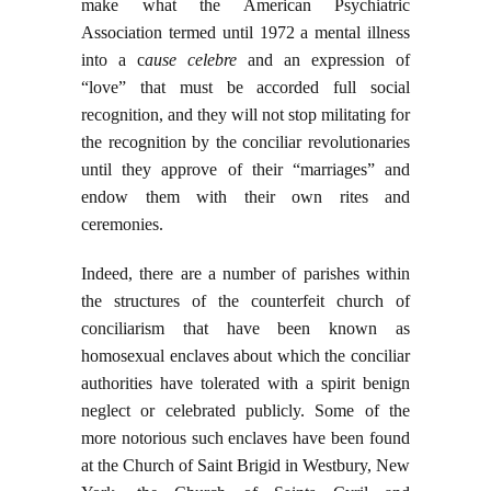
make what the American Psychiatric
Association termed until 1972 a mental illness
into a c
ause celebre
and an expression of
“love” that must be accorded full social
recognition, and they will not stop militating for
the recognition by the conciliar revolutionaries
until they approve of their “marriages” and
endow them with their own rites and
ceremonies.
Indeed, there are a number of parishes within
the structures of the counterfeit church of
conciliarism that have been known as
homosexual enclaves about which the conciliar
authorities have tolerated with a spirit benign
neglect or celebrated publicly. Some of the
more notorious such enclaves have been found
at the Church of Saint Brigid in Westbury, New