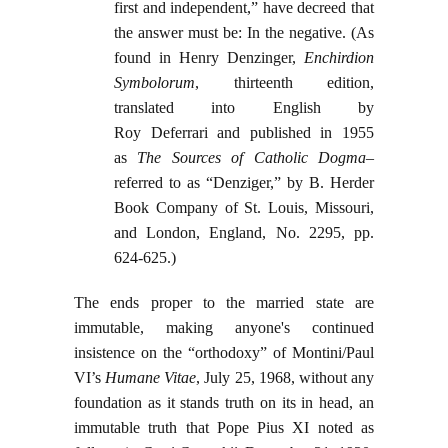
first and independent,” have decreed that
the answer must be: In the negative. (As
found in Henry Denzinger,
Enchirdion
Symbolorum
, thirteenth edition,
translated into English by
Roy Deferrari and published in 1955
as
The Sources of Catholic Dogma
–
referred to as “Denziger,” by B. Herder
Book Company of St. Louis, Missouri,
and London, England, No. 2295, pp.
624-625.)
The ends proper to the married state are
immutable, making anyone's continued
insistence on the “orthodoxy” of Montini/Paul
VI’s
Humane Vitae
, July 25, 1968, without any
foundation as it stands truth on its in head, an
immutable truth that Pope Pius XI noted as