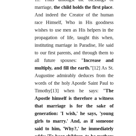
marriage,
the child holds the first place
.
And indeed the Creator of the human
race Himself, Who in His goodness
wishes to use men as His helpers in the
propagation of life, taught this when,
instituting marriage in Paradise, He said
to our first parents, and through them to
all future spouses: "
Increase and
multiply, and fill the earth.
"[12] As St.
Augustine admirably deduces from the
words of the holy Apostle Saint Paul to
Timothy[13] when he says: "
The
Apostle himself is therefore a witness
that marriage is for the sake of
generation: 'I wish,' he says, 'young
girls to marry.' And, as if someone
said to him, 'Why?,' he immediately