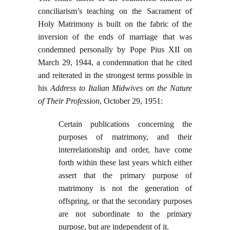
conciliarism’s teaching on the Sacrament of
Holy Matrimony is built on the fabric of the
inversion of the ends of marriage that was
condemned personally by Pope Pius XII on
March 29, 1944, a condemnation that he cited
and reiterated in the strongest terms possible in
his
Address to Italian Midwives on the Nature
of Their Profession
, October 29, 1951:
Certain publications concerning the
purposes of matrimony, and their
interrelationship and order, have come
forth within these last years which either
assert that the primary purpose of
matrimony is not the generation of
offspring, or that the secondary purposes
are not subordinate to the primary
purpose, but are independent of it.