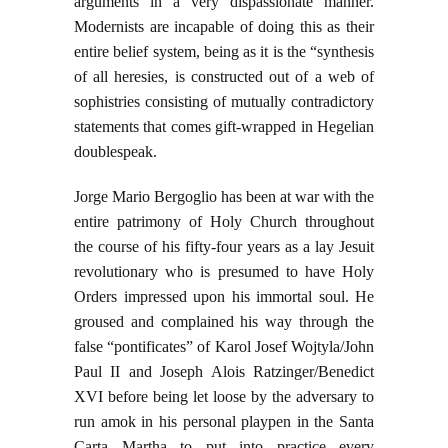
arguments in a very dispassionate manner.
Modernists are incapable of doing this as their
entire belief system, being as it is the “synthesis
of all heresies, is constructed out of a web of
sophistries consisting of mutually contradictory
statements that comes gift-wrapped in Hegelian
doublespeak.
Jorge Mario Bergoglio has been at war with the
entire patrimony of Holy Church throughout
the course of his fifty-four years as a lay Jesuit
revolutionary who is presumed to have Holy
Orders impressed upon his immortal soul. He
groused and complained his way through the
false “pontificates” of Karol Josef Wojtyla/John
Paul II and Joseph Alois Ratzinger/Benedict
XVI before being let loose by the adversary to
run amok in his personal playpen in the Santa
Carta Martha to put into practice every