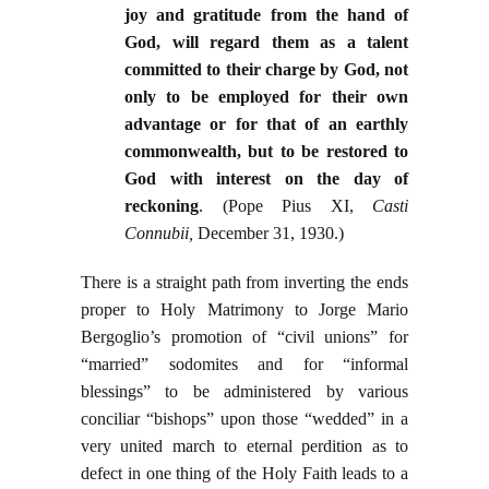
joy and gratitude from the hand of
God, will regard them as a talent
committed to their charge by God, not
only to be employed for their own
advantage or for that of an earthly
commonwealth, but to be restored to
God with interest on the day of
reckoning
. (Pope Pius XI,
Casti
Connubii,
December 31, 1930.)
There is a straight path from inverting the ends
proper to Holy Matrimony to Jorge Mario
Bergoglio’s promotion of “civil unions” for
“married” sodomites and for “informal
blessings” to be administered by various
conciliar “bishops” upon those “wedded” in a
very united march to eternal perdition as to
defect in one thing of the Holy Faith leads to a