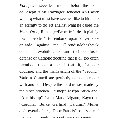
Pontificum
seventeen months before the death
of Joseph Alois Ratzinger/Benedict XVI after
waiting what must have seemed like to him like
an eternity to do act against what he called the
Vetus Ordo
, Ratzinger/Benedict’s death plainly
has “liberated” to embark upon a veritable
crusade against the Girondist/Menshevik
conciliar revolutionaries and their confused
defense of Catholic doctrine that is all too often
premised upon a belief that it, Catholic
doctrine, and the magisterium of the “Second”
Vatican Council are perfectly compatible one
with another. Despite the loud noises made by
the since stricken “Bishop” Joseph Strickland,
“Archbishop” Carlo Maria Vigano, Raymond
“Cardinal” Burke, Gerhard “Cardinal” Muller
and several others, “Pope Francis” has “skated”
his way through the controversies caused by