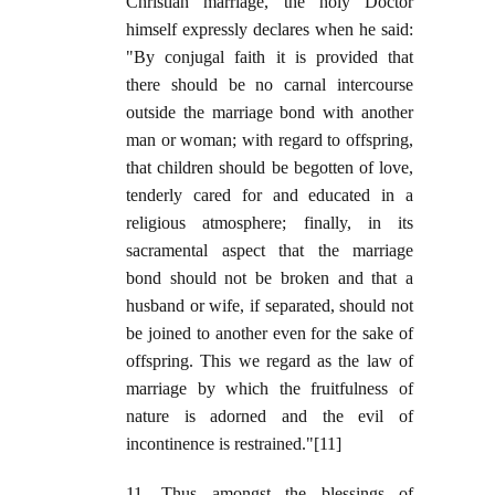
Christian marriage, the holy Doctor
himself expressly declares when he said:
"By conjugal faith it is provided that
there should be no carnal intercourse
outside the marriage bond with another
man or woman; with regard to offspring,
that children should be begotten of love,
tenderly cared for and educated in a
religious atmosphere; finally, in its
sacramental aspect that the marriage
bond should not be broken and that a
husband or wife, if separated, should not
be joined to another even for the sake of
offspring. This we regard as the law of
marriage by which the fruitfulness of
nature is adorned and the evil of
incontinence is restrained."[11]
11. Thus amongst the blessings of