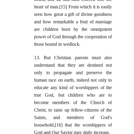
heart of man.[15] From which it is easily
seen how great a gift of divine goodness
and how remarkable a fruit of marriage
are children born by the omnipotent
power of God through the cooperation of
those bound in wedlock.
13. But Christian parents must also
understand that they are destined not
only to propagate and preserve the
human race on earth, indeed not only to
educate any kind of worshippers of the
true God, but children who are to
become members of the Church of
Christ, to raise up fellow-citizens of the
Saints, and members of God's
household,[16] that the worshippers of
God and Our Savior may daily increase.