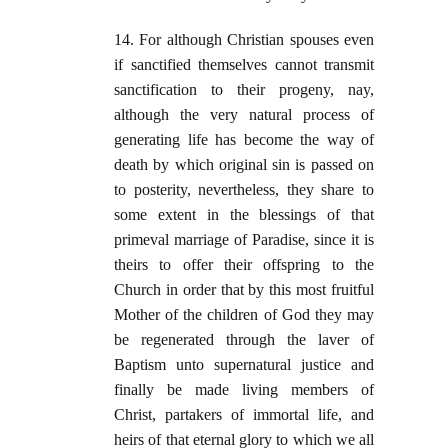
14. For although Christian spouses even
if sanctified themselves cannot transmit
sanctification to their progeny, nay,
although the very natural process of
generating life has become the way of
death by which original sin is passed on
to posterity, nevertheless, they share to
some extent in the blessings of that
primeval marriage of Paradise, since it is
theirs to offer their offspring to the
Church in order that by this most fruitful
Mother of the children of God they may
be regenerated through the laver of
Baptism unto supernatural justice and
finally be made living members of
Christ, partakers of immortal life, and
heirs of that eternal glory to which we all