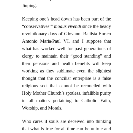
Jinping.
Keeping one’s head down has been part of the
“conservatives’”
modus vivendi
since the heady
revolutionary days of Giovanni Battista Enrico
Antonio Maria/Paul VI, and I suppose that
what has worked well for past generations of
clergy to maintain their “good standing” and
their pensions and health benefits will keep
working as they sublimate even the slightest
thought that the conciliar enterprise is a false
religious sect that cannot be reconciled with
Holy Mother Church’s spotless, infallible purity
in all matters pertaining to Catholic Faith,
Worship, and Morals.
Who cares if souls are deceived into thinking
that what is true for all time can be untrue and