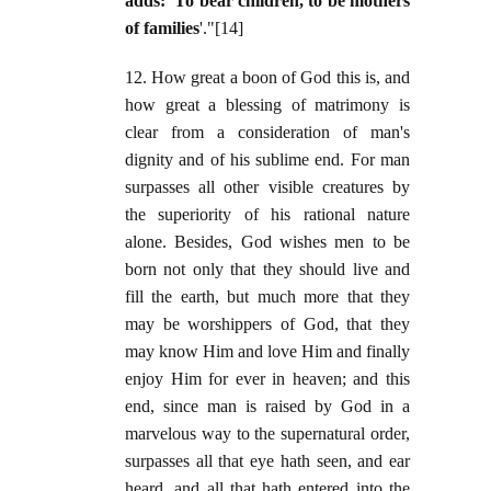
adds: 'To bear children, to be mothers
of families
'."[14]
12. How great a boon of God this is, and
how great a blessing of matrimony is
clear from a consideration of man's
dignity and of his sublime end. For man
surpasses all other visible creatures by
the superiority of his rational nature
alone. Besides, God wishes men to be
born not only that they should live and
fill the earth, but much more that they
may be worshippers of God, that they
may know Him and love Him and finally
enjoy Him for ever in heaven; and this
end, since man is raised by God in a
marvelous way to the supernatural order,
surpasses all that eye hath seen, and ear
heard, and all that hath entered into the