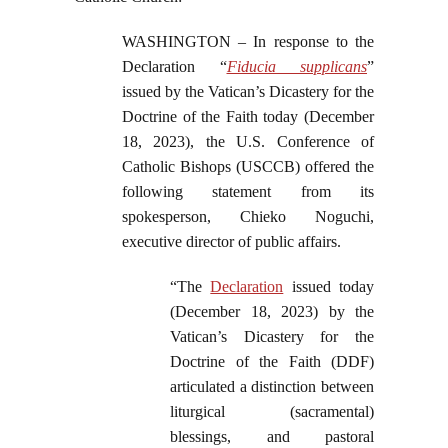
WASHINGTON – In response to the
Declaration “
Fiducia supplicans
”
issued by the Vatican’s Dicastery for the
Doctrine of the Faith today (December
18, 2023), the U.S. Conference of
Catholic Bishops (USCCB) offered the
following statement from its
spokesperson, Chieko Noguchi,
executive director of public affairs.
“The
Declaration
issued today
(December 18, 2023) by the
Vatican’s Dicastery for the
Doctrine of the Faith (DDF)
articulated a distinction between
liturgical (sacramental)
blessings, and pastoral