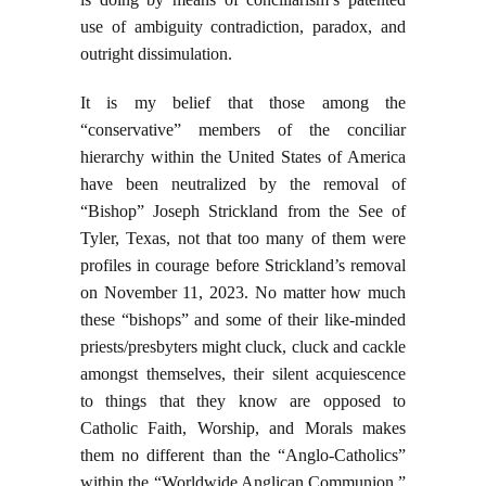
use of ambiguity contradiction, paradox, and
outright dissimulation.
It is my belief that those among the
“conservative” members of the conciliar
hierarchy within the United States of America
have been neutralized by the removal of
“Bishop” Joseph Strickland from the See of
Tyler, Texas, not that too many of them were
profiles in courage before Strickland’s removal
on November 11, 2023. No matter how much
these “bishops” and some of their like-minded
priests/presbyters might cluck, cluck and cackle
amongst themselves, their silent acquiescence
to things that they know are opposed to
Catholic Faith, Worship, and Morals makes
them no different than the “Anglo-Catholics”
within the “Worldwide Anglican Communion,”