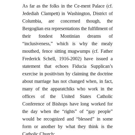
As far as the folks in the Ce-ment Palace (cf.
Jedediah Clampett) in Washington, District of
Columbia, are concerned though, the
Bergoglian era representations the fulfillment of
their fondest Montinian dreams of
“inclusiveness,” which is why the mealy
mouthed, fence sitting mugwumps (cf. Father
Frederick Schell, 1916-2002) have issued a
statement that echoes Fiducia Supplican’s
exercise in positivism by claiming the doctrine
about marriage has not changed when, in fact,
many of the apparatchiks who work in the
offices of the United States Catholic
Conference of Bishops have long worked for
the day when the “rights” of “gay people”
would be recognized and “blessed” in some
form or another by what they think is the
Catholic Church: