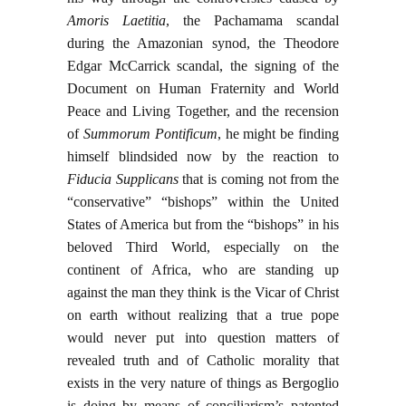
Amoris Laetitia
, the Pachamama scandal
during the Amazonian synod, the Theodore
Edgar McCarrick scandal, the signing of the
Document on Human Fraternity and World
Peace and Living Together, and the recension
of
Summorum Pontificum
, he might be finding
himself blindsided now by the reaction to
Fiducia Supplicans
that is coming not from the
“conservative” “bishops” within the United
States of America but from the “bishops” in his
beloved Third World, especially on the
continent of Africa, who are standing up
against the man they think is the Vicar of Christ
on earth without realizing that a true pope
would never put into question matters of
revealed truth and of Catholic morality that
exists in the very nature of things as Bergoglio
is doing by means of conciliarism’s patented