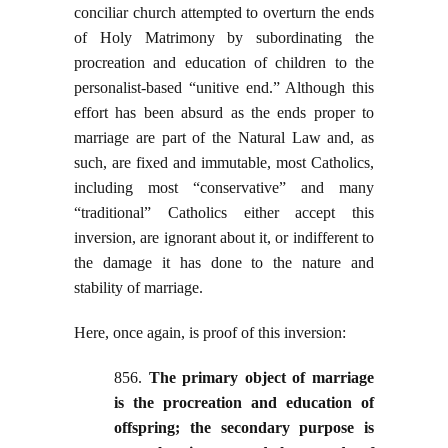
conciliar church attempted to overturn the ends
of Holy Matrimony by subordinating the
procreation and education of children to the
personalist-based “unitive end.” Although this
effort has been absurd as the ends proper to
marriage are part of the Natural Law and, as
such, are fixed and immutable, most Catholics,
including most “conservative” and many
“traditional” Catholics either accept this
inversion, are ignorant about it, or indifferent to
the damage it has done to the nature and
stability of marriage.
Here, once again, is proof of this inversion:
856.
The primary object of marriage
is the procreation and education of
offspring; the secondary purpose is