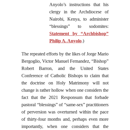
Anyolo’s instructions that his
clergy in the Archdiocese of
Nairobi, Kenya, to administer
“blessings” to sodomites:
Statement by “Archbishop”
Philip A. Anyolo
.)
The repeated efforts by the likes of Jorge Mario
Bergoglio, Victor Manuel Fernandez, “Bishop”
Robert Barron, and the United States
Conference of Catholic Bishops to claim that
the doctrine on Holy Matrimony will not
change is rather hollow when one considers the
fact that the 2021 Responsum that forbade
pastoral “blessings” of “same-sex” practitioners
of perversion was overturned within the pace
of thirty-four months and, perhaps even more
importantly, when one considers that the