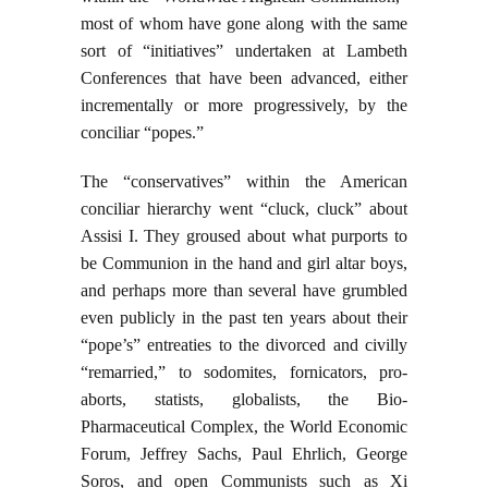
most of whom have gone along with the same
sort of “initiatives” undertaken at Lambeth
Conferences that have been advanced, either
incrementally or more progressively, by the
conciliar “popes.”
The “conservatives” within the American
conciliar hierarchy went “cluck, cluck” about
Assisi I. They groused about what purports to
be Communion in the hand and girl altar boys,
and perhaps more than several have grumbled
even publicly in the past ten years about their
“pope’s” entreaties to the divorced and civilly
“remarried,” to sodomites, fornicators, pro-
aborts, statists, globalists, the Bio-
Pharmaceutical Complex, the World Economic
Forum, Jeffrey Sachs, Paul Ehrlich, George
Soros, and open Communists such as Xi