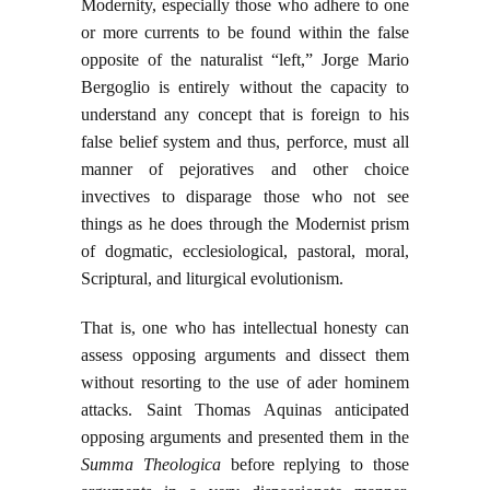
Modernity, especially those who adhere to one
or more currents to be found within the false
opposite of the naturalist “left,” Jorge Mario
Bergoglio is entirely without the capacity to
understand any concept that is foreign to his
false belief system and thus, perforce, must all
manner of pejoratives and other choice
invectives to disparage those who not see
things as he does through the Modernist prism
of dogmatic, ecclesiological, pastoral, moral,
Scriptural, and liturgical evolutionism.
That is, one who has intellectual honesty can
assess opposing arguments and dissect them
without resorting to the use of ader hominem
attacks. Saint Thomas Aquinas anticipated
opposing arguments and presented them in the
Summa Theologica
before replying to those