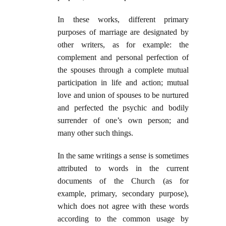
In these works, different primary
purposes of marriage are designated by
other writers, as for example: the
complement and personal perfection of
the spouses through a complete mutual
participation in life and action; mutual
love and union of spouses to be nurtured
and perfected the psychic and bodily
surrender of one’s own person; and
many other such things.
In the same writings a sense is sometimes
attributed to words in the current
documents of the Church (as for
example, primary, secondary purpose),
which does not agree with these words
according to the common usage by