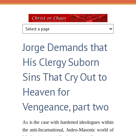
Skip to main content
Christ
or
Jorge Demands that
Chaos
His Clergy Suborn
Sins That Cry Out to
Heaven for
Vengeance, part two
As is the case with hardened ideologues within
the anti-Incarnational, Judeo-Masonic world of