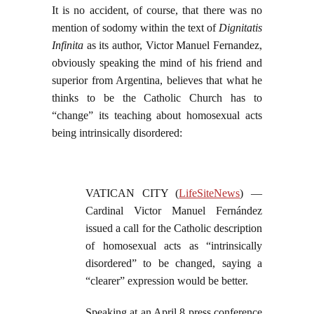
It is no accident, of course, that there was no
mention of sodomy within the text of
Dignitatis
Infinita
as its author, Victor Manuel Fernandez,
obviously speaking the mind of his friend and
superior from Argentina, believes that what he
thinks to be the Catholic Church has to
“change” its teaching about homosexual acts
being intrinsically disordered:
VATICAN CITY (
LifeSiteNews
) —
Cardinal Victor Manuel Fernández
issued a call for the Catholic description
of homosexual acts as “intrinsically
disordered” to be changed, saying a
“clearer” expression would be better.
Speaking at an April 8 press conference