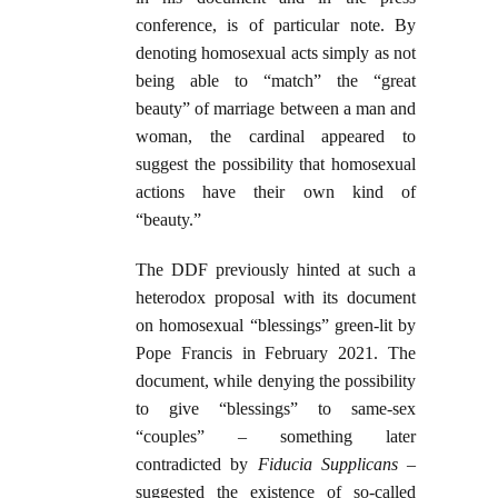
conference, is of particular note. By
denoting homosexual acts simply as not
being able to “match” the “great
beauty” of marriage between a man and
woman, the cardinal appeared to
suggest the possibility that homosexual
actions have their own kind of
“beauty.”
The DDF previously hinted at such a
heterodox proposal with its document
on homosexual “blessings” green-lit by
Pope Francis in February 2021. The
document, while denying the possibility
to give “blessings” to same-sex
“couples” – something later
contradicted by
Fiducia Supplicans
–
suggested the existence of so-called