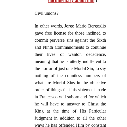
documentary about him
.)
Civil unions?
In other words, Jorge Mario Bergoglio
gave free license for those inclined to
commit perverse sins against the Sixth
and Ninth Commandments to continue
their lives of wanton decadence,
meaning that he is utterly indifferent to
the horror of just one Mortal Sin, to say
nothing of the countless numbers of
what are Mortal Sins in the objective
order of things that his statement made
in Francesco will suborn and for which
he will have to answer to Christ the
King at the time of His Particular
Judgment in addition to all the other
ways he has offended Him by constant