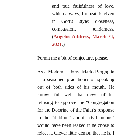
and true fruitfulness of love,
which always, I repeat, is given
in God’s style: closeness,
compassion, tenderness.
(
Angelus Address, March 21,
2021
.)
Permit me a bit of conjecture, please.
As a Modernist, Jorge Mario Bergoglio
is a seasoned practitioner of speaking
out of both sides of his mouth. He
knows full well that news of his
refusing to approve the “Congregation
for the Doctrine of the Faith’s response
to the “dubium” about “civil unions”
would have been leaked if he chose to
reject it. Clever little demon that he is, I