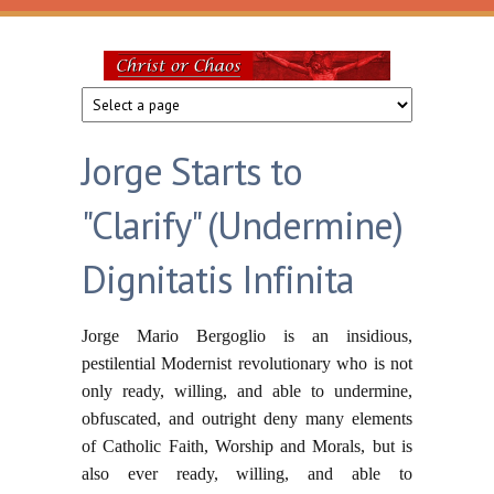
Skip to main content
Christ
or
Jorge Starts to
Chaos
"Clarify" (Undermine)
Dignitatis Infinita
Jorge Mario Bergoglio is an insidious,
pestilential Modernist revolutionary who is not
only ready, willing, and able to undermine,
obfuscated, and outright deny many elements
of Catholic Faith, Worship and Morals, but is
also ever ready, willing, and able to