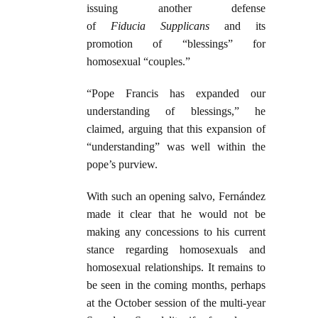
issuing another defense
of
Fiducia
Supplicans
and its
promotion of “blessings” for
homosexual “couples.”
“Pope Francis has expanded our
understanding of blessings,” he
claimed, arguing that this expansion of
“understanding” was well within the
pope’s purview.
With such an opening salvo, Fernández
made it clear that he would not be
making any concessions to his current
stance regarding homosexuals and
homosexual relationships. It remains to
be seen in the coming months, perhaps
at the October session of the multi-year