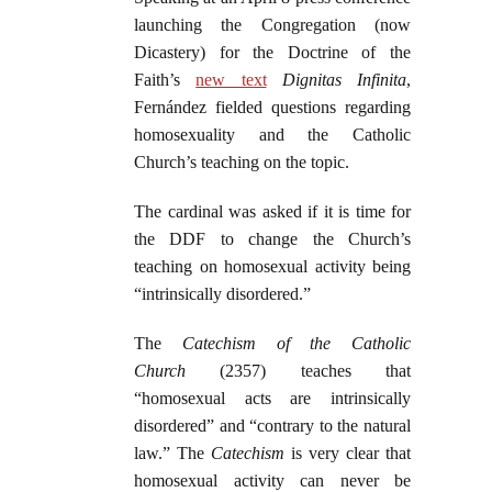
launching the Congregation (now
Dicastery) for the Doctrine of the
Faith’s
new text
Dignitas
Infinita
,
Fernández fielded questions regarding
homosexuality and the Catholic
Church’s teaching on the topic.
The cardinal was asked if it is time for
the DDF to change the Church’s
teaching on homosexual activity being
“intrinsically disordered.”
The
Catechism of the Catholic
Church
(2357) teaches that
“homosexual acts are intrinsically
disordered” and “contrary to the natural
law.” The
Catechism
is very clear that
homosexual activity can never be