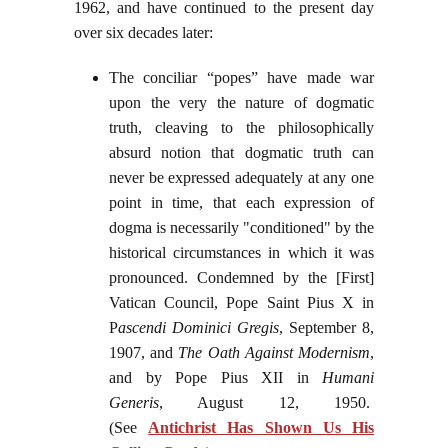
1962, and have continued to the present day
over six decades later:
The conciliar “popes” have made war
upon the very the nature of dogmatic
truth, cleaving to the philosophically
absurd notion that dogmatic truth can
never be expressed adequately at any one
point in time, that each expression of
dogma is necessarily "conditioned" by the
historical circumstances in which it was
pronounced. Condemned by the [First]
Vatican Council, Pope Saint Pius X in
P
ascendi Dominici Gregis
, September 8,
1907, and
The Oath Against Modernism
,
and by Pope Pius XII in
Humani
Generis
, August 12, 1950.
(See
Antichrist Has Shown Us His