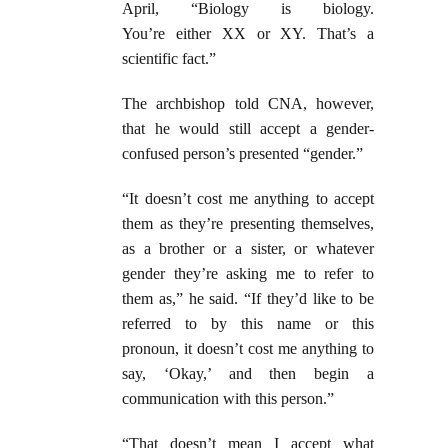
April, “Biology is biology.
You’re either XX or XY. That’s a
scientific fact.”
The archbishop told CNA, however,
that he would still accept a gender-
confused person’s presented “gender.”
“It doesn’t cost me anything to accept
them as they’re presenting themselves,
as a brother or a sister, or whatever
gender they’re asking me to refer to
them as,” he said. “If they’d like to be
referred to by this name or this
pronoun, it doesn’t cost me anything to
say, ‘Okay,’ and then begin a
communication with this person.”
“That doesn’t mean I accept what