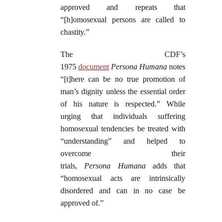
approved and repeats that
“[h]omosexual persons are called to
chastity.”
The CDF’s
1975
document
Persona
Humana
notes
“[t]here can be no true promotion of
man’s dignity unless the essential order
of his nature is respected.” While
urging that individuals suffering
homosexual tendencies be treated with
“understanding” and helped to
overcome their
trials,
Persona
Humana
adds that
“homosexual acts are intrinsically
disordered and can in no case be
approved of.”