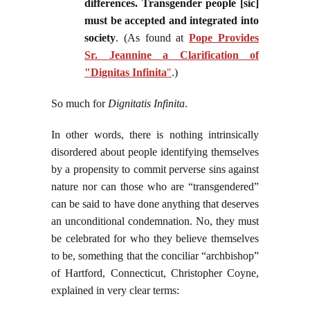
differences. Transgender people [sic]
must be accepted and integrated into
society
. (As found at
Pope Provides
Sr. Jeannine a Clarification of
"Dignitas Infinita
"
.)
So much for
Dignitatis Infinita
.
In other words, there is nothing intrinsically
disordered about people identifying themselves
by a propensity to commit perverse sins against
nature nor can those who are “transgendered”
can be said to have done anything that deserves
an unconditional condemnation. No, they must
be celebrated for who they believe themselves
to be, something that the conciliar “archbishop”
of Hartford, Connecticut, Christopher Coyne,
explained in very clear terms: