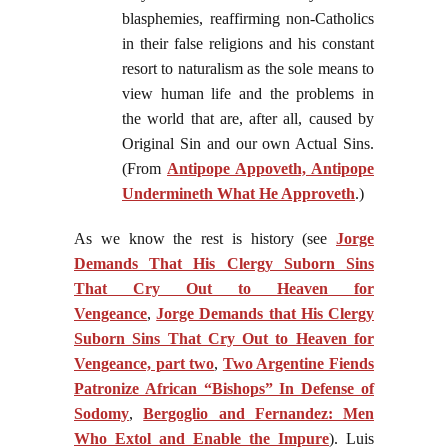
blasphemies, reaffirming non-Catholics
in their false religions and his constant
resort to naturalism as the sole means to
view human life and the problems in
the world that are, after all, caused by
Original Sin and our own Actual Sins.
(From
Antipope Appoveth, Antipope
Undermineth What He Approveth
.)
As we know the rest is history (see
Jorge
Demands That His Clergy Suborn Sins
That Cry Out to Heaven for
Vengeance
,
Jorge Demands that His Clergy
Suborn Sins That Cry Out to Heaven for
Vengeance, part two
,
Two Argentine Fiends
Patronize African “Bishops” In Defense of
Sodomy
,
Bergoglio and Fernandez: Men
Who Extol and Enable the Impure
). Luis