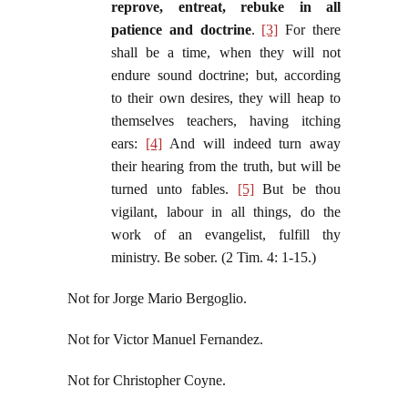
reprove, entreat, rebuke in all
patience and doctrine
.
[3]
For there
shall be a time, when they will not
endure sound doctrine; but, according
to their own desires, they will heap to
themselves teachers, having itching
ears:
[4]
And will indeed turn away
their hearing from the truth, but will be
turned unto fables.
[5]
But be thou
vigilant, labour in all things, do the
work of an evangelist, fulfill thy
ministry. Be sober. (2 Tim. 4: 1-15.)
Not for Jorge Mario Bergoglio.
Not for Victor Manuel Fernandez.
Not for Christopher Coyne.