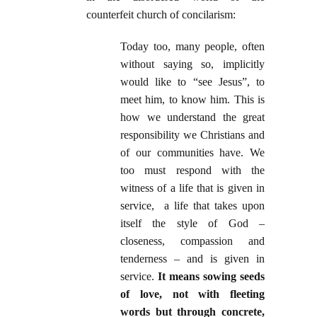
counterfeit church of concilarism:
Today too, many people, often
without saying so, implicitly
would like to “see Jesus”, to
meet him, to know him. This is
how we understand the great
responsibility we Christians and
of our communities have. We
too must respond with the
witness of a life that is given in
service, a life that takes upon
itself the style of God –
closeness, compassion and
tenderness – and is given in
service.
It means sowing seeds
of love, not with fleeting
words but through concrete,