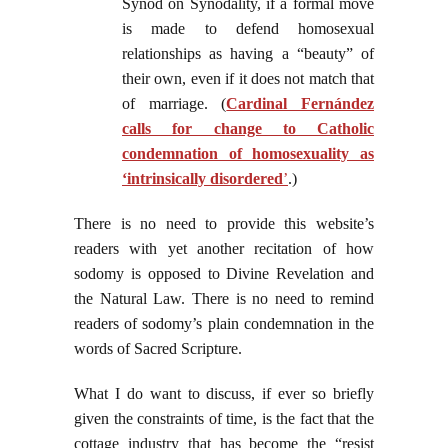
Synod on Synodality, if a formal move
is made to defend homosexual
relationships as having a “beauty” of
their own, even if it does not match that
of marriage. (
Cardinal Fernández
calls for change to Catholic
condemnation of homosexuality as
‘intrinsically disordered
’
.)
There is no need to provide this website’s
readers with yet another recitation of how
sodomy is opposed to Divine Revelation and
the Natural Law. There is no need to remind
readers of sodomy’s plain condemnation in the
words of Sacred Scripture.
What I do want to discuss, if ever so briefly
given the constraints of time, is the fact that the
cottage industry that has become the “resist