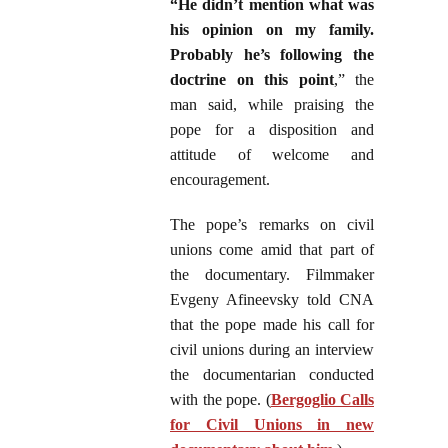
“He didn’t mention what was
his opinion on my family.
Probably he’s following the
doctrine on this point
,” the
man said, while praising the
pope for a disposition and
attitude of welcome and
encouragement.
The pope’s remarks on civil
unions come amid that part of
the documentary. Filmmaker
Evgeny Afineevsky told CNA
that the pope made his call for
civil unions during an interview
the documentarian conducted
with the pope. (
Bergoglio Calls
for Civil Unions in new