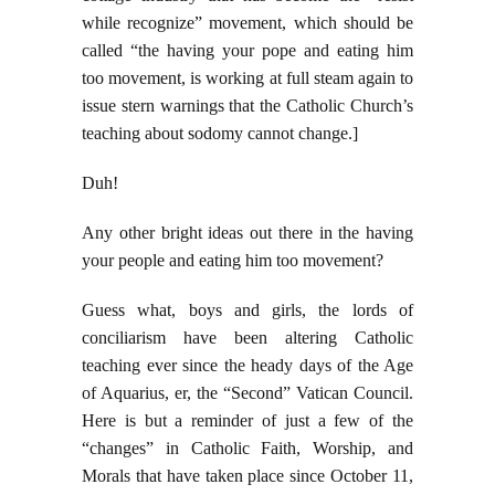
while recognize” movement, which should be
called “the having your pope and eating him
too movement, is working at full steam again to
issue stern warnings that the Catholic Church’s
teaching about sodomy cannot change.]
Duh!
Any other bright ideas out there in the having
your people and eating him too movement?
Guess what, boys and girls, the lords of
conciliarism have been altering Catholic
teaching ever since the heady days of the Age
of Aquarius, er, the “Second” Vatican Council.
Here is but a reminder of just a few of the
“changes” in Catholic Faith, Worship, and
Morals that have taken place since October 11,