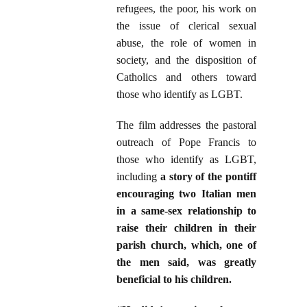
refugees, the poor, his work on
the issue of clerical sexual
abuse, the role of women in
society, and the disposition of
Catholics and others toward
those who identify as LGBT.
The film addresses the pastoral
outreach of Pope Francis to
those who identify as LGBT,
including
a story of the pontiff
encouraging two Italian men
in a same-sex relationship to
raise their children in their
parish church, which, one of
the men said, was greatly
beneficial to his children.