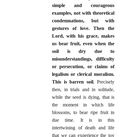
simple and courageous
examples, not with theoretical
condemnations, but with
gestures of love. Then the
Lord, with his grace, makes
us bear fruit, even when the
soil is dry due to
misunderstandings, difficulty
or persecution, or claims of
legalism or clerical moralism.
This is barren soil
. Precisely
then, in trials and in solitude,
while the seed is dying, that is
the moment in which life
blossoms, to bear ripe fruit in
due time. It is in this
intertwining of death and life
that we can experience the joy