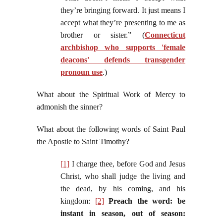
they’re bringing forward. It just means I
accept what they’re presenting to me as
brother or sister.” (
Connecticut
archbishop who supports 'female
deacons' defends transgender
pronoun use
.)
What about the Spiritual Work of Mercy to
admonish the sinner?
What about the following words of Saint Paul
the Apostle to Saint Timothy?
[1]
I charge thee, before God and Jesus
Christ, who shall judge the living and
the dead, by his coming, and his
kingdom:
[2]
Preach the word: be
instant in season, out of season: