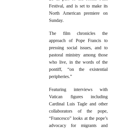
Festival, and is set to make its
North American premiere on
Sunday.
The film chronicles the
approach of Pope Francis to
pressing social issues, and to
pastoral ministry among those
who live, in the words of the
pontiff, “on the existential
peripheries.”
Featuring interviews with
Vatican figures including
Cardinal Luis Tagle and other
collaborators of the pope,
“Francesco” looks at the pope’s
advocacy for migrants and