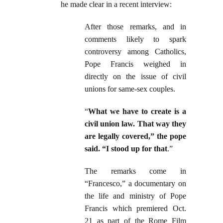
he made clear in a recent interview:
After those remarks, and in
comments likely to spark
controversy among Catholics,
Pope Francis weighed in
directly on the issue of civil
unions for same-sex couples.
“
What we have to create is a
civil union law. That way they
are legally covered,” the pope
said. “I stood up for that
.”
The remarks come in
“Francesco,” a documentary on
the life and ministry of Pope
Francis which premiered Oct.
21 as part of the Rome Film