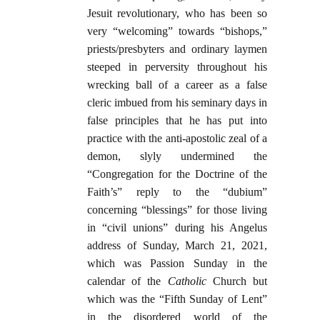
Jesuit revolutionary, who has been so
very “welcoming” towards “bishops,”
priests/presbyters and ordinary laymen
steeped in perversity throughout his
wrecking ball of a career as a false
cleric imbued from his seminary days in
false principles that he has put into
practice with the anti-apostolic zeal of a
demon, slyly undermined the
“Congregation for the Doctrine of the
Faith’s” reply to the “dubium”
concerning “blessings” for those living
in “civil unions” during his Angelus
address of Sunday, March 21, 2021,
which was Passion Sunday in the
calendar of the
Catholic
Church but
which was the “Fifth Sunday of Lent”
in the disordered world of the