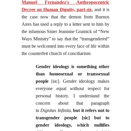
Manuel Fernandez's Anthropocentric
Decree on Human Dignity, part six
, and it is
the case now that the demon from Buenos
Aires has used a reply to a letter sent to him by
the infamous Sister Jeannine Gramick of “New
Ways Ministry” to say that the “transgendered”
must be welcomed into every face of life within
the counterfeit church of conciliarism:
Gender ideology is something other
than homosexual or transsexual
people
[sic]. Gender ideology makes
everyone equal without respect for
personal history. I understand the
concern about that paragraph
in
Dignitas
Infinita
,
but it refers not to
transgender people [sic] but to
gender ideology, which nullifies