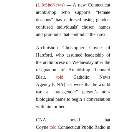
(
LifeSiteNews
) — A new Connecticut
archbishop who supports “female
deacons” has endorsed using gender-
confused individuals’ chosen names
and pronouns that contradict their sex.
Archbishop Christopher Coyne of
Hartford, who assumed leadership of
the archdiocese on Wednesday after the
resignation of Archbishop Leonard
Blair,
told
Catholic News
Agency (CNA) last week that he would
use a “transgender” person’s non-
biological name to begin a conversation
with him or her.
CNA noted that
Coyne
told
Connecticut Public Radio in