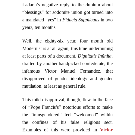
Ladaria’s negative reply to the dubium about
“blessings” for sodomite union got turned into
a mandated “yes” in
Fiducia Supplicans
in two
years, ten months.
Well, the eighty-six year, four month old
Modernist is at all again, this time undermining
at least parts of a document,
Dignitatis Infinita
,
drafted by another handpicked confederate, the
infamous Victor Manuel Fernandez, that
disapproved of gender ideology and gender
mutilation, at least as general rule.
This mild disapproval, though, flew in the face
of “Pope Francis’s” notorious efforts to make
the “transgendered” feel “welcomed” within
the confines of his false religious sect.
Examples of this were provided in
Victor