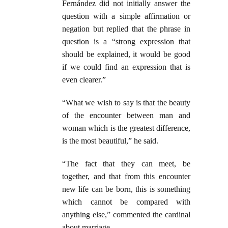
Fernández did not initially answer the
question with a simple affirmation or
negation but replied that the phrase in
question is a “strong expression that
should be explained, it would be good
if we could find an expression that is
even clearer.”
“What we wish to say is that the beauty
of the encounter between man and
woman which is the greatest difference,
is the most beautiful,” he said.
“The fact that they can meet, be
together, and that from this encounter
new life can be born, this is something
which cannot be compared with
anything else,” commented the cardinal
about marriage.