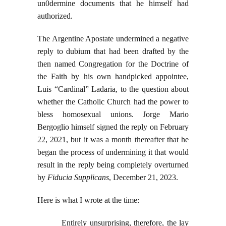
un0dermine documents that he himself had
authorized.
The Argentine Apostate undermined a negative
reply to dubium that had been drafted by the
then named Congregation for the Doctrine of
the Faith by his own handpicked appointee,
Luis “Cardinal” Ladaria, to the question about
whether the Catholic Church had the power to
bless homosexual unions. Jorge Mario
Bergoglio himself signed the reply on February
22, 2021, but it was a month thereafter that he
began the process of undermining it that would
result in the reply being completely overturned
by
Fiducia Supplicans
, December 21, 2023.
Here is what I wrote at the time:
Entirely unsurprising, therefore, the lay