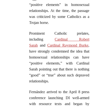
“positive elements” in homosexual
relationships. At the time, the passage
was criticized by some Catholics as a
Trojan horse.
Prominent Catholic prelates,
including
Cardinal Robert
Sarah
and
Cardinal Raymond Burke
,
have strongly condemned the idea that
homosexual relationships can have
“positive elements,” with Cardinal
Sarah pointing out that there is nothing
“good” or “true” about such depraved
relationships.
Fernández arrived to the April 8 press
conference launching DI well-armed
with resource texts and began by