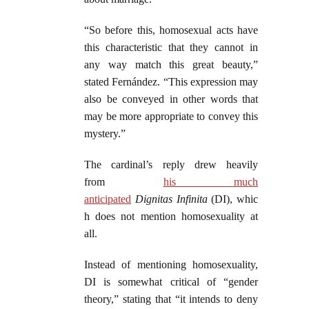
“So before this, homosexual acts have
this characteristic that they cannot in
any way match this great beauty,”
stated Fernández. “This expression may
also be conveyed in other words that
may be more appropriate to convey this
mystery.”
The cardinal’s reply drew heavily
from
his much
anticipated
Dignitas
Infinita
(DI), whic
h does not mention homosexuality at
all.
Instead of mentioning homosexuality,
DI is somewhat critical of “gender
theory,” stating that “it intends to deny