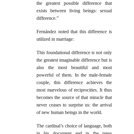
the greatest possible difference that
exists between living beings: sexual
difference.”
Fernández noted that this difference is
utilized in marriage:
This foundational difference is not only
the greatest imaginable difference but is
also the most beautiful and most
powerful of them. In the male-female
couple, this difference achieves the
most marvelous of reciprocities. It thus
becomes the source of that miracle that
never ceases to surprise us: the arrival
of new human beings in the world.
The cardinal’s choice of language, both
in his document and in the press