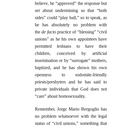
believe, he “approved” the response but
set about undermining so that “both
sides” could “play ball,” so to speak, as
he has absolutely no problem with
the
de facto
practice of “blessing” “civil
unions” as he his own appointees have
permitted lesbians to have their
children, conceived by artificial
insemination or by “surrogate” mothers,
baptized, and he has shown his own
openness to sodomite-friendly
priests/presbyters and he has said to
private individuals that God does not
“care” about homosexuality.
Remember, Jorge Mario Bergoglio has
no problem whatsoever with the legal
status of “civil unions,” something that