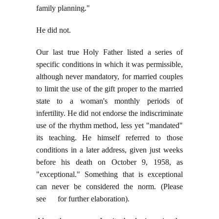
family planning."
He did not.
Our last true Holy Father listed a series of
specific conditions in which it was permissible,
although never mandatory, for married couples
to limit the use of the gift proper to the married
state to a woman's monthly periods of
infertility. He did not endorse the indiscriminate
use of the rhythm method, less yet "mandated"
its teaching. He himself referred to those
conditions in a later address, given just weeks
before his death on October 9, 1958, as
"exceptional." Something that is exceptional
can never be considered the norm. (Please
see for further elaboration).