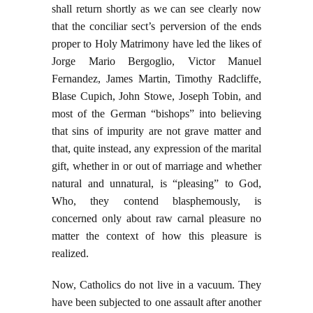
shall return shortly as we can see clearly now
that the conciliar sect’s perversion of the ends
proper to Holy Matrimony have led the likes of
Jorge Mario Bergoglio, Victor Manuel
Fernandez, James Martin, Timothy Radcliffe,
Blase Cupich, John Stowe, Joseph Tobin, and
most of the German “bishops” into believing
that sins of impurity are not grave matter and
that, quite instead, any expression of the marital
gift, whether in or out of marriage and whether
natural and unnatural, is “pleasing” to God,
Who, they contend blasphemously, is
concerned only about raw carnal pleasure no
matter the context of how this pleasure is
realized.
Now, Catholics do not live in a vacuum. They
have been subjected to one assault after another