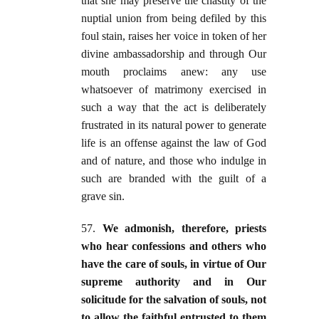
that she may preserve the chastity of the
nuptial union from being defiled by this
foul stain, raises her voice in token of her
divine ambassadorship and through Our
mouth proclaims anew: any use
whatsoever of matrimony exercised in
such a way that the act is deliberately
frustrated in its natural power to generate
life is an offense against the law of God
and of nature, and those who indulge in
such are branded with the guilt of a
grave sin.
57.
We admonish, therefore, priests
who hear confessions and others who
have the care of souls, in virtue of Our
supreme authority and in Our
solicitude for the salvation of souls, not
to allow the faithful entrusted to them