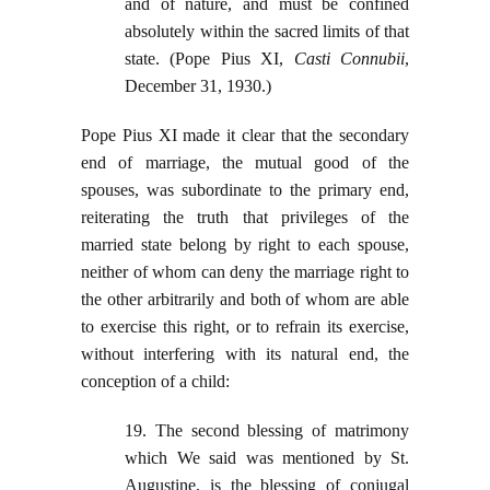
and of nature, and must be confined
absolutely within the sacred limits of that
state. (Pope Pius XI,
Casti Connubii
,
December 31, 1930.)
Pope Pius XI made it clear that the secondary
end of marriage, the mutual good of the
spouses, was subordinate to the primary end,
reiterating the truth that privileges of the
married state belong by right to each spouse,
neither of whom can deny the marriage right to
the other arbitrarily and both of whom are able
to exercise this right, or to refrain its exercise,
without interfering with its natural end, the
conception of a child:
19. The second blessing of matrimony
which We said was mentioned by St.
Augustine, is the blessing of conjugal