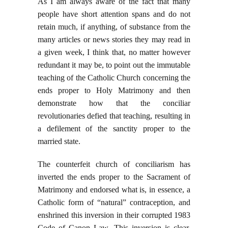
As I am always aware of the fact that many
people have short attention spans and do not
retain much, if anything, of substance from the
many articles or news stories they may read in
a given week, I think that, no matter however
redundant it may be, to point out the immutable
teaching of the Catholic Church concerning the
ends proper to Holy Matrimony and then
demonstrate how that the conciliar
revolutionaries defied that teaching, resulting in
a defilement of the sanctity proper to the
married state.
The counterfeit church of conciliarism has
inverted the ends proper to the Sacrament of
Matrimony and endorsed what is, in essence, a
Catholic form of “natural” contraception, and
enshrined this inversion in their corrupted 1983
Code of Canon Law. This inversion is clear,