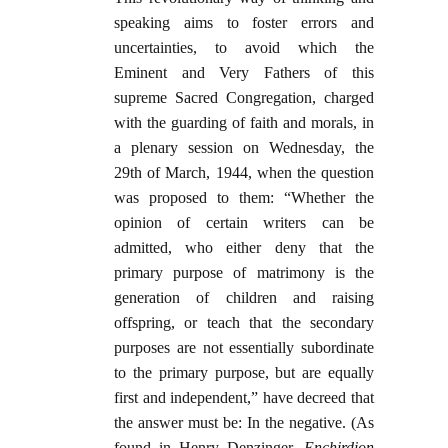
speaking aims to foster errors and
uncertainties, to avoid which the
Eminent and Very Fathers of this
supreme Sacred Congregation, charged
with the guarding of faith and morals, in
a plenary session on Wednesday, the
29th of March, 1944, when the question
was proposed to them: “Whether the
opinion of certain writers can be
admitted, who either deny that the
primary purpose of matrimony is the
generation of children and raising
offspring, or teach that the secondary
purposes are not essentially subordinate
to the primary purpose, but are equally
first and independent,” have decreed that
the answer must be: In the negative. (As
found in Henry Denzinger,
Enchirdion