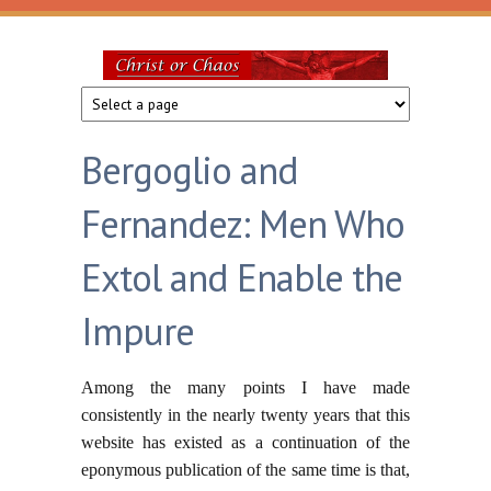
Skip to main content
Christ
or
Bergoglio and
Chaos
Fernandez: Men Who
Extol and Enable the
Impure
Among the many points I have made
consistently in the nearly twenty years that this
website has existed as a continuation of the
eponymous publication of the same time is that,