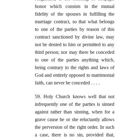
honor which consists in the mutual
fidelity of the spouses in fulfilling the
marriage contract, so that what belongs
to one of the parties by reason of this
contract sanctioned by divine law, may
not be denied to him or permitted to any
third person; nor may there be conceded
to one of the parties anything which,
being contrary to the rights and laws of
God and entirely opposed to matrimonial
faith, can never be conceded . . . .
59. Holy Church knows well that not
infrequently one of the parties is sinned
against rather than sinning, when for a
grave cause he or she reluctantly allows
the perversion of the right order. In such
a case, there is no sin, provided that,