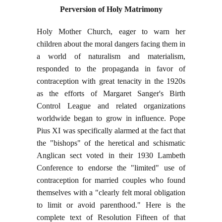
Perversion of Holy Matrimony
Holy Mother Church, eager to warn her
children about the moral dangers facing them in
a world of naturalism and materialism,
responded to the propaganda in favor of
contraception with great tenacity in the 1920s
as the efforts of Margaret Sanger's Birth
Control League and related organizations
worldwide began to grow in influence. Pope
Pius XI was specifically alarmed at the fact that
the "bishops" of the heretical and schismatic
Anglican sect voted in their 1930 Lambeth
Conference to endorse the "limited" use of
contraception for married couples who found
themselves with a "clearly felt moral obligation
to limit or avoid parenthood." Here is the
complete text of Resolution Fifteen of that