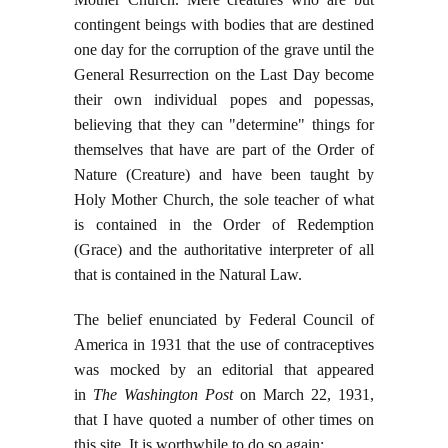
contingent beings with bodies that are destined
one day for the corruption of the grave until the
General Resurrection on the Last Day become
their own individual popes and popessas,
believing that they can "determine" things for
themselves that have are part of the Order of
Nature (Creature) and have been taught by
Holy Mother Church, the sole teacher of what
is contained in the Order of Redemption
(Grace) and the authoritative interpreter of all
that is contained in the Natural Law.
The belief enunciated by Federal Council of
America in 1931 that the use of contraceptives
was mocked by an editorial that appeared
in
The Washington Post
on March 22, 1931,
that I have quoted a number of other times on
this site. It is worthwhile to do so again: