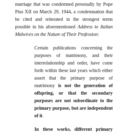
marriage that was condemned personally by Pope
Pius XII on March 29, 1944, a condemnation that
he cited and reiterated in the strongest terms
possible in his aforementioned
Address to Italian
Midwives on the Nature of Their Profession:
Certain publications concerning the
purposes of matrimony, and their
interrelationship and order, have come
forth within these last years which either
assert that the primary purpose of
matrimony
is not the generation of
offspring, or that the secondary
purposes are not subordinate to the
primary purpose, but are independent
of it
.
In these works, different primary