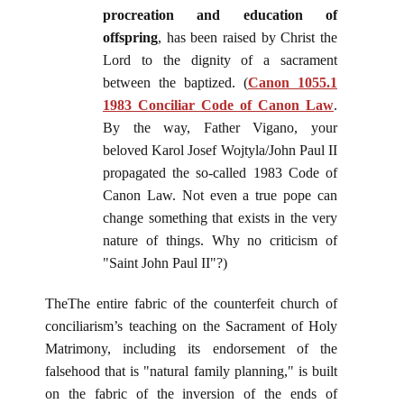
procreation and education of
offspring
, has been raised by Christ the
Lord to the dignity of a sacrament
between the baptized. (
Canon 1055.1
1983 Conciliar Code of Canon Law
.
By the way, Father Vigano, your
beloved Karol Josef Wojtyla/John Paul II
propagated the so-called 1983 Code of
Canon Law. Not even a true pope can
change something that exists in the very
nature of things. Why no criticism of
"Saint John Paul II"?)
TheThe entire fabric of the counterfeit church of
conciliarism’s teaching on the Sacrament of Holy
Matrimony, including its endorsement of the
falsehood that is "natural family planning," is built
on the fabric of the inversion of the ends of