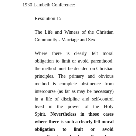
1930 Lambeth Conference:
Resolution 15
The Life and Witness of the Christian
Community - Marriage and Sex
Where there is clearly felt moral
obligation to limit or avoid parenthood,
the method must be decided on Christian
principles. The primary and obvious
method is complete abstinence from
intercourse (as far as may be necessary)
in a life of discipline and self-control
lived in the power of the Holy
Spirit.
Nevertheless in those cases
where there is such a clearly felt moral
obligation to limit or avoid