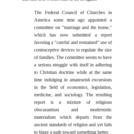
The Federal Council of Churches in
America some time ago appointed a
committee on "marriage and the home,"
which has now submitted a report
favoring a "careful and restrained" use of
contraceptive devices to regulate the size
of families. The committee seems to have
a serious struggle with itself in adhering
to Christian doctrine while at the same
time indulging in amateurish excursions
in the field of economics, legislation,
medicine, and sociology. The resulting
report is a mixture of religious
obscurantism and modernistic
materialism which departs from the
ancient standards of religion and yet fails
to blaze a path toward something better.