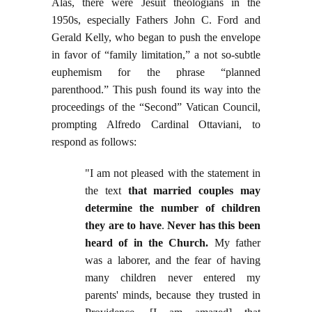
Alas, there were Jesuit theologians in the
1950s, especially Fathers John C. Ford and
Gerald Kelly, who began to push the envelope
in favor of “family limitation,” a not so-subtle
euphemism for the phrase “planned
parenthood.” This push found its way into the
proceedings of the “Second” Vatican Council,
prompting Alfredo Cardinal Ottaviani, to
respond as follows:
"I am not pleased with the statement in
the text
that married couples may
determine the number of children
they are to have
.
Never has this been
heard of in the Church.
My father
was a laborer, and the fear of having
many children never entered my
parents' minds, because they trusted in