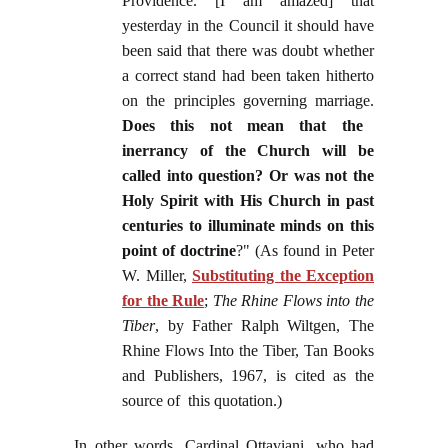
Providence. [I am amazed] that
yesterday in the Council it should have
been said that there was doubt whether
a correct stand had been taken hitherto
on the principles governing marriage.
Does this not mean that the
inerrancy of the Church will be
called into question? Or was not the
Holy Spirit with His Church in past
centuries to illuminate minds on this
point of doctrine
?" (As found in Peter
W. Miller,
Substituting the Exception
for the Rule
;
The Rhine Flows into the
Tiber
, by Father Ralph Wiltgen, The
Rhine Flows Into the Tiber, Tan Books
and Publishers, 1967, is cited as the
source of this quotation.)
In other words, Cardinal Ottaviani, who had