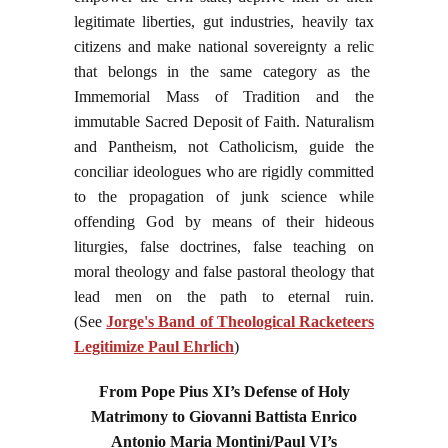
legitimate liberties, gut industries, heavily tax
citizens and make national sovereignty a relic
that belongs in the same category as the
Immemorial Mass of Tradition and the
immutable Sacred Deposit of Faith. Naturalism
and Pantheism, not Catholicism, guide the
conciliar ideologues who are rigidly committed
to the propagation of junk science while
offending God by means of their hideous
liturgies, false doctrines, false teaching on
moral theology and false pastoral theology that
lead men on the path to eternal ruin.
(See
Jorge's Band of Theological Racketeers
Legitimize Paul Ehrlich
)
From Pope Pius XI’s Defense of Holy
Matrimony to Giovanni Battista Enrico
Antonio Maria Montini/Paul VI’s