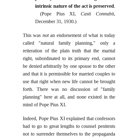
intrinsic nature of the act is preserved
.
(Pope Pius XI,
Casti Connubii
,
December 31, 1930.)
This was
not
an endorsement of what is today
called "natural family planning," only a
reiteration of the plain truth that the marital
right, subordinated to its primary end, cannot
be denied arbitrarily by one spouse to the other
and that it is permissible for married couples to
use that right when new life cannot be brought
forth. There was no discussion of "family
planning" here at all, and none existed in the
mind of Pope Pius XI.
Indeed, Pope Pius XI explained that confessors
had to go to great lengths to counsel penitents
not to surrender themselves to the propaganda