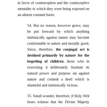
in favor of contraception and the contraceptive
mentality to which they were being exposed on
an almost constant basis:
54. But no reason, however grave, may
be put forward by which anything
intrinsically against nature may become
conformable to nature and morally good.
Since, therefore,
the conjugal act is
destined primarily by nature for the
begetting of children
, those who in
exercising it deliberately frustrate its
natural power and purpose sin against
nature and commit a deed which is
shameful and intrinsically vicious.
55. Small wonder, therefore, if Holy Writ
bears witness that the Divine Majesty