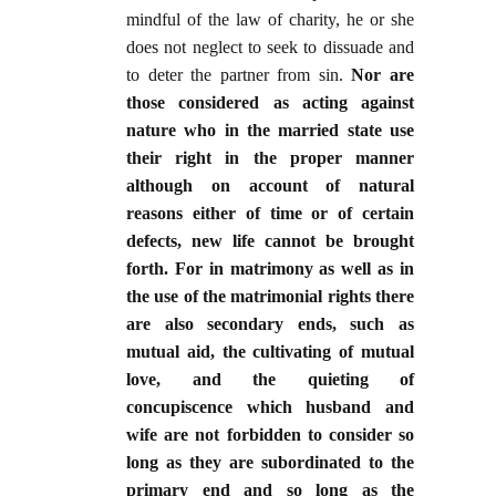
mindful of the law of charity, he or she
does not neglect to seek to dissuade and
to deter the partner from sin.
Nor are
those considered as acting against
nature who in the married state use
their right in the proper manner
although on account of natural
reasons either of time or of certain
defects, new life cannot be brought
forth. For in matrimony as well as in
the use of the matrimonial rights there
are also secondary ends, such as
mutual aid, the cultivating of mutual
love, and the quieting of
concupiscence which husband and
wife are not forbidden to consider so
long as they are subordinated to the
primary end and so long as the