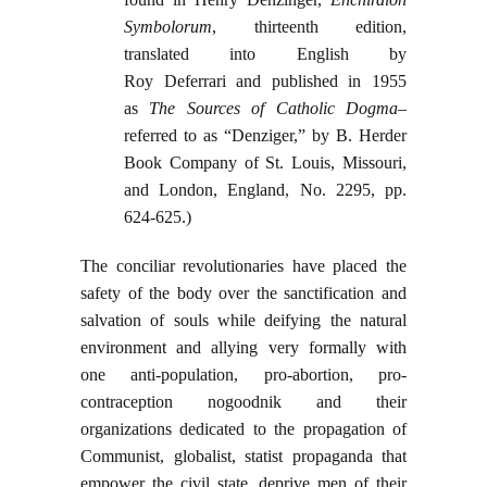
Symbolorum
, thirteenth edition,
translated into English by
Roy Deferrari and published in 1955
as
The Sources of Catholic Dogma
–
referred to as “Denziger,” by B. Herder
Book Company of St. Louis, Missouri,
and London, England, No. 2295, pp.
624-625.)
The conciliar revolutionaries have placed the
safety of the body over the sanctification and
salvation of souls while deifying the natural
environment and allying very formally with
one anti-population, pro-abortion, pro-
contraception nogoodnik and their
organizations dedicated to the propagation of
Communist, globalist, statist propaganda that
empower the civil state, deprive men of their