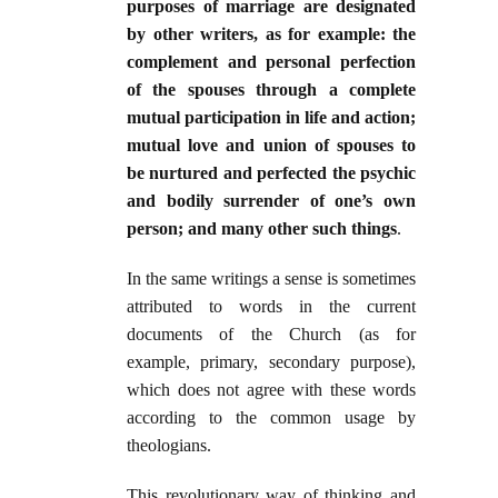
purposes of marriage are designated
by other writers, as for example: the
complement and personal perfection
of the spouses through a complete
mutual participation in life and action;
mutual love and union of spouses to
be nurtured and perfected the psychic
and bodily surrender of one’s own
person; and many other such things
.
In the same writings a sense is sometimes
attributed to words in the current
documents of the Church (as for
example, primary, secondary purpose),
which does not agree with these words
according to the common usage by
theologians.
This revolutionary way of thinking and