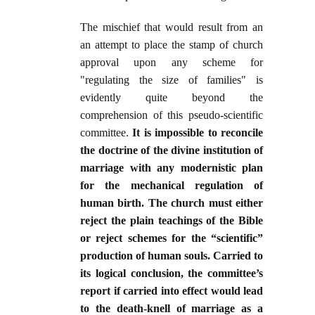
The mischief that would result from an
an attempt to place the stamp of church
approval upon any scheme for
"regulating the size of families" is
evidently quite beyond the
comprehension of this pseudo-scientific
committee.
It is impossible to reconcile
the doctrine of the divine institution of
marriage with any modernistic plan
for the mechanical regulation of
human birth. The church must either
reject the plain teachings of the Bible
or reject schemes for the “scientific”
production of human souls. Carried to
its logical conclusion, the committee’s
report if carried into effect would lead
to the death-knell of marriage as a