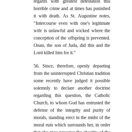
regards with greatest detestation this
horrible crime and at times has punished
it with death. As St. Augustine notes,
"Intercourse even with one's legitimate
wife is unlawful and wicked where the
conception of the offspring is prevented.
Onan, the son of Juda, did this and the
Lord killed him for it."
56. Since, therefore, openly departing
from the uninterrupted Christian tradition
some recently have judged it possible
solemnly to declare another doctrine
regarding this question, the Catholic
Church, to whom God has entrusted the
defense of the integrity and purity of
morals, standing erect in the midst of the
moral ruin which surrounds her, in order