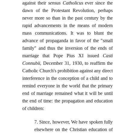
against their
sensus Catholicus
ever since the
dawn of the Protestant Revolution, perhaps
never more so than in the past century by the
rapid advancements in the means of modern
mass communications. It was to blunt the
advance of propaganda in favor of the "small
family" and thus the inversion of the ends of
marriage that Pope Pius XI issued
Casti
Connubii
, December 31, 1930, to reaffirm the
Catholic Church's prohibition against any direct
interference in the conception of a child and to
remind everyone in the world that the primary
end of marriage remained what it will be until
the end of time: the propagation and education
of children:
7. Since, however, We have spoken fully
elsewhere on the Christian education of