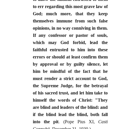
to err regarding this most grave law of
God; much more, that they keep
themselves immune from such false
opinions, in no way conniving in them.
If any confessor or pastor of souls,
which may God forbid, lead the
faithful entrusted to him into these
errors or should at least confirm them
by approval or by guilty silence, let
him be mindful of the fact that he
must render a strict account to God,
the Supreme Judge, for the betrayal
of his sacred trust, and let him take to
himself the words of Christ: "They
are blind and leaders of the blind: and
if the blind lead the blind, both fall
into the pit
. (Pope Pius XI,
Casti
Connubii
, December 31, 1930.)