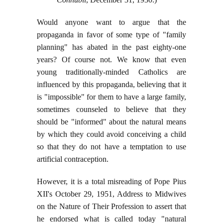
Would anyone want to argue that the
propaganda in favor of some type of "family
planning" has abated in the past eighty-one
years? Of course not. We know that even
young traditionally-minded Catholics are
influenced by this propaganda, believing that it
is "impossible" for them to have a large family,
sometimes counseled to believe that they
should be "informed" about the natural means
by which they could avoid conceiving a child
so that they do not have a temptation to use
artificial contraception.
However, it is a total misreading of Pope Pius
XII's October 29, 1951, Address to Midwives
on the Nature of Their Profession to assert that
he endorsed what is called today "natural