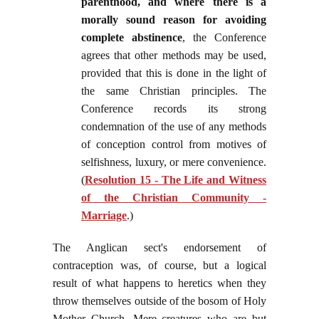
parenthood, and where there is a
morally sound reason for avoiding
complete abstinence
, the Conference
agrees that other methods may be used,
provided that this is done in the light of
the same Christian principles. The
Conference records its strong
condemnation of the use of any methods
of conception control from motives of
selfishness, luxury, or mere convenience.
(
Resolution 15 - The Life and Witness
of the Christian Community -
Marriage
.)
The Anglican sect's endorsement of
contraception was, of course, but a logical
result of what happens to heretics when they
throw themselves outside of the bosom of Holy
Mother Church. Mere creatures who are but