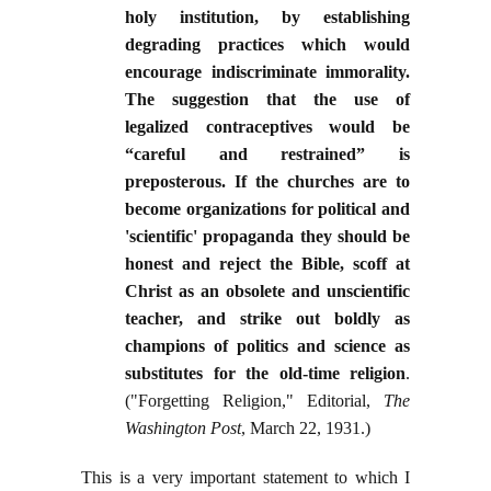
holy institution, by establishing
degrading practices which would
encourage indiscriminate immorality.
The suggestion that the use of
legalized contraceptives would be
“careful and restrained” is
preposterous. If the churches are to
become organizations for political and
'scientific' propaganda they should be
honest and reject the Bible, scoff at
Christ as an obsolete and unscientific
teacher, and strike out boldly as
champions of politics and science as
substitutes for the old-time religion
.
("Forgetting Religion," Editorial,
The
Washington Post
, March 22, 1931.)
This is a very important statement to which I