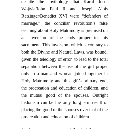
despite the mythology that Karol Josef
Wojtyla/John Paul II and Joseph Alois
Ratzinger/Benedict XVI were “defenders of
marriage,” the conciliar revolution’s false
teaching about Holy Matrimony is premised on
an inversion of the ends proper to this
sacrament. This inversion, which is contrary to
both the Divine and Natural Laws, was bound,
given the teleology of error, to lead to the total
separation between the use of the gift proper
only to a man and woman joined together in
Holy Matrimony and this gift’s primary end,
the procreation and education of children, and
the mutual good of the spouses. Outright
hedonism can be the only long-term result of
placing the good of the spouses over that of the
procreation and education of children.