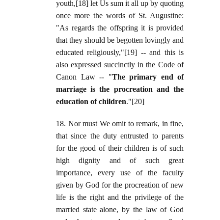
youth,[18] let Us sum it all up by quoting
once more the words of St. Augustine:
"As regards the offspring it is provided
that they should be begotten lovingly and
educated religiously,"[19] -- and this is
also expressed succinctly in the Code of
Canon Law -- "
The primary end of
marriage is the procreation and the
education of children
."[20]
18. Nor must We omit to remark, in fine,
that since the duty entrusted to parents
for the good of their children is of such
high dignity and of such great
importance, every use of the faculty
given by God for the procreation of new
life is the right and the privilege of the
married state alone, by the law of God