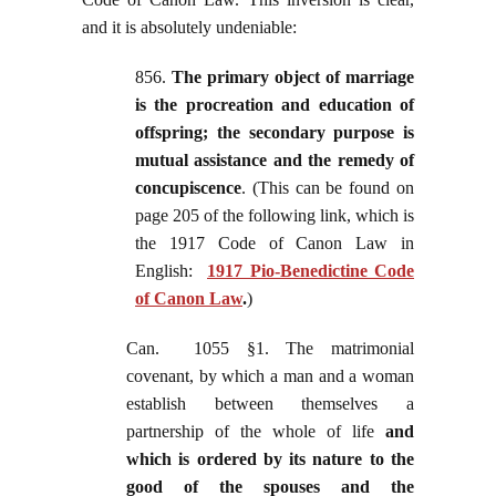
and it is absolutely undeniable:
856.
The primary object of marriage
is the procreation and education of
offspring; the secondary purpose is
mutual assistance and the remedy of
concupiscence
. (This can be found on
page 205 of the following link, which is
the 1917 Code of Canon Law in
English:
1917 Pio-Benedictine Code
of Canon Law
.
)
Can. 1055 §1. The matrimonial
covenant, by which a man and a woman
establish between themselves a
partnership of the whole of life
and
which is ordered by its nature to the
good of the spouses and the