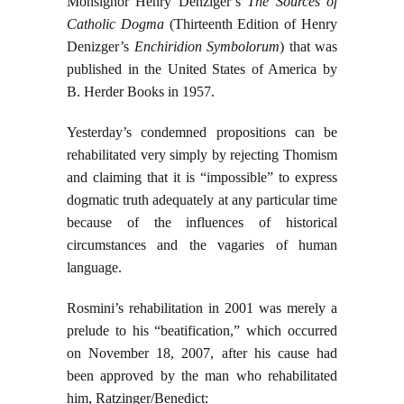
Monsignor Henry Denziger’s
The Sources of
Catholic Dogma
(Thirteenth Edition of Henry
Denizger’s
Enchiridion Symbolorum
) that was
published in the United States of America by
B. Herder Books in 1957.
Yesterday’s condemned propositions can be
rehabilitated very simply by rejecting Thomism
and claiming that it is “impossible” to express
dogmatic truth adequately at any particular time
because of the influences of historical
circumstances and the vagaries of human
language.
Rosmini’s rehabilitation in 2001 was merely a
prelude to his “beatification,” which occurred
on November 18, 2007, after his cause had
been approved by the man who rehabilitated
him, Ratzinger/Benedict: