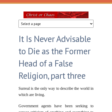
Skip to main content
Christ
or
It Is Never Advisable
Chaos
to Die as the Former
Head of a False
Religion, part three
Surreal is the only way to describe the world in
which are living.
Government agents have been seeking to