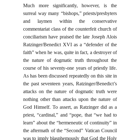
Much more significantly, however, is the
surreal way many “bishops,” priests/presbyters
and laymen within the conservative
commentariat class of the counterfeit church of
conciliarism have praised the late Joseph Alois
Ratzinger/Benedict XVI as a “defender of the
faith” when he was, quite in fact, a destroyer of
the nature of dogmatic truth throughout the
course of his seventy-one years of priestly life.
As has been discussed repeatedly on this site in
the past seventeen years, Ratzinger/Benedict’s
attacks on the nature of dogmatic truth were
nothing other than attacks upon the nature of
God Himself. To assert, as Ratzinger did as a
priest, “cardinal,” and “pope, that “we had to
learn” about the “hermeneutic of continuity” in
the aftermath of the “Second” Vatican Council
was to imply blasphemously that God the Holy