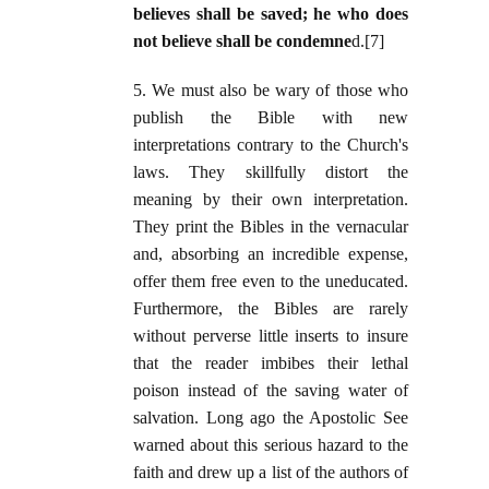
believes shall be saved; he who does
not believe shall be condemne
d.[7]
5. We must also be wary of those who
publish the Bible with new
interpretations contrary to the Church's
laws. They skillfully distort the
meaning by their own interpretation.
They print the Bibles in the vernacular
and, absorbing an incredible expense,
offer them free even to the uneducated.
Furthermore, the Bibles are rarely
without perverse little inserts to insure
that the reader imbibes their lethal
poison instead of the saving water of
salvation. Long ago the Apostolic See
warned about this serious hazard to the
faith and drew up a list of the authors of