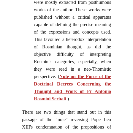
were mostly extracted from posthumous
works of the author. These works were
published without a critical apparatus
capable of defining the precise meaning
of the expressions and concepts used.
This favoured a heterodox interpretation
of Rosminian thought, as did the
objective difficulty of interpreting
Rosmini's categories, especially, when
they were read in a neo-Thomistic
perspective. (
Note on the Force of the
Doctrinal Decrees Concerning the
Thought and Work of Fr Antonio
Rosmini Serbati
.)
There are two things that stand out in this
passage of the "note" reversing Pope Leo
XIII's condemnation of the propositions of