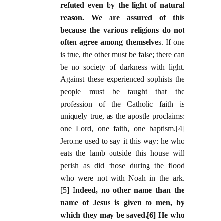
refuted even by the light of natural
reason. We are assured of this
because the various religions do not
often agree among themselve
s. If one
is true, the other must be false; there can
be no society of darkness with light.
Against these experienced sophists the
people must be taught that the
profession of the Catholic faith is
uniquely true, as the apostle proclaims:
one Lord, one faith, one baptism.[4]
Jerome used to say it this way: he who
eats the lamb outside this house will
perish as did those during the flood
who were not with Noah in the ark.
[5]
Indeed, no other name than the
name of Jesus is given to men, by
which they may be saved.[6] He who