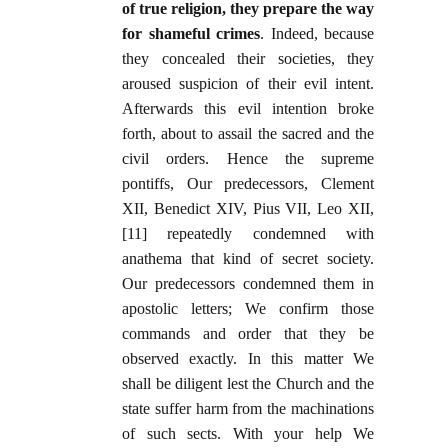
of true religion, they prepare the way
for shameful crimes
. Indeed, because
they concealed their societies, they
aroused suspicion of their evil intent.
Afterwards this evil intention broke
forth, about to assail the sacred and the
civil orders. Hence the supreme
pontiffs, Our predecessors, Clement
XII, Benedict XIV, Pius VII, Leo XII,
[11] repeatedly condemned with
anathema that kind of secret society.
Our predecessors condemned them in
apostolic letters; We confirm those
commands and order that they be
observed exactly. In this matter We
shall be diligent lest the Church and the
state suffer harm from the machinations
of such sects. With your help We