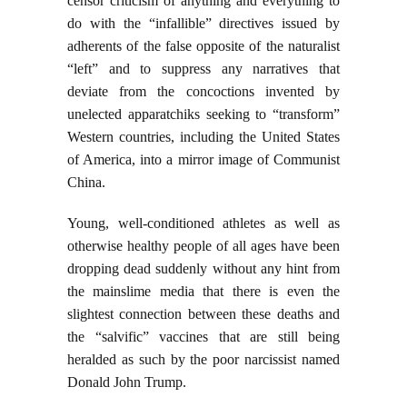
censor criticism of anything and everything to
do with the “infallible” directives issued by
adherents of the false opposite of the naturalist
“left” and to suppress any narratives that
deviate from the concoctions invented by
unelected apparatchiks seeking to “transform”
Western countries, including the United States
of America, into a mirror image of Communist
China.
Young, well-conditioned athletes as well as
otherwise healthy people of all ages have been
dropping dead suddenly without any hint from
the mainslime media that there is even the
slightest connection between these deaths and
the “salvific” vaccines that are still being
heralded as such by the poor narcissist named
Donald John Trump.