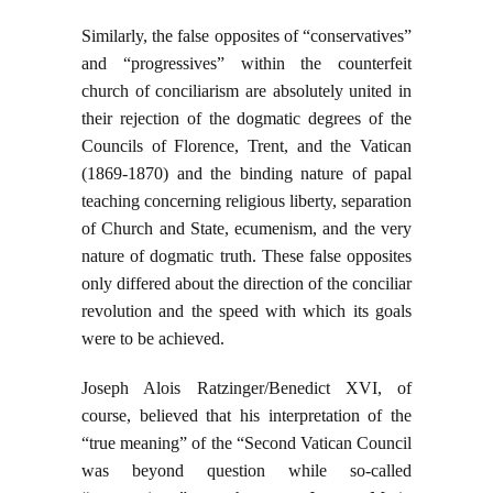
Similarly, the false opposites of “conservatives”
and “progressives” within the counterfeit
church of conciliarism are absolutely united in
their rejection of the dogmatic degrees of the
Councils of Florence, Trent, and the Vatican
(1869-1870) and the binding nature of papal
teaching concerning religious liberty, separation
of Church and State, ecumenism, and the very
nature of dogmatic truth. These false opposites
only differed about the direction of the conciliar
revolution and the speed with which its goals
were to be achieved.
Joseph Alois Ratzinger/Benedict XVI, of
course, believed that his interpretation of the
“true meaning” of the “Second Vatican Council
was beyond question while so-called