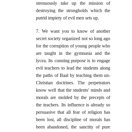
strenuously take up the mission of
destroying the strongholds which the
putrid impiety of evil men sets up.
7. We want you to know of another
secret society organized not so long ago
for the corruption of young people who
are taught in the gymnasia and the
lycea. Its cunning purpose is to engage
evil teachers to lead the students along
the paths of Baal by teaching them un-
Christian doctrines. The perpetrators
know well that the students' minds and
morals are molded by the precepts of
the teachers. Its influence is already so
persuasive that all fear of religion has
been lost, all discipline of morals has
been abandoned, the sanctity of pure