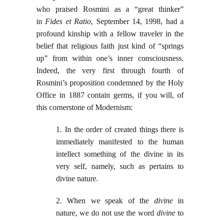
who praised Rosmini as a “great thinker”
in
Fides et Ratio
, September 14, 1998, had a
profound kinship with a fellow traveler in the
belief that religious faith just kind of “springs
up” from within one’s inner consciousness.
Indeed, the very first through fourth of
Rosmini’s proposition condemned by the Holy
Office in 1887 contain germs, if you will, of
this cornerstone of Modernism:
1. In the order of created things there is
immediately manifested to the human
intellect something of the divine in its
very self, namely, such as pertains to
divine nature.
2. When we speak of the
divine
in
nature, we do not use the word
divine
to