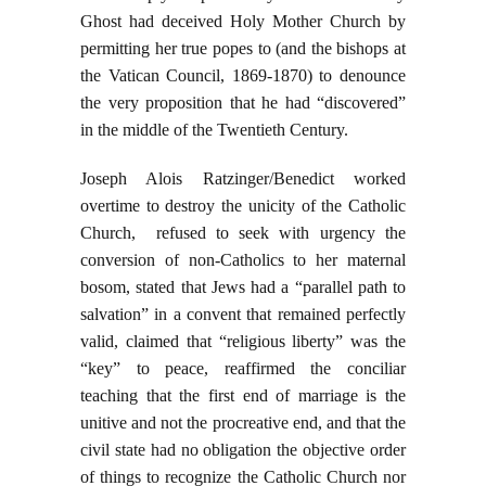
Ghost had deceived Holy Mother Church by
permitting her true popes to (and the bishops at
the Vatican Council, 1869-1870) to denounce
the very proposition that he had “discovered”
in the middle of the Twentieth Century.
Joseph Alois Ratzinger/Benedict worked
overtime to destroy the unicity of the Catholic
Church, refused to seek with urgency the
conversion of non-Catholics to her maternal
bosom, stated that Jews had a “parallel path to
salvation” in a convent that remained perfectly
valid, claimed that “religious liberty” was the
“key” to peace, reaffirmed the conciliar
teaching that the first end of marriage is the
unitive and not the procreative end, and that the
civil state had no obligation the objective order
of things to recognize the Catholic Church nor