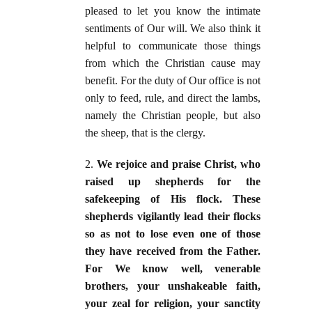
pleased to let you know the intimate
sentiments of Our will. We also think it
helpful to communicate those things
from which the Christian cause may
benefit. For the duty of Our office is not
only to feed, rule, and direct the lambs,
namely the Christian people, but also
the sheep, that is the clergy.
2.
We rejoice and praise Christ, who
raised up shepherds for the
safekeeping of His flock. These
shepherds vigilantly lead their flocks
so as not to lose even one of those
they have received from the Father.
For We know well, venerable
brothers, your unshakeable faith,
your zeal for religion, your sanctity