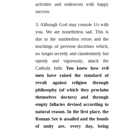
activities and endeavors with happy
success.
3. Although God may console Us with
you, We are nonetheless sad. This is
due to the numberless errors and the
teachings of perverse doctrines which,
no longer secretly and clandestinely but
openly and vigorously, attack the
Catholic faith.
You know how evil
men have raised the standard of
revolt against religion through
philosophy (of which they proclaim
themselves doctors) and through
empty fallacies devised according to
natural reason. In the first place, the
Roman See is assailed and the bonds
of unity are, every day, being