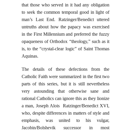
that those who served in it had any obligation
to seek the common temporal good in light of
man’s Last End. Ratzinger/Benedict uttered
untruths about how the papacy was exercised
in the First Millennium and preferred the fuzzy
opaqueness of Orthodox “theology,” such as it
is, to the “crystal-clear logic” of Saint Thomas
Aquinas.
The details of these defections from the
Catholic Faith were summarized in the first two
parts of this series, but it is still nevertheless
very astounding that otherwise sane and
rational Catholics can ignore this as they lionize
a man, Joseph Alois Ratzinger/Benedict XVI,
who, despite differences in matters of style and
emphasis, was united to his vulgar,
Jacobin/Bolshevik successor in most