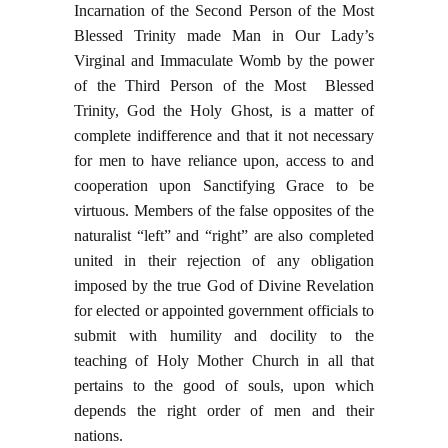
Incarnation of the Second Person of the Most
Blessed Trinity made Man in Our Lady’s
Virginal and Immaculate Womb by the power
of the Third Person of the Most Blessed
Trinity, God the Holy Ghost, is a matter of
complete indifference and that it not necessary
for men to have reliance upon, access to and
cooperation upon Sanctifying Grace to be
virtuous. Members of the false opposites of the
naturalist “left” and “right” are also completed
united in their rejection of any obligation
imposed by the true God of Divine Revelation
for elected or appointed government officials to
submit with humility and docility to the
teaching of Holy Mother Church in all that
pertains to the good of souls, upon which
depends the right order of men and their
nations.