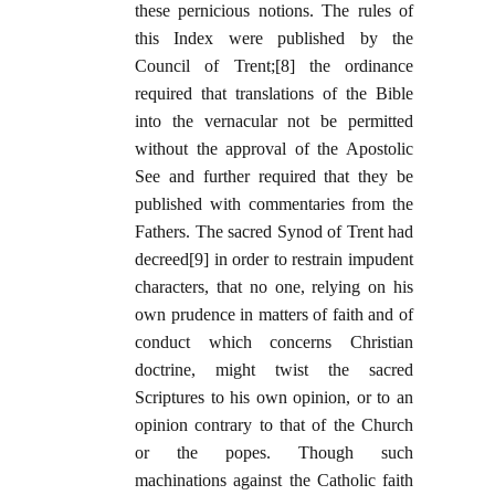
these pernicious notions. The rules of
this Index were published by the
Council of Trent;[8] the ordinance
required that translations of the Bible
into the vernacular not be permitted
without the approval of the Apostolic
See and further required that they be
published with commentaries from the
Fathers. The sacred Synod of Trent had
decreed[9] in order to restrain impudent
characters, that no one, relying on his
own prudence in matters of faith and of
conduct which concerns Christian
doctrine, might twist the sacred
Scriptures to his own opinion, or to an
opinion contrary to that of the Church
or the popes. Though such
machinations against the Catholic faith