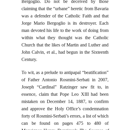
Bergoglio. Do not be deceived by those
claiming that the “urbane” heretic from Bavaria
was a defender of the Catholic Faith and that
Jorge Mario Bergoglio is its destroyer. Each
man devoted his life to the work of doing from
within what they thought was the Catholic
Church that the likes of Martin and Luther and
John Calvin, et al., had begun in the Sixteenth
Century.
To wit, as a prelude to antipapal “beatification”
of Father Antonio Rosmini-Serbati in 2007,
Joseph “Cardinal” Ratzinger saw fit to, in
essence, claim that Pope Leo XIII had been
mistaken on December 14, 1887, to confirm
and approve the Holy Office’s condemnation
forty of Rosmini-Serbati’s errors, a list of which
can be found on pages 475 to 480 of