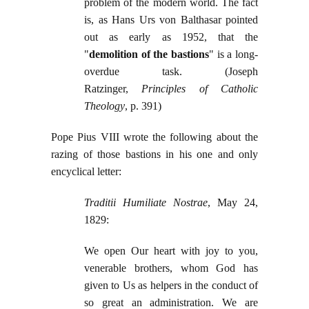
problem of the modern world. The fact
is, as Hans Urs von Balthasar pointed
out as early as 1952, that the
"
demolition of the bastions
" is a long-
overdue task. (Joseph
Ratzinger,
Principles of Catholic
Theology
, p. 391)
Pope Pius VIII wrote the following about the
razing of those bastions in his one and only
encyclical letter:
Traditii Humiliate Nostrae
, May 24,
1829:
We open Our heart with joy to you,
venerable brothers, whom God has
given to Us as helpers in the conduct of
so great an administration. We are