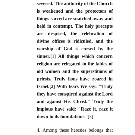
severed. The authority of the Church
is weakened and the protectors of
things sacred are snatched away and
held in contempt. The holy precepts
are despised, the celebration of
divine offices is ridiculed, and the
worship of God is cursed by the
sinner.[1] All things which concern
religion are relegated to the fables of
old women and the superstitions of
priests. Truly lions have roared in
Israel.[2] With tears We say: "Truly
they have conspired against the Lord
and against His Christ." Truly the
impious have said: "Raze it, raze it
down to its foundations.
"[3]
4. Among these heresies belongs that