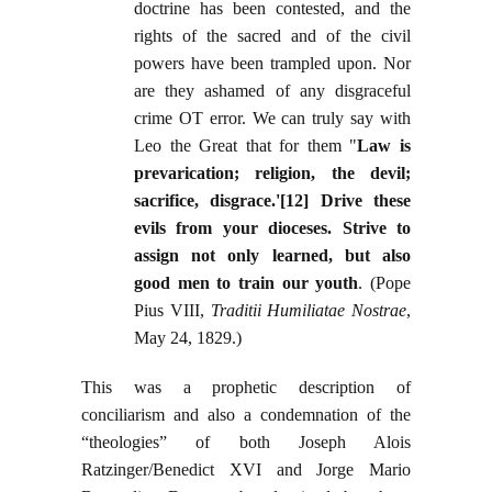
doctrine has been contested, and the
rights of the sacred and of the civil
powers have been trampled upon. Nor
are they ashamed of any disgraceful
crime OT error. We can truly say with
Leo the Great that for them "
Law is
prevarication; religion, the devil;
sacrifice, disgrace.'[12] Drive these
evils from your dioceses. Strive to
assign not only learned, but also
good men to train our youth
. (Pope
Pius VIII,
Traditii Humiliatae Nostrae
,
May 24, 1829.)
This was a prophetic description of
conciliarism and also a condemnation of the
“theologies” of both Joseph Alois
Ratzinger/Benedict XVI and Jorge Mario