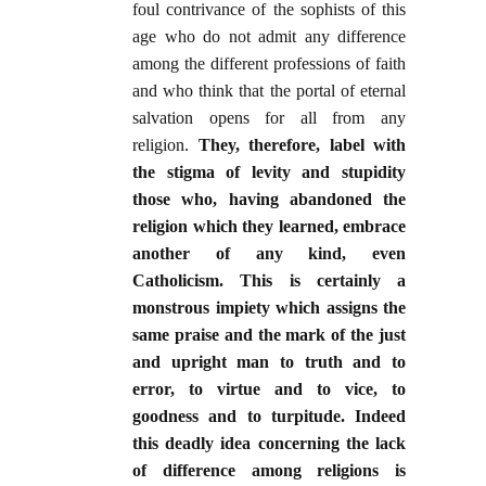
foul contrivance of the sophists of this
age who do not admit any difference
among the different professions of faith
and who think that the portal of eternal
salvation opens for all from any
religion.
They, therefore, label with
the stigma of levity and stupidity
those who, having abandoned the
religion which they learned, embrace
another of any kind, even
Catholicism. This is certainly a
monstrous impiety which assigns the
same praise and the mark of the just
and upright man to truth and to
error, to virtue and to vice, to
goodness and to turpitude. Indeed
this deadly idea concerning the lack
of difference among religions is