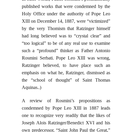
published works that were condemned by the
Holy Office under the authority of Pope Leo
XIII on December 14, 1887, were “victimized”
by the very Thomism that Ratzinger himself
had long believed was to “crystal clear” and
“too logical” to be of any real use to examine
such a “profound” thinker as Father Antonio
Rosmini Serbati. Pope Leo XIII was wrong,
Ratzinger believed, to have place such an
emphasis on what he, Ratzinger, dismissed as
the “school of thought” of Saint Thomas
Aquinas..)
A review of Rosmini’s propositions as
condemned by Pope Leo XIII in 1887 leads
one to recognize very readily that the likes of
Joseph Alois Ratzinger/Benedict XVI and his
own predecessor, “Saint John Paul the Great,”