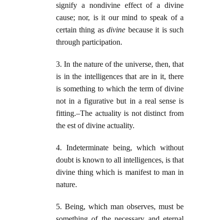
signify a nondivine effect of a divine
cause; nor, is it our mind to speak of a
certain thing as
divine
because it is such
through participation.
3. In the nature of the universe, then, that
is in the intelligences that are in it, there
is something to which the term of divine
not in a figurative but in a real sense is
fitting.–The actuality is not distinct from
the est of divine actuality.
4. Indeterminate being, which without
doubt is known to all intelligences, is that
divine thing which is manifest to man in
nature.
5. Being, which man observes, must be
something of the necessary and eternal