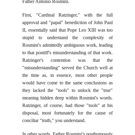
Father Antonio Rosmini.
First, "Cardinal Ratzinger," with the full
approval and "papal" benediction of John Paul
II, essentially said that Pope Leo XIII was too
stupid to understand the complexity of
Rosmini's admittedly ambiguous work, leading
to that pontiff's misunderstanding of that work.
Ratzinger's contention was that the
"misunderstanding" served the Church well at
the time as, in essence, most other people
would have come to the same conclusions as
they lacked the "tools" to unlock the "true"
meaning hidden deep within Rosmini's words.
Ratzinger, of course, had those "tools" at his
disposal, most fortunately for the cause of
conciliar "truth," you understand.
In other words, Father Rosmini’s posthumously