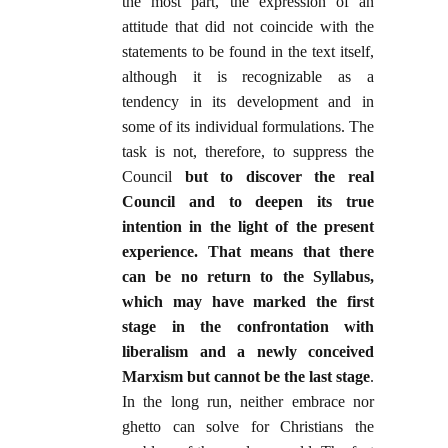
the most part, the expression of an
attitude that did not coincide with the
statements to be found in the text itself,
although it is recognizable as a
tendency in its development and in
some of its individual formulations. The
task is not, therefore, to suppress the
Council
but to discover the real
Council and to deepen its true
intention in the light of the present
experience. That means that there
can be no return to the Syllabus,
which may have marked the first
stage in the confrontation with
liberalism and a newly conceived
Marxism but cannot be the last stage
.
In the long run, neither embrace nor
ghetto can solve for Christians the