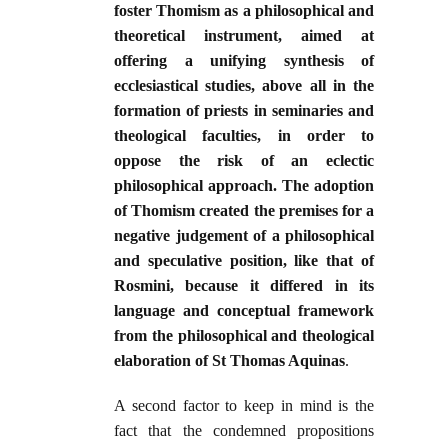
foster Thomism as a philosophical and
theoretical instrument, aimed at
offering a unifying synthesis of
ecclesiastical studies, above all in the
formation of priests in seminaries and
theological faculties, in order to
oppose the risk of an eclectic
philosophical approach. The adoption
of Thomism created the premises for a
negative judgement of a philosophical
and speculative position, like that of
Rosmini, because it differed in its
language and conceptual framework
from the philosophical and theological
elaboration of St Thomas Aquinas
.
A second factor to keep in mind is the
fact that the condemned propositions