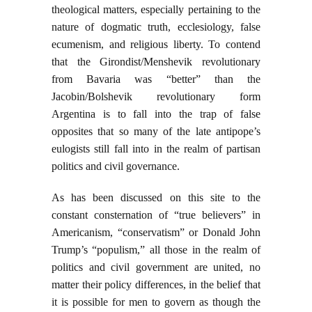
theological matters, especially pertaining to the
nature of dogmatic truth, ecclesiology, false
ecumenism, and religious liberty. To contend
that the Girondist/Menshevik revolutionary
from Bavaria was “better” than the
Jacobin/Bolshevik revolutionary form
Argentina is to fall into the trap of false
opposites that so many of the late antipope’s
eulogists still fall into in the realm of partisan
politics and civil governance.
As has been discussed on this site to the
constant consternation of “true believers” in
Americanism, “conservatism” or Donald John
Trump’s “populism,” all those in the realm of
politics and civil government are united, no
matter their policy differences, in the belief that
it is possible for men to govern as though the