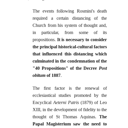
The events following Rosmini's death
required a certain distancing of the
Church from his system of thought and,
in particular, from some of its
propositions.
It is necessary to consider
the principal historical-cultural factors
that influenced this distancing which
culminated in the condemnation of the
"40 Propositions" of the Decree
Post
obitum
of 1887
.
The first factor is the renewal of
ecclesiastical studies promoted by the
Encyclical
Aeterni Patris
(1879) of Leo
XIII, in the development of fidelity to the
thought of St Thomas Aquinas.
The
Papal Magisterium saw the need to