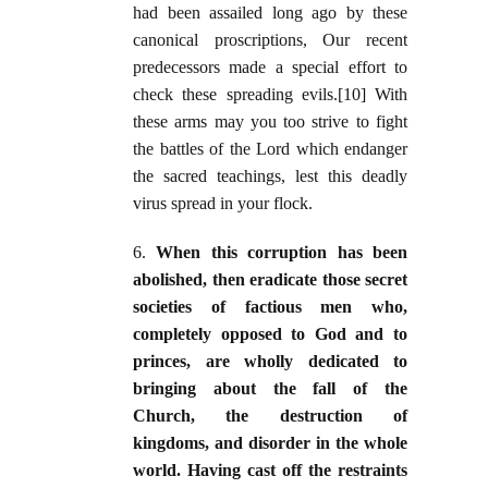
had been assailed long ago by these
canonical proscriptions, Our recent
predecessors made a special effort to
check these spreading evils.[10] With
these arms may you too strive to fight
the battles of the Lord which endanger
the sacred teachings, lest this deadly
virus spread in your flock.
6.
When this corruption has been
abolished, then eradicate those secret
societies of factious men who,
completely opposed to God and to
princes, are wholly dedicated to
bringing about the fall of the
Church, the destruction of
kingdoms, and disorder in the whole
world. Having cast off the restraints