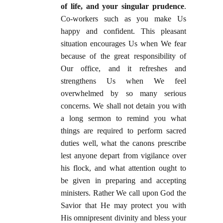
of life, and your singular prudence
.
Co-workers such as you make Us
happy and confident. This pleasant
situation encourages Us when We fear
because of the great responsibility of
Our office, and it refreshes and
strengthens Us when We feel
overwhelmed by so many serious
concerns. We shall not detain you with
a long sermon to remind you what
things are required to perform sacred
duties well, what the canons prescribe
lest anyone depart from vigilance over
his flock, and what attention ought to
be given in preparing and accepting
ministers. Rather We call upon God the
Savior that He may protect you with
His omnipresent divinity and bless your