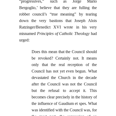
“progressives,” such as Jorge Mario
Bergoglio,’ believe that they are fulling the
robber council’s “true meaning” by tearing
down the very bastions that Joseph Alois
Ratzinger/Benedict XVI wrote in his very
misnamed
Principles of Catholic Theology
had
urged:
Does this mean that the Council should
be revoked? Certainly not. It means
only that the real reception of the
Council has not yet even begun. What
devastated the Church in the decade
after the Council was not the Council
but the refusal to accept it. This
becomes clear precisely in the history of
the influence of Gaudium et spes. What
was identified with the Council was, for