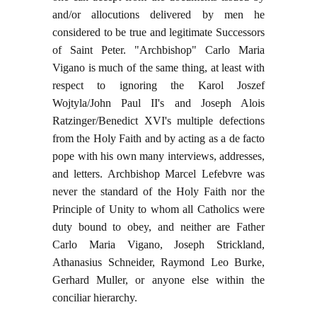
and/or allocutions delivered by men he
considered to be true and legitimate Successors
of Saint Peter. "Archbishop" Carlo Maria
Vigano is much of the same thing, at least with
respect to ignoring the Karol Joszef
Wojtyla/John Paul II's and Joseph Alois
Ratzinger/Benedict XVI's multiple defections
from the Holy Faith and by acting as a de facto
pope with his own many interviews, addresses,
and letters. Archbishop Marcel Lefebvre was
never the standard of the Holy Faith nor the
Principle of Unity to whom all Catholics were
duty bound to obey, and neither are Father
Carlo Maria Vigano, Joseph Strickland,
Athanasius Schneider, Raymond Leo Burke,
Gerhard Muller, or anyone else within the
conciliar hierarchy.