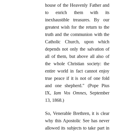
house of the Heavenly Father and
to enrich them with its
inexhaustible treasures. By our
greatest wish for the return to the
truth and the communion with the
Catholic Church, upon which
depends not only the salvation of
all of them, but above all also of
the whole Christian society: the
entire world in fact cannot enjoy
true peace if it is not of one fold
and one shepherd." (Pope Pius
IX,
Iam Vos Omnes
, September
13, 1868.)
So, Venerable Brethren, it is clear
why this Apostolic See has never
allowed its subjects to take part in