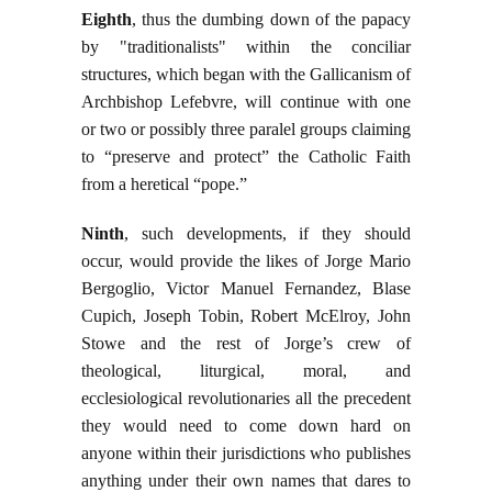
Eighth
, thus the dumbing down of the papacy
by "traditionalists" within the conciliar
structures, which began with the Gallicanism of
Archbishop Lefebvre, will continue with one
or two or possibly three paralel groups claiming
to “preserve and protect” the Catholic Faith
from a heretical “pope.”
Ninth
, such developments, if they should
occur, would provide the likes of Jorge Mario
Bergoglio, Victor Manuel Fernandez, Blase
Cupich, Joseph Tobin, Robert McElroy, John
Stowe and the rest of Jorge’s crew of
theological, liturgical, moral, and
ecclesiological revolutionaries all the precedent
they would need to come down hard on
anyone within their jurisdictions who publishes
anything under their own names that dares to