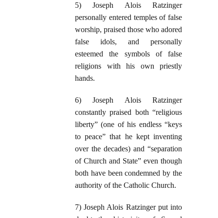
5) Joseph Alois Ratzinger
personally entered temples of false
worship, praised those who adored
false idols, and personally
esteemed the symbols of false
religions with his own priestly
hands.
6) Joseph Alois Ratzinger
constantly praised both “religious
liberty” (one of his endless “keys
to peace” that he kept inventing
over the decades) and “separation
of Church and State” even though
both have been condemned by the
authority of the Catholic Church.
7) Joseph Alois Ratzinger put into