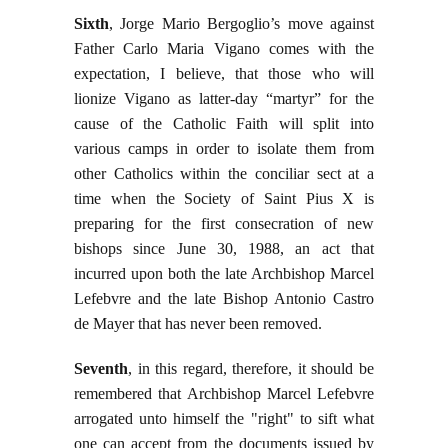
Sixth
, Jorge Mario Bergoglio’s move against
Father Carlo Maria Vigano comes with the
expectation, I believe, that those who will
lionize Vigano as latter-day “martyr” for the
cause of the Catholic Faith will split into
various camps in order to isolate them from
other Catholics within the conciliar sect at a
time when the Society of Saint Pius X is
preparing for the first consecration of new
bishops since June 30, 1988, an act that
incurred upon both the late Archbishop Marcel
Lefebvre and the late Bishop Antonio Castro
de Mayer that has never been removed.
Seventh
, in this regard, therefore, it should be
remembered that Archbishop Marcel Lefebvre
arrogated unto himself the "right" to sift what
one can accept from the documents issued by