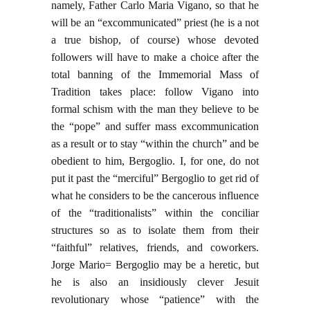
namely, Father Carlo Maria Vigano, so that he
will be an “excommunicated” priest (he is a not
a true bishop, of course) whose devoted
followers will have to make a choice after the
total banning of the Immemorial Mass of
Tradition takes place: follow Vigano into
formal schism with the man they believe to be
the “pope” and suffer mass excommunication
as a result or to stay “within the church” and be
obedient to him, Bergoglio. I, for one, do not
put it past the “merciful” Bergoglio to get rid of
what he considers to be the cancerous influence
of the “traditionalists” within the conciliar
structures so as to isolate them from their
“faithful” relatives, friends, and coworkers.
Jorge Mario= Bergoglio may be a heretic, but
he is also an insidiously clever Jesuit
revolutionary whose “patience” with the