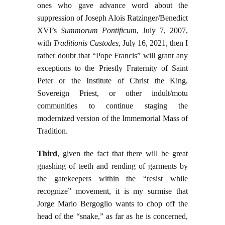
ones who gave advance word about the
suppression of Joseph Alois Ratzinger/Benedict
XVI’s
Summorum Pontificum
, July 7, 2007,
with
Traditionis Custodes
, July 16, 2021, then I
rather doubt that “Pope Francis” will grant any
exceptions to the Priestly Fraternity of Saint
Peter or the Institute of Christ the King,
Sovereign Priest, or other indult/motu
communities to continue staging the
modernized version of the Immemorial Mass of
Tradition.
Third
, given the fact that there will be great
gnashing of teeth and rending of garments by
the gatekeepers within the “resist while
recognize” movement, it is my surmise that
Jorge Mario Bergoglio wants to chop off the
head of the “snake,” as far as he is concerned,