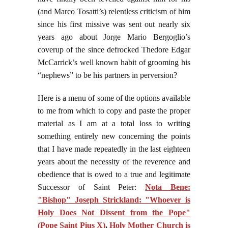
(and Marco Tosatti’s) relentless criticism of him
since his first missive was sent out nearly six
years ago about Jorge Mario Bergoglio’s
coverup of the since defrocked Thedore Edgar
McCarrick’s well known habit of grooming his
“nephews” to be his partners in perversion?
Here is a menu of some of the options available
to me from which to copy and paste the proper
material as I am at a total loss to writing
something entirely new concerning the points
that I have made repeatedly in the last eighteen
years about the necessity of the reverence and
obedience that is owed to a true and legitimate
Successor of Saint Peter:
Nota Bene:
"Bishop" Joseph Strickland: "Whoever is
Holy Does Not Dissent from the Pope"
(Pope Saint Pius X)
,
Holy Mother Church is