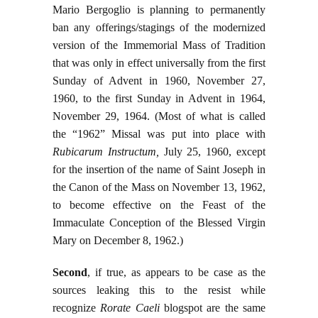
Mario Bergoglio is planning to permanently
ban any offerings/stagings of the modernized
version of the Immemorial Mass of Tradition
that was only in effect universally from the first
Sunday of Advent in 1960, November 27,
1960, to the first Sunday in Advent in 1964,
November 29, 1964. (Most of what is called
the “1962” Missal was put into place with
Rubicarum Instructum,
July 25, 1960, except
for the insertion of the name of Saint Joseph in
the Canon of the Mass on November 13, 1962,
to become effective on the Feast of the
Immaculate Conception of the Blessed Virgin
Mary on December 8, 1962.)
Second
, if true, as appears to be case as the
sources leaking this to the resist while
recognize
Rorate Caeli
blogspot are the same