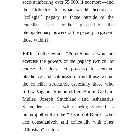
sects numbering over 55,000, if not more—and
the Orthodox in what would become a
“collegial” papacy to those outside of the
conciliar sect while possessing the
plenipotentiary powers of the papacy to govern
those within it.
Fifth
, in other words, “Pope Francis” wants to
exercise the powers of the papacy (which, of
course, he does not possess) to demand
obedience and submission from those within
the conciliar structures, especially those who
follow Vigano, Raymond Leo Burke, Gerhard
Muller, Joseph Strickland, and Athanasius
Schneider, et al., while being viewed as
nothing other than the “Bishop of Rome” who
acts consultatively and collegially with other
“Christian” leaders.