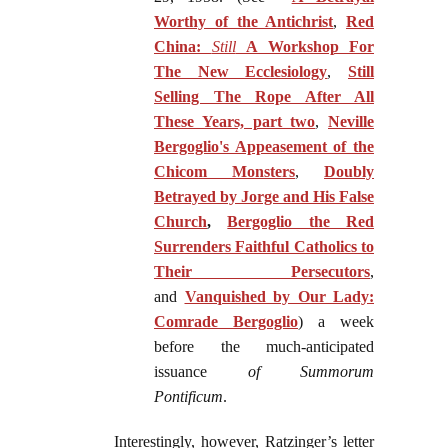
Worthy of the Antichrist
,
Red
China:
Still
A Workshop For
The New Ecclesiology
,
Still
Selling The Rope After All
These Years, part two
,
Neville
Bergoglio's Appeasement of the
Chicom Monsters
,
Doubly
Betrayed by Jorge and His False
Church
,
Bergoglio the Red
Surrenders Faithful Catholics to
Their Persecutors
,
and
Vanquished by Our Lady:
Comrade Bergoglio
) a week
before the much-anticipated
issuance
of Summorum
Pontificum
.
Interestingly, however, Ratzinger’s letter