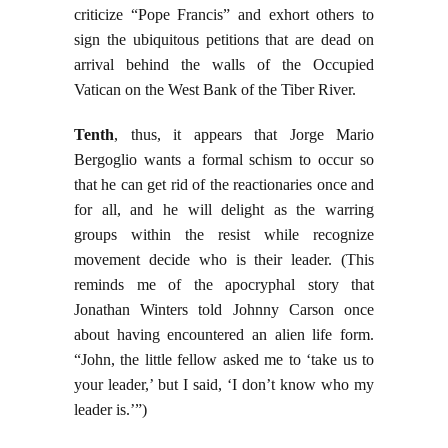
criticize “Pope Francis” and exhort others to
sign the ubiquitous petitions that are dead on
arrival behind the walls of the Occupied
Vatican on the West Bank of the Tiber River.
Tenth
, thus, it appears that Jorge Mario
Bergoglio wants a formal schism to occur so
that he can get rid of the reactionaries once and
for all, and he will delight as the warring
groups within the resist while recognize
movement decide who is their leader. (This
reminds me of the apocryphal story that
Jonathan Winters told Johnny Carson once
about having encountered an alien life form.
“John, the little fellow asked me to ‘take us to
your leader,’ but I said, ‘I don’t know who my
leader is.’”)