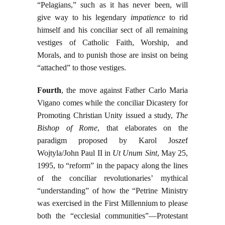
“Pelagians,” such as it has never been, will
give way to his legendary
impatience
to rid
himself and his conciliar sect of all remaining
vestiges of Catholic Faith, Worship, and
Morals, and to punish those are insist on being
“attached” to those vestiges.
Fourth
, the move against Father Carlo Maria
Vigano comes while the conciliar Dicastery for
Promoting Christian Unity issued a study,
The
Bishop of Rome
, that elaborates on the
paradigm proposed by Karol Joszef
Wojtyla/John Paul II in
Ut Unum Sint
, May 25,
1995, to “reform” in the papacy along the lines
of the conciliar revolutionaries’ mythical
“understanding” of how the “Petrine Ministry
was exercised in the First Millennium to please
both the “ecclesial communities”—Protestant