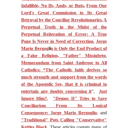
Infallible, No Ifs, Ands, or Buts
,
From Our
Lord's Great Commission to Its Great
Betrayal by the Conciliar Revolutionaries
,
A
Perpetual Truth in the Midst of the
Perpetual Reiteration of Error: A True
Pope Is Never in Need of Correction
,
Jorge
Mario Bergog
li
o is Only the End Product of
a False Religion, "Father" Missigbeto
,
Memorandum from Saint Ambrose to All
Catholics: “The Catholic faith derives so
much strength and support from the words
of the Apostolic See, that it is criminal to
entertain any doubts concerning it
”,
Just
Ignore Him?
,
"Demos II" Tries to Save
Conciliarism From Its Logical
Consequence: Jorge Mario Bergoglio
, and
"Traditional" Pots Calling "Conservative"
Kettles Black
. These articles contain many of