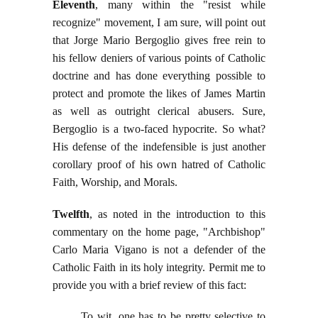
Eleventh
, many within the "resist while
recognize" movement, I am sure, will point out
that Jorge Mario Bergoglio gives free rein to
his fellow deniers of various points of Catholic
doctrine and has done everything possible to
protect and promote the likes of James Martin
as well as outright clerical abusers. Sure,
Bergoglio is a two-faced hypocrite. So what?
His defense of the indefensible is just another
corollary proof of his own hatred of Catholic
Faith, Worship, and Morals.
Twelfth
, as noted in the introduction to this
commentary on the home page, "Archbishop"
Carlo Maria Vigano is not a defender of the
Catholic Faith in its holy integrity. Permit me to
provide you with a brief review of this fact:
To wit, one has to be pretty selective to