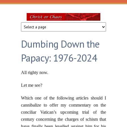
Skip to main content
Christ
or
Dumbing Down the
Chaos
Papacy: 1976-2024
All righty now.
Let me see?
Which one of the following articles should I
cannibalize to offer my commentary on the
conciliar Vatican’s upcoming trial of the
century concerning the charges of schism that
have finally been levelled against him for his