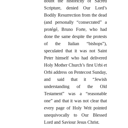
doubt the historicity of Sacred
Scripture, denied Our Lord’s
Bodily Resurrection from the dead
(and personally “consecrated” a
protégé, Bruno Forte, who had
done the same despite the protests
of the Italian “bishops”),
speculated that it was not Saint
Peter himself who had delivered
Holy Mother Church’s first Urbi et
Orbi address on Pentecost Sunday,
and said that it “Jewish
understanding of the Old
Testament” was a “reasonable
one” and that it was not clear that
every page of Holy Writ pointed
unequivocally to Our Blessed
Lord and Saviour Jesus Christ.