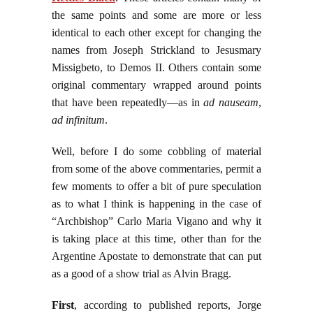
the same points and some are more or less
identical to each other except for changing the
names from Joseph Strickland to Jesusmary
Missigbeto, to Demos II. Others contain some
original commentary wrapped around points
that have been repeatedly—as in
ad nauseam
,
ad infinitum
.
Well, before I do some cobbling of material
from some of the above commentaries, permit a
few moments to offer a bit of pure speculation
as to what I think is happening in the case of
“Archbishop” Carlo Maria Vigano and why it
is taking place at this time, other than for the
Argentine Apostate to demonstrate that can put
as a good of a show trial as Alvin Bragg.
First
, according to published reports, Jorge