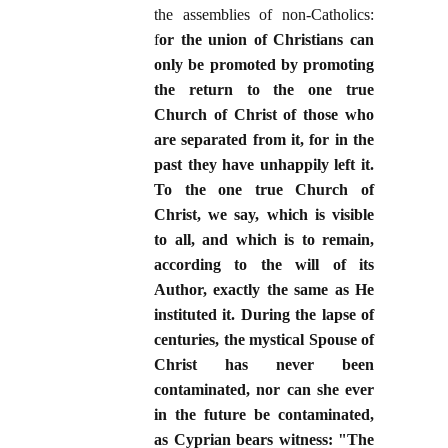
the assemblies of non-Catholics:
f
or the union of Christians can
only be promoted by promoting
the return to the one true
Church of Christ of those who
are separated from it, for in the
past they have unhappily left it.
To the one true Church of
Christ, we say, which is visible
to all, and which is to remain,
according to the will of its
Author, exactly the same as He
instituted it. During the lapse of
centuries, the mystical Spouse of
Christ has never been
contaminated, nor can she ever
in the future be contaminated,
as Cyprian bears witness: "The