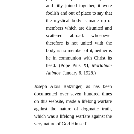
and fitly joined together, it were
foolish and out of place to say that
the mystical body is made up of
members which are disunited and
scattered abroad: whosoever
therefore is not united with the
body is no member of it, neither is
he in communion with Christ its
head. (Pope Pius XI,
Mortalium
Animos
, January 6, 1928.)
Joseph Alois Ratzinger, as has been
documented over seven hundred times
on this website, made a lifelong warfare
against the nature of dogmatic truth,
which was a lifelong warfare against the
very nature of God Himself.