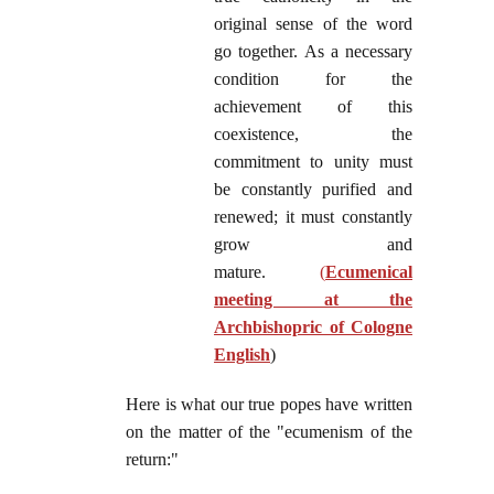
original sense of the word
go together. As a necessary
condition for the
achievement of this
coexistence, the
commitment to unity must
be constantly purified and
renewed; it must constantly
grow and
mature.
(
Ecumenical
meeting at the
Archbishopric of Cologne
English
)
Here is what our true popes have written
on the matter of the "ecumenism of the
return:"