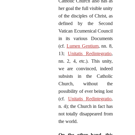
Catholic Church also has as
her goal the full visible unity
of the disciples of Christ, as
defined by the Second
Vatican Ecumenical Council
in its various Documents
(cf.
Lumen Gentium
, nn. 8,
13;
Unitatis Redintegratio
,
nn. 2, 4, etc.). This unity,
we are convinced, indeed
subsists in the Catholic
Church, without the
possibility of ever being lost
(cf.
Unitatis Redintegratio
,
n. 4); the Church in fact has
not totally disappeared from
the world.
On the other hand, this