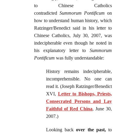
to Chinese Catholics
contradicted
Summorum Pontificum
on
how to understand human history, which
Ratzinger/Benedict said in his letter to
Chinese Catholics, July 30, 2007, was
indecipherable even though he noted in
his explanatory letter to
Summorum
Pontificum
was fully understandable:
History remains indecipherable,
incomprehensible. No one can
read it. (Joseph Ratzinger/Benedict
XVI,
Letter to Bishops, Priests,
Consecrated Persons and Lay
Faithful of Red China
, June 30,
2007.)
Looking back
over the past,
to