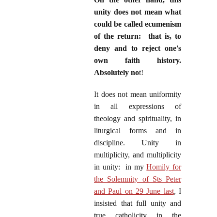
unity does not mean what
could be called ecumenism
of the return: that is, to
deny and to reject one's
own faith history.
Absolutely no
t!
It does not mean uniformity
in all expressions of
theology and spirituality, in
liturgical forms and in
discipline. Unity in
multiplicity, and multiplicity
in unity: in my
Homily for
the Solemnity of Sts Peter
and Paul on 29 June last
, I
insisted that full unity and
true catholicity in the