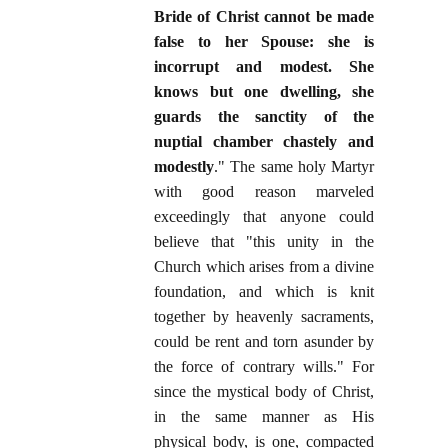
Bride of Christ cannot be made
false to her Spouse: she is
incorrupt and modest. She
knows but one dwelling, she
guards the sanctity of the
nuptial chamber chastely and
modestly
." The same holy Martyr
with good reason marveled
exceedingly that anyone could
believe that "this unity in the
Church which arises from a divine
foundation, and which is knit
together by heavenly sacraments,
could be rent and torn asunder by
the force of contrary wills." For
since the mystical body of Christ,
in the same manner as His
physical body, is one, compacted