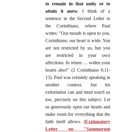
to remain in that unity or to
attain it anew.
I think of a
sentence in the Second Letter to
the Corinthians, where Paul
writes: "Our mouth is open to you,
Corinthians; our heart is wide. You
are not restricted by us, but you
are restricted in your own
affections. In return … widen your
hearts also!" (2 Corinthians 6:11-
13). Paul was certainly speaking in
another context, but his
exhortation can and must touch us
too, precisely on this subject. Let
us generously open our hearts and
make room for everything that the
faith itself allows. (
Explanatory
Letter on "Summorum