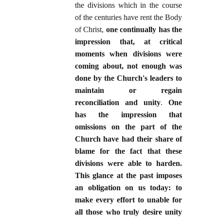
the divisions which in the course
of the centuries have rent the Body
of Christ,
one continually has the
impression that, at critical
moments when divisions were
coming about, not enough was
done by the Church's leaders to
maintain or regain
reconciliation and unity
.
One
has the impression that
omissions on the part of the
Church have had their share of
blame for the fact that these
divisions were able to harden.
This glance at the past imposes
an obligation on us today: to
make every effort to unable for
all those who truly desire unity