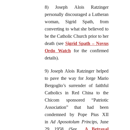
8) Joseph Alois Ratzinger
personally discouraged a Lutheran
woman, Sigrid Spath, from
converting to what she believed to
be the Catholic Church prior to her
death (see
Sigrid Spath – Novus
Ordo Watch
for the confirmed
details).
9) Joseph Alois Ratzinger helped
to pave the way for Jorge Mario
Bergoglio’s surrender of faithful
Catholics in Red China to the
Chicom sponsored “Patriotic
Association” that had been
condemned by Pope Pius XII
in
Ad Aposotolum Princips
, June
29, 1958. (See
A Betrayal