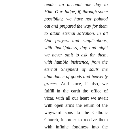
render an account one day to
Him, Our Judge, if, through some
possibility, we have not pointed
out and prepared the way for them
to attain eternal salvation. In all
Our prayers and supplications,
with thankfulness, day and night
we never omit to ask for them,
with humble insistence, from the
eternal Shepherd of souls the
abundance of goods and heavenly
graces
. And since, if also, we
fulfill in the earth the office of
vicar, with all our heart we await
with open arms the return of the
wayward sons to the Catholic
Church, in order to receive them
with infinite fondness into the