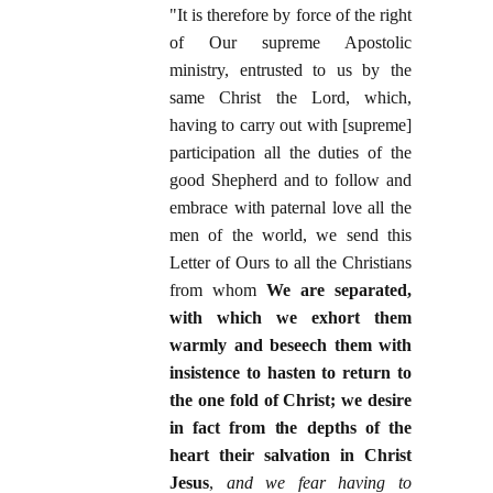
"It is therefore by force of the right
of Our supreme Apostolic
ministry, entrusted to us by the
same Christ the Lord, which,
having to carry out with [supreme]
participation all the duties of the
good Shepherd and to follow and
embrace with paternal love all the
men of the world, we send this
Letter of Ours to all the Christians
from whom
We are separated,
with which we exhort them
warmly and beseech them with
insistence to hasten to return to
the one fold of Christ; we desire
in fact from the depths of the
heart their salvation in Christ
Jesus
,
and we fear having to