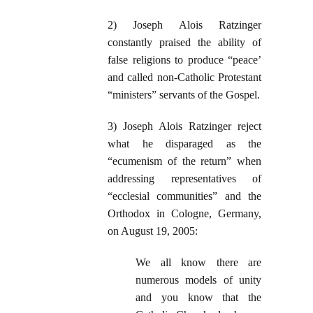
2) Joseph Alois Ratzinger
constantly praised the ability of
false religions to produce “peace’
and called non-Catholic Protestant
“ministers” servants of the Gospel.
3) Joseph Alois Ratzinger reject
what he disparaged as the
“ecumenism of the return” when
addressing representatives of
“ecclesial communities” and the
Orthodox in Cologne, Germany,
on August 19, 2005:
We all know there are
numerous models of unity
and you know that the