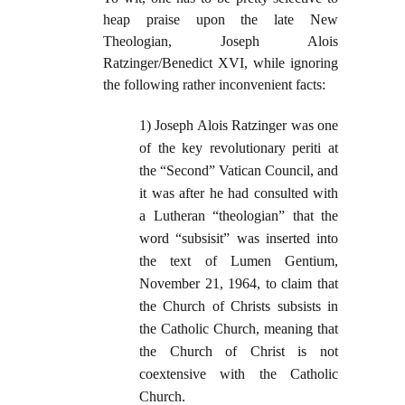
heap praise upon the late New
Theologian, Joseph Alois
Ratzinger/Benedict XVI, while ignoring
the following rather inconvenient facts:
1) Joseph Alois Ratzinger was one
of the key revolutionary periti at
the “Second” Vatican Council, and
it was after he had consulted with
a Lutheran “theologian” that the
word “subsisit” was inserted into
the text of Lumen Gentium,
November 21, 1964, to claim that
the Church of Christs subsists in
the Catholic Church, meaning that
the Church of Christ is not
coextensive with the Catholic
Church.