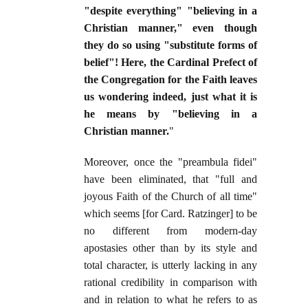
"despite everything" "believing in a
Christian manner," even though
they do so using "substitute forms of
belief"! Here, the Cardinal Prefect of
the Congregation for the Faith leaves
us wondering indeed, just what it is
he means by "believing in a
Christian manner.
"
Moreover, once the "preambula fidei"
have been eliminated, that "full and
joyous Faith of the Church of all time"
which seems [for Card. Ratzinger] to be
no different from modern-day
apostasies other than by its style and
total character, is utterly lacking in any
rational credibility in comparison with
and in relation to what he refers to as