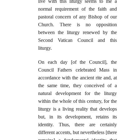
live with this liturgy seems to me a
normal requirement of the faith and
pastoral concern of any Bishop of our
Church. There is no opposition
between the liturgy renewed by the
Second Vatican Council and this
liturgy.
On each day [of the Council], the
Council Fathers celebrated Mass in
accordance with the ancient rite and, at
the same time, they conceived of a
natural development for the liturgy
within the whole of this century, for the
liturgy is a living reality that develops
but, in its development, retains its
identity. Thus, there are certainly
different accents, but nevertheless [there