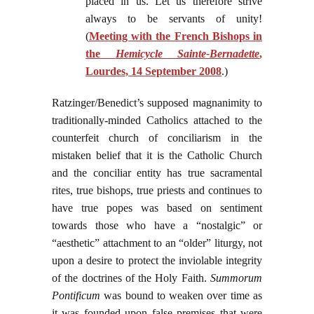
placed in us. Let us therefore strive
always to be servants of unity!
(
Meeting with the French Bishops in
the
Hemicycle Sainte-Bernadette
,
Lourdes, 14 September 2008
.)
Ratzinger/Benedict’s supposed magnanimity to
traditionally-minded Catholics attached to the
counterfeit church of conciliarism in the
mistaken belief that it is the Catholic Church
and the conciliar entity has true sacramental
rites, true bishops, true priests and continues to
have true popes was based on sentiment
towards those who have a “nostalgic” or
“aesthetic” attachment to an “older” liturgy, not
upon a desire to protect the inviolable integrity
of the doctrines of the Holy Faith.
Summorum
Pontificum
was bound to weaken over time as
it was founded upon false premises that were