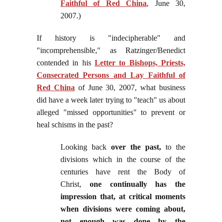
Faithful of Red China
, June 30,
2007.)
If history is "indecipherable" and
"incomprehensible," as Ratzinger/Benedict
contended in his
Letter to Bishops, Priests,
Consecrated Persons and Lay Faithful of
Red China
of June 30, 2007, what business
did have a week later trying to "teach" us about
alleged "missed opportunities" to prevent or
heal schisms in the past?
Looking back
over the past,
to the
divisions which in the course of the
centuries have rent the Body of
Christ,
one continually has the
impression that, at critical moments
when divisions were coming about,
not enough was done by the