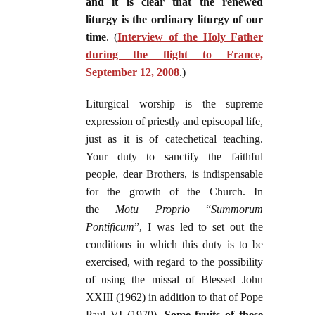
and it is clear that the renewed
liturgy is the ordinary liturgy of our
time
. (
Interview of the Holy Father
during the flight to France,
September 12, 2008
.)
Liturgical worship is the supreme
expression of priestly and episcopal life,
just as it is of catechetical teaching.
Your duty to sanctify the faithful
people, dear Brothers, is indispensable
for the growth of the Church. In
the
Motu Proprio
“
Summorum
Pontificum
”, I was led to set out the
conditions in which this duty is to be
exercised, with regard to the possibility
of using the missal of Blessed John
XXIII (1962) in addition to that of Pope
Paul VI (1970).
Some fruits of these