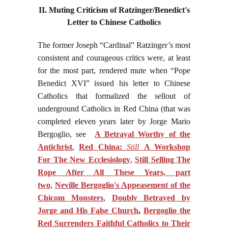
II. Muting Criticism of Ratzinger/Benedict's
Letter to Chinese Catholics
The former Joseph “Cardinal” Ratzinger’s most
consistent and courageous critics were, at least
for the most part, rendered mute when “Pope
Benedict XVI” issued his letter to Chinese
Catholics that formalized the sellout of
underground Catholics in Red China (that was
completed eleven years later by Jorge Mario
Bergoglio, see
A Betrayal Worthy of the
Antichrist
,
Red China:
Still
A Workshop
For The New Ecclesiology
,
Still Selling The
Rope After All These Years, part
two
,
Neville Bergoglio's Appeasement of the
Chicom Monsters
,
Doubly Betrayed by
Jorge and His False Church
,
Bergoglio the
Red Surrenders Faithful Catholics to Their