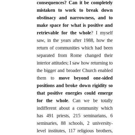
consequences?
Can it be completely
mistaken to work to break down
obstinacy and narrowness, and to
make space for what is positive and
retrievable for the whole
? I myself
saw, in the years after 1988, how the
return of communities which had been
separated from Rome changed their
interior attitudes; I saw how returning to
the bigger and broader Church enabled
them to
move beyond one-sided
positions and broke down rigidity so
that positive energies could emerge
for the whole
. Can we be totally
indifferent about a community which
has 491 priests, 215 seminarians, 6
seminaries, 88 schools, 2 university-
level institutes, 117 religious brothers,