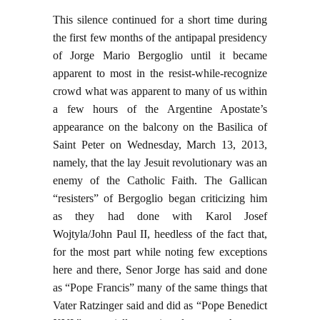
This silence continued for a short time during
the first few months of the antipapal presidency
of Jorge Mario Bergoglio until it became
apparent to most in the resist-while-recognize
crowd what was apparent to many of us within
a few hours of the Argentine Apostate’s
appearance on the balcony on the Basilica of
Saint Peter on Wednesday, March 13, 2013,
namely, that the lay Jesuit revolutionary was an
enemy of the Catholic Faith. The Gallican
“resisters” of Bergoglio began criticizing him
as they had done with Karol Josef
Wojtyla/John Paul II, heedless of the fact that,
for the most part while noting few exceptions
here and there, Senor Jorge has said and done
as “Pope Francis” many of the same things that
Vater Ratzinger said and did as “Pope Benedict