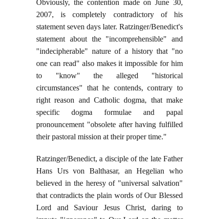
Obviously, the contention made on June 30,
2007, is completely contradictory of his
statement seven days later. Ratzinger/Benedict's
statement about the "incomprehensible" and
"indecipherable" nature of a history that "no
one can read" also makes it impossible for him
to "know" the alleged "historical
circumstances" that he contends, contrary to
right reason and Catholic dogma, that make
specific dogma formulae and papal
pronouncement "obsolete after having fulfilled
their pastoral mission at their proper time."
Ratzinger/Benedict, a disciple of the late Father
Hans Urs von Balthasar, an Hegelian who
believed in the heresy of "universal salvation"
that contradicts the plain words of Our Blessed
Lord and Saviour Jesus Christ, daring to