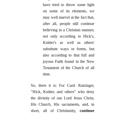
have tried to throw some light
on some of its elements, we
may well marvel at the fact that,
after all, people still continue
believing in a Christian manner,
not only according to Hick's,
Knitter's as well as others'
substitute ways or forms, but
also according to that full and
joyous Faith found in the New
Testament of the Church of all
time.
So, there it is: For Card. Ratzinger,
"Hick, Knitter, and others" who deny
the divinity of our Lord Jesus Christ,
His Church, His sacraments, and, in
short, all of Christianity,
continue