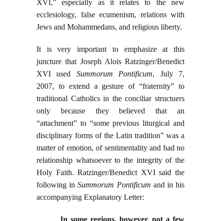
XVI,” especially as it relates to the new
ecclesiology, false ecumenism, relations with
Jews and Mohammedans, and religious liberty.
It is very important to emphasize at this
juncture that Joseph Alois Ratzinger/Benedict
XVI used
Summorum Pontificum
, July 7,
2007, to extend a gesture of “fraternity” to
traditional Catholics in the conciliar structuers
only because they believed that an
“attachment” to “some previous liturgical and
disciplinary forms of the Latin tradition” was a
matter of emotion, of sentimentality and had no
relationship whatsoever to the integrity of the
Holy Faith. Ratzinger/Benedict XVI said the
following in
Summorum Pontificum
and in his
accompanying Explanatory Letter:
In some regions, however, not a few