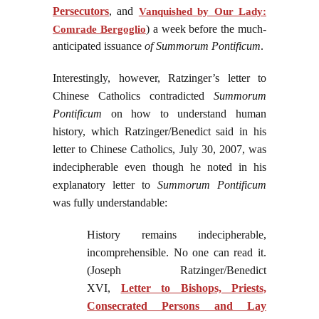
Persecutors
, and
Vanquished by Our Lady:
) a week before the much-
Comrade Bergoglio
anticipated issuance
of Summorum Pontificum
.
Interestingly, however, Ratzinger’s letter to
Chinese Catholics contradicted
Summorum
Pontificum
on how to understand human
history, which Ratzinger/Benedict said in his
letter to Chinese Catholics, July 30, 2007, was
indecipherable even though he noted in his
explanatory letter to
Summorum Pontificum
was fully understandable:
History remains indecipherable,
incomprehensible. No one can read it.
(Joseph Ratzinger/Benedict
XVI,
Letter to Bishops, Priests,
Consecrated Persons and Lay