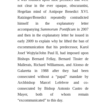
not clear in the ever opaque, obscurantist,
Hegelian mind of Antipope Benedict XVI.
Ratzinger/Benedict repeatedly contradicted
himself in the explanatory letter
accompanying
Summorum Pontificum
in 2007
and then in the explanatory letter he issued in
early 2009 to explain why he lifted the ban of
excommunication that his predecessor, Karol
Josef Wojtyla/John Paul II, had imposed upon
Bishops Bernard Fellay, Bernard Tissier de
Mallerais, Richard Williamson, and Alonso de
Galaretta in 1988 after they had been
consecrated without a “papal” mandate by
Archbishop Marcel Lefebvre and co-
consecrated by Bishop Antonio Castro de
Mayer, both of whom remain
“excommunicated” to this day.