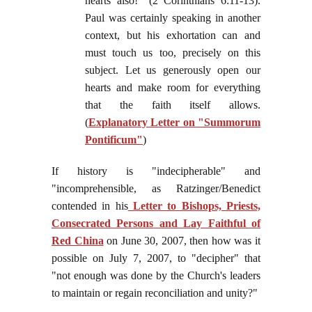
hearts also!" (2 Corinthians 6:11-13).
Paul was certainly speaking in another
context, but his exhortation can and
must touch us too, precisely on this
subject. Let us generously open our
hearts and make room for everything
that the faith itself allows.
(
Explanatory Letter on "Summorum
Pontificum"
)
If history is "indecipherable" and
"incomprehensible, as Ratzinger/Benedict
contended in his
Letter to Bishops, Priests,
Consecrated Persons and Lay Faithful of
Red China
on June 30, 2007, then how was it
possible on July 7, 2007, to "decipher" that
"not enough was done by the Church's leaders
to maintain or regain reconciliation and unity?"