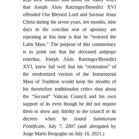
that Joseph Alois Ratzinger/Benedict XVI
offended Our Blessed Lord and Saviour Jesus
Christ during his seven years, ten months, nine
days in the conciliar seat of apostasy are
repeating at this time is that he “restored the
Latin Mass.” The purpose of this commentary
is to point out that the deceased antipope
emeritus, Joseph Alois Ratzinger/Benedict
XVI, knew full well that his “restoration” of
the modernized version of the Immemorial
Mass of Tradition would keep the mouths of
his theretofore traditionalist critics shut about
the “Second” Vatican Council and his own
support of its even though he did not require
them to show any fidelity to the council or its
decrees when he issued
Summorum
Pontificum
, July 7, 2007 (and abrogated by
Jorge Mario Bergoglio on July 16, 2021.)