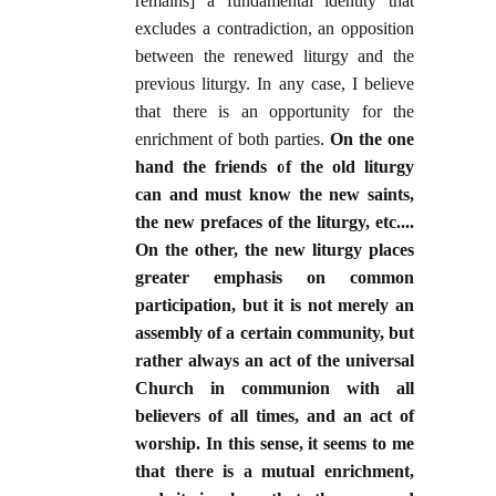
remains] a fundamental identity that
excludes a contradiction, an opposition
between the renewed liturgy and the
previous liturgy. In any case, I believe
that there is an opportunity for the
enrichment of both parties.
On the one
hand the friends of the old liturgy
can and must know the new saints,
the new prefaces of the liturgy, etc....
On the other, the new liturgy places
greater emphasis on common
participation, but it is not merely an
assembly of a certain community, but
rather always an act of the universal
Church in communion with all
believers of all times, and an act of
worship. In this sense, it seems to me
that there is a mutual enrichment,