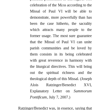
celebration of the Mass according to the
Missal of Paul VI will be able to
demonstrate, more powerfully than has
been the case hitherto, the sacrality
which attracts many people to the
former usage. The most sure guarantee
that the Missal of Paul VI can unite
parish communities and be loved by
them consists in its being celebrated
with great reverence in harmony with
the liturgical directives. This will bring
out the spiritual richness and the
theological depth of this Missal. (Joseph
Alois Ratzinger/Benedict XVI,
Explanatory Letter on
Summorum
Pontificum
, July 7, 2007.)
Ratzinger/Benedict was, in essence, saying that