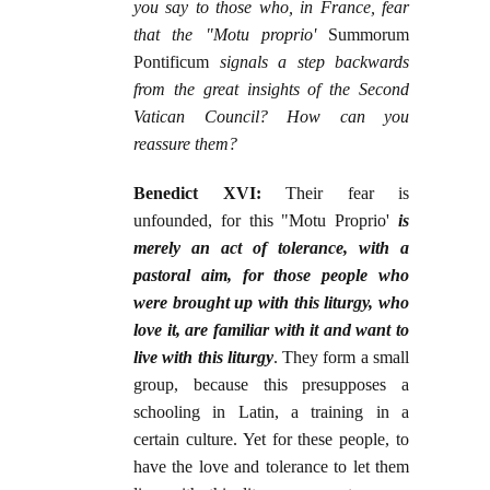
you say to those who, in France, fear
that the "Motu proprio'
Summorum
Pontificum
signals a step backwards
from the great insights of the Second
Vatican Council? How can you
reassure them?
Benedict XVI:
Their fear is
unfounded, for this "Motu Proprio'
is
merely an act of tolerance, with a
pastoral aim, for those people who
were brought up with this liturgy, who
love it, are familiar with it and want to
live with this liturgy
. They form a small
group, because this presupposes a
schooling in Latin, a training in a
certain culture. Yet for these people, to
have the love and tolerance to let them