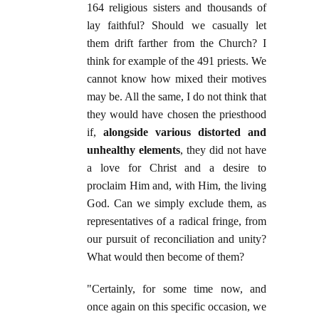
164 religious sisters and thousands of
lay faithful? Should we casually let
them drift farther from the Church? I
think for example of the 491 priests. We
cannot know how mixed their motives
may be. All the same, I do not think that
they would have chosen the priesthood
if,
alongside various distorted and
unhealthy elements
, they did not have
a love for Christ and a desire to
proclaim Him and, with Him, the living
God. Can we simply exclude them, as
representatives of a radical fringe, from
our pursuit of reconciliation and unity?
What would then become of them?
"Certainly, for some time now, and
once again on this specific occasion, we