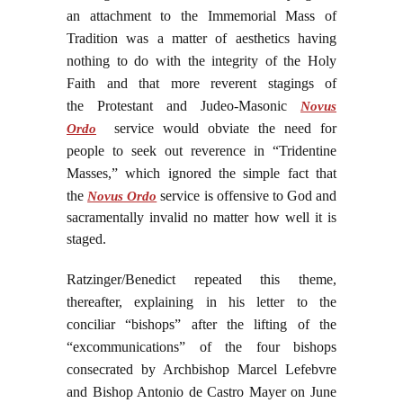
an attachment to the Immemorial Mass of
Tradition was a matter of aesthetics having
nothing to do with the integrity of the Holy
Faith and that more reverent stagings of
the Protestant and Judeo-Masonic
Novus
service would obviate the need for
Ordo
people to seek out reverence in “Tridentine
Masses,” which ignored the simple fact that
the
service is offensive to God and
Novus Ordo
sacramentally invalid no matter how well it is
staged.
Ratzinger/Benedict repeated this theme,
thereafter, explaining in his letter to the
conciliar “bishops” after the lifting of the
“excommunications” of the four bishops
consecrated by Archbishop Marcel Lefebvre
and Bishop Antonio de Castro Mayer on June