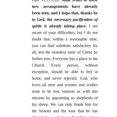
new arrangements have already
been seen, and I hope that, thanks be
to God, the necessary
pacification of
spirits is already taking place
.
I am
aware of your difficulties, but I do not
doubt that, within a reasonable time,
you can find solutions satisfactory for
all, lest the seamless tunic of Christ be
further torn. Everyone has a place in the
Church. Every person, without
exception, should be able to feel at
home, and never rejected. God, who
loves all men and women and wishes
none to be lost, entrusts us with this
mission by appointing us shepherds of
his sheep. We can only thank him for
the honour and the trust that he has