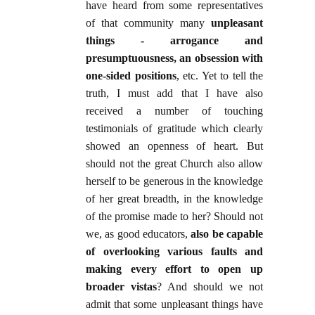
have heard from some representatives
of that community many
unpleasant
things - arrogance and
presumptuousness, an obsession with
one-sided positions
, etc. Yet to tell the
truth, I must add that I have also
received a number of touching
testimonials of gratitude which clearly
showed an openness of heart. But
should not the great Church also allow
herself to be generous in the knowledge
of her great breadth, in the knowledge
of the promise made to her? Should not
we, as good educators,
also be capable
of overlooking various faults and
making every effort to open up
broader vistas
? And should we not
admit that some unpleasant things have