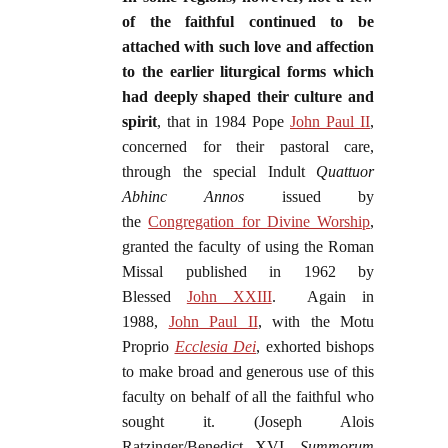
of the faithful continued to be
attached with such love and affection
to the earlier liturgical forms which
had deeply shaped their culture and
spirit
, that in 1984 Pope
John Paul II
,
concerned for their pastoral care,
through the special Indult
Quattuor
Abhinc Annos
issued by
the
Congregation for Divine Worship
,
granted the faculty of using the Roman
Missal published in 1962 by
Blessed
John XXIII
. Again in
1988,
John Paul II
, with the Motu
Proprio
Ecclesia Dei
, exhorted bishops
to make broad and generous use of this
faculty on behalf of all the faithful who
sought it. (Joseph Alois
Ratzinger/Benedict XVI,
Summorum