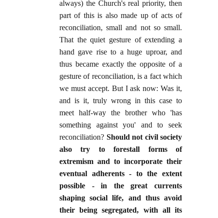
always) the Church's real priority, then
part of this is also made up of acts of
reconciliation, small and not so small.
That the quiet gesture of extending a
hand gave rise to a huge uproar, and
thus became exactly the opposite of a
gesture of reconciliation, is a fact which
we must accept. But I ask now: Was it,
and is it, truly wrong in this case to
meet half-way the brother who 'has
something against you' and to seek
reconciliation?
Should not civil society
also try to forestall forms of
extremism and to incorporate their
eventual adherents - to the extent
possible - in the great currents
shaping social life, and thus avoid
their being segregated, with all its