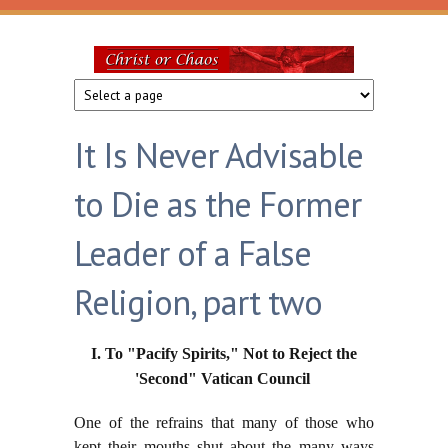
Skip to main content
Christ
or
It Is Never Advisable
Chaos
to Die as the Former
Leader of a False
Religion, part two
I. To "Pacify Spirits," Not to Reject the
'Second" Vatican Council
One of the refrains that many of those who
kept their mouths shut about the many ways