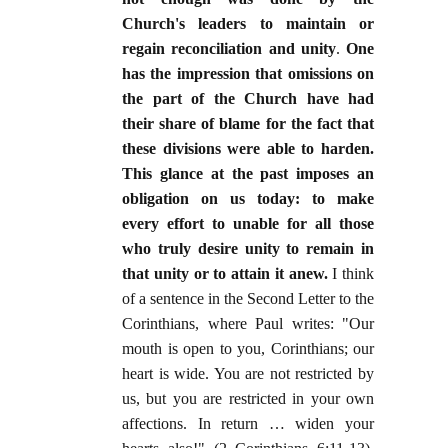
Church's leaders to maintain or
regain reconciliation and unity
.
One
has the impression that omissions on
the part of the Church have had
their share of blame for the fact that
these divisions were able to harden.
This glance at the past imposes an
obligation on us today: to make
every effort to unable for all those
who truly desire unity to remain in
that unity or to attain it anew.
I think
of a sentence in the Second Letter to the
Corinthians, where Paul writes: "Our
mouth is open to you, Corinthians; our
heart is wide. You are not restricted by
us, but you are restricted in your own
affections. In return … widen your