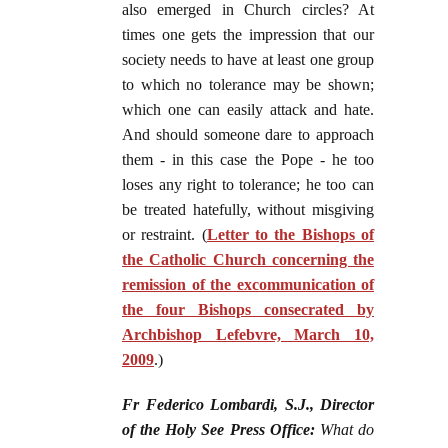
also emerged in Church circles? At
times one gets the impression that our
society needs to have at least one group
to which no tolerance may be shown;
which one can easily attack and hate.
And should someone dare to approach
them - in this case the Pope - he too
loses any right to tolerance; he too can
be treated hatefully, without misgiving
or restraint. (
Letter to the Bishops of
the Catholic Church concerning the
remission of the excommunication of
the four Bishops consecrated by
Archbishop Lefebvre, March 10,
2009
.)
Fr Federico Lombardi, S.J., Director
of the Holy See Press Office:
What do