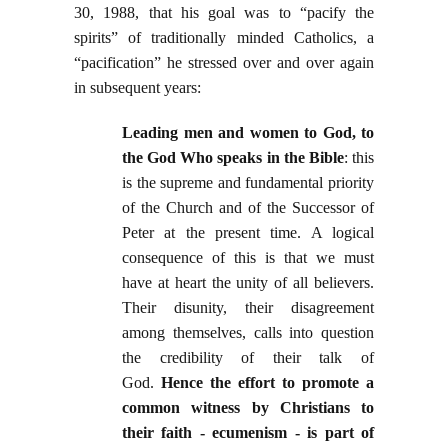
30, 1988, that his goal was to “pacify the
spirits” of traditionally minded Catholics, a
“pacification” he stressed over and over again
in subsequent years:
Leading men and women to God, to
the God Who speaks in the Bible
: this
is the supreme and fundamental priority
of the Church and of the Successor of
Peter at the present time. A logical
consequence of this is that we must
have at heart the unity of all believers.
Their disunity, their disagreement
among themselves, calls into question
the credibility of their talk of
God.
Hence the effort to promote a
common witness by Christians to
their faith - ecumenism - is part of