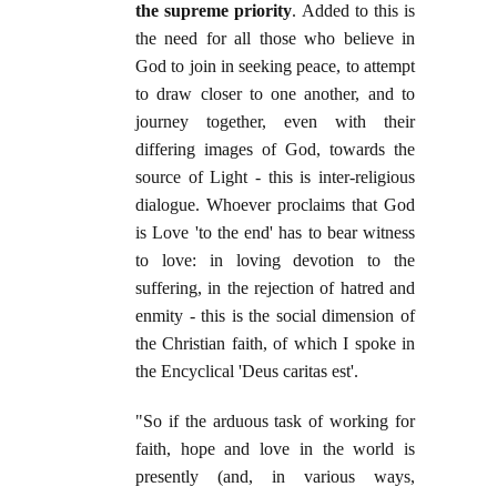
the supreme priority
. Added to this is
the need for all those who believe in
God to join in seeking peace, to attempt
to draw closer to one another, and to
journey together, even with their
differing images of God, towards the
source of Light - this is inter-religious
dialogue. Whoever proclaims that God
is Love 'to the end' has to bear witness
to love: in loving devotion to the
suffering, in the rejection of hatred and
enmity - this is the social dimension of
the Christian faith, of which I spoke in
the Encyclical 'Deus caritas est'.
"So if the arduous task of working for
faith, hope and love in the world is
presently (and, in various ways,