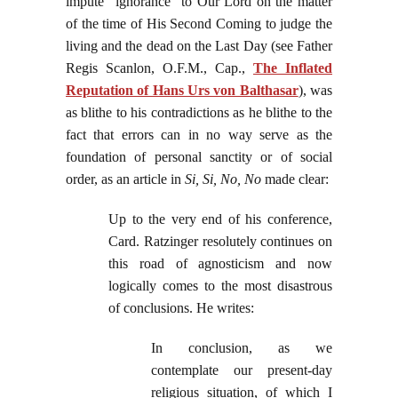
impute "ignorance" to Our Lord on the matter
of the time of His Second Coming to judge the
living and the dead on the Last Day (see Father
Regis Scanlon, O.F.M., Cap.,
The Inflated
Reputation of Hans Urs von Balthasar
), was
as blithe to his contradictions as he blithe to the
fact that errors can in no way serve as the
foundation of personal sanctity or of social
order, as an article in
Si, Si, No, No
made clear:
Up to the very end of his conference,
Card. Ratzinger resolutely continues on
this road of agnosticism and now
logically comes to the most disastrous
of conclusions. He writes:
In conclusion, as we
contemplate our present-day
religious situation, of which I