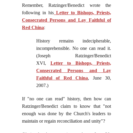
Remember, Ratzinger/Benedict wrote the
following in his
Letter to Bishops, Priests,
Consecrated Persons and Lay Faithful of
Red China
:
History remains indecipherable,
incomprehensible. No one can read it.
(Joseph Ratzinger/Benedict
XVI,
Letter to Bishops, Priests,
Consecrated Persons and Lay
Faithful of Red China
, June 30,
2007.)
If "no one can read" history, then how can
Ratzinger/Benedict claim to know that "not
enough was done by the Church's leaders to
maintain or regain reconciliation and unity"?