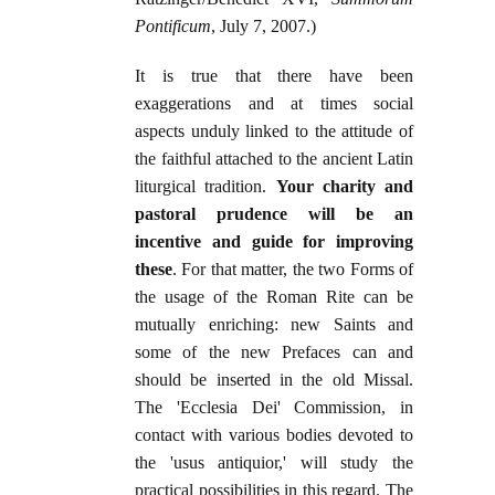
Pontificum
, July 7, 2007.)
It is true that there have been
exaggerations and at times social
aspects unduly linked to the attitude of
the faithful attached to the ancient Latin
liturgical tradition.
Your charity and
pastoral prudence will be an
incentive and guide for improving
these
. For that matter, the two Forms of
the usage of the Roman Rite can be
mutually enriching: new Saints and
some of the new Prefaces can and
should be inserted in the old Missal.
The 'Ecclesia Dei' Commission, in
contact with various bodies devoted to
the 'usus antiquior,' will study the
practical possibilities in this regard. The