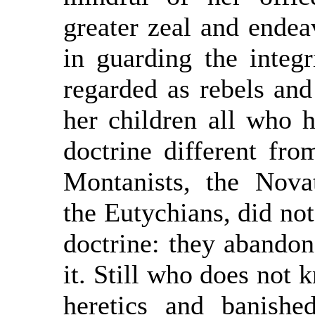
greater zeal and endea
in guarding the integr
regarded as rebels and
her children all who h
doctrine different fr
Montanists, the Nova
the Eutychians, did not 
doctrine: they abandon
it. Still who does not 
heretics and banish