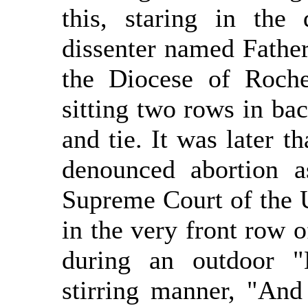
this, staring in the 
dissenter named Father
the Diocese of Roch
sitting two rows in bac
and tie. It was later t
denounced abortion a
Supreme Court of the U
in the very front row o
during an outdoor "
stirring manner, "And