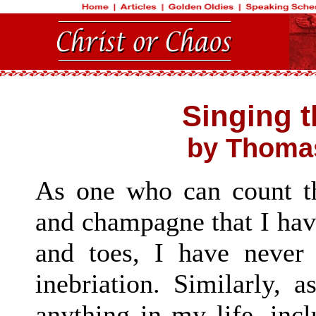
Singing 
by Thomas
As one who can count t
and champagne that I hav
and toes, I have never 
inebriation. Similarly,
anything in my life, inc