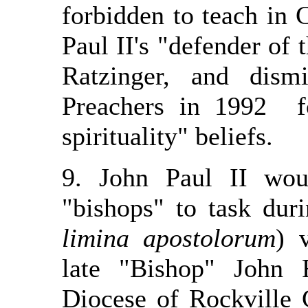
forbidden to teach in C
Paul II's "defender of 
Ratzinger, and dism
Preachers in 1992 f
spirituality" beliefs.
9. John Paul II wou
"bishops" to task dur
limina apostolorum
) 
late "Bishop" John
Diocese of Rockville 