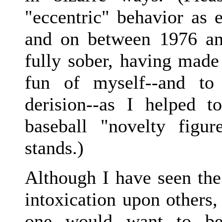
"eccentric" behavior as e
and on between 1976 a
fully sober, having made
fun of myself--and to
derision--as I helped t
baseball "novelty figu
stands.)
Although I have seen the
intoxication upon others,
one would want to be