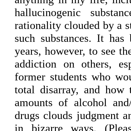
hallucinogenic substa
rationality clouded by a 
such substances. It has
years, however, to see th
addiction on others, 
former students who wou
total disarray, and how
amounts of alcohol and/
drugs clouds judgment a
in bizarre ways. (Ple