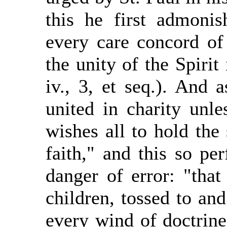
this he first admoni
every care concord of
the unity of the Spirit
iv., 3, et seq.). And 
united in charity unle
wishes all to hold the
faith," and this so per
danger of error: "tha
children, tossed to and
every wind of doctrin