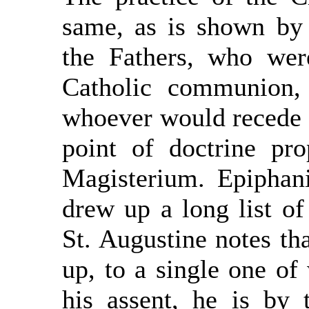
same, as is shown by
the Fathers, who wer
Catholic communion,
whoever would recede i
point of doctrine pro
Magisterium. Epiphani
drew up a long list of 
St. Augustine notes th
up, to a single one of
his assent, he is by 