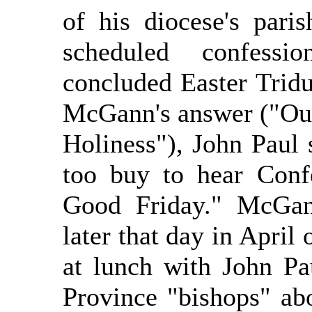
of his diocese's pari
scheduled confessi
concluded Easter Tridu
McGann's answer ("Our 
Holiness"), John Paul 
too buy to hear Confe
Good Friday." McGann
later that day in April
at lunch with John P
Province "bishops" a