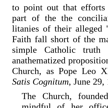
to point out that effor
part of the the concilia
litanies of their alleged
Faith fall short of the m
simple Catholic truth
anathematized propositio
Church, as Pope Leo XI
Satis Cognitum
, June 29,
The Church, founded
mindful of her offi