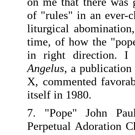
on me that there was 
of "rules" in an ever-
liturgical abomination
time, of how the "pope
in right direction. 
Angelus
, a publication
X, commented favorab
itself in 1980.
7. "Pope" John Paul
Perpetual Adoration C