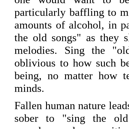
particularly baffling to
amounts of alcohol, in pa
the old songs" as they s
melodies. Sing the "ol
oblivious to how such be
being, no matter how te
minds.
Fallen human nature lead
sober to "sing the old