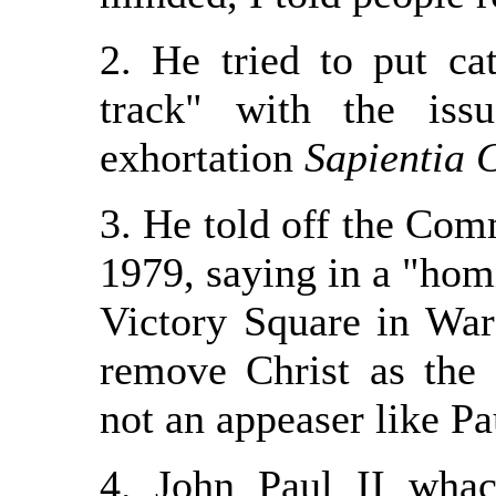
2. He tried to put ca
track" with the iss
exhortation
Sapientia 
3. He told off the Com
1979, saying in a "hom
Victory Square in War
remove Christ as the c
not an appeaser like Pa
4. John Paul II wha