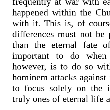
frequently at war with e
happened within the Chu
with it. This is, of cour
differences must not be 
than the eternal fate o
important to do when 
however, is to do so wit
hominem attacks against i
to focus solely on the i
truly ones of eternal life 