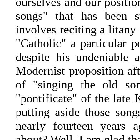
ourselves and our positio
songs" that has been s
involves reciting a litan
"Catholic" a particular p
despite his undeniable
Modernist proposition aft
of "singing the old so
"pontificate" of the late 
putting aside those songs
nearly fourteen years
about? Well, I am glad th