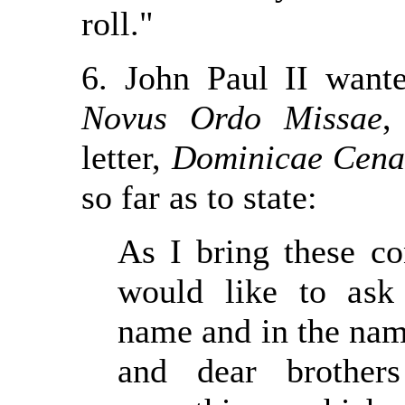
roll."
6. John Paul II wante
Novus Ordo Missae
,
letter,
Dominicae Cena
so far as to state:
As I bring these co
would like to ask
name and in the name
and dear brothers