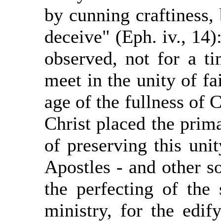
by cunning craftiness, 
deceive" (Eph. iv., 14):
observed, not for a ti
meet in the unity of fa
age of the fullness of C
Christ placed the prim
of preserving this uni
Apostles - and other s
the perfecting of the 
ministry, for the edif