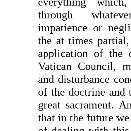
everything which,
through whatev
impatience or negl
the at times partial
application of the 
Vatican Council, 
and disturbance conc
of the doctrine and 
great sacrament. A
that in the future w
of dealing with thi