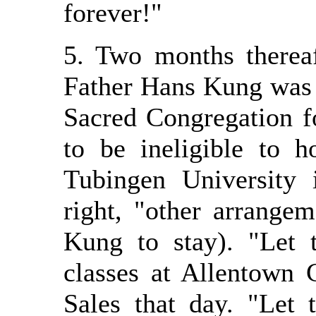
forever!"
5. Two months therea
Father Hans Kung was 
Sacred Congregation fo
to be ineligible to h
Tubingen University 
right, "other arrange
Kung to stay). "Let 
classes at Allentown 
Sales that day. "Let 