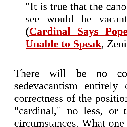
"It is true that the can
see would be vacant
(
Cardinal Says Pop
Unable to Speak
, Zeni
There will be no con
sedevacantism entirely 
correctness of the positio
"cardinal," no less, or 
circumstances. What one 