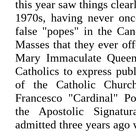
this year saw things clear
1970s, having never on
false "popes" in the Ca
Masses that they ever of
Mary Immaculate Queen
Catholics to express publ
of the Catholic Churc
Francesco "Cardinal" P
the Apostolic Signatur
admitted three years ago 