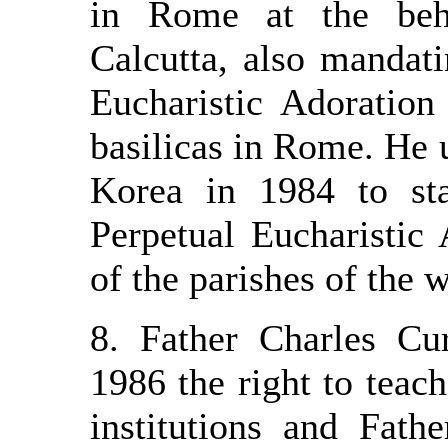
in Rome at the beh
Calcutta, also mandat
Eucharistic Adoration
basilicas in Rome. He 
Korea in 1984 to st
Perpetual Eucharistic 
of the parishes of the 
8. Father Charles Cu
1986 the right to teach
institutions and Fat