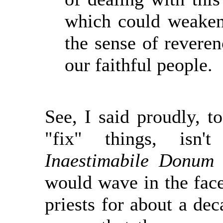
which could weaken
the sense of reveren
our faithful people.
See, I said proudly, t
"fix" things, isn
Inaestimabile Donum
t
would wave in the face
priests for about a de