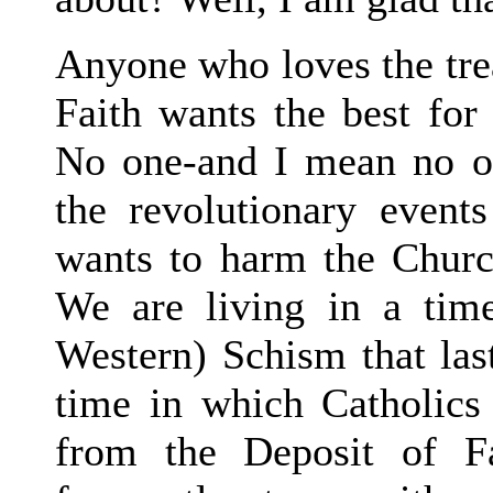
Anyone who loves the trea
Faith wants the best for
No one-and I mean no o
the revolutionary events
wants to harm the Churc
We are living in a time
Western) Schism that la
time in which Catholics
from the Deposit of Fa