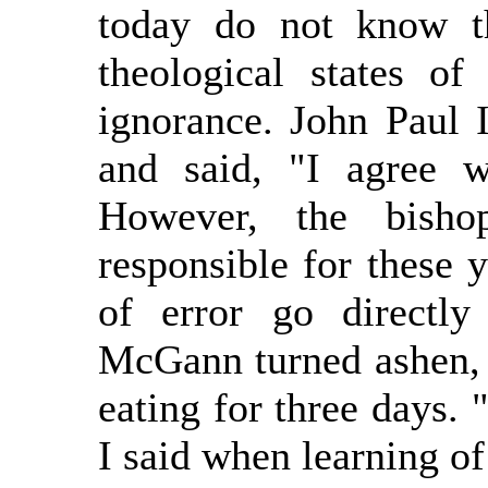
today do not know th
theological states of 
ignorance. John Paul 
and said, "I agree w
However, the bisho
responsible for these 
of error go directl
McGann turned ashen, r
eating for three days.
I said when learning o