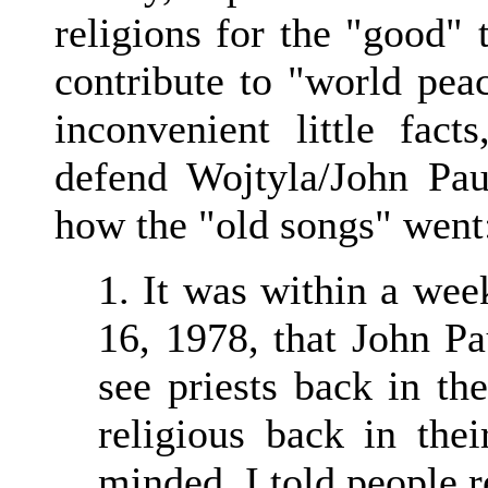
religions for the "good"
contribute to "world peac
inconvenient little fac
defend Wojtyla/John Paul
how the "old songs" went
1. It was within a wee
16, 1978, that John Pa
see priests back in th
religious back in their
minded, I told people r