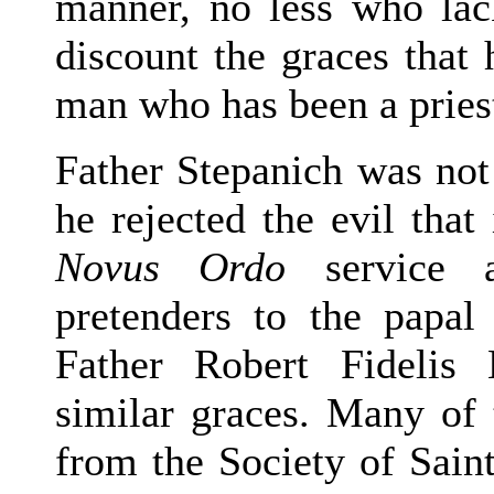
manner, no less who lac
discount the graces that 
man who has been a priest
Father Stepanich was not 
he rejected the evil that
Novus Ordo
service a
pretenders to the papal
Father Robert Fidelis
similar graces. Many of
from the Society of Sain