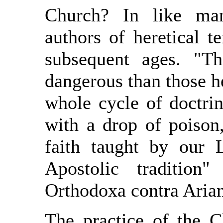
Church? In like ma
authors of heretical 
subsequent ages. "T
dangerous than those h
whole cycle of doctri
with a drop of poison,
faith taught by our
Apostolic tradition
Orthodoxa contra Arian
The practice of the 