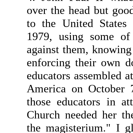
over the head but good
to the United States
1979, using some of 
against them, knowing 
enforcing their own d
educators assembled at
America on October 
those educators in at
Church needed her the
the magisterium." I g