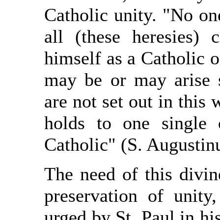
Catholic unity. "No on
all (these heresies) 
himself as a Catholic o
may be or may arise 
are not set out in this 
holds to one single
Catholic" (S. Augustinu
The need of this divin
preservation of unit
urged by St. Paul in his