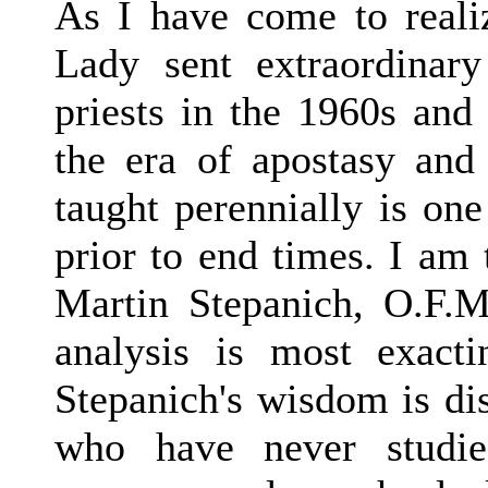
As I have come to reali
Lady sent extraordinar
priests in the 1960s and 
the era of apostasy and
taught perennially is one
prior to end times. I am 
Martin Stepanich, O.F.M
analysis is most exacti
Stepanich's wisdom is di
who have never studie