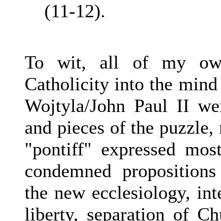
(11-12).
To wit, all of my own
Catholicity into the mind 
Wojtyla/John Paul II we
and pieces of the puzzle, 
"pontiff" expressed most
condemned propositions
the new ecclesiology, inte
liberty, separation of Ch