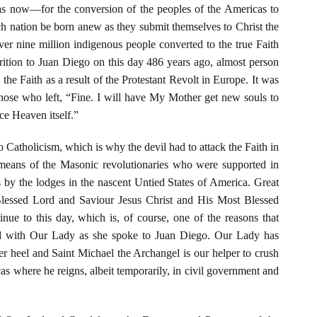
s now—for the conversion of the peoples of the Americas to
ach nation be born anew as they submit themselves to Christ the
r nine million indigenous people converted to the true Faith
rition to Juan Diego on this day 486 years ago, almost person
 the Faith as a result of the Protestant Revolt in Europe. It was
hose who left, “Fine. I will have My Mother get new souls to
e Heaven itself.”
Catholicism, which is why the devil had to attack the Faith in
means of the Masonic revolutionaries who were supported in
 by the lodges in the nascent Untied States of America. Great
lessed Lord and Saviour Jesus Christ and His Most Blessed
nue to this day, which is, of course, one of the reasons that
ed with Our Lady as she spoke to Juan Diego. Our Lady has
er heel and Saint Michael the Archangel is our helper to crush
as where he reigns, albeit temporarily, in civil government and