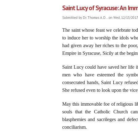
Saint Lucy of Syracuse: An Imm
Submitted by
Dr. Thomas A. D...
on Wed, 12/13/2017 
The saint whose feast we celebrate toda
to induce her to worship the idols whe
had given away her riches to the poor,
Empire in Syracuse, Sicily at the begi
Saint Lucy could have saved her life if
men who have esteemed the symbols
consecrated hands, Saint Lucy refuse
She refused even to look upon the vice 
May this immovable foe of religious li
souls that the Catholic Church can
blasphemies and sacrileges and defect
conciliarism.