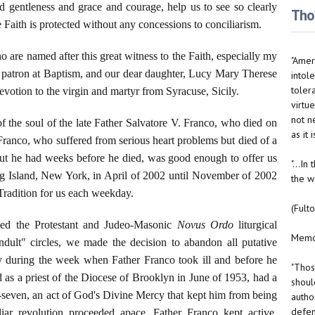
 gentleness and grace and courage, help us to see so clearly
Thou
 Faith is protected without any concessions to conciliarism.
o are named after this great witness to the Faith, especially my
"Ameri
 patron at Baptism, and our dear daughter, Lucy Mary Therese
intole
toler
votion to the virgin and martyr from Syracuse, Sicily.
virtue
not n
of the soul of the late Father Salvatore V. Franco, who died on
as it
 Franco, who suffered from serious heart problems but died of a
out he had weeks before he died, was good enough to offer us
"...I
ng Island, New York, in April of 2002 until November of 2002
the w
Tradition for us each weekday.
(Fult
ed the Protestant and Judeo-Masonic
Novus Ordo
liturgical
Memo 
dult" circles, we made the decision to abandon all putative
ty during the week when Father Franco took ill and before he
"Thos
as a priest of the Diocese of Brooklyn in June of 1953, had a
should
ty-seven, an act of God's Divine Mercy that kept him from being
autho
defen
liar revolution proceeded apace. Father Franco kept active,