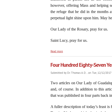
however, offering Mass and helping so
the refuge that he did in the months a
perpetual light shine upon him. May he
Our Lady of the Rosary, pray for us.
Saint Lucy, pray for us.
about Saint Lucy of Syracuse: An Immovabl
Read more
Four Hundred Eighty-Seven Yea
Submitted by
Dr. Thomas A. D...
on Tue, 12/12/2017 
Two articles on Our Lady of Guadalupe
and, of course. In addition to this ar
that was published in four parts back i
A fuller description of today’s feast 