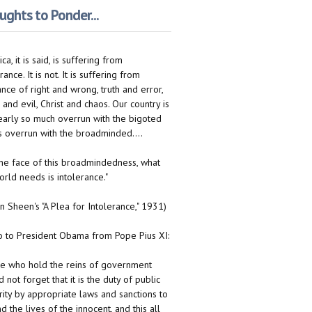
ghts to Ponder...
ca, it is said, is suffering from
rance. It is not. It is suffering from
ance of right and wrong, truth and error,
 and evil, Christ and chaos. Our country is
early so much overrun with the bigoted
 is overrun with the broadminded....
n the face of this broadmindedness, what
orld needs is intolerance."
on Sheen's "A Plea for Intolerance," 1931)
to President Obama from Pope Pius XI:
e who hold the reins of government
 not forget that it is the duty of public
rity by appropriate laws and sanctions to
d the lives of the innocent, and this all