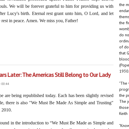
the m
uls. We will be forever grateful to him for providing us with
endan
fter Lucy's birth. Eternal rest grant unto him, O Lord, and let
thems
 rest in peace. Amen. We miss you, Father!
the f
womb.
do no
ordin
of do
that 
e Foe of Religious Liberty
blood
(Pope
1930.
rs Later: The Americas Still Belong to Our Lady
"The 
- 00:44
progr
the p
 are being republished today. Each has been slightly revised
The j
ticle, there is also "We Must Be Made As Simple and Trusting"
those
n 2010.
Keith
is found in the introduction to “We Must Be Made as Simple and
"Know 