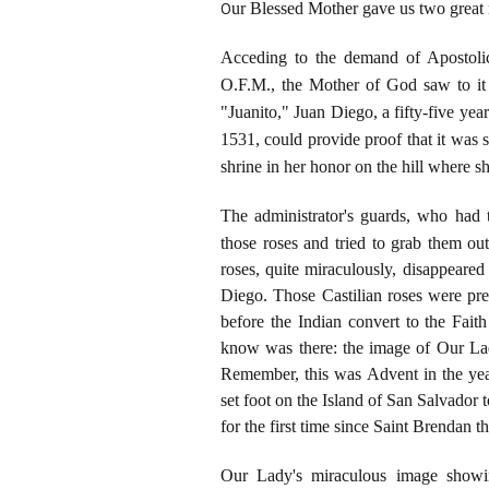
O
ur Blessed Mother gave us two great m
Acceding to the demand of Apostolic
O.F.M., the Mother of God saw to it t
"Juanito," Juan Diego, a fifty-five y
1531, could provide proof that it was
shrine in her honor on the hill where 
The administrator's guards, who had 
those
roses and tried to grab them ou
roses, quite miraculously, disappeare
Diego. Those Castilian roses were pr
before the Indian convert to the Fait
know was there: the image of Our La
Remember, this was Advent in the year
set foot on the Island of San Salvador
for the first time since Saint Brendan 
Our Lady's miraculous image showin