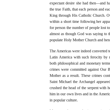
expectant desire she had then—and ha
the true Faith, that each person and e
King through His Catholic Church. Ove
within a short time following her appa
for person the number of people lost to
almost as though God was saying to t
populate Holy Mother Church and henc
The Americas were indeed converted to 
Latin America with such ferocity by 
both philosophical and monetary terms
crimes were committed against Our B
Mother as a result. These crimes conti
Saint Michael the Archangel appear
crushed the head of the serpent with h
him in our own lives and in the Americ
in popular culture.