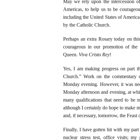
May we rely upon the intercession o
Americas, to help us to be courageou
including the United States of America,
by the Catholic Church.
Perhaps an extra Rosary today on this
courageous in our promotion of the
Queen.
Viva Cristo Rey
!
Yes, I am making progress on part t
Church.” Work on the commentary c
Monday evening. However, it was nec
Monday afternoon and evening, at whic
many qualifications that need to be 
although I certainly do hope to make 
and, if necessary, tomorrow, the Feast
Finally, I have gotten hit with my part
nuclear stress test, office visits; m