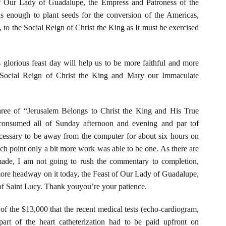
f Our Lady of Guadalupe, the Empress and Patroness of the
s enough to plant seeds for the conversion of the Americas,
 to the Social Reign of Christ the King as It must be exercised
 glorious feast day will help us to be more faithful and more
 Social Reign of Christ the King and Mary our Immaculate
hree of “Jerusalem Belongs to Christ the King and His True
onsumed all of Sunday afternoon and evening and par tof
essary to be away from the computer for about six hours on
h point only a bit more work was able to be one. As there are
made, I am not going to rush the commentary to completion,
more headway on it today, the Feast of Our Lady of Guadalupe,
 of Saint Lucy. Thank youyou’re your patience.
 of the $13,000 that the recent medical tests (echo-cardiogram,
y part of the heart catheterization had to be paid upfront on