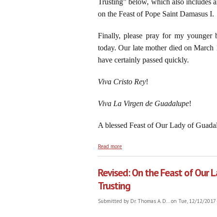
Trusting” below, which also includes a
on the Feast of Pope Saint Damasus I.
Finally, please pray for my younger b
today. Our late mother died on March 
have certainly passed quickly.
Viva Cristo Rey
!
Viva La Virgen de Guadalupe
!
A blessed Feast of Our Lady of Guadal
about Four Hundred Eighty-Seven Years L
Read more
Revised: On the Feast of Our
Trusting
Submitted by
Dr. Thomas A. D...
on Tue, 12/12/2017 