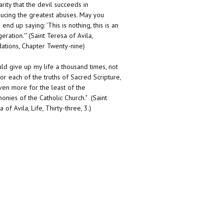
arity that the devil succeeds in
ducing the greatest abuses. May you
end up saying: 'This is nothing, this is an
eration.'" (Saint Teresa of Avila,
ations, Chapter Twenty-nine)
uld give up my life a thousand times, not
for each of the truths of Sacred Scripture,
ven more for the least of the
onies of the Catholic Church." (Saint
 of Avila, Life, Thirty-three, 3.)