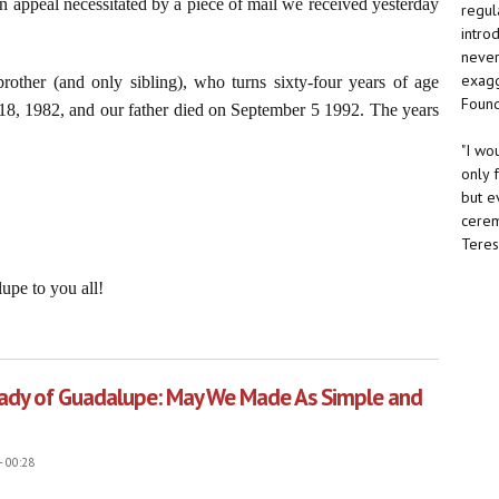
n appeal necessitated by a piece of mail we received yesterday
regul
intro
never 
exagg
rother (and only sibling), who turns sixty-four years of age
Found
18, 1982, and our father died on September 5 1992. The years
"I wo
only 
but e
cerem
Teresa
upe to you all!
ater: The Americas Still Belong to Our Lady
 Lady of Guadalupe: May We Made As Simple and
- 00:28