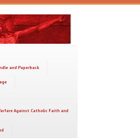
indle and Paperback
sage
Warfare Against Catholic Faith and
nd