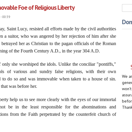
ovable Foe of Religious Liberty
Sea
- 00:39
Don
y, Saint Lucy, resisted all efforts made by the civil authorities
n a suitor, who was angered by her rejection of him after she
 betrayed her as Christian to the pagan officials of the Roman
nning of the Fourth Century A.D., in the year 304 A.D.
 only she worshiped the idols. Unlike the conciliar "pontiffs,"
 of various and sundry false religions, with their own
We ar
d to do so and was immovable when taken to a house of sin.
gener
that was before her.
won't
assur
berty help us to see more clearly with the eyes of our immortal
befor
not be in the least responsible for the abominations and
Thank
ions from the Faith perpetrated by the counterfeit church of