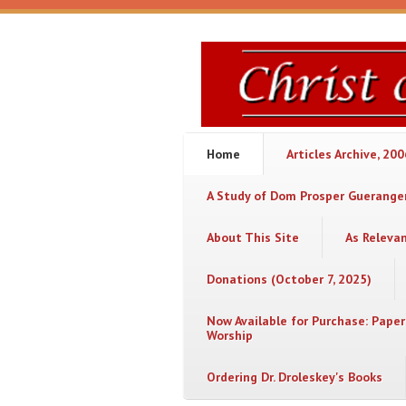
Skip to main content
Christ
or
Chaos
Home
Articles Archive, 20
A Study of Dom Prosper Gueranger
About This Site
As Releva
Donations (October 7, 2025)
Now Available for Purchase: Paper
Worship
Ordering Dr. Droleskey's Books