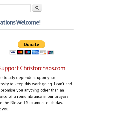
rch form
Search
ations Welcome!
Support Christorchaos.com
e totally dependent upon your
osity to keep this work going. I can't and
 promise you anything other than an
ance of a remembrance in our prayers
e the Blessed Sacrament each day.
 you.