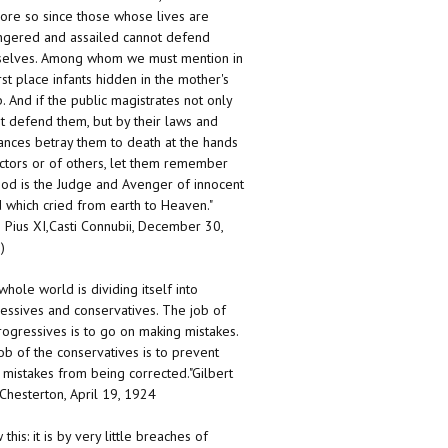
ore so since those whose lives are
gered and assailed cannot defend
elves. Among whom we must mention in
irst place infants hidden in the mother's
 And if the public magistrates not only
t defend them, but by their laws and
ances betray them to death at the hands
ctors or of others, let them remember
God is the Judge and Avenger of innocent
 which cried from earth to Heaven."
 Pius XI,Casti Connubii, December 30,
)
whole world is dividing itself into
essives and conservatives. The job of
rogressives is to go on making mistakes.
ob of the conservatives is to prevent
 mistakes from being corrected."Gilbert
 Chesterton, April 19, 1924
this: it is by very little breaches of