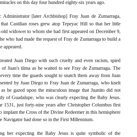
iracles on this day four hundred eighty-six years ago.
 Administrator [later Archbishop] Fray Juan de Zumarraga,
hat Castilian roses grew atop Tepeyac Hill so that her little
ear-old widower to whom she had first appeared on December 9,
 she who had made the request of Fray de Zumarraga to build a
she appeared.
treated Juan Diego with such cruelty and even racism, spied
t of Juan's tilma as he waited to see Fray de Zumarraga. The
d every time the guards sought to snatch them away from Juan
esented by Juan Diego to Fray Juan de Zumarraga, who knelt
h as he gazed upon the miraculous image that Juanito did not
dy of Guadalupe, who was clearly expecting the Baby Jesus.
 1531, just forty-nine years after Christopher Columbus first
 to implant the Cross of the Divine Redeemer in this hemisphere
the Navigator had done so in the First Millennium.
g her expecting the Baby Jesus is quite symbolic of the