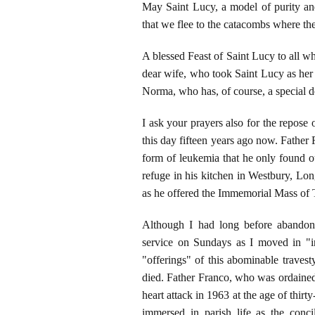
May Saint Lucy, a model of purity and
that we flee to the catacombs where the
A blessed Feast of Saint Lucy to all wh
dear wife, who took Saint Lucy as her
Norma, who has, of course, a special de
I ask your prayers also for the repose 
this day fifteen years ago now. Father
form of leukemia that he only found 
refuge in his kitchen in Westbury, Lo
as he offered the Immemorial Mass of 
Although I had long before abandon
service on Sundays as I moved in "in
"offerings" of this abominable traves
died. Father Franco, who was ordained 
heart attack in 1963 at the age of thir
immersed in parish life as the conci