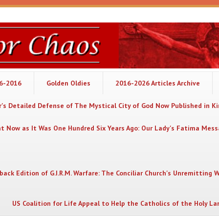
06-2016
Golden Oldies
2016-2026 Articles Archive
's Detailed Defense of The Mystical City of God Now Published in K
nt Now as It Was One Hundred Six Years Ago: Our Lady's Fatima Mes
back Edition of G.I.R.M. Warfare: The Conciliar Church's Unremitting 
US Coalition for Life Appeal to Help the Catholics of the Holy La