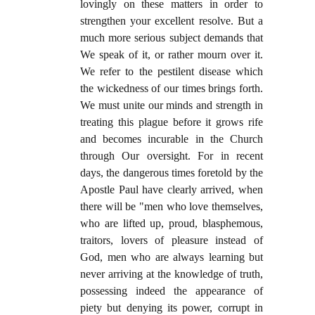
lovingly on these matters in order to
strengthen your excellent resolve. But a
much more serious subject demands that
We speak of it, or rather mourn over it.
We refer to the pestilent disease which
the wickedness of our times brings forth.
We must unite our minds and strength in
treating this plague before it grows rife
and becomes incurable in the Church
through Our oversight. For in recent
days, the dangerous times foretold by the
Apostle Paul have clearly arrived, when
there will be "men who love themselves,
who are lifted up, proud, blasphemous,
traitors, lovers of pleasure instead of
God, men who are always learning but
never arriving at the knowledge of truth,
possessing indeed the appearance of
piety but denying its power, corrupt in