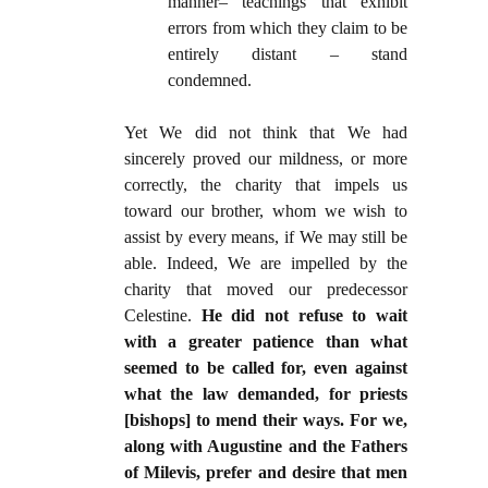
manner– teachings that exhibit
errors from which they claim to be
entirely distant – stand
condemned.
Yet We did not think that We had
sincerely proved our mildness, or more
correctly, the charity that impels us
toward our brother, whom we wish to
assist by every means, if We may still be
able. Indeed, We are impelled by the
charity that moved our predecessor
Celestine.
He did not refuse to wait
with a greater patience than what
seemed to be called for, even against
what the law demanded, for priests
[bishops] to mend their ways. For we,
along with Augustine and the Fathers
of Milevis, prefer and desire that men