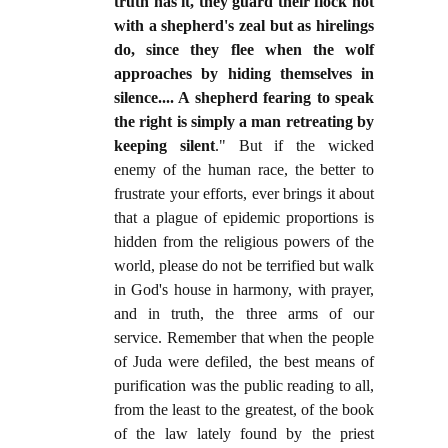
truth has it, they guard their flock not
with a shepherd's zeal but as hirelings
do, since they flee when the wolf
approaches by hiding themselves in
silence.... A shepherd fearing to speak
the right is simply a man retreating by
keeping silent
." But if the wicked
enemy of the human race, the better to
frustrate your efforts, ever brings it about
that a plague of epidemic proportions is
hidden from the religious powers of the
world, please do not be terrified but walk
in God's house in harmony, with prayer,
and in truth, the three arms of our
service. Remember that when the people
of Juda were defiled, the best means of
purification was the public reading to all,
from the least to the greatest, of the book
of the law lately found by the priest