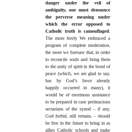
danger under the veil of
ambiguity, one must denounce
the perverse meaning under
which the error opposed to
Catholic truth is camouflaged
.
The more freely We embraced a
program of complete moderation,
the more we foresaw that, in order
to reconcile souls and bring them
to the unity of spirit in the bond of
peace (which, we are glad to say,
has by God’s favor already
happily occurred in many), it
would be of enormous assistance
to be prepared in case pertinacious
sectarians of the synod – if any,
God forbid, still remain, – should
be free in the future to bring in as
allies Catholic schools and make