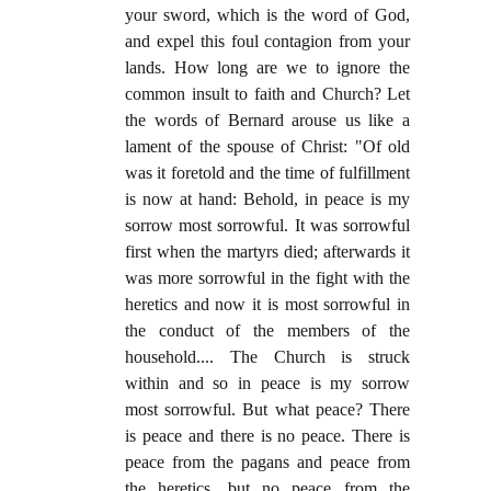
your sword, which is the word of God,
and expel this foul contagion from your
lands. How long are we to ignore the
common insult to faith and Church? Let
the words of Bernard arouse us like a
lament of the spouse of Christ: "Of old
was it foretold and the time of fulfillment
is now at hand: Behold, in peace is my
sorrow most sorrowful. It was sorrowful
first when the martyrs died; afterwards it
was more sorrowful in the fight with the
heretics and now it is most sorrowful in
the conduct of the members of the
household.... The Church is struck
within and so in peace is my sorrow
most sorrowful. But what peace? There
is peace and there is no peace. There is
peace from the pagans and peace from
the heretics, but no peace from the