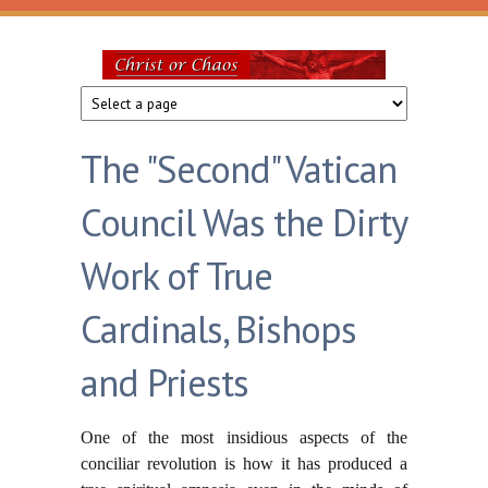
Skip to main content
Christ
or
The "Second" Vatican
Chaos
Council Was the Dirty
Work of True
Cardinals, Bishops
and Priests
One of the most insidious aspects of the
conciliar revolution is how it has produced a