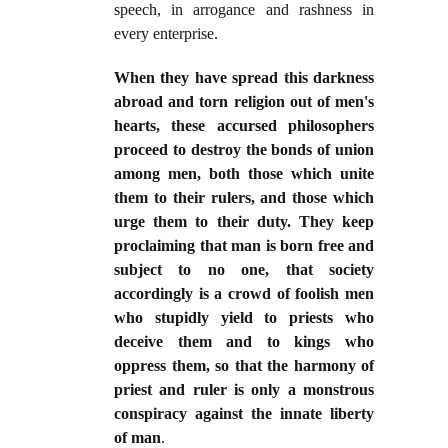
speech, in arrogance and rashness in
every enterprise.
When they have spread this darkness
abroad and torn religion out of men's
hearts, these accursed philosophers
proceed to destroy the bonds of union
among men, both those which unite
them to their rulers, and those which
urge them to their duty. They keep
proclaiming that man is born free and
subject to no one, that society
accordingly is a crowd of foolish men
who stupidly yield to priests who
deceive them and to kings who
oppress them, so that the harmony of
priest and ruler is only a monstrous
conspiracy against the innate liberty
of man
.