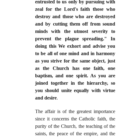
entrusted to us only by pursuing with
zeal for the Lord's faith those who
destroy and those who are destroyed
and by cutting them off from sound
minds with the utmost severity to
prevent the plague spreading." In
doing this We exhort and advise you
to be all of one mind and in harmony
as you strive for the same object, just
as the Church has one faith, one
baptism, and one spirit. As you are
joined together in the hierarchy, so
you should unite equally with virtue
and desire
.
The affair is of the greatest importance
since it concerns the Catholic faith, the
purity of the Church, the teaching of the
saints, the peace of the empire, and the