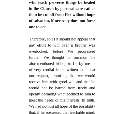
who teach perverse things be healed
in the Church by pastoral care rather
than be cut off from Her without hope
of salvation, if necessity does not force
one to act
.
Therefore, so as it should not appear that
any effort to win over a brother was
overlooked, before We progressed
further, We thought to summon the
aforementioned bishop to Us by means
of very cordial letters written to him at
our request, promising that we would
receive him with good will and that he
would not be barred from freely and
openly declaring what seemed to him to
meet the needs of his interests. In truth,
We had not lost all hope of the possibility
that, if he possessed that teachable mind,