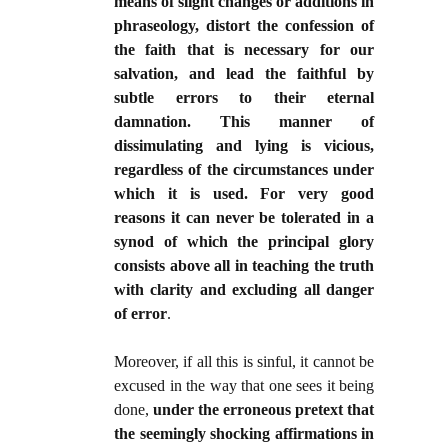
means of slight changes or additions in
phraseology, distort the confession of
the faith that is necessary for our
salvation, and lead the faithful by
subtle errors to their eternal
damnation. This manner of
dissimulating and lying is vicious,
regardless of the circumstances under
which it is used. For very good
reasons it can never be tolerated in a
synod of which the principal glory
consists above all in teaching the truth
with clarity and excluding all danger
of error
.
Moreover, if all this is sinful, it cannot be
excused in the way that one sees it being
done,
under the erroneous pretext that
the seemingly shocking affirmations in