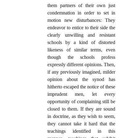
them partners of their own just
condemnation in order to set in
motion new disturbances: They
endeavor to entice to their side the
clearly unwilling and resistant
schools by a kind of distorted
likeness of similar terms, even
though the schools profess
expressly different opinions. Then,
if any previously imagined, milder
opinion about the synod has
hitherto escaped the notice of these
imprudent men, let every
opportunity of complaining still be
closed to them. If they are sound
in doctrine, as they wish to seem,
they cannot take it hard that the
teachings identified in this