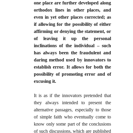
one place are further developed along
orthodox lines in other places, and
even in yet other places corrected; as
if allowing for the possibility of either
affirming or denying the statement, or
of leaving it up the personal
inclinations of the individual – such
has always been the fraudulent and
daring method used by innovators to
establish error. It allows for both the
possibility of promoting error and of
excusing it.
It is as if the innovators pretended that
they always intended to present the
alternative passages, especially to those
of simple faith who eventually come to
know only some part of the conclusions
of such discussions, which are published