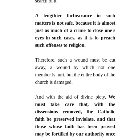
search of it.
A lengthier forbearance in such
matters is not safe, because it is almost
just as much of a crime to close one’s
eyes in such cases, as it is to preach
such offenses to religion.
Therefore, such a wound must be cut
away, a wound by which not one
member is hurt, but the entire body of the
church is damaged.
And with the aid of divine piety,
We
must take care that, with the
dissensions removed, the Catholic
faith be preserved inviolate, and that
those whose faith has been proved
may be fortified by our authority once