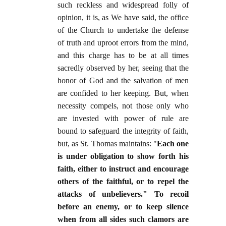
such reckless and widespread folly of
opinion, it is, as We have said, the office
of the Church to undertake the defense
of truth and uproot errors from the mind,
and this charge has to be at all times
sacredly observed by her, seeing that the
honor of God and the salvation of men
are confided to her keeping. But, when
necessity compels, not those only who
are invested with power of rule are
bound to safeguard the integrity of faith,
but, as St. Thomas maintains: "
Each one
is under obligation to show forth his
faith, either to instruct and encourage
others of the faithful, or to repel the
attacks of unbelievers." To recoil
before an enemy, or to keep silence
when from all sides such clamors are