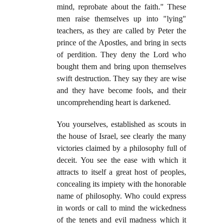
mind, reprobate about the faith." These
men raise themselves up into "lying"
teachers, as they are called by Peter the
prince of the Apostles, and bring in sects
of perdition. They deny the Lord who
bought them and bring upon themselves
swift destruction. They say they are wise
and they have become fools, and their
uncomprehending heart is darkened.
You yourselves, established as scouts in
the house of Israel, see clearly the many
victories claimed by a philosophy full of
deceit. You see the ease with which it
attracts to itself a great host of peoples,
concealing its impiety with the honorable
name of philosophy. Who could express
in words or call to mind the wickedness
of the tenets and evil madness which it