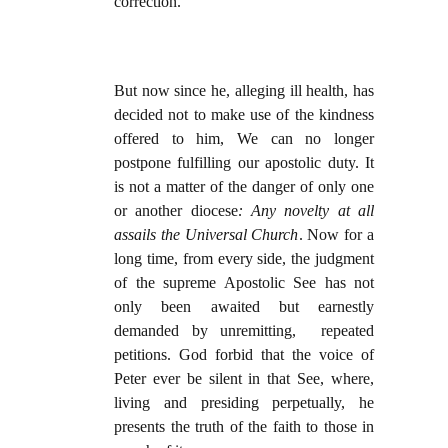
correction.
But now since he, alleging ill health, has
decided not to make use of the kindness
offered to him, We can no longer
postpone fulfilling our apostolic duty. It
is not a matter of the danger of only one
or another diocese
: Any novelty at all
assails the Universal Church
. Now for a
long time, from every side, the judgment
of the supreme Apostolic See has not
only been awaited but earnestly
demanded by unremitting, repeated
petitions. God forbid that the voice of
Peter ever be silent in that See, where,
living and presiding perpetually, he
presents the truth of the faith to those in