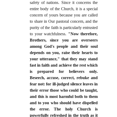
safety of nations. Since it concerns the
entire body of the Church, it is a special
concern of yours because you are called
to share in Our pastoral concern, and the
purity of the faith is particularly entrusted
to your watchfulness.
"Now therefore,
Brothers, since you are overseers
among God's people and their soul
depends on you, raise their hearts to
your utterance," that they may stand
fast in faith and achieve the rest which
is prepared for believers only.
Beseech, accuse, correct, rebuke and
fear not: for ill-judged silence leaves in
their error those who could be taught,
and this is most harmful both to them
and to you who should have dispelled
the error. The holy Church is
powerfully refreshed in the truth as it