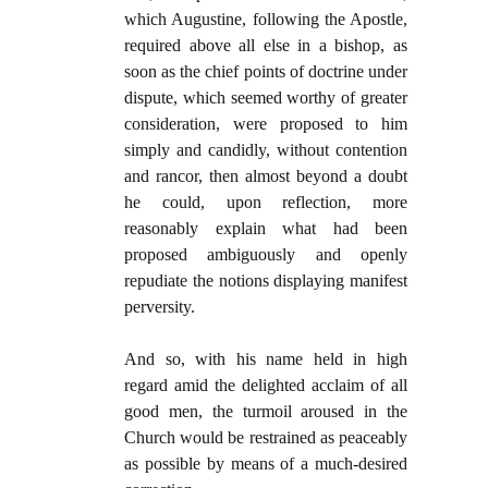
which Augustine, following the Apostle,
required above all else in a bishop, as
soon as the chief points of doctrine under
dispute, which seemed worthy of greater
consideration, were proposed to him
simply and candidly, without contention
and rancor, then almost beyond a doubt
he could, upon reflection, more
reasonably explain what had been
proposed ambiguously and openly
repudiate the notions displaying manifest
perversity.
And so, with his name held in high
regard amid the delighted acclaim of all
good men, the turmoil aroused in the
Church would be restrained as peaceably
as possible by means of a much-desired