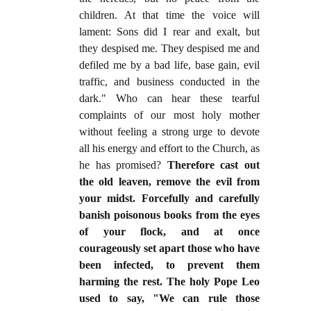
children. At that time the voice will
lament: Sons did I rear and exalt, but
they despised me. They despised me and
defiled me by a bad life, base gain, evil
traffic, and business conducted in the
dark." Who can hear these tearful
complaints of our most holy mother
without feeling a strong urge to devote
all his energy and effort to the Church, as
he has promised?
Therefore cast out
the old leaven, remove the evil from
your midst. Forcefully and carefully
banish poisonous books from the eyes
of your flock, and at once
courageously set apart those who have
been infected, to prevent them
harming the rest. The holy Pope Leo
used to say, "We can rule those