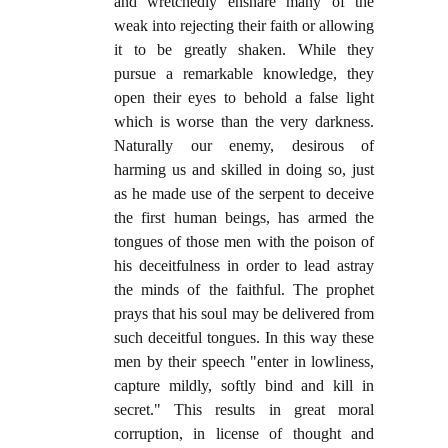
and wretchedly ensnare many of the
weak into rejecting their faith or allowing
it to be greatly shaken. While they
pursue a remarkable knowledge, they
open their eyes to behold a false light
which is worse than the very darkness.
Naturally our enemy, desirous of
harming us and skilled in doing so, just
as he made use of the serpent to deceive
the first human beings, has armed the
tongues of those men with the poison of
his deceitfulness in order to lead astray
the minds of the faithful. The prophet
prays that his soul may be delivered from
such deceitful tongues. In this way these
men by their speech "enter in lowliness,
capture mildly, softly bind and kill in
secret." This results in great moral
corruption, in license of thought and