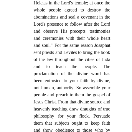
Helcias in the Lord's temple; at once the
whole people agreed to destroy the
abominations and seal a covenant in the
Lord's presence to follow after the Lord
and observe His precepts, testimonies
and ceremonies with their whole heart
and soul." For the same reason Josaphat
sent priests and Levites to bring the book
of the law throughout the cities of Juda
and to teach the people. The
proclamation of the divine word has
been entrusted to your faith by divine,
not human, authority. So assemble your
people and preach to them the gospel of
Jesus Christ. From that divine source and
heavenly teaching draw draughts of true
philosophy for your flock. Persuade
them that subjects ought to keep faith
and show obedience to those who by