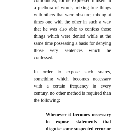
confounded, for he expressed himself in
a plethora of words, mixing true things
with others that were obscure; mixing at
times one with the other in such a way
that he was also able to confess those
things which were denied while at the
same time possessing a basis for denying
those very sentences which he
confessed.
In order to expose such snares,
something which becomes necessary
with a certain frequency in every
century, no other method is required than
the following:
Whenever it becomes necessary
to expose statements that
disguise some suspected error or