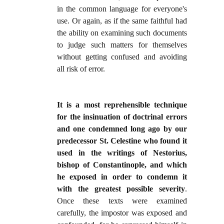
in the common language for everyone's
use. Or again, as if the same faithful had
the ability on examining such documents
to judge such matters for themselves
without getting confused and avoiding
all risk of error.
It is a most reprehensible technique
for the insinuation of doctrinal errors
and one condemned long ago by our
predecessor St. Celestine who found it
used in the writings of Nestorius,
bishop of Constantinople, and which
he exposed in order to condemn it
with the greatest possible severity
.
Once these texts were examined
carefully, the impostor was exposed and