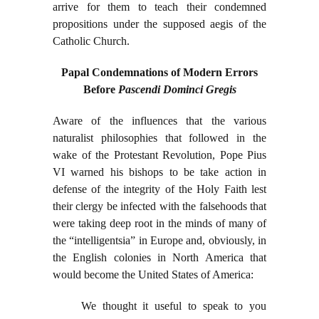
arrive for them to teach their condemned
propositions under the supposed aegis of the
Catholic Church.
Papal Condemnations of Modern Errors
Before
Pascendi Dominci Gregis
Aware of the influences that the various
naturalist philosophies that followed in the
wake of the Protestant Revolution, Pope Pius
VI warned his bishops to be take action in
defense of the integrity of the Holy Faith lest
their clergy be infected with the falsehoods that
were taking deep root in the minds of many of
the “intelligentsia” in Europe and, obviously, in
the English colonies in North America that
would become the United States of America:
We thought it useful to speak to you