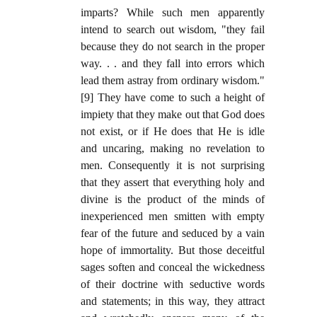
imparts? While such men apparently
intend to search out wisdom, "they fail
because they do not search in the proper
way. . . and they fall into errors which
lead them astray from ordinary wisdom."
[9] They have come to such a height of
impiety that they make out that God does
not exist, or if He does that He is idle
and uncaring, making no revelation to
men. Consequently it is not surprising
that they assert that everything holy and
divine is the product of the minds of
inexperienced men smitten with empty
fear of the future and seduced by a vain
hope of immortality. But those deceitful
sages soften and conceal the wickedness
of their doctrine with seductive words
and statements; in this way, they attract