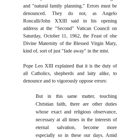
and "natural family planning." Errors must be
denounced. They do not, as Angelo
Roncalli/John XXIII said in his opening
address at the "Second" Vatican Council on
Saturday, October 11, 1962, the Feast of ohe
Divine Maternity of the Blessed Virgin Mary,
kind of, sort of just "fade away" in the mist.
Pope Leo XIII explained that it is the duty of
all Catholics, shepherds and laity alike, to
denounce and to vigorously oppose errors:
But in this same matter, touching
Christian faith, there are other duties
whose exact and religious observance,
necessary at all times in the interests of
eternal salvation, become more
especially so in these our days. Amid