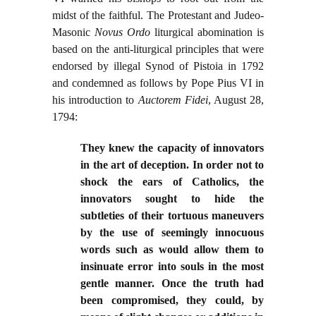
midst of the faithful. The Protestant and Judeo-
Masonic
Novus Ordo
liturgical abomination is
based on the anti-liturgical principles that were
endorsed by illegal Synod of Pistoia in 1792
and condemned as follows by Pope Pius VI in
his introduction to
Auctorem Fidei
, August 28,
1794:
They knew the capacity of innovators
in the art of deception. In order not to
shock the ears of Catholics, the
innovators sought to hide the
subtleties of their tortuous maneuvers
by the use of seemingly innocuous
words such as would allow them to
insinuate error into souls in the most
gentle manner. Once the truth had
been compromised, they could, by