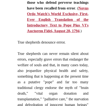
those who defend perverse teachings
have been recalled from error
. (
Novus
Ordo Watch's World Exclusive, First-
Ever English Translation of the
Introductory Text to Pope Pius VI's
Auctorem Fidei, August 28, 1794
.)
True shepherds denounce errror.
True shepherds can never remain silent about
errors, especially grave errors that endanger the
welfare of souls and that, in many cases today,
also jeopardize physical health and safety,
something that is happening at the present time
as a putative "pope" and far too many
traditional clergy endorse the myth of "brain
death," "vital organ donation and
transplantation," "palliative care," the starvation
and dehydration of innocent human beings"