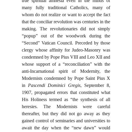
true spiritual amnesia even in the minds of
many fully traditional Catholics, many of
whom do not realize or want to accept the fact
that the conciliar revolution was centuries in the
making. The revolutionaries did not simply
“popup” out of the woodwork during the
“Second” Vatican Council. Preceded by those
clergy whose affinity for Judeo-Masonry was
condemned by Pope Pius VIII and Leo XII and
whose support of a “reconciliation” with the
anti-Incarnational spirit of Modernity, the
Modernists condemned by Pope Saint Pius X
in
Pascendi Dominici Gregis
, September 8,
1907, propagated errors that constituted what
His Holiness termed as “the synthesis of all
heresies. The Modernists were careful
thereafter, but they did not go away as they
gained control of seminaries and universities to
await the day when the “new dawn” would