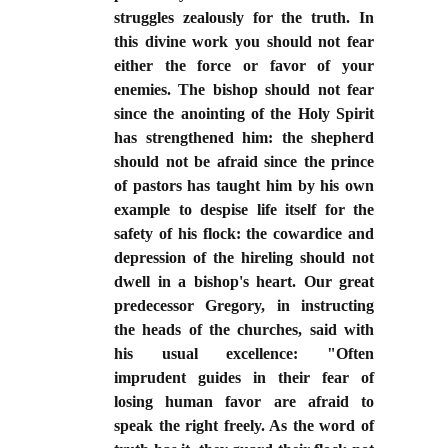
struggles zealously for the truth. In
this divine work you should not fear
either the force or favor of your
enemies. The bishop should not fear
since the anointing of the Holy Spirit
has strengthened him: the shepherd
should not be afraid since the prince
of pastors has taught him by his own
example to despise life itself for the
safety of his flock: the cowardice and
depression of the hireling should not
dwell in a bishop's heart. Our great
predecessor Gregory, in instructing
the heads of the churches, said with
his usual excellence: "Often
imprudent guides in their fear of
losing human favor are afraid to
speak the right freely. As the word of