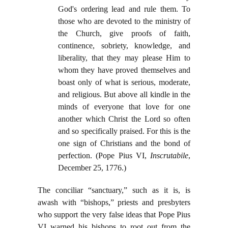
God's ordering lead and rule them. To
those who are devoted to the ministry of
the Church, give proofs of faith,
continence, sobriety, knowledge, and
liberality, that they may please Him to
whom they have proved themselves and
boast only of what is serious, moderate,
and religious. But above all kindle in the
minds of everyone that love for one
another which Christ the Lord so often
and so specifically praised. For this is the
one sign of Christians and the bond of
perfection. (Pope Pius VI,
Inscrutabile
,
December 25, 1776.)
The conciliar “sanctuary,” such as it is, is
awash with “bishops,” priests and presbyters
who support the very false ideas that Pope Pius
VI warned his bishops to root out from the