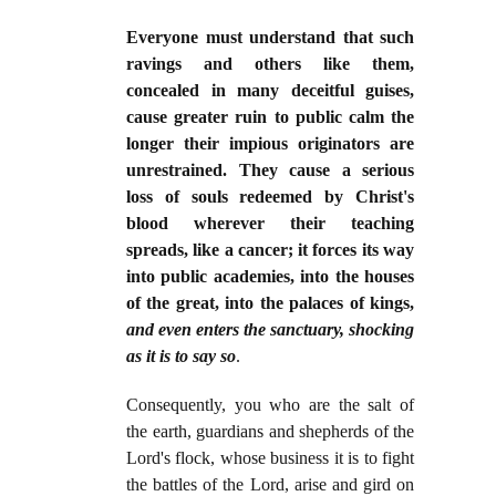
Everyone must understand that such
ravings and others like them,
concealed in many deceitful guises,
cause greater ruin to public calm the
longer their impious originators are
unrestrained. They cause a serious
loss of souls redeemed by Christ's
blood wherever their teaching
spreads, like a cancer; it forces its way
into public academies, into the houses
of the great, into the palaces of kings,
and even enters the sanctuary, shocking
as it is to say so
.
Consequently, you who are the salt of
the earth, guardians and shepherds of the
Lord's flock, whose business it is to fight
the battles of the Lord, arise and gird on