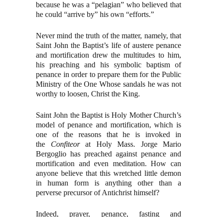
because he was a “pelagian” who believed that
he could “arrive by” his own “efforts.”
Never mind the truth of the matter, namely, that
Saint John the Baptist’s life of austere penance
and mortification drew the multitudes to him,
his preaching and his symbolic baptism of
penance in order to prepare them for the Public
Ministry of the One Whose sandals he was not
worthy to loosen, Christ the King.
Saint John the Baptist is Holy Mother Church’s
model of penance and mortification, which is
one of the reasons that he is invoked in
the
Confiteor
at Holy Mass. Jorge Mario
Bergoglio has preached against penance and
mortification and even meditation. How can
anyone believe that this wretched little demon
in human form is anything other than a
perverse precursor of Antichrist himself?
Indeed, prayer, penance, fasting and