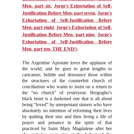
Men, part six
,
Jorge's Exhortation of Self-
Justification Before Men, part seven
,
Jorge's
Exhortation of Self-Justification Before
Men, part eight
,
Jorge's Exhortation of Self-
Justification Before Men, part nine
,
Jorge's
Exhortation of Self-Justification Before
Men, part ten, THE EN
D
!
).
The Argentine Apostate loves the applause of
the world, and he goes to great lengths to
caricature, belittle and denounce those within
the structures of the counterfeit church of
conciliarism who wants to insist on a return to
the “no church” of yesteryear. Bergoglio’s
black heart is a darkened one that is all about
being “loved” by unrepentant sinners who have
absolutely no intention of reforming their lives
by quitting their sins and then living a life of
prayer and penance in the spirit of that
practiced by Saint Mary Magdalene after her