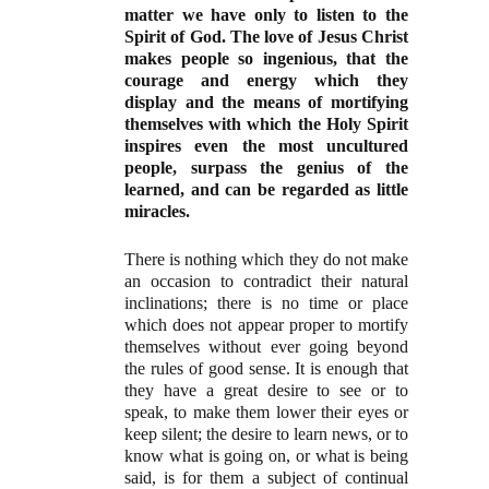
matter we have only to listen to the
Spirit of God. The love of Jesus Christ
makes people so ingenious, that the
courage and energy which they
display and the means of mortifying
themselves with which the Holy Spirit
inspires even the most uncultured
people, surpass the genius of the
learned, and can be regarded as little
miracles.
There is nothing which they do not make
an occasion to contradict their natural
inclinations; there is no time or place
which does not appear proper to mortify
themselves without ever going beyond
the rules of good sense. It is enough that
they have a great desire to see or to
speak, to make them lower their eyes or
keep silent; the desire to learn news, or to
know what is going on, or what is being
said, is for them a subject of continual