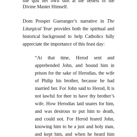
she quit her own sins at the behest of the
Divine Master Himself.
Dom Prosper Gueranger’s narrative in
The
Liturgical Year
provides both the spiritual and
historical background to help Catholics fully
appreciate the importance of this feast day:
“At that time, Herod sent and
apprehended John, and bound him in
prison for the sake of Herodias, the wife
of Philip his brother, because he had
married her. For John said to Herod, It is
not lawful for thee to have thy brother’s
wife. How Herodias laid snares for him,
and was desirous to put him to death,
and could not. For Herod feared John,
knowing him to be a just and holy man,
and kept him, and when he heard him