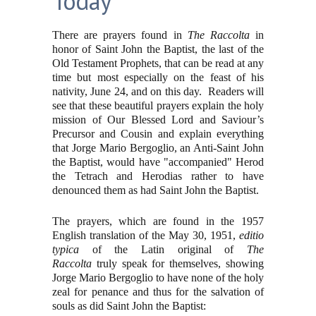
Today
There are prayers found in
The Raccolta
in
honor of Saint John the Baptist, the last of the
Old Testament Prophets, that can be read at any
time but most especially on the feast of his
nativity, June 24, and on this day. Readers will
see that these beautiful prayers explain the holy
mission of Our Blessed Lord and Saviour’s
Precursor and Cousin and explain everything
that Jorge Mario Bergoglio, an Anti-Saint John
the Baptist, would have "accompanied" Herod
the Tetrach and Herodias rather to have
denounced them as had Saint John the Baptist.
The prayers, which are found in the 1957
English translation of the May 30, 1951,
editio
typica
of the Latin original of
The
Raccolta
truly speak for themselves, showing
Jorge Mario Bergoglio to have none of the holy
zeal for penance and thus for the salvation of
souls as did Saint John the Baptist: