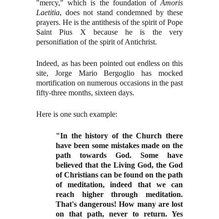
"mercy," which is the foundation of
Amoris
Laetitia
, does not stand condemned by these
prayers. He is the antithesis of the spirit of Pope
Saint Pius X because he is the very
personifiation of the spirit of Antichrist.
Indeed, as has been pointed out endless on this
site, Jorge Mario Bergoglio has mocked
mortification on numerous occasions in the past
fifty-three months, sixteen days.
Here is one such example:
"In the history of the Church there
have been some mistakes made on the
path towards God. Some have
believed that the Living God, the God
of Christians can be found on the path
of meditation, indeed that we can
reach higher through meditation.
That's dangerous! How many are lost
on that path, never to return. Yes