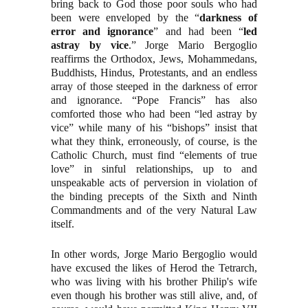
bring back to God those poor souls who had
been were enveloped by the “
darkness of
error and ignorance
” and had been “
led
astray by vice
.” Jorge Mario Bergoglio
reaffirms the Orthodox, Jews, Mohammedans,
Buddhists, Hindus, Protestants, and an endless
array of those steeped in the darkness of error
and ignorance. “Pope Francis” has also
comforted those who had been “led astray by
vice” while many of his “bishops” insist that
what they think, erroneously, of course, is the
Catholic Church, must find “elements of true
love” in sinful relationships, up to and
unspeakable acts of perversion in violation of
the binding precepts of the Sixth and Ninth
Commandments and of the very Natural Law
itself.
In other words, Jorge Mario Bergoglio would
have excused the likes of Herod the Tetrarch,
who was living with his brother Philip's wife
even though his brother was still alive, and, of