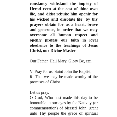
constancy withstand the impiety of
Herod even at the cost of thine own
life, and didst rebuke him openly for
his wicked and dissolute life; by thy
prayers obtain for us a heart, brave
and generous, in order that we may
overcome all human respect and
openly profess our faith in loyal
obedience to the teachings of Jesus
Christ, our Divine Master
.
Our Father, Hail Mary, Glory Be, etc.
V. Pray for us, Saint John the Baptist,
R
. That we may be made worthy of the
promises of Christ.
Let us pray.
O God, Who hast made this day to be
honorable in our eyes by the Nativity (or
commemoration) of blessed John, grant
unto Thy people the grace of spiritual