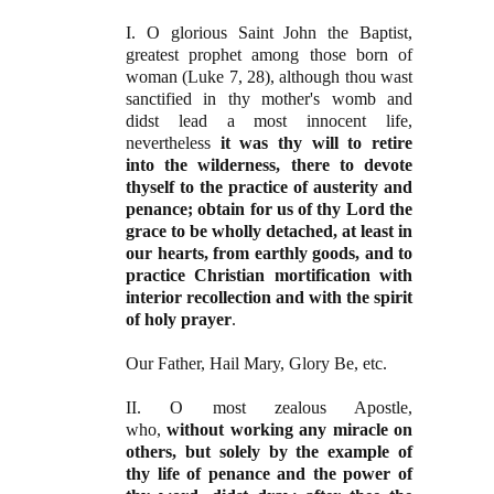
I. O glorious Saint John the Baptist,
greatest prophet among those born of
woman (Luke 7, 28), although thou wast
sanctified in thy mother's womb and
didst lead a most innocent life,
nevertheless
it was thy will to retire
into the wilderness, there to devote
thyself to the practice of austerity and
penance; obtain for us of thy Lord the
grace to be wholly detached, at least in
our hearts, from earthly goods, and to
practice Christian mortification with
interior recollection and with the spirit
of holy prayer
.
Our Father, Hail Mary, Glory Be, etc.
II. O most zealous Apostle,
who,
without working any miracle on
others, but solely by the example of
thy life of penance and the power of