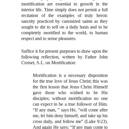
mortification are essential to growth in the
interior life. Time simply does not permit a full
recitation of the examples of truly heroic
sanctity practiced by canonized saints as they
sought to die to self on a daily basis and to be
completely mortified to the world, to human
respect and to sense pleasures.
Suffice it for present purposes to draw upon the
following reflection, written by Father John
Croiset, S.J., on Mortification:
Mortification is a necessary disposition
for the true love of Jesus Christ; this was
the first lesson that Jesus Christ Himself
gave those who wished to be His
disciples; without mortification no one
can expect to be a true follower of Him.
“If any man, ” says He, “will come after
me, let him deny himself, and take up his
cross daily, and follow me” (Luke 9:23).
And again He says: “If any man come to