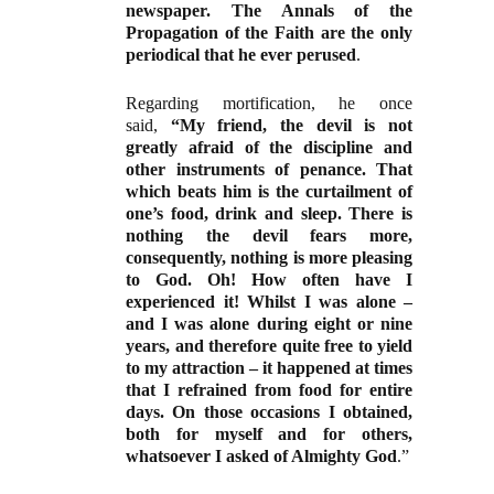
newspaper. The Annals of the
Propagation of the Faith are the only
periodical that he ever perused
.
Regarding mortification, he once
said,
“My friend, the devil is not
greatly afraid of the discipline and
other instruments of penance. That
which beats him is the curtailment of
one’s food, drink and sleep. There is
nothing the devil fears more,
consequently, nothing is more pleasing
to God. Oh! How often have I
experienced it! Whilst I was alone –
and I was alone during eight or nine
years, and therefore quite free to yield
to my attraction – it happened at times
that I refrained from food for entire
days. On those occasions I obtained,
both for myself and for others,
whatsoever I asked of Almighty God
.”