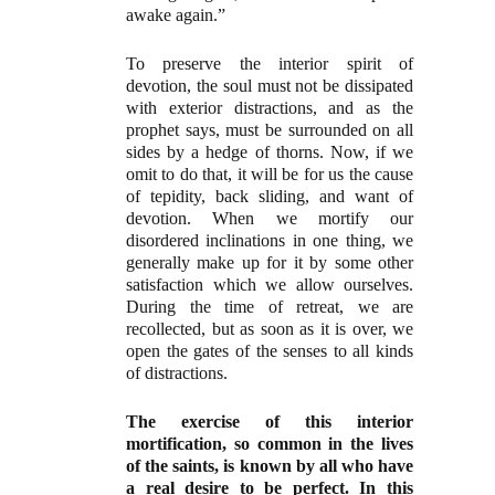
awake again.”
To preserve the interior spirit of
devotion, the soul must not be dissipated
with exterior distractions, and as the
prophet says, must be surrounded on all
sides by a hedge of thorns. Now, if we
omit to do that, it will be for us the cause
of tepidity, back sliding, and want of
devotion. When we mortify our
disordered inclinations in one thing, we
generally make up for it by some other
satisfaction which we allow ourselves.
During the time of retreat, we are
recollected, but as soon as it is over, we
open the gates of the senses to all kinds
of distractions.
The exercise of this interior
mortification, so common in the lives
of the saints, is known by all who have
a real desire to be perfect. In this