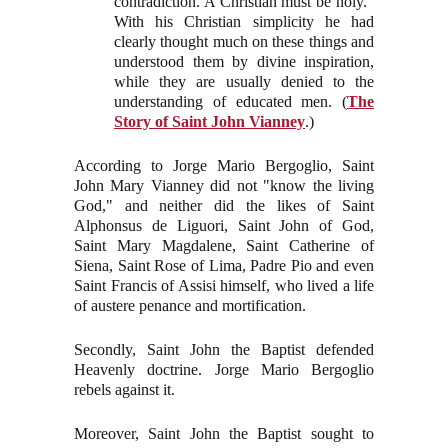
contradiction. A Christian must be holy.”
With his Christian simplicity he had
clearly thought much on these things and
understood them by divine inspiration,
while they are usually denied to the
understanding of educated men. (
The
Story of Saint John Vianney
.)
According to Jorge Mario Bergoglio, Saint
John Mary Vianney did not "know the living
God," and neither did the likes of Saint
Alphonsus de Liguori, Saint John of God,
Saint Mary Magdalene, Saint Catherine of
Siena, Saint Rose of Lima, Padre Pio and even
Saint Francis of Assisi himself, who lived a life
of austere penance and mortification.
Secondly, Saint John the Baptist defended
Heavenly doctrine. Jorge Mario Bergoglio
rebels against it.
Moreover, Saint John the Baptist sought to