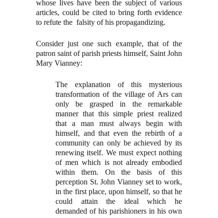
whose lives have been the subject of various
articles, could be cited to bring forth evidence
to refute the falsity of his propagandizing.
Consider just one such example, that of the
patron saint of parish priests himself, Saint John
Mary Vianney:
The explanation of this mysterious
transformation of the village of Ars can
only be grasped in the remarkable
manner that this simple priest realized
that a man must always begin with
himself, and that even the rebirth of a
community can only be achieved by its
renewing itself. We must expect nothing
of men which is not already embodied
within them. On the basis of this
perception St. John Vianney set to work,
in the first place, upon himself, so that he
could attain the ideal which he
demanded of his parishioners in his own