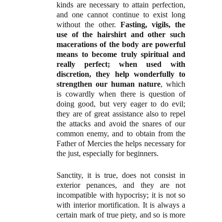
kinds are necessary to attain perfection,
and one cannot continue to exist long
without the other.
Fasting, vigils, the
use of the hairshirt and other such
macerations of the body are powerful
means to become truly spiritual and
really perfect; when used with
discretion, they help wonderfully to
strengthen our human nature
, which
is cowardly when there is question of
doing good, but very eager to do evil;
they are of great assistance also to repel
the attacks and avoid the snares of our
common enemy, and to obtain from the
Father of Mercies the helps necessary for
the just, especially for beginners.
Sanctity, it is true, does not consist in
exterior penances, and they are not
incompatible with hypocrisy; it is not so
with interior mortification. It is always a
certain mark of true piety, and so is more