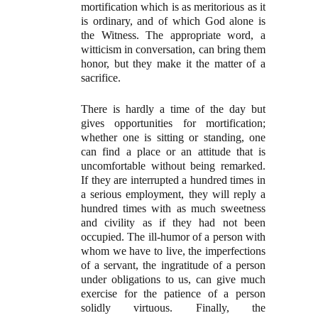
mortification which is as meritorious as it
is ordinary, and of which God alone is
the Witness. The appropriate word, a
witticism in conversation, can bring them
honor, but they make it the matter of a
sacrifice.
There is hardly a time of the day but
gives opportunities for mortification;
whether one is sitting or standing, one
can find a place or an attitude that is
uncomfortable without being remarked.
If they are interrupted a hundred times in
a serious employment, they will reply a
hundred times with as much sweetness
and civility as if they had not been
occupied. The ill-humor of a person with
whom we have to live, the imperfections
of a servant, the ingratitude of a person
under obligations to us, can give much
exercise for the patience of a person
solidly virtuous. Finally, the