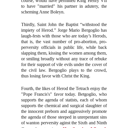
course, would have permitted King Henry VII
to have "married" his partner in adutery, the
scheming Anne Boleyn.
Thirdly, Saint John the Baptist “withstood the
impiety of Herod.” Jorge Mario Bergoglio has
laugh-fests with those who are today’s Herods,
that is, the vast number of pro-abortion, pro-
perversity officials in public life, while back
slapping them, kissing the women among them,
or smiling broadly without any trace of rebuke
for their support of vile evils under the cover of
the civil law. Bergoglio plays to the crowd,
thus losing favor with Christ the King.
Fourth, the likes of Herod the Tetrach enjoy the
"Pope Francis's" favor today. Betgoglio, who
supports the agenda of statists, each of whom
supports the chemical and surgical slaughter of
the innocent preborn and aggressively promote
the agenda of those steeped in unrepentant sins
of wanton perversity aginst the Sixth and Ninth