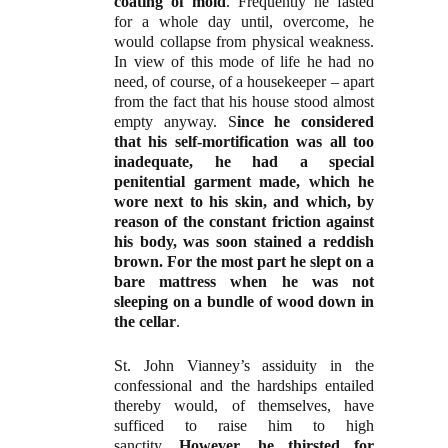
coating of mold
. Frequently he fasted
for a whole day until, overcome, he
would collapse from physical weakness.
In view of this mode of life he had no
need, of course, of a housekeeper – apart
from the fact that his house stood almost
empty anyway. S
ince he considered
that his self-mortification was all too
inadequate, he had a special
penitential garment made, which he
wore next to his skin, and which, by
reason of the constant friction against
his body, was soon stained a reddish
brown. For the most part he slept on a
bare mattress when he was not
sleeping on a bundle of wood down in
the cellar
.
St. John Vianney’s assiduity in the
confessional and the hardships entailed
thereby would, of themselves, have
sufficed to raise him to high
sanctity.
However, he thirsted for