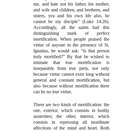
me, and hate not his father, his mother,
and wife and children, and brethren, and
sisters, yea and his own life also, he
cannot be my disciple” (Luke 14:26).
Accordingly, all the saints had this
distinguishing mark of perfect
mortification. When people praised the
virtue of anyone in the presence of St.
Ignatius, he would ask: “Is that person
truly mortified?” By that he wished to
intimate that true mortification is
inseparable from true piety, not only
because virtue cannot exist long without
general and constant mortification, but
also because without mortification there
can be no true virtue.
There are two kinds of mortification: the
one, exterior, which consists in bodily
austerities; the other, interior, which
consists in repressing all inordinate
affections of the mind and heart. Both