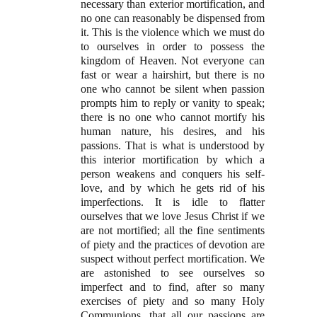
necessary than exterior mortification, and
no one can reasonably be dispensed from
it. This is the violence which we must do
to ourselves in order to possess the
kingdom of Heaven. Not everyone can
fast or wear a hairshirt, but there is no
one who cannot be silent when passion
prompts him to reply or vanity to speak;
there is no one who cannot mortify his
human nature, his desires, and his
passions. That is what is understood by
this interior mortification by which a
person weakens and conquers his self-
love, and by which he gets rid of his
imperfections. It is idle to flatter
ourselves that we love Jesus Christ if we
are not mortified; all the fine sentiments
of piety and the practices of devotion are
suspect without perfect mortification. We
are astonished to see ourselves so
imperfect and to find, after so many
exercises of piety and so many Holy
Communions, that all our passions are