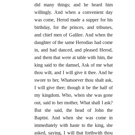
did many things; and he heard him
willingly. And when a convenient day
was come, Herod made a supper for his
birthday, for the princes, and tribunes,
and chief men of Galilee. And when the
daughter of the same Herodias had come
in, and had danced, and pleased Herod,
and them that were at table with him, the
king said to the damsel, Ask of me what
thou wilt, and I will give it thee. And he
swore to her, Whatsoever thou shalt ask,
I will give thee; though it be the half of
my kingdom. Who, when she was gone
out, said to her mother, What shall I ask?
But she said, the head of John the
Baptist. And when she was come in
immediately with haste to the king, she
asked, saying, I will that forthwith thou