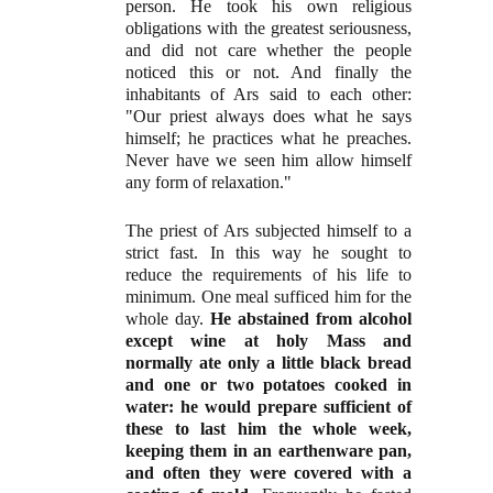
person. He took his own religious
obligations with the greatest seriousness,
and did not care whether the people
noticed this or not. And finally the
inhabitants of Ars said to each other:
"Our priest always does what he says
himself; he practices what he preaches.
Never have we seen him allow himself
any form of relaxation."
The priest of Ars subjected himself to a
strict fast. In this way he sought to
reduce the requirements of his life to
minimum. One meal sufficed him for the
whole day.
He abstained from alcohol
except wine at holy Mass and
normally ate only a little black bread
and one or two potatoes cooked in
water: he would prepare sufficient of
these to last him the whole week,
keeping them in an earthenware pan,
and often they were covered with a