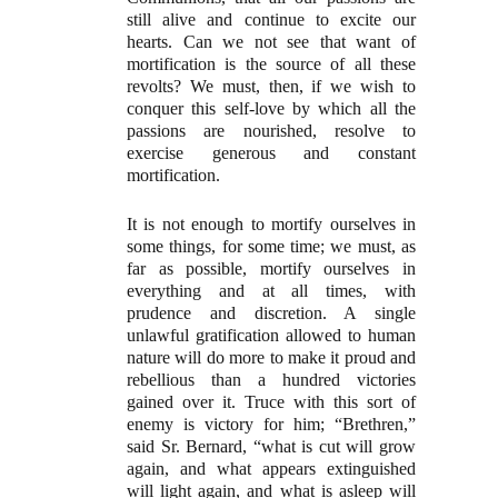
still alive and continue to excite our
hearts. Can we not see that want of
mortification is the source of all these
revolts? We must, then, if we wish to
conquer this self-love by which all the
passions are nourished, resolve to
exercise generous and constant
mortification.
It is not enough to mortify ourselves in
some things, for some time; we must, as
far as possible, mortify ourselves in
everything and at all times, with
prudence and discretion. A single
unlawful gratification allowed to human
nature will do more to make it proud and
rebellious than a hundred victories
gained over it. Truce with this sort of
enemy is victory for him; “Brethren,”
said Sr. Bernard, “what is cut will grow
again, and what appears extinguished
will light again, and what is asleep will