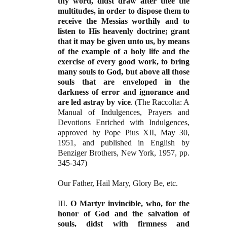
thy word, didst draw after thee the
multitudes, in order to dispose them to
receive the Messias worthily and to
listen to His heavenly doctrine; grant
that it may be given unto us, by means
of the example of a holy life and the
exercise of
every good work, to bring
many souls to God, but above all those
souls that are enveloped in the
darkness of error and ignorance and
are led astray by vice
. (The Raccolta: A
Manual of Indulgences, Prayers and
Devotions Enriched with Indulgences,
approved by Pope Pius XII, May 30,
1951, and published in English by
Benziger Brothers, New York, 1957, pp.
345-347)
Our Father, Hail Mary, Glory Be, etc.
III.
O Martyr invincible, who, for the
honor of God and the salvation of
souls, didst with firmness and