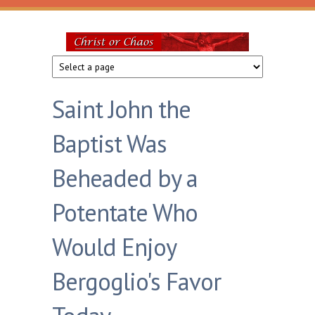
Skip to main content
Christ
or
Saint John the
Chaos
Baptist Was
Beheaded by a
Potentate Who
Would Enjoy
Bergoglio's Favor