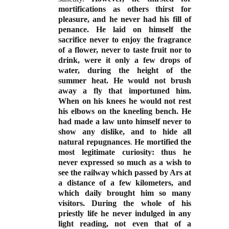
mortifications as others thirst for
pleasure, and he never had his fill of
penance. He laid on himself the
sacrifice never to enjoy the fragrance
of a flower, never to taste fruit nor to
drink, were it only a few drops of
water, during the height of the
summer heat. He would not brush
away a fly that importuned him.
When on his knees he would not rest
his elbows on the kneeling bench. He
had made a law unto himself never to
show any dislike, and to hide all
natural repugnances
.
He mortified the
most legitimate curiosity: thus he
never expressed so much as a wish to
see the railway which passed by Ars at
a distance of a few kilometers, and
which daily brought him so many
visitors. During the whole of his
priestly life he never indulged in any
light reading, not even that of a