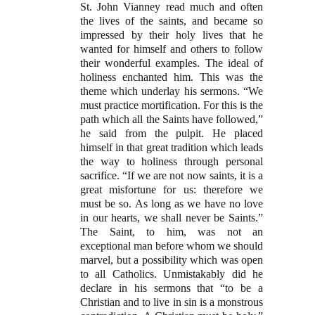
St. John Vianney read much and often
the lives of the saints, and became so
impressed by their holy lives that he
wanted for himself and others to follow
their wonderful examples. The ideal of
holiness enchanted him. This was the
theme which underlay his sermons. “We
must practice mortification. For this is the
path which all the Saints have followed,”
he said from the pulpit. He placed
himself in that great tradition which leads
the way to holiness through personal
sacrifice. “If we are not now saints, it is a
great misfortune for us: therefore we
must be so. As long as we have no love
in our hearts, we shall never be Saints.”
The Saint, to him, was not an
exceptional man before whom we should
marvel, but a possibility which was open
to all Catholics. Unmistakably did he
declare in his sermons that “to be a
Christian and to live in sin is a monstrous