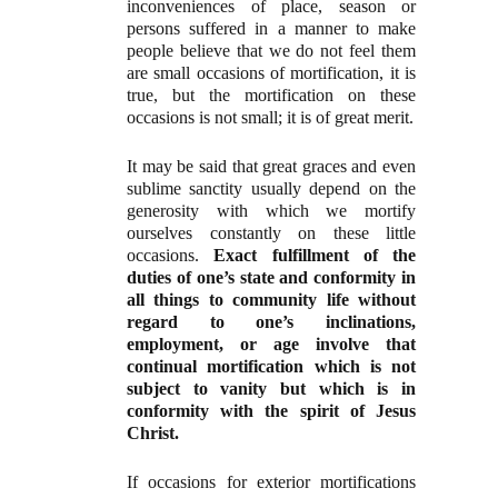
inconveniences of place, season or
persons suffered in a manner to make
people believe that we do not feel them
are small occasions of mortification, it is
true, but the mortification on these
occasions is not small; it is of great merit.
It may be said that great graces and even
sublime sanctity usually depend on the
generosity with which we mortify
ourselves constantly on these little
occasions.
Exact fulfillment of the
duties of one’s state and conformity in
all things to community life without
regard to one’s inclinations,
employment, or age involve that
continual mortification which is not
subject to vanity but which is in
conformity with the spirit of Jesus
Christ.
If occasions for exterior mortifications