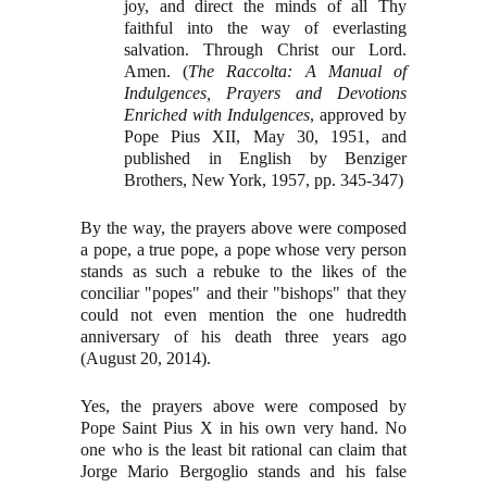
joy, and direct the minds of all Thy
faithful into the way of everlasting
salvation. Through Christ our Lord.
Amen. (
The Raccolta: A Manual of
Indulgences, Prayers and Devotions
Enriched with Indulgences
, approved by
Pope Pius XII, May 30, 1951, and
published in English by Benziger
Brothers, New York, 1957, pp. 345-347)
By the way, the prayers above were composed
a pope, a true pope, a pope whose very person
stands as such a rebuke to the likes of the
conciliar "popes" and their "bishops" that they
could not even mention the one hudredth
anniversary of his death three years ago
(August 20, 2014).
Yes, the prayers above were composed by
Pope Saint Pius X in his own very hand. No
one who is the least bit rational can claim that
Jorge Mario Bergoglio stands and his false