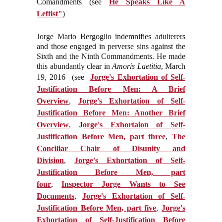
Comandments (see
He Speaks Like A
Leftist"
)
Jorge Mario Bergoglio indemnifies adulterers
and those engaged in perverse sins against the
Sixth and the Ninth Commandments. He made
this abundantly clear in
Amoris Laetitia
, March
19, 2016 (see
Jorge's Exhortation of Self-
Justification Before Men: A Brief
Overview
,
Jorge's Exhortation of Self-
Justification Before Men: Another Brief
Overview
,
J
orge's Exhortaion of Self-
Justification Before Men, part three
,
The
Conciliar Chair of Disunity and
Division
,
Jorge's Exhortation of Self-
Justification Before Men, part
four
,
Inspector Jorge Wants to See
Documents
,
Jorge's Exhortation of Self-
Justification Before Men, part five
,
Jorge's
Exhortation of Self-Justification Before