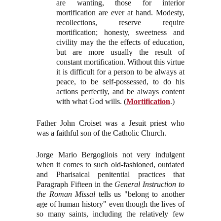
are wanting, those for interior
mortification are ever at hand. Modesty,
recollections, reserve require
mortification; honesty, sweetness and
civility may the the effects of education,
but are more usually the result of
constant mortification. Without this virtue
it is difficult for a person to be always at
peace, to be self-possessed, to do his
actions perfectly, and be always content
with what God wills. (
Mortification
.)
Father John Croiset was a Jesuit priest who
was a faithful son of the Catholic Church.
Jorge Mario Bergogliois not very indulgent
when it comes to such old-fashioned, outdated
and Pharisaical penitential practices that
Paragraph Fifteen in the
General Instruction to
the Roman Missal
tells us "belong to another
age of human history" even though the lives of
so many saints, including the relatively few