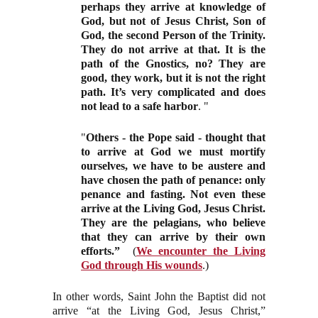
perhaps they arrive at knowledge of
God, but not of Jesus Christ, Son of
God, the second Person of the Trinity.
They do not arrive at that. It is the
path of the Gnostics, no? They are
good, they work, but it is not the right
path. It’s very complicated and does
not lead to a safe harbor
. "
"
Others - the Pope said - thought that
to arrive at God we must mortify
ourselves, we have to be austere and
have chosen the path of penance: only
penance and fasting. Not even these
arrive at the Living God, Jesus Christ.
They are the pelagians, who believe
that they can
arrive by their own
efforts.”
(
We encounter the Living
God through His wounds
.)
In other words, Saint John the Baptist did not
arrive “at the Living God, Jesus Christ,”