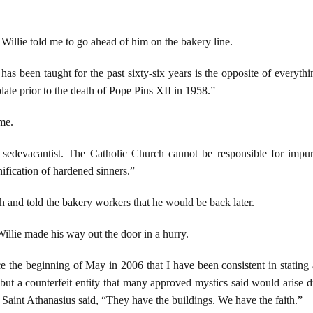
, Willie told me to go ahead of him on the bakery line.
 has been taught for the past sixty-six years is the opposite of everyth
ate prior to the death of Pope Pius XII in 1958.”
 me.
 sedevacantist. The Catholic Church cannot be responsible for impure 
nification of hardened sinners.”
h and told the bakery workers that he would be back later.
Willie made his way out the door in a hurry.
e the beginning of May in 2006 that I have been consistent in stating
 but a counterfeit entity that many approved mystics said would arise d
 Saint Athanasius said, “They have the buildings. We have the faith.”