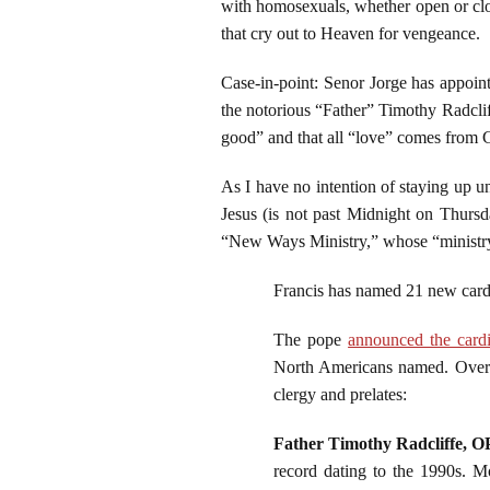
with homosexuals, whether open or close
that cry out to Heaven for vengeance.
Case-in-point: Senor Jorge has appoint
the notorious “Father” Timothy Radclif
good” and that all “love” comes from 
As I have no intention of staying up un
Jesus (is not past Midnight on Thurs
“New Ways Ministry,” whose “ministry”
Francis has named 21 new card
The pope
announced the cardi
North Americans named. Overa
clergy and prelates:
Father Timothy Radcliffe, O
record dating to the 1990s. M