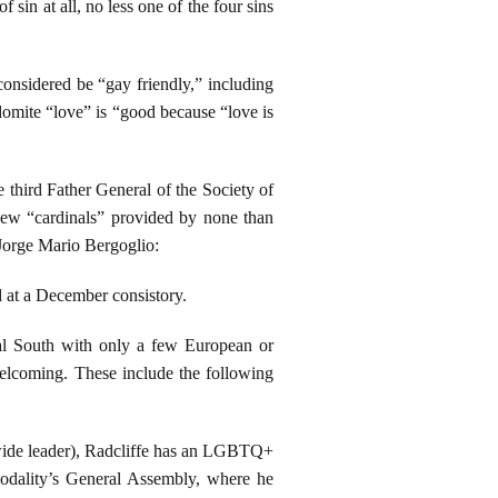
sin at all, no less one of the four sins
considered be “gay friendly,” including
domite “love” is “good because “love is
e third Father General of the Society of
new “cardinals” provided by none than
Jorge Mario Bergoglio:
 at a December consistory.
al South with only a few European or
lcoming. These include the following
wide leader), Radcliffe has an LGBTQ+
ynodality’s General Assembly, where he