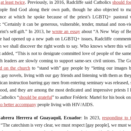
at least twice
. Previously, in 2016, Radcliffe said Catholics
should fo
ple find God along their own path, though he also objected to marr
rence at which he spoke because of the priest’s LGBTQ+ pastoral 
“Certainly it can be generous, vulnerable, tender, mutual and non-v
ist’s self-gift.” In 2013, he
wrote an essay
about “A New Way of Bein
pe had opened up a new path on LGBTQ+ issues, Radcliffe commented,
en we shall discover the right words to say. Who knows where this wil
t added, “This is not to denigrate committed love of people of the sam
h leaders are slowly coming to support same-sex civil unions. The Go
ed on the church
to “stand with” gay people by “letting our images 
ay novels, living with our gay friends and listening with them as they 
tican instruction barring gay men from entering seminary was released,
hood, and they are among the most dedicated and impressive priests I 
Catholics “
should be grateful
” to author Fréderic Martel for his book o
to better accompany
people living with HIV/AIDS.
abrera Herrera of Guayaquil, Ecuador
: In 2023,
responding to t
: “The catechism is very clear, we must respect [gay people], we must