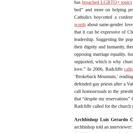
has
broached LGBTQ+ topics
bed” and more on helping peo
Catholics boycotted a confe
words
about same-gender love: 
that it can be expressive of Chr
leadership. Suggesting the po
their dignity and humanity, th
opposing marriage equality, bu
supported, which is why churc
love.” In 2006, Radcliffe
call
‘Brokeback Mountain,’ reading g
defended gay priests after a Va
call homosexuals to the priest
that “despite my reservations” 
Radcliffe called for the church
Archbishop Luis Gerardo C
archbishop told an interviewer