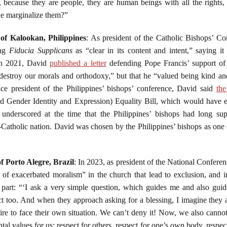
t, because they are people, they are human beings with all the rights
e marginalize them?”
 of Kalookan, Philippines
: As president of the Catholic Bishops’ Co
ing
Fiducia Supplicans
as “clear in its content and intent,” saying i
 in 2021, David
published a letter
defending Pope Francis’ support of 
 destroy our morals and orthodoxy,” but that he “valued being kind a
ice president of the Philippines’ bishops’ conference, David said
the
 Gender Identity and Expression) Equality Bill, which would have e
 underscored at the time that the Philippines’ bishops had long sup
tholic nation. David was chosen by the Philippines’ bishops as one of
f Porto Alegre, Brazil
: In 2023, as president of the National Confere
f exacerbated moralism” in the church that lead to exclusion, and 
n part: “‘I ask a very simple question, which guides me and also guid
ct too. And when they approach asking for a blessing, I imagine they 
re to face their own situation. We can’t deny it! Now, we also cannot
l values ​​for us: respect for others, respect for one’s own body, respec