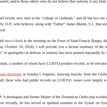
ted, and/or those others who do not believe that sodomy is any kind of 
ed twenty new men to his “college of cardinals,” and all but two are 
fe, O.P., who believes, along with “Father” James Martin, S.J., that so
God.
til two o’clock in the morning on the Feast of Saint Francis Borgia, th
day, October 10, 2024), I will provide you a factual summary of the 
 of apologetics in defense of sodomy has been praised repeatedly by 
inals, a number of whom have LGBTQ-positive records, to be elevated
nals-designate
at Sunday’s Angelus, drawing heavily from the Glob
ll, those who had public records on LGBTQ+ issues were largely we
P
: A theologian and former Master of the Dominican Order (top world
ost recently, he has served as spiritual assistant to the Synod on S