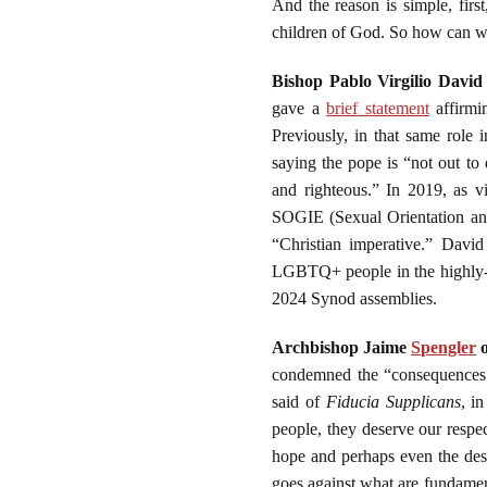
And the reason is simple, firs
children of God. So how can w
Bishop Pablo Virgilio David
gave a
brief statement
affirm
Previously, in that same role
saying the pope is “not out to
and righteous.” In 2019, as v
SOGIE (Sexual Orientation and
“Christian imperative.” David
LGBTQ+ people in the highly-Ca
2024 Synod assemblies.
Archbishop Jaime
Spengler
o
condemned the “consequences o
said of
Fiducia Supplicans
, i
people, they deserve our respe
hope and perhaps even the desi
goes against what are fundamenta