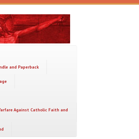
indle and Paperback
sage
Warfare Against Catholic Faith and
nd