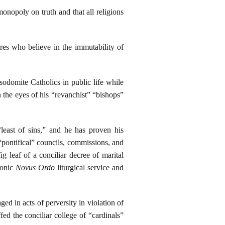
onopoly on truth and that all religions
ures who believe in the immutability of
odomite Catholics in public life while
 the eyes of his “revanchist” “bishops”
least of sins,” and he has proven his
pontifical” councils, commissions, and
g leaf of a conciliar decree of marital
sonic
Novus Ordo
liturgical service and
ed in acts of perversity in violation of
 the conciliar college of “cardinals”