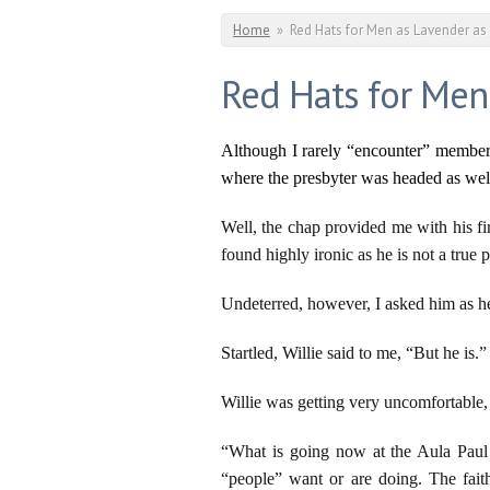
You are here
Home
»
Red Hats for Men as Lavender a
Red Hats for Men
Although I rarely “encounter” members 
where the presbyter was headed as well
Well, the chap provided me with his fi
found highly ironic as he is not a tru
Undeterred, however, I asked him as h
Startled, Willie said to me, “But he is.”
Willie was getting very uncomfortable, 
“What is going now at the Aula Paul
“people” want or are doing. The fait