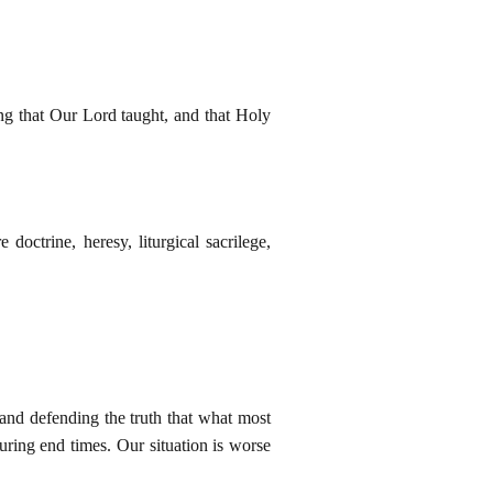
ing that Our Lord taught, and that Holy
doctrine, heresy, liturgical sacrilege,
 and defending the truth that what most
uring end times. Our situation is worse