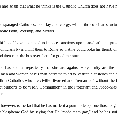
 and again that what he thinks is the Catholic Church does not have m
isparaged Catholics, both lay and clergy, within the conciliar struct
holic Faith, Worship, and Morals.
ishops” have attempted to impose sanctions upon pro-death and pro-s
 politicians by inviting them to Rome so that he could poke his thumb on
nd then runs the bus over them for good measure.
o has told us repeatedly that sins are against Holy Purity are the “
ng men and women of his own perverse mind to Vatican dicasteries and “
irm Catholics who are civilly divorced and “remarried” without the fi
 what purports to be “Holy Communion” in the Protestant and Judeo-Ma
rch.
however, is the fact that he has made it a point to telephone those engag
blaspheme God by saying that He “made them gay,” and he has stuffed