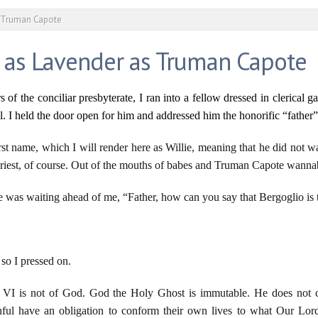
s Truman Capote
 as Lavender as Truman Capote
of the conciliar presbyterate, I ran into a fellow dressed in clerical g
. I held the door open for him and addressed him the honorific “father”
rst name, which I will render here as Willie, meaning that he did not wa
e priest, of course. Out of the mouths of babes and Truman Capote wanna
e was waiting ahead of me, “Father, how can you say that Bergoglio is
so I pressed on.
 VI is not of God. God the Holy Ghost is immutable. He does not c
hful have an obligation to conform their own lives to what Our Lor