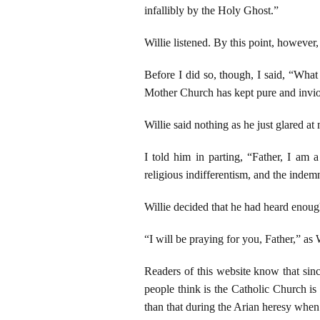
infallibly by the Holy Ghost.”
Willie listened. By this point, however
Before I did so, though, I said, “What
Mother Church has kept pure and inviol
Willie said nothing as he just glared at
I told him in parting, “Father, I am a
religious indifferentism, and the indem
Willie decided that he had heard enoug
“I will be praying for you, Father,” as 
Readers of this website know that sinc
people think is the Catholic Church is
than that during the Arian heresy when