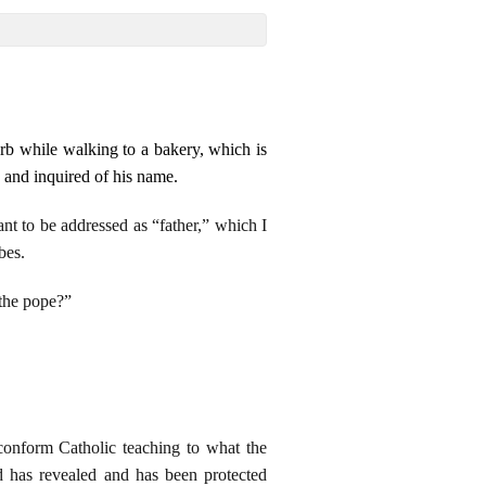
arb while walking to a bakery, which is
 and inquired of his name.
nt to be addressed as “father,” which I
bes.
 the pope?”
onform Catholic teaching to what the
d has revealed and has been protected