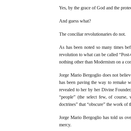
Yes, by the grace of God and the prote
And guess what?
The conciliar revolutionaries do not.
As has been noted so many times befor
revolution to what can be called “Post-C
nothing other than Modernism on a cons
Jorge Mario Bergoglio does not believe
has been paving the way to remake wh
revealed to her by her Divine Founder
“people” (the select few, of course,
doctrines” that “obscure” the work of th
Jorge Mario Bergoglio has told us ove
mercy.