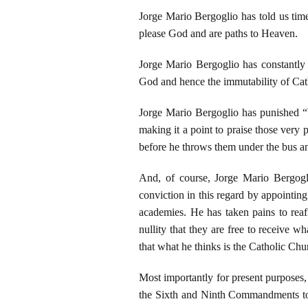
Jorge Mario Bergoglio has told us time
please God and are paths to Heaven.
Jorge Mario Bergoglio has constantly d
God and hence the immutability of Cat
Jorge Mario Bergoglio has punished “b
making it a point to praise those very
before he throws them under the bus a
And, of course, Jorge Mario Bergogli
conviction in this regard by appointi
academies. He has taken pains to reaff
nullity that they are free to receive
that what he thinks is the Catholic Chu
Most importantly for present purposes, 
the Sixth and Ninth Commandments to 