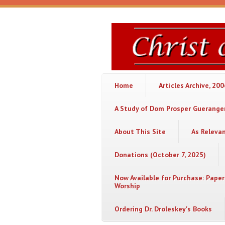
Skip to main content
Christ
or
Chaos
Home
Articles Archive, 20
A Study of Dom Prosper Gueranger
About This Site
As Releva
Donations (October 7, 2025)
Now Available for Purchase: Paper
Worship
Ordering Dr. Droleskey's Books