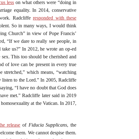
cus less
on what others were “doing in
iage equality. In 2014, conservative
work. Radcliffe
responded with these
iolent. So in many ways, I would think
g Church” in view of Pope Francis’
 “If we dare to really see people, in
l take us?” In 2012, he wrote an op-ed
e sex. This too should be cherished and
d of love can be present in every true
be stretched,” which means, “watching
listen to the Lord.” In 2005, Radcliffe
 saying, “I have no doubt that God does
have met.” Radcliffe later said in 2019
n homosexuality at the Vatican. In 2017,
he release
of
Fiducia Supplicans
, the
 welcome them. We cannot despise them.