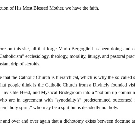
ction of His Most Blessed Mother, we have the faith.
e on this site, all that Jorge Mario Bergoglio has been doing and con
atholicism” ecclesiology, theology, morality, liturgy, and pastoral prac
tant drip of steroids.
 that the Catholic Church is hierarchical, which is why the so-called 
at people think is the Catholic Church from a Divinely founded visib
, Invisible Head, and Mystical Bridegroom into a “bottom up communit
 who are in agreement with “synodality’s” predetermined outcomes) 
eir “holy spirit,” who may be a spirt but is decidedly not holy.
r and over and over again that a dichotomy exists between doctrine an