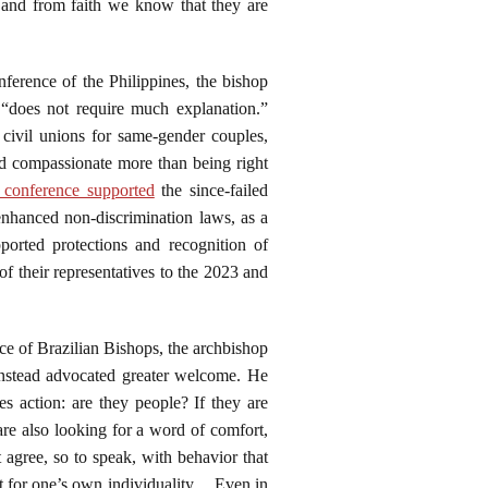
, and from faith we know that they are
nference of the Philippines, the bishop
t “does not require much explanation.”
civil unions for same-gender couples,
nd compassionate more than being right
 conference supported
the since-failed
nhanced non-discrimination laws, as a
ported protections and recognition of
 their representatives to the 2023 and
nce of Brazilian Bishops, the archbishop
instead advocated greater welcome. He
es action: are they people? If they are
are also looking for a word of comfort,
 agree, so to speak, with behavior that
t for one’s own individuality. . .Even in