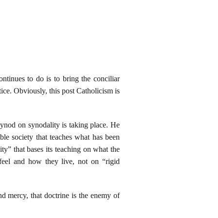
tinues to do is to bring the conciliar
tice. Obviously, this post Catholicism is
synod on synodality is taking place. He
le society that teaches what has been
y” that bases its teaching on what the
feel and how they live, not on “rigid
d mercy, that doctrine is the enemy of