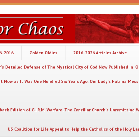
06-2016
Golden Oldies
2016-2026 Articles Archive
's Detailed Defense of The Mystical City of God Now Published in K
nt Now as It Was One Hundred Six Years Ago: Our Lady's Fatima Mes
back Edition of G.I.R.M. Warfare: The Conciliar Church's Unremitting 
US Coalition for Life Appeal to Help the Catholics of the Holy La