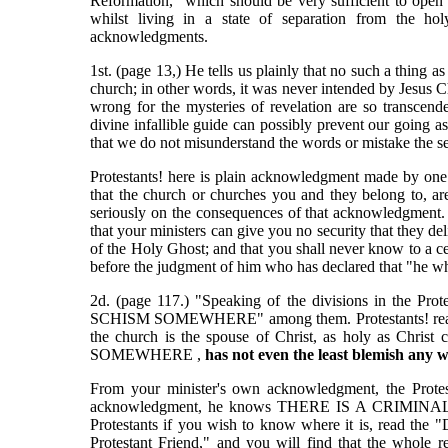
Reformation," which should be very sufficient to open 
whilst living in a state of separation from the ho
acknowledgments.
1st. (page 13,) He tells us plainly that no such a thin
church; in other words, it was never intended by Jesus Ch
wrong for the mysteries of revelation are so transcen
divine infallible guide can possibly prevent our going as
that we do not misunderstand the words or mistake the se
Protestants! here is plain acknowledgment made by one 
that the church or churches you and they belong to, are 
seriously on the consequences of that acknowledgment. It
that your ministers can give you no security that they del
of the Holy Ghost; and that you shall never know to a ce
before the judgment of him who has declared that "he w
2d. (page 117.) "Speaking of the divisions in the P
SCHISM SOMEWHERE" among them. Protestants! read the 
the church is the spouse of Christ, as holy as Christ
SOMEWHERE ,
has not even the least blemish any 
From your minister's own acknowledgment, the Protest
acknowledgment, he knows THERE IS A CRIMINAL S
Protestants if you wish to know where it is, read the "
Protestant Friend," and you will find that the whole r