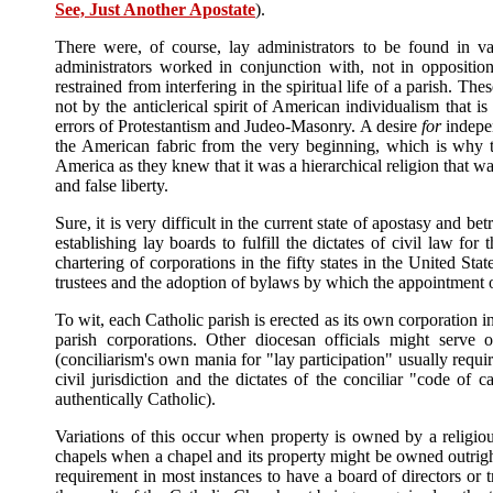
See, Just Another Apostate
).
There were, of course, lay administrators to be found in v
administrators worked in conjunction with, not in oppositio
restrained from interfering in the spiritual life of a parish. Th
not by the anticlerical spirit of American individualism that i
errors of Protestantism and Judeo-Masonry. A desire
for
indep
the American fabric from the very beginning, which is why th
America as they knew that it was a hierarchical religion that wa
and false liberty.
Sure, it is very difficult in the current state of apostasy and b
establishing lay boards to fulfill the dictates of civil law for
chartering of corporations in the fifty states in the United Sta
trustees and the adoption of bylaws by which the appointment o
To wit, each Catholic parish is erected as its own corporation 
parish corporations. Other diocesan officials might serv
(conciliarism's own mania for "lay participation" usually requ
civil jurisdiction and the dictates of the conciliar "code of
authentically Catholic).
Variations of this occur when property is owned by a religio
chapels when a chapel and its property might be owned outright b
requirement in most instances to have a board of directors or t