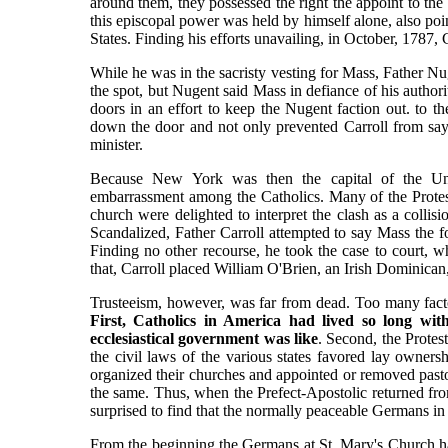
around them, they possessed the right the appoint to the p
this episcopal power was held by himself alone, also point
States. Finding his efforts unavailing, in October, 1787,
While he was in the sacristy vesting for Mass, Father N
the spot, but Nugent said Mass in defiance of his author
doors in an effort to keep the Nugent faction out. to t
down the door and not only prevented Carroll from say
minister.
Because New York was then the capital of the Unit
embarrassment among the Catholics. Many of the Protes
church were delighted to interpret the clash as a colli
Scandalized, Father Carroll attempted to say Mass the f
Finding no other recourse, he took the case to court, 
that, Carroll placed William O'Brien, an Irish Dominican, 
Trusteeism, however, was far from dead. Too many factor
First, Catholics in America had lived so long wi
ecclesiastical government was like
. Second, the Protes
the civil laws of the various states favored lay ownersh
organized their churches and appointed or removed pasto
the same. Thus, when the Prefect-Apostolic returned fr
surprised to find that the normally peaceable Germans i
From the beginning the Germans at St. Mary's Church ha