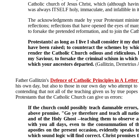
Catholic church of Jesus Christ, which (although ha
was always ITSELF holy, immaculate, and infallible in it
The acknowledgments made by your Protestant minister 
reflections; reflections that have opened the eyes of m
to forsake the pretended reformation, and to join the Cat
Protestants! as long as I live I shall consider it my 
have been raised; to counteract the schemes by whic
render the Catholic Church odious and ridiculous. I
my Saviour, to forsake the criminal schism in which 
which your ancestors departed.
(Gallitzin, Demetrius
Father Gallitzin's
Defence of Catholic Principles in A Letter
his own day, but also to those in our own day who attempt to
contending that not all of the teaching given us by true popes i
Protestants that the Catholic Church can give us errors:
If the church could possibly teach damnable errors, t
above promise. "Go ye therefore and teach all natio
and of the Holy Ghost --teaching them to observe
with you all days, even to the consummation of the
apostles on the present occasion, evidently speaks to
which sound logic will find correct. Christ promises t