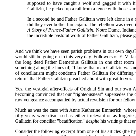
supposed to have caught a wolf and gagged it with 
Gallitzin, he picked up a rail from a fence with those s
In a second he and Father Gallitzin were left alone in a c
did they ever bother him again. The rebellion was over
A Story of Prince-Father Gallitzin.
Notre Dame, Indiana: 
the incredible pastoral work of Father Gallitizin, please 
And we think we have seen parish problems in our own days? 
would still be going on to this very day. Followers of E. V. J
the long dead Father Demetrius Gallitzin in one chat room af
something along the lines of, "I knew that man Gallitzin was 
of conciliarism might condemn Father Gallitzin for differin
return" that Father Gallitzin preached about with great fervor.
Yes, the vestigial after-effects of Original Sin and our own 
becoming convinced that our "righteousness" supersedes the de
raw vengeance accompanied by actual revulsion for our fellow
Much as was the case with Anne Katherine Emmerich, whose pro
fifty years were dismissed as either irrelevant or as forgeri
Gallitzin for conciliar "beatification"
despite
his writings that a
Consider the following excerpt from one of his articles (the hyp