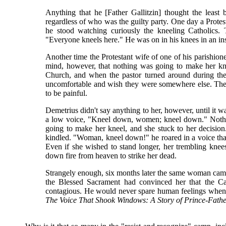
Anything that he [Father Gallitzin] thought the least
regardless of who was the guilty party. One day a Protes
he stood watching curiously the kneeling Catholics.
"Everyone kneels here." He was on in his knees in an inst
Another time the Protestant wife of one of his parishi
mind, however, that nothing was going to make her kne
Church, and when the pastor turned around during the
uncomfortable and wish they were somewhere else. The
to be painful.
Demetrius didn't say anything to her, however, until it
a low voice, "Kneel down, women; kneel down." Noth
going to make her kneel, and she stuck to her decision
kindled. "Woman, kneel down!" he roared in a voice tha
Even if she wished to stand longer, her trembling knee
down fire from heaven to strike her dead.
Strangely enough, six months later the same woman came 
the Blessed Sacrament had convinced her that the Cath
contagious. He would never spare human feelings when 
The Voice That Shook Windows: A Story of Prince-Father