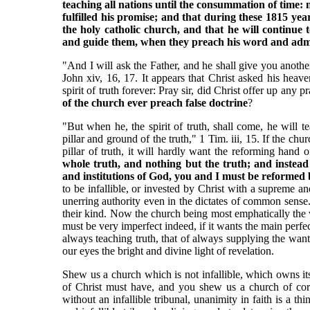
teaching all nations until the consummation of time: no
fulfilled his promise; and that during these 1815 yea
the holy catholic church, and that he will continue
and guide them, when they preach his word and admi
"And I will ask the Father, and he shall give you another 
John xiv, 16, 17. It appears that Christ asked his heaven
spirit of truth forever: Pray sir, did Christ offer up any 
of the church ever preach false doctrine
?
"But when he, the spirit of truth, shall come, he will t
pillar and ground of the truth," 1 Tim. iii, 15. If the ch
pillar of truth, it will hardly want the reforming hand 
whole truth, and nothing but the truth; and instead 
and institutions of God, you and I must be reformed 
to be infallible, or invested by Christ with a supreme and
unerring authority even in the dictates of common sense.
their kind. Now the church being most emphatically the 
must be very imperfect indeed, if it wants the main perfe
always teaching truth, that of always supplying the want
our eyes the bright and divine light of revelation.
Shew us a church which is not infallible, which owns its
of Christ must have, and you shew us a church of corr
without an infallible tribunal, unanimity in faith is a th