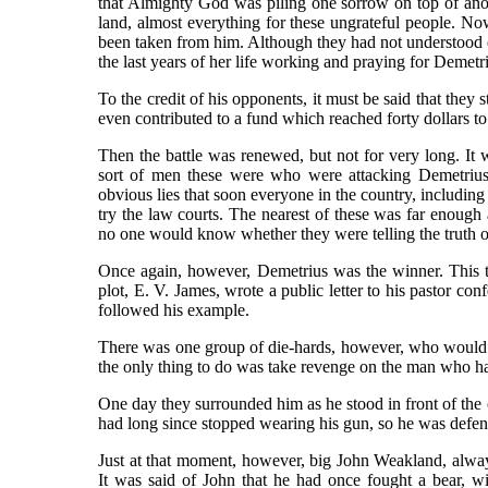
that Almighty God was piling one sorrow on top of anothe
land, almost everything for these ungrateful people. Now
been taken from him. Although they had not understood e
the last years of her life working and praying for Demetr
To the credit of his opponents, it must be said that they 
even contributed to a fund which reached forty dollars to
Then the battle was renewed, but not for very long. I
sort of men these were who were attacking Demetrius
obvious lies that soon everyone in the country, including 
try the law courts. The nearest of these was far enoug
no one would know whether they were telling the truth o
Once again, however, Demetrius was the winner. This t
plot, E. V. James, wrote a public letter to his pastor co
followed his example.
There was one group of die-hards, however, who would 
the only thing to do was take revenge on the man who h
One day they surrounded him as he stood in front of the c
had long since stopped wearing his gun, so he was defen
Just at that moment, however, big John Weakland, alway
It was said of John that he had once fought a bear, w