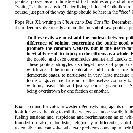
political power as an ultimate end that justifies any and all
"voting" as the means to "better living" infected Catholics to 
course, just part of the way things should be here in the "free"
Pope Pius XI, writing in
Ubi Arcano Dei Consilio
, December 2
did indeed revolve mostly around the pursuit of raw political p
To these evils we must add the contests between polit
difference of opinion concerning the public good 
promote the common welfare, but in the desire for
inevitably result in injury to the citizens as a whole.
F
the people, and even conspiracies against and attacks on 
These political struggles also beget threats of popular 
which are all the more deplorable and harmful since 
democratic states, to participate in very large measure 
forms of government are not of themselves contrary to t
with any reasonable and just system of government. S
being overthrown by one faction or another.
Eager to mine for votes in western Pennsylvania, agents of th
look for votes, helping to roil the waters so unnecessarily in 
fueling tensions and suspicions and recriminations as to whic
founded on false, naturalistic, religiously indifferentist, anti
redemptive and can solve whatever problems come up in their liv