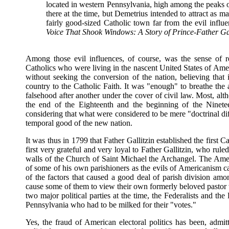
located in western Pennsylvania, high among the peaks 
there at the time, but Demetrius intended to attract as m
fairly good-sized Catholic town far from the evil infl
Voice That Shook Windows: A Story of Prince-Father Gal
Among those evil influences, of course, was the sense of r
Catholics who were living in the nascent United States of Ameri
without seeking the conversion of the nation, believing that
country to the Catholic Faith. It was "enough" to breathe the 
falsehood after another under the cover of civil law. Most, alt
the end of the Eighteenth and the beginning of the Ninetee
considering that what were considered to be mere "doctrinal di
temporal good of the new nation.
It was thus in 1799 that Father Gallitzin established the first 
first very grateful and very loyal to Father Gallitzin, who rule
walls of the Church of Saint Michael the Archangel. The Americ
of some of his own parishioners as the evils of Americanism ca
of the factors that caused a good deal of parish division am
cause some of them to view their own formerly beloved pastor wi
two major political parties at the time, the Federalists and t
Pennsylvania who had to be milked for their "votes."
Yes, the fraud of American electoral politics has been, admit