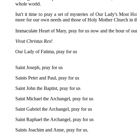
whole world.
Isn't it time to pray a set of mysteries of Our Lady's Most Ho
more for our own needs and those of Holy Mother Church in thi
Immaculate Heart of Mary, pray for us now and the hour of o
Vivat Christus Rex
!
Our Lady of Fatima, pray for us
Saint Joseph, pray for us
Saints Peter and Paul, pray for us
Saint John the Baptist, pray for us
Saint Michael the Archangel, pray for us
Saint Gabriel the Archangel, pray for us
Saint Raphael the Archangel, pray for us
Saints Joachim and Anne, pray for us.