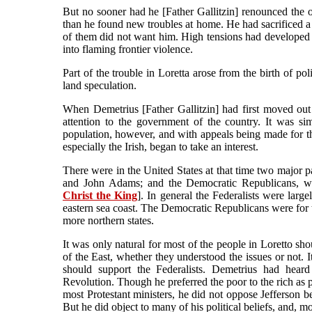
But no sooner had he [Father Gallitzin] renounced the opp
than he found new troubles at home. He had sacrificed a g
of them did not want him. High tensions had developed i
into flaming frontier violence.
Part of the trouble in Loretta arose from the birth of po
land speculation.
When Demetrius [Father Gallitzin] had first moved out 
attention to the government of the country. It was si
population, however, and with appeals being made for the
especially the Irish, began to take an interest.
There were in the United States at that time two major 
and John Adams; and the Democratic Republicans, w
Christ the King
]. In general the Federalists were large
eastern sea coast. The Democratic Republicans were for th
more northern states.
It was only natural for most of the people in Loretto shou
of the East, whether they understood the issues or not. I
should support the Federalists. Demetrius had hea
Revolution. Though he preferred the poor to the rich as pa
most Protestant ministers, he did not oppose Jefferson bec
But he did object to many of his political beliefs, and, m