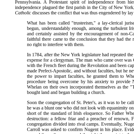
Pennsylvania. A Protestant spirit of independence from hie
independence plagued the first parish in the City of New York
Catholic
discusses the conflict that was thus engendered by lay 
What has been called "trusteeism," a lay-clerical juri
begun, understandably enough, among the turbulent Iri
and certainly assisted by the encouragement of non-Ca
faithful there came to the conclusion that they had the r
no right to interfere with them.
In 1784, after the New York legislature had repeated the s
expense for a clergyman. The man who came over was C
with the French fleet during the Revolution and been cap
made Prefect-Apostolic, and without faculties, but he ne
the power to impart faculties, he granted them to Whela
procedure being overcome by his anxiety to provide N
Whelan on their own incorporated themselves as the "
bought land and began building a church.
Soon the congregation of St. Peter's, as it was to be 
he was a blunt one who did not look with equanimity on 
short of the standard of Irish eloquence. So Father Wh
destruction: a fellow friar and a preacher of renown, 
congregation divided into rival camps. Eventually, Nuge
Carroll was asked to confirm Nugent in his place. Eviden