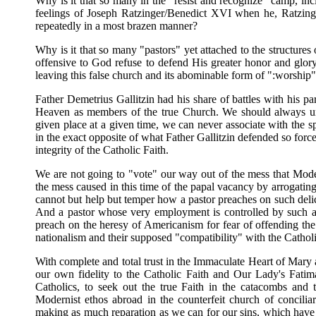
Why is it that so many in the "resist and recognize" camp, inc
feelings of Joseph Ratzinger/Benedict XVI when he, Ratzing
repeatedly in a most brazen manner?
Why is it that so many "pastors" yet attached to the structure
offensive to God refuse to defend His greater honor and glory
leaving this false church and its abominable form of ":worship
Father Demetrius Gallitzin had his share of battles with his p
Heaven as members of the true Church. We should always under
given place at a given time, we can never associate with the sp
in the exact opposite of what Father Gallitzin defended so forcef
integrity of the Catholic Faith.
We are not going to "vote" our way out of the mess that Mode
the mess caused in this time of the papal vacancy by arrogating 
cannot but help but temper how a pastor preaches on such deli
And a pastor whose very employment is controlled by such 
preach on the heresy of Americanism for fear of offending the
nationalism and their supposed "compatibility" with the Catholic
With complete and total trust in the Immaculate Heart of Mary
our own fidelity to the Catholic Faith and Our Lady's Fati
Catholics, to seek out the true Faith in the catacombs and t
Modernist ethos abroad in the counterfeit church of concilia
making as much reparation as we can for our sins, which have