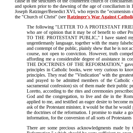
cause in the structures of the counterfeit church of conciliaris
and spoken prior to the dawning of the age of conciliarism in
Joseph Ratzinger/Benedict XVI, who rejects the "ecumenism of
the "Church of Christ" (see
Ratzinger's War Against Catholi
The following "LETTER TO A PROTESTANT FRIEND," I g
who are of opinion that it may be of benefit to other 
TO THE PROTESTANT PUBLIC," I have stated my reas
ungentlemanly language, together with the many falseho
and contempt of the public, plainly shew that he is not ac
course, not open to conviction. However, truth compel
affording me a considerable degree of assistance in c
THE DOCTRINES OF THE REFORMATION," gave the fini
principles in Catholic books, were very curious to kn
principles. They read the "Vindication" with the greates
and prayed to be admitted members of the Catholic c
sacramental confession) six of them made their public pro
Loretto, according to the rites and ceremonies prescribe
God and the congregation, to live and die in the Roma
applied to me, and testified an eager desire to become m
ask of the Protestant minister, it would be that he would 
the doctrines of the reformation. I promise to make a go
information, for the conversion of all sorts of Protestants 
There are some precious acknowledgments made by the 