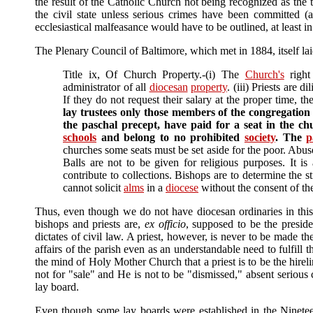
the result of the Catholic Church not being recognized as the 
the civil state unless serious crimes have been committed (
ecclesiastical malfeasance would have to be outlined, at least i
The Plenary Council of Baltimore, which met in 1884, itself laid
Title ix, Of Church Property.-(i) The
Church's
right
administrator of all
diocesan
property
. (iii) Priests are d
If they do not request their salary at the proper time, t
lay trustees only those members of the congregation 
the paschal precept, have paid for a seat in the ch
schools
and belong to no prohibited
society
. The
p
churches some seats must be set aside for the poor. Abuses
Balls are not to be given for religious purposes. It is
contribute to collections. Bishops are to determine the 
cannot solicit
alms
in a
diocese
without the consent of th
Thus, even though we do not have diocesan ordinaries in thi
bishops and priests are,
ex officio
, supposed to be the presid
dictates of civil law. A priest, however, is never to be made t
affairs of the parish even as an understandable need to fulfill 
the mind of Holy Mother Church that a priest is to be the hirel
not for "sale" and He is not to be "dismissed," absent serious 
lay board.
Even though some lay boards were established in the Nineteen