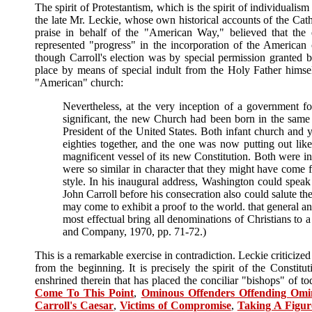
The spirit of Protestantism, which is the spirit of individualis
the late Mr. Leckie, whose own historical accounts of the Cat
praise in behalf of the "American Way," believed that the e
represented "progress" in the incorporation of the American 
though Carroll's election was by special permission granted 
place by means of special indult from the Holy Father himself 
"American" church:
Nevertheless, at the very inception of a government 
significant, the new Church had been born in the same
President of the United States. Both infant church and
eighties together, and the one was now putting out like
magnificent vessel of its new Constitution. Both were in
were so similar in character that they might have come 
style. In his inaugural address, Washington could speak
John Carroll before his consecration also could salute the
may come to exhibit a proof to the world. that general and
most effectual bring all denominations of Christians to a
and Company, 1970, pp. 71-72.)
This is a remarkable exercise in contradiction. Leckie criticize
from the beginning. It is precisely the spirit of the Constitu
enshrined therein that has placed the conciliar "bishops" of 
Come To This Point
,
Ominous Offenders Offending Omi
Carroll's Caesar
,
Victims of Compromise
,
Taking A Figur