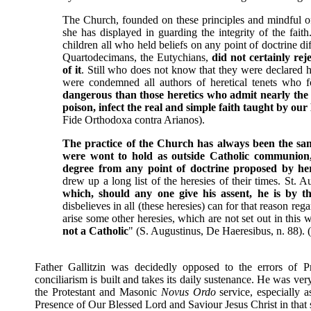
The Church, founded on these principles and mindful of
she has displayed in guarding the integrity of the fai
children all who held beliefs on any point of doctrine d
Quartodecimans, the Eutychians,
did not certainly rej
of it
. Still who does not know that they were declared 
were condemned all authors of heretical tenets who 
dangerous than those heretics who admit nearly the 
poison, infect the real and simple faith taught by o
Fide Orthodoxa contra Arianos).
The practice of the Church has always been the sa
were wont to hold as outside Catholic communion,
degree from any point of doctrine proposed by he
drew up a long list of the heresies of their times. St. 
which, should any one give his assent, he is by th
disbelieves in all (these heresies) can for that reason re
arise some other heresies, which are not set out in this 
not a Catholic
" (S. Augustinus, De Haeresibus, n. 88).
Father Gallitzin was decidedly opposed to the errors of 
conciliarism is built and takes its daily sustenance. He was ver
the Protestant and Masonic
Novus Ordo
service, especially a
Presence of Our Blessed Lord and Saviour Jesus Christ in that 