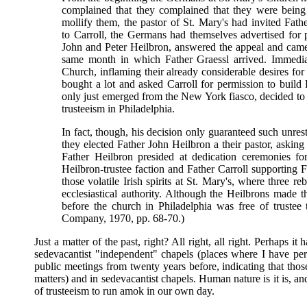
complained that they complained that they were being
mollify them, the pastor of St. Mary's had invited Fa
to Carroll, the Germans had themselves advertised for 
John and Peter Heilbron, answered the appeal and came 
same month in which Father Graessl arrived. Immedia
Church, inflaming their already considerable desires for
bought a lot and asked Carroll for permission to build 
only just emerged from the New York fiasco, decided to gr
trusteeism in Philadelphia.
In fact, though, his decision only guaranteed such unrest
they elected Father John Heilbron a their pastor, asking
Father Heilbron presided at dedication ceremonies f
Heilbron-trustee faction and Father Carroll supporting F
those volatile Irish spirits at St. Mary's, where three re
ecclesiastical authority. Although the Heilbrons made t
before the church in Philadelphia was free of trustee
Company, 1970, pp. 68-70.)
Just a matter of the past, right? All right, all right. Perhaps i
sedevacantist "independent" chapels (places where I have per
public meetings from twenty years before, indicating that tho
matters) and in sedevacantist chapels. Human nature is it is, and
of trusteeism to run amok in our own day.