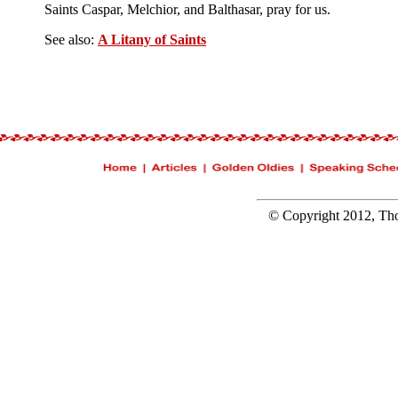
Saints Caspar, Melchior, and Balthasar, pray for us.
See also:
A Litany of Saints
© Copyright 2012, Tho