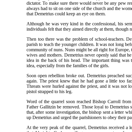
dictator. To make sure there would never be any pew re
always had to sit on one side of the church and the women
that Demetrius could keep an eye on them.
Although he was very kind in the confessional, his ser
individuals felt that they aimed directly at them, though 
Then too there was the problem of school-teachers. Dem
parish to teach the younger children. It was not long bef
community of nuns. Nuns might be all right for Europe, t
wives and mothers. Demetrius never openly said that he
idea in the back of his head. The important thing was t
idea, especially from the families of the girls.
Soon open rebellion broke out. Demetrius preached suc
again. The priest knew that he had gone a little too f
Threats were hurled against the priest, and it was not 
pistol strapped to his leg.
Word of the quarrel soon reached Bishop Carroll from 
Father Gallitzin be removed. Those loyal to Demetrius s
that, after some investigation, the bishop sent a letter 
up Demetrius and urged the parishioners to obey their pas
At the very peak of the quarrel, Demetrius received a le