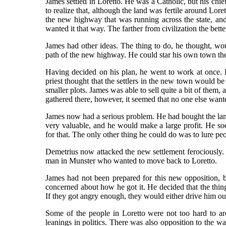
James settled in Loretto. He was a Catholic, but his chie
to realize that, although the land was fertile around Lore
the new highway that was running across the state, and
wanted it that way. The farther from civilization the bett
James had other ideas. The thing to do, he thought, wou
path of the new highway. He could star his own town there 
Having decided on his plan, he went to work at once. H
priest thought that the settlers in the new town would 
smaller plots. James was able to sell quite a bit of them,
gathered there, however, it seemed that no one else want
James now had a serious problem. He had bought the la
very valuable, and he would make a large profit. He so
for that. The only other thing he could do was to lure p
Demetrius now attacked the new settlement ferociously. H
man in Munster who wanted to move back to Loretto.
James had not been prepared for this new opposition, 
concerned about how he got it. He decided that the thing
If they got angry enough, they would either drive him o
Some of the people in Loretto were not too hard to aro
leanings in politics. There was also opposition to the 