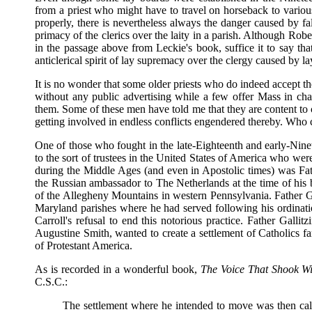
from a priest who might have to travel on horseback to various
properly, there is nevertheless always the danger caused by f
primacy of the clerics over the laity in a parish. Although R
in the passage above from Leckie's book, suffice it to say th
anticlerical spirit of lay supremacy over the clergy caused by la
It is no wonder that some older priests who do indeed accept th
without any public advertising while a few offer Mass in ch
them. Some of these men have told me that they are content t
getting involved in endless conflicts engendered thereby. Who
One of those who fought in the late-Eighteenth and early-Ninete
to the sort of trustees in the United States of America who were
during the Middle Ages (and even in Apostolic times) was Fat
the Russian ambassador to The Netherlands at the time of his
of the Allegheny Mountains in western Pennsylvania. Father G
Maryland parishes where he had served following his ordinati
Carroll's refusal to end this notorious practice. Father Gallit
Augustine Smith, wanted to create a settlement of Catholics far
of Protestant America.
As is recorded in a wonderful book,
The Voice That Shook Wi
C.S.C.:
The settlement where he intended to move was then call