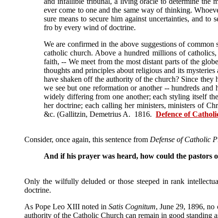
and infallible tribunal, a living oracle to determine the 
ever come to one and the same way of thinking. Whoever 
sure means to secure him against uncertainties, and to se
fro by every wind of doctrine.
We are confirmed in the above suggestions of common se
catholic church. Above a hundred millions of catholics, s
faith, -- We meet from the most distant parts of the glo
thoughts and principles about religious and its mysteries 
have shaken off the authority of the church? Since they h
we see but one reformation or another -- hundreds and hu
widely differing from one another; each styling itself th
her doctrine; each calling her ministers, ministers of Ch
&c. (Gallitzin, Demetrius A. 1816.
Defence of Catholic
Consider, once again, this sentence from
Defense of Catholic Pr
And if his prayer was heard, how could the pastors o
Only the wilfully deluded or those steeped in rank intellect
doctrine.
As Pope Leo XIII noted in
Satis Cognitum
, June 29, 1896, no
authority of the Catholic Church can remain in good standing 