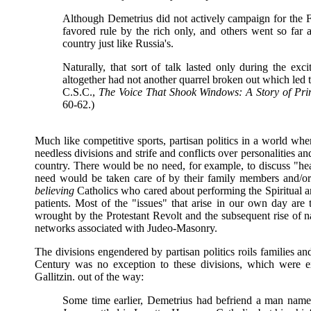
Although Demetrius did not actively campaign for the Fe
favored rule by the rich only, and others went so far 
country just like Russia's.
Naturally, that sort of talk lasted only during the e
altogether had not another quarrel broken out which led 
C.S.C.,
The Voice That Shook Windows: A Story of Prin
60-62.)
Much like competitive sports, partisan politics in a world wh
needless divisions and strife and conflicts over personalities a
country. There would be no need, for example, to discuss "heal
need would be taken care of by their family members and/or 
believing
Catholics who cared about performing the Spiritual a
patients. Most of the "issues" that arise in our own day are 
wrought by the Protestant Revolt and the subsequent rise of na
networks associated with Judeo-Masonry.
The divisions engendered by partisan politics roils families and
Century was no exception to these divisions, which were e
Gallitzin. out of the way:
Some time earlier, Demetrius had befriend a man name