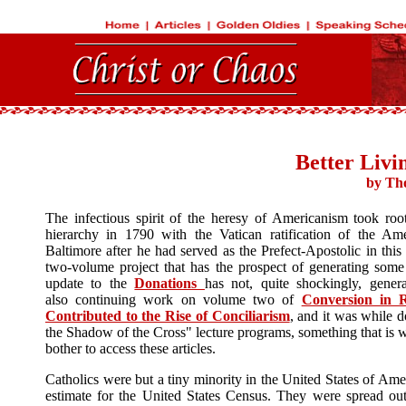
Better Livi
by Th
The infectious spirit of the heresy of Americanism took roo
hierarchy in 1790 with the Vatican ratification of the Ame
Baltimore after he had served as the Prefect-Apostolic in this
two-volume project that has the prospect of generating some
update to the
Donations
has not, quite shockingly, gene
also continuing work on volume two of
Conversion in 
Contributed to the Rise of Conciliarism
, and it was while d
the Shadow of the Cross" lecture programs, something that is wor
bother to access these articles.
Catholics were but a tiny minority in the United States of A
estimate for the United States Census. They were spread out