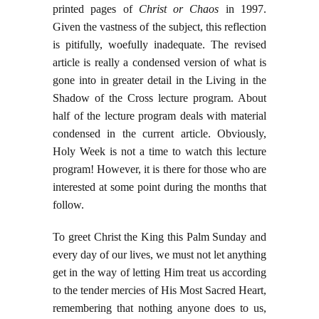
printed pages of
Christ or Chaos
in 1997.
Given the vastness of the subject, this reflection
is pitifully, woefully inadequate. The revised
article is really a condensed version of what is
gone into in greater detail in the Living in the
Shadow of the Cross lecture program. About
half of the lecture program deals with material
condensed in the current article. Obviously,
Holy Week is not a time to watch this lecture
program! However, it is there for those who are
interested at some point during the months that
follow.
To greet Christ the King this Palm Sunday and
every day of our lives, we must not let anything
get in the way of letting Him treat us according
to the tender mercies of His Most Sacred Heart,
remembering that nothing anyone does to us,