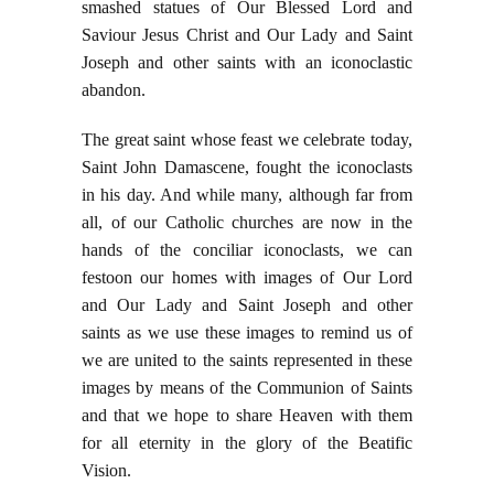
smashed statues of Our Blessed Lord and
Saviour Jesus Christ and Our Lady and Saint
Joseph and other saints with an iconoclastic
abandon.
The great saint whose feast we celebrate today,
Saint John Damascene, fought the iconoclasts
in his day. And while many, although far from
all, of our Catholic churches are now in the
hands of the conciliar iconoclasts, we can
festoon our homes with images of Our Lord
and Our Lady and Saint Joseph and other
saints as we use these images to remind us of
we are united to the saints represented in these
images by means of the Communion of Saints
and that we hope to share Heaven with them
for all eternity in the glory of the Beatific
Vision.