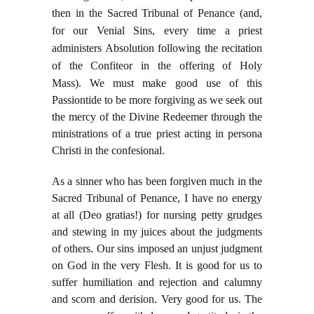
then in the Sacred Tribunal of Penance (and,
for our Venial Sins, every time a priest
administers Absolution following the recitation
of the Confiteor in the offering of Holy
Mass).
We must make good use of this
Passiontide to be more forgiving as we seek out
the mercy of the Divine Redeemer through the
ministrations of a true priest acting in persona
Christi in the confesional.
As a sinner who has been forgiven much in the
Sacred Tribunal of Penance, I have no energy
at all (Deo gratias!) for nursing petty grudges
and stewing in my juices about the judgments
of others. Our sins imposed an unjust judgment
on God in the very Flesh. It is good for us to
suffer humiliation and rejection and calumny
and scorn and derision. Very good for us. The