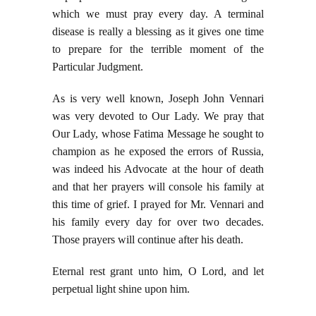
which we must pray every day. A terminal
disease is really a blessing as it gives one time
to prepare for the terrible moment of the
Particular Judgment.
As is very well known, Joseph John Vennari
was very devoted to Our Lady. We pray that
Our Lady, whose Fatima Message he sought to
champion as he exposed the errors of Russia,
was indeed his Advocate at the hour of death
and that her prayers will console his family at
this time of grief. I prayed for Mr. Vennari and
his family every day for over two decades.
Those prayers will continue after his death.
Eternal rest grant unto him, O Lord, and let
perpetual light shine upon him.