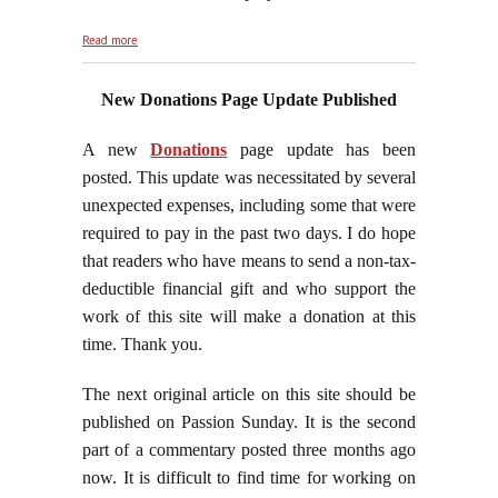
about Passiontide, 2017
Read more
New Donations Page Update Published
A new
Donations
page update has been
posted. This update was necessitated by several
unexpected expenses, including some that were
required to pay in the past two days. I do hope
that readers who have means to send a non-tax-
deductible financial gift and who support the
work of this site will make a donation at this
time. Thank you.
The next original article on this site should be
published on Passion Sunday. It is the second
part of a commentary posted three months ago
now. It is difficult to find time for working on