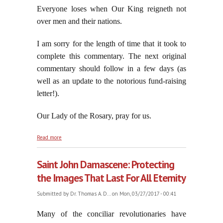
Everyone loses when Our King reigneth not
over men and their nations.
I am sorry for the length of time that it took to
complete this commentary. The next original
commentary should follow in a few days (as
well as an update to the notorious fund-raising
letter!).
Our Lady of the Rosary, pray for us.
about Everyone Loses When Our King Reigneth Not
Read more
Over Men and Their Nations, part three
Saint John Damascene: Protecting
the Images That Last For All Eternity
Submitted by
Dr. Thomas A. D...
on Mon, 03/27/2017 - 00:41
Many of the conciliar revolutionaries have