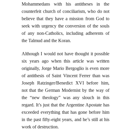
Mohammedans with his antitheses in the
counterfeit church of conciliarism, who do not
believe that they have a mission from God to
seek with urgency the conversion of the souls
of any non-Catholics, including adherents of
the Talmud and the Koran.
Although I would not have thought it possible
six years ago when this article was written
originally, Jorge Mario Bergoglio is even more
of antithesis of Saint Vincent Ferrer than was
Joseph Ratzinger/Benedict XVI before him,
not that the German Modernist by the way of
the “new theology” was any slouch in this
regard. It’s just that the Argentine Apostate has
exceeded everything that has gone before him
in the past fifty-eight years, and he’s still at his
work of destruction.