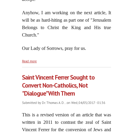
Anyhow, I am working on the next article, It
will be as hard-hiting as part one of "Jerusalem
Belongs to Christ the King and His true
Church."
Our Lady of Sorrows, pray for us.
about The Feast of the Seven Dolors of the Blessed
Read more
Virgin Mary in Passiontide, 2017
Saint Vincent Ferrer Sought to
Convert Non-Catholics, Not
"Dialogue" With Them
Submitted by
Dr. Thomas A. D...
on Wed, 04/05/2017 - 01:36
This is a revised version of an article that was
written in 2011 to contrast the zeal of Saint
Vincent Ferrer for the conversion of Jews and