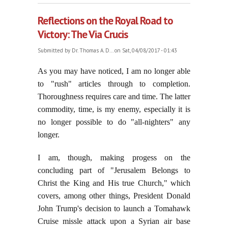
Reflections on the Royal Road to
Victory: The Via Crucis
Submitted by
Dr. Thomas A. D...
on Sat, 04/08/2017 - 01:43
As you may have noticed, I am no longer able
to "rush" articles through to completion.
Thoroughness requires care and time. The latter
commodity, time, is my enemy, especially it is
no longer possible to do "all-nighters" any
longer.
I am, though, making progess on the
concluding part of "Jerusalem Belongs to
Christ the King and His true Church," which
covers, among other things, President Donald
John Trump's decision to launch a Tomahawk
Cruise missle attack upon a Syrian air base