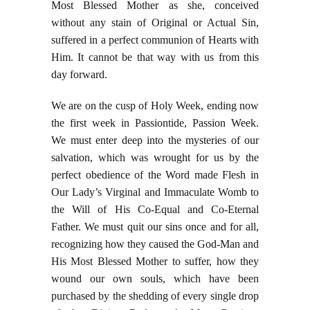
Most Blessed Mother as she, conceived
without any stain of Original or Actual Sin,
suffered in a perfect communion of Hearts with
Him. It cannot be that way with us from this
day forward.
We are on the cusp of Holy Week, ending now
the first week in Passiontide, Passion Week.
We must enter deep into the mysteries of our
salvation, which was wrought for us by the
perfect obedience of the Word made Flesh in
Our Lady’s Virginal and Immaculate Womb to
the Will of His Co-Equal and Co-Eternal
Father. We must quit our sins once and for all,
recognizing how they caused the God-Man and
His Most Blessed Mother to suffer, how they
wound our own souls, which have been
purchased by the shedding of every single drop