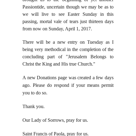
Passiontide, uncertain though we may be as to
we will live to see Easter Sunday in this
passing, mortal vale of tears just thirteen days
from now on Sunday, April 1, 2017.
There will be a new entry on Tuesday as I
being very methodical in the completion of the
concluding part of "Jerusalem Belongs to
Christ the King and His true Church."
A new Donations page was created a few days
ago. Please do respond if your means permit
you to do so.
Thank you.
Our Lady of Sorrows, pray for us.
Saint Francis of Paola, pray for us.