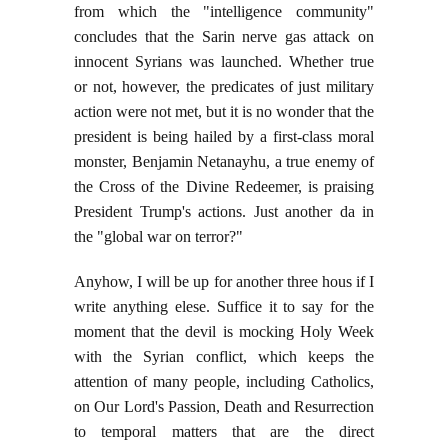
from which the "intelligence community"
concludes that the Sarin nerve gas attack on
innocent Syrians was launched. Whether true
or not, however, the predicates of just military
action were not met, but it is no wonder that the
president is being hailed by a first-class moral
monster, Benjamin Netanayhu, a true enemy of
the Cross of the Divine Redeemer, is praising
President Trump's actions. Just another da in
the "global war on terror?"
Anyhow, I will be up for another three hous if I
write anything elese. Suffice it to say for the
moment that the devil is mocking Holy Week
with the Syrian conflict, which keeps the
attention of many people, including Catholics,
on Our Lord's Passion, Death and Resurrection
to temporal matters that are the direct