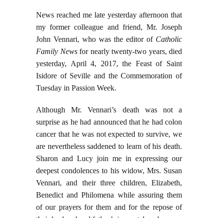
News reached me late yesterday afternoon that
my former colleague and friend, Mr. Joseph
John Vennari, who was the editor of
Catholic
Family News
for nearly twenty-two years, died
yesterday, April 4, 2017, the Feast of Saint
Isidore of Seville and the Commemoration of
Tuesday in Passion Week.
Although Mr. Vennari’s death was not a
surprise as he had announced that he had colon
cancer that he was not expected to survive, we
are nevertheless saddened to learn of his death.
Sharon and Lucy join me in expressing our
deepest condolences to his widow, Mrs. Susan
Vennari, and their three children, Elizabeth,
Benedict and Philomena while assuring them
of our prayers for them and for the repose of