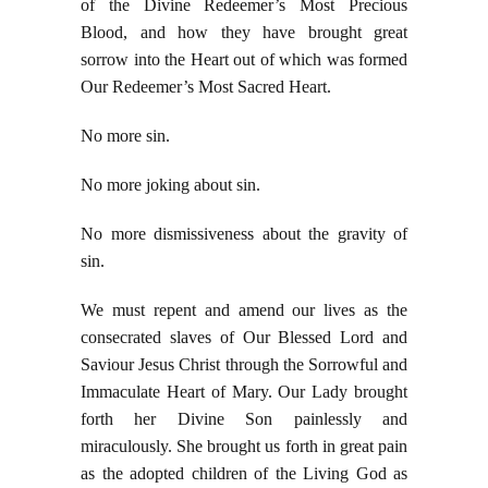
of the Divine Redeemer’s Most Precious
Blood, and how they have brought great
sorrow into the Heart out of which was formed
Our Redeemer’s Most Sacred Heart.
No more sin.
No more joking about sin.
No more dismissiveness about the gravity of
sin.
We must repent and amend our lives as the
consecrated slaves of Our Blessed Lord and
Saviour Jesus Christ through the Sorrowful and
Immaculate Heart of Mary. Our Lady brought
forth her Divine Son painlessly and
miraculously. She brought us forth in great pain
as the adopted children of the Living God as