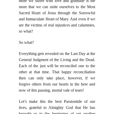
more we suffer with love and gratitude is the
more that we can unite ourselves to the Most
Sacred Heart of Jesus through the Sorrowful
and Immaculate Heart of Mary. And even if we
are the victims of real injustices and calumnies,
so what?
So what?
Everything gets revealed on the Last Day at the
General Judgment of the Living and the Dead.
Each of the just will be reconciled one to the
other at that time. That happy reconciliation
then can only take place, however, if we
forgive others from our hearts in the here and
now of this passing, mortal vale of tears!
Let’s make this the best Passiontide of our
lives, grateful to Almighty God that He has
brought us to the beginning of yet another