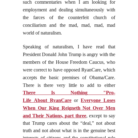
such commentaries when I am looking for
employment and dealing simultaneously with
the farces of the counterfeit church of
conciliarism and the mad, mad, mad, mad
world of naturalism.
Speaking of naturalism, I have read that
President Donald John Trump is angry with the
members of the House Freedom Caucus, who
were correct to have opposed RyanCare, which
accepts the basic premises of Obama/Care.
There is there very little to add to either
There
Is
Nothing
"
Pro
-
Life
About
RyanCare
or
Everyone Loses
When Our King Reigneth Not Over Men
and Their Nations, part three
, except to say
that Trump cares about the “deal,” not about
truth and not about what is in the genuine best
interests of citizens and the constitutional rule