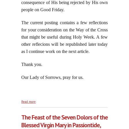
consequence of His being rejected by His own
people on Good Friday.
The current posting contains a few reflections
for your consideration on the Way of the Cross
that might be useful during Holy Week. A few
other reflecions will be republished later today
as I continue work on the next article.
Thank you.
Our Lady of Sorrows, pray for us.
about Reflections on the Royal Road to Victory: The
Read more
Via Crucis
The Feast of the Seven Dolors of the
Blessed Virgin Mary in Passiontide,