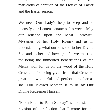
marvelous celebration of the Octave of Easter
and the Easter season.
We need Our Lady’s help to keep and to
intensify our Lenten penances this week. May
our reliance upon the Most Sorrowful
Mysteries of her Holy Rosary aid us in
understanding what our sins did to her Divine
Son and to her and how grateful we must be
for being the unmerited beneficiaries of the
Mercy won for us on the wood of the Holy
Cross and for being given from that Cross so
great and wonderful and perfect a mother as
she, Our Blessed Mother, is to us by Our
Divine Redeemer Himself.
"From Eden to Palm Sunday" is a substantial
revision of a reflection that I wrote for the