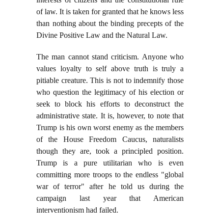
of law. It is taken for granted that he knows less
than nothing about the binding precepts of the
Divine Positive Law and the Natural Law.
The man cannot stand criticism. Anyone who
values loyalty to self above truth is truly a
pitiable creature. This is not to indemnify those
who question the legitimacy of his election or
seek to block his efforts to deconstruct the
administrative state. It is, however, to note that
Trump is his own worst enemy as the members
of the House Freedom Caucus, naturalists
though they are, took a principled position.
Trump is a pure utilitarian who is even
committing more troops to the endless "global
war of terror" after he told us during the
campaign last year that American
interventionism had failed.