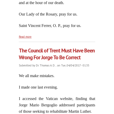
and at the hour of our death.
Our Lady of the Rosary, pray for us.
Saint Vincent Ferrer, O. P., pray for us.
about Saint Vincent Ferrer Sought to Convert Non-
Read more
Catholics, Not "Dialogue" With Them
The Council of Trent Must Have Been
Wrong For Jorge To Be Correct
Submitted by
Dr. Thomas A. D...
on Tue, 04/04/2017 - 01:35
We all make mistakes.
I made one last evening.
I accessed the Vatican website, finding that
Jorge Mario Bergoglio addressed participants
of those seeking to rehabilitate Martin Luther.