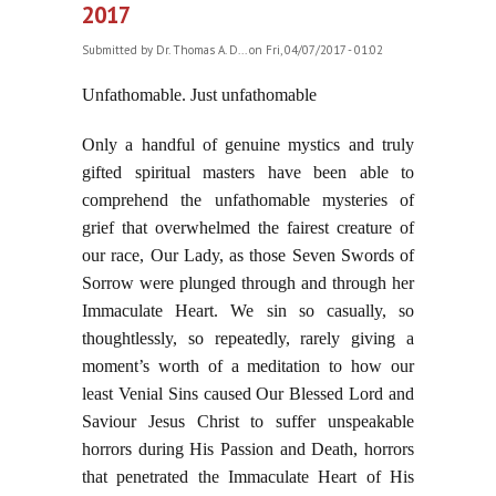
2017
Submitted by
Dr. Thomas A. D...
on Fri, 04/07/2017 - 01:02
Unfathomable. Just unfathomable
Only a handful of genuine mystics and truly
gifted spiritual masters have been able to
comprehend the unfathomable mysteries of
grief that overwhelmed the fairest creature of
our race, Our Lady, as those Seven Swords of
Sorrow were plunged through and through her
Immaculate Heart. We sin so casually, so
thoughtlessly, so repeatedly, rarely giving a
moment’s worth of a meditation to how our
least Venial Sins caused Our Blessed Lord and
Saviour Jesus Christ to suffer unspeakable
horrors during His Passion and Death, horrors
that penetrated the Immaculate Heart of His