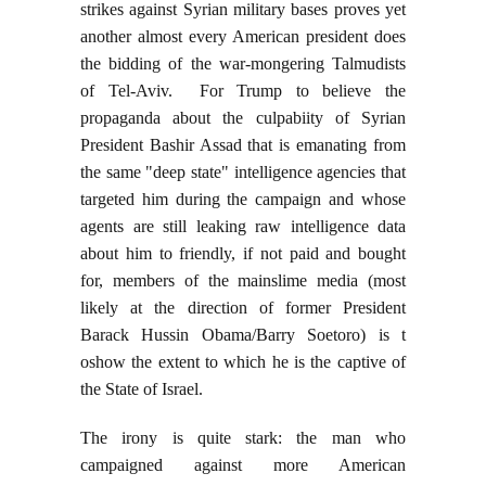
strikes against Syrian military bases proves yet
another almost every American president does
the bidding of the war-mongering Talmudists
of Tel-Aviv. For Trump to believe the
propaganda about the culpabiity of Syrian
President Bashir Assad that is emanating from
the same "deep state" intelligence agencies that
targeted him during the campaign and whose
agents are still leaking raw intelligence data
about him to friendly, if not paid and bought
for, members of the mainslime media (most
likely at the direction of former President
Barack Hussin Obama/Barry Soetoro) is t
oshow the extent to which he is the captive of
the State of Israel.
The irony is quite stark: the man who
campaigned against more American