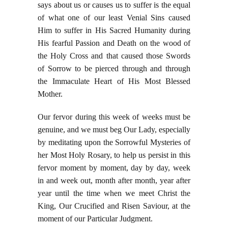
says about us or causes us to suffer is the equal
of what one of our least Venial Sins caused
Him to suffer in His Sacred Humanity during
His fearful Passion and Death on the wood of
the Holy Cross and that caused those Swords
of Sorrow to be pierced through and through
the Immaculate Heart of His Most Blessed
Mother.
Our fervor during this week of weeks must be
genuine, and we must beg Our Lady, especially
by meditating upon the Sorrowful Mysteries of
her Most Holy Rosary, to help us persist in this
fervor moment by moment, day by day, week
in and week out, month after month, year after
year until the time when we meet Christ the
King, Our Crucified and Risen Saviour, at the
moment of our Particular Judgment.