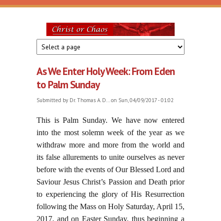
Skip to main content
Christ
or
As We Enter Holy Week: From Eden
Chaos
to Palm Sunday
Submitted by
Dr. Thomas A. D...
on Sun, 04/09/2017 - 01:02
This is Palm Sunday. We have now entered
into the most solemn week of the year as we
withdraw more and more from the world and
its false allurements to unite ourselves as never
before with the events of Our Blessed Lord and
Saviour Jesus Christ’s Passion and Death prior
to experiencing the glory of His Resurrection
following the Mass on Holy Saturday, April 15,
2017, and on Easter Sunday, thus beginning a