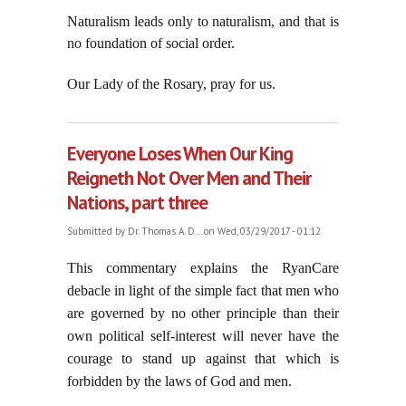
Naturalism leads only to naturalism, and that is
no foundation of social order.
Our Lady of the Rosary, pray for us.
Everyone Loses When Our King
Reigneth Not Over Men and Their
Nations, part three
Submitted by
Dr. Thomas A. D...
on Wed, 03/29/2017 - 01:12
This commentary explains the RyanCare
debacle in light of the simple fact that men who
are governed by no other principle than their
own political self-interest will never have the
courage to stand up against that which is
forbidden by the laws of God and men.