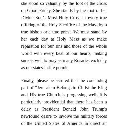
she stood so valiantly by the foot of the Cross
on Good Friday. She stands by the foot of her
Divine Son’s Most Holy Cross in every true
offering of the Holy Sacrifice of the Mass by a
true bishop or a true priest. We must stand by
her each day at Holy Mass as we make
reparation for our sins and those of the whole
world with every beat of our hearts, making
sure as well to pray as many Rosaries each day
as our states-in-life permit.
Finally, please be assured that the concluding
part of "Jerusalem Belongs to Christ the King
and His true Church is progessing well. It is
particularly providential that there has been a
delay as President Donald John Trump's
newfound desire to involve the military forces
of the United States of America in direct air