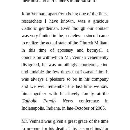
their husband and father’s immortal soul.
John Vennari, apart from being one of the finest
researchers I have known, was a gracious
Catholic gentleman. Even though our contact
was very limited in the past eleven since I came
to realize the actual state of the Church Militant
in this time of apostasy and betrayal, a
conclusion with which Mr. Vennari vehemently
disagreed, he was unfailingly courteous, kind
and amiable the few times that I e-mail him. It
was always a pleasure to be in his company
and we well remember the last time we saw
him together with his lovely family at the
Catholic Family News
conference in
Indianapolis, Indiana, in late-October of 2005.
Mr. Vennari was given a great grace of the time
to prepare for his death. This is something for