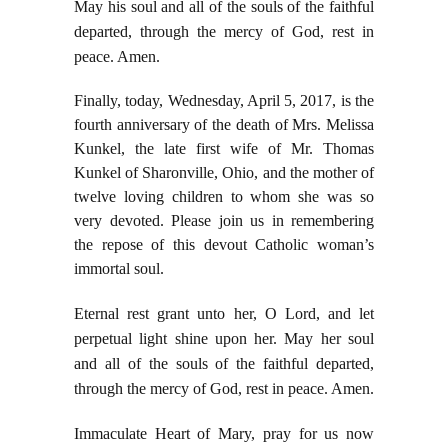
May his soul and all of the souls of the faithful
departed, through the mercy of God, rest in
peace. Amen.
Finally, today, Wednesday, April 5, 2017, is the
fourth anniversary of the death of Mrs. Melissa
Kunkel, the late first wife of Mr. Thomas
Kunkel of Sharonville, Ohio, and the mother of
twelve loving children to whom she was so
very devoted. Please join us in remembering
the repose of this devout Catholic woman’s
immortal soul.
Eternal rest grant unto her, O Lord, and let
perpetual light shine upon her. May her soul
and all of the souls of the faithful departed,
through the mercy of God, rest in peace. Amen.
Immaculate Heart of Mary, pray for us now