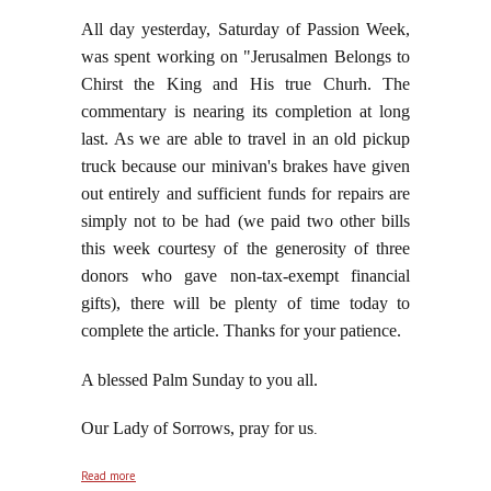
All day yesterday, Saturday of Passion Week,
was spent working on "Jerusalmen Belongs to
Chirst the King and His true Churh. The
commentary is nearing its completion at long
last. As we are able to travel in an old pickup
truck because our minivan's brakes have given
out entirely and sufficient funds for repairs are
simply not to be had (we paid two other bills
this week courtesy of the generosity of three
donors who gave non-tax-exempt financial
gifts), there will be plenty of time today to
complete the article. Thanks for your patience.
A blessed Palm Sunday to you all.
Our Lady of Sorrows, pray for us
.
about As We Enter Holy Week: From Eden to Palm
Read more
Sunday