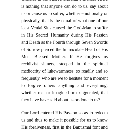
is nothing that anyone can do to us, say about
us or cause us to suffer, whether emotionally or
physically, that is the equal of what one of our
least Venial Sins caused the God-Man to suffer
in His Sacred Humanity during His Passion
and Death as the Fourth through Seven Swords
of Sorrow pierced the Immaculate Heart of His
Most Blessed Mother. If He forgives us
recidivist sinners, steeped in the spiritual
mediocrity of lukewarmness, so readily and so
frequently, who are we to hesitate for a moment
to forgive others anything and everything,
whether real or imagined or exaggerated, that
they have have said about us or done to us?
Our Lord entered His Passion so as to redeem
us and thus to make it possible for us to know
His forgiveness, first in the Baptismal font and