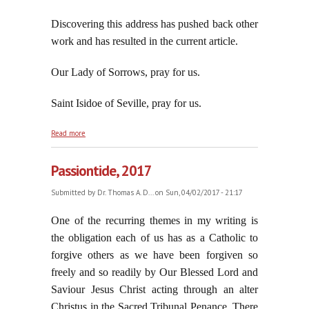
Discovering this address has pushed back other
work and has resulted in the current article.
Our Lady of Sorrows, pray for us.
Saint Isidoe of Seville, pray for us.
about The Council of Trent Must Have Been Wrong
Read more
For Jorge To Be Correct
Passiontide, 2017
Submitted by
Dr. Thomas A. D...
on Sun, 04/02/2017 - 21:17
One of the recurring themes in my writing is
the obligation each of us has as a Catholic to
forgive others as we have been forgiven so
freely and so readily by Our Blessed Lord and
Saviour Jesus Christ acting through an alter
Christus in the Sacred Tribunal Penance. There