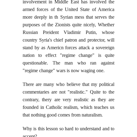
involvement in Middle East has involved the
armed forces of the United State of America
more deeply in th Syrian mess that serves the
purposes of the Zionists quite nicely, Whether
Russian Preident Vladimir Putin, whose
country Syria's chief patron and protector, will
stand by as Americn forces attack a sovereign
nation to effect "regime change" is quite
questionable. The man who ran against
"regime change" wars is now waging one.
There are many who believe that my political
commentaries are not "realistic." Quite to the
contrary, thery are very realistic as they are
founded in Catholic realism, which teaches us
that nothing good comes from naturalism.
Why is this lesson so hard to understand and to
accept?