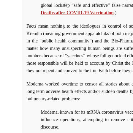
global lockstep “safe and effective” false narra
Deaths after COVID-19 Vaccination
.)
Facts mean nothing to the ideologues in control of so-
Kremlin (meaning government apparatchiks of both major 
in the “public health community”) and the Bio-Pharma
matter how many unsuspecting human beings are sufferin
numbers because of “vaccines” whose full genocidal eff
those responsible will be held to account by Christ the 
they not repent and convert to the true Faith before they d
Moderna worked overtime to censor all stories about 
long-term adverse health effects and/or sudden deaths by 
pulmonary-related problems:
Moderna, known for its mRNA coronavirus vaccin
influence operations, attempting to remove cri
discourse.