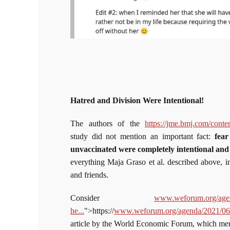
Hatred and Division Were Intentional!
The authors of the
https://jme.bmj.com/cont
study did not mention an important fact:
fear
unvaccinated were completely intentional an
everything Maja Graso et al. described above, in
and friends.
Consider
www.weforum.org/agend
he...
">https://
www.weforum.org/agenda/2021/06/3
article by the World Economic Forum, which m