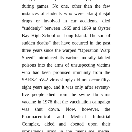
during games. No one, other than the few
instances of students who were taking illegal
drugs or involved in car accidents, died
“suddenly” between 1965 and 1969 at Oyster
Bay High School on Long Island. The sort of
sudden deaths” that have occurred in the past
three years since the warped “Operation Warp
Speed” introduced its various morally tainted
poisons into the arms of unsuspecting victims
who had been promised immunity from the
SARS-CoV-2 virus simply did not occur fifty-
eight years ago, and it was only after seventy-
five people died from the swine flu virus
vaccine in 1976 that the vaccination campaign
was shut down. Now, however, the
Pharmaceutical and Medical Industrial
Complex, aided and abetted upon their
propaganda arms in the mainslime media.