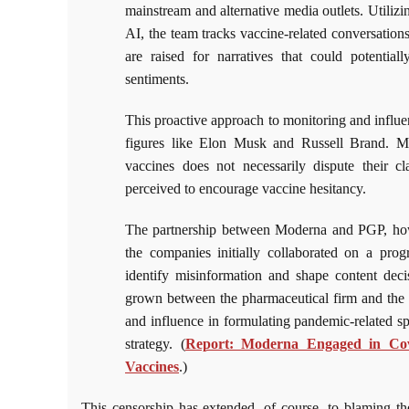
mainstream and alternative media outlets. Utili
AI, the team tracks vaccine-related conversations
are raised for narratives that could potential
sentiments.
This proactive approach to monitoring and influe
figures like Elon Musk and Russell Brand. Mo
vaccines does not necessarily dispute their c
perceived to encourage vaccine hesitancy.
The partnership between Moderna and PGP, howev
the companies initially collaborated on a pro
identify misinformation and shape content decis
grown between the pharmaceutical firm and the 
and influence in formulating pandemic-related s
strategy. (
Report: Moderna Engaged in Cove
Vaccines
.)
This censorship has extended, of course, to blaming t