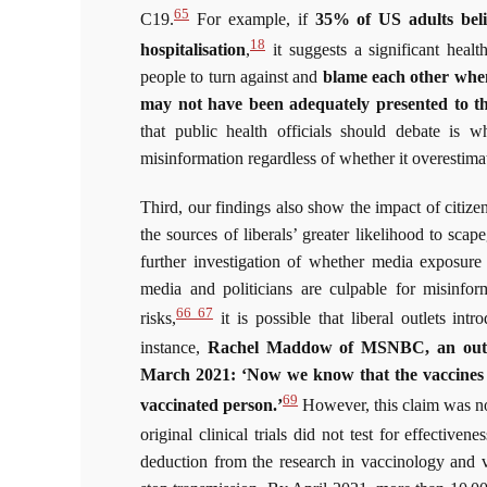
65
C19.
For example, if
35% of US adults belie
18
hospitalisation
,
it suggests a significant healt
people to turn against and
blame each other when 
may not have been adequately presented to th
that public health officials should debate is w
misinformation regardless of whether it overestima
Third, our findings also show the impact of citizen
the sources of liberals’ greater likelihood to sca
further investigation of whether media exposure 
media and politicians are culpable for misinfor
66 67
risks,
it is possible that liberal outlets int
instance,
Rachel Maddow of MSNBC, an outlet
March 2021: ‘Now we know that the vaccines w
69
vaccinated person.’
However, this claim was not
original clinical trials did not test for effectiven
deduction from the research in vaccinology and v