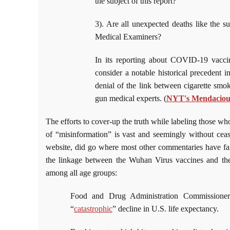
the subject of this report?
3). Are all unexpected deaths like the su
Medical Examiners?
In its reporting about COVID-19 vaccin
consider a notable historical precedent
denial of the link between cigarette smo
gun medical experts. (
NYT's Mendaciou
The efforts to cover-up the truth while labeling those who
of “misinformation” is vast and seemingly without cea
website, did go where most other commentaries have failed
the linkage between the Wuhan Virus vaccines and the r
among all age groups:
Food and Drug Administration Commission
“
catastrophic
” decline in U.S. life expectancy.