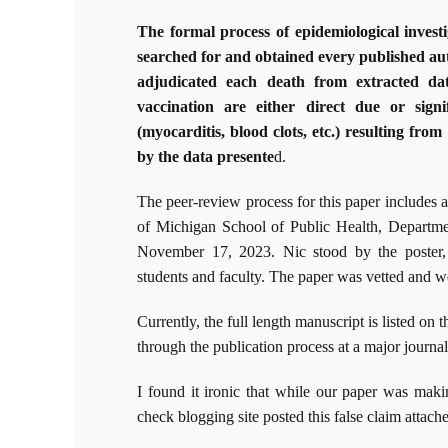
The formal process of epidemiological investi
searched for and obtained every published 
adjudicated each death from extracted da
vaccination are either direct due or sig
(myocarditis, blood clots, etc.) resulting fr
by the data presente
d.
The peer-review process for this paper includes 
of Michigan School of Public Health, Departme
November 17, 2023. Nic stood by the poster, 
students and faculty. The paper was vetted and we
Currently, the full length manuscript is listed on 
through the publication process at a major journal
I found it ironic that while our paper was maki
check blogging site posted this false claim attache