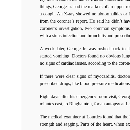
things, George Jr. had the markers of an upper res
a cough. An X-ray showed no abnormalities or fl
from the coroner’s report. He said he didn’t hav
coroner’s investigation, two common symptoms
with a sinus infection and bronchitis and prescrib
A week later, George Jr. was rushed back to 
started vomiting. Doctors found no obvious lung
no signs of cardiac issues, according to the corone
If there were clear signs of myocarditis, doct
prescribed drugs, like blood pressure medications,
Eight days after his emergency room visit, Georg
minutes east, to Binghamton, for an autopsy at L
The medical examiner at Lourdes found that the 
strength and sagging. Parts of the heart, when 