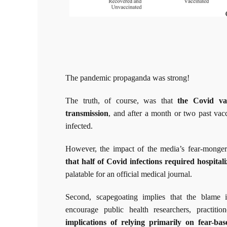
The pandemic propaganda was strong!
The truth, of course, was that
the Covid va
transmission
, and after a month or two past vac
infected.
However, the impact of the media’s fear-monge
that half of Covid infections required hospitali
palatable for an official medical journal.
Second, scapegoating implies that the blame i
encourage public health researchers, practit
implications of relying primarily on fear-ba