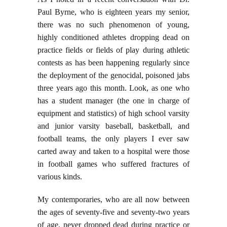
Paul Byrne, who is eighteen years my senior,
there was no such phenomenon of young,
highly conditioned athletes dropping dead on
practice fields or fields of play during athletic
contests as has been happening regularly since
the deployment of the genocidal, poisoned jabs
three years ago this month. Look, as one who
has a student manager (the one in charge of
equipment and statistics) of high school varsity
and junior varsity baseball, basketball, and
football teams, the only players I ever saw
carted away and taken to a hospital were those
in football games who suffered fractures of
various kinds.
My contemporaries, who are all now between
the ages of seventy-five and seventy-two years
of age, never dropped dead during practice or