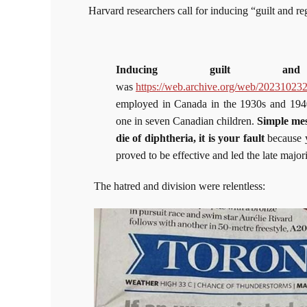
Harvard researchers call for inducing “guilt and r
Inducing guilt and
was
https://web.archive.org/web/202310232
employed in Canada in the 1930s and 1940s
one in seven Canadian children.
Simple mes
die of diphtheria, it is your fault
because yo
proved to be effective and led the late majori
The hatred and division were relentless: