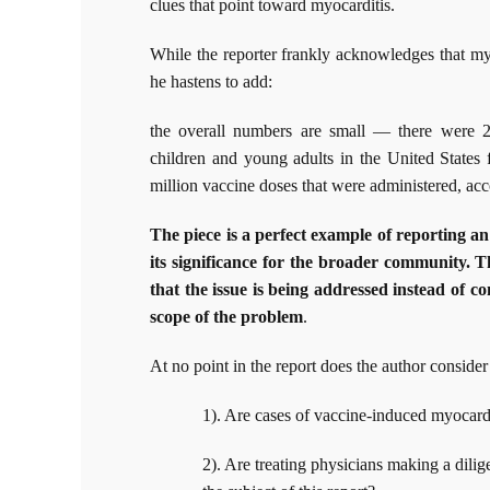
clues that point toward myocarditis.
While the reporter frankly acknowledges that my
he hastens to add:
the overall numbers are small — there were 2
children and young adults in the United States 
million vaccine doses that were administered, ac
The piece is a perfect example of reporting an
its significance for the broader community. 
that the issue is being addressed instead of c
scope of the problem
.
At no point in the report does the author consider
1). Are cases of vaccine-induced myocard
2). Are treating physicians making a dilig