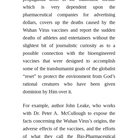
which is very dependent upon the
pharmaceutical companies for advertising
dollars, covers up the deaths caused by the
Wuhan Virus vaccines and report the sudden
deaths of athletes and entertainers without the
slightest bit of journalistic curiosity as to a
possible connection with the bioengineered
vaccines that were designed to accomplish
some of the transhumanist goals of the globalist
“reset” to protect the environment from God’s
rational creatures who have been given
dominion by Him over it.
For example, author John Leake, who works
with Dr. Peter A. McCullough to expose the
facts concerning the Wuhan Virus’s origins, the
adverse effects of the vaccines, and the efforts
of what they call the Bio-Pharmaceutical