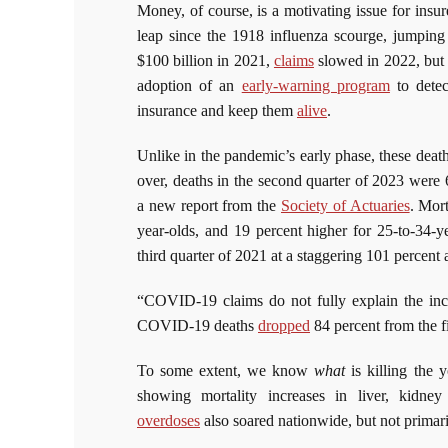
Money, of course, is a motivating issue for insur
leap since the 1918 influenza scourge, jumpin
$100 billion in 2021,
claims
slowed in 2022, but a
adoption of an
early-warning program
to detec
insurance and keep them
alive
.
Unlike in the pandemic’s early phase, these deat
over, deaths in the second quarter of 2023 were
a new report from the
Society of Actuaries
. Mor
year-olds, and 19 percent higher for 25-to-34-y
third quarter of 2021 at a staggering 101 percent
“COVID-19 claims do not fully explain the incr
COVID-19 deaths
dropped
84 percent from the fi
To some extent, we know
what
is killing the 
showing mortality increases in liver, kidne
overdoses
also soared nationwide, but not primar