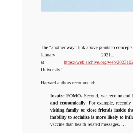
The “another way” link above points to concepts o
January 2021.
at
https://web.archive.org/web/202310
University!
Harvard authors recommend:
Inspire FOMO.
Second, we recommend in
and economically
. For example, recently 
visiting family or close friends insid
inability to socialize is more likely to i
vaccine than health-related messages. …