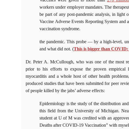
workers under employer mandates. The therapeu
be part of any post-pandemic analysis, in light 
Vaccine Adverse Events Reporting System and a
vaccination syndrome.
the pandemic. This probe — by a high-level, 
and what did not. (
This is bigger than COVID:
Dr. Peter A. McCullough, who was one of the most resp
prior to his efforts to expose the proven empirica
myocarditis and a whole host of other health problems,
produced studies that have been submitted for peer revi
of people killed by the jabs’ adverse effects:
Epidemiology is the study of the distribution and
this field from the University of Michigan. Nea
student at U of M was credited with an approve
Deaths after COVID-19 Vaccination” with myself 