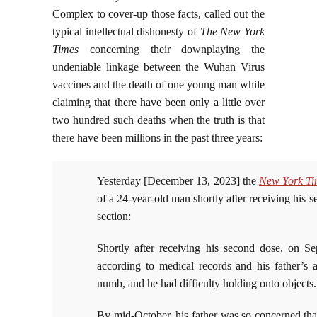
Complex to cover-up those facts, called out the
typical intellectual dishonesty of
The New York
Times
concerning their downplaying the
undeniable linkage between the Wuhan Virus
vaccines and the death of one young man while
claiming that there have been only a little over
two hundred such deaths when the truth is that
there have been millions in the past three years:
Yesterday [December 13, 2023] the
New York Ti
of a 24-year-old man shortly after receiving hi
section:
Shortly after receiving his second dose, on Sep
according to medical records and his father’s a
numb, and he had difficulty holding onto objects.
By mid-October, his father was so concerned th