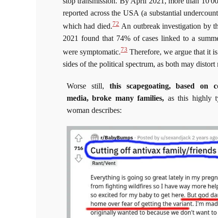
stop transmission. By April 2021, more than 10 00
reported across the USA (a substantial undercoun
72
which had died.
An outbreak investigation by th
2021 found that 74% of cases linked to a summe
73
were symptomatic.
Therefore, we argue that it i
sides of the political spectrum, as both may distort 
Worse still,
this scapegoating, based on c
media,
broke many families,
as this highly 
woman describes: