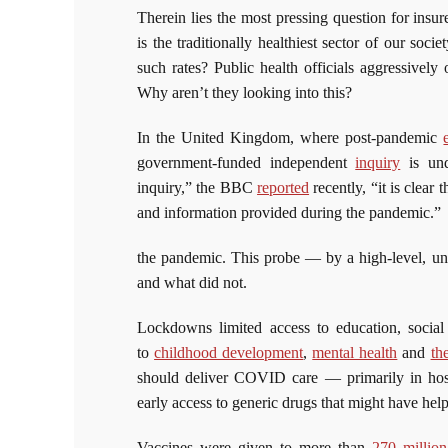
Therein lies the most pressing question for insu
is the traditionally healthiest sector of our s
such rates? Public health officials aggressivel
Why aren’t they looking into this?
In the United Kingdom, where post-pandemic
government-funded independent
inquiry
is und
inquiry,” the BBC
reported
recently, “it is clea
and information provided during the pandemic.”
the pandemic. This probe — by a high-level, 
and what did not.
Lockdowns limited access to education, social
to
childhood development
,
mental health
and
th
should deliver COVID care — primarily in hos
early access to generic drugs that might have hel
Vaccines were given to more than
270 million