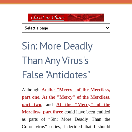
Skip to main content
Christ
or
Sin: More Deadly
Chaos
Than Any Virus's
False "Antidotes"
Although
At the "Mercy" of the Merciless,
part one
,
At the "Mercy" of the Merciless,
part two
, and
At the "Mercy" of the
Merciless, part three
could have been entitled
as parts of “Sin: More Deadly Than the
Coronavirus” series, I decided that I should