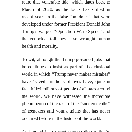
retire that venerable title, which dates back to
March of 2020, as the focus has shifted in
recent years to the false “antidotes” that were
developed under former President Donald John
Trump’s warped “Operation Warp Speed” and
the genocidal toll they have wrought human
health and morality.
To wit, although the Trump poisoned jabs that
he continues to insist as part of his delusional
world in which “Trump never makes mistakes”
have “saved” millions of lives have, quite in
fact, killed millions of people of all ages around
the world, we have witnessed the incredible
phenomenon of the rash of the “sudden deaths”
of teenagers and young adults that has never
occurred before in the history of the world.
As I noted in a recent conversation with Dr.