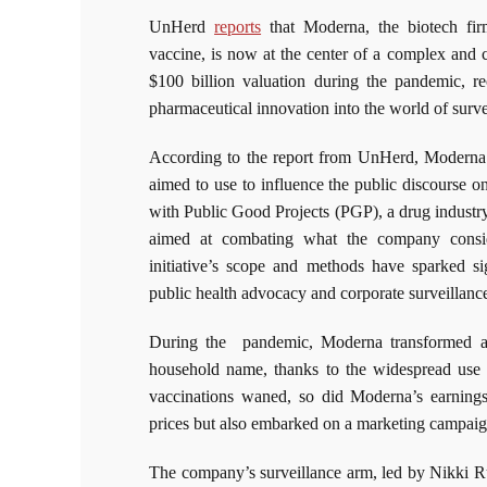
UnHerd
reports
that Moderna, the biotech fi
vaccine, is now at the center of a complex and c
$100 billion valuation during the pandemic, r
pharmaceutical innovation into the world of surve
According to the report from UnHerd, Moderna d
aimed to use to influence the public discourse on
with Public Good Projects (PGP), a drug industr
aimed at combating what the company consid
initiative’s scope and methods have sparked si
public health advocacy and corporate surveillanc
During the pandemic, Moderna transformed alm
household name, thanks to the widespread use
vaccinations waned, so did Moderna’s earnings
prices but also embarked on a marketing campaign 
The company’s surveillance arm, led by Nikki Ru