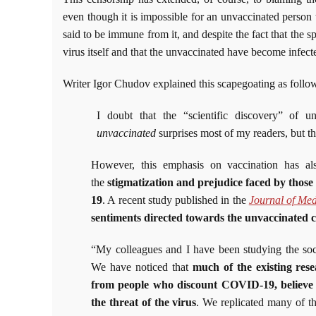
even though it is impossible for an unvaccinated person 
said to be immune from it, and despite the fact that the s
virus itself and that the unvaccinated have become infec
Writer Igor Chudov explained this scapegoating as follo
I doubt that the “scientific discovery” of 
unvaccinated
surprises most of my readers, but the
However, this emphasis on vaccination has a
the
stigmatization and prejudice faced by thos
19
. A recent study published in the
Journal of Med
sentiments directed towards the unvaccinated 
“My colleagues and I have been studying the so
We have noticed that
much of the existing rese
from people who discount COVID-19, believe i
the threat of the virus
. We replicated many of th