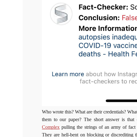
Who wrote this? What are their credentials? Wha
them to our paper? The short answer is that 
Complex
pulling the strings of an army of fact 
They are hell-bent on blocking or discrediting t