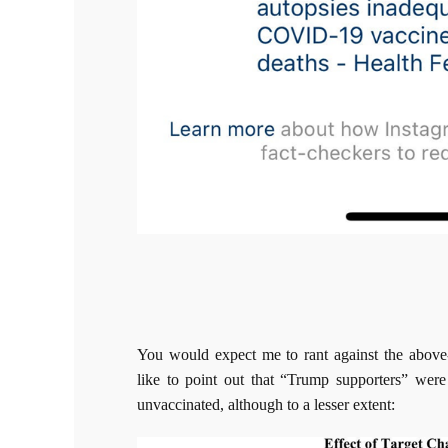
You would expect me to rant against the abov
like to point out that “Trump supporters” were
unvaccinated, although to a lesser extent: