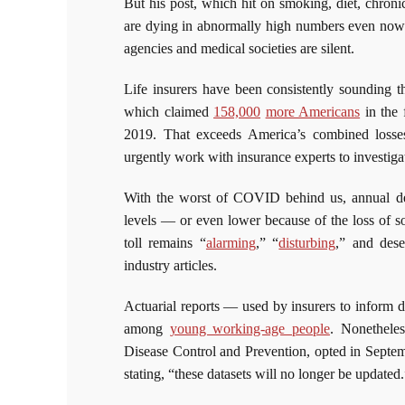
But his post, which hit on smoking, diet, chroni
are dying in abnormally high numbers even now
agencies and medical societies are silent.
Life insurers have been consistently sounding t
which claimed
158,000
more Americans
in the 
2019. That exceeds America’s combined loss
urgently work with insurance experts to investigat
With the worst of COVID behind us, annual dea
levels — or even lower because of the loss of s
toll remains “
alarming
,” “
disturbing
,” and dese
industry articles.
Actuarial reports — used by insurers to inform 
among
young working-age people
. Nonetheles
Disease Control and Prevention, opted in Septem
stating, “these datasets will no longer be updated