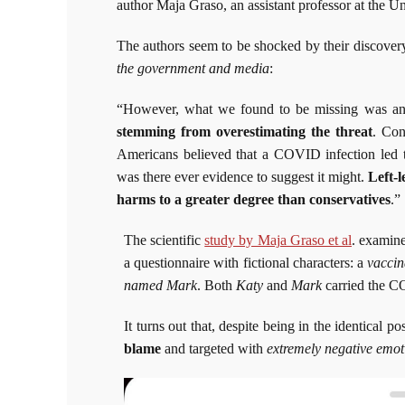
author Maja Graso, an assistant professor at the U
The authors seem to be shocked by their discover
the government and media
:
“However, what we found to be missing was an
stemming from overestimating the threat
. Con
Americans believed that a COVID infection led to
was there ever evidence to suggest it might.
Left-
harms to a greater degree than conservatives
.”
The scientific
study by Maja Graso et al
. examine
a questionnaire with fictional characters: a
vacci
named Mark
. Both
Katy
and
Mark
carried the CO
It turns out that, despite being in the identical pos
blame
and targeted with
extremely negative emot