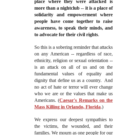
place where they were attacked is
more than a nightclub -- it is a place of
solidarity and empowerment where
people have come together to raise
awareness, to speak their minds, and
to advocate for their civil rights
.
So this is a sobering reminder that attacks
on any American -- regardless of race,
ethnicity, religion or sexual orientation --
is an attack on all of us and on the
fundamental values of equality and
dignity that define us as a country. And
no act of hate or terror will ever change
who we are or the values that make us
Americans. (
Caesar's Remarks on the
Mass Killing in Orlando, Florida
.)
We express our deepest sympathies to
the victims, the wounded, and their
families. We mourn as one people for our