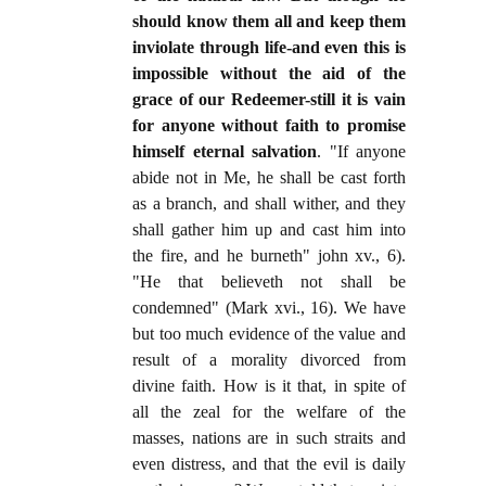
should know them all and keep them
inviolate through life-and even this is
impossible without the aid of the
grace of our Redeemer-still it is vain
for anyone without faith to promise
himself eternal salvation
. "If anyone
abide not in Me, he shall be cast forth
as a branch, and shall wither, and they
shall gather him up and cast him into
the fire, and he burneth" john xv., 6).
"He that believeth not shall be
condemned" (Mark xvi., 16). We have
but too much evidence of the value and
result of a morality divorced from
divine faith. How is it that, in spite of
all the zeal for the welfare of the
masses, nations are in such straits and
even distress, and that the evil is daily