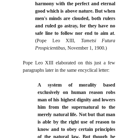
harmony with the perfect and eternal
good which is above nature. But when
men's minds are clouded, both rulers
and ruled go astray, for they have no
safe line to follow nor end to aim at
.
(Pope Leo XIII,
Tametsi Futura
Prospicientibus
, November 1, 1900.)
Pope Leo XIII elaborated on this just a few
paragraphs later in the same encyclical letter:
A system of morality based
exclusively on human reason robs
man of his highest dignity and lowers
him from the supernatural to the
merely natural life. Not but that man
is able by the right use of reason to
know and to obey certain principles
of the natural law. But though he