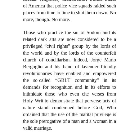
of America that police vice squads raided such
places from time to time to shut them down. No
more, though. No more.
Those who practice the sin of Sodom and its
related dark arts are now considered to be a
privileged “civil rights” group by the lords of
the world and by the lords of the counterfeit
church of conciliarism. Indeed, Jorge Mario
Bergoglio and his band of lavender friendly
revolutionaries have enabled and empowered
the so-called “GBLT community” in its
demands for recognition and in its efforts to
intimidate those who even cite verses from
Holy Writ to demonstrate that perverse acts of
nature stand condemned before God, Who
ordained that the use of the marital privilege is
the sole prerogative of a man and a woman in a
valid marriage.