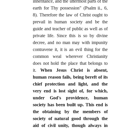
inheritance, and the uttermost parts of the
earth for Thy possession" (Psalm ii., 6,
8). Therefore the law of Christ ought to
prevail in human society and be the
guide and teacher of public as well as of
private life. Since this is so by divine
decree, and no man may with impunity
contravene it, it is an evil thing for the
common weal wherever Christianity
does not hold the place that belongs to
it.
When Jesus Christ is absent,
human reason fails, being bereft of its
chief protection and light, and the
very end is lost sight of, for which,
under God's providence, human
society has been built up. This end is
the obtaining by the members of
society of natural good through the
aid of civil unity, though always in