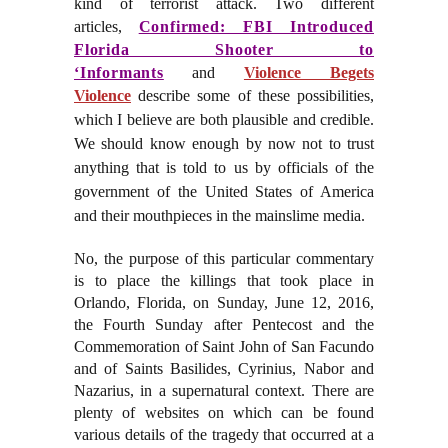
kind of terrorist attack. Two different
articles,
Confirmed: FBI Introduced
Florida Shooter to
‘Informants
and
Violence Begets
Violence
describe some of these possibilities,
which I believe are both plausible and credible.
We should know enough by now not to trust
anything that is told to us by officials of the
government of the United States of America
and their mouthpieces in the mainslime media.
No, the purpose of this particular commentary
is to place the killings that took place in
Orlando, Florida, on Sunday, June 12, 2016,
the Fourth Sunday after Pentecost and the
Commemoration of Saint John of San Facundo
and of Saints Basilides, Cyrinius, Nabor and
Nazarius, in a supernatural context. There are
plenty of websites on which can be found
various details of the tragedy that occurred at a