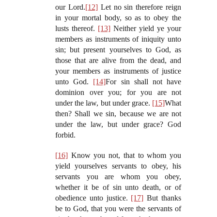
our Lord.
[12]
Let no sin therefore reign
in your mortal body, so as to obey the
lusts thereof.
[13]
Neither yield ye your
members as instruments of iniquity unto
sin; but present yourselves to God, as
those that are alive from the dead, and
your members as instruments of justice
unto God.
[14]
For sin shall not have
dominion over you; for you are not
under the law, but under grace.
[15]
What
then? Shall we sin, because we are not
under the law, but under grace? God
forbid.
[16]
Know you not, that to whom you
yield yourselves servants to obey, his
servants you are whom you obey,
whether it be of sin unto death, or of
obedience unto justice.
[17]
But thanks
be to God, that you were the servants of