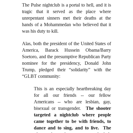
The Pulse nightclub is a portal to hell, and it is
tragic that it served as the place where
unrepentant sinners met their deaths at the
hands of a Mohammedan who believed that it
was his duty to kill.
Alas, both the president of the United States of
America, Barack Hussein Obama/Barry
Soetoro, and the presumptive Republican Party
nominee for the presidency, Donald John
Trump, pledged their “solidarity” with the
“GLBT community:
This is an especially heartbreaking day
for all our friends -- our fellow
Americans -- who are lesbian, gay,
bisexual or transgender.
The shooter
targeted a nightclub where people
came together to be with friends, to
dance and to sing, and to live. The