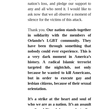
nation’s loss, and pledge our support to
any and all who need it. I would like to
ask now that we all observe a moment of
silence for the victims of this attack.
Thank you.
Our nation stands together
in solidarity with the members of
Orlando’s LGBT community. They
have been through something that
nobody could ever experience. This is
a very dark moment in America’s
history. A radical Islamic terrorist
targeted the nightclub, not only
because he wanted to kill Americans,
but in order to execute gay and
lesbian citizens, because of their sexual
orientation.
It’s a strike at the heart and soul of
who we are as a nation. It’s an assault