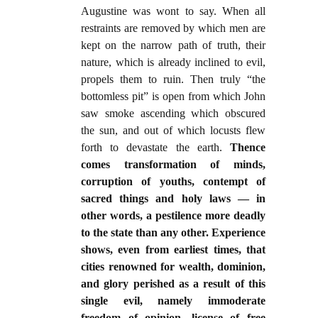
Augustine was wont to say. When all
restraints are removed by which men are
kept on the narrow path of truth, their
nature, which is already inclined to evil,
propels them to ruin. Then truly “the
bottomless pit” is open from which John
saw smoke ascending which obscured
the sun, and out of which locusts flew
forth to devastate the earth.
Thence
comes transformation of minds,
corruption of youths, contempt of
sacred things and holy laws — in
other words, a pestilence more deadly
to the state than any other. Experience
shows, even from earliest times, that
cities renowned for wealth, dominion,
and glory perished as a result of this
single evil, namely immoderate
freedom of opinion, license of free