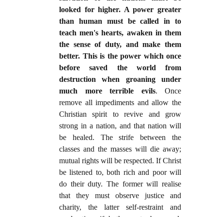
looked for higher. A power greater
than human must be called in to
teach men's hearts, awaken in them
the sense of duty, and make them
better. This is the power which once
before saved the world from
destruction when groaning under
much more terrible evils
. Once
remove all impediments and allow the
Christian spirit to revive and grow
strong in a nation, and that nation will
be healed. The strife between the
classes and the masses will die away;
mutual rights will be respected. If Christ
be listened to, both rich and poor will
do their duty. The former will realise
that they must observe justice and
charity, the latter self-restraint and