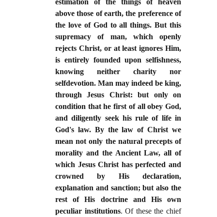
estimation of the things of heaven
above those of earth, the preference of
the love of God to all things. But this
supremacy of man, which openly
rejects Christ, or at least ignores Him,
is entirely founded upon selfishness,
knowing neither charity nor
selfdevotion. Man may indeed be king,
through Jesus Christ: but only on
condition that he first of all obey God,
and diligently seek his rule of life in
God's law. By the law of Christ we
mean not only the natural precepts of
morality and the Ancient Law, all of
which Jesus Christ has perfected and
crowned by His declaration,
explanation and sanction; but also the
rest of His doctrine and His own
peculiar institutions
. Of these the chief