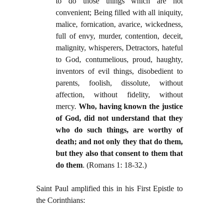
to do those things which are not
convenient; Being filled with all iniquity,
malice, fornication, avarice, wickedness,
full of envy, murder, contention, deceit,
malignity, whisperers, Detractors, hateful
to God, contumelious, proud, haughty,
inventors of evil things, disobedient to
parents, foolish, dissolute, without
affection, without fidelity, without
mercy.
Who, having known the justice
of God, did not understand that they
who do such things, are worthy of
death; and not only they that do them,
but they also that consent to them that
do them
. (Romans 1: 18-32.)
Saint Paul amplified this in his First Epistle to
the Corinthians: