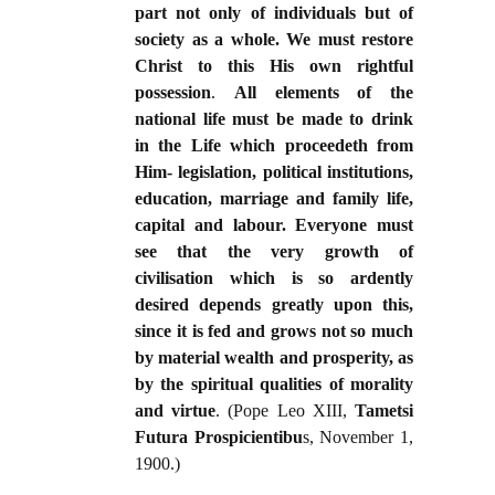
part not only of individuals but of
society as a whole. We must restore
Christ to this His own rightful
possession
.
All elements of the
national life must be made to drink
in the Life which proceedeth from
Him- legislation, political institutions,
education, marriage and family life,
capital and labour. Everyone must
see that the very growth of
civilisation which is so ardently
desired depends greatly upon this,
since it is fed and grows not so much
by material wealth and prosperity, as
by the spiritual qualities of morality
and virtue
. (Pope Leo XIII,
Tametsi
Futura Prospicientibu
s, November 1,
1900.)