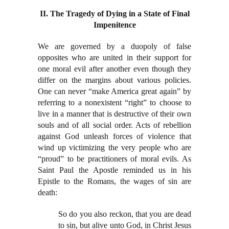
II. The Tragedy of Dying in a State of Final
Impenitence
We are governed by a duopoly of false
opposites who are united in their support for
one moral evil after another even though they
differ on the margins about various policies.
One can never “make America great again” by
referring to a nonexistent “right” to choose to
live in a manner that is destructive of their own
souls and of all social order. Acts of rebellion
against God unleash forces of violence that
wind up victimizing the very people who are
“proud” to be practitioners of moral evils. As
Saint Paul the Apostle reminded us in his
Epistle to the Romans, the wages of sin are
death:
So do you also reckon, that you are dead
to sin, but alive unto God, in Christ Jesus