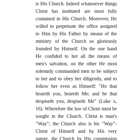
is His Church. Indeed whatsoever things
Christ has instituted are most fully
contained in His Church. Moreover, He
willed to perpetuate the office assigned
to Him by His Father by means of the
ministry of the Church so gloriously
founded by Himself. On the one hand
He confided to her all the means of
men's salvation, on the other He most
solemnly commanded men to be subject
to her and to obey her diligently, and to
follow her even as Himself: "He that
heareth you, heareth Me; and he that
despiseth you, despiseth Me" (Luke x,
16). Wherefore the law of Christ must be
sought in the Church. Christ is man's
"Way"; the Church also is his "Way"-
Christ of Himself and by His very
nature, the Church by His commission