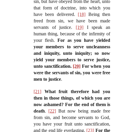
sin, but have obeyed from the heart, unto
that form of doctrine, into which you
have been delivered.
[18]
Being then
freed from sin, we have been made
servants of justice.
[19]
I speak an
human thing, because of the infirmity of
your flesh.
For as you have yielded
your members to serve uncleanness
and iniquity, unto iniquity; so now
yield your members to serve justice,
unto sanctification.
[20]
For when you
were the servants of sin, you were free
men to justice
.
[21]
What fruit therefore had you
then in those things, of which you are
now ashamed? For the end of them is
death
.
[22]
But now being made free
from sin, and become servants to God,
you have your fruit unto sanctification,
and the end life everlasting.
[23]
For the