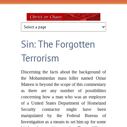
Skip to main content
Christ
or
Sin: The Forgotten
Chaos
Terrorism
Discerning the facts about the background of
the Mohammedan mass killer named Omar
Mateen is beyond the scope of this commentary
as there are any number of possibilities
concerning how a man who was an employee
of a United States Department of Homeland
Security contractor might have been
manipulated by the Federal Bureau of
Investigation as a means to set him up for some