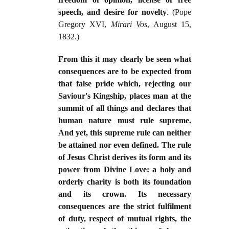
speech, and desire for novelty
. (Pope
Gregory XVI,
Mirari Vos
, August 15,
1832.)
From this it may clearly be seen what
consequences are to be expected from
that false pride which, rejecting our
Saviour's Kingship, places man at the
summit of all things and declares that
human nature must rule supreme.
And yet, this supreme rule can neither
be attained nor even defined. The rule
of Jesus Christ derives its form and its
power from Divine Love: a holy and
orderly charity is both its foundation
and its crown. Its necessary
consequences are the strict fulfilment
of duty, respect of mutual rights, the