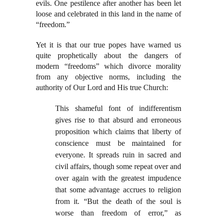
evils. One pestilence after another has been let
loose and celebrated in this land in the name of
“freedom.”
Yet it is that our true popes have warned us
quite prophetically about the dangers of
modern “freedoms” which divorce morality
from any objective norms, including the
authority of Our Lord and His true Church:
This shameful font of indifferentism
gives rise to that absurd and erroneous
proposition which claims that liberty of
conscience must be maintained for
everyone. It spreads ruin in sacred and
civil affairs, though some repeat over and
over again with the greatest impudence
that some advantage accrues to religion
from it. “But the death of the soul is
worse than freedom of error,” as