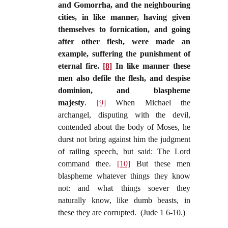
and Gomorrha, and the neighbouring
cities, in like manner, having given
themselves to fornication, and going
after other flesh, were made an
example, suffering the punishment of
eternal fire.
[8]
In like manner these
men also defile the flesh, and despise
dominion, and blaspheme
majesty
.
[9]
When Michael the
archangel, disputing with the devil,
contended about the body of Moses, he
durst not bring against him the judgment
of railing speech, but said: The Lord
command thee.
[10]
But these men
blaspheme whatever things they know
not: and what things soever they
naturally know, like dumb beasts, in
these they are corrupted. (Jude 1 6-10.)