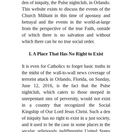
den of iniquity, the Pulse nightclub, in Orlando.
This website exists to discuss the events of the
Church Militant in this time of apostasy and
betrayal and the events in the world-at-large
from the perspective of the true Faith, outside
of which there is no salvation and without
which there can be no true social order.
I. A Place That Has No Right to Exist
It is even for Catholics to forget basic truths in
the midst of the wall-to-wall news coverage of
terrorist attack in Orlando, Florida, on Sunday,
June 12, 2016, is the fact that the Pulse
nightclub, which caters to those steeped in
unrepentant sins of perversity, would not exist
in a country that recognized the Social
Kingship of Our Lord Jesus Christ. Such a den
of iniquity has no right to exist in a just society,
and it used to be the case in some places in the
secular, religiously indifferentist United States