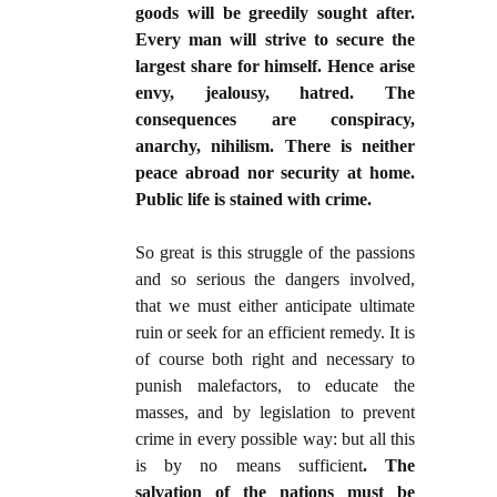
goods will be greedily sought after.
Every man will strive to secure the
largest share for himself. Hence arise
envy, jealousy, hatred. The
consequences are conspiracy,
anarchy, nihilism. There is neither
peace abroad nor security at home.
Public life is stained with crime.
So great is this struggle of the passions
and so serious the dangers involved,
that we must either anticipate ultimate
ruin or seek for an efficient remedy. It is
of course both right and necessary to
punish malefactors, to educate the
masses, and by legislation to prevent
crime in every possible way: but all this
is by no means sufficient
. The
salvation of the nations must be