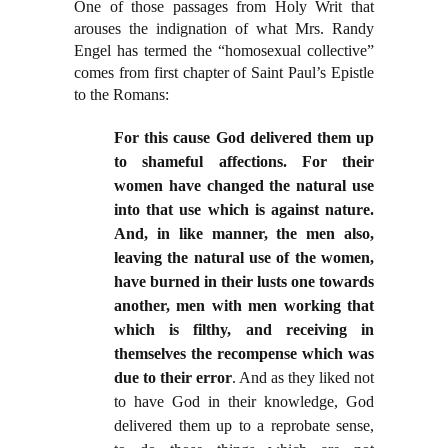
One of those passages from Holy Writ that
arouses the indignation of what Mrs. Randy
Engel has termed the “homosexual collective”
comes from first chapter of Saint Paul’s Epistle
to the Romans:
For this cause God delivered them up
to shameful affections. For their
women have changed the natural use
into that use which is against nature.
And, in like manner, the men also,
leaving the natural use of the women,
have burned in their lusts one towards
another, men with men working that
which is filthy, and receiving in
themselves the recompense which was
due to their error
. And as they liked not
to have God in their knowledge, God
delivered them up to a reprobate sense,