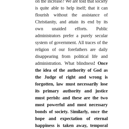
on the increase? We are told that society
is quite able to help itself; that it can
flourish without the assistance of
Christianity, and attain its end by its
own unaided efforts. Public
administrators prefer a purely secular
system of government. All traces of the
religion of our forefathers are daily
disappearing from political life and
administration. What blindness
! Once
the idea of the authority of God as
the Judge of right and wrong is
forgotten, law must necessarily lose
its primary authority and justice
must perish: and these are the two
most powerful and most necessary
bonds of society. Similarly, once the
hope and expectation of eternal
happiness is taken away, temporal