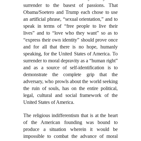
surrender to the basest of passions. That
Obama/Soetero and Trump each chose to use
an artificial phrase, “sexual orientation,” and to
speak in terms of “free people to live their
lives” and to “love who they want” so as to
“express their own identity” should prove once
and for all that there is no hope, humanly
speaking, for the United States of America. To
surrender to moral depravity as a “human right”
and as a source of self-identification is to
demonstrate the complete grip that the
adversary, who prowls about the world seeking
the ruin of souls, has on the entire political,
legal, cultural and social framework of the
United States of America.
The religious indifferentism that is at the heart
of the American founding was bound to
produce a situation wherein it would be
impossible to combat the advance of moral