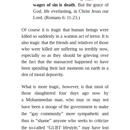
wages of sin is death
. But the grace of
God, life everlasting, in Christ Jesus our
Lord. (Romans 6: 11-23.)
Of course it is tragic that human beings were
killed so suddenly in a wanton act of terror. It is
also tragic that the friends and relatives of those
who were killed are suffering so terribly now,
especially so as they should be grieving over
the fact that the massacred happened to have
been spending their last moments on earth in a
den of moral depravity.
What is more tragic, however, is that most of
those slaughtered four days ago now by
a
Mohammedan man, who may or may not
have been a stooge of the government to make
the “gay community” more sympathetic and
thus to “shame” anyone who seeks to criticize
the so-called “GLBT lifestyle,” may have lost