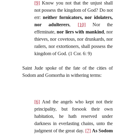
[9]
Know you not that the unjust shall
not possess the kingdom of God? Do not
err:
neither fornicators, nor idolaters,
nor adulterers
,
[10]
Nor the
effeminate,
nor liers with mankind
, nor
thieves, nor covetous, nor drunkards, nor
railers, nor extortioners, shall possess the
kingdom of God. (1 Cor. 6: 9)
Saint Jude spoke of the fate of the cities of
Sodom and Gomorrha in withering terms:
[6]
And the angels who kept not their
principality, but forsook their own
habitation, he hath reserved under
darkness in everlasting chains, unto the
judgment of the great day.
[7]
As Sodom