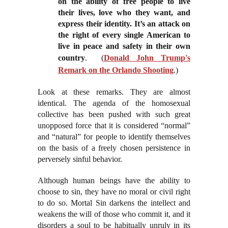
on the ability of free people to live
their lives, love who they want, and
express their identity. It’s an attack on
the right of every single American to
live in peace and safety in their own
country
. (
Donald John Trump's
Remark on the Orlando Shooting
.)
Look at these remarks. They are almost
identical. The agenda of the homosexual
collective has been pushed with such great
unopposed force that it is considered “normal”
and “natural” for people to identify themselves
on the basis of a freely chosen persistence in
perversely sinful behavior.
Although human beings have the ability to
choose to sin, they have no moral or civil right
to do so. Mortal Sin darkens the intellect and
weakens the will of those who commit it, and it
disorders a soul to be habitually unruly in its