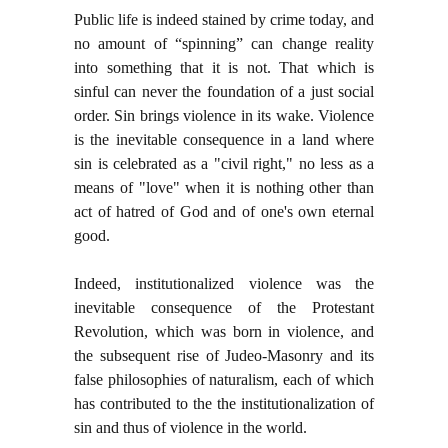
Public life is indeed stained by crime today, and
no amount of “spinning” can change reality
into something that it is not. That which is
sinful can never the foundation of a just social
order. Sin brings violence in its wake. Violence
is the inevitable consequence in a land where
sin is celebrated as a "civil right," no less as a
means of "love" when it is nothing other than
act of hatred of God and of one's own eternal
good.
Indeed, institutionalized violence was the
inevitable consequence of the Protestant
Revolution, which was born in violence, and
the subsequent rise of Judeo-Masonry and its
false philosophies of naturalism, each of which
has contributed to the the institutionalization of
sin and thus of violence in the world.