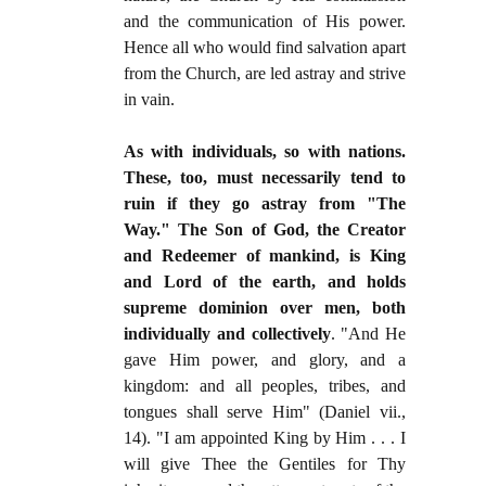
and the communication of His power.
Hence all who would find salvation apart
from the Church, are led astray and strive
in vain.
As with individuals, so with nations.
These, too, must necessarily tend to
ruin if they go astray from "The
Way." The Son of God, the Creator
and Redeemer of mankind, is King
and Lord of the earth, and holds
supreme dominion over men, both
individually and collectively
. "And He
gave Him power, and glory, and a
kingdom: and all peoples, tribes, and
tongues shall serve Him" (Daniel vii.,
14). "I am appointed King by Him . . . I
will give Thee the Gentiles for Thy