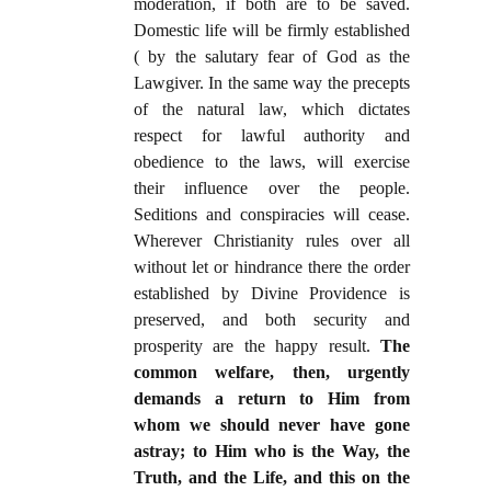
moderation, if both are to be saved.
Domestic life will be firmly established
( by the salutary fear of God as the
Lawgiver. In the same way the precepts
of the natural law, which dictates
respect for lawful authority and
obedience to the laws, will exercise
their influence over the people.
Seditions and conspiracies will cease.
Wherever Christianity rules over all
without let or hindrance there the order
established by Divine Providence is
preserved, and both security and
prosperity are the happy result.
The
common welfare, then, urgently
demands a return to Him from
whom we should never have gone
astray; to Him who is the Way, the
Truth, and the Life, and this on the