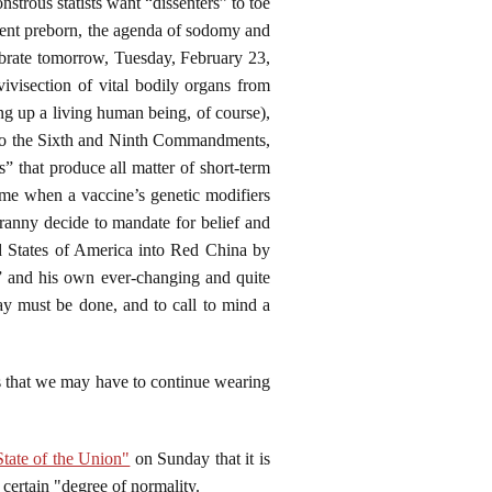
strous statists want “dissenters” to toe
cent preborn, the agenda of sodomy and
ebrate tomorrow, Tuesday, February 23,
ivisection of vital bodily organs from
ng up a living human being, of course),
ng to the Sixth and Ninth Commandments,
” that produce all matter of short-term
 time when a vaccine’s genetic modifiers
yranny decide to mandate for belief and
ed States of America into Red China by
,” and his own ever-changing and quite
say must be done, and to call to mind a
ys that we may have to continue wearing
tate of the Union"
on Sunday that it is
certain "degree of normality.