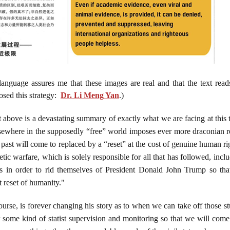
language assures me that these images are real and that the text rea
sed this strategy:
Dr. Li Meng Yan
.)
 above is a devastating summary of exactly what we are facing at this t
lsewhere in the supposedly “free” world imposes ever more draconian re
past will come to replaced by a “reset” at the cost of genuine human righ
ic warfare, which is solely responsible for all that has followed, incl
rus in order to rid themselves of President Donald John Trump so tha
t reset of humanity."
urse, is forever changing his story as to when we can take off those st
r some kind of statist supervision and monitoring so that we will come 