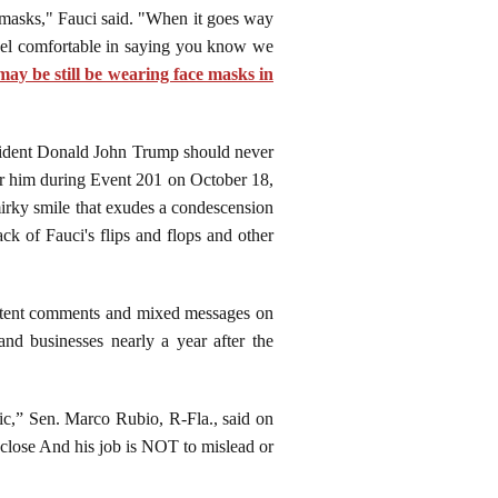
r masks," Fauci said. "When it goes way
feel comfortable in saying you know we
 may be still be wearing face masks in
esident Donald John Trump should never
 for him during Event 201 on October 18,
smirky smile that exudes a condescension
ck of Fauci's flips and flops and other
stent comments and mixed messages on
nd businesses nearly a year after the
lic,” Sen. Marco Rubio, R-Fla., said on
close And his job is NOT to mislead or