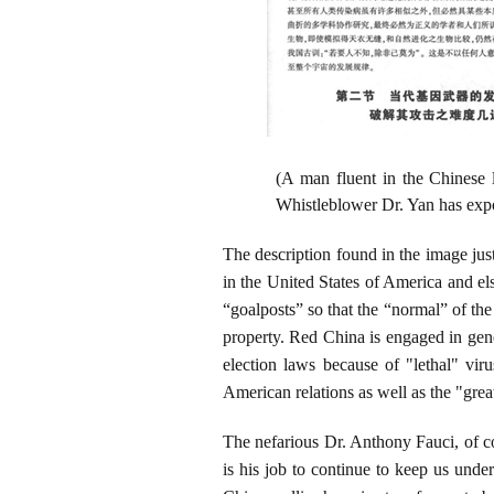
(A man fluent in the Chinese 
Whistleblower Dr. Yan has expo
The description found in the image just
in the United States of America and e
“goalposts” so that the “normal” of the 
property. Red China is engaged in genet
election laws because of "lethal" vi
American relations as well as the "grea
The nefarious Dr. Anthony Fauci, of co
is his job to continue to keep us unde