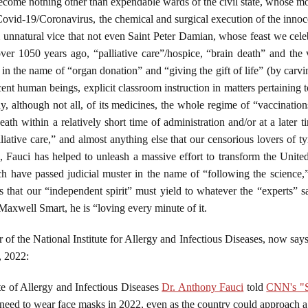
 become nothing other than expendable wards of the civil state, whose mon
ovid-19/Coronavirus, the chemical and surgical execution of the inno
om unnatural vice that not even Saint Peter Damian, whose feast we cel
er 1050 years ago, “palliative care”/hospice, “brain death” and the v
 in the name of “organ donation” and “giving the gift of life” (by carvi
cent human beings, explicit classroom instruction in matters pertaini
 although not all, of its medicines, the whole regime of “vaccinations
eath within a relatively short time of administration and/or at a later
lliative care,” and almost anything else that our censorious lovers of t
s, Fauci has helped to unleash a massive effort to transform the Unit
ch have passed judicial muster in the name of “following the science
s that our “independent spirit” must yield to whatever the “experts” 
 Maxwell Smart, he is “loving every minute of it.
 of the National Institute for Allergy and Infectious Diseases, now sa
, 2022:
ute of Allergy and Infectious Diseases
Dr. Anthony Fauci
told
CNN's "S
need to wear face masks in 2022, even as the country could approach a 