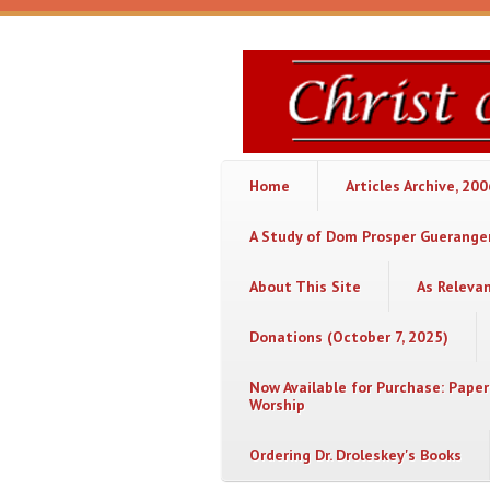
Skip to main content
Christ
or
Chaos
Home
Articles Archive, 20
A Study of Dom Prosper Gueranger
About This Site
As Releva
Donations (October 7, 2025)
Now Available for Purchase: Paper
Worship
Ordering Dr. Droleskey's Books