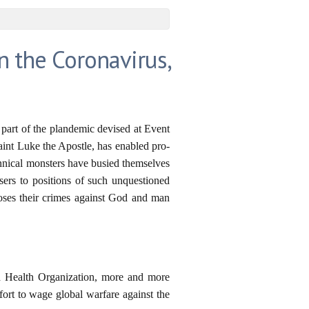
 the Coronavirus,
part of the plandemic devised at Event
int Luke the Apostle, has enabled pro-
yrannical monsters have busied themselves
isers to positions of such unquestioned
poses their crimes against God and man
rld Health Organization, more and more
fort to wage global warfare against the