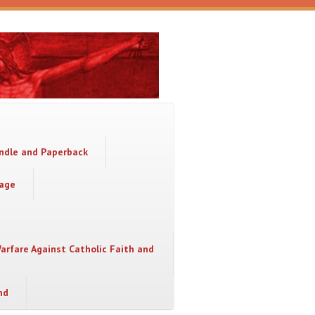
indle and Paperback
sage
Warfare Against Catholic Faith and
nd