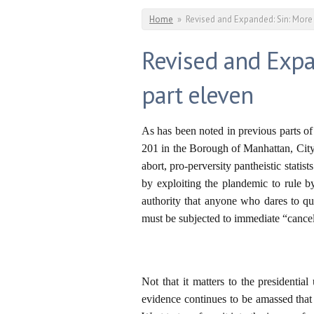
You are here
Home
»
Revised and Expanded: Sin: More
Revised and Expa
part eleven
As has been noted in previous parts o
201 in the Borough of Manhattan, City
abort, pro-perversity pantheistic statis
by exploiting the plandemic to rule by
authority that anyone who dares to qu
must be subjected to immediate “cancel
Not that it matters to the presidenti
evidence continues to be amassed that 