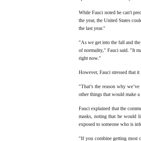
While Fauci noted he can't pred
the year, the United States cou
the last year."
"As we get into the fall and th
of normality," Fauci said. "It 
right now."
However, Fauci stressed that it 
"That’s the reason why we’ve 
other things that would make a 
Fauci explained that the comm
masks, noting that he would lik
exposed to someone who is inf
"If you combine getting most of