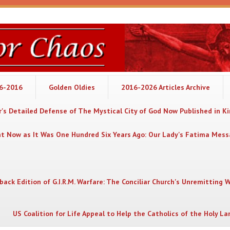
06-2016
Golden Oldies
2016-2026 Articles Archive
's Detailed Defense of The Mystical City of God Now Published in K
nt Now as It Was One Hundred Six Years Ago: Our Lady's Fatima Mes
back Edition of G.I.R.M. Warfare: The Conciliar Church's Unremitting 
US Coalition for Life Appeal to Help the Catholics of the Holy La