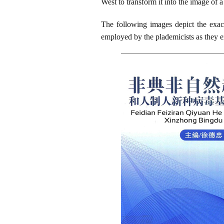
West to transform it into the image of 
The following images depict the exac
employed by the plademicists as they ex