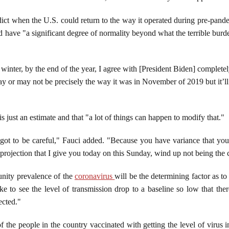
ict when the U.S. could return to the way it operated during pre-pandem
ld have "a significant degree of normality beyond what the terrible burd
e winter, by the end of the year, I agree with [President Biden] complete
may or may not be precisely the way it was in November of 2019 but it’
is just an estimate and that "a lot of things can happen to modify that."
got to be careful," Fauci added. "Because you have variance that you
projection that I give you today on this Sunday, wind up not being the
unity prevalence of the
coronavirus
will be the determining factor as 
e to see the level of transmission drop to a baseline so low that ther
ected."
 the people in the country vaccinated with getting the level of virus 