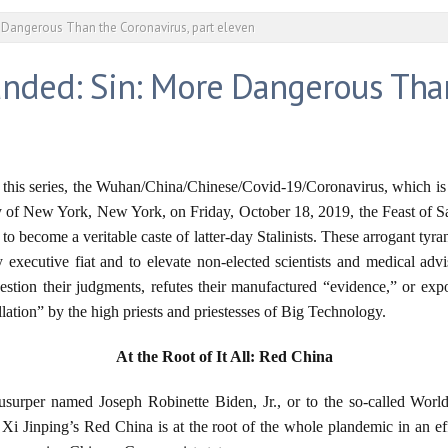
 Dangerous Than the Coronavirus, part eleven
nded: Sin: More Dangerous Than
f this series, the Wuhan/China/Chinese/Covid-19/Coronavirus, which is 
 of New York, New York, on Friday, October 18, 2019, the Feast of Sa
ts to become a veritable caste of latter-day Stalinists. These arrogant t
 executive fiat and to elevate non-elected scientists and medical adv
estion their judgments, refutes their manufactured “evidence,” or ex
lation” by the high priests and priestesses of Big Technology.
At the Root of It All: Red China
al usurper named Joseph Robinette Biden, Jr., or to the so-called Wo
Xi Jinping’s Red China is at the root of the whole plandemic in an ef