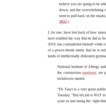
believe you are going to be ab
down, and the overwhelming ma
need to pull back on the masks
2022
.)
I, for one, have lost track of how ma
have enabled the way that he did as he,
2019, has contradicted himself while ex
of a power-drunk statist, that he is o
kinds of intellectually dishonest gynmas
National Institute of Allergy an
the coronavirus
pandemic
are p
lockdowns started.
“Dr. Fauci is a very good public
Tuesday. “But his job is NOT to
scare us into doing the ‘right thin