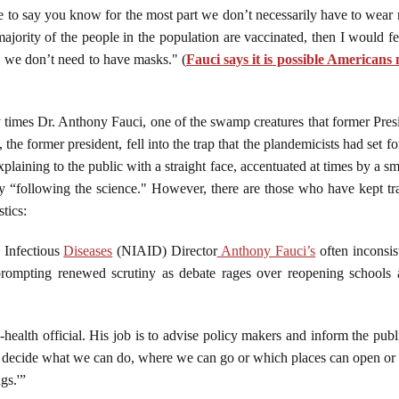
le to say you know for the most part we don’t necessarily have to wea
jority of the people in the population are vaccinated, then I would 
, we don’t need to have masks." (
Fauci says it is possible Americans
ny times Dr. Anthony Fauci, one of the swamp creatures that former Pr
 the former president, fell into the trap that the plandemicists had set
plaining to the public with a straight face, accentuated at times by a 
nly “following the science." However, there are those who have kept tra
tics:
d Infectious
Diseases
(NIAID) Director
Anthony Fauci’s
often inconsi
rompting renewed scrutiny as debate rages over reopening schools a
-health official. His job is to advise policy makers and inform the pub
 decide what we can do, where we can go or which places can open or 
gs.'”