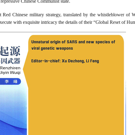
a repressive Chinese Communist state.
t Red Chinese military strategy, translated by the whistleblower of 
ecute with exquisite intricacy the details of their “Global Reset of Hu