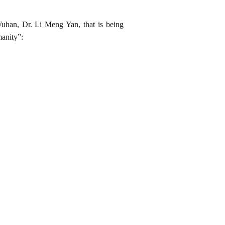
Wuhan, Dr. Li Meng Yan, that is being
manity”: