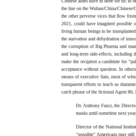
Chinese allies have in store for us: to
the line on the Wuhan/China/Chinese/C
the other perverse vices that flow fr
2021, could have imagined possible ov
living human beings to be transplanted
the starvation and dehydration of inno
the corruption of Big Pharma and many,
and long-term side-effects, including d
make the recipient a candidate for “pa
acceptance without question. In other
means of executive fiats, most of whi
transparent efforts to teach us dummie
catch phrase of the fictional Agent 86,
Dr. Anthony Fauci, the Director
masks until sometime next year
Director of the National Instit
"possible" Americans may still 