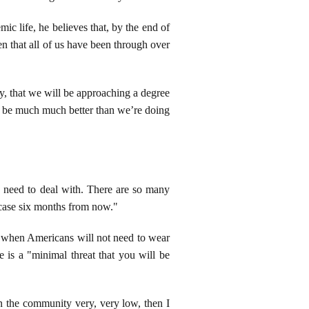
ic life, he believes that, by the end of
en that all of us have been through over
ly, that we will be approaching a degree
ll be much much better than we’re doing
 need to deal with. There are so many
 case six months from now."
to when Americans will not need to wear
e is a "minimal threat that you will be
in the community very, very low, then I