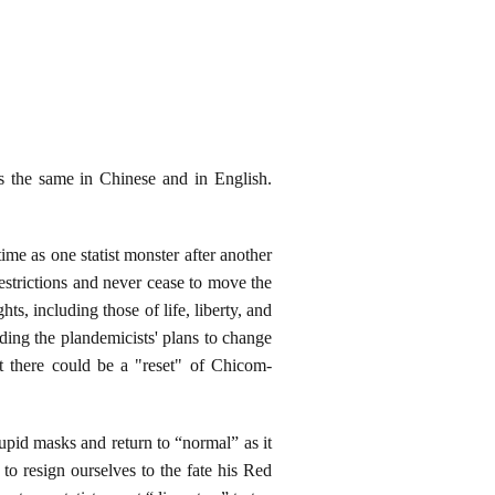
ds the same in Chinese and in English.
ime as one statist monster after another
strictions and never cease to move the
ts, including those of life, liberty, and
uding the plandemicists' plans to change
t there could be a "reset" of Chicom-
upid masks and return to “normal” as it
to resign ourselves to the fate his Red