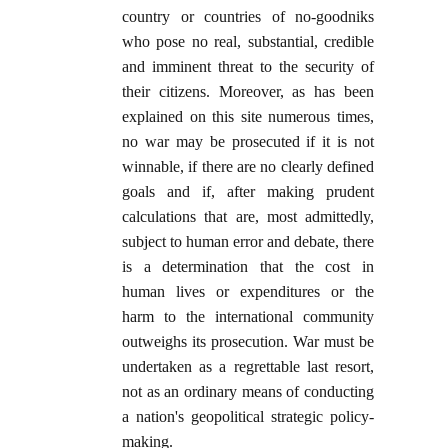
country or countries of no-goodniks
who pose no real, substantial, credible
and imminent threat to the security of
their citizens. Moreover, as has been
explained on this site numerous times,
no war may be prosecuted if it is not
winnable, if there are no clearly defined
goals and if, after making prudent
calculations that are, most admittedly,
subject to human error and debate, there
is a determination that the cost in
human lives or expenditures or the
harm to the international community
outweighs its prosecution. War must be
undertaken as a regrettable last resort,
not as an ordinary means of conducting
a nation's geopolitical strategic policy-
making.