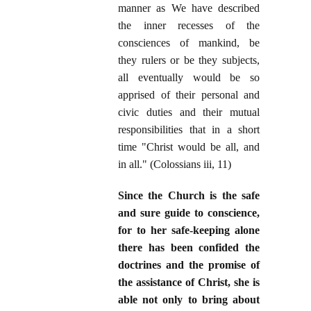
manner as We have described
the inner recesses of the
consciences of mankind, be
they rulers or be they subjects,
all eventually would be so
apprised of their personal and
civic duties and their mutual
responsibilities that in a short
time "Christ would be all, and
in all." (Colossians iii, 11)
Since the Church is the safe
and sure guide to conscience,
for to her safe-keeping alone
there has been confided the
doctrines and the promise of
the assistance of Christ, she is
able not only to bring about