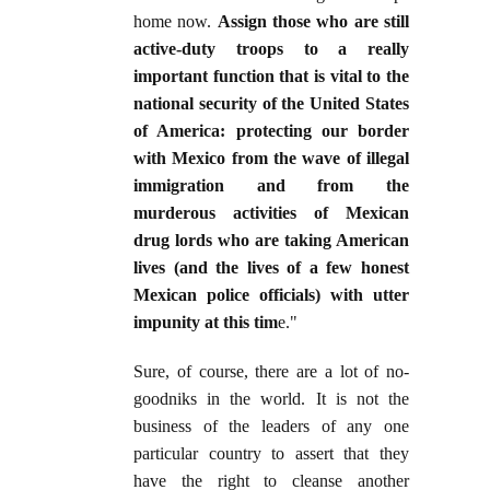
home now.
Assign those who are still
active-duty troops to a really
important function that is vital to the
national security of the United States
of America: protecting our border
with Mexico from the wave of illegal
immigration and from the
murderous activities of Mexican
drug lords who are taking American
lives (and the lives of a few honest
Mexican police officials) with utter
impunity at this tim
e."
Sure, of course, there are a lot of no-
goodniks in the world. It is not the
business of the leaders of any one
particular country to assert that they
have the right to cleanse another