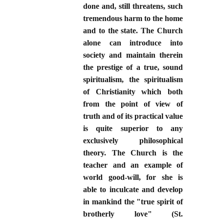
done and, still threatens, such
tremendous harm to the home
and to the state. The Church
alone can introduce into
society and maintain therein
the prestige of a true, sound
spiritualism, the spiritualism
of Christianity which both
from the point of view of
truth and of its practical value
is quite superior to any
exclusively philosophical
theory. The Church is the
teacher and an example of
world good-will, for she is
able to inculcate and develop
in mankind the "true spirit of
brotherly love" (St.