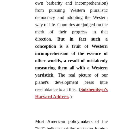
own barbarity and incomprehension)
from pursuing Western pluralistic
democracy and adopting the Western
way of life. Countries are judged on the
merit of their progress in that
direction.
But in fact such a
conception is a fruit of Western
incomprehension of the essence of
other worlds, a result of mistakenly
measuring them all with a Western
yardstick
. The real picture of our
planet's development bears little
resemblance to all this. (
Solzhenitsyn's
Harvard Address
.)
Most American policymakers of the
"left" believe that the mistaken foreign