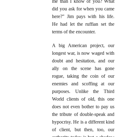
me than I know of you? What
did you ask for when you came
here?" Jim pays with his life.
He had let the ruffian set the
terms of the encounter.
A big American project, our
longest war, is now waged with
doubt and hesitation, and our
ally on the scene has gone
rogue, taking the coin of our
enemies and scoffing at our
purposes. Unlike the Third
World clients of old, this one
does not even bother to pay us
the tribute of double-speak and
hypocrisy. He is a different kind
of client, but then, too, our