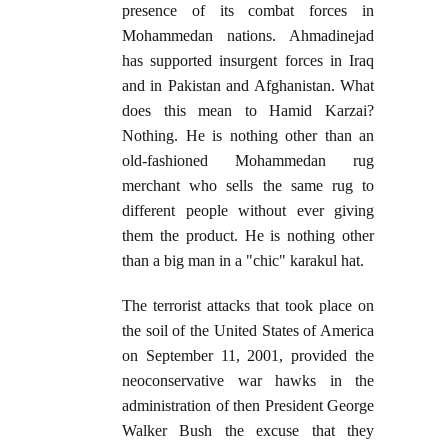
presence of its combat forces in
Mohammedan nations. Ahmadinejad
has supported insurgent forces in Iraq
and in Pakistan and Afghanistan. What
does this mean to Hamid Karzai?
Nothing. He is nothing other than an
old-fashioned Mohammedan rug
merchant who sells the same rug to
different people without ever giving
them the product. He is nothing other
than a big man in a "chic" karakul hat.
The terrorist attacks that took place on
the soil of the United States of America
on September 11, 2001, provided the
neoconservative war hawks in the
administration of then President George
Walker Bush the excuse that they