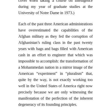
cover when taking a course on intelligence
during my year of graduate studies at the
University of Notre Dame in 1973.)
Each of the past three American administrations
have overestimated the capabilities of the
Afghan military as they fed the corruption of
Afghanistan’s ruling class in the past twenty
years with bags and bags filled with American
cash in an effort to engineer that which was
impossible to accomplish: the transformation of
a Mohammedan nation in a mirror image of the
American “experiment” in “pluralism” that,
quite by the way, is not exactly working too
well in the United States of America right now
precisely because we are only witnessing the
manifestation of the perfection of the inherent
degeneracy of its founding principles.