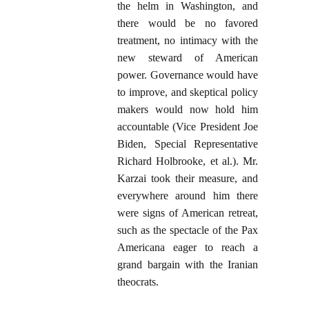
the helm in Washington, and
there would be no favored
treatment, no intimacy with the
new steward of American
power. Governance would have
to improve, and skeptical policy
makers would now hold him
accountable (Vice President Joe
Biden, Special Representative
Richard Holbrooke, et al.). Mr.
Karzai took their measure, and
everywhere around him there
were signs of American retreat,
such as the spectacle of the Pax
Americana eager to reach a
grand bargain with the Iranian
theocrats.