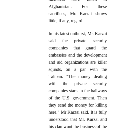
Afghanistan. For these
sacrifices, Mr. Karzai shows
little, if any, regard.
In his latest outburst, Mr. Karzai
said the private security
companies that guard the
embassies and the development
and aid organizations are killer
squads, on a par with the
Taliban. "The money dealing
with the private security
companies starts in the hallways
of the U.S. government. Then
they send the money for killing
here," Mr Karzai said. It is fully
understood that Mr. Karzai and
his clan want the business of the