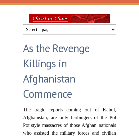
Skip to main content
Christ
or
As the Revenge
Chaos
Killings in
Afghanistan
Commence
The tragic reports coming out of Kabul,
Afghanistan, are only harbingers of the Pol
Pot-style massacres of those Afghan nationals
who assisted the military forces and civilian