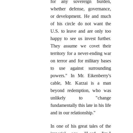
for any sovereign burden,
whether defense, governance,
or development. He and much
of his circle do not want the
U.S. to leave and are only too
happy to see us invest further.
They assume we covet their
territory for a never-ending war
on terror and for military bases
to use against surrounding
powers." In Mr. Eikenberry's
cable, Mr. Karzai is a man
beyond redemption, who was
unlikely to "change
fundamentally this late in his life
and in our relationship."
In one of his great tales of the