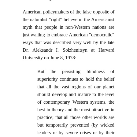
American policymakers of the false opposite of
the naturalist "right" believe in the Americanist
myth that people in non-Western nations are
just waiting to embrace American "democratic"
ways that was described very well by the late
Dr. Aleksandr I. Solzhenitsyn at Harvard
University on June 8, 1978:
But the persisting blindness of
superiority continues to hold the belief
that all the vast regions of our planet
should develop and mature to the level
of contemporary Western systems, the
best in theory and the most attractive in
practice; that all those other worlds are
but temporarily prevented (by wicked
leaders or by severe crises or by their