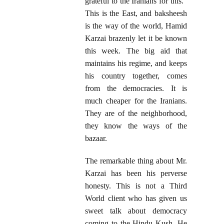
grateful to the Iranians for this."
This is the East, and baksheesh
is the way of the world, Hamid
Karzai brazenly let it be known
this week. The big aid that
maintains his regime, and keeps
his country together, comes
from the democracies. It is
much cheaper for the Iranians.
They are of the neighborhood,
they know the ways of the
bazaar.
The remarkable thing about Mr.
Karzai has been his perverse
honesty. This is not a Third
World client who has given us
sweet talk about democracy
coming to the Hindu Kush. He