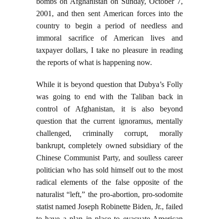
bombs on Afghanistan on Sunday, October 7,
2001, and then sent American forces into the
country to begin a period of needless and
immoral sacrifice of American lives and
taxpayer dollars, I take no pleasure in reading
the reports of what is happening now.
While it is beyond question that Dubya’s Folly
was going to end with the Taliban back in
control of Afghanistan, it is also beyond
question that the current ignoramus, mentally
challenged, criminally corrupt, morally
bankrupt, completely owned subsidiary of the
Chinese Communist Party, and soulless career
politician who has sold himself out to the most
radical elements of the false opposite of the
naturalist “left,” the pro-abortion, pro-sodomite
statist named Joseph Robinette Biden, Jr., failed
to have a plan in place to evacuate American