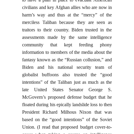
civilians and key Afghan allies who are now in
harm’s way and thus at the “mercy” of the
merciless Taliban because they are seen as
traitors to their country. Biden trusted in the
assessments made by the same intelligence
community that kept feeding phony
information to members of the media about the
fantasy known as the “Russian collusion,” and
Biden and his national security team of
globalist buffoons also trusted the “good
intentions” of the Taliban just as much as the
late United States Senator George S.
McGovern’s proposed defense budget that he
floated during his epically landslide loss to then
President Richard Milhous Nixon that was
based on the “good intentions” of the Soviet
Union. (I read that proposed budget cover-to-