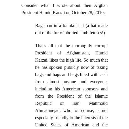
Consider what I wrote about then Afghan
President Hamid Karzai on October 28, 2010:
Bag man in a karakul hat (a hat made
out of the fur of aborted lamb fetuses!).
That's all that the thoroughly corrupt
President of Afghanistan, Hamid
Karzai, likes the high life. So much that
he has spoken publicly now of taking
bags and bags and bags filled with cash
from almost anyone and everyone,
including his American sponsors and
from the President of the Islamic
Republic of Iran, Mahmoud
Ahmadinejad, who, of course, is not
especially friendly to the interests of the
United States of American and the