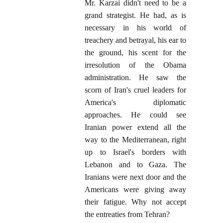
Mr. Karzai didn't need to be a
grand strategist. He had, as is
necessary in his world of
treachery and betrayal, his ear to
the ground, his scent for the
irresolution of the Obama
administration. He saw the
scorn of Iran's cruel leaders for
America's diplomatic
approaches. He could see
Iranian power extend all the
way to the Mediterranean, right
up to Israel's borders with
Lebanon and to Gaza. The
Iranians were next door and the
Americans were giving away
their fatigue. Why not accept
the entreaties from Tehran?