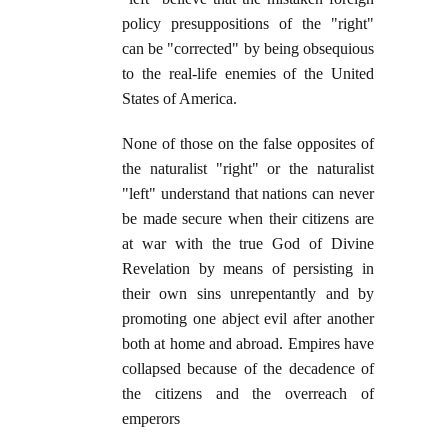
policy presuppositions of the "right"
can be "corrected" by being obsequious
to the real-life enemies of the United
States of America.
None of those on the false opposites of
the naturalist "right" or the naturalist
"left" understand that nations can never
be made secure when their citizens are
at war with the true God of Divine
Revelation by means of persisting in
their own sins unrepentantly and by
promoting one abject evil after another
both at home and abroad. Empires have
collapsed because of the decadence of
the citizens and the overreach of
emperors