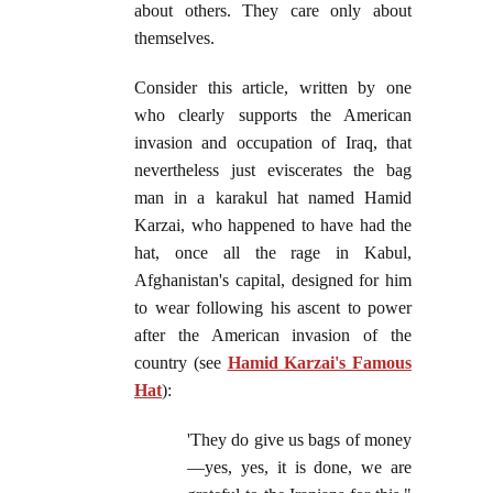
about others. They care only about
themselves.
Consider this article, written by one
who clearly supports the American
invasion and occupation of Iraq, that
nevertheless just eviscerates the bag
man in a karakul hat named Hamid
Karzai, who happened to have had the
hat, once all the rage in Kabul,
Afghanistan's capital, designed for him
to wear following his ascent to power
after the American invasion of the
country (see
Hamid Karzai's Famous
Hat
):
'They do give us bags of money
—yes, yes, it is done, we are