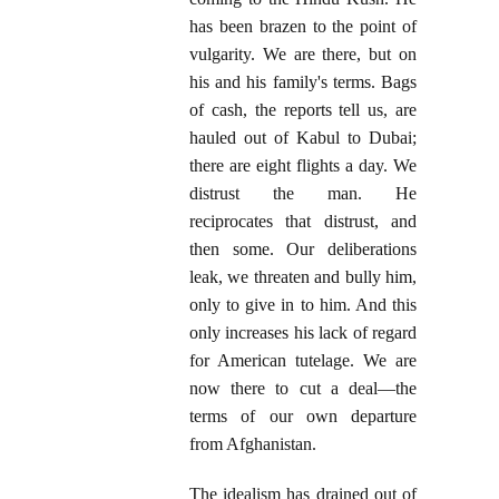
has been brazen to the point of
vulgarity. We are there, but on
his and his family's terms. Bags
of cash, the reports tell us, are
hauled out of Kabul to Dubai;
there are eight flights a day. We
distrust the man. He
reciprocates that distrust, and
then some. Our deliberations
leak, we threaten and bully him,
only to give in to him. And this
only increases his lack of regard
for American tutelage. We are
now there to cut a deal—the
terms of our own departure
from Afghanistan.
The idealism has drained out of