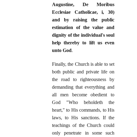
Augustine, De Moribus
Ecclesiae Catholicae, i, 30)
and by raising the public
estimation of the value and
dignity of the individual's soul
help thereby to lift us even
unto God
.
Finally, the Church is able to set
both public and private life on
the road to righteousness by
demanding that everything and
all men become obedient to
God "Who beholdeth the
heart," to His commands, to His
laws, to His sanctions. If the
teachings of the Church could
only penetrate in some such