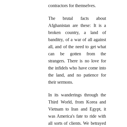
contractors for themselves.
The brutal facts about
Afghanistan are these: It is a
broken country, a land of
banditry, of a war of all against
all, and of the need to get what
can be gotten from the
strangers. There is no love for
the infidels who have come into
the land, and no patience for
their sermons.
In its wanderings through the
Third World, from Korea and
Vietnam to Iran and Egypt, it
was America's fate to ride with
all sorts of clients. We betrayed