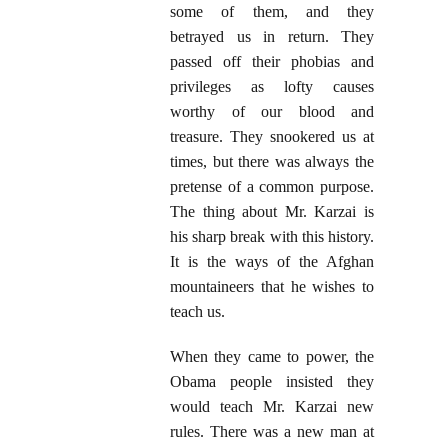
some of them, and they
betrayed us in return. They
passed off their phobias and
privileges as lofty causes
worthy of our blood and
treasure. They snookered us at
times, but there was always the
pretense of a common purpose.
The thing about Mr. Karzai is
his sharp break with this history.
It is the ways of the Afghan
mountaineers that he wishes to
teach us.
When they came to power, the
Obama people insisted they
would teach Mr. Karzai new
rules. There was a new man at