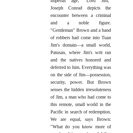
imperial age, "Lord Jim,"
Joseph Conrad depicts the
encounter between a criminal
and a noble figure.
"Gentleman" Brown and a band
of robbers had come into Tuan
Jim's domain—a small world,
Patusan, where Jim's writ ran
and the natives honored and
deferred to him. Everything was
on the side of Jim—possession,
security, power. But Brown
senses the hidden irresoluteness
of Jim, a man who had come to
this remote, small world in the
Pacific in search of redemption.
We are equal, says Brown:
"What do you know more of