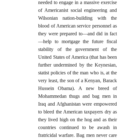
needed to engage in a massive exercise
of Americanist social engineering and
Wilsonian nation-building with the
blood of American service personnel as
they were prepared to—and did in fact
—help to mortgage the future fiscal
stability of the government of the
United States of America (that has been
further undermined by the Keynesian,
statist policies of the man who is, at the
very least, the son of a Kenyan, Barack
Hussein Obama). A new breed of
Mohammedan thugs and bag men in
Iraq and Afghanistan were empowered
to bleed the American taxpayers dry as
they lived high on the hog and as their
countries continued to be awash in
fratricidal warfare. Bag men never care