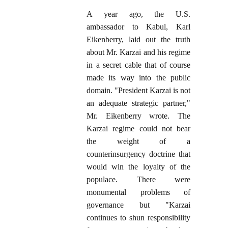
A year ago, the U.S.
ambassador to Kabul, Karl
Eikenberry, laid out the truth
about Mr. Karzai and his regime
in a secret cable that of course
made its way into the public
domain. "President Karzai is not
an adequate strategic partner,"
Mr. Eikenberry wrote. The
Karzai regime could not bear
the weight of a
counterinsurgency doctrine that
would win the loyalty of the
populace. There were
monumental problems of
governance but "Karzai
continues to shun responsibility