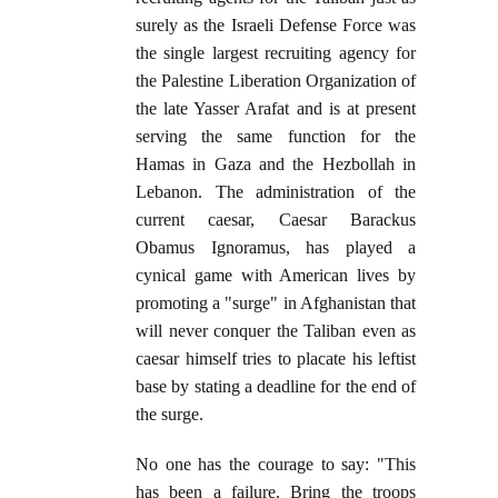
surely as the Israeli Defense Force was
the single largest recruiting agency for
the Palestine Liberation Organization of
the late Yasser Arafat and is at present
serving the same function for the
Hamas in Gaza and the Hezbollah in
Lebanon. The administration of the
current caesar, Caesar Barackus
Obamus Ignoramus, has played a
cynical game with American lives by
promoting a "surge" in Afghanistan that
will never conquer the Taliban even as
caesar himself tries to placate his leftist
base by stating a deadline for the end of
the surge.
No one has the courage to say: "This
has been a failure. Bring the troops