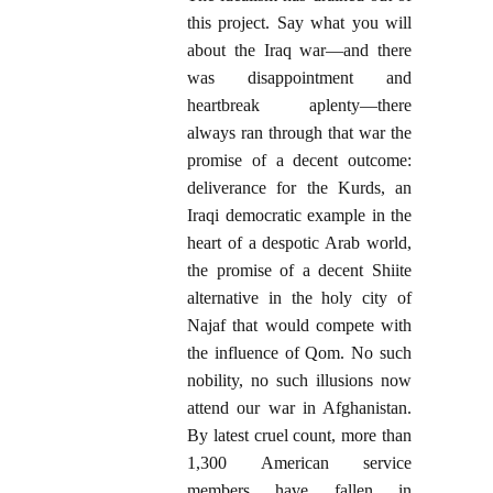
this project. Say what you will
about the Iraq war—and there
was disappointment and
heartbreak aplenty—there
always ran through that war the
promise of a decent outcome:
deliverance for the Kurds, an
Iraqi democratic example in the
heart of a despotic Arab world,
the promise of a decent Shiite
alternative in the holy city of
Najaf that would compete with
the influence of Qom. No such
nobility, no such illusions now
attend our war in Afghanistan.
By latest cruel count, more than
1,300 American service
members have fallen in