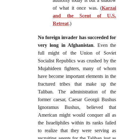
authority today is but a shadow
of what it once was. (
Karzai
and the Scent of U.S.
Retreat
.)
No foreign invader has succeeded for
very long in Afghanistan
. Even the
full might of the Union of Soviet
Socialist Republics was crushed by the
Mujahideen fighters, many of whom
have become important elements in the
fractured tribes that make up the
Taliban. The administration of the
former caesar, Caesar Georgii Bushus
Ignoramus Bushus, believed that
American might would conquer all as
the Israeliphiles within its ranks failed
to realize that they were serving as
recruiting agents for the Taliban just as