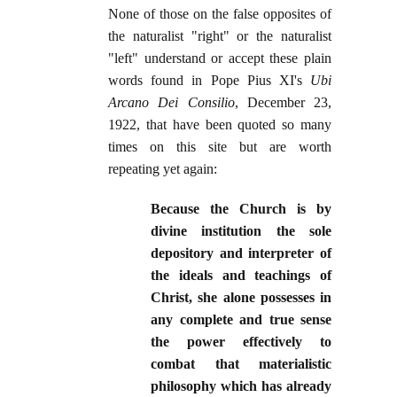
None of those on the false opposites of
the naturalist "right" or the naturalist
"left" understand or accept these plain
words found in Pope Pius XI's
Ubi
Arcano Dei Consilio
, December 23,
1922, that have been quoted so many
times on this site but are worth
repeating yet again:
Because the Church is by
divine institution the sole
depository and interpreter of
the ideals and teachings of
Christ, she alone possesses in
any complete and true sense
the power effectively to
combat that materialistic
philosophy which has already