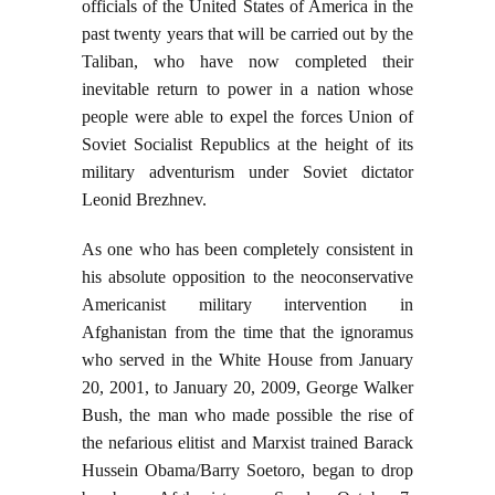
officials of the United States of America in the
past twenty years that will be carried out by the
Taliban, who have now completed their
inevitable return to power in a nation whose
people were able to expel the forces Union of
Soviet Socialist Republics at the height of its
military adventurism under Soviet dictator
Leonid Brezhnev.
As one who has been completely consistent in
his absolute opposition to the neoconservative
Americanist military intervention in
Afghanistan from the time that the ignoramus
who served in the White House from January
20, 2001, to January 20, 2009, George Walker
Bush, the man who made possible the rise of
the nefarious elitist and Marxist trained Barack
Hussein Obama/Barry Soetoro, began to drop