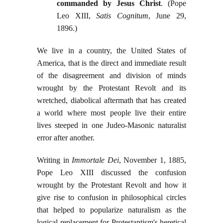
commanded by Jesus Christ
. (Pope
Leo XIII,
Satis Cognitum
, June 29,
1896.)
We live in a country, the United States of
America, that is the direct and immediate result
of the disagreement and division of minds
wrought by the Protestant Revolt and its
wretched, diabolical aftermath that has created
a world where most people live their entire
lives steeped in one Judeo-Masonic naturalist
error after another.
Writing in
Immortale Dei
, November 1, 1885,
Pope Leo XIII discussed the confusion
wrought by the Protestant Revolt and how it
give rise to confusion in philosophical circles
that helped to popularize naturalism as the
logical replacement for Protestantism's heretical