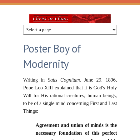
Skip to main content
Christ
or
Poster Boy of
Chaos
Modernity
Writing in
Satis Cognitum
, June 29, 1896,
Pope Leo XIII explained that it is God's Holy
Will for His rational creatures, human beings,
to be of a single mind concerning First and Last
Things:
Agreement and union of minds is the
necessary foundation of this perfect