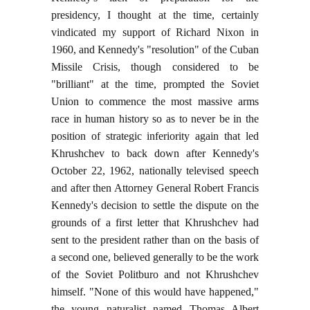
presidency, I thought at the time, certainly
vindicated my support of Richard Nixon in
1960, and Kennedy's "resolution" of the Cuban
Missile Crisis, though considered to be
"brilliant" at the time, prompted the Soviet
Union to commence the most massive arms
race in human history so as to never be in the
position of strategic inferiority again that led
Khrushchev to back down after Kennedy's
October 22, 1962, nationally televised speech
and after then Attorney General Robert Francis
Kennedy's decision to settle the dispute on the
grounds of a first letter that Khrushchev had
sent to the president rather than on the basis of
a second one, believed generally to be the work
of the Soviet Politburo and not Khrushchev
himself. "None of this would have happened,"
the young naturalist named Thomas Albert