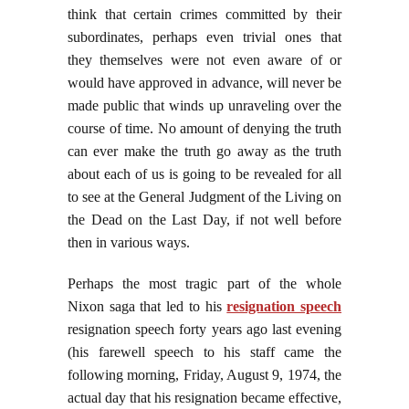
think that certain crimes committed by their
subordinates, perhaps even trivial ones that
they themselves were not even aware of or
would have approved in advance, will never be
made public that winds up unraveling over the
course of time. No amount of denying the truth
can ever make the truth go away as the truth
about each of us is going to be revealed for all
to see at the General Judgment of the Living on
the Dead on the Last Day, if not well before
then in various ways.
Perhaps the most tragic part of the whole
Nixon saga that led to his
resignation speech
resignation speech forty years ago last evening
(his farewell speech to his staff came the
following morning, Friday, August 9, 1974, the
actual day that his resignation became effective,