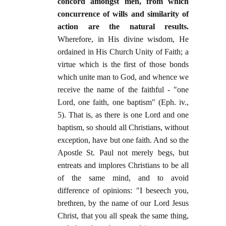
concord amongst men, from which
concurrence of wills and similarity of
action are the natural results.
Wherefore, in His divine wisdom, He
ordained in His Church Unity of Faith; a
virtue which is the first of those bonds
which unite man to God, and whence we
receive the name of the faithful - "one
Lord, one faith, one baptism" (Eph. iv.,
5). That is, as there is one Lord and one
baptism, so should all Christians, without
exception, have but one faith. And so the
Apostle St. Paul not merely begs, but
entreats and implores Christians to be all
of the same mind, and to avoid
difference of opinions: "I beseech you,
brethren, by the name of our Lord Jesus
Christ, that you all speak the same thing,