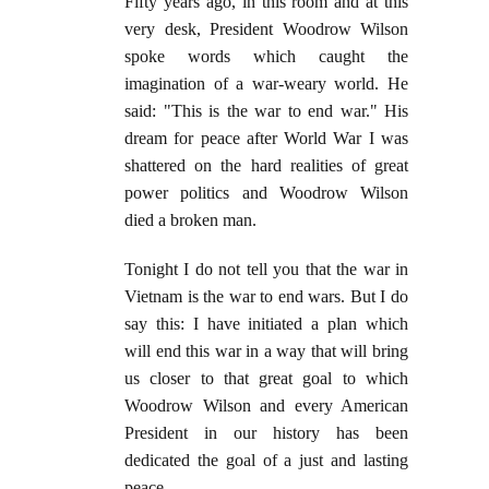
Fifty years ago, in this room and at this
very desk, President Woodrow Wilson
spoke words which caught the
imagination of a war-weary world. He
said: "This is the war to end war." His
dream for peace after World War I was
shattered on the hard realities of great
power politics and Woodrow Wilson
died a broken man.
Tonight I do not tell you that the war in
Vietnam is the war to end wars. But I do
say this: I have initiated a plan which
will end this war in a way that will bring
us closer to that great goal to which
Woodrow Wilson and every American
President in our history has been
dedicated the goal of a just and lasting
peace.