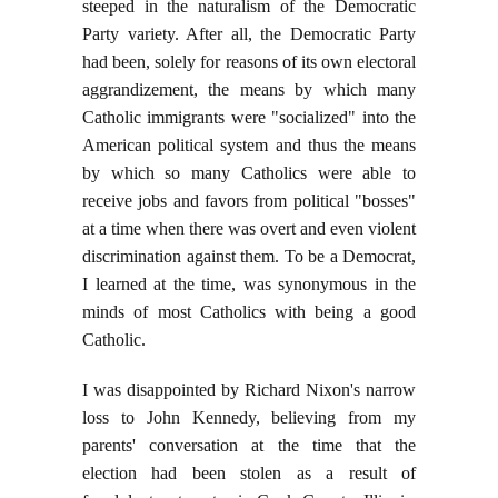
steeped in the naturalism of the Democratic
Party variety. After all, the Democratic Party
had been, solely for reasons of its own electoral
aggrandizement, the means by which many
Catholic immigrants were "socialized" into the
American political system and thus the means
by which so many Catholics were able to
receive jobs and favors from political "bosses"
at a time when there was overt and even violent
discrimination against them. To be a Democrat,
I learned at the time, was synonymous in the
minds of most Catholics with being a good
Catholic.
I was disappointed by Richard Nixon's narrow
loss to John Kennedy, believing from my
parents' conversation at the time that the
election had been stolen as a result of