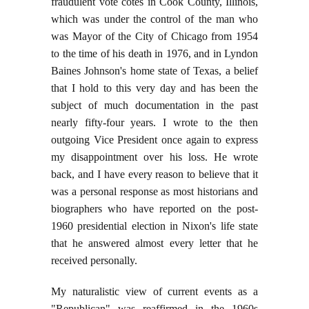
fraudulent vote cotes in Cook County, Illinois,
which was under the control of the man who
was Mayor of the City of Chicago from 1954
to the time of his death in 1976, and in Lyndon
Baines Johnson's home state of Texas, a belief
that I hold to this very day and has been the
subject of much documentation in the past
nearly fifty-four years. I wrote to the then
outgoing Vice President once again to express
my disappointment over his loss. He wrote
back, and I have every reason to believe that it
was a personal response as most historians and
biographers who have reported on the post-
1960 presidential election in Nixon's life state
that he answered almost every letter that he
received personally.
My naturalistic view of current events as a
"Republican" was reaffirmed in the 1960s