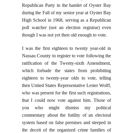
Republican Party in the hamlet of Oyster Bay
during the Fall of my senior year at Oyster Bay
High School in 1968, serving as a Republican
poll watcher (not an election registrar) even
though I was not yet then old enough to vote.
I was the first eighteen to twenty year-old in
Nassau County to register to vote following the
ratification of the Twenty-sixth Amendment,
which forbade the states from prohibiting
eighteen to twenty-year olds to vote, telling
then Untied States Representative Lester Wolff,
who was present for the first such registrations,
that I could now vote against him. Those of
you who might dismiss my political
commentary about the futility of an electoral
system based on false premises and steeped in
the deceit of the organized crime families of