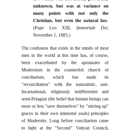
unknown, but was at variance on
many points with not only the
Christian, but even the natural law
.
(Pope Leo XIII,
Immortale Dei
,
November 1, 1885.)
The confusion that exists in the minds of most
men in the world at this time has, of course,
been exacerbated by the apostasies of
Modernism in the counterfeit church of
conciliarism, which has made its
"reconciliation" with the naturalistic, anti-
Incarnational, religiously indifferentist and
semi-Pelagian (the belief that human beings can
more or less "save themselves" by "stirring up"
graces in their own immortal souls) principles
of Modernity. Long before conciliarism came
to light at the "Second" Vatican Council,