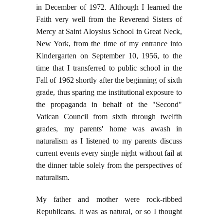
in December of 1972. Although I learned the
Faith very well from the Reverend Sisters of
Mercy at Saint Aloysius School in Great Neck,
New York, from the time of my entrance into
Kindergarten on September 10, 1956, to the
time that I transferred to public school in the
Fall of 1962 shortly after the beginning of sixth
grade, thus sparing me institutional exposure to
the propaganda in behalf of the "Second"
Vatican Council from sixth through twelfth
grades, my parents' home was awash in
naturalism as I listened to my parents discuss
current events every single night without fail at
the dinner table solely from the perspectives of
naturalism.
My father and mother were rock-ribbed
Republicans. It was as natural, or so I thought