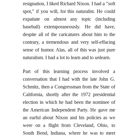
resignation, I liked Richard Nixon. I had a "soft
spot," if you will, for this naturalist. He could
expatiate on almost any topic (including
baseball) extemporaneously. He did have,
despite all of the caricatures about him to the
contrary, a tremendous and very self-effacing
sense of humor. Alas, all of this was just pure
naturalism. I had a lot to learn and to
un
learn.
Part of this learning process involved a
conversation that I had with the late John G.
Schmitz, then a Congressman from the State of
California, shortly after the 1972 presidential
election in which he had been the nominee of
the American Independent Party. He gave me
an earful about Nixon and his policies as we
were on a flight from Cleveland, Ohio, to
South Bend, Indiana, where he was to meet