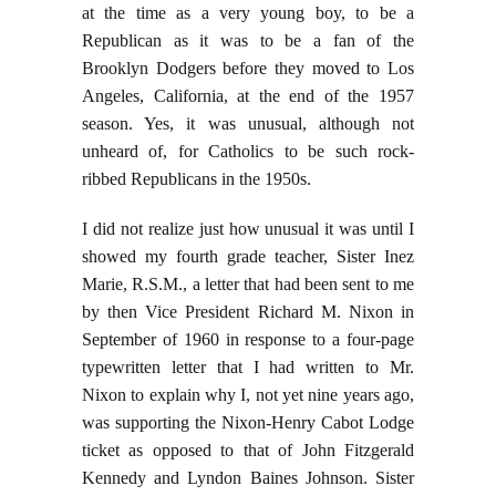
at the time as a very young boy, to be a
Republican as it was to be a fan of the
Brooklyn Dodgers before they moved to Los
Angeles, California, at the end of the 1957
season. Yes, it was unusual, although not
unheard of, for Catholics to be such rock-
ribbed Republicans in the 1950s.
I did not realize just how unusual it was until I
showed my fourth grade teacher, Sister Inez
Marie, R.S.M., a letter that had been sent to me
by then Vice President Richard M. Nixon in
September of 1960 in response to a four-page
typewritten letter that I had written to Mr.
Nixon to explain why I, not yet nine years ago,
was supporting the Nixon-Henry Cabot Lodge
ticket as opposed to that of John Fitzgerald
Kennedy and Lyndon Baines Johnson. Sister