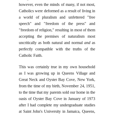
however, even the minds of many, if not most,
Catholics were deformed as a result of living in
a world of pluralism and unfettered "free
speech" and "freedom of the press" and
"freedom of religion," resulting in most of them
accepting the premises of naturalism most
uncritically as both natural and normal
and
as
perfectly compatible with the truths of the
Catholic Faith.
This was certainly true in my own household
as I was growing up in Queens Village and
Great Neck and Oyster Bay Cove, New York,
from the time of my birth, November 24, 1951,
to the time that my parents sold our home in the
oasis of Oyster Bay Cove in January of 1973
after I had complete my undergraduate studies
at Saint John's University in Jamaica, Queens,