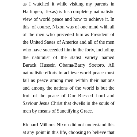
as I watched it while visiting my parents in
Harlingen, Texas) is his completely naturalistic
view of world peace and how to achieve it. In
this, of course, Nixon was of one mind with all
of the men who preceded him as President of
the United States of America and all of the men
who have succeeded him in the forty, including
the naturalist of the statist variety named
Barack Hussein Obama/Barry Soetoro. All
naturalistic efforts to achieve world peace must
fail as peace among men within their nations
and among the nations of the world is but the
fruit of the peace of Our Blessed Lord and
Saviour Jesus Christ that dwells in the souls of
men by means of Sanctifying Grace.
Richard Milhous Nixon did not understand this
at any point in this life, choosing to believe that