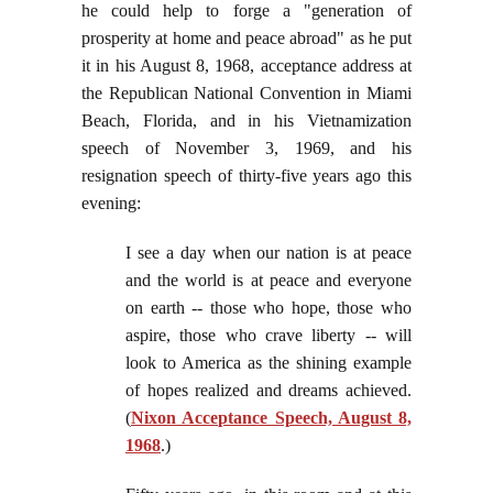
he could help to forge a "generation of
prosperity at home and peace abroad" as he put
it in his August 8, 1968, acceptance address at
the Republican National Convention in Miami
Beach, Florida, and in his Vietnamization
speech of November 3, 1969, and his
resignation speech of thirty-five years ago this
evening:
I see a day when our nation is at peace
and the world is at peace and everyone
on earth -- those who hope, those who
aspire, those who crave liberty -- will
look to America as the shining example
of hopes realized and dreams achieved.
(
Nixon Acceptance Speech, August 8,
1968
.)