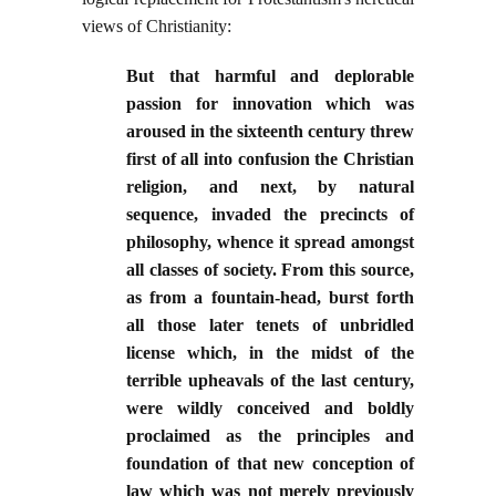
views of Christianity:
But that harmful and deplorable
passion for innovation which was
aroused in the sixteenth century threw
first of all into confusion the Christian
religion, and next, by natural
sequence, invaded the precincts of
philosophy, whence it spread amongst
all classes of society. From this source,
as from a fountain-head, burst forth
all those later tenets of unbridled
license which, in the midst of the
terrible upheavals of the last century,
were wildly conceived and boldly
proclaimed as the principles and
foundation of that new conception of
law which was not merely previously