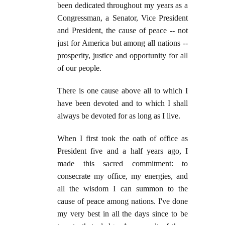
been dedicated throughout my years as a
Congressman, a Senator, Vice President
and President, the cause of peace -- not
just for America but among all nations --
prosperity, justice and opportunity for all
of our people.
There is one cause above all to which I
have been devoted and to which I shall
always be devoted for as long as I live.
When I first took the oath of office as
President five and a half years ago, I
made this sacred commitment: to
consecrate my office, my energies, and
all the wisdom I can summon to the
cause of peace among nations. I've done
my very best in all the days since to be