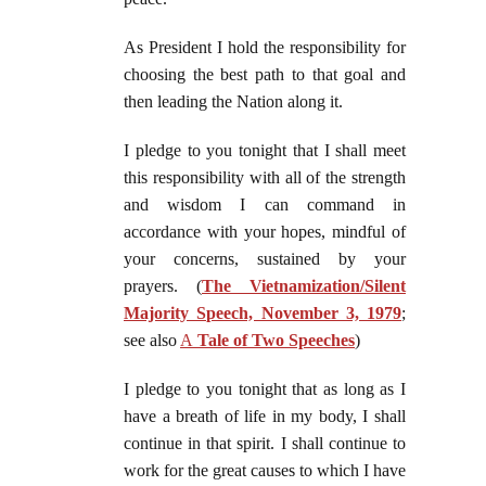
As President I hold the responsibility for
choosing the best path to that goal and
then leading the Nation along it.
I pledge to you tonight that I shall meet
this responsibility with all of the strength
and wisdom I can command in
accordance with your hopes, mindful of
your concerns, sustained by your
prayers. (
The Vietnamization/Silent
Majority Speech, November 3, 1979
;
see also
A
Tale of Two Speeches
)
I pledge to you tonight that as long as I
have a breath of life in my body, I shall
continue in that spirit. I shall continue to
work for the great causes to which I have