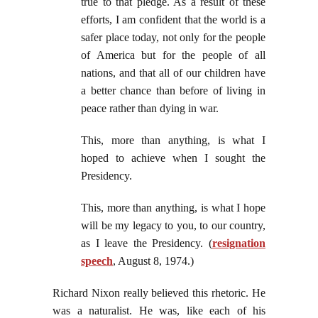
true to that pledge. As a result of these
efforts, I am confident that the world is a
safer place today, not only for the people
of America but for the people of all
nations, and that all of our children have
a better chance than before of living in
peace rather than dying in war.
This, more than anything, is what I
hoped to achieve when I sought the
Presidency.
This, more than anything, is what I hope
will be my legacy to you, to our country,
as I leave the Presidency. (
resignation
speech
, August 8, 1974.)
Richard Nixon really believed this rhetoric. He
was a naturalist. He was, like each of his