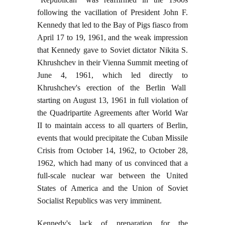
following the vacillation of President John F.
Kennedy that led to the Bay of Pigs fiasco from
April 17 to 19, 1961, and the weak impression
that Kennedy gave to Soviet dictator Nikita S.
Khrushchev in their Vienna Summit meeting of
June 4, 1961, which led directly to
Khrushchev's erection of the Berlin Wall
starting on August 13, 1961 in full violation of
the Quadripartite Agreements after World War
II to maintain access to all quarters of Berlin,
events that would precipitate the Cuban Missile
Crisis from October 14, 1962, to October 28,
1962, which had many of us convinced that a
full-scale nuclear war between the United
States of America and the Union of Soviet
Socialist Republics was very imminent.
Kennedy's lack of preparation for the