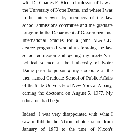
with Dr. Charles E. Rice, a Professor of Law at
the University of Notre Dame, and where I was
to be interviewed by members of the law
school admissions committee and the graduate
program in the Department of Government and
International Studies for a joint M.A./J.D.
degree program (I wound up forgoing the law
school admission and getting my master's in
political science at the University of Notre
Dame prior to pursuing my doctorate at the
then named Graduate School of Public Affairs
of the State University of New York at Albany,
earning the doctorate on August 5, 1977. My
education had begun.
Indeed, I was very disappointed with what I
saw unfold in the Nixon administration from
January of 1973 to the time of Nixon's