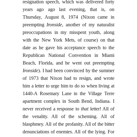
resignation speech, which was delivered forty
years ago ago last evening, that is, on
Thursday, August 8, 1974 (Nixon came in
preempting
Ironside
, another of my naturalist
preoccupations in my misspent youth, along
with the New York Mets, of course) on that
date as he gave his acceptance speech to the
Republican National Convention in Miami
Beach, Florida, and he went out preempting
Ironside
). I had been convinced by the summer
of 1973 that Nixon had to resign, and wrote
him a letter to urge him to do so when living at
1440-A Rosemary Lane in the Village Terre
apartment complex in South Bend, Indiana. I
never received a response to
that
letter! All of
the venality. All of the scheming. All of
blasphmey. All of the profanity. All of the bitter
denunciations of enemies. All of the lying. For