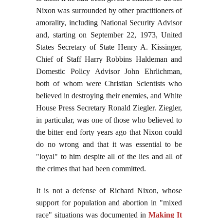
Nixon was surrounded by other practitioners of
amorality, including National Security Advisor
and, starting on September 22, 1973, United
States Secretary of State Henry A. Kissinger,
Chief of Staff Harry Robbins Haldeman and
Domestic Policy Advisor John Ehrlichman,
both of whom were Christian Scientists who
believed in destroying their enemies, and White
House Press Secretary Ronald Ziegler. Ziegler,
in particular, was one of those who believed to
the bitter end forty years ago that Nixon could
do no wrong and that it was essential to be
"loyal" to him despite all of the lies and all of
the crimes that had been committed.
It is not a defense of Richard Nixon, whose
support for population and abortion in "mixed
race" situations was documented in
Making It