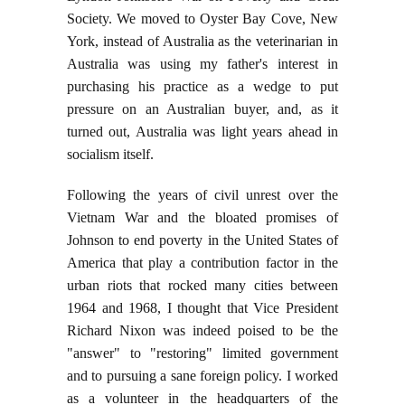
Society. We moved to Oyster Bay Cove, New
York, instead of Australia as the veterinarian in
Australia was using my father's interest in
purchasing his practice as a wedge to put
pressure on an Australian buyer, and, as it
turned out, Australia was light years ahead in
socialism itself.
Following the years of civil unrest over the
Vietnam War and the bloated promises of
Johnson to end poverty in the United States of
America that play a contribution factor in the
urban riots that rocked many cities between
1964 and 1968, I thought that Vice President
Richard Nixon was indeed poised to be the
"answer" to "restoring" limited government
and to pursuing a sane foreign policy. I worked
as a volunteer in the headquarters of the