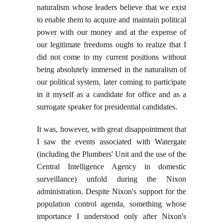
naturalism whose leaders believe that we exist
to enable them to acquire and maintain political
power with our money and at the expense of
our legitimate freedoms ought to realize that I
did not come to my current positions without
being absolutely immersed in the naturalism of
our political system, later coming to participate
in it myself as a candidate for office and as a
surrogate speaker for presidential candidates.
It was, however, with great disappointment that
I saw the events associated with Watergate
(including the Plumbers' Unit and the use of the
Central Intelligence Agency in domestic
surveillance) unfold during the Nixon
administration. Despite Nixon's support for the
population control agenda, something whose
importance I understood only after Nixon's