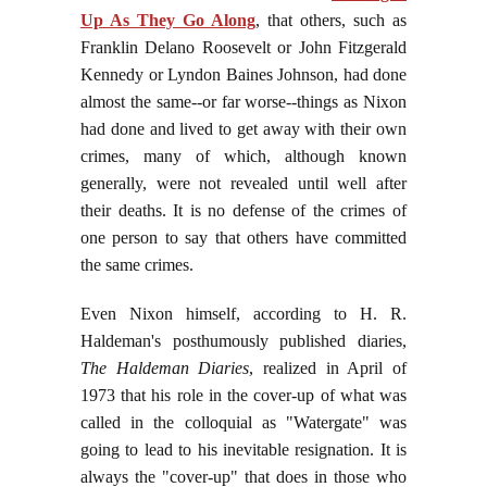
Up As They Go Along
, that others, such as
Franklin Delano Roosevelt or John Fitzgerald
Kennedy or Lyndon Baines Johnson, had done
almost the same--or far worse--things as Nixon
had done and lived to get away with their own
crimes, many of which, although known
generally, were not revealed until well after
their deaths. It is no defense of the crimes of
one person to say that others have committed
the same crimes.
Even Nixon himself, according to H. R.
Haldeman's posthumously published diaries,
The Haldeman Diaries
, realized in April of
1973 that his role in the cover-up of what was
called in the colloquial as "Watergate" was
going to lead to his inevitable resignation. It is
always the "cover-up" that does in those who