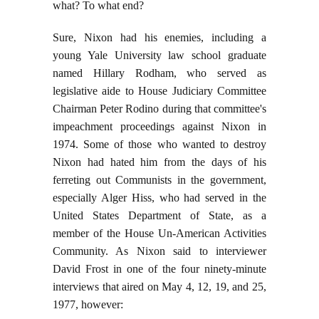
what? To what end?
Sure, Nixon had his enemies, including a
young Yale University law school graduate
named Hillary Rodham, who served as
legislative aide to House Judiciary Committee
Chairman Peter Rodino during that committee's
impeachment proceedings against Nixon in
1974. Some of those who wanted to destroy
Nixon had hated him from the days of his
ferreting out Communists in the government,
especially Alger Hiss, who had served in the
United States Department of State, as a
member of the House Un-American Activities
Community. As Nixon said to interviewer
David Frost in one of the four ninety-minute
interviews that aired on May 4, 12, 19, and 25,
1977, however: