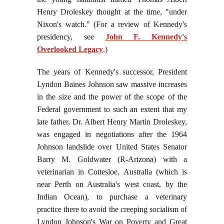
Henry Droleskey thought at the time, "under
Nixon's watch." (For a review of Kennedy's
presidency, see
John F. Kennedy's
Overlooked Legacy
.)
The years of Kennedy's successor, President
Lyndon Baines Johnson saw massive increases
in the size and the power of the scope of the
Federal government to such an extent that my
late father, Dr. Albert Henry Martin Droleskey,
was engaged in negotiations after the 1964
Johnson landslide over United States Senator
Barry M. Goldwater (R-Arizona) with a
veterinarian in Cottesloe, Australia (which is
near Perth on Australia's west coast, by the
Indian Ocean), to purchase a veterinary
practice there to avoid the creeping socialism of
Lyndon Johnson's War on Poverty and Great