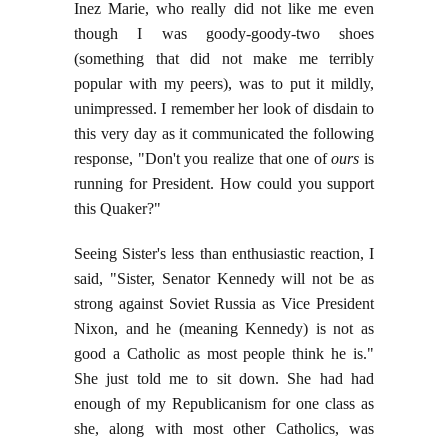
Inez Marie, who really did not like me even
though I was goody-goody-two shoes
(something that did not make me terribly
popular with my peers), was to put it mildly,
unimpressed. I remember her look of disdain to
this very day as it communicated the following
response, "Don't you realize that one of
ours
is
running for President. How could you support
this Quaker?"
Seeing Sister's less than enthusiastic reaction, I
said, "Sister, Senator Kennedy will not be as
strong against Soviet Russia as Vice President
Nixon, and he (meaning Kennedy) is not as
good a Catholic as most people think he is."
She just told me to sit down. She had had
enough of my Republicanism for one class as
she, along with most other Catholics, was