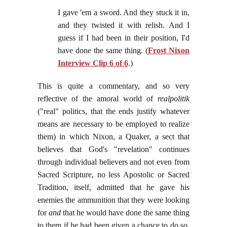
I gave 'em a sword. And they stuck it in,
and they twisted it with relish. And I
guess if I had been in their position, I'd
have done the same thing. (
Frost Nixon
Interview Clip 6 of 6
.)
This is quite a commentary, and so very
reflective of the amoral world of
realpolitik
("real" politics, that the ends justify whatever
means are necessary to be employed to realize
them) in which Nixon, a Quaker, a sect that
believes that God's "revelation" continues
through individual believers and not even from
Sacred Scripture, no less Apostolic or Sacred
Tradition, itself, admitted that he gave his
enemies the ammunition that they were looking
for
and
that he would have done the same thing
to them if he had been given a chance to do so.