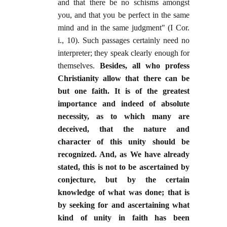
and that there be no schisms amongst
you, and that you be perfect in the same
mind and in the same judgment" (I Cor.
i., 10). Such passages certainly need no
interpreter; they speak clearly enough for
themselves.
Besides, all who profess
Christianity allow that there can be
but one faith. It is of the greatest
importance and indeed of absolute
necessity, as to which many are
deceived, that the nature and
character of this unity should be
recognized. And, as We have already
stated, this is not to be ascertained by
conjecture, but by the certain
knowledge of what was done; that is
by seeking for and ascertaining what
kind of unity in faith has been