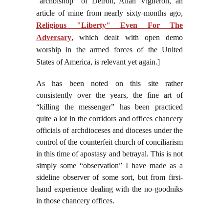
“archbishop” of Detroit, Allan Vigneron, an
article of mine from nearly sixty-months ago,
Religious "Liberty" Even For The
Adversary
, which dealt with open demo
worship in the armed forces of the United
States of America, is relevant yet again.]
As has been noted on this site rather
consistently over the years, the fine art of
“killing the messenger” has been practiced
quite a lot in the corridors and offices chancery
officials of archdioceses and dioceses under the
control of the counterfeit church of conciliarism
in this time of apostasy and betrayal. This is not
simply some “observation” I have made as a
sideline observer of some sort, but from first-
hand experience dealing with the no-goodniks
in those chancery offices.