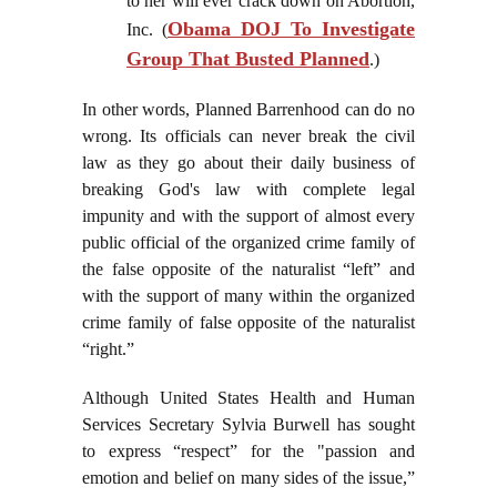
to her will ever crack down on Abortion,
Obama DOJ To Investigate
Inc. (
Group That Busted Planned
.)
In other words, Planned Barrenhood can do no
wrong. Its officials can never break the civil
law as they go about their daily business of
breaking God's law with complete legal
impunity and with the support of almost every
public official of the organized crime family of
the false opposite of the naturalist “left” and
with the support of many within the organized
crime family of false opposite of the naturalist
“right.”
Although United States Health and Human
Services Secretary Sylvia Burwell has sought
to express “respect” for the "passion and
emotion and belief on many sides of the issue,”