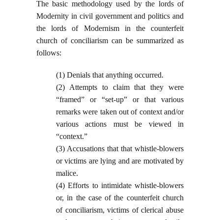
The basic methodology used by the lords of
Modernity in civil government and politics and
the lords of Modernism in the counterfeit
church of conciliarism can be summarized as
follows:
(1) Denials that anything occurred.
(2) Attempts to claim that they were
“framed” or “set-up” or that various
remarks were taken out of context and/or
various actions must be viewed in
“context.”
(3) Accusations that that whistle-blowers
or victims are lying and are motivated by
malice.
(4) Efforts to intimidate whistle-blowers
or, in the case of the counterfeit church
of conciliarism, victims of clerical abuse