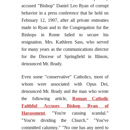
accused "Bishop" Daniel Leo Ryan of corrupt
behavior in a press conference that he held on
February 12, 1997, after all private entreaties
made to Ryan and to the Congregation for the
Bishops in Rome failed to secure his
resignation. Mrs. Kathleen Sass, who served
for many years as the communications director
for the Diocese of Springfield in Illinois,
denounced Mr. Brady.
Even some "conservative" Catholics, most of
whom were associated with Opus Dei,
denounced Mr. Brady and the man who wrote
the following article,
Roman Catholic
Faithful Accuses Bishop Ryan of
Harassment
. "You're causing scandal."
"You're dividing the Church." "You've
committed calumny." "No one has any need to