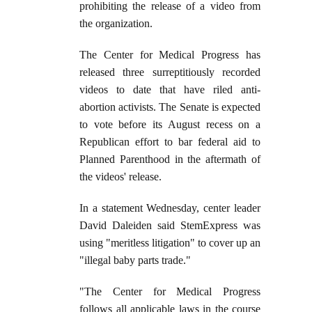
prohibiting the release of a video from
the organization.
The Center for Medical Progress has
released three surreptitiously recorded
videos to date that have riled anti-
abortion activists. The Senate is expected
to vote before its August recess on a
Republican effort to bar federal aid to
Planned Parenthood in the aftermath of
the videos' release.
In a statement Wednesday, center leader
David Daleiden said StemExpress was
using "meritless litigation" to cover up an
"illegal baby parts trade."
"The Center for Medical Progress
follows all applicable laws in the course