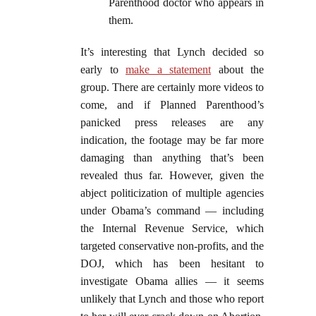
Parenthood doctor who appears in
them.
It’s interesting that Lynch decided so
early to
make a statement
about the
group. There are certainly more videos to
come, and if Planned Parenthood’s
panicked press releases are any
indication, the footage may be far more
damaging than anything that’s been
revealed thus far. However, given the
abject politicization of multiple agencies
under Obama’s command — including
the Internal Revenue Service, which
targeted conservative non-profits, and the
DOJ, which has been hesitant to
investigate Obama allies — it seems
unlikely that Lynch and those who report