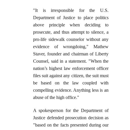
"It is irresponsible for the U.S.
Department of Justice to place politics
above principle when deciding to
prosecute, and thus attempt to silence, a
pro-life sidewalk counselor without any
evidence of wrongdoing," Mathew
Staver, founder and chairman of Liberty
Counsel, said in a statement. "When the
nation’s highest law enforcement officer
files suit against any citizen, the suit must
be based on the law coupled with
compelling evidence. Anything less is an
abuse of the high office."
A spokesperson for the Department of
Justice defended prosecution decision as
"based on the facts presented during our