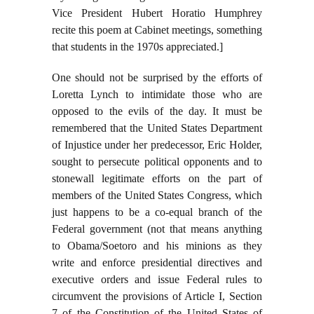
Vice President Hubert Horatio Humphrey
recite this poem at Cabinet meetings, something
that students in the 1970s appreciated.]
One should not be surprised by the efforts of
Loretta Lynch to intimidate those who are
opposed to the evils of the day. It must be
remembered that the United States Department
of Injustice under her predecessor, Eric Holder,
sought to persecute political opponents and to
stonewall legitimate efforts on the part of
members of the United States Congress, which
just happens to be a co-equal branch of the
Federal government (not that means anything
to Obama/Soetoro and his minions as they
write and enforce presidential directives and
executive orders and issue Federal rules to
circumvent the provisions of Article I, Section
7 of the Constitution of the United States of