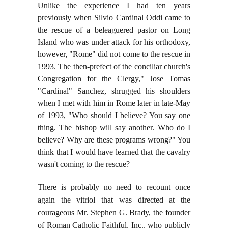
Unlike the experience I had ten years
previously when Silvio Cardinal Oddi came to
the rescue of a beleaguered pastor on Long
Island who was under attack for his orthodoxy,
however, "Rome" did not come to the rescue in
1993. The then-prefect of the conciliar church's
Congregation for the Clergy," Jose Tomas
"Cardinal" Sanchez, shrugged his shoulders
when I met with him in Rome later in late-May
of 1993, "Who should I believe? You say one
thing. The bishop will say another. Who do I
believe? Why are these programs wrong?" You
think that I would have learned that the cavalry
wasn't coming to the rescue?
There is probably no need to recount once
again the vitriol that was directed at the
courageous Mr. Stephen G. Brady, the founder
of Roman Catholic Faithful, Inc., who publicly