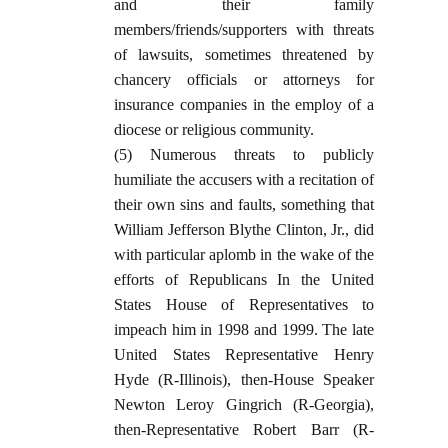
and their family
members/friends/supporters with threats
of lawsuits, sometimes threatened by
chancery officials or attorneys for
insurance companies in the employ of a
diocese or religious community.
(5) Numerous threats to publicly
humiliate the accusers with a recitation of
their own sins and faults, something that
William Jefferson Blythe Clinton, Jr., did
with particular aplomb in the wake of the
efforts of Republicans In the United
States House of Representatives to
impeach him in 1998 and 1999. The late
United States Representative Henry
Hyde (R-Illinois), then-House Speaker
Newton Leroy Gingrich (R-Georgia),
then-Representative Robert Barr (R-