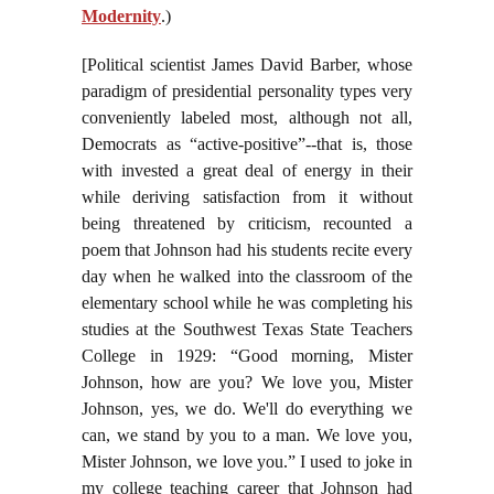
Modernity
.)
[Political scientist James David Barber, whose
paradigm of presidential personality types very
conveniently labeled most, although not all,
Democrats as “active-positive”--that is, those
with invested a great deal of energy in their
while deriving satisfaction from it without
being threatened by criticism, recounted a
poem that Johnson had his students recite every
day when he walked into the classroom of the
elementary school while he was completing his
studies at the Southwest Texas State Teachers
College in 1929: “Good morning, Mister
Johnson, how are you? We love you, Mister
Johnson, yes, we do. We'll do everything we
can, we stand by you to a man. We love you,
Mister Johnson, we love you.” I used to joke in
my college teaching career that Johnson had