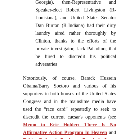
Georgia), then-Representative and
Speaker-elect Robert Livingston (R-
Louisiana), and United States Senator
Dan Burton (R-Indiana) had their dirty
laundry aired rather thoroughly by
Clinton, thanks to the efforts of the
private investigator, Jack Palladino, that
he hired to discredit his political
adversaries
Notoriously, of course, Barack Hussein
Obama/Barry Soetoro and various of his
supporters in both houses of the United States
Congress and in the mainslime media have
used the “race card” repeatedly to seek to
discredit the current caesar's opponents (see
Memo to Eric Holder: There Is No
Affirmative Action Program In Heaven
and