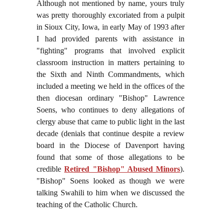
Although not mentioned by name, yours truly
was pretty thoroughly excoriated from a pulpit
in Sioux City, Iowa, in early May of 1993 after
I had provided parents with assistance in
"fighting" programs that involved explicit
classroom instruction in matters pertaining to
the Sixth and Ninth Commandments, which
included a meeting we held in the offices of the
then diocesan ordinary "Bishop" Lawrence
Soens, who continues to deny allegations of
clergy abuse that came to public light in the last
decade (denials that continue despite a review
board in the Diocese of Davenport having
found that some of those allegations to be
credible
Retired "Bishop" Abused Minors
).
"Bishop" Soens looked as though we were
talking Swahili to him when we discussed the
teaching of the Catholic Church.