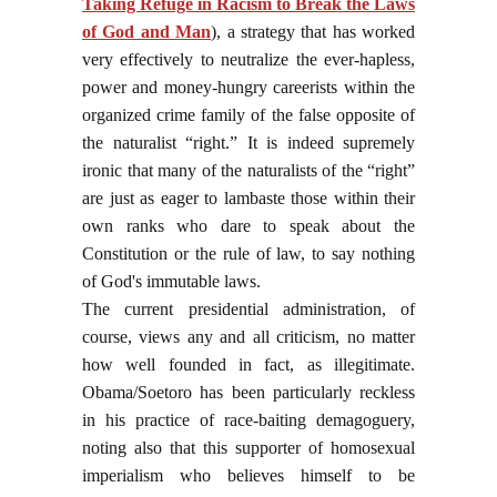
Taking Refuge in Racism to Break the Laws
of God and Man
),
a strategy that has worked
very effectively to neutralize the ever-hapless,
power and money-hungry careerists within the
organized crime family of the false opposite of
the naturalist “right.” It is indeed supremely
ironic that many of the naturalists of the “right”
are just as eager to lambaste those within their
own ranks who dare to speak about the
Constitution or the rule of law, to say nothing
of God's immutable laws.
The current presidential administration, of
course, views any and all criticism, no matter
how well founded in fact, as illegitimate.
Obama/Soetoro has been particularly reckless
in his practice of race-baiting demagoguery,
noting also that this supporter of homosexual
imperialism who believes himself to be