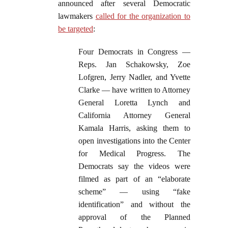
announced after several Democratic
lawmakers
called for the organization to
be targeted
:
Four Democrats in Congress —
Reps. Jan Schakowsky, Zoe
Lofgren, Jerry Nadler, and Yvette
Clarke — have written to Attorney
General Loretta Lynch and
California Attorney General
Kamala Harris, asking them to
open investigations into the Center
for Medical Progress. The
Democrats say the videos were
filmed as part of an “elaborate
scheme” — using “fake
identification” and without the
approval of the Planned