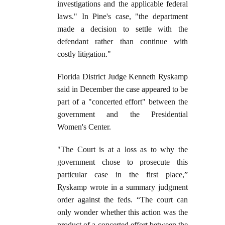
investigations and the applicable federal
laws." In Pine's case, "the department
made a decision to settle with the
defendant rather than continue with
costly litigation."
Florida District Judge Kenneth Ryskamp
said in December the case appeared to be
part of a "concerted effort" between the
government and the Presidential
Women's Center.
"The Court is at a loss as to why the
government chose to prosecute this
particular case in the first place,”
Ryskamp wrote in a summary judgment
order against the feds. “The court can
only wonder whether this action was the
product of a concerted effort between the