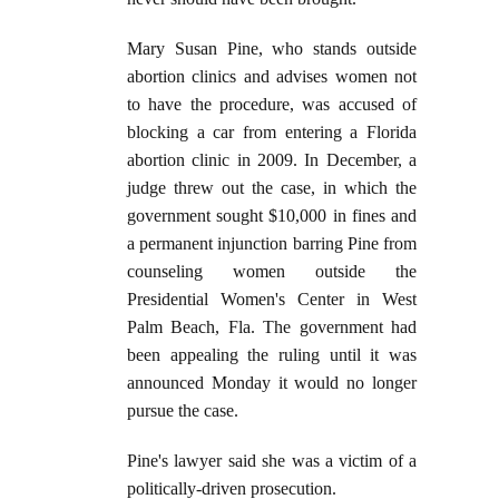
Mary Susan Pine, who stands outside
abortion clinics and advises women not
to have the procedure, was accused of
blocking a car from entering a Florida
abortion clinic in 2009. In December, a
judge threw out the case, in which the
government sought $10,000 in fines and
a permanent injunction barring Pine from
counseling women outside the
Presidential Women's Center in West
Palm Beach, Fla. The government had
been appealing the ruling until it was
announced Monday it would no longer
pursue the case.
Pine's lawyer said she was a victim of a
politically-driven prosecution.