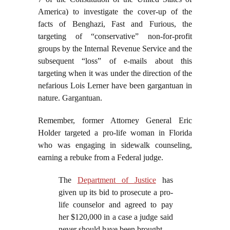
America) to investigate the cover-up of the
facts of Benghazi, Fast and Furious, the
targeting of “conservative” non-for-profit
groups by the Internal Revenue Service and the
subsequent “loss” of e-mails about this
targeting when it was under the direction of the
nefarious Lois Lerner have been gargantuan in
nature. Gargantuan.
Remember, former Attorney General Eric
Holder targeted a pro-life woman in Florida
who was engaging in sidewalk counseling,
earning a rebuke from a Federal judge.
The
Department of Justice
has
given up its bid to prosecute a pro-
life counselor and agreed to pay
her $120,000 in a case a judge said
never should have been brought.