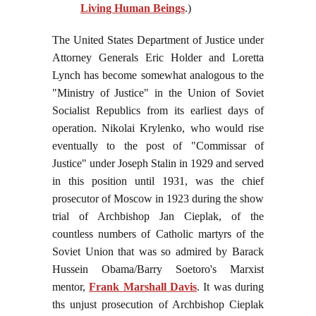
Living Human Beings
.)
The United States Department of Justice under
Attorney Generals Eric Holder and Loretta
Lynch has become somewhat analogous to the
"Ministry of Justice" in the Union of Soviet
Socialist Republics from its earliest days of
operation. Nikolai Krylenko, who would rise
eventually to the post of "Commissar of
Justice" under Joseph Stalin in 1929 and served
in this position until 1931, was the chief
prosecutor of Moscow in 1923 during the show
trial of Archbishop Jan Cieplak, of the
countless numbers of Catholic martyrs of the
Soviet Union that was so admired by Barack
Hussein Obama/Barry Soetoro's Marxist
mentor,
Frank Marshall Davis
. It was during
ths unjust prosecution of Archbishop Cieplak