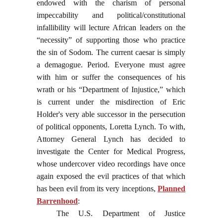
endowed with the charism of personal
impeccability and political/constitutional
infallibility will lecture African leaders on the
“necessity” of supporting those who practice
the sin of Sodom. The current caesar is simply
a demagogue. Period. Everyone must agree
with him or suffer the consequences of his
wrath or his “Department of Injustice,” which
is current under the misdirection of Eric
Holder's very able successor in the persecution
of political opponents, Loretta Lynch. To with,
Attorney General Lynch has decided to
investigate the Center for Medical Progress,
whose undercover video recordings have once
again exposed the evil practices of that which
has been evil from its very inceptions,
Planned
Barrenhood
:
The U.S. Department of Justice