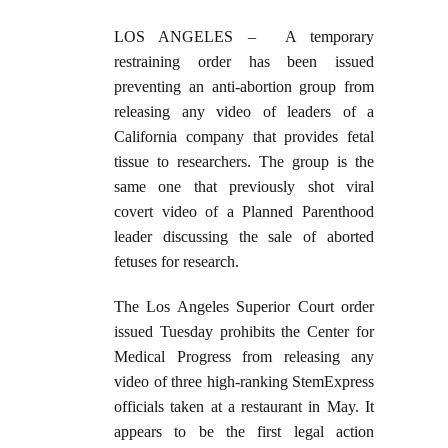
LOS ANGELES –
A temporary
restraining order has been issued
preventing an anti-abortion group from
releasing any video of leaders of a
California company that provides fetal
tissue to researchers. The group is the
same one that previously shot viral
covert video of a Planned Parenthood
leader discussing the sale of aborted
fetuses for research.
The Los Angeles Superior Court order
issued Tuesday prohibits the Center for
Medical Progress from releasing any
video of three high-ranking StemExpress
officials taken at a restaurant in May. It
appears to be the first legal action