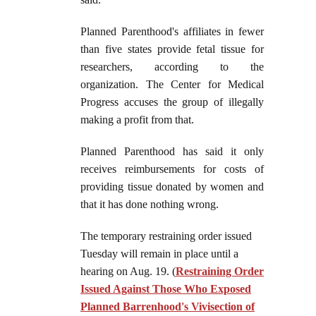
Planned Parenthood's affiliates in fewer
than five states provide fetal tissue for
researchers, according to the
organization. The Center for Medical
Progress accuses the group of illegally
making a profit from that.
Planned Parenthood has said it only
receives reimbursements for costs of
providing tissue donated by women and
that it has done nothing wrong.
The temporary restraining order issued
Tuesday will remain in place until a
hearing on Aug. 19. (
Restraining Order
Issued Against Those Who Exposed
Planned Barrenhood's Vivisection of