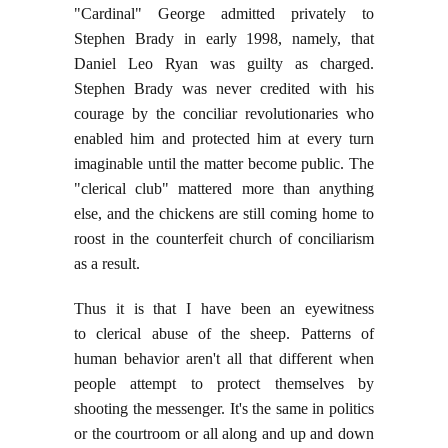
"Cardinal" George admitted privately to
Stephen Brady in early 1998, namely, that
Daniel Leo Ryan was guilty as charged.
Stephen Brady was never credited with his
courage by the conciliar revolutionaries who
enabled him and protected him at every turn
imaginable until the matter become public. The
"clerical club" mattered more than anything
else, and the chickens are still coming home to
roost in the counterfeit church of conciliarism
as a result.
Thus it is that I have been an eyewitness
to clerical abuse of the sheep. Patterns of
human behavior aren't all that different when
people attempt to protect themselves by
shooting the messenger. It's the same in politics
or the courtroom or all along and up and down