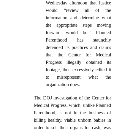
Wednesday afternoon that Justice
would “review all of the
information and determine what
the appropriate steps moving
forward would be.” Planned
Parenthood has staunchly
defended its practices and claims
that the Center for Medical
Progress illegally obtained its
footage, then excessively edited it
to misrepresent what the
organization does.
The DOJ investigation of the Center for
Medical Progress, which, unlike Planned
Parenthood, is not in the business of
killing healthy, viable unborn babies in
order to sell their organs for cash, was