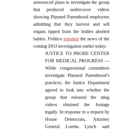
announced plans to investigate the group
that produced undercover videos
showing Planned Parenthood employees
admitting that they harvest and sell
organs ripped from the bodies aborted
babies.
Politico
reported
the news of the
coming DOJ investigation earlier today:
JUSTICE TO PROBE CENTER
FOR MEDICAL PROGRESS —
While congressional committees
investigate Planned Parenthood’s
practices, the Justice Department
agreed to look into whether the
group that released the sting
videos obtained the footage
legally. In response to a request by
House Democrats, Attorney
General Loretta Lynch said