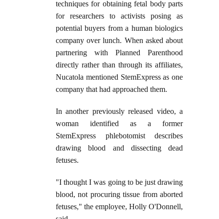
techniques for obtaining fetal body parts
for researchers to activists posing as
potential buyers from a human biologics
company over lunch. When asked about
partnering with Planned Parenthood
directly rather than through its affiliates,
Nucatola mentioned StemExpress as one
company that had approached them.
In another previously released video, a
woman identified as a former
StemExpress phlebotomist describes
drawing blood and dissecting dead
fetuses.
"I thought I was going to be just drawing
blood, not procuring tissue from aborted
fetuses," the employee, Holly O'Donnell,
said.