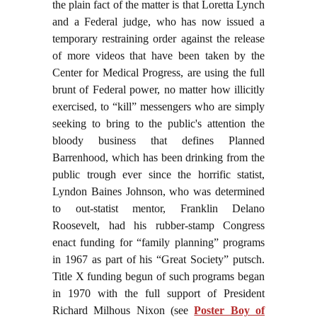
the plain fact of the matter is that Loretta Lynch
and a Federal judge, who has now issued a
temporary restraining order against the release
of more videos that have been taken by the
Center for Medical Progress, are using the full
brunt of Federal power, no matter how illicitly
exercised, to “kill” messengers who are simply
seeking to bring to the public's attention the
bloody business that defines Planned
Barrenhood, which has been drinking from the
public trough ever since the horrific statist,
Lyndon Baines Johnson, who was determined
to out-statist mentor, Franklin Delano
Roosevelt, had his rubber-stamp Congress
enact funding for “family planning” programs
in 1967 as part of his “Great Society” putsch.
Title X funding begun of such programs began
in 1970 with the full support of President
Richard Milhous Nixon (see
Poster Boy of