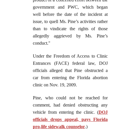
government and PWC, which began
well before the date of the incident at
issue, to quell Ms. Pine’s activities rather
than to vindicate the rights of those
allegedly aggrieved by Ms. Pine’s
conduct."
Under the Freedom of Access to Clinic
Entrances (FACE) federal law, DOJ
officials alleged that Pine obstructed a
car from entering the Florida abortion
clinic on Nov. 19, 2009.
Pine, who could not be reached for
comment, had denied obstructing any
vehicle from entering the clinic. (
DOJ
officials drops appeal, pays Florida
pro-life sidewalk counselor
.)