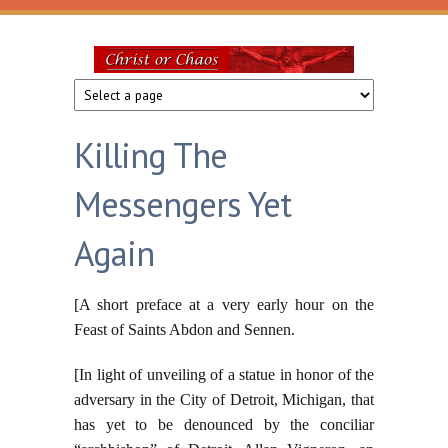
Skip to main content
Christ
or
Killing The
Chaos
Messengers Yet
Again
[A short preface at a very early hour on the
Feast of Saints Abdon and Sennen.
[In light of unveiling of a statue in honor of the
adversary in the City of Detroit, Michigan, that
has yet to be denounced by the conciliar