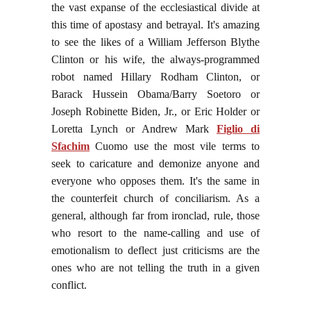
the vast expanse of the ecclesiastical divide at
this time of apostasy and betrayal. It's amazing
to see the likes of a William Jefferson Blythe
Clinton or his wife, the always-programmed
robot named Hillary Rodham Clinton, or
Barack Hussein Obama/Barry Soetoro or
Joseph Robinette Biden, Jr., or Eric Holder or
Loretta Lynch or Andrew Mark
Figlio di
Sfachim
Cuomo
use the most vile terms to
seek to caricature and demonize anyone and
everyone who opposes them. It's the same in
the counterfeit church of conciliarism. As a
general, although far from ironclad, rule, those
who resort to the name-calling and use of
emotionalism to deflect just criticisms are the
ones who are not telling the truth in a given
conflict.