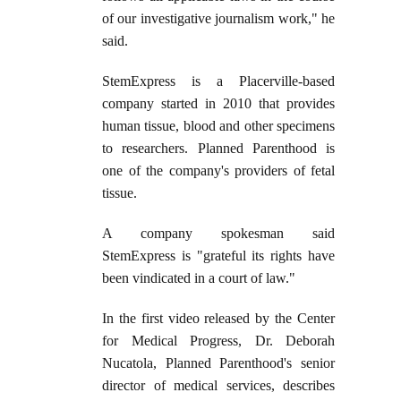
of our investigative journalism work," he
said.
StemExpress is a Placerville-based
company started in 2010 that provides
human tissue, blood and other specimens
to researchers. Planned Parenthood is
one of the company's providers of fetal
tissue.
A company spokesman said
StemExpress is "grateful its rights have
been vindicated in a court of law."
In the first video released by the Center
for Medical Progress, Dr. Deborah
Nucatola, Planned Parenthood's senior
director of medical services, describes