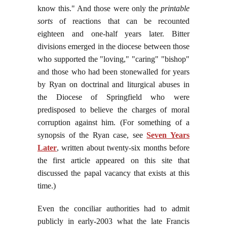
know this." And those were only the
printable
sorts
of reactions that can be recounted
eighteen and one-half years later. Bitter
divisions emerged in the diocese between those
who supported the "loving," "caring" "bishop"
and those who had been stonewalled for years
by Ryan on doctrinal and liturgical abuses in
the Diocese of Springfield who were
predisposed to believe the charges of moral
corruption against him. (For something of a
synopsis of the Ryan case, see
Seven Years
Later
, written about twenty-six months before
the first article appeared on this site that
discussed the papal vacancy that exists at this
time.)
Even the conciliar authorities had to admit
publicly in early-2003 what the late Francis