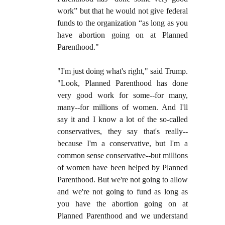
work” but that he would not give federal
funds to the organization “as long as you
have abortion going on at Planned
Parenthood."
"I'm just doing what's right," said Trump.
"Look, Planned Parenthood has done
very good work for some--for many,
many--for millions of women. And I'll
say it and I know a lot of the so-called
conservatives, they say that's really--
because I'm a conservative, but I'm a
common sense conservative--but millions
of women have been helped by Planned
Parenthood. But we're not going to allow
and we're not going to fund as long as
you have the abortion going on at
Planned Parenthood and we understand