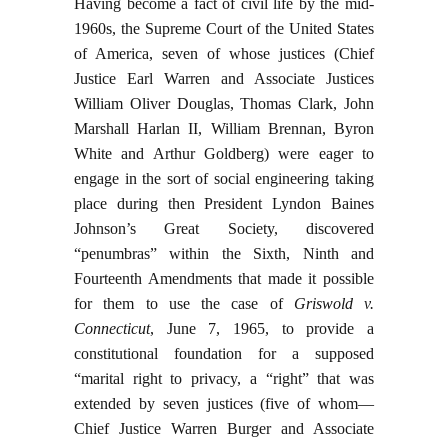
Having become a fact of civil life by the mid-
1960s, the Supreme Court of the United States
of America, seven of whose justices (Chief
Justice Earl Warren and Associate Justices
William Oliver Douglas, Thomas Clark, John
Marshall Harlan II, William Brennan, Byron
White and Arthur Goldberg) were eager to
engage in the sort of social engineering taking
place during then President Lyndon Baines
Johnson’s Great Society, discovered
“penumbras” within the Sixth, Ninth and
Fourteenth Amendments that made it possible
for them to use the case of
Griswold v.
Connecticut
, June 7, 1965, to provide a
constitutional foundation for a supposed
“marital right to privacy, a “right” that was
extended by seven justices (five of whom—
Chief Justice Warren Burger and Associate