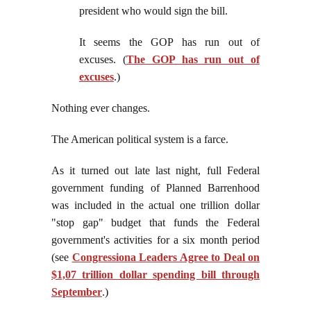
president who would sign the bill.
It seems the GOP has run out of
excuses. (
The GOP has run out of
excuses
.)
Nothing ever changes.
The American political system is a farce.
As it turned out late last night, full Federal
government funding of Planned Barrenhood
was included in the actual one trillion dollar
"stop gap" budget that funds the Federal
government's activities for a six month period
(see
Congressiona Leaders Agree to Deal on
$1,07 trillion dollar spending bill through
September
.)