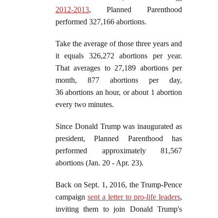
2012-2013
, Planned Parenthood
performed 327,166 abortions.
Take the average of those three years and
it equals 326,272 abortions per year.
That averages to 27,189 abortions per
month, 877 abortions per day,
36 abortions an hour, or about 1 abortion
every two minutes.
Since Donald Trump was inaugurated as
president, Planned Parenthood has
performed approximately 81,567
abortions (Jan. 20 - Apr. 23).
Back on Sept. 1, 2016, the Trump-Pence
campaign
sent a letter to pro-life leaders
,
inviting them to join Donald Trump's