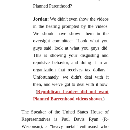
Planned Parenthood?
Jordan:
We didn't even show the videos
in the hearing prompted by the videos.
We should have shown them in the
oversight committee: "Look what you
guys said; look at what you guys did.
This is showing your disgusting and
repulsive behavior, and doing it in an
organization that receives tax dollars."
Unfortunately, we didn't deal with it
then, and we've got to deal with it now.
(
Republican Leaders did not want
Planned Barrenhood videos shown
.)
The Speaker of the United States House of
Representatives is Paul Davis Ryan (R-
Wisconsin), a “heavy metal” enthusiast who