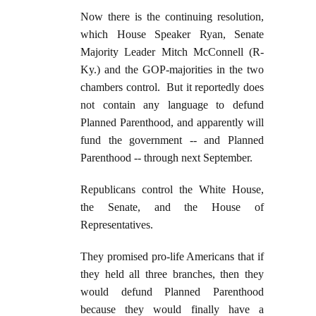
Now there is the continuing resolution,
which House Speaker Ryan, Senate
Majority Leader Mitch McConnell (R-
Ky.) and the GOP-majorities in the two
chambers control. But it reportedly does
not contain any language to defund
Planned Parenthood, and apparently will
fund the government -- and Planned
Parenthood -- through next September.
Republicans control the White House,
the Senate, and the House of
Representatives.
They promised pro-life Americans that if
they held all three branches, then they
would defund Planned Parenthood
because they would finally have a