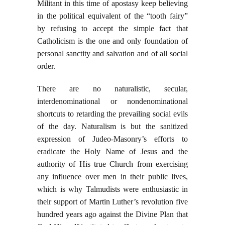
Militant in this time of apostasy keep believing
in the political equivalent of the “tooth fairy”
by refusing to accept the simple fact that
Catholicism is the one and only foundation of
personal sanctity and salvation and of all social
order.
There are no naturalistic, secular,
interdenominational or nondenominational
shortcuts to retarding the prevailing social evils
of the day. Naturalism is but the sanitized
expression of Judeo-Masonry’s efforts to
eradicate the Holy Name of Jesus and the
authority of His true Church from exercising
any influence over men in their public lives,
which is why Talmudists were enthusiastic in
their support of Martin Luther’s revolution five
hundred years ago against the Divine Plan that