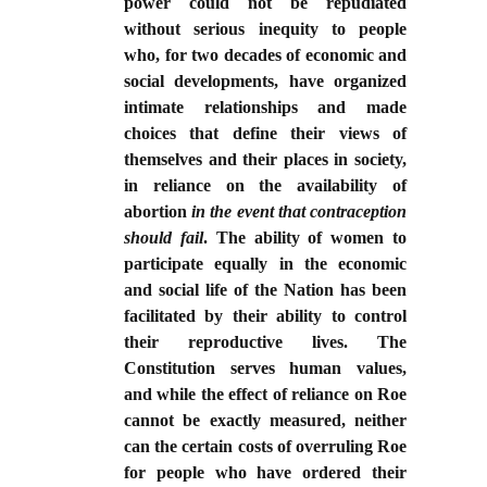
power could not be repudiated
without serious inequity to people
who, for two decades of economic and
social developments, have organized
intimate relationships and made
choices that define their views of
themselves and their places in society,
in reliance on the availability of
abortion
in the event that contraception
should fail
. The ability of women to
participate equally in the economic
and social life of the Nation has been
facilitated by their ability to control
their reproductive lives. The
Constitution serves human values,
and while the effect of reliance on Roe
cannot be exactly measured, neither
can the certain costs of overruling Roe
for people who have ordered their