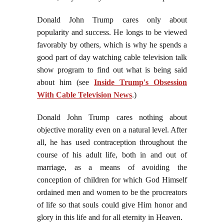
Donald John Trump cares only about
popularity and success. He longs to be viewed
favorably by others, which is why he spends a
good part of day watching cable television talk
show program to find out what is being said
about him (see
Inside Trump's Obsession
With Cable Television News
.)
Donald John Trump cares nothing about
objective morality even on a natural level. After
all, he has used contraception throughout the
course of his adult life, both in and out of
marriage, as a means of avoiding the
conception of children for which God Himself
ordained men and women to be the procreators
of life so that souls could give Him honor and
glory in this life and for all eternity in Heaven.