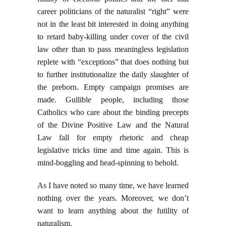
career politicians of the naturalist “right” were
not in the least bit interested in doing anything
to retard baby-killing under cover of the civil
law other than to pass meaningless legislation
replete with “exceptions” that does nothing but
to further institutionalize the daily slaughter of
the preborn. Empty campaign promises are
made. Gullible people, including those
Catholics who care about the binding precepts
of the Divine Positive Law and the Natural
Law fall for empty rhetoric and cheap
legislative tricks time and time again. This is
mind-boggling and head-spinning to behold.
As I have noted so many time, we have learned
nothing over the years. Moreover, we don’t
want to learn anything about the futility of
naturalism.