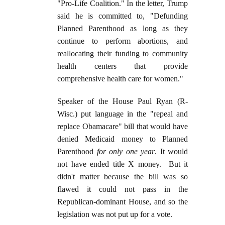
"Pro-Life Coalition." In the letter, Trump
said he is committed to, "Defunding
Planned Parenthood as long as they
continue to perform abortions, and
reallocating their funding to community
health centers that provide
comprehensive health care for women."
Speaker of the House Paul Ryan (R-
Wisc.) put language in the "repeal and
replace Obamacare" bill that would have
denied Medicaid money to Planned
Parenthood
for only one year
. It would
not have ended title X money. But it
didn't matter because the bill was so
flawed it could not pass in the
Republican-dominant House, and so the
legislation was not put up for a vote.