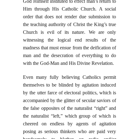
God Himself instituted to effect man’s return to
Him through His Catholic Church. A social
order that does not render due submission to
the teaching authority of Christ the King’s true
Church is evil of its nature. We are only
witnessing the logical end results of the
madness that must ensue from the deification of
man and the desecration of everything to do
with the God-Man and His Divine Revelation.
Even many fully believing Catholics permit
themselves to be blinded by agitation induced
by the utter farce of electoral politics, which is
accompanied by the glitter of secular saviors of
the false opposites of the naturalist “right” and
the naturalist “left,” which group of which is
cheered on endless by agents of agitation
posing as serious thinkers who are paid very