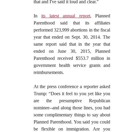
that and I've said it loud and clear."
In
its latest annual report
, Planned
Parenthood said that its affiliates
performed 323,999 abortions in the fiscal
year that ended on Sept. 30, 2014. The
same report said that in the year that
ended on June 30, 2015, Planned
Parenthood received $553.7 million in
government health service grants and
reimbursements.
At the press conference a reporter asked
Trump: “Does it feel to you yet like you
are the presumptive Republican
nominee--and along those lines, you had
some complimentary things to say about
Planned Parenthood. You said you could
be flexible on immigration. Are you