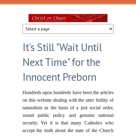
Skip to main content
Christ
or
It's Still "Wait Until
Chaos
Next Time" for the
Innocent Preborn
Hundreds upon hundreds have been the articles
on this website dealing with the utter futility of
naturalism as the basis of a just social order,
sound public policy and genuine national
security. Yet it is that many Catholics who
accept the truth about the state of the Church