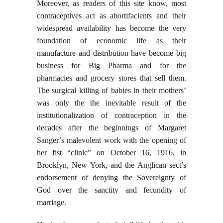
Moreover, as readers of this site know, most
contraceptives act as abortifacients and their
widespread availability has become the very
foundation of economic life as their
manufacture and distribution have become big
business for Big Pharma and for the
pharmacies and grocery stores that sell them.
The surgical killing of babies in their mothers’
was only the the inevitable result of the
institutionalization of contraception in the
decades after the beginnings of Margaret
Sanger’s malevolent work with the opening of
her fist “clinic” on October 16, 1916, in
Brooklyn, New York, and the Anglican sect’s
endorsement of denying the Sovereignty of
God over the sanctity and fecundity of
marriage.