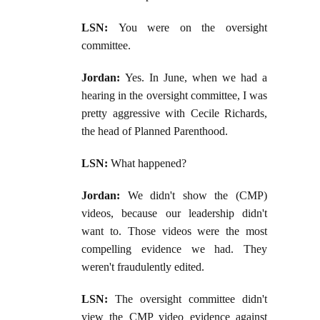
LSN:
You were on the oversight
committee.
Jordan:
Yes. In June, when we had a
hearing in the oversight committee, I was
pretty aggressive with Cecile Richards,
the head of Planned Parenthood.
LSN:
What happened?
Jordan:
We didn't show the (CMP)
videos, because our leadership didn't
want to. Those videos were the most
compelling evidence we had. They
weren't fraudulently edited.
LSN:
The oversight committee didn't
view the CMP video evidence against