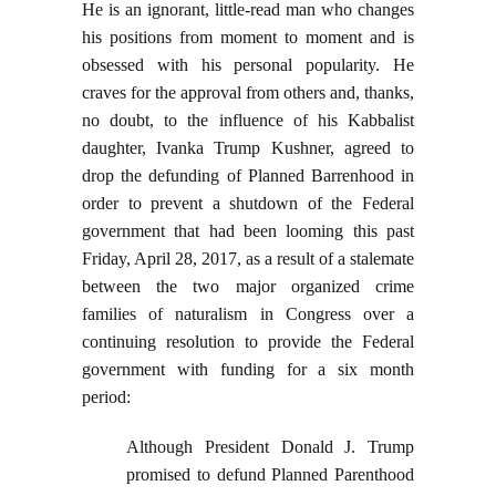
He is an ignorant, little-read man who changes
his positions from moment to moment and is
obsessed with his personal popularity. He
craves for the approval from others and, thanks,
no doubt, to the influence of his Kabbalist
daughter, Ivanka Trump Kushner, agreed to
drop the defunding of Planned Barrenhood in
order to prevent a shutdown of the Federal
government that had been looming this past
Friday, April 28, 2017, as a result of a stalemate
between the two major organized crime
families of naturalism in Congress over a
continuing resolution to provide the Federal
government with funding for a six month
period:
Although President Donald J. Trump
promised to defund Planned Parenthood