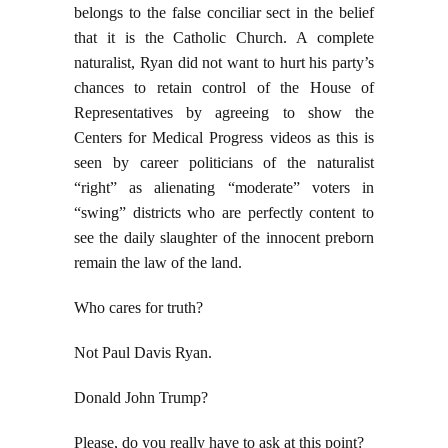
belongs to the false conciliar sect in the belief
that it is the Catholic Church. A complete
naturalist, Ryan did not want to hurt his party’s
chances to retain control of the House of
Representatives by agreeing to show the
Centers for Medical Progress videos as this is
seen by career politicians of the naturalist
“right” as alienating “moderate” voters in
“swing” districts who are perfectly content to
see the daily slaughter of the innocent preborn
remain the law of the land.
Who cares for truth?
Not Paul Davis Ryan.
Donald John Trump?
Please, do you really have to ask at this point?