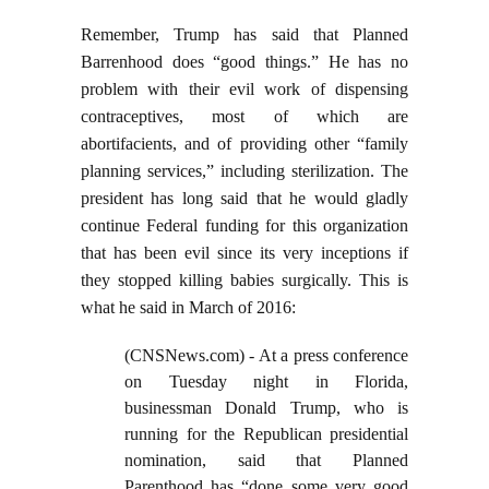
Remember, Trump has said that Planned
Barrenhood does “good things.” He has no
problem with their evil work of dispensing
contraceptives, most of which are
abortifacients, and of providing other “family
planning services,” including sterilization. The
president has long said that he would gladly
continue Federal funding for this organization
that has been evil since its very inceptions if
they stopped killing babies surgically. This is
what he said in March of 2016:
(CNSNews.com) - At a press conference
on Tuesday night in Florida,
businessman Donald Trump, who is
running for the Republican presidential
nomination, said that Planned
Parenthood has “done some very good