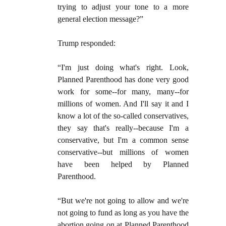
trying to adjust your tone to a more
general election message?”
Trump responded:
“I'm just doing what's right. Look,
Planned Parenthood has done very good
work for some--for many, many--for
millions of women. And I'll say it and I
know a lot of the so-called conservatives,
they say that's really--because I'm a
conservative, but I'm a common sense
conservative--but millions of women
have been helped by Planned
Parenthood.
“But we're not going to allow and we're
not going to fund as long as you have the
abortion going on at Planned Parenthood