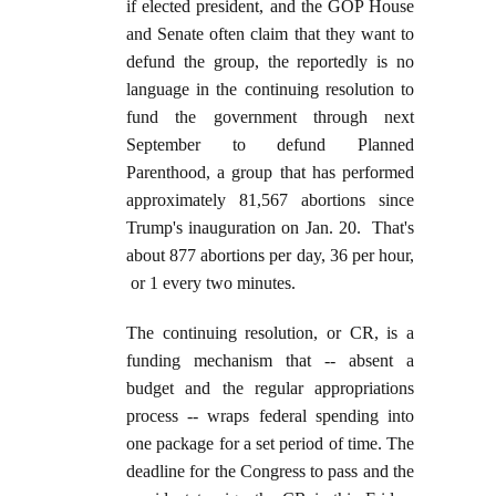
if elected president, and the GOP House
and Senate often claim that they want to
defund the group, the reportedly is no
language in the continuing resolution to
fund the government through next
September to defund Planned
Parenthood, a group that has performed
approximately 81,567 abortions since
Trump's inauguration on Jan. 20. That's
about 877 abortions per day, 36 per hour,
or 1 every two minutes.
The continuing resolution, or CR, is a
funding mechanism that -- absent a
budget and the regular appropriations
process -- wraps federal spending into
one package for a set period of time. The
deadline for the Congress to pass and the