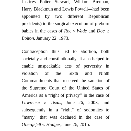
Justices Potter Stewart, William Brennan,
Harry Blackmun and Lewis Powell—had been
appointed by two different Republican
presidents) to the surgical execution of preborn
babies in the cases of
Roe v Wade
and
Doe v.
Bolton
, January 22, 1973.
Contraception thus led to abortion, both
societally and constitutionally. It also helped to
enable unspeakable acts of perversity in
violation of the Sixth and Ninth
Commandments that received the sanction of
the Supreme Court of the United States of
America as a “right of privacy” in the case of
Lawrence v. Texas
, June 26, 2003, and
subsequently in a “right” of sodomites to
“marry” that was declared in the case of
Obergefell v. Hodges
, June 26, 2015.