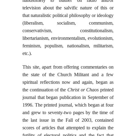
handsomely to blather on radio and/or
television about the salvific nature of this or
that naturalistic political philosophy or ideology
(liberalism, socialism, communism,
conservativism, constitutionalism,
libertarianism, environmentalism, evolutionism,
feminism, populism, nationalism, militarism,
etc.).
This site, apart from offering commentaries on
the state of the Church Militant and a few
spiritual reflections now and again, began as
the continuation of the
Christ or Chaos
printed
journal that began publication in September of
1996. The printed journal, which began at four
and grew to seventy-two pages by the time of
the last issue in the Fall of 2003, contained
scores of articles that attempted to explain the
futility of electoral politics and the fact that