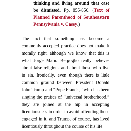
thinking and living around that case
be dismissed
. Pp. 855-856. (
Text of
Planned Parenthood of Southeastern
Pennsylvania v. Casey
.)
The fact that something has become a
commonly accepted practice does not make it
morally right, although we know that this is
what Jorge Mario Bergoglio really believes
about false religions and about those who live
in sin. Ironically, even though there is little
common ground between President Donald
John Trump and “Pope Francis,” who has been
singing the praises of “universal brotherhood,”
they are joined at the hip in accepting
licentiousness in order to avoid offending those
engaged in it, and Trump, of course, has lived
licentiously throughout the course of his life.