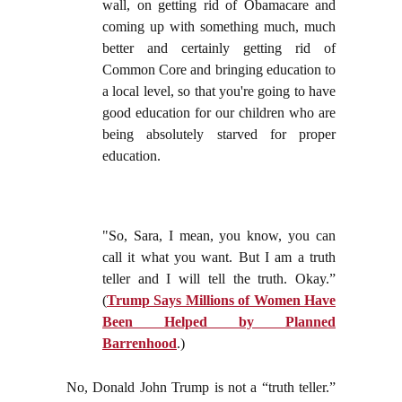
wall, on getting rid of Obamacare and
coming up with something much, much
better and certainly getting rid of
Common Core and bringing education to
a local level, so that you're going to have
good education for our children who are
being absolutely starved for proper
education.
"So, Sara, I mean, you know, you can
call it what you want. But I am a truth
teller and I will tell the truth. Okay.”
(
Trump Says Millions of Women Have
Been Helped by Planned
Barrenhood
.)
No, Donald John Trump is not a “truth teller.”