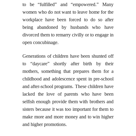
to be “fulfilled” and “empowered.” Many
women who do not want to leave home for the
workplace have been forced to do so after
being abandoned by husbands who have
divorced them to remarry civilly or to engage in
open concubinage.
Generations of children have been shunted off
to “daycare” shortly after birth by their
mothers, something that prepares them for a
childhood and adolescence spent in pre-school
and after-school programs. These children have
lacked the love of parents who have been
selfish enough provide them with brothers and
sisters because it was too important for them to
make more and more money and to win higher
and higher promotions.