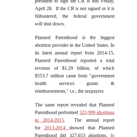
president to sign the CR is this Friday,
April 28. If the CR is not signed or it is
filibustered, the federal government
will shut down.
Planned Parenthood is the biggest
abortion provider in the United States. In
its latest annual report from 2014-15,
Planned Parenthood reported a total
revenue of $1.29 billion, of which
$553.7 million came from "government
health services grants &
reimbursements," i.e., the taxpayers.
The same report revealed that Planned
Parenthood performed
323,999 abortions
in 2014-2015
. The annual report
for
2013-2014
showed that Planned
Parenthood did 327,653 abortions.
In