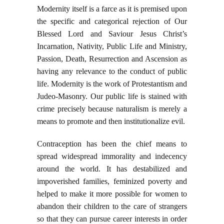
Modernity itself is a farce as it is premised upon
the specific and categorical rejection of Our
Blessed Lord and Saviour Jesus Christ’s
Incarnation, Nativity, Public Life and Ministry,
Passion, Death, Resurrection and Ascension as
having any relevance to the conduct of public
life. Modernity is the work of Protestantism and
Judeo-Masonry. Our public life is stained with
crime precisely because naturalism is merely a
means to promote and then institutionalize evil.
Contraception has been the chief means to
spread widespread immorality and indecency
around the world. It has destabilized and
impoverished families, feminized poverty and
helped to make it more possible for women to
abandon their children to the care of strangers
so that they can pursue career interests in order