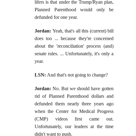
lifers is that under the Trump/Ryan plan,
Planned Parenthood would only be
defunded for one year.
Jordan:
Yeah, that's all this (current) bill
does too ... because they're concerned
about the 'reconciliation' process (and)
senate rules. ... Unfortunately, it's only a
year.
LSN:
And that's not going to change?
Jordan:
No. But we should have gotten
rid of Planned Parenthood dollars and
defunded them nearly three years ago
when the Center for Medical Progress
(CMP) videos first came out.
Unfortunately, our leaders at the time
didn't want to push.