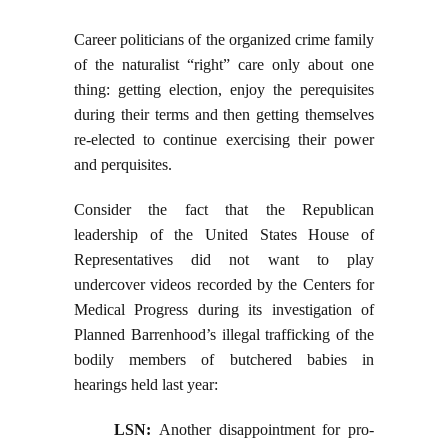
Career politicians of the organized crime family
of the naturalist “right” care only about one
thing: getting election, enjoy the perequisites
during their terms and then getting themselves
re-elected to continue exercising their power
and perquisites.
Consider the fact that the Republican
leadership of the United States House of
Representatives did not want to play
undercover videos recorded by the Centers for
Medical Progress during its investigation of
Planned Barrenhood’s illegal trafficking of the
bodily members of butchered babies in
hearings held last year:
LSN:
Another disappointment for pro-