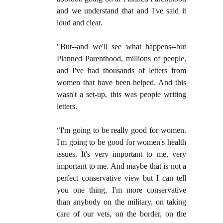
and we understand that and I've said it
loud and clear.
"But--and we'll see what happens--but
Planned Parenthood, millions of people,
and I've had thousands of letters from
women that have been helped. And this
wasn't a set-up, this was people writing
letters.
“I'm going to be really good for women.
I'm going to be good for women's health
issues. It's very important to me, very
important to me. And maybe that is not a
perfect conservative view but I can tell
you one thing, I'm more conservative
than anybody on the military, on taking
care of our vets, on the border, on the