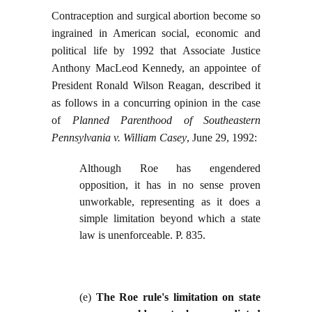
Contraception and surgical abortion become so
ingrained in American social, economic and
political life by 1992 that Associate Justice
Anthony MacLeod Kennedy, an appointee of
President Ronald Wilson Reagan, described it
as follows in a concurring opinion in the case
of
Planned Parenthood of Southeastern
Pennsylvania v. William Casey
, June 29, 1992:
Although Roe has engendered
opposition, it has in no sense proven
unworkable, representing as it does a
simple limitation beyond which a state
law is unenforceable. P. 835.
(e)
The Roe rule's limitation on state