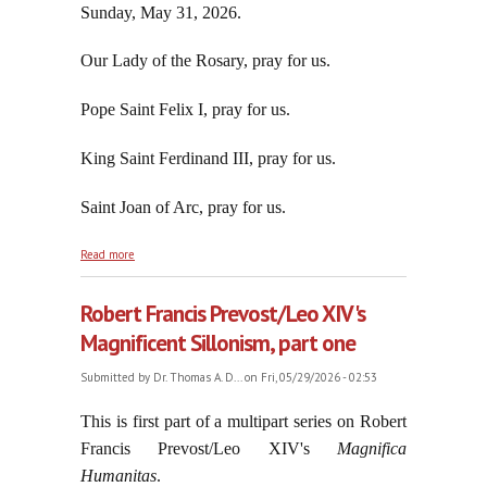
Sunday, May 31, 2026.
Our Lady of the Rosary, pray for us.
Pope Saint Felix I, pray for us.
King Saint Ferdinand III, pray for us.
Saint Joan of Arc, pray for us.
about Robert Francis Prevost/Leo XIV's Magnificent
Read more
Sillonism, part two
Robert Francis Prevost/Leo XIV's
Magnificent Sillonism, part one
Submitted by
Dr. Thomas A. D...
on Fri, 05/29/2026 - 02:53
This is first part of a multipart series on Robert
Francis Prevost/Leo XIV's
Magnifica
Humanitas
.