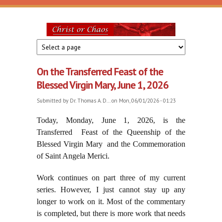
Skip to main content
Christ
or
On the Transferred Feast of the
Chaos
Blessed Virgin Mary, June 1, 2026
Submitted by
Dr. Thomas A. D...
on Mon, 06/01/2026 - 01:23
Today, Monday, June 1, 2026, is the
Transferred Feast of the Queenship of the
Blessed Virgin Mary and the Commemoration
of Saint Angela Merici.
Work continues on part three of my current
series. However, I just cannot stay up any
longer to work on it. Most of the commentary
is completed, but there is more work that needs