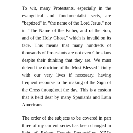
To wit, many Protestants, especially in the
evangelical and fundamentalist sects, are
"baptized" in "the name of the Lord Jesus," not
in "The Name of the Father, and of the Son,
and of the Holy Ghost," which is invalid on its
face. This means that many hundreds of
thousands of Protestants are not even Christians
despite their thinking that they are. We must
defend the doctrine of the Most Blessed Trinity
with our very lives if necessary, having
frequent recourse to the making of the Sign of
the Cross throughout the day. This is a custom
that is held dear by many Spaniards and Latin
Americans.
The order of the subjects to be covered in part
three of my current series has been changed in
light of Robert Francis Prevost/Leo XIV's