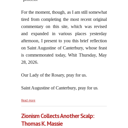
For the moment, though, as I am still somewhat
tired from completing the most recent original
commentary on this site, which was revised
and expanded in various places yesterday
afternoon, I present to you this brief reflection
on Saint Augustine of Canterbury, whose feast
is commemorated today, Whit Thursday, May
28, 2026.
Our Lady of the Rosary, pray for us.
Saint Augustine of Canterbury, pray for us
.
about On the Commemorated Feast of Saint
Read more
Augustine of Canterbury, May 28, 2026
Zionism Collects Another Scalp:
Thomas K. Massie