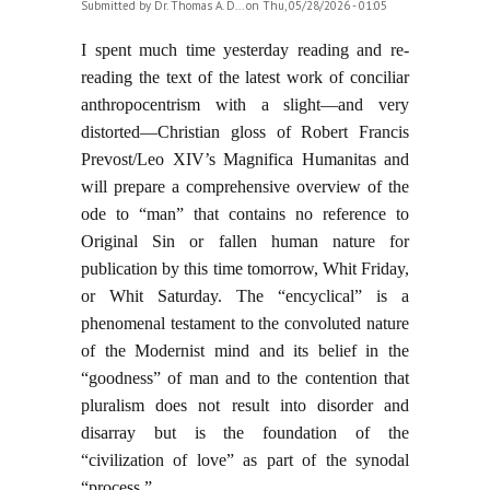
Submitted by
Dr. Thomas A. D...
on Thu, 05/28/2026 - 01:05
I spent much time yesterday reading and re-
reading the text of the latest work of conciliar
anthropocentrism with a slight—and very
distorted—Christian gloss of Robert Francis
Prevost/Leo XIV’s Magnifica Humanitas and
will prepare a comprehensive overview of the
ode to “man” that contains no reference to
Original Sin or fallen human nature for
publication by this time tomorrow, Whit Friday,
or Whit Saturday. The “encyclical” is a
phenomenal testament to the convoluted nature
of the Modernist mind and its belief in the
“goodness” of man and to the contention that
pluralism does not result into disorder and
disarray but is the foundation of the
“civilization of love” as part of the synodal
“process.”