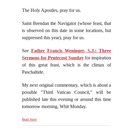
The Holy Apostles, pray for us.
Saint Brendan the Navigator (whose feast, that
is observed on this date in some locations, but
suppressed this year), pray for us.
See
Father Francis Weninger, S.J.: Three
Sermons for Pentecost Sunday
for inspiration
of this great feast, which is the climax of
Paschaltide.
My next original commentary, which is about a
possible "Third Vatican Council," will be
published late this evening or around this time
tomorrow morning, Whit Monday.
about Pentecost Sunday, May 24, 2026
Read more