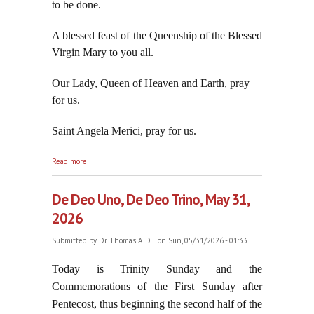
to be done.
A blessed feast of the Queenship of the Blessed
Virgin Mary to you all.
Our Lady, Queen of Heaven and Earth, pray
for us.
Saint Angela Merici, pray for us.
about On the Transferred Feast of the Blessed
Read more
Virgin Mary, June 1, 2026
De Deo Uno, De Deo Trino, May 31,
2026
Submitted by
Dr. Thomas A. D...
on Sun, 05/31/2026 - 01:33
Today is Trinity Sunday and the
Commemorations of the First Sunday after
Pentecost, thus beginning the second half of the