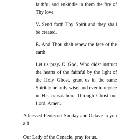
faithful and enkindle in them the fire of
Thy love.
V. Send forth Thy Spirit and they shall
be created.
R. And Thou shalt renew the face of the
earth.
Let us pray. O God, Who didst instruct
the hearts of the faithful by the light of
the Holy Ghost, grant us in the same
Spirit to be truly wise, and ever to rejoice
in His consolation. Through Christ our
Lord. Amen.
A blessed Pentecost Sunday and Octave to you
all!
Our Lady of the Cenacle, pray for us.