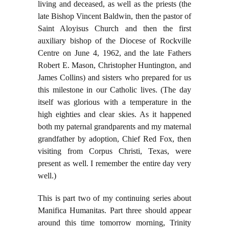
living and deceased, as well as the priests (the
late Bishop Vincent Baldwin, then the pastor of
Saint Aloyisus Church and then the first
auxiliary bishop of the Diocese of Rockville
Centre on June 4, 1962, and the late Fathers
Robert E. Mason, Christopher Huntington, and
James Collins) and sisters who prepared for us
this milestone in our Catholic lives. (The day
itself was glorious with a temperature in the
high eighties and clear skies. As it happened
both my paternal grandparents and my maternal
grandfather by adoption, Chief Red Fox, then
visiting from Corpus Christi, Texas, were
present as well. I remember the entire day very
well.)
This is part two of my continuing series about
Manifica Humanitas. Part three should appear
around this time tomorrow morning, Trinity