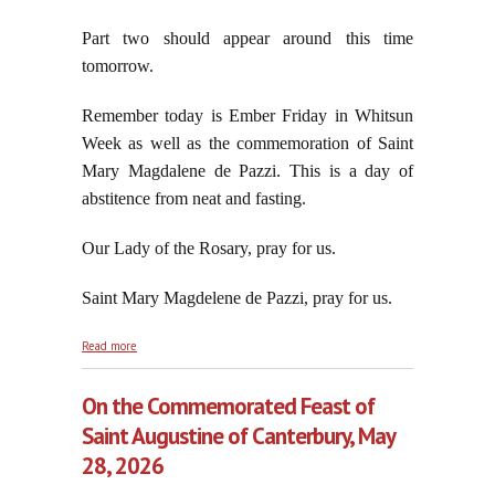
Part two should appear around this time
tomorrow.
Remember today is Ember Friday in Whitsun
Week as well as the commemoration of Saint
Mary Magdalene de Pazzi. This is a day of
abstitence from neat and fasting.
Our Lady of the Rosary, pray for us.
Saint Mary Magdelene de Pazzi, pray for us.
about Robert Francis Prevost/Leo XIV's Magnificent
Read more
Sillonism, part one
On the Commemorated Feast of
Saint Augustine of Canterbury, May
28, 2026