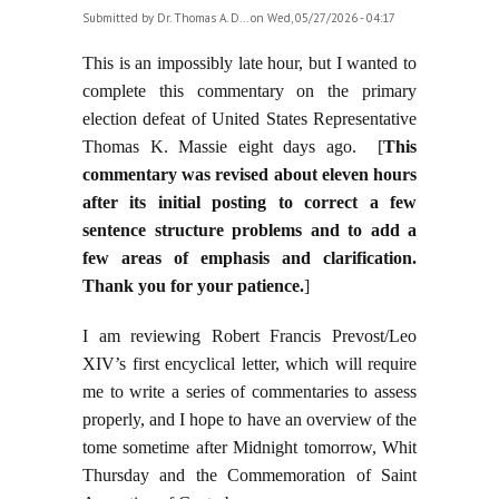
Submitted by
Dr. Thomas A. D...
on Wed, 05/27/2026 - 04:17
This is an impossibly late hour, but I wanted to
complete this commentary on the primary
election defeat of United States Representative
Thomas K. Massie eight days ago. [
This
commentary was revised about eleven hours
after its initial posting to correct a few
sentence structure problems and to add a
few areas of emphasis and clarification.
Thank you for your patience.
]
I am reviewing Robert Francis Prevost/Leo
XIV’s first encyclical letter, which will require
me to write a series of commentaries to assess
properly, and I hope to have an overview of the
tome sometime after Midnight tomorrow, Whit
Thursday and the Commemoration of Saint