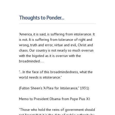
Thoughts to Ponder...
"America, it is said, is suffering from intolerance. It
is not. It is suffering from tolerance of right and
wrong, truth and error, virtue and evil, Christ and
chaos. Our country is not nearly so much overrun
with the bigoted as it is overrun with the
broadminded....
"...In the face of this broadmindedness, what the
world needs is intolerance."
(Fulton Sheen's "A Plea for Intolerance," 1931)
Memo to President Obama from Pope Pius XI:
"Those who hold the reins of government should