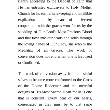
rightly according to the Deposit of Faith that
He has entrusted exclusively to Holy Mother
Church for Its eternal safekeeping and infallible
explication and by means of a fervent
cooperation with the graces won for us by the
shedding of Our Lord's Most Precious Blood
and that flow into our hearts and souls through
the loving hands of Our Lady, she who is the
Mediatrix of all Graces. The work of
conversion does not end when one is Baptized
or Confirmed.
The work of conversion away from our sinful
selves to become more conformed to the Cross
of the Divine Redeemer and the merciful
designs of His Most Sacred Heart for us is one
that is constant. Every beat of our hearts,
consecrated as they must be to that same