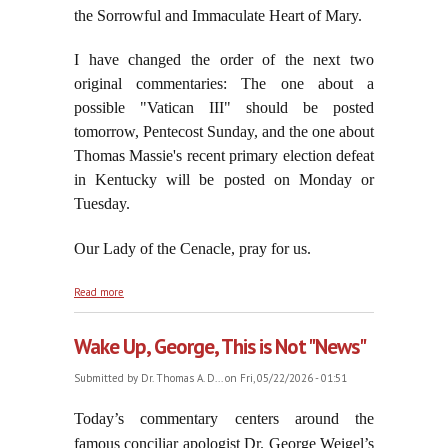
the Sorrowful and Immaculate Heart of Mary.
I have changed the order of the next two
original commentaries: The one about a
possible "Vatican III" should be posted
tomorrow, Pentecost Sunday, and the one about
Thomas Massie's recent primary election defeat
in Kentucky will be posted on Monday or
Tuesday.
Our Lady of the Cenacle, pray for us.
about On the Vigil of Pentecost, May 23, 2026
Read more
Wake Up, George, This is Not "News"
Submitted by
Dr. Thomas A. D...
on Fri, 05/22/2026 - 01:51
Today’s commentary centers around the
famous conciliar apologist Dr. George Weigel’s