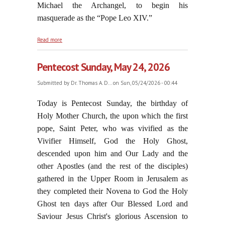
Michael the Archangel, to begin his
masquerade as the “Pope Leo XIV.”
about A "Third Vatican Council"?
Read more
Pentecost Sunday, May 24, 2026
Submitted by
Dr. Thomas A. D...
on Sun, 05/24/2026 - 00:44
Today is Pentecost Sunday, the birthday of
Holy Mother Church, the upon which the first
pope, Saint Peter, who was vivified as the
Vivifier Himself, God the Holy Ghost,
descended upon him and Our Lady and the
other Apostles (and the rest of the disciples)
gathered in the Upper Room in Jerusalem as
they completed their Novena to God the Holy
Ghost ten days after Our Blessed Lord and
Saviour Jesus Christ's glorious Ascension to