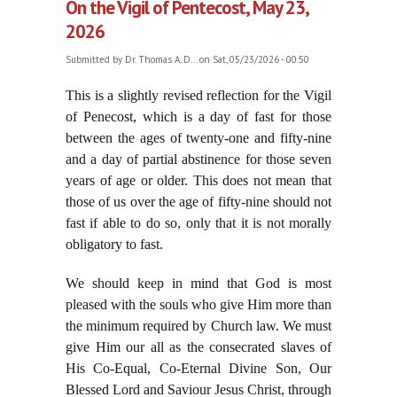
On the Vigil of Pentecost, May 23,
2026
Submitted by
Dr. Thomas A. D...
on Sat, 05/23/2026 - 00:50
This is a
slightly revised reflection for the Vigil
of Penecost, which is a day of fast for those
between the ages of twenty-one and fifty-nine
and a day of partial abstinence for those seven
years of age or older. This does not mean that
those of us over the age of fifty-nine should not
fast if able to do so, only that it is not morally
obligatory to fast.
We should keep in mind that God is most
pleased with the souls who give Him more than
the minimum required by Church law. We must
give Him our all as the consecrated slaves of
His Co-Equal, Co-Eternal Divine Son, Our
Blessed Lord and Saviour Jesus Christ, through