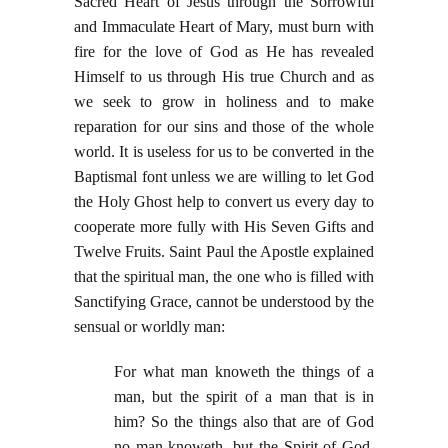
Sacred Heart of Jesus through the Sorrowful
and Immaculate Heart of Mary, must burn with
fire for the love of God as He has revealed
Himself to us through His true Church and as
we seek to grow in holiness and to make
reparation for our sins and those of the whole
world. It is useless for us to be converted in the
Baptismal font unless we are willing to let God
the Holy Ghost help to convert us every day to
cooperate more fully with His Seven Gifts and
Twelve Fruits. Saint Paul the Apostle explained
that the spiritual man, the one who is filled with
Sanctifying Grace, cannot be understood by the
sensual or worldly man:
For what man knoweth the things of a
man, but the spirit of a man that is in
him? So the things also that are of God
no man knoweth, but the Spirit of God.