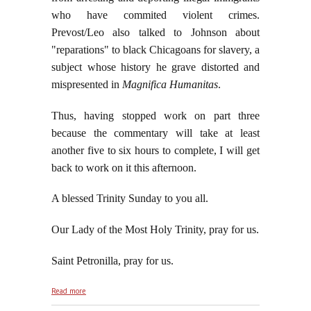
who have commited violent crimes.
Prevost/Leo also talked to Johnson about
"reparations" to black Chicagoans for slavery, a
subject whose history he grave distorted and
mispresented in
Magnifica Humanitas
.
Thus, having stopped work on part three
because the commentary will take at least
another five to six hours to complete, I will get
back to work on it this afternoon.
A blessed Trinity Sunday to you all.
Our Lady of the Most Holy Trinity, pray for us.
Saint Petronilla, pray for us.
about De Deo Uno, De Deo Trino, May 31, 2026
Read more