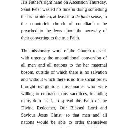
His Father's right hand on Ascension Thursday.
Saint Peter wasted no time in doing something
that is forbidden, at least in a
de facto
sense, in
the counterfeit church of conciliarism: he
preached to the Jews about the necessity of
their converting to the true Faith.
The missionary work of the Church to seek
with urgency the unconditional conversion of
all men and all nations to the her maternal
bosom, outside of which there is no salvation
and without which there is no true social order,
brought us glorious missionaries who were
willing to embrace many sacrifices, including
martyrdom itself, to spread the Faith of the
Divine Redeemer, Our Blessed Lord and
Saviour Jesus Christ, so that men and all
nations would be able to order themselves