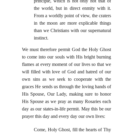
principle, which is not only not that of
the world, but in direct enmity with it.
From a worldly point of view, the craters
in the moon are more explicable things
than we Christians with our supernatural
instinct.
We must therefore permit God the Holy Ghost
to come into our souls with His bright burning
flames at every moment of our lives so that we
will filled with love of God and hatred of our
own sins as we seek to cooperate with the
graces He sends us through the loving hands of
His Spouse, Our Lady, making sure to honor
His Spouse as we pray as many Rosaries each
day as our states-in-life permit. May this be our
prayer this day and every day our own lives:
Come, Holy Ghost, fill the hearts of Thy