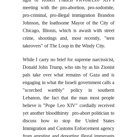
meeting with the pro-abortion, pro-sodomite,
pro-criminal, pro-illegal immigration Brandon
Johnson, the loathsome Mayor of the City of
Chicago, Illionis, which is awash with street
crime, shootings and, most recently, "teen
takeovers" of The Loop in the Windy City.
While I carry no brief for supreme narcissicist,
Donald John Trump, who sits by as his Zionist
pals take over what remains of Gaza and is
engaging in what the Israeli government calls a
"scorched warthly" policy in southern
Lebanon, the fact that the man most people
believe is "Pope Leo XIV" cordially received
yet another bloodthirsty pro-abort politician to
discuss how to stop the United States
Immigration and Customs Enforcement agency
from arresting and deporting illegal immgrants