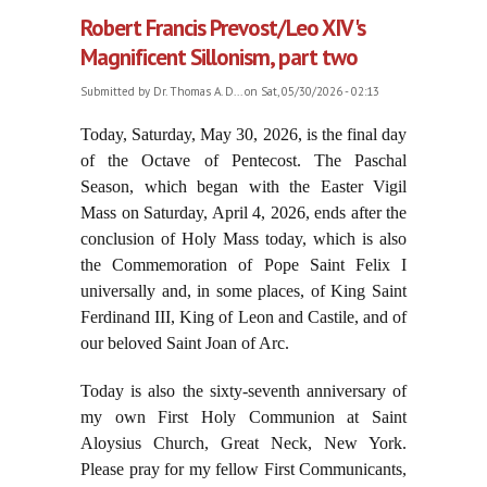
Robert Francis Prevost/Leo XIV's
Magnificent Sillonism, part two
Submitted by
Dr. Thomas A. D...
on Sat, 05/30/2026 - 02:13
Today, Saturday, May 30, 2026, is the final day
of the Octave of Pentecost. The Paschal
Season, which began with the Easter Vigil
Mass on Saturday, April 4, 2026, ends after the
conclusion of Holy Mass today, which is also
the Commemoration of Pope Saint Felix I
universally and, in some places, of King Saint
Ferdinand III, King of Leon and Castile, and of
our beloved Saint Joan of Arc.
Today is also the sixty-seventh anniversary of
my own First Holy Communion at Saint
Aloysius Church, Great Neck, New York.
Please pray for my fellow First Communicants,