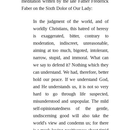
meditation written by the late Father Frederick
Faber on the Sixth Dolor of Our Lady:
In the judgment of the world, and of
worldly Christians, this hatred of heresy
is exaggerated, bitter, contrary to
moderation, indiscreet, unreasonable,
aiming at too much, bigoted, intolerant,
narrow, stupid, and immoral. What can
we say to defend it? Nothing which they
can understand. We had, therefore, better
hold our peace. If we understand God,
and He understands us, it is not so very
hard to go through life suspected,
misunderstood and unpopular. The mild
self-opinionatedness of the gentle,
undiscerning good will also take the
world's view and condemn us; for there