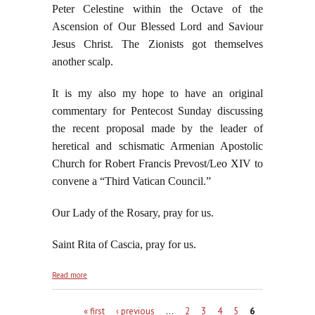
Peter Celestine within the Octave of the
Ascension of Our Blessed Lord and Saviour
Jesus Christ. The Zionists got themselves
another scalp.
It is my also my hope to have an original
commentary for Pentecost Sunday discussing
the recent proposal made by the leader of
heretical and schismatic Armenian Apostolic
Church for Robert Francis Prevost/Leo XIV to
convene a “Third Vatican Council.”
Our Lady of the Rosary, pray for us.
Saint Rita of Cascia, pray for us.
about Wake Up, George, This is Not "News"
Read more
Pages
« first
‹ previous
…
2
3
4
5
6