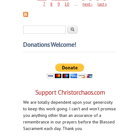
7
8
9
10
…
next ›
last »
Search form
Search
Donations Welcome!
Support Christorchaos.com
We are totally dependent upon your generosity
to keep this work going. I can't and won't promise
you anything other than an assurance of a
remembrance in our prayers before the Blessed
Sacrament each day. Thank you.