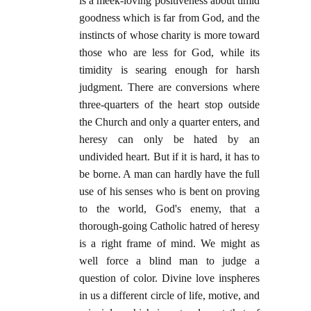
is a meek-loving positiveness about timid
goodness which is far from God, and the
instincts of whose charity is more toward
those who are less for God, while its
timidity is searing enough for harsh
judgment. There are conversions where
three-quarters of the heart stop outside
the Church and only a quarter enters, and
heresy can only be hated by an
undivided heart. But if it is hard, it has to
be borne. A man can hardly have the full
use of his senses who is bent on proving
to the world, God's enemy, that a
thorough-going Catholic hatred of heresy
is a right frame of mind. We might as
well force a blind man to judge a
question of color. Divine love inspheres
in us a different circle of life, motive, and