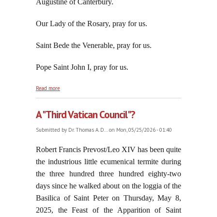
Augustine of Canterbury.
Our Lady of the Rosary, pray for us.
Saint Bede the Venerable, pray for us.
Pope Saint John I, pray for us.
about Zionism Collects Another Scalp: Thomas K.
Read more
Massie
A "Third Vatican Council"?
Submitted by
Dr. Thomas A. D...
on Mon, 05/25/2026 - 01:40
Robert Francis Prevost/Leo XIV has been quite
the industrious little ecumenical termite during
the three hundred three hundred eighty-two
days since he walked about on the loggia of the
Basilica of Saint Peter on Thursday, May 8,
2025, the Feast of the Apparition of Saint