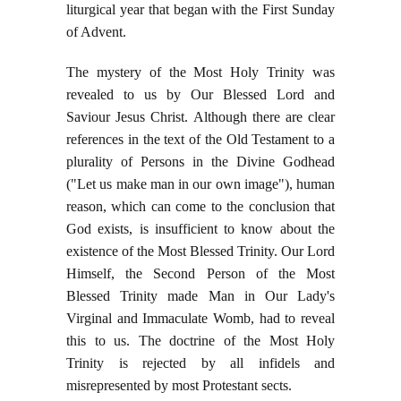
liturgical year that began with the First Sunday
of Advent.
The mystery of the Most Holy Trinity was
revealed to us by Our Blessed Lord and
Saviour Jesus Christ. Although there are clear
references in the text of the Old Testament to a
plurality of Persons in the Divine Godhead
("Let us make man in our own image"), human
reason, which can come to the conclusion that
God exists, is insufficient to know about the
existence of the Most Blessed Trinity. Our Lord
Himself, the Second Person of the Most
Blessed Trinity made Man in Our Lady's
Virginal and Immaculate Womb, had to reveal
this to us. The doctrine of the Most Holy
Trinity is rejected by all infidels and
misrepresented by most Protestant sects.