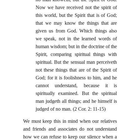
Now we have received not the spirit of
this world, but the Spirit that is of God;
that we may know the things that are
given us from God. Which things also
we speak, not in the learned words of
human wisdom; but in the doctrine of the
Spirit, comparing spiritual things with
spiritual. But the sensual man perceiveth
not these things that are of the Spirit of
God; for it is foolishness to him, and he
cannot understand, because it is
spiritually examined. But the spiritual
man judgeth all things; and he himself is
judged of no man. (2 Cor. 2: 11-15)
We must keep this in mind when our relatives
and friends and associates do not understand
how we can refuse to keep our silence when a