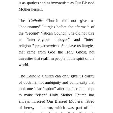
is as spotless and as immaculate as Our Blessed
Mother herself.
The
Catholic
Church did not give us
"hootenanny" liturgies before the aftermath of
the "Second" Vatican Council. She did not give
us "inter-religious dialogue" and "inter-
religious" prayer services. She gave us liturgies
that came from God the Holy Ghost, not
travesties that reaffirm people in the spirit of the
world.
The
Catholic
Church can only give us clarity
of doctrine, not ambiguity and complexity that
took one "clarification" after another to attempt
to make "clear." Holy Mother Church has
always mirrored Our Blessed Mother's hatred
of heresy and error, which was part of the