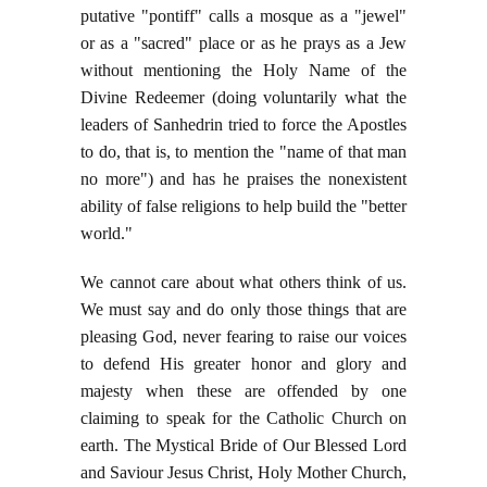
putative "pontiff" calls a mosque as a "jewel"
or as a "sacred" place or as he prays as a Jew
without mentioning the Holy Name of the
Divine Redeemer (doing voluntarily what the
leaders of Sanhedrin tried to force the Apostles
to do, that is, to mention the "name of that man
no more") and has he praises the nonexistent
ability of false religions to help build the "better
world."
We cannot care about what others think of us.
We must say and do only those things that are
pleasing God, never fearing to raise our voices
to defend His greater honor and glory and
majesty when these are offended by one
claiming to speak for the Catholic Church on
earth. The Mystical Bride of Our Blessed Lord
and Saviour Jesus Christ, Holy Mother Church,