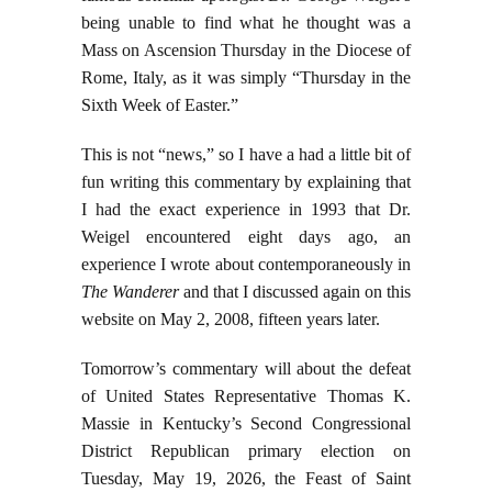
being unable to find what he thought was a
Mass on Ascension Thursday in the Diocese of
Rome, Italy, as it was simply “Thursday in the
Sixth Week of Easter.”
This is not “news,” so I have a had a little bit of
fun writing this commentary by explaining that
I had the exact experience in 1993 that Dr.
Weigel encountered eight days ago, an
experience I wrote about contemporaneously in
The Wanderer
and that I discussed again on this
website on May 2, 2008, fifteen years later.
Tomorrow’s commentary will about the defeat
of United States Representative Thomas K.
Massie in Kentucky’s Second Congressional
District Republican primary election on
Tuesday, May 19, 2026, the Feast of Saint