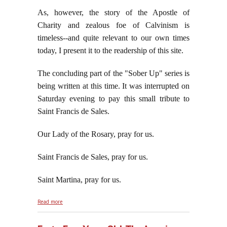
As, however, the story of the Apostle of
Charity and zealous foe of Calvinism is
timeless--and quite relevant to our own times
today, I present it to the readership of this site.
The concluding part of the "Sober Up" series is
being written at this time. It was interrupted on
Saturday evening to pay this small tribute to
Saint Francis de Sales.
Our Lady of the Rosary, pray for us.
Saint Francis de Sales, pray for us.
Saint Martina, pray for us.
about Saint Francis de Sales: Apostle of Charity and
Read more
Zealous Foe of Calvinism