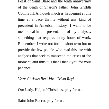
Feast of Saint Blase and the tenth anniversary
of the death of Sharon's father, John Griffith
Collins III. Although much is happening at this
time at a pace that is without any kind of
precedent in American history, I want to be
methodical in the presentation of my analysis,
something that requires many hours of work.
Remember, I write not for the short term but to
provide the few people who read this site with
analyses that seek to transcend the crises of the
moment, and thus it is that I thank you for your
patience.
Vivat Christus Rex
!
Viva Cristo Rey
!
Our Lady, Help of Christians, pray for us.
Saint John Bosco, pray for us.