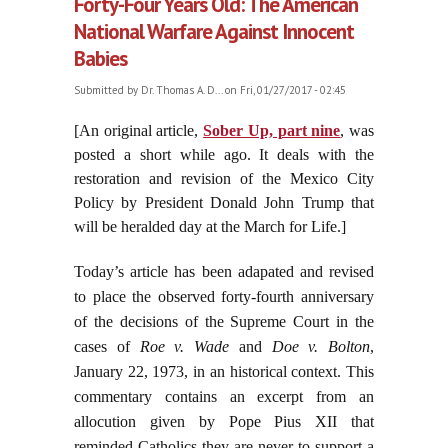
Forty-Four Years Old: The American
National Warfare Against Innocent
Babies
Submitted by
Dr. Thomas A. D...
on Fri, 01/27/2017 - 02:45
[An original article,
Sober Up, part nine
, was
posted a short while ago. It deals with the
restoration and revision of the Mexico City
Policy by President Donald John Trump that
will be heralded day at the March for Life.]
Today’s article has been adapated and revised
to place the observed forty-fourth anniversary
of the decisions of the Supreme Court in the
cases of
Roe v. Wade
and
Doe v. Bolton
,
January 22, 1973, in an historical context. This
commentary contains an excerpt from an
allocution given by Pope Pius XII that
reminded Catholics they are never to support a