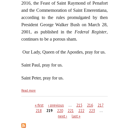
2016, the Feast of Saint Raymond of Penafort
and the Commemoration of Saint Emerentiana,
according to the rules promulgated by then
President George Walker Bush on March 28,
2001, as published in the
Federal Register
,
continues to be a porous sham.
Our Lady, Queen of the Apostles, pray for us.
Saint Paul, pray for us.
Saint Peter, pray for us.
about Saint Paul the Apostle: Converted By Our
Read more
Blessed Lord Himself
Pages
« first
‹ previous
…
215
216
217
218
219
220
221
222
223
…
next ›
last »