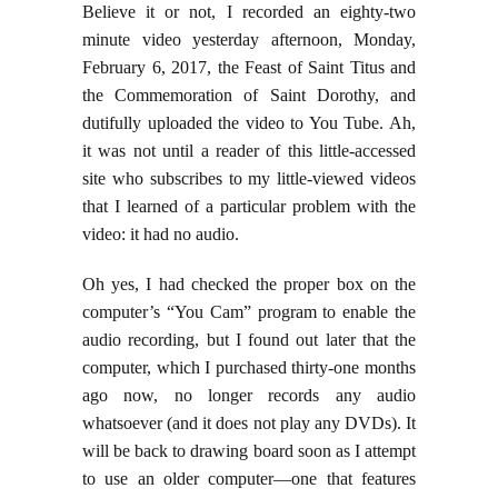
Believe it or not, I recorded an eighty-two
minute video yesterday afternoon, Monday,
February 6, 2017, the Feast of Saint Titus and
the Commemoration of Saint Dorothy, and
dutifully uploaded the video to You Tube. Ah,
it was not until a reader of this little-accessed
site who subscribes to my little-viewed videos
that I learned of a particular problem with the
video: it had no audio.
Oh yes, I had checked the proper box on the
computer’s “You Cam” program to enable the
audio recording, but I found out later that the
computer, which I purchased thirty-one months
ago now, no longer records any audio
whatsoever (and it does not play any DVDs). It
will be back to drawing board soon as I attempt
to use an older computer—one that features