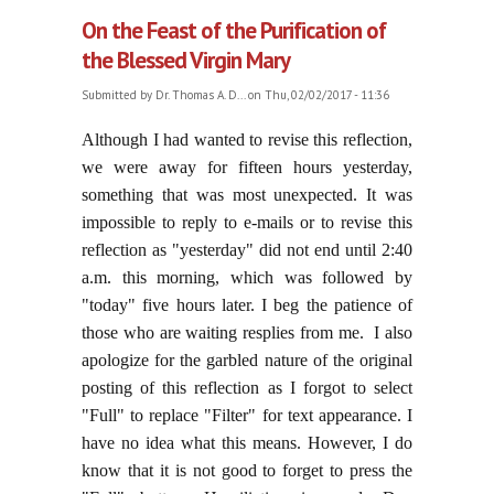
On the Feast of the Purification of
the Blessed Virgin Mary
Submitted by
Dr. Thomas A. D...
on Thu, 02/02/2017 - 11:36
Although I had wanted to revise this reflection,
we were away for fifteen hours yesterday,
something that was most unexpected. It was
impossible to reply to e-mails or to revise this
reflection as "yesterday" did not end until 2:40
a.m. this morning, which was followed by
"today" five hours later. I beg the patience of
those who are waiting resplies from me. I also
apologize for the garbled nature of the original
posting of this reflection as I forgot to select
"Full" to replace "Filter" for text appearance. I
have no idea what this means. However, I do
know that it is not good to forget to press the