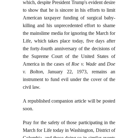
which, despite President Trump's evident desire
to show that he is sincere in his efforts to limit
American taxpayer funding of surgical baby-
killing and his unprecedented effort to shame
the mainslime media for ignoring the March for
Life, which takes place today, five days after
the forty-fourth anniversary of the decisions of
the Supreme Court of the United States of
America in the cases of
Roe v. Wade
and
Doe
v. Bolton
, January 22, 1973, remains an
instrument to fund evil under the cover of the
civil law.
A republished companion article will be posted
soon.
Pray for the safety of those participating in the
March for Life today in Washington, District of
Columbia, and those doing so in similar events