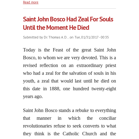
about On the Feast of the Purification of the
Read more
Blessed Virgin Mary
Saint John Bosco Had Zeal For Souls
Until the Moment He Died
Submitted by
Dr. Thomas A. D...
on Tue, 01/31/2017 - 00:35
Today is the Feast of the great Saint John
Bosco, to whom we are very devoted. This is a
revised reflection on an extraordinary priest
who had a zeal for the salvation of souls in his
youth, a zeal that would last until he died on
this date in 1888, one hundred twenty-eight
years ago.
Saint John Bosco stands a rebuke to everything
that manner in which the conciliar
revolutionaries refuse to seek converts to what
they think is the Catholic Church and the