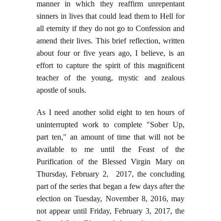
manner in which they reaffirm unrepentant
sinners in lives that could lead them to Hell for
all eternity if they do not go to Confession and
amend their lives. This brief reflection, written
about four or five years ago, I believe, is an
effort to capture the spirit of this magnificent
teacher of the young, mystic and zealous
apostle of souls.
As I need another solid eight to ten hours of
uninterrupted work to complete "Sober Up,
part ten," an amount of time that will not be
available to me until the Feast of the
Purification of the Blessed Virgin Mary on
Thursday, February 2, 2017, the concluding
part of the series that began a few days after the
election on Tuesday, November 8, 2016, may
not appear until Friday, February 3, 2017, the