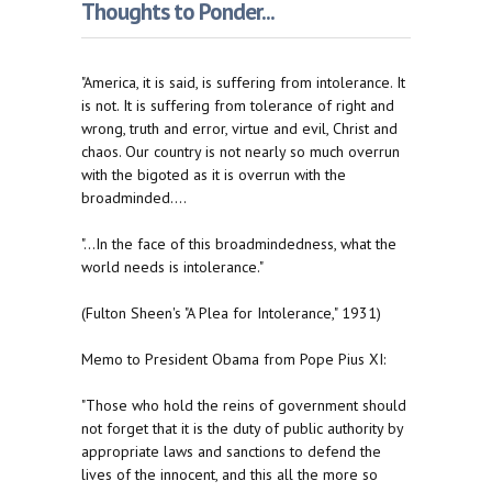
Thoughts to Ponder...
"America, it is said, is suffering from intolerance. It
is not. It is suffering from tolerance of right and
wrong, truth and error, virtue and evil, Christ and
chaos. Our country is not nearly so much overrun
with the bigoted as it is overrun with the
broadminded....
"...In the face of this broadmindedness, what the
world needs is intolerance."
(Fulton Sheen's "A Plea for Intolerance," 1931)
Memo to President Obama from Pope Pius XI:
"Those who hold the reins of government should
not forget that it is the duty of public authority by
appropriate laws and sanctions to defend the
lives of the innocent, and this all the more so