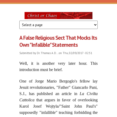
Skip to main content
Christ
or
A False Religious Sect That Mocks Its
Chaos
Own "Infallible" Statements
Submitted by
Dr. Thomas A. D...
on Thu, 02/09/2017 - 02:51
Well, it is another very later hour. This
introduction must be brief.
One of Jorge Mario Bergoglo's fellow lay
Jesuit revolutionaries, "Father" Giancarlo Pani,
S.J., has published an article in
La Civilta
Cattolica
that argues in favor of overlooking
Karol Josef Wojtyla/"Saint John Paul's"
supposedly "infallible" teaching forbidding the