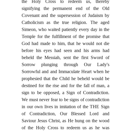
the Holy Cross to redeem us, thereby
signifying the permanent end of the Old
Covenant and the supersession of Judaism by
Catholicism as the true religion. The aged
Simeon, who waited patiently every day in the
Temple for the fulfillment of the promise that
God had made to him, that he would not die
before his eyes had seen and his arms had
beheld the Messiah, sent the first Sword of
Sorrow plunging through Our Lady's
Sorrowful and and Immaculate Heart when he
prophesied that the Child he beheld would be
destined for the rise and for the fall of man, a
sign to be opposed, a Sign of Contradiction.
We must never fear to be signs of contradiction
in our own lives in imitation of the THE Sign
of Contradiction, Our Blessed Lord and
Saviour Jesus Christ, as He hung on the wood
of the Holy Cross to redeem us as he was