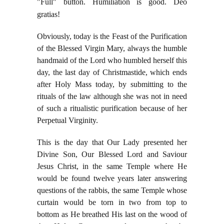
"Full" button. Humiliation is good. Deo
gratias!
Obviously, today is the Feast of the Purification
of the Blessed Virgin Mary, always the humble
handmaid of the Lord who humbled herself this
day, the last day of Christmastide, which ends
after Holy Mass today, by submitting to the
rituals of the law although she was not in need
of such a ritualistic purification because of her
Perpetual Virginity.
This is the day that Our Lady presented her
Divine Son, Our Blessed Lord and Saviour
Jesus Christ, in the same Temple where He
would be found twelve years later answering
questions of the rabbis, the same Temple whose
curtain would be torn in two from top to
bottom as He breathed His last on the wood of