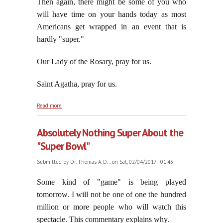
Then again, there might be some of you who
will have time on your hands today as most
Americans get wrapped in an event that is
hardly "super."
Our Lady of the Rosary, pray for us.
Saint Agatha, pray for us.
about Sober Up, part ten
Read more
Absolutely Nothing Super About the
"Super Bowl"
Submitted by
Dr. Thomas A. D...
on Sat, 02/04/2017 - 01:43
Some kind of "game" is being played
tomorrow. I will not be one of one the hundred
million or more people who will watch this
spectacle. This commentary explains why.