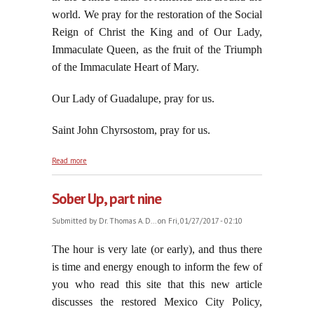
world. We pray for the restoration of the Social
Reign of Christ the King and of Our Lady,
Immaculate Queen, as the fruit of the Triumph
of the Immaculate Heart of Mary.
Our Lady of Guadalupe, pray for us.
Saint John Chyrsostom, pray for us.
about Forty-Four Years Old: The American National
Read more
Warfare Against Innocent Babies
Sober Up, part nine
Submitted by
Dr. Thomas A. D...
on Fri, 01/27/2017 - 02:10
The hour is very late (or early), and thus there
is time and energy enough to inform the few of
you who read this site that this new article
discusses the restored Mexico City Policy,