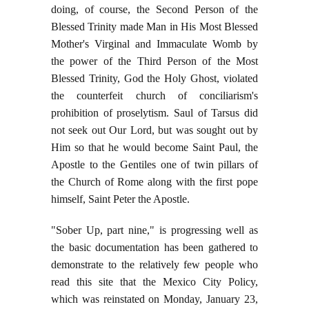
doing, of course, the Second Person of the
Blessed Trinity made Man in His Most Blessed
Mother's Virginal and Immaculate Womb by
the power of the Third Person of the Most
Blessed Trinity, God the Holy Ghost, violated
the counterfeit church of conciliarism's
prohibition of proselytism. Saul of Tarsus did
not seek out Our Lord, but was sought out by
Him so that he would become Saint Paul, the
Apostle to the Gentiles one of twin pillars of
the Church of Rome along with the first pope
himself, Saint Peter the Apostle.
"Sober Up, part nine," is progressing well as
the basic documentation has been gathered to
demonstrate to the relatively few people who
read this site that the Mexico City Policy,
which was reinstated on Monday, January 23,