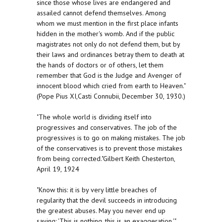
since those whose lives are endangered and
assailed cannot defend themselves. Among
whom we must mention in the first place infants
hidden in the mother's womb. And if the public
magistrates not only do not defend them, but by
their laws and ordinances betray them to death at
the hands of doctors or of others, let them
remember that God is the Judge and Avenger of
innocent blood which cried from earth to Heaven."
(Pope Pius XI,Casti Connubii, December 30, 1930.)
"The whole world is dividing itself into
progressives and conservatives. The job of the
progressives is to go on making mistakes. The job
of the conservatives is to prevent those mistakes
from being corrected."Gilbert Keith Chesterton,
April 19, 1924
"Know this: it is by very little breaches of
regularity that the devil succeeds in introducing
the greatest abuses. May you never end up
saying: 'This is nothing, this is an exaggeration.'"