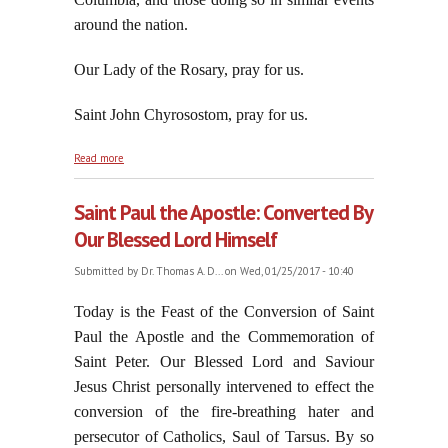
around the nation.
Our Lady of the Rosary, pray for us.
Saint John Chyrosostom, pray for us.
about Sober Up, part nine
Read more
Saint Paul the Apostle: Converted By
Our Blessed Lord Himself
Submitted by
Dr. Thomas A. D...
on Wed, 01/25/2017 - 10:40
Today is the Feast of the Conversion of Saint
Paul the Apostle and the Commemoration of
Saint Peter. Our Blessed Lord and Saviour
Jesus Christ personally intervened to effect the
conversion of the fire-breathing hater and
persecutor of Catholics, Saul of Tarsus. By so