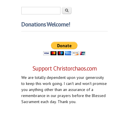
Search form
Search
Donations Welcome!
Support Christorchaos.com
We are totally dependent upon your generosity
to keep this work going. I can't and won't promise
you anything other than an assurance of a
remembrance in our prayers before the Blessed
Sacrament each day. Thank you.