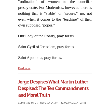
"ordination" of women to the conciliar
presbyterate. For Modernists, however, there is
nothing that is "stable" or "secure," no, not
even when it comes to the "teaching" of their
own supposed "popes."
Our Lady of the Rosary, pray for us.
Saint Cyril of Jerusalem, pray for us.
Saint Apollonia, pray for us.
about A False Religious Sect That Mocks Its Own
Read more
"Infallible" Statements
Jorge Despises What Martin Luther
Despised: The Ten Commandments
and Moral Truth
Submitted by
Dr. Thomas A. D...
on Tue, 02/07/2017 - 03:46