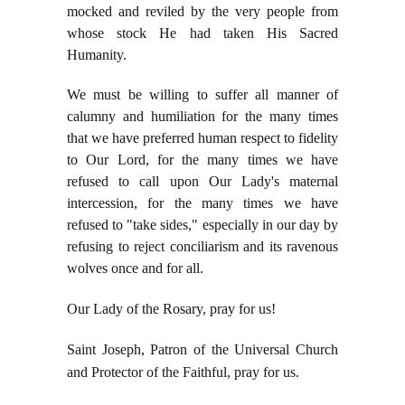
mocked and reviled by the very people from
whose stock He had taken His Sacred
Humanity.
We must be willing to suffer all manner of
calumny and humiliation for the many times
that we have preferred human respect to fidelity
to Our Lord, for the many times we have
refused to call upon Our Lady's maternal
intercession, for the many times we have
refused to "take sides," especially in our day by
refusing to reject conciliarism and its ravenous
wolves once and for all.
Our Lady of the Rosary, pray for us!
Saint Joseph, Patron of the Universal Church
and Protector of the Faithful, pray for us.