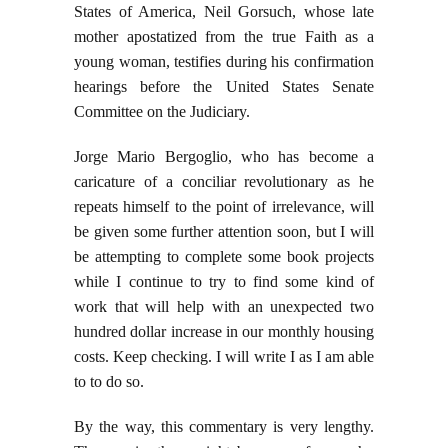
States of America, Neil Gorsuch, whose late
mother apostatized from the true Faith as a
young woman, testifies during his confirmation
hearings before the United States Senate
Committee on the Judiciary.
Jorge Mario Bergoglio, who has become a
caricature of a conciliar revolutionary as he
repeats himself to the point of irrelevance, will
be given some further attention soon, but I will
be attempting to complete some book projects
while I continue to try to find some kind of
work that will help with an unexpected two
hundred dollar increase in our monthly housing
costs. Keep checking. I will write I as I am able
to to do so.
By the way, this commentary is very lengthy.