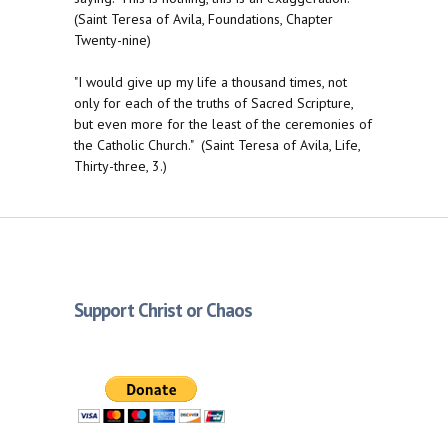
(Saint Teresa of Avila, Foundations, Chapter
Twenty-nine)
"I would give up my life a thousand times, not
only for each of the truths of Sacred Scripture,
but even more for the least of the ceremonies of
the Catholic Church." (Saint Teresa of Avila, Life,
Thirty-three, 3.)
Support Christ or Chaos