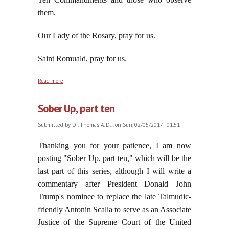
them.
Our Lady of the Rosary, pray for us.
Saint Romuald, pray for us.
about Jorge Despises What Martin Luther
Read more
Despised: The Ten Commandments and Moral
Truth
Sober Up, part ten
Submitted by
Dr. Thomas A. D...
on Sun, 02/05/2017 - 01:51
Thanking you for your patience, I am now
posting "Sober Up, part ten," which will be the
last part of this series, although I will write a
commentary after President Donald John
Trump's nominee to replace the late Talmudic-
friendly Antonin Scalia to serve as an Associate
Justice of the Supreme Court of the United