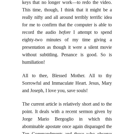
keys that no longer work—to redo the video.
This time, though, I think that it might be a
really nifty and all around terribly terrific idea
for me to confirm that the computer is able to
record the audio
before
I attempt to spend
eighty-two minutes of my time giving a
presentation as though it were a silent movie
without subtitling. Penance is good. So is
humiliation!
All to thee, Blessed Mother. All to thy
Sorrowful and Immaculate Heart. Jesus, Mary
and Joseph, I love you, save souls!
The current article is relatively short and to the
point. It deals with a recent sermon given by
Jorge Mario Bergoglio in which this
abominable apostate once again disparaged the
Ten Commandments and those who observe