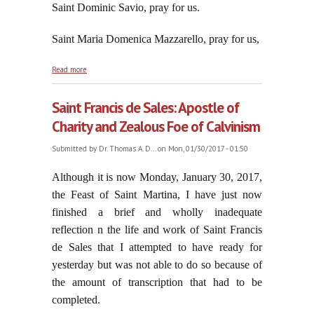
Saint Dominic Savio, pray for us.
Saint Maria Domenica Mazzarello, pray for us,
about Saint John Bosco Had Zeal For Souls Until the
Read more
Moment He Died
Saint Francis de Sales: Apostle of
Charity and Zealous Foe of Calvinism
Submitted by
Dr. Thomas A. D...
on Mon, 01/30/2017 - 01:50
Although it is now Monday, January 30, 2017,
the Feast of Saint Martina, I have just now
finished a brief and wholly inadequate
reflection n the life and work of Saint Francis
de Sales that I attempted to have ready for
yesterday but was not able to do so because of
the amount of transcription that had to be
completed.