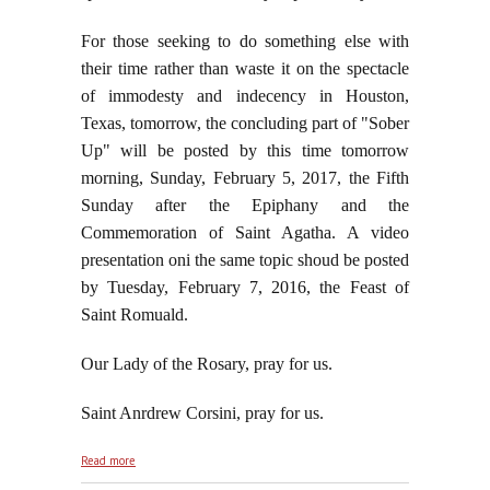
For those seeking to do something else with
their time rather than waste it on the spectacle
of immodesty and indecency in Houston,
Texas, tomorrow, the concluding part of "Sober
Up" will be posted by this time tomorrow
morning, Sunday, February 5, 2017, the Fifth
Sunday after the Epiphany and the
Commemoration of Saint Agatha. A video
presentation oni the same topic shoud be posted
by Tuesday, February 7, 2016, the Feast of
Saint Romuald.
Our Lady of the Rosary, pray for us.
Saint Anrdrew Corsini, pray for us.
about Absolutely Nothing Super About the "Super
Read more
Bowl"