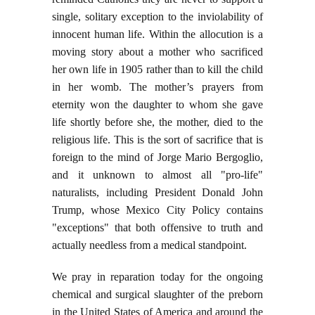
single, solitary exception to the inviolability of
innocent human life. Within the allocution is a
moving story about a mother who sacrificed
her own life in 1905 rather than to kill the child
in her womb. The mother’s prayers from
eternity won the daughter to whom she gave
life shortly before she, the mother, died to the
religious life. This is the sort of sacrifice that is
foreign to the mind of Jorge Mario Bergoglio,
and it unknown to almost all "pro-life"
naturalists, including President Donald John
Trump, whose Mexico City Policy contains
"exceptions" that both offensive to truth and
actually needless from a medical standpoint.
We pray in reparation today for the ongoing
chemical and surgical slaughter of the preborn
in the United States of America and around the