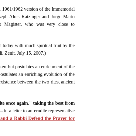
zed 1961/1962 version of the Immemorial
seph Alois Ratzinger and Jorge Mario
ro Magister, who was very close to
 today with much spiritual fruit by the
i, Zenit, July 15, 2007.)
aken but postulates an enrichment of the
postulates an enriching evolution of the
coexistence between the two rites, ancient
rite once again," taking the best from
in a letter to an erudite representative
and a Rabbi Defend the Prayer for