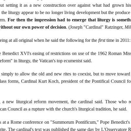
 setting it as a new construction over against what had grown histor
 the liturgy appear to be no longer living development but the produce 
arm.
For then the impression had to emerge that liturgy is somet
ithout our own power of decision
. (Joseph "Cardinal" Ratzinger,
Mil
ng at all original when he said the following for the
first
time in 2011:
edict XVI's easing of restrictions on use of the 1962 Roman Missal, 
 reform" in liturgy, the Vatican's top ecumenist said.
 simply to allow the old and new rites to coexist, but to move toward
ss forms, Cardinal Kurt Koch, president of the Pontifical Council f
g a new liturgical reform movement, the cardinal said. Those who resi
n Council as a rupture with the church's liturgical tradition, he said.
 at a Rome conference on "Summorum Pontificum," Pope Benedict's 200
ne rite. The cardinal's text was published the same day by L'Osservator