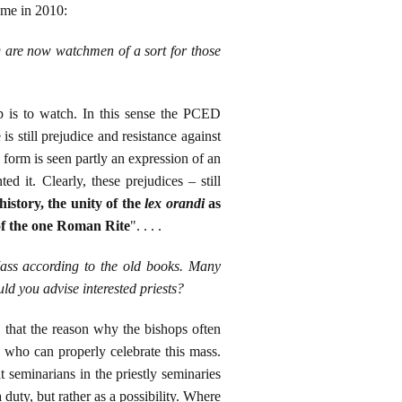
eme in 2010:
D are now watchmen of a sort for those
p is to watch. In this sense the PCED
e is still prejudice and resistance against
 form is seen partly an expression of an
d it. Clearly, these prejudices – still
history, the unity of the
lex orandi
as
 of the one Roman Rite
". . . .
Mass according to the old books. Many
uld you advise interested priests?
ay that the reason why the bishops often
sts who can properly celebrate this mass.
 seminarians in the priestly seminaries
 duty, but rather as a possibility. Where