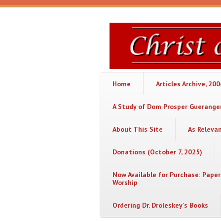
Skip to main content
Christ
or
Chaos
Home
Articles Archive, 20
A Study of Dom Prosper Gueranger
About This Site
As Releva
Donations (October 7, 2025)
Now Available for Purchase: Paper
Worship
Ordering Dr. Droleskey's Books