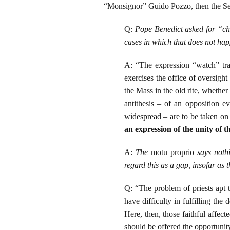
“Monsignor” Guido Pozzo, then the Sec
Q:
Pope Benedict asked for “cha
cases in which that does not ha
A: “The expression “watch” tra
exercises the office of oversigh
the Mass in the old rite, whether
antithesis – of an opposition ev
widespread – are to be taken o
an expression of the unity of t
A:
The
motu proprio
says nothi
regard this as a gap, insofar as 
Q: “The problem of priests apt t
have difficulty in fulfilling the
Here, then, those faithful affec
should be offered the opportunity