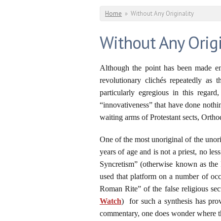
You are here
Home
»
Without Any Originality
Without Any Origi
Although the point has been made end
revolutionary clichés repeatedly as
particularly egregious in this regar
“innovativeness” that have done nothi
waiting arms of Protestant sects, Ortho
One of the most unoriginal of the unori
years of age and is not a priest, no le
Syncretism” (otherwise known as the P
used that platform on a number of occ
Roman Rite” of the false religious se
Watch
) for such a synthesis has pro
commentary, one does wonder where the