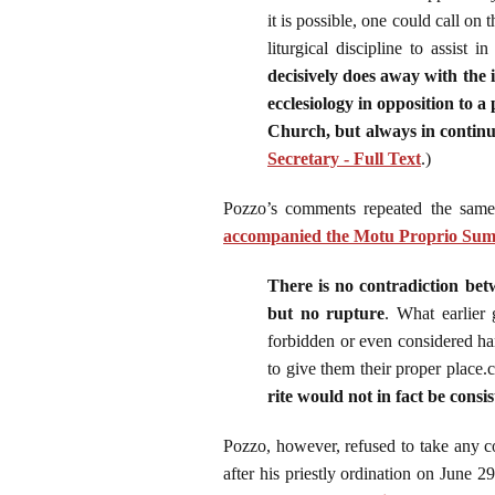
it is possible, one could call o
liturgical discipline to assist i
decisively does away with the id
ecclesiology in opposition to a
Church, but always in continu
Secretary - Full Text
.)
Pozzo’s comments repeated the same
accompanied the Motu Proprio S
There is no contradiction bet
but no rupture
. What earlier 
forbidden or even considered har
to give them their proper place.c
rite would not in fact be consis
Pozzo, however, refused to take any c
after his priestly ordination on June 2