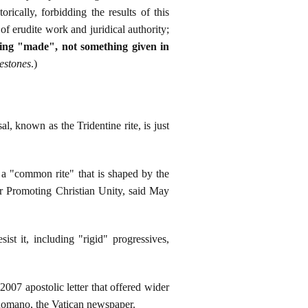
ically, forbidding the results of this
of erudite work and juridical authority;
hing "made", not something given in
estones
.)
known as the Tridentine rite, is just
 a "common rite" that is shaped by the
or Promoting Christian Unity, said May
st it, including "rigid" progressives,
7 apostolic letter that offered wider
e Romano, the Vatican newspaper.