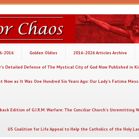
06-2016
Golden Oldies
2016-2026 Articles Archive
's Detailed Defense of The Mystical City of God Now Published in K
nt Now as It Was One Hundred Six Years Ago: Our Lady's Fatima Mes
back Edition of G.I.R.M. Warfare: The Conciliar Church's Unremitting 
US Coalition for Life Appeal to Help the Catholics of the Holy La