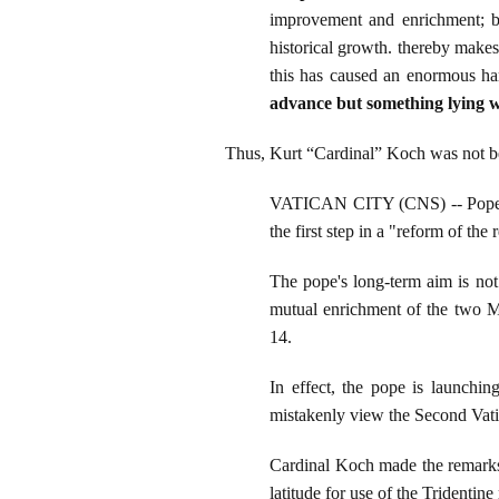
improvement and enrichment; but
historical growth. thereby makes
this has caused an enormous h
advance but something lying w
Thus, Kurt “Cardinal” Koch was not bei
VATICAN CITY (CNS) -- Pope Ben
the first step in a "reform of the
The pope's long-term aim is not
mutual enrichment of the two Ma
14.
In effect, the pope is launchin
mistakenly view the Second Vatica
Cardinal Koch made the remarks
latitude for use of the Tridenti