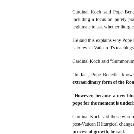
Cardinal Koch said Pope Benedi
including a focus on purely pra
legitimate to ask whether liturgi
He said this explains why Pope
is to revisit Vatican II's teachin
Cardinal Koch said "Summorum Po
"In fact, Pope Benedict knows
extraordinary form of the Roma
"
However, because a new litur
pope for the moment is underli
Cardinal Koch said those who op
post-Vatican II liturgical chang
process of growth
, he said.