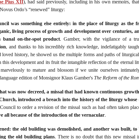
e Pius XII
), had said previously, including in his own memoirs, tha
 Novus Ordo’s “renewed” liturgy:
il was something else entirely: in the place of liturgy as the f
nic, living process of growth and development over centuries, an
 a banal on-the-spot product
. Gamber, with the vigilance of a tr
ion
, and thanks to his incredibly rich knowledge, indefatigably taught
loved history, he showed us the multiple forms and paths of liturgic
 this development and its fruit the intangible reflection of the eternal li
marvelously to mature and blossom if we unite ourselves intimately
h language edition of Monsignor Klaus Gamber's
The Reform of the Rom
 that was now decreed, a missal that had known continuous growth o
Church, introduced a breach into the history of the liturgy whose
Council to order a revision of the missal such as had often taken pla
e all because of the introduction of the vernacular
.
ed: the old building was demolished, and another was built, to b
ng the old building plans
. There is no doubt that this new missal i