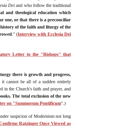
esia Dei
and who follow the traditional
ical and theological education which
ar one, or that there is a preconciliar
istory of the faith and liturgy of the
rrowed
.” (
Interview with Ecclesia Dei
atory Letter to the "Bishops" that
iturgy there is growth and progress,
 it cannot be all of a sudden entirely
d in the Church's faith and prayer, and
books. The total exclusion of the new
tter on "Summorum Pontificum
".)
 under suspicion of Modernism not long
onfirms Ratzinger Once Viewed as