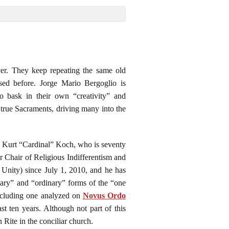
ver. They keep repeating the same old
sed before. Jorge Mario Bergoglio is
ho bask in their own “creativity” and
true Sacraments, driving many into the
 is Kurt “Cardinal” Koch, who is seventy
er Chair of Religious Indifferentism and
 Unity) since July 1, 2010, and he has
nary” and “ordinary” forms of the “one
including one analyzed on
Novus Ordo
t ten years. Although not part of this
Rite in the conciliar church.