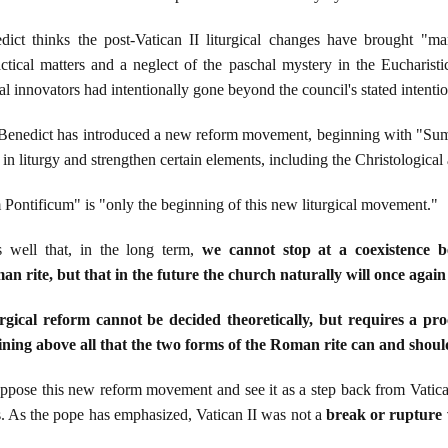
ct thinks the post-Vatican II liturgical changes have brought "man
ctical matters and a neglect of the paschal mystery in the Eucharistic
cal innovators had intentionally gone beyond the council's stated intentio
 Benedict has introduced a new reform movement, beginning with "Su
gs in liturgy and strengthen certain elements, including the Christologica
ntificum" is "only the beginning of this new liturgical movement."
 well that, in the long term,
we cannot stop at a coexistence 
n rite, but that in the future the church naturally will once agai
gical reform cannot be decided theoretically, but requires a pro
ning above all that the two forms of the Roman rite can and shoul
pose this new reform movement and see it as a step back from Vatican
es. As the pope has emphasized, Vatican II was not a
break or rupture w