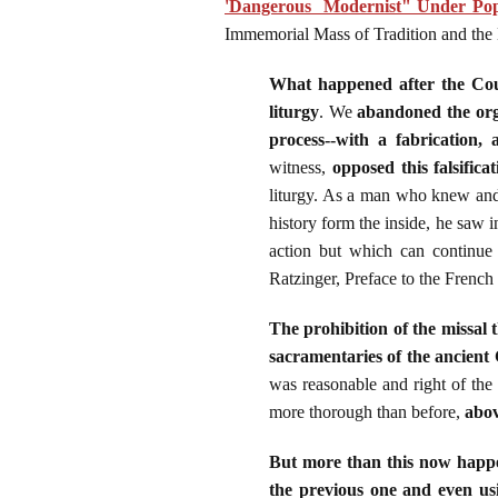
'Dangerous Modernist" Under Pop
Immemorial Mass of Tradition and the
What happened after the Counc
liturgy
. We
abandoned the orga
process--with a fabrication,
witness,
opposed this falsificat
liturgy. As a man who knew and 
history form the inside, he saw in
action but which can continue 
Ratzinger, Preface to the Frenc
The prohibition of the missal
sacramentaries of the ancient 
was reasonable and right of the 
more thorough than before,
abov
But more than this now happen
the previous one and even usi