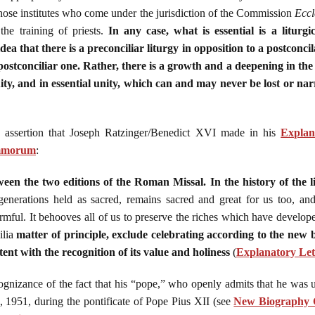
n those institutes who come under the jurisdiction of the Commission
Eccl
n the training of priests.
In any case, what is essential is a liturg
ea that there is a preconciliar liturgy in opposition to a postconcil
 postconciliar one. Rather, there is a growth and a deepening in the h
ity, and in essential unity, which can and may never be lost or na
 assertion that Joseph Ratzinger/Benedict XVI made in his
Explan
ummorum
:
ween the two editions of the Roman Missal. In the history of the l
generations held as sacred, remains sacred and great for us too, and
mful. It behooves all of us to preserve the riches which have develope
ilia
matter of principle, exclude celebrating according to the new 
tent with the recognition of its value and holiness
(
Explanatory Le
ognizance of the fact that his “pope,” who openly admits that he was
9, 1951, during the pontificate of Pope Pius XII (see
New Biography C