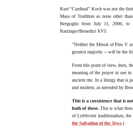
Kurt “Cardinal” Koch was not the first
Mass of Tradition as none other tha
Bergoglio from July 11, 2006, to 
Ratzinger/Benedict XVI:
"Neither the Missal of Pius V an
greatest majority -- will be the 
From this point of view, then, th
meaning of the prayer in use in t
ancient rite. In a liturgy that is
and modern, as intended by Be
This is a coexistence that is n
both of these.
This is what then
of Lefebvrist traditionalism, t
the Salvation of the Jews
.)