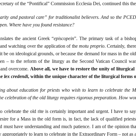
retary of the “Pontifical” Commission Ecclesia Dei, continued this th
rity and pastoral care” for traditionalist believers. And so the PCE
ppen. Where have you found resistance?
nslates the ancient Greek “
episcopein
”. The primary task of a bisho
t and watching over the application of the
motu proprio
. Certainly, ther
 it be on ideological grounds, or because the demand for mass in the old
en – to the reform of the liturgy as the Second Vatican Council wante
n and overcome.
Above all, we have to restore the unity of liturgical 
he
lex credendi
, within the unique character of the liturgical forms
ng about education for priests who wish to learn to celebrate the 
the celebration of the old liturgy requires rigorous preparation. How wo
o celebrate the old rite is certainly important and urgent. I have to s
 desire for a Mass in the old form is, in fact, the lack of qualified prie
ted must have understanding and much patience. I am of the opinion that
 appropriately to learn to celebrate in the Extraordinary Form – not as a