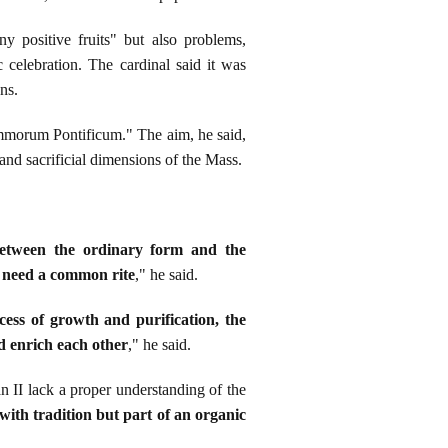
y positive fruits" but also problems,
 celebration. The cardinal said it was
ns.
mmorum Pontificum." The aim, he said,
l and sacrificial dimensions of the Mass.
between the ordinary form and the
n need a common rite
," he said.
cess of growth and purification, the
d enrich each other
," he said.
 II lack a proper understanding of the
ith tradition but part of an organic