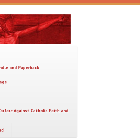
indle and Paperback
sage
Warfare Against Catholic Faith and
nd