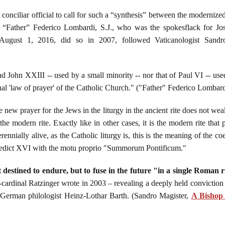
 conciliar official to call for such a “synthesis” between the moderni
n “Father” Federico Lombardi, S.J., who was the spokesflack for Jo
August 1, 2016, did so in 2007, followed Vaticanologist Sand
d John XXIII -- used by a small minority -- nor that of Paul VI -- used
final 'law of prayer' of the Catholic Church." ("Father" Federico Lombard
e new prayer for the Jews in the liturgy in the ancient rite does not we
he modern rite. Exactly like in other cases, it is the modern rite that 
 perennially alive, as the Catholic liturgy is, this is the meaning of the 
nedict XVI with the motu proprio "Summorum Pontificum."
ot destined to endure, but to fuse in the future "in a single Roman 
-cardinal Ratzinger wrote in 2003 – revealing a deeply held conviction – 
he German philologist Heinz-Lothar Barth. (Sandro Magister,
A Bishop 