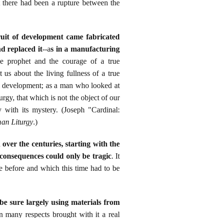
t there had been a rupture between the
ruit of development came fabricated
d replaced it
--a
s in a manufacturing
ue prophet and the courage of a true
 us about the living fullness of a true
al development; as a man who looked at
turgy, that which is not the object of our
 with its mystery. (Joseph "Cardinal:
an Liturgy
.)
ver the centuries, starting with the
 consequences could only be tragic
. It
ce before and which this time had to be
e sure largely using materials from
n many respects brought with it a real