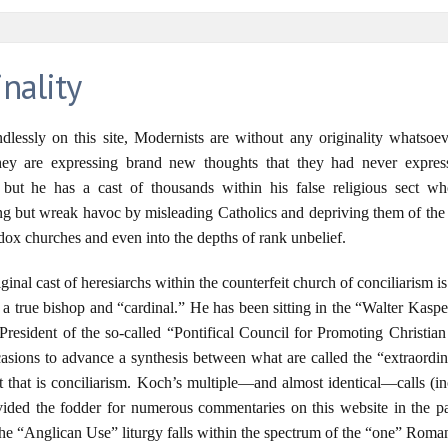
nality
lessly on this site, Modernists are without any originality whatsoe
 they are expressing brand new thoughts that they had never expres
d, but he has a cast of thousands within his false religious sect w
ng but wreak havoc by misleading Catholics and depriving them of the 
dox churches and even into the depths of rank unbelief.
ginal cast of heresiarchs within the counterfeit church of conciliarism
ss a true bishop and “cardinal.” He has been sitting in the “Walter Kasp
resident of the so-called “Pontifical Council for Promoting Christian
asions to advance a synthesis between what are called the “extraordi
ct that is conciliarism. Koch’s multiple—and almost identical—calls (
vided the fodder for numerous commentaries on this website in the pas
 “Anglican Use” liturgy falls within the spectrum of the “one” Roman 