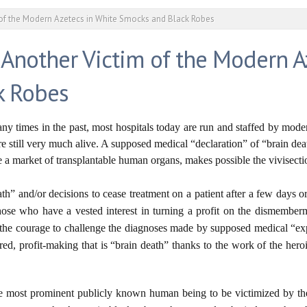
 of the Modern Azetecs in White Smocks and Black Robes
 Another Victim of the Modern A
k Robes
y times in the past, most hospitals today are run and staffed by mode
 still very much alive. A supposed medical “declaration” of “brain de
te a market of transplantable human organs, makes possible the vivisec
ath” and/or decisions to cease treatment on a patient after a few days o
those who have a vested interest in turning a profit on the dismember
as the courage to challenge the diagnoses made by supposed medical “e
ured, profit-making that is “brain death” thanks to the work of the he
he most prominent publicly known human being to be victimized by t