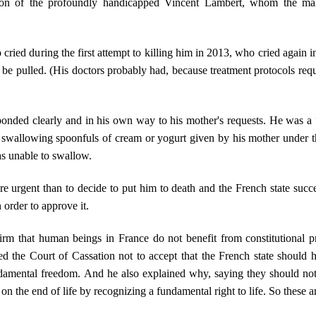
son of the profoundly handicapped Vincent Lambert, whom the mains
ried during the first attempt to killing him in 2013, who cried again i
e pulled. (His doctors probably had, because treatment protocols requi
ponded clearly and in his own way to his mother's requests. He was a
 swallowing spoonfuls of cream or yogurt given by his mother under t
as unable to swallow.
 urgent than to decide to put him to death and the French state succ
 order to approve it.
rm that human beings in France do not benefit from constitutional prot
d the Court of Cassation not to accept that the French state should h
damental freedom. And he also explained why, saying they should not
n the end of life by recognizing a fundamental right to life. So these a