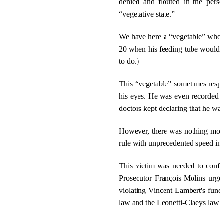
denied and flouted in the per
“vegetative state.”
We have here a “vegetable” who c
20 when his feeding tube would b
to do.)
This “vegetable” sometimes res
his eyes. He was even recorded
doctors kept declaring that he w
However, there was nothing more
rule with unprecedented speed in
This victim was needed to confi
Prosecutor François Molins urge
violating Vincent Lambert's fun
law and the Leonetti-Claeys law o