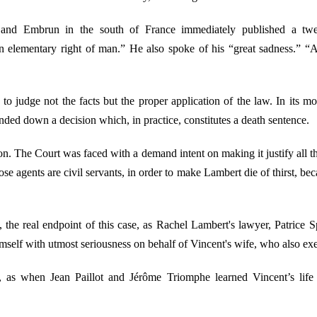
nd Embrun in the south of France immediately published a tweet
an elementary right of man.” He also spoke of his “great sadness.” 
 to judge not the facts but the proper application of the law. In its 
anded down a decision which, in practice, constitutes a death sentence.
ision. The Court was faced with a demand intent on making it justify all 
ose agents are civil servants, in order to make Lambert die of thirst, b
ort, the real endpoint of this case, as Rachel Lambert's lawyer, Patrice
himself with utmost seriousness on behalf of Vincent's wife, who also ex
y, as when Jean Paillot and Jérôme Triomphe learned Vincent’s li