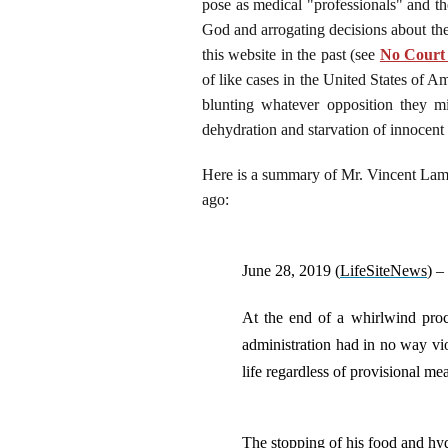
pose as medical "professionals" and t
God and arrogating decisions about the
this website in the past (see
No Court 
of like cases in the United States of A
blunting whatever opposition they m
dehydration and starvation of innocen
Here is a summary of Mr. Vincent Lambe
ago:
June 28, 2019 (
LifeSiteNews
) –
At the end of a whirlwind proced
administration had in no way vio
life regardless of provisional 
The stopping of his food and hy