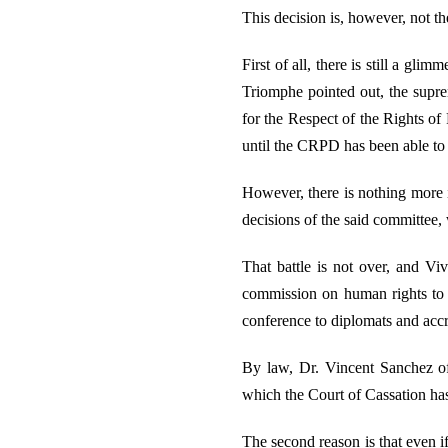
This decision is, however, not th
First of all, there is still a gli
Triomphe pointed out, the supre
for the Respect of the Rights of
until the CRPD has been able to
However, there is nothing more i
decisions of the said committee,
That battle is not over, and Vi
commission on human rights to 
conference to diplomats and accr
By law, Dr. Vincent Sanchez of
which the Court of Cassation has
The second reason is that even i