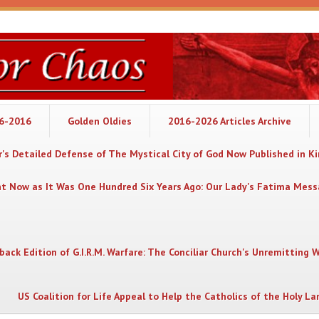
06-2016
Golden Oldies
2016-2026 Articles Archive
's Detailed Defense of The Mystical City of God Now Published in K
nt Now as It Was One Hundred Six Years Ago: Our Lady's Fatima Mes
back Edition of G.I.R.M. Warfare: The Conciliar Church's Unremitting 
US Coalition for Life Appeal to Help the Catholics of the Holy La