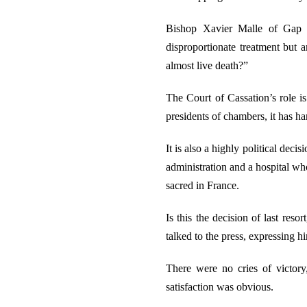
Bishop Xavier Malle of Gap a
disproportionate treatment but 
almost live death?”
The Court of Cassation’s role is
presidents of chambers, it has h
It is also a highly political dec
administration and a hospital wh
sacred in France.
Is this the decision of last res
talked to the press, expressing 
There were no cries of victor
satisfaction was obvious.