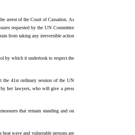
 the arrest of the Court of Cassation. As
measures requested by the UN Committee
ain from taking any irreversible action
col by which it undertook to respect the
at the 41st ordinary session of the UN
by her lawyers, who will give a press
 measures that remain standing and on
 a heat wave and vulnerable persons are