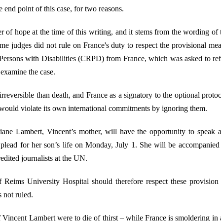
e end point of this case, for two reasons.
mmer of hope at the time of this writing, and it stems from the wording of
me judges did not rule on France's duty to respect the provisional 
 Persons with Disabilities (CRPD) from France, which was asked to refr
 examine the case.
rreversible than death, and France as a signatory to the optional proto
 would violate its own international commitments by ignoring them.
viane Lambert, Vincent’s mother, will have the opportunity to speak 
plead for her son’s life on Monday, July 1. She will be accompanied 
edited journalists at the UN.
 Reims University Hospital should therefore respect these provision
 not ruled.
f Vincent Lambert were to die of thirst – while France is smoldering in