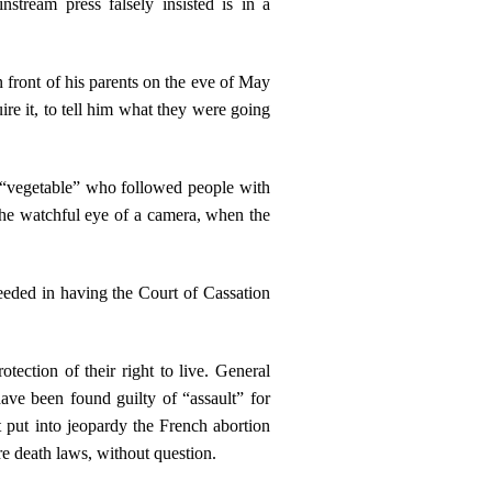
tream press falsely insisted is in a
n front of his parents on the eve of May
re it, to tell him what they were going
 “vegetable” who followed people with
he watchful eye of a camera, when the
eeded in having the Court of Cassation
ection of their right to live. General
ave been found guilty of “assault” for
 put into jeopardy the French abortion
re death laws, without question.