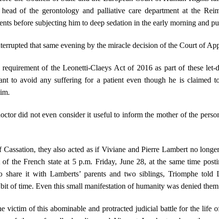
 head of the gerontology and palliative care department at the Reim
nts before subjecting him to deep sedation in the early morning and pul
terrupted that same evening by the miracle decision of the Court of Ap
requirement of the Leonetti-Claeys Act of 2016 as part of these let-d
ant to avoid any suffering for a patient even though he is claimed to
him.
ctor did not even consider it useful to inform the mother of the person
f Cassation, they also acted as if Viviane and Pierre Lambert no longer
 of the French state at 5 p.m. Friday, June 28, at the same time post
o share it with Lamberts’ parents and two siblings, Triomphe told L
bit of time. Even this small manifestation of humanity was denied them
 the victim of this abominable and protracted judicial battle for the li