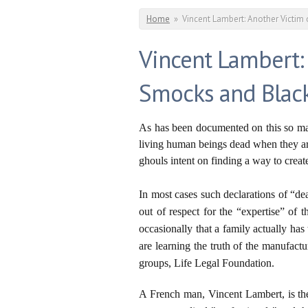
You are here
Home
»
Vincent Lambert: Another Victim
Vincent Lambert:
Smocks and Blac
As has been documented on this so man
living human beings dead when they are
ghouls intent on finding a way to crea
In most cases such declarations of “de
out of respect for the “expertise” of 
occasionally that a family actually h
are learning the truth of the manufact
groups, Life Legal Foundation.
A French man, Vincent Lambert, is t