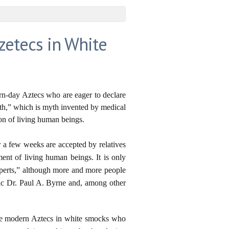
zetecs in White
rn-day Aztecs who are eager to declare
ath,” which is myth invented by medical
tion of living human beings.
r a few weeks are accepted by relatives
ment of living human beings. It is only
xperts,” although more and more people
roic Dr. Paul A. Byrne and, among other
he modern Aztecs in white smocks who