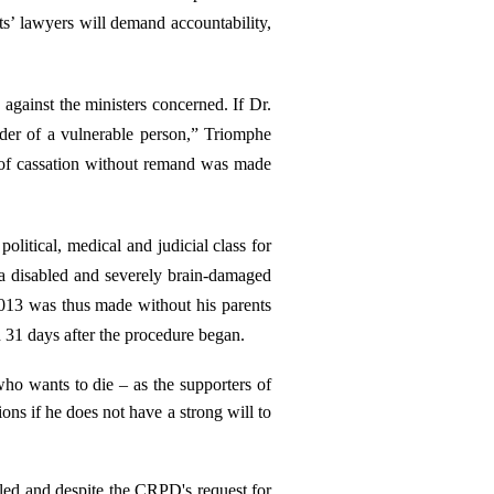
ts’ lawyers will demand accountability,
against the ministers concerned. If Dr.
rder of a vulnerable person,” Triomphe
on of cassation without remand was made
litical, medical and judicial class for
 a disabled and severely brain-damaged
2013 was thus made without his parents
 31 days after the procedure began.
o wants to die – as the supporters of
ons if he does not have a strong will to
led and despite the CRPD's request for