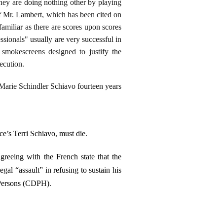
hey are doing nothing other by playing
of Mr. Lambert, which has been cited on
y familiar as there are scores upon scores
ssionals" usually are very successful in
smokescreens designed to justify the
ecution.
 Marie Schindler Schiavo fourteen years
e’s Terri Schiavo, must die.
agreeing with the French state that the
gal “assault” in refusing to sustain his
 Persons (CDPH).