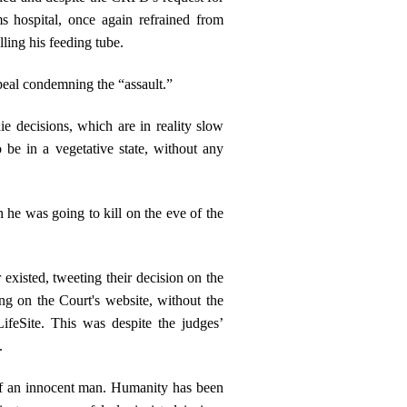
s hospital, once again refrained from
ling his feeding tube.
peal condemning the “assault.”
ie decisions, which are in reality slow
 be in a vegetative state, without any
 he was going to kill on the eve of the
 existed, tweeting their decision on the
ing on the Court's website, without the
ifeSite. This was despite the judges’
.
fe of an innocent man. Humanity has been