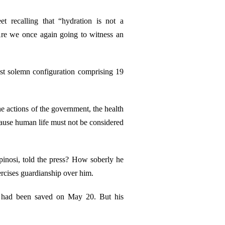
 recalling that “hydration is not a
“Are we once again going to witness an
most solemn configuration comprising 19
the actions of the government, the health
ecause human life must not be considered
 Spinosi, told the press? How soberly he
ercises guardianship over him.
fe had been saved on May 20. But his