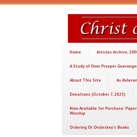
Skip to main content
Christ
or
Chaos
Home
Articles Archive, 20
A Study of Dom Prosper Gueranger
About This Site
As Releva
Donations (October 7, 2025)
Now Available for Purchase: Paper
Worship
Ordering Dr. Droleskey's Books