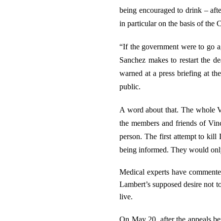
being encouraged to drink – afte
in particular on the basis of the
“If the government were to go ag
Sanchez makes to restart the de
warned at a press briefing at th
public.
A word about that. The whole Vin
the members and friends of Vinc
person. The first attempt to ki
being informed. They would only
Medical experts have commented
Lambert’s supposed desire not to 
live.
On May 20, after the appeals be