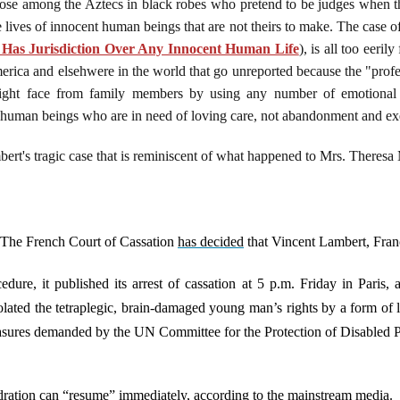
hose among the Aztecs in black robes who pretend to be judges when t
 lives of innocent human beings that are not theirs to make. The case 
Has Jurisdiction Over Any Innocent Human Life
), is all too eeril
merica and elsehwere in the world that go unreported because the "profe
ight face from family members by using any number of emotional 
t human beings who are in need of loving care, not abandonment and ex
rt's tragic case that is reminiscent of what happened to Mrs. Theresa
 The French Court of Cassation
has decided
that Vincent Lambert, Franc
ure, it published its arrest of cassation at 5 p.m. Friday in Paris, 
lated the tetraplegic, brain-damaged young man’s rights by a form of le
measures demanded by the UN Committee for the Protection of Disabled
dration can “resume” immediately, according to the mainstream media.