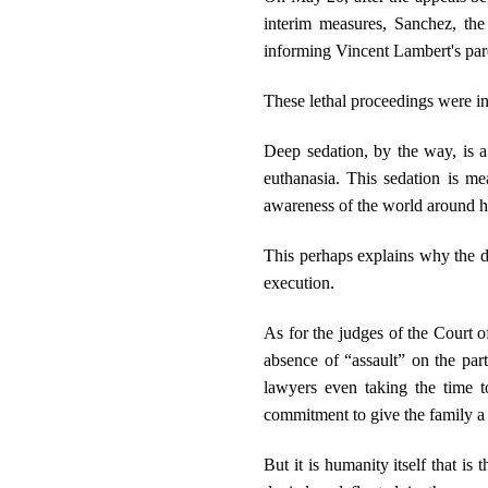
interim measures, Sanchez, the
informing Vincent Lambert's pare
These lethal proceedings were in
Deep sedation, by the way, is a 
euthanasia. This sedation is me
awareness of the world around 
This perhaps explains why the do
execution.
As for the judges of the Court o
absence of “assault” on the part
lawyers even taking the time t
commitment to give the family a 
But it is humanity itself that is