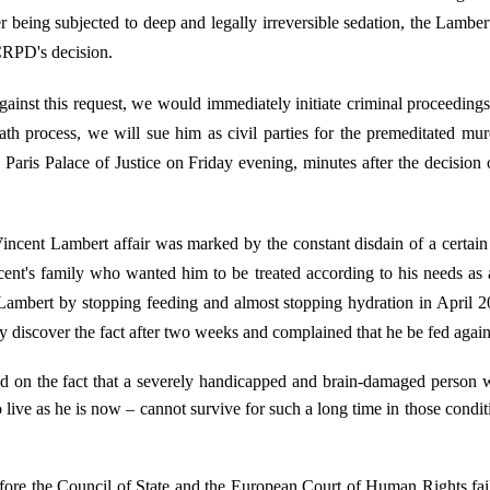
r being subjected to deep and legally irreversible sedation, the Lamber
 CRPD's decision.
ainst this request, we would immediately initiate criminal proceedings 
ath process, we will sue him as civil parties for the premeditated mu
e Paris Palace of Justice on Friday evening, minutes after the decisi
cent Lambert affair was marked by the constant disdain of a certain po
ent's family who wanted him to be treated according to his needs as
ll Lambert by stopping feeding and almost stopping hydration in April 
 discover the fact after two weeks and complained that he be fed again
 on the fact that a severely handicapped and brain-damaged person wh
live as he is now – cannot survive for such a long time in those conditi
fore the Council of State and the European Court of Human Rights fai