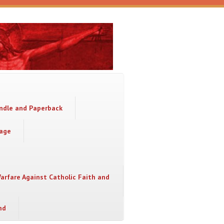
indle and Paperback
sage
Warfare Against Catholic Faith and
nd