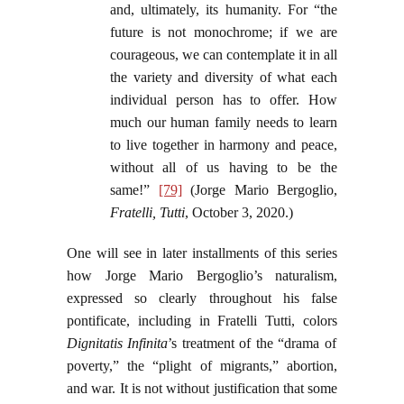
and, ultimately, its humanity. For “the
future is not monochrome; if we are
courageous, we can contemplate it in all
the variety and diversity of what each
individual person has to offer. How
much our human family needs to learn
to live together in harmony and peace,
without all of us having to be the
same!”
[79]
(Jorge Mario Bergoglio,
Fratelli, Tutti
, October 3, 2020.)
One will see in later installments of this series
how Jorge Mario Bergoglio’s naturalism,
expressed so clearly throughout his false
pontificate, including in Fratelli Tutti, colors
Dignitatis Infinita
’s treatment of the “drama of
poverty,” the “plight of migrants,” abortion,
and war. It is not without justification that some