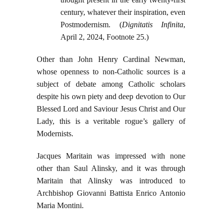
century, whatever their inspiration, even
Postmodernism. (
Dignitatis Infinita
,
April 2, 2024, Footnote 25.)
Other than John Henry Cardinal Newman,
whose openness to non-Catholic sources is a
subject of debate among Catholic scholars
despite his own piety and deep devotion to Our
Blessed Lord and Saviour Jesus Christ and Our
Lady, this is a veritable rogue’s gallery of
Modernists.
Jacques Maritain was impressed with none
other than Saul Alinsky, and it was through
Maritain that Alinsky was introduced to
Archbishop Giovanni Battista Enrico Antonio
Maria Montini.