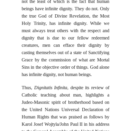
not the least of which is the fact that human
beings have infinite dignity. They do not. Only
the true God of Divine Revelation, the Most
Holy Trinity, has infinite dignity. While we
must always treat others with the respect and
dignity that is due to our fellow redeemed
creatures, men can efface their dignity by
casting themselves out of a state of Sanctifying
Grace by the commission of what are Mortal
Sins in the objective order of things. God alone
has infinite dignity, not human beings.
Thus,
Dignitatis Infinita
, despite its review of
Catholic teaching about man, highlights a
Judeo-Masonic spirit of brotherhood based on
the United Nations Universal Declaration of
Human Rights that was praised as follows by
Karol Josef Wojtyla/John Paul II in his address