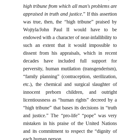
high tribune from which all man's problems are
appraised in truth and justice
.” If this assertion
was true, then, the “high tribune” praised by
Wojtyla/John Paul II would have to be
endowed with a character of near-infallibility to
such an extent that it would impossible to
dissent from his appraisals, which in recent
decades have included full support for
perversity, human mutilation (transgenderism),
“family planning” (contraception, sterilization,
etc.), the chemical and surgical slaughter of
innocent preborn children, and outright
licentiousness as “human rights” decreed by a
“high tribune” that bases its decisions in “truth
and justice.” The “pro-life” “pope” was very
mistaken in his praise of the United Nations
and its commitment to respect the “dignity of
each human person.