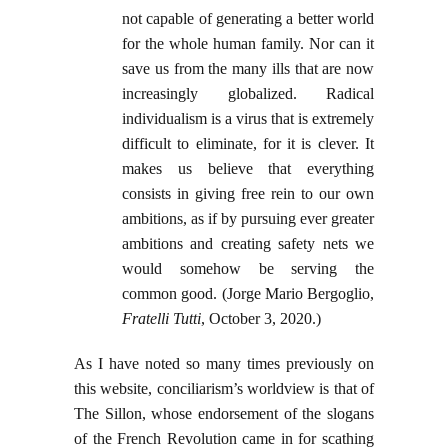
not capable of generating a better world
for the whole human family. Nor can it
save us from the many ills that are now
increasingly globalized. Radical
individualism is a virus that is extremely
difficult to eliminate, for it is clever. It
makes us believe that everything
consists in giving free rein to our own
ambitions, as if by pursuing ever greater
ambitions and creating safety nets we
would somehow be serving the
common good. (Jorge Mario Bergoglio,
Fratelli Tutti
, October 3, 2020.)
As I have noted so many times previously on
this website, conciliarism’s worldview is that of
The Sillon, whose endorsement of the slogans
of the French Revolution came in for scathing