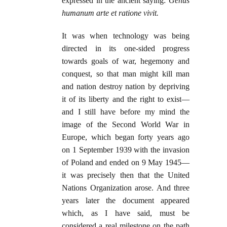
expressed in the ancient saying:
Genus
humanum arte et ratione vivit.
It was when technology was being
directed in its one-sided progress
towards goals of war, hegemony and
conquest, so that man might kill man
and nation destroy nation by depriving
it of its liberty and the right to exist—
and I still have before my mind the
image of the Second World War in
Europe, which began forty years ago
on 1 September 1939 with the invasion
of Poland and ended on 9 May 1945—
it was precisely then that the United
Nations Organization arose. And three
years later the document appeared
which, as I have said, must be
considered a real milestone on the path