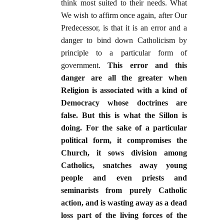
think most suited to their needs. What
We wish to affirm once again, after Our
Predecessor, is that it is an error and a
danger to bind down Catholicism by
principle to a particular form of
government.
This error and this
danger are all the greater when
Religion is associated with a kind of
Democracy whose doctrines are
false. But this is what the Sillon is
doing. For the sake of a particular
political form, it compromises the
Church, it sows division among
Catholics, snatches away young
people and even priests and
seminarists from purely Catholic
action, and is wasting away as a dead
loss part of the living forces of the