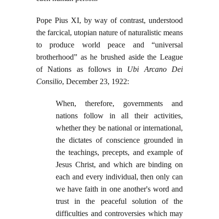
Pope Pius XI, by way of contrast, understood
the farcical, utopian nature of naturalistic means
to produce world peace and “universal
brotherhood” as he brushed aside the League
of Nations as follows in
Ubi Arcano Dei
Consilio
, December 23, 1922:
When, therefore, governments and
nations follow in all their activities,
whether they be national or international,
the dictates of conscience grounded in
the teachings, precepts, and example of
Jesus Christ, and which are binding on
each and every individual, then only can
we have faith in one another's word and
trust in the peaceful solution of the
difficulties and controversies which may