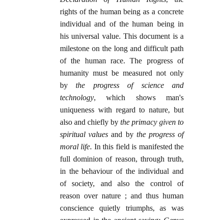
rights of the human being as a concrete
individual and of the human being in
his universal value. This document is a
milestone on the long and difficult path
of the human race. The progress of
humanity must be measured not only
by
the progress of science and
technology
, which shows man's
uniqueness with regard to nature, but
also and chiefly by
the primacy given to
spiritual values
and by
the progress of
moral life
. In this field is manifested the
full dominion of reason, through truth,
in the behaviour of the individual and
of society, and also the control of
reason over nature ; and thus human
conscience quietly triumphs, as was