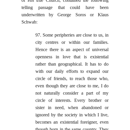
of His true Church, contained the following
telling passage that could have been
underwritten by George Soros or Klaus
Schwab:
97. Some peripheries are close to us, in
city centres or within our families.
Hence there is an aspect of universal
openness in love that is existential
rather than geographical. It has to do
with our daily efforts to expand our
circle of friends, to reach those who,
even though they are close to me, I do
not naturally consider a part of my
circle of interests. Every brother or
sister in need, when abandoned or
ignored by the society in which I live,
becomes an existential foreigner, even
though born in the same country. They