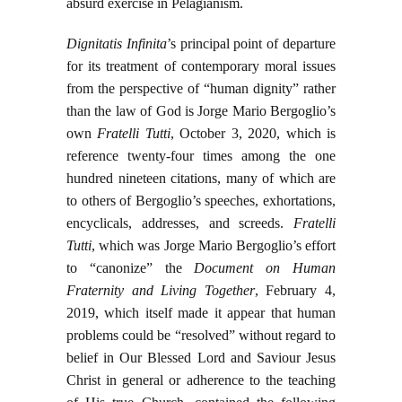
absurd exercise in Pelagianism.
Dignitatis Infinita
’s principal point of departure
for its treatment of contemporary moral issues
from the perspective of “human dignity” rather
than the law of God is Jorge Mario Bergoglio’s
own
Fratelli Tutti
, October 3, 2020, which is
reference twenty-four times among the one
hundred nineteen citations, many of which are
to others of Bergoglio’s speeches, exhortations,
encyclicals, addresses, and screeds.
Fratelli
Tutti
, which was Jorge Mario Bergoglio’s effort
to “canonize” the
Document on Human
Fraternity and Living Together
, February 4,
2019, which itself made it appear that human
problems could be “resolved” without regard to
belief in Our Blessed Lord and Saviour Jesus
Christ in general or adherence to the teaching