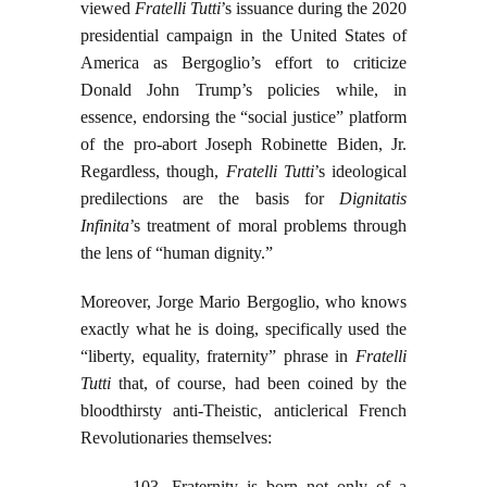
viewed
Fratelli Tutti
’s issuance during the 2020
presidential campaign in the United States of
America as Bergoglio’s effort to criticize
Donald John Trump’s policies while, in
essence, endorsing the “social justice” platform
of the pro-abort Joseph Robinette Biden, Jr.
Regardless, though,
Fratelli Tutti
’s ideological
predilections are the basis for
Dignitatis
Infinita
’s treatment of moral problems through
the lens of “human dignity.”
Moreover, Jorge Mario Bergoglio, who knows
exactly what he is doing, specifically used the
“liberty, equality, fraternity” phrase in
Fratelli
Tutti
that, of course, had been coined by the
bloodthirsty anti-Theistic, anticlerical French
Revolutionaries themselves:
103. Fraternity is born not only of a