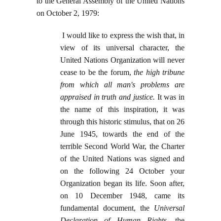
to the General Assembly of the United Nations
on October 2, 1979:
I would like to express the wish that, in
view of its universal character, the
United Nations Organization will never
cease to be the forum,
the high tribune
from which all man's problems are
appraised in truth and justice
.
It was in
the name of this inspiration, it was
through this historic stimulus, that on 26
June 1945, towards the end of the
terrible Second World War, the Charter
of the United Nations was signed and
on the following 24 October your
Organization began its life. Soon after,
on 10 December 1948, came its
fundamental document, the
Universal
Declaration of Human Rights
, the