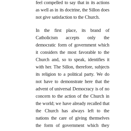
feel compelled to say that in its actions
as well as in its doctrine, the Sillon does
not give satisfaction to the Church.
In the first place, its brand of
Catholicism accepts only the
democratic form of government which
it considers the most favorable to the
Church and, so to speak, identifies it
with her. The Sillon, therefore, subjects
its religion to a political party. We do
not have to demonstrate here that the
advent of universal Democracy is of no
concern to the action of the Church in
the world; we have already recalled that
the Church has always left to the
nations the care of giving themselves
the form of government which they