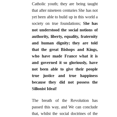
Catholic youth; they are being taught
that after nineteen centuries She has not
yet been able to build up in this world a
society on true foundations;
She has
not understood the social notions of
authority, liberty, equality, fraternity
and human dignity; they are told
that the great Bishops and Kings,
who have made France what it is
and governed it so gloriously, have
not been able to give their people
true justice and true happiness
because they did not possess the
Sillonist Ideal
!
The breath of the Revolution has
passed this way, and We can conclude
that, whilst the social doctrines of the