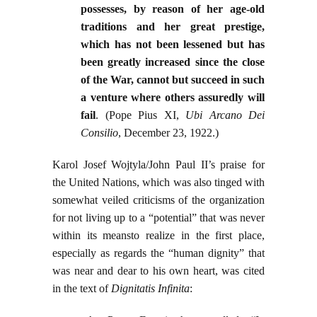
possesses, by reason of her age-old
traditions and her great prestige,
which has not been lessened but has
been greatly increased since the close
of the War, cannot but succeed in such
a venture where others assuredly will
fail
. (Pope Pius XI,
Ubi Arcano Dei
Consilio
, December 23, 1922.)
Karol Josef Wojtyla/John Paul II’s praise for
the United Nations, which was also tinged with
somewhat veiled criticisms of the organization
for not living up to a “potential” that was never
within its meansto realize in the first place,
especially as regards the “human dignity” that
was near and dear to his own heart, was cited
in the text of
Dignitatis Infinita
: