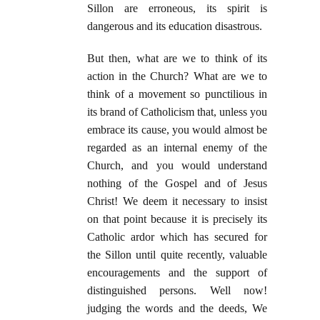
Sillon are erroneous, its spirit is
dangerous and its education disastrous.
But then, what are we to think of its
action in the Church? What are we to
think of a movement so punctilious in
its brand of Catholicism that, unless you
embrace its cause, you would almost be
regarded as an internal enemy of the
Church, and you would understand
nothing of the Gospel and of Jesus
Christ! We deem it necessary to insist
on that point because it is precisely its
Catholic ardor which has secured for
the Sillon until quite recently, valuable
encouragements and the support of
distinguished persons. Well now!
judging the words and the deeds, We