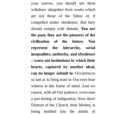
your sorrow, you should see them
withdraw altogether from works which
are not those of the Sillon or, if
compelled under obedience, that they
should comply with distaste.
You are
the past; they are the pioneers of the
civilization of the future. You
represent the hierarchy, social
inequalities, authority, and obedience
– worn out institutions to which their
hearts, captured by another ideal,
can no longer submit to
. Occurrences
so sad as to bring tears to Our eyes bear
witness to this frame of mind. And we
cannot, with all Our patience, overcome
a just feeling of indignation. Now then!
Distrust of the Church, their Mother, is
being instilled into the minds of