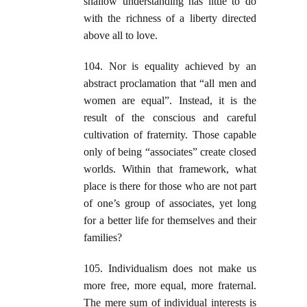
shallow understanding has little to do
with the richness of a liberty directed
above all to love.
104. Nor is equality achieved by an
abstract proclamation that “all men and
women are equal”. Instead, it is the
result of the conscious and careful
cultivation of fraternity. Those capable
only of being “associates” create closed
worlds. Within that framework, what
place is there for those who are not part
of one’s group of associates, yet long
for a better life for themselves and their
families?
105. Individualism does not make us
more free, more equal, more fraternal.
The mere sum of individual interests is