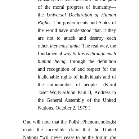
of the moral progress of humanity—
the
Universal Declaration of Human
Rights.
The governments and States of
the world have understood that, it they
are not to attack and destroy each
other,
they must unite.
The real way, the
fundamental
way to this is through each
human being
, through the definition
and recognition of and respect for the
inalienable rights of individuals and of
the communities of peoples. (Karol
Josef Wojtyla/John Paul II, Address to
the General Assembly of the United
Nations, October 2, 1979.)
One will note that the Polish Phenomenologist
made the incredible claim that the United
Nations “will never cease to be the forum,
the