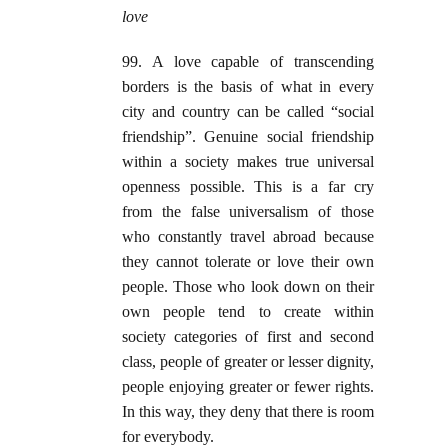
love
99. A love capable of transcending
borders is the basis of what in every
city and country can be called “social
friendship”. Genuine social friendship
within a society makes true universal
openness possible. This is a far cry
from the false universalism of those
who constantly travel abroad because
they cannot tolerate or love their own
people. Those who look down on their
own people tend to create within
society categories of first and second
class, people of greater or lesser dignity,
people enjoying greater or fewer rights.
In this way, they deny that there is room
for everybody.