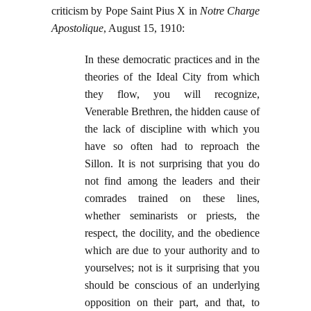
criticism by Pope Saint Pius X in
Notre Charge
Apostolique
, August 15, 1910:
In these democratic practices and in the
theories of the Ideal City from which
they flow, you will recognize,
Venerable Brethren, the hidden cause of
the lack of discipline with which you
have so often had to reproach the
Sillon. It is not surprising that you do
not find among the leaders and their
comrades trained on these lines,
whether seminarists or priests, the
respect, the docility, and the obedience
which are due to your authority and to
yourselves; not is it surprising that you
should be conscious of an underlying
opposition on their part, and that, to