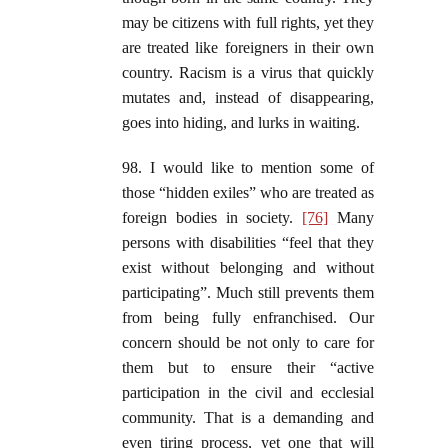
may be citizens with full rights, yet they
are treated like foreigners in their own
country. Racism is a virus that quickly
mutates and, instead of disappearing,
goes into hiding, and lurks in waiting.
98. I would like to mention some of
those “hidden exiles” who are treated as
foreign bodies in society.
[76]
Many
persons with disabilities “feel that they
exist without belonging and without
participating”. Much still prevents them
from being fully enfranchised. Our
concern should be not only to care for
them but to ensure their “active
participation in the civil and ecclesial
community. That is a demanding and
even tiring process, yet one that will