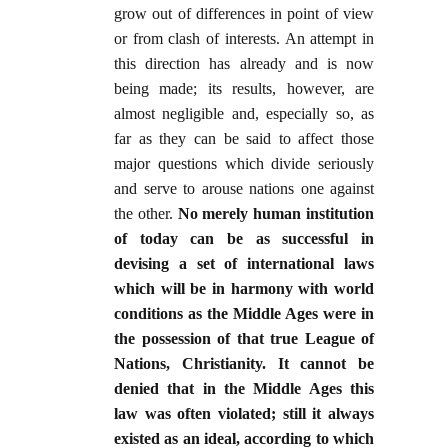
grow out of differences in point of view
or from clash of interests. An attempt in
this direction has already and is now
being made; its results, however, are
almost negligible and, especially so, as
far as they can be said to affect those
major questions which divide seriously
and serve to arouse nations one against
the other.
No merely human institution
of today can be as successful in
devising a set of international laws
which will be in harmony with world
conditions as the Middle Ages were in
the possession of that true League of
Nations, Christianity. It cannot be
denied that in the Middle Ages this
law was often violated; still it always
existed as an ideal, according to which