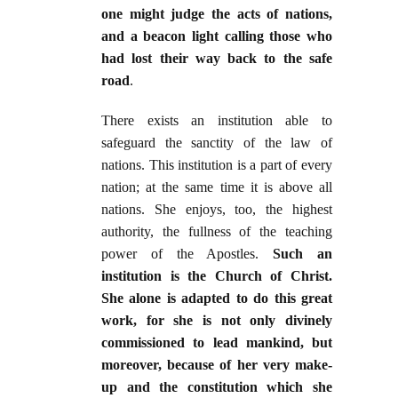
one might judge the acts of nations,
and a beacon light calling those who
had lost their way back to the safe
road
.
There exists an institution able to
safeguard the sanctity of the law of
nations. This institution is a part of every
nation; at the same time it is above all
nations. She enjoys, too, the highest
authority, the fullness of the teaching
power of the Apostles.
Such an
institution is the Church of Christ.
She alone is adapted to do this great
work, for she is not only divinely
commissioned to lead mankind, but
moreover, because of her very make-
up and the constitution which she