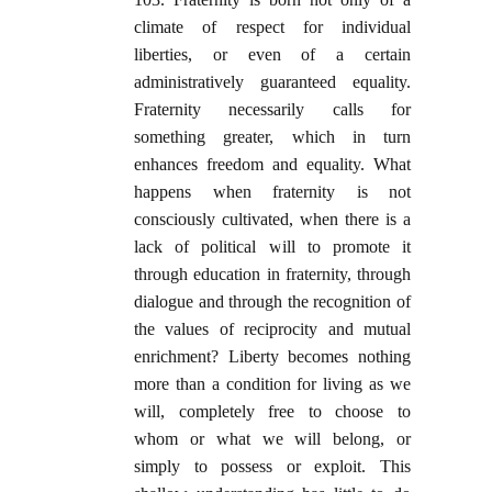
climate of respect for individual
liberties, or even of a certain
administratively guaranteed equality.
Fraternity necessarily calls for
something greater, which in turn
enhances freedom and equality. What
happens when fraternity is not
consciously cultivated, when there is a
lack of political will to promote it
through education in fraternity, through
dialogue and through the recognition of
the values of reciprocity and mutual
enrichment? Liberty becomes nothing
more than a condition for living as we
will, completely free to choose to
whom or what we will belong, or
simply to possess or exploit. This