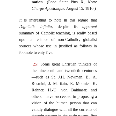
nation
. (Pope Saint Pius X,
Notre
Charge Apostolique
, August 15, 1910.)
It is interesting to note in this regard that
Dignitatis Infinita
, despite its
apparent
summary of Catholic teaching, is really based
upon a reliance of non-Catholic, globalist
sources whose use in justified as follows in
footnote twenty-five:
[25]
Some great Christian thinkers of
the nineteenth and twentieth centuries
—such as St. J.H. Newman, Bl. A.
Rosmini, J. Maritain, E. Mounier, K.
Rahner, H.‑U. von Balthasar, and
others—have succeeded in proposing a
vision of the human person that can
validly dialogue with all the currents of
thought present in the early twenty-first