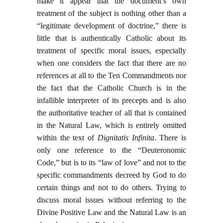
make it appear that the document’s own
treatment of the subject is nothing other than a
“legitimate development of doctrine,” there is
little that is authentically Catholic about its
treatment of specific moral issues, especially
when one considers the fact that there are no
references at all to the Ten Commandments nor
the fact that the Catholic Church is in the
infallible interpreter of its precepts and is also
the authoritative teacher of all that is contained
in the Natural Law, which is entirely omitted
within the text of
Dignitatis Infinita
. There is
only one reference to the “Deuteronomic
Code,” but is to its “law of love” and not to the
specific commandments decreed by God to do
certain things and not to do others. Trying to
discuss moral issues without referring to the
Divine Positive Law and the Natural Law is an