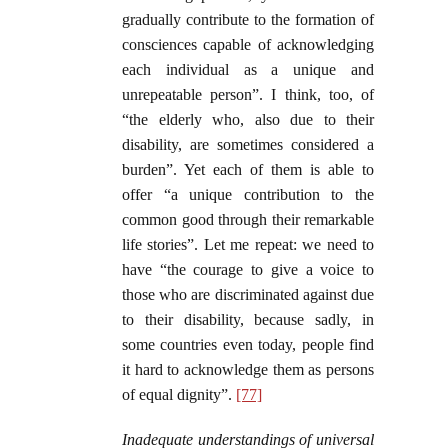
gradually contribute to the formation of
consciences capable of acknowledging
each individual as a unique and
unrepeatable person”. I think, too, of
“the elderly who, also due to their
disability, are sometimes considered a
burden”. Yet each of them is able to
offer “a unique contribution to the
common good through their remarkable
life stories”. Let me repeat: we need to
have “the courage to give a voice to
those who are discriminated against due
to their disability, because sadly, in
some countries even today, people find
it hard to acknowledge them as persons
of equal dignity”.
[77]
Inadequate understandings of universal