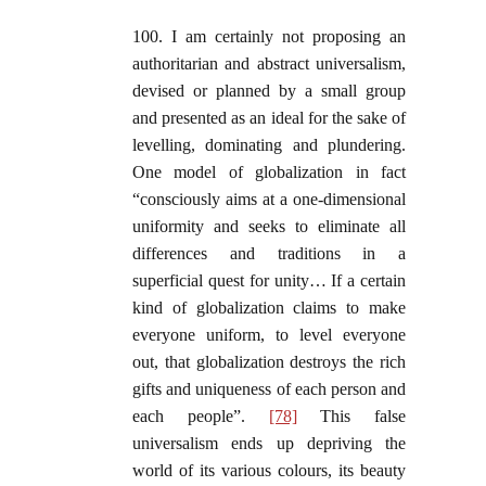
100. I am certainly not proposing an
authoritarian and abstract universalism,
devised or planned by a small group
and presented as an ideal for the sake of
levelling, dominating and plundering.
One model of globalization in fact
“consciously aims at a one-dimensional
uniformity and seeks to eliminate all
differences and traditions in a
superficial quest for unity… If a certain
kind of globalization claims to make
everyone uniform, to level everyone
out, that globalization destroys the rich
gifts and uniqueness of each person and
each people”.
[78]
This false
universalism ends up depriving the
world of its various colours, its beauty