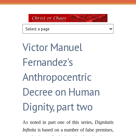
Skip to main content
Christ
or
Victor Manuel
Chaos
Fernandez's
Anthropocentric
Decree on Human
Dignity, part two
As noted in part one of this series,
Dignitatis
Infinita
is based on a number of false premises,