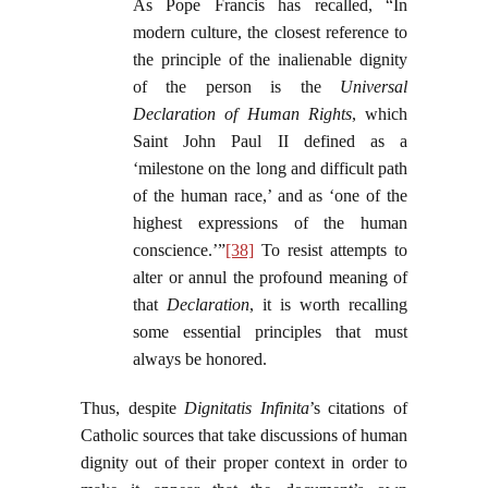
As Pope Francis has recalled, “In
modern culture, the closest reference to
the principle of the inalienable dignity
of the person is the
Universal
Declaration of Human Rights
, which
Saint John Paul II defined as a
‘milestone on the long and difficult path
of the human race,’ and as ‘one of the
highest expressions of the human
conscience.’”
[38]
To resist attempts to
alter or annul the profound meaning of
that
Declaration
, it is worth recalling
some essential principles that must
always be honored.
Thus, despite
Dignitatis Infinita
’s citations of
Catholic sources that take discussions of human
dignity out of their proper context in order to