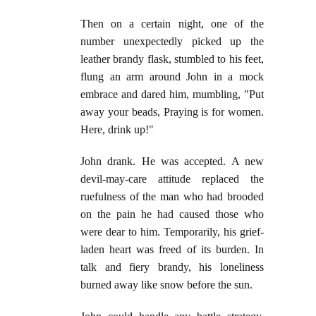
Then on a certain night, one of the
number unexpectedly picked up the
leather brandy flask, stumbled to his feet,
flung an arm around John in a mock
embrace and dared him, mumbling, "Put
away your beads, Praying is for women.
Here, drink up!"
John drank. He was accepted. A new
devil-may-care attitude replaced the
ruefulness of the man who had brooded
on the pain he had caused those who
were dear to him. Temporarily, his grief-
laden heart was freed of its burden. In
talk and fiery brandy, his loneliness
burned away like snow before the sun.