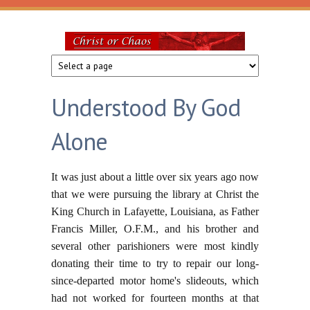
Skip to main content
Christ
or
Understood By God
Chaos
Alone
It was just about a little over six years ago now
that we were pursuing the library at Christ the
King Church in Lafayette, Louisiana, as Father
Francis Miller, O.F.M., and his brother and
several other parishioners were most kindly
donating their time to try to repair our long-
since-departed motor home's slideouts, which
had not worked for fourteen months at that