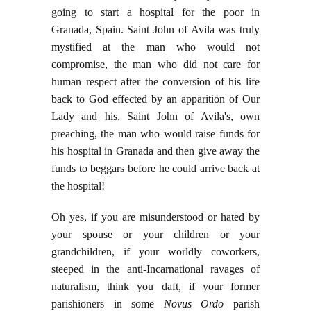
going to start a hospital for the poor in
Granada, Spain. Saint John of Avila was truly
mystified at the man who would not
compromise, the man who did not care for
human respect after the conversion of his life
back to God effected by an apparition of Our
Lady and his, Saint John of Avila's, own
preaching, the man who would raise funds for
his hospital in Granada and then give away the
funds to beggars before he could arrive back at
the hospital!
Oh yes, if you are misunderstood or hated by
your spouse or your children or your
grandchildren, if your worldly coworkers,
steeped in the anti-Incarnational ravages of
naturalism, think you daft, if your former
parishioners in some
Novus Ordo
parish