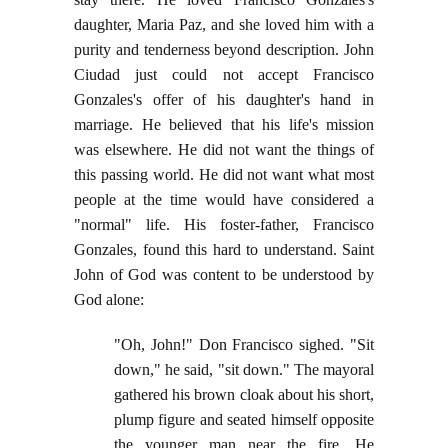
daughter, Maria Paz, and she loved him with a
purity and tenderness beyond description. John
Ciudad just could not accept Francisco
Gonzales's offer of his daughter's hand in
marriage. He believed that his life's mission
was elsewhere. He did not want the things of
this passing world. He did not want what most
people at the time would have considered a
"normal" life. His foster-father, Francisco
Gonzales, found this hard to understand. Saint
John of God was content to be understood by
God alone:
"Oh, John!" Don Francisco sighed. "Sit
down," he said, "sit down." The mayoral
gathered his brown cloak about his short,
plump figure and seated himself opposite
the younger man near the fire. He