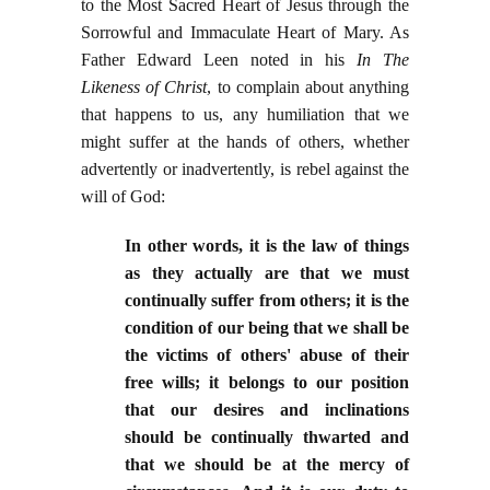
to the Most Sacred Heart of Jesus through the
Sorrowful and Immaculate Heart of Mary. As
Father Edward Leen noted in his
In The
Likeness of Christ
, to complain about anything
that happens to us, any humiliation that we
might suffer at the hands of others, whether
advertently or inadvertently, is rebel against the
will of God:
In other words, it is the law of things
as they actually are that we must
continually suffer from others; it is the
condition of our being that we shall be
the victims of others' abuse of their
free wills; it belongs to our position
that our desires and inclinations
should be continually thwarted and
that we should be at the mercy of