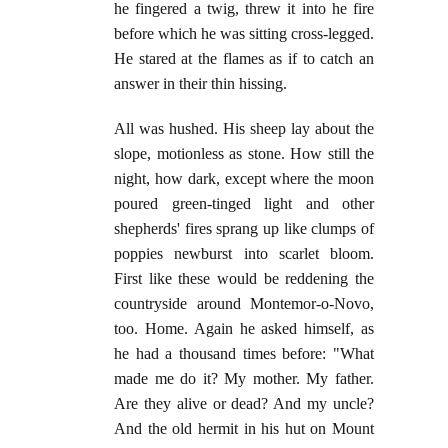
he fingered a twig, threw it into he fire
before which he was sitting cross-legged.
He stared at the flames as if to catch an
answer in their thin hissing.
All was hushed. His sheep lay about the
slope, motionless as stone. How still the
night, how dark, except where the moon
poured green-tinged light and other
shepherds' fires sprang up like clumps of
poppies newburst into scarlet bloom.
First like these would be reddening the
countryside around Montemor-o-Novo,
too. Home. Again he asked himself, as
he had a thousand times before: "What
made me do it? My mother. My father.
Are they alive or dead? And my uncle?
And the old hermit in his hut on Mount