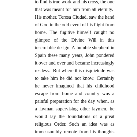
to find is true work and his cross, the one
that was meant for him from all eternity.
His mother, Teresa Ciudad, saw the hand
of God in the odd event of his flight from
home. The fugitive himself caught no
glimpse of the Divine Will in this
inscrutable design. A humble shepherd in
Spain these many years, John pondered
it over and over and became increasingly
restless. But where this disquietude was
to take him he did not know. Certainly
he never imagined that his childhood
escape from home and country was a
painful preparation for the day when, as
a layman supervising other laymen, he
would lay the foundations of a great
religious Order. Such an idea was as
immeasurably remote from his thoughts