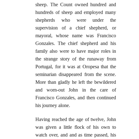
sheep. The Count owned hundred and
hundreds of sheep and employed many
shepherds who were under the
supervision of a chief shepherd, or
mayoral, whose name was Francisco
Gonzales. The chief shepherd and his
family also were to have major roles in
the strange story of the runaway from
Portugal, for it was at Oropesa that the
seminarian disappeared from the scene.
More than gladly he left the bewildered
and worn-out John in the care of
Francisco Gonzales, and then continued
his journey alone.
Having reached the age of twelve, John
was given a little flock of his own to
watch over, and and as time passed, his