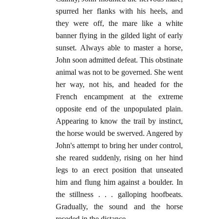
spurred her flanks with his heels, and
they were off, the mare like a white
banner flying in the gilded light of early
sunset. Always able to master a horse,
John soon admitted defeat. This obstinate
animal was not to be governed. She went
her way, not his, and headed for the
French encampment at the extreme
opposite end of the unpopulated plain.
Appearing to know the trail by instinct,
the horse would be swerved. Angered by
John's attempt to bring her under control,
she reared suddenly, rising on her hind
legs to an erect position that unseated
him and flung him against a boulder. In
the stillness . . . galloping hoofbeats.
Gradually, the sound and the horse
receded in the distance.