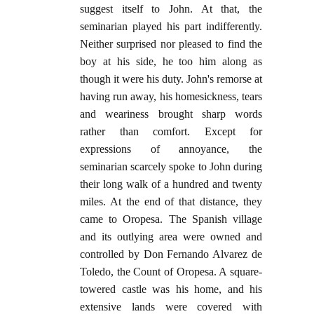
suggest itself to John. At that, the
seminarian played his part indifferently.
Neither surprised nor pleased to find the
boy at his side, he too him along as
though it were his duty. John's remorse at
having run away, his homesickness, tears
and weariness brought sharp words
rather than comfort. Except for
expressions of annoyance, the
seminarian scarcely spoke to John during
their long walk of a hundred and twenty
miles. At the end of that distance, they
came to Oropesa. The Spanish village
and its outlying area were owned and
controlled by Don Fernando Alvarez de
Toledo, the Count of Oropesa. A square-
towered castle was his home, and his
extensive lands were covered with