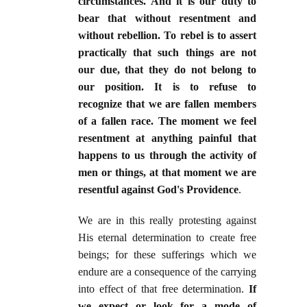
circumstances. And it is our duty to
bear that without resentment and
without rebellion. To rebel is to assert
practically that such things are not
our due, that they do not belong to
our position. It is to refuse to
recognize that we are fallen members
of a fallen race. The moment we feel
resentment at anything painful that
happens to us through the activity of
men or things, at that moment we are
resentful against God's Providence
.
We are in this really protesting against
His eternal determination to create free
beings; for these sufferings which we
endure are a consequence of the carrying
into effect of that free determination.
If
we expect or look for a mode of