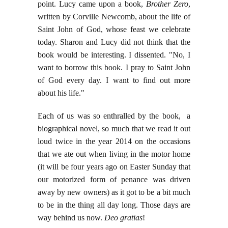
point. Lucy came upon a book,
Brother Zero
,
written by Corville Newcomb, about the life of
Saint John of God, whose feast we celebrate
today. Sharon and Lucy did not think that the
book would be interesting. I dissented. "No, I
want to borrow this book. I pray to Saint John
of God every day. I want to find out more
about his life."
Each of us was so enthralled by the book, a
biographical novel, so much that we read it out
loud twice in the year 2014 on the occasions
that we ate out when living in the motor home
(it will be four years ago on Easter Sunday that
our motorized form of penance was driven
away by new owners) as it got to be a bit much
to be in the thing all day long. Those days are
way behind us now.
Deo gratias
!