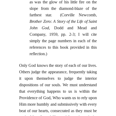
as was the glow of his little fire on the
slope from the diamond-blaze of the
farthest star. (Corville Newcomb,
Brother Zero: A Story of the Life of Saint
John God
, Dodd and Mead and
Company, 1959, pp. 2-3; I will cite
simply the page numbers in each of the
references to this book provided in this
reflection.)
Only God knows the story of each of our lives.
Others judge the appearance, frequently taking
it upon themselves to judge the interior
dispositions of our souls. We must understand
that everything happens to us is within the
Providence of God, Who wants us to rely upon
Him more humbly and submissively with every
beat of our hearts, consecrated as they must be