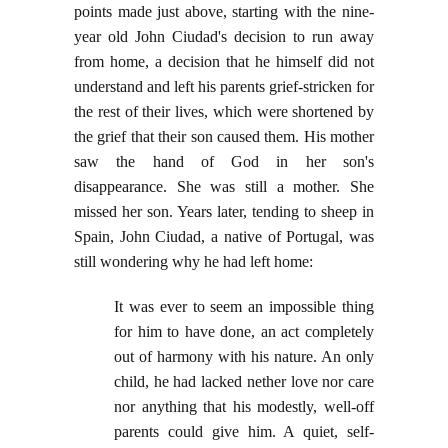
points made just above, starting with the nine-
year old John Ciudad's decision to run away
from home, a decision that he himself did not
understand and left his parents grief-stricken for
the rest of their lives, which were shortened by
the grief that their son caused them. His mother
saw the hand of God in her son's
disappearance. She was still a mother. She
missed her son. Years later, tending to sheep in
Spain, John Ciudad, a native of Portugal, was
still wondering why he had left home:
It was ever to seem an impossible thing
for him to have done, an act completely
out of harmony with his nature. An only
child, he had lacked nether love nor care
nor anything that his modestly, well-off
parents could give him. A quiet, self-