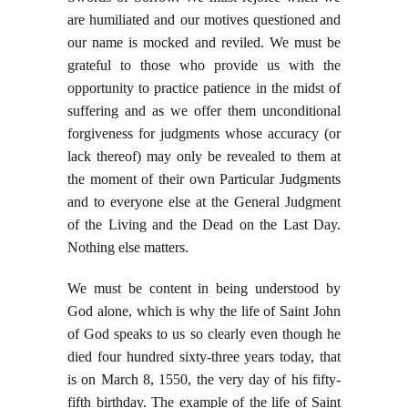
are humiliated and our motives questioned and
our name is mocked and reviled. We must be
grateful to those who provide us with the
opportunity to practice patience in the midst of
suffering and as we offer them unconditional
forgiveness for judgments whose accuracy (or
lack thereof) may only be revealed to them at
the moment of their own Particular Judgments
and to everyone else at the General Judgment
of the Living and the Dead on the Last Day.
Nothing else matters.
We must be content in being understood by
God alone, which is why the life of Saint John
of God speaks to us so clearly even though he
died four hundred sixty-three years today, that
is on March 8, 1550, the very day of his fifty-
fifth birthday. The example of the life of Saint