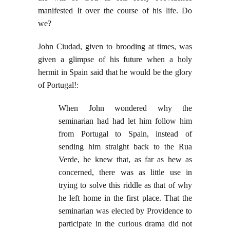
manifested It over the course of his life. Do
we?
John Ciudad, given to brooding at times, was
given a glimpse of his future when a holy
hermit in Spain said that he would be the glory
of Portugal!:
When John wondered why the
seminarian had had let him follow him
from Portugal to Spain, instead of
sending him straight back to the Rua
Verde, he knew that, as far as hew as
concerned, there was as little use in
trying to solve this riddle as that of why
he left home in the first place. That the
seminarian was elected by Providence to
participate in the curious drama did not