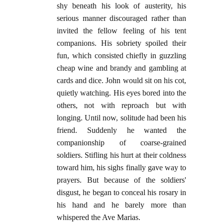
shy beneath his look of austerity, his
serious manner discouraged rather than
invited the fellow feeling of his tent
companions. His sobriety spoiled their
fun, which consisted chiefly in guzzling
cheap wine and brandy and gambling at
cards and dice. John would sit on his cot,
quietly watching. His eyes bored into the
others, not with reproach but with
longing. Until now, solitude had been his
friend. Suddenly he wanted the
companionship of coarse-grained
soldiers. Stifling his hurt at their coldness
toward him, his sighs finally gave way to
prayers. But because of the soldiers'
disgust, he began to conceal his rosary in
his hand and he barely more than
whispered the Ave Marias.