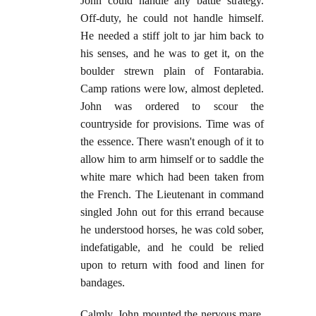
John could handle any battle strategy.
Off-duty, he could not handle himself.
He needed a stiff jolt to jar him back to
his senses, and he was to get it, on the
boulder strewn plain of Fontarabia.
Camp rations were low, almost depleted.
John was ordered to scour the
countryside for provisions. Time was of
the essence. There wasn't enough of it to
allow him to arm himself or to saddle the
white mare which had been taken from
the French. The Lieutenant in command
singled John out for this errand because
he understood horses, he was cold sober,
indefatigable, and he could be relied
upon to return with food and linen for
bandages.
Calmly, John mounted the nervous mare,