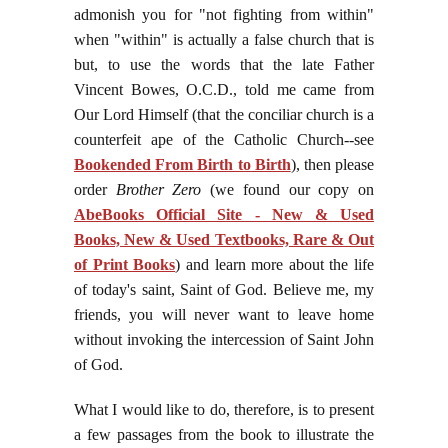
admonish you for "not fighting from within"
when "within" is actually a false church that is
but, to use the words that the late Father
Vincent Bowes, O.C.D., told me came from
Our Lord Himself (that the conciliar church is a
counterfeit ape of the Catholic Church--see
Bookended From Birth to Birth
), then please
order
Brother Zero
(we found our copy on
AbeBooks Official Site - New & Used
Books, New & Used Textbooks, Rare & Out
of Print Books
) and learn more about the life
of today's saint, Saint of God. Believe me, my
friends, you will never want to leave home
without invoking the intercession of Saint John
of God.
What I would like to do, therefore, is to present
a few passages from the book to illustrate the