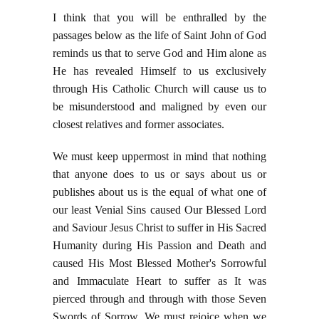
I think that you will be enthralled by the
passages below as the life of Saint John of God
reminds us that to serve God and Him alone as
He has revealed Himself to us exclusively
through His Catholic Church will cause us to
be misunderstood and maligned by even our
closest relatives and former associates.
We must keep uppermost in mind that nothing
that anyone does to us or says about us or
publishes about us is the equal of what one of
our least Venial Sins caused Our Blessed Lord
and Saviour Jesus Christ to suffer in His Sacred
Humanity during His Passion and Death and
caused His Most Blessed Mother's Sorrowful
and Immaculate Heart to suffer as It was
pierced through and through with those Seven
Swords of Sorrow. We must rejoice when we