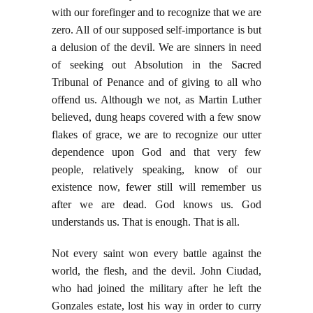
with our forefinger and to recognize that we are
zero. All of our supposed self-importance is but
a delusion of the devil. We are sinners in need
of seeking out Absolution in the Sacred
Tribunal of Penance and of giving to all who
offend us. Although we not, as Martin Luther
believed, dung heaps covered with a few snow
flakes of grace, we are to recognize our utter
dependence upon God and that very few
people, relatively speaking, know of our
existence now, fewer still will remember us
after we are dead. God knows us. God
understands us. That is enough. That is all.
Not every saint won every battle against the
world, the flesh, and the devil. John Ciudad,
who had joined the military after he left the
Gonzales estate, lost his way in order to curry