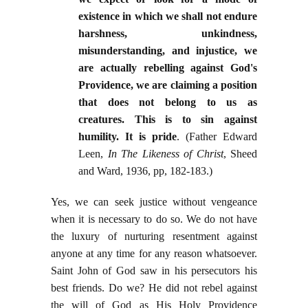
existence in which we shall not endure
harshness, unkindness,
misunderstanding, and injustice, we
are actually rebelling against God's
Providence, we are claiming a position
that does not belong to us as
creatures. This is to sin against
humility. It is pride
. (Father Edward
Leen,
In The Likeness of Christ
, Sheed
and Ward, 1936, pp, 182-183.)
Yes, we can seek justice without vengeance
when it is necessary to do so. We do not have
the luxury of nurturing resentment against
anyone at any time for any reason whatsoever.
Saint John of God saw in his persecutors his
best friends. Do we? He did not rebel against
the will of God as His Holy Providence