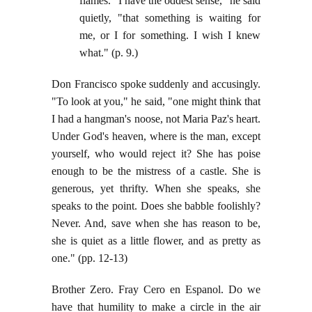
flames. "I have the oddest sense," he said
quietly, "that something is waiting for
me, or I for something. I wish I knew
what." (p. 9.)
Don Francisco spoke suddenly and accusingly.
"To look at you," he said, "one might think that
I had a hangman's noose, not Maria Paz's heart.
Under God's heaven, where is the man, except
yourself, who would reject it? She has poise
enough to be the mistress of a castle. She is
generous, yet thrifty. When she speaks, she
speaks to the point. Does she babble foolishly?
Never. And, save when she has reason to be,
she is quiet as a little flower, and as pretty as
one." (pp. 12-13)
Brother Zero. Fray Cero en Espanol. Do we
have that humility to make a circle in the air