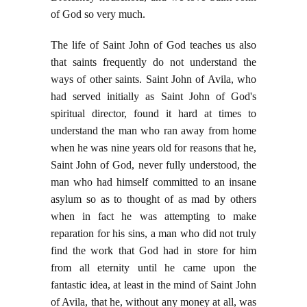
of God so very much.
The life of Saint John of God teaches us also
that saints frequently do not understand the
ways of other saints. Saint John of Avila, who
had served initially as Saint John of God's
spiritual director, found it hard at times to
understand the man who ran away from home
when he was nine years old for reasons that he,
Saint John of God, never fully understood, the
man who had himself committed to an insane
asylum so as to thought of as mad by others
when in fact he was attempting to make
reparation for his sins, a man who did not truly
find the work that God had in store for him
from all eternity until he came upon the
fantastic idea, at least in the mind of Saint John
of Avila, that he, without any money at all, was