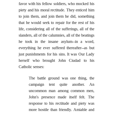
favor with his fellow soldiers, who mocked his
piety and his moral rectitude. They enticed him
to join them, and join them he did, something
that he would seek to repair for the rest of his
life, considering all of the sufferings, all of the
slanders, all of the calumnies, all of the beatings
he took in the insane asylum--in a word,
everything he ever suffered thereafter--as but
just punishments for his sins. It was Our Lady
herself who brought John Ciudad to his
Catholic senses:
The battle ground was one thing, the
campaign tent quite another. An
uncommon man among common men,
John's presence made itself felt. The
response to his rectitude and piety was
more hostile than friendly. Amiable and