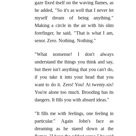
gaze fixed itself on the waving flames, as
he added, "So it's as well that I never let
myself dream of being anything."
Making a circle in the air with his slim
forefinger, he said, "That is what I am,
senor. Zero. Nothing. Nothing."
"What nonsense! I don't always
understand the things you think and say,
but there isn't anything that you can't do,
if you take it into your head that you
want to do it. Zero! You! At twenty-six!
You're alone too much. Brooding has its
dangers. It fills you with absurd ideas."
"It fills me with feelings, one feeling in
particular." Again John's face as
dreaming as he stared down at the