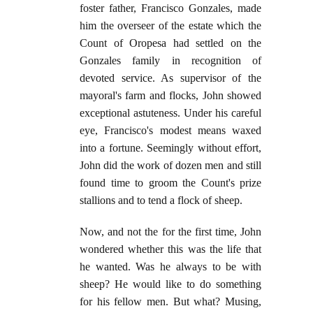
foster father, Francisco Gonzales, made
him the overseer of the estate which the
Count of Oropesa had settled on the
Gonzales family in recognition of
devoted service. As supervisor of the
mayoral's farm and flocks, John showed
exceptional astuteness. Under his careful
eye, Francisco's modest means waxed
into a fortune. Seemingly without effort,
John did the work of dozen men and still
found time to groom the Count's prize
stallions and to tend a flock of sheep.
Now, and not the for the first time, John
wondered whether this was the life that
he wanted. Was he always to be with
sheep? He would like to do something
for his fellow men. But what? Musing,