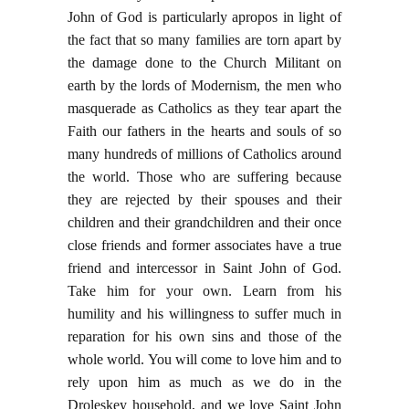
John of God is particularly apropos in light of
the fact that so many families are torn apart by
the damage done to the Church Militant on
earth by the lords of Modernism, the men who
masquerade as Catholics as they tear apart the
Faith our fathers in the hearts and souls of so
many hundreds of millions of Catholics around
the world. Those who are suffering because
they are rejected by their spouses and their
children and their grandchildren and their once
close friends and former associates have a true
friend and intercessor in Saint John of God.
Take him for your own. Learn from his
humility and his willingness to suffer much in
reparation for his own sins and those of the
whole world. You will come to love him and to
rely upon him as much as we do in the
Droleskey household, and we love Saint John