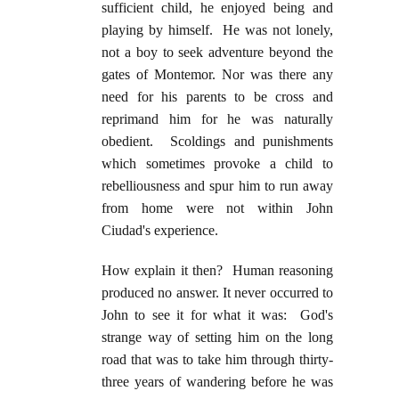
sufficient child, he enjoyed being and
playing by himself. He was not lonely,
not a boy to seek adventure beyond the
gates of Montemor. Nor was there any
need for his parents to be cross and
reprimand him for he was naturally
obedient. Scoldings and punishments
which sometimes provoke a child to
rebelliousness and spur him to run away
from home were not within John
Ciudad's experience.
How explain it then? Human reasoning
produced no answer. It never occurred to
John to see it for what it was: God's
strange way of setting him on the long
road that was to take him through thirty-
three years of wandering before he was