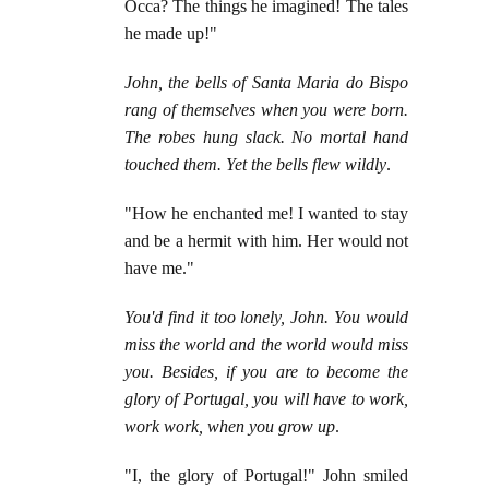
Occa? The things he imagined! The tales
he made up!"
John, the bells of Santa Maria do Bispo
rang of themselves when you were born.
The robes hung slack. No mortal hand
touched them. Yet the bells flew wildly
.
"How he enchanted me! I wanted to stay
and be a hermit with him. Her would not
have me."
You'd find it too lonely, John. You would
miss the world and the world would miss
you. Besides, if you are to become the
glory of Portugal, you will have to work,
work work, when you grow up
.
"I, the glory of Portugal!" John smiled