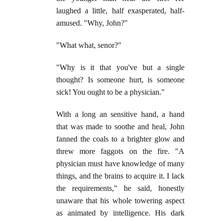
laughed a little, half exasperated, half-
amused. "Why, John?"
"What what, senor?"
"Why is it that you've but a single
thought? Is someone hurt, is someone
sick! You ought to be a physician."
With a long an sensitive hand, a hand
that was made to soothe and heal, John
fanned the coals to a brighter glow and
threw more faggots on the fire. "A
physician must have knowledge of many
things, and the brains to acquire it. I lack
the requirements," he said, honestly
unaware that his whole towering aspect
as animated by intelligence. His dark