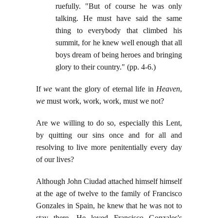
ruefully. "But of course he was only
talking. He must have said the same
thing to everybody that climbed his
summit, for he knew well enough that all
boys dream of being heroes and bringing
glory to their country." (pp. 4-6.)
If
we
want the glory of eternal life in
Heaven
,
we
must work, work, work, must we not?
Are we willing to do so, especially this Lent,
by quitting our sins once and for all and
resolving to live more penitentially every day
of our lives?
Although John Ciudad attached himself himself
at the age of twelve to the family of Francisco
Gonzales in Spain, he knew that he was not to
stay there. He loved Francisco Gonzales's