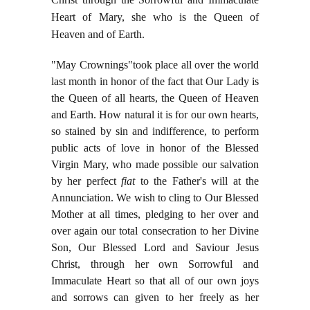
Heart of Mary, she who is the Queen of
Heaven and of Earth.
"May Crownings"took place all over the world
last month in honor of the fact that Our Lady is
the Queen of all hearts, the Queen of Heaven
and Earth. How natural it is for our own hearts,
so stained by sin and indifference, to perform
public acts of love in honor of the Blessed
Virgin Mary, who made possible our salvation
by her perfect
fiat
to the Father's will at the
Annunciation. We wish to cling to Our Blessed
Mother at all times, pledging to her over and
over again our total consecration to her Divine
Son, Our Blessed Lord and Saviour Jesus
Christ, through her own Sorrowful and
Immaculate Heart so that all of our own joys
and sorrows can given to her freely as her