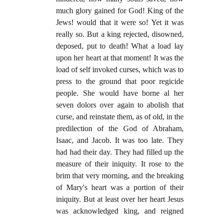
much glory gained for God! King of the
Jews! would that it were so! Yet it was
really so. But a king rejected, disowned,
deposed, put to death! What a load lay
upon her heart at that moment! It was the
load of self invoked curses, which was to
press to the ground that poor regicide
people. She would have borne al her
seven dolors over again to abolish that
curse, and reinstate them, as of old, in the
predilection of the God of Abraham,
Isaac, and Jacob. It was too late. They
had had their day. They had filled up the
measure of their iniquity. It rose to the
brim that very morning, and the breaking
of Mary's heart was a portion of their
iniquity. But at least over her heart Jesus
was acknowledged king, and reigned