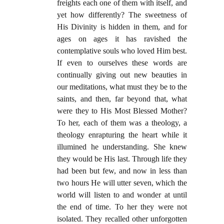
freights each one of them with itself, and
yet how differently? The sweetness of
His Divinity is hidden in them, and for
ages on ages it has ravished the
contemplative souls who loved Him best.
If even to ourselves these words are
continually giving out new beauties in
our meditations, what must they be to the
saints, and then, far beyond that, what
were they to His Most Blessed Mother?
To her, each of them was a theology, a
theology enrapturing the heart while it
illumined he understanding. She knew
they would be His last. Through life they
had been but few, and now in less than
two hours He will utter seven, which the
world will listen to and wonder at until
the end of time. To her they were not
isolated. They recalled other unforgotten