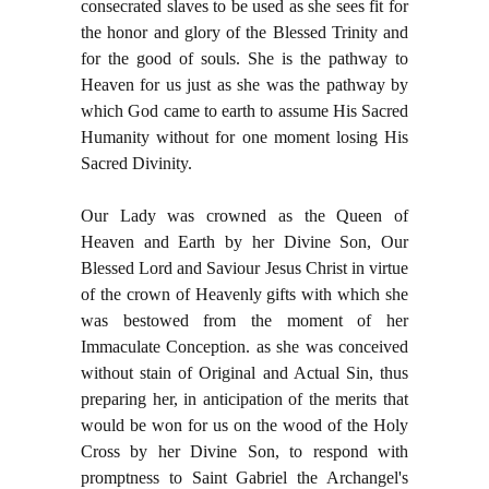
consecrated slaves to be used as she sees fit for
the honor and glory of the Blessed Trinity and
for the good of souls. She is the pathway to
Heaven for us just as she was the pathway by
which God came to earth to assume His Sacred
Humanity without for one moment losing His
Sacred Divinity.
Our Lady was crowned as the Queen of
Heaven and Earth by her Divine Son, Our
Blessed Lord and Saviour Jesus Christ in virtue
of the crown of Heavenly gifts with which she
was bestowed from the moment of her
Immaculate Conception. as she was conceived
without stain of Original and Actual Sin, thus
preparing her, in anticipation of the merits that
would be won for us on the wood of the Holy
Cross by her Divine Son, to respond with
promptness to Saint Gabriel the Archangel's