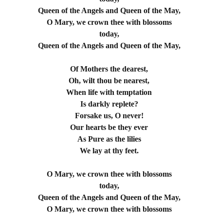
Queen of the Angels and Queen of the May,
O Mary, we crown thee with blossoms
today,
Queen of the Angels and Queen of the May,
Of Mothers the dearest,
Oh, wilt thou be nearest,
When life with temptation
Is darkly replete?
Forsake us, O never!
Our hearts be they ever
As Pure as the lilies
We lay at thy feet.
O Mary, we crown thee with blossoms
today,
Queen of the Angels and Queen of the May,
O Mary, we crown thee with blossoms