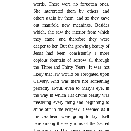
words. There were no forgotten ones.
She interpreted them by others, and
others again by them, and so they gave
out manifold new meanings. Besides
which, she saw the interior from which
they came, and therefore they were
deeper to her. But the growing beauty of
Jesus had been consistently a more
copious fountain of sorrow all through
the Three-and-Thirty Years. It was not
likely that law would be abrogated upon
Calvary. And was there not something
perfectly awful, even to Mary's eye, in
the way in which His divine beauty was
mastering every thing and beginning to
shine out in the eclipse? It seemed as if
the Godhead were going to lay Itself
bare among the very ruins of the Sacred
Humanity, as His bones were showing