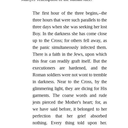
The first hour of the three begins,--the
three hours that were such parallels to the
three days when she was seeking her lost
Boy. In the darkness she has come close
up to the Cross; for others fell away, as
the panic simultaneously infected them.
There is a faith in the Jews, upon which
this fear can readily graft itself. But the
executioners are hardened, and the
Roman soldiers were not wont to tremble
in darkness. Near to the Cross, by the
glimmering light, they are dicing for His
garments. The coarse words and rude
jests pierced the Mother's heart; for, as
we have said before, it belonged to her
perfection that her grief absorbed
nothing. Every thing told upon her.