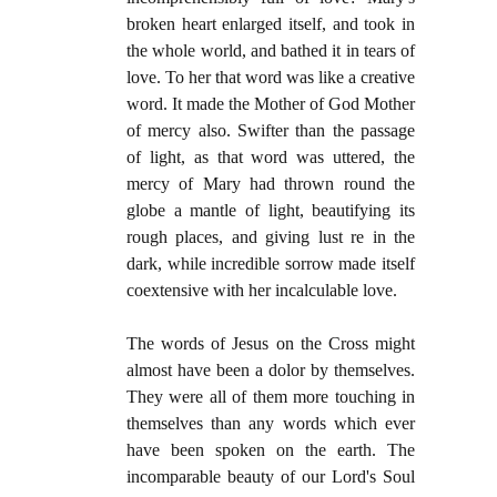
broken heart enlarged itself, and took in
the whole world, and bathed it in tears of
love. To her that word was like a creative
word. It made the Mother of God Mother
of mercy also. Swifter than the passage
of light, as that word was uttered, the
mercy of Mary had thrown round the
globe a mantle of light, beautifying its
rough places, and giving lust re in the
dark, while incredible sorrow made itself
coextensive with her incalculable love.
The words of Jesus on the Cross might
almost have been a dolor by themselves.
They were all of them more touching in
themselves than any words which ever
have been spoken on the earth. The
incomparable beauty of our Lord's Soul