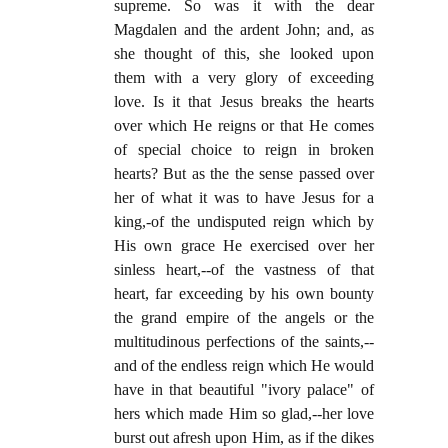
supreme. So was it with the dear
Magdalen and the ardent John; and, as
she thought of this, she looked upon
them with a very glory of exceeding
love. Is it that Jesus breaks the hearts
over which He reigns or that He comes
of special choice to reign in broken
hearts? But as the the sense passed over
her of what it was to have Jesus for a
king,-of the undisputed reign which by
His own grace He exercised over her
sinless heart,--of the vastness of that
heart, far exceeding by his own bounty
the grand empire of the angels or the
multitudinous perfections of the saints,--
and of the endless reign which He would
have in that beautiful "ivory palace" of
hers which made Him so glad,--her love
burst out afresh upon Him, as if the dikes