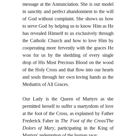
message at the Annunciation. She is our model
in sanctity and perfect abandonment to the will
of God without complaint. She shows us how
to serve God by helping us to know Him as He
has revealed Himself to us exclusively through
the Catholic Church and how to love Him by
cooperating more fervently with the graces He
won for us by the shedding of every single
drop of His Most Precious Blood on the wood
of the Holy Cross and that flow into our hearts
and souls through her own loving hands as the
Mediatrix of All Graces.
Our Lady is the Queen of Martyrs as she
permitted herself to suffer a martyrdom of love
at the foot of the Cross, as explained by Father
Frederick Faber in
The Foot of the Cross
/
The
Dolors of Mary
, participating in the King of
Martyrs' redemption of the human race: