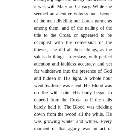
it was with Mary on Calvary. While she
seemed an attentive witness and listener
of the men dividing our Lord's garments
among them, and of the nailing of the
title to the Cross, or appeared to be
occupied with the conversion of the
thieves, she did all those things, as the
saints do things, in ecstasy, with perfect
attention and faultless accuracy, and yet
far withdrawn into the presence of God
and hidden in His light. A whole hour
went by. Jesus was silent. His Blood was
on fire with pain. His body began to
depend from the Cross, as if the nails
barely held it. The Blood was trickling
down from the wood all the while. He
was growing whiter and whiter. Every
moment of that agony was an act of