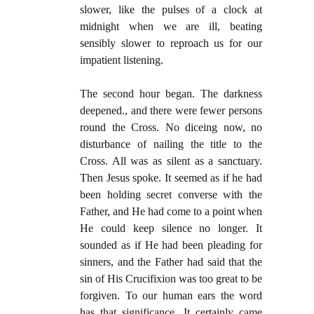
slower, like the pulses of a clock at
midnight when we are ill, beating
sensibly slower to reproach us for our
impatient listening.
The second hour began. The darkness
deepened., and there were fewer persons
round the Cross. No diceing now, no
disturbance of nailing the title to the
Cross. All was as silent as a sanctuary.
Then Jesus spoke. It seemed as if he had
been holding secret converse with the
Father, and He had come to a point when
He could keep silence no longer. It
sounded as if He had been pleading for
sinners, and the Father had said that the
sin of His Crucifixion was too great to be
forgiven. To our human ears the word
has that significance. It certainly came