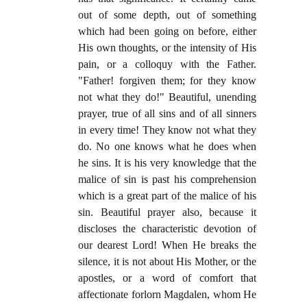
out of some depth, out of something
which had been going on before, either
His own thoughts, or the intensity of His
pain, or a colloquy with the Father.
"Father! forgiven them; for they know
not what they do!" Beautiful, unending
prayer, true of all sins and of all sinners
in every time! They know not what they
do. No one knows what he does when
he sins. It is his very knowledge that the
malice of sin is past his comprehension
which is a great part of the malice of his
sin. Beautiful prayer also, because it
discloses the characteristic devotion of
our dearest Lord! When He breaks the
silence, it is not about His Mother, or the
apostles, or a word of comfort that
affectionate forlorn Magdalen, whom He