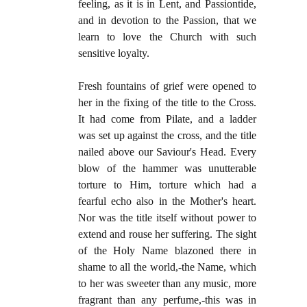
feeling, as it is in Lent, and Passiontide,
and in devotion to the Passion, that we
learn to love the Church with such
sensitive loyalty.
Fresh fountains of grief were opened to
her in the fixing of the title to the Cross.
It had come from Pilate, and a ladder
was set up against the cross, and the title
nailed above our Saviour's Head. Every
blow of the hammer was unutterable
torture to Him, torture which had a
fearful echo also in the Mother's heart.
Nor was the title itself without power to
extend and rouse her suffering. The sight
of the Holy Name blazoned there in
shame to all the world,-the Name, which
to her was sweeter than any music, more
fragrant than any perfume,-this was in