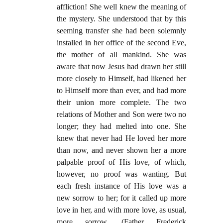
affliction! She well knew the meaning of
the mystery. She understood that by this
seeming transfer she had been solemnly
installed in her office of the second Eve,
the mother of all mankind. She was
aware that now Jesus had drawn her still
more closely to Himself, had likened her
to Himself more than ever, and had more
their union more complete. The two
relations of Mother and Son were two no
longer; they had melted into one. She
knew that never had He loved her more
than now, and never shown her a more
palpable proof of His love, of which,
however, no proof was wanting. But
each fresh instance of His love was a
new sorrow to her; for it called up more
love in her, and with more love, as usual,
more sorrow. (Father Frederick