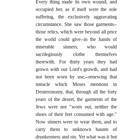
Every thing made its own wound, and
occupied her, as if itself were the sole
suffering, the exclusively aggravating
circumstance. She saw those garments--
those relics, which were beyond all price
the world could give--in the hands of
miserable sinners, who would
sacrilegiously clothe themselves
therewith. For thirty years they had
grown with our Lord's growth, and had
not been worn by use,--renewing that
miracle which Moses mentions in
Deuteronomy, that, through all the forty
years of the desert, the garments of the
Jews were not "worn out, neither the
shoes of their feet consumed with age."
Now sinners were to wear them, and to
carry them to unknown haunts of
drunkenness and sin. Yet what was it but