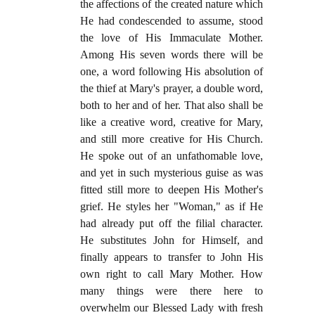
the affections of the created nature which
He had condescended to assume, stood
the love of His Immaculate Mother.
Among His seven words there will be
one, a word following His absolution of
the thief at Mary's prayer, a double word,
both to her and of her. That also shall be
like a creative word, creative for Mary,
and still more creative for His Church.
He spoke out of an unfathomable love,
and yet in such mysterious guise as was
fitted still more to deepen His Mother's
grief. He styles her "Woman," as if He
had already put off the filial character.
He substitutes John for Himself, and
finally appears to transfer to John His
own right to call Mary Mother. How
many things were there here to
overwhelm our Blessed Lady with fresh