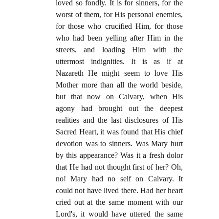
loved so fondly. It is for sinners, for the
worst of them, for His personal enemies,
for those who crucified Him, for those
who had been yelling after Him in the
streets, and loading Him with the
uttermost indignities. It is as if at
Nazareth He might seem to love His
Mother more than all the world beside,
but that now on Calvary, when His
agony had brought out the deepest
realities and the last disclosures of His
Sacred Heart, it was found that His chief
devotion was to sinners. Was Mary hurt
by this appearance? Was it a fresh dolor
that He had not thought first of her? Oh,
no! Mary had no self on Calvary. It
could not have lived there. Had her heart
cried out at the same moment with our
Lord's, it would have uttered the same