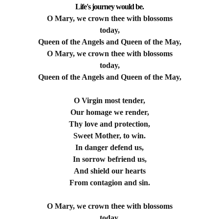
Life's journey would be.
O Mary, we crown thee with blossoms
today,
Queen of the Angels and Queen of the May,
O Mary, we crown thee with blossoms
today,
Queen of the Angels and Queen of the May,
O Virgin most tender,
Our homage we render,
Thy love and protection,
Sweet Mother, to win.
In danger defend us,
In sorrow befriend us,
And shield our hearts
From contagion and sin.
O Mary, we crown thee with blossoms
today,