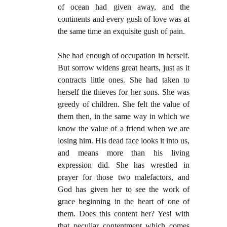
of ocean had given away, and the
continents and every gush of love was at
the same time an exquisite gush of pain.
She had enough of occupation in herself.
But sorrow widens great hearts, just as it
contracts little ones. She had taken to
herself the thieves for her sons. She was
greedy of children. She felt the value of
them then, in the same way in which we
know the value of a friend when we are
losing him. His dead face looks it into us,
and means more than his living
expression did. She has wrestled in
prayer for those two malefactors, and
God has given her to see the work of
grace beginning in the heart of one of
them. Does this content her? Yes! with
that peculiar contentment which comes