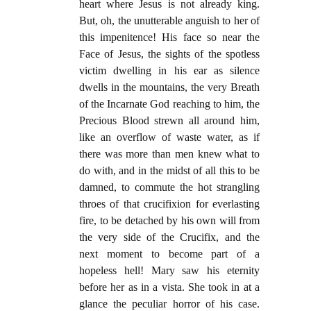
heart where Jesus is not already king.
But, oh, the unutterable anguish to her of
this impenitence! His face so near the
Face of Jesus, the sights of the spotless
victim dwelling in his ear as silence
dwells in the mountains, the very Breath
of the Incarnate God reaching to him, the
Precious Blood strewn all around him,
like an overflow of waste water, as if
there was more than men knew what to
do with, and in the midst of all this to be
damned, to commute the hot strangling
throes of that crucifixion for everlasting
fire, to be detached by his own will from
the very side of the Crucifix, and the
next moment to become part of a
hopeless hell! Mary saw his eternity
before her as in a vista. She took in at a
glance the peculiar horror of his case.