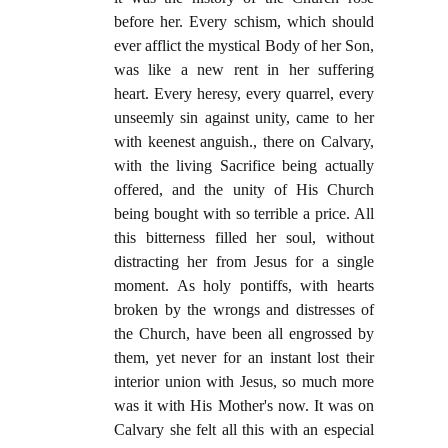
before her. Every schism, which should
ever afflict the mystical Body of her Son,
was like a new rent in her suffering
heart. Every heresy, every quarrel, every
unseemly sin against unity, came to her
with keenest anguish., there on Calvary,
with the living Sacrifice being actually
offered, and the unity of His Church
being bought with so terrible a price. All
this bitterness filled her soul, without
distracting her from Jesus for a single
moment. As holy pontiffs, with hearts
broken by the wrongs and distresses of
the Church, have been all engrossed by
them, yet never for an instant lost their
interior union with Jesus, so much more
was it with His Mother's now. It was on
Calvary she felt all this with an especial