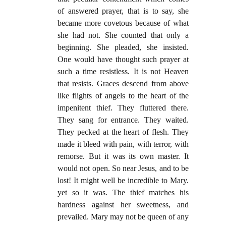
of answered prayer, that is to say, she
became more covetous because of what
she had not. She counted that only a
beginning. She pleaded, she insisted.
One would have thought such prayer at
such a time resistless. It is not Heaven
that resists. Graces descend from above
like flights of angels to the heart of the
impenitent thief. They fluttered there.
They sang for entrance. They waited.
They pecked at the heart of flesh. They
made it bleed with pain, with terror, with
remorse. But it was its own master. It
would not open. So near Jesus, and to be
lost! It might well be incredible to Mary.
yet so it was. The thief matches his
hardness against her sweetness, and
prevailed. Mary may not be queen of any