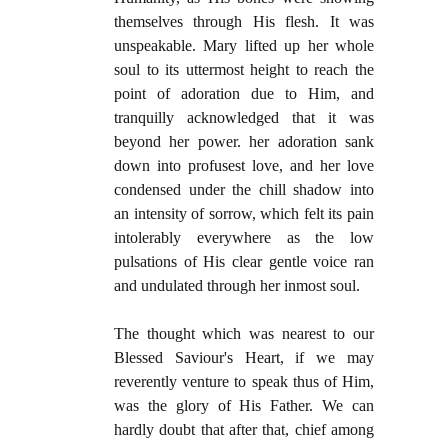
themselves through His flesh. It was
unspeakable. Mary lifted up her whole
soul to its uttermost height to reach the
point of adoration due to Him, and
tranquilly acknowledged that it was
beyond her power. her adoration sank
down into profusest love, and her love
condensed under the chill shadow into
an intensity of sorrow, which felt its pain
intolerably everywhere as the low
pulsations of His clear gentle voice ran
and undulated through her inmost soul.
The thought which was nearest to our
Blessed Saviour's Heart, if we may
reverently venture to speak thus of Him,
was the glory of His Father. We can
hardly doubt that after that, chief among