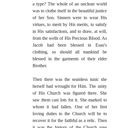
a type? The whole of an unclean world
was to clothe itself in the beautiful justice
of her Son. Sinners were to wear His
virtues, to merit by His merits, to satisfy
in His satisfactions, and to draw, at will,
from the wells of His Precious Blood. As
Jacob had been blessed in Esau's
clothing, so should all mankind be
blessed in the garments of their elder
Brother.
Then there was the seamless tunic she
herself had wrought for Him. The unity
of His Church was figured there. She
saw them cast lots for it. She marked to
whom it had fallen. One of her first
loving duties to the Church will be to
recover it for the faithful as a relic. Then
it was the history of the Church rose