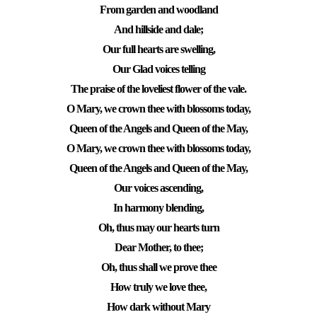
From garden and woodland
And hillside and dale;
Our full hearts are swelling,
Our Glad voices telling
The praise of the loveliest flower of the vale.
O Mary, we crown thee with blossoms today,
Queen of the Angels and Queen of the May,
O Mary, we crown thee with blossoms today,
Queen of the Angels and Queen of the May,
Our voices ascending,
In harmony blending,
Oh, thus may our hearts turn
Dear Mother, to thee;
Oh, thus shall we prove thee
How truly we love thee,
How dark without Mary