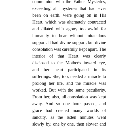
communion with the Father. Mysteries,
exceeding all mysteries that had ever
been on earth, were going on in His
Heart, which was alternately contracted
and dilated with agony too awful for
humanity to bear without miraculous
support. It had divine support; but divine
consolation was carefully kept apart. The
interior of that Heart was clearly
disclosed to the Mother's inward eye,
and her heart participated in its
sufferings. She, too, needed a miracle to
prolong her life, and the miracle was
worked. But with the same peculiarity.
From her, also, all consolation was kept
away. And so one hour passed, and
grace had created many worlds of
sanctity, as the laden minutes went
slowly by, one by one, then slower and