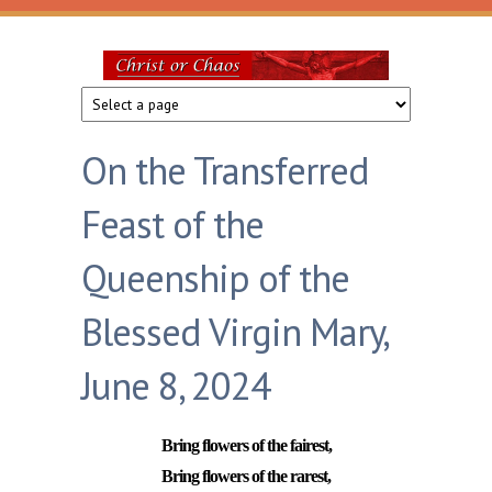
Skip to main content
Christ
or
On the Transferred
Chaos
Feast of the
Queenship of the
Blessed Virgin Mary,
June 8, 2024
Bring flowers of the fairest,
Bring flowers of the rarest,