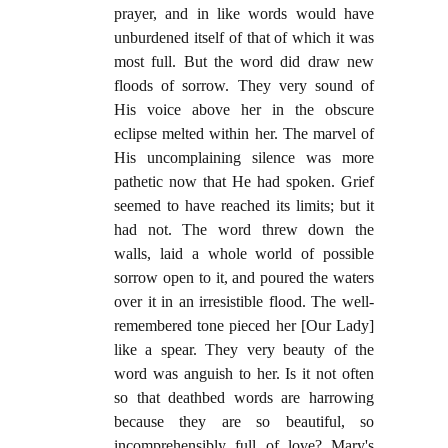
prayer, and in like words would have
unburdened itself of that of which it was
most full. But the word did draw new
floods of sorrow. They very sound of
His voice above her in the obscure
eclipse melted within her. The marvel of
His uncomplaining silence was more
pathetic now that He had spoken. Grief
seemed to have reached its limits; but it
had not. The word threw down the
walls, laid a whole world of possible
sorrow open to it, and poured the waters
over it in an irresistible flood. The well-
remembered tone pieced her [Our Lady]
like a spear. They very beauty of the
word was anguish to her. Is it not often
so that deathbed words are harrowing
because they are so beautiful, so
incomprehensibly full of love? Mary's