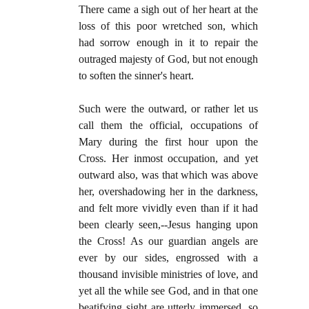
There came a sigh out of her heart at the
loss of this poor wretched son, which
had sorrow enough in it to repair the
outraged majesty of God, but not enough
to soften the sinner's heart.
Such were the outward, or rather let us
call them the official, occupations of
Mary during the first hour upon the
Cross. Her inmost occupation, and yet
outward also, was that which was above
her, overshadowing her in the darkness,
and felt more vividly even than if it had
been clearly seen,--Jesus hanging upon
the Cross! As our guardian angels are
ever by our sides, engrossed with a
thousand invisible ministries of love, and
yet all the while see God, and in that one
beatifying sight are utterly immersed, so