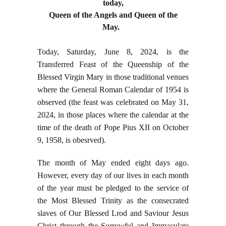
today,
Queen of the Angels and Queen of the
May.
Today, Saturday, June 8, 2024, is the
Transferred Feast of the Queenship of the
Blessed Virgin Mary in those traditional venues
where the General Roman Calendar of 1954 is
observed (the feast was celebrated on May 31,
2024, in those places where the calendar at the
time of the death of Pope Pius XII on October
9, 1958, is obesrved).
The month of May ended eight days ago.
However, every day of our lives in each month
of the year must be pledged to the service of
the Most Blessed Trinity as the consecrated
slaves of Our Blessed Lrod and Saviour Jesus
Christ through the Sorrowful and Immaculate