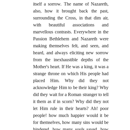
itself a sorrow. The name of Nazareth,
also, how it brought back the past,
surrounding the Cross, in that dim air,
with beautiful associations and
marvellous contrasts. Everywhere in the
Passion Bethlehem and Nazareth were
making themselves felt, and seen, and
heard, and always eliciting new sorrow
from the inexhaustible depths of the
Mother's heart. If He was a king, it was a
strange throne on which His people had
placed Him. Why did they not
acknowledge Him to be their king? Why
did they wait for a Roman stranger to tell
it them as if in scorn? Why did they not
let Him rule in their hearts? Ah! poor
people! how much happier would it be
for themselves, how many sins would be
hindered, how many souls saved, how