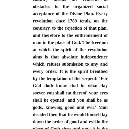
obstacles to the organized social
acceptance of the Divine Plan. Every
revolution since 1789 tends, on the
contrary, to the rejection of that plan,
and therefore to the enthronement of
man in the place of God. The freedom
at which the spirit of the revolution
aims is that absolute independence
which refuses submission to any and
every order. It is the spirit breathed
by the temptation of the serpent: ‘For
God doth know that in what day
soever you shall eat thereof, your eyes
shall be opened; and you shall be as
gods, knowing good and evil.’ Man
decided then that he would himself lay
down the order of good and evil in the
place of God; then and now it is the