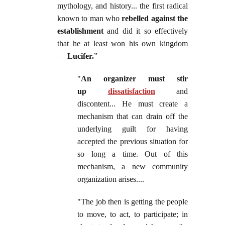
mythology, and history... the first radical
known to man who
rebelled against the
establishment
and did it so effectively
that he at least won his own kingdom
—
Lucifer.
”
"
An organizer must stir
up
dissatisfaction
and
discontent... He must create a
mechanism that can drain off the
underlying guilt for having
accepted the previous situation for
so long a time. Out of this
mechanism, a new community
organization arises....
"The job then is getting the people
to move, to act, to participate; in