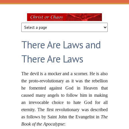
Skip to main content
Christ
or
There Are Laws and
Chaos
There Are Laws
The devil is a mocker and a scorner. He is also
the proto-revolutionary as it was the rebellion
he fomented against God in Heaven that
caused many angels to follow him in making
an irrevocable choice to hate God for all
eternity. The first revolutionary was described
as follows by Saint John the Evangelist in
The
Book of the Apocalypse
: