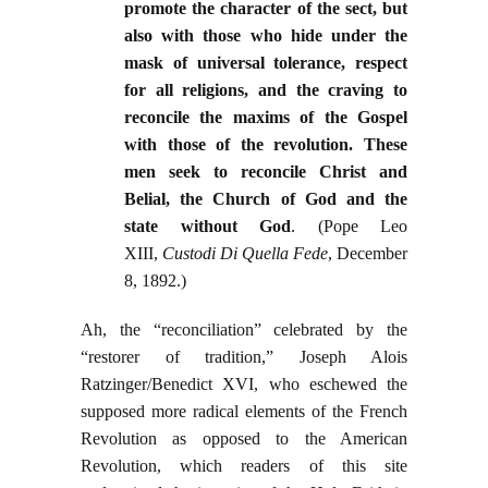
promote the character of the sect, but
also with those who hide under the
mask of universal tolerance, respect
for all religions, and the craving to
reconcile the maxims of the Gospel
with those of the revolution. These
men seek to reconcile Christ and
Belial, the Church of God and the
state without God
. (Pope Leo
XIII,
Custodi Di Quella Fede
, December
8, 1892.)
Ah, the “reconciliation” celebrated by the
“restorer of tradition,” Joseph Alois
Ratzinger/Benedict XVI, who eschewed the
supposed more radical elements of the French
Revolution as opposed to the American
Revolution, which readers of this site