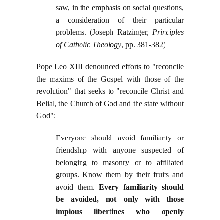
saw, in the emphasis on social questions,
a consideration of their particular
problems. (Joseph Ratzinger,
Principles
of Catholic Theology
, pp. 381-382)
Pope Leo XIII denounced efforts to "reconcile
the maxims of the Gospel with those of the
revolution" that seeks to "reconcile Christ and
Belial, the Church of God and the state without
God":
Everyone should avoid familiarity or
friendship with anyone suspected of
belonging to masonry or to affiliated
groups. Know them by their fruits and
avoid them.
Every familiarity should
be avoided, not only with those
impious libertines who openly