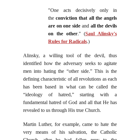
"One acts decisively only in
the
conviction that all the angels
are on one side
and
all the devils
on the other
." (
Saul Alinsky's
Rules for Radicals
.)
Alinsky, a willing tool of the devil, thus
identified how the adversary seeks to agitate
men into hating the “other side.” This is the
defining characteristic of all revolutions as each
has been based in what can be called the
“ideology of hatred,” starting with a
fundamental hatred of God and all that He has
revealed to us through His true Church.
Martin Luther, for example, came to hate the
very means of his salvation, the Catholic
Church, after he had fallen prey to the