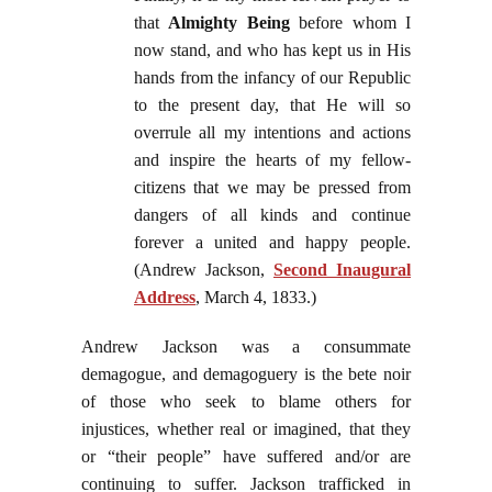
that
Almighty Being
before whom I
now stand, and who has kept us in His
hands from the infancy of our Republic
to the present day, that He will so
overrule all my intentions and actions
and inspire the hearts of my fellow-
citizens that we may be pressed from
dangers of all kinds and continue
forever a united and happy people.
(Andrew Jackson,
Second Inaugural
Address
, March 4, 1833.)
Andrew Jackson was a consummate
demagogue, and demagoguery is the bete noir
of those who seek to blame others for
injustices, whether real or imagined, that they
or “their people” have suffered and/or are
continuing to suffer. Jackson trafficked in