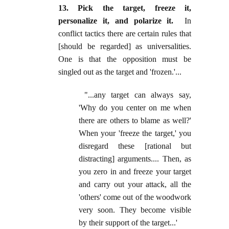
13. Pick the target, freeze it,
personalize it, and polarize it.
In
conflict tactics there are certain rules that
[should be regarded] as universalities.
One is that the opposition must be
singled out as the target and 'frozen.'...
"...any target can always say,
'Why do you center on me when
there are others to blame as well?'
When your 'freeze the target,' you
disregard these [rational but
distracting] arguments.... Then, as
you zero in and freeze your target
and carry out your attack, all the
'others' come out of the woodwork
very soon. They become visible
by their support of the target...'