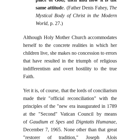
same attitud
e. (Father Denis Fahey,
The
Mystical Body of Christ in the Modern
World
, p. 27.)
Although Holy Mother Church accommodates
herself to the concrete realities in which her
children live, she makes no concession to errors
that have resulted in the triumph of religious
indifferentism and overt hostility to the true
Faith.
Yet it is, of course, that the lords of conciliarism
made their "official reconciliation" with the
principles of the "new era inaugurated in 1789
at the "Second" Vatican Council by means
of
Gaudium et Spes
and
Digntatis Humanae
,
December 7, 1965. None other than that great
"restorer of tradition," Joseph Alois