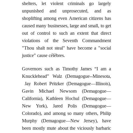
shelters, let violent criminals go largely
unpunished and unprosecuted, and as
shoplifting among even American citizens has
caused many businesses, large and small, to get
out of control to such an extent that direct
violations of the Seventh Commandment
"Thou shalt not steal" have become a "social
justice" cause célèbres.
Governors such as Timothy James “I am a
Knucklehead” Walz (Demagogue--Minesota,
Jay Robert Pritzker (Demagogue—Illinois),
Gavin Michael Newsom (Demagogue—
California), Kathleen Hochul (Demagogue—
New York), Jared Polis (Demagogue—
Colorado), and among so many others, Philip
Murphy (Demagogue—New Jersey), have
been mostly mute about the viciously barbaric