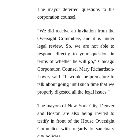
The mayor deferred questions to his
corporation counsel.
"We did receive an invitation from the
Oversight Committee, and it is under
legal review. So, we are not able to
respond directly to your question in
terms of whether he will go," Chicago
Corporation Counsel Mary Richardson-
Lowry said. "It would be premature to
talk about going until such time that we
properly digested all the legal issues."
The mayors of New York City, Denver
and Boston are also being invited to
testify in front of the House Oversight
Committee with regards to sanctuary
city policies.