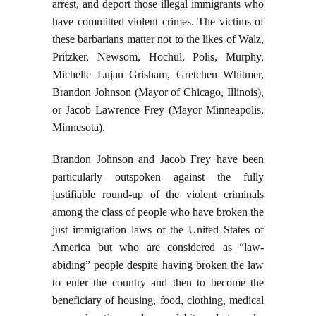
arrest, and deport those illegal immigrants who
have committed violent crimes. The victims of
these barbarians matter not to the likes of Walz,
Pritzker, Newsom, Hochul, Polis, Murphy,
Michelle Lujan Grisham, Gretchen Whitmer,
Brandon Johnson (Mayor of Chicago, Illinois),
or Jacob Lawrence Frey (Mayor Minneapolis,
Minnesota).
Brandon Johnson and Jacob Frey have been
particularly outspoken against the fully
justifiable round-up of the violent criminals
among the class of people who have broken the
just immigration laws of the United States of
America but who are considered as “law-
abiding” people despite having broken the law
to enter the country and then to become the
beneficiary of housing, food, clothing, medical