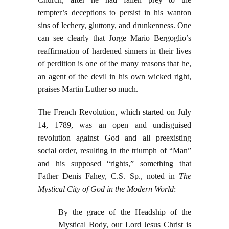
tempter’s deceptions to persist in his wanton
sins of lechery, gluttony, and drunkenness. One
can see clearly that Jorge Mario Bergoglio’s
reaffirmation of hardened sinners in their lives
of perdition is one of the many reasons that he,
an agent of the devil in his own wicked right,
praises Martin Luther so much.
The French Revolution, which started on July
14, 1789, was an open and undisguised
revolution against God and all preexisting
social order, resulting in the triumph of “Man”
and his supposed “rights,” something that
Father Denis Fahey, C.S. Sp., noted in
The
Mystical City of God in the Modern World
:
By the grace of the Headship of the
Mystical Body, our Lord Jesus Christ is