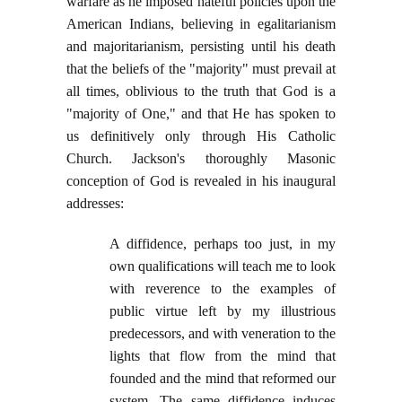
warfare as he imposed hateful policies upon the
American Indians, believing in egalitarianism
and majoritarianism, persisting until his death
that the beliefs of the "majority" must prevail at
all times, oblivious to the truth that God is a
"majority of One," and that He has spoken to
us definitively only through His Catholic
Church. Jackson's thoroughly Masonic
conception of God is revealed in his inaugural
addresses:
A diffidence, perhaps too just, in my
own qualifications will teach me to look
with reverence to the examples of
public virtue left by my illustrious
predecessors, and with veneration to the
lights that flow from the mind that
founded and the mind that reformed our
system. The same diffidence induces