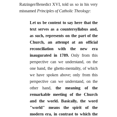
Ratzinger/Benedict XVI, told us so in his very
misnamed
Principles of Catholic Theology
:
Let us be content to say here that the
text serves as a countersyllabus and,
as such, represents on the part of the
Church, an attempt at an official
reconciliation with the new era
inaugurated in 1789.
Only from this
perspective can we understand, on the
one hand, the ghetto-mentality, of which
we have spoken above; only from this
perspective can we understand, on the
other hand,
the meaning of the
remarkable meeting of the Church
and the world. Basically, the word
"world" means the spirit of the
modern era, in contrast to which the