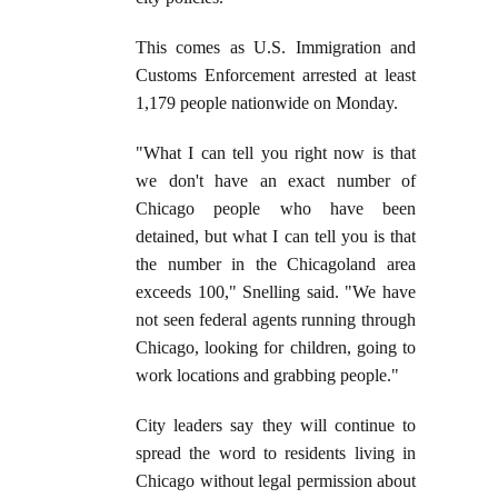
This comes as U.S. Immigration and
Customs Enforcement arrested at least
1,179 people nationwide on Monday.
"What I can tell you right now is that
we don't have an exact number of
Chicago people who have been
detained, but what I can tell you is that
the number in the Chicagoland area
exceeds 100," Snelling said. "We have
not seen federal agents running through
Chicago, looking for children, going to
work locations and grabbing people."
City leaders say they will continue to
spread the word to residents living in
Chicago without legal permission about