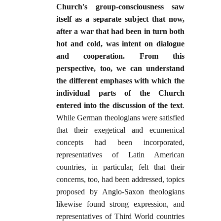
Church's group-consciousness saw
itself as a separate subject that now,
after a war that had been in turn both
hot and cold, was intent on dialogue
and cooperation. From this
perspective, too, we can understand
the different emphases with which the
individual parts of the Church
entered into the discussion of the text
.
While German theologians were satisfied
that their exegetical and ecumenical
concepts had been incorporated,
representatives of Latin American
countries, in particular, felt that their
concerns, too, had been addressed, topics
proposed by Anglo-Saxon theologians
likewise found strong expression, and
representatives of Third World countries