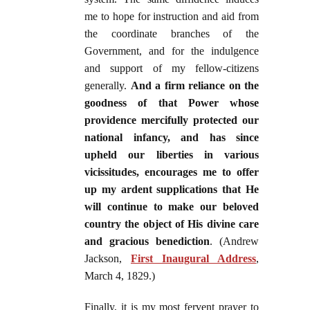
me to hope for instruction and aid from
the coordinate branches of the
Government, and for the indulgence
and support of my fellow-citizens
generally.
And a firm reliance on the
goodness of that Power whose
providence mercifully protected our
national infancy, and has since
upheld our liberties in various
vicissitudes, encourages me to offer
up my ardent supplications that He
will continue to make our beloved
country the object of His divine care
and gracious benediction
. (Andrew
Jackson,
First Inaugural Address
,
March 4, 1829.)
Finally, it is my most fervent prayer to