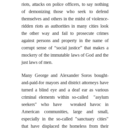
riots, attacks on police officers, to say nothing
of demonizing those who seek to defend
themselves and others in the midst of violence-
ridden riots as authorities in many cities look
the other way and fail to prosecute crimes
against persons and property in the name of
corrupt sense of “social justice” that makes a
mockery of the immutable laws of God and the
just laws of men.
Many George and Alexander Soros bought-
and-paid-for mayors and district attorneys have
turned a blind eye and a deaf ear as various
criminal elements within so-called "asylum
seekers" who have wreaked havoc in
American communities, large and small,
especially in the so-called "sanctuary cities"
that have displaced the homeless from their