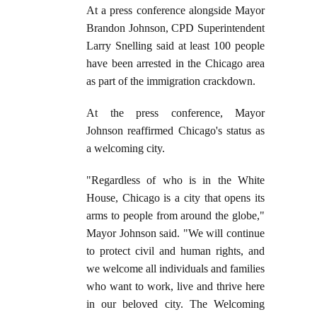
At a press conference alongside Mayor
Brandon Johnson, CPD Superintendent
Larry Snelling said at least 100 people
have been arrested in the Chicago area
as part of the immigration crackdown.
At the press conference, Mayor
Johnson reaffirmed Chicago's status as
a welcoming city.
"Regardless of who is in the White
House, Chicago is a city that opens its
arms to people from around the globe,"
Mayor Johnson said. "We will continue
to protect civil and human rights, and
we welcome all individuals and families
who want to work, live and thrive here
in our beloved city. The Welcoming