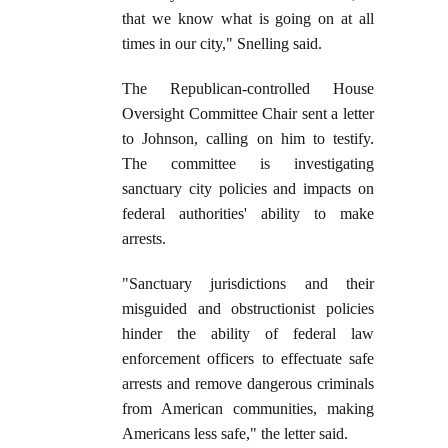
that we know what is going on at all
times in our city," Snelling said.
The Republican-controlled House
Oversight Committee Chair sent a letter
to Johnson, calling on him to testify.
The committee is investigating
sanctuary city policies and impacts on
federal authorities' ability to make
arrests.
"Sanctuary jurisdictions and their
misguided and obstructionist policies
hinder the ability of federal law
enforcement officers to effectuate safe
arrests and remove dangerous criminals
from American communities, making
Americans less safe," the letter said.