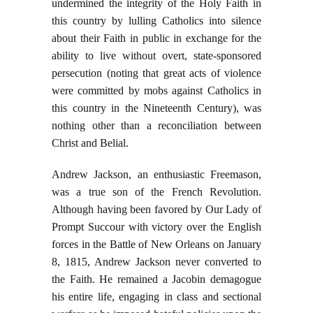
undermined the integrity of the Holy Faith in
this country by lulling Catholics into silence
about their Faith in public in exchange for the
ability to live without overt, state-sponsored
persecution (noting that great acts of violence
were committed by mobs against Catholics in
this country in the Nineteenth Century), was
nothing other than a reconciliation between
Christ and Belial.
Andrew Jackson, an enthusiastic Freemason,
was a true son of the French Revolution.
Although having been favored by Our Lady of
Prompt Succour with victory over the English
forces in the Battle of New Orleans on January
8, 1815, Andrew Jackson never converted to
the Faith. He remained a Jacobin demagogue
his entire life, engaging in class and sectional