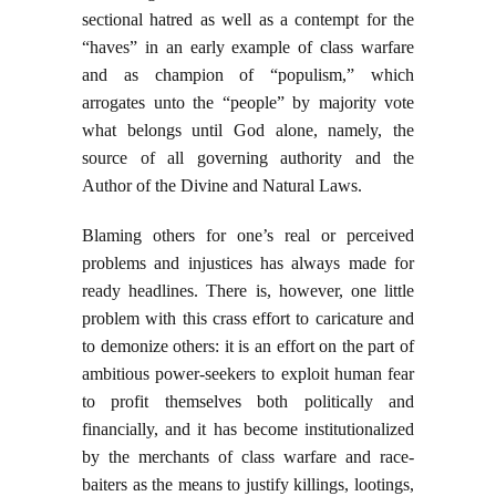
sectional hatred as well as a contempt for the
“haves” in an early example of class warfare
and as champion of “populism,” which
arrogates unto the “people” by majority vote
what belongs until God alone, namely, the
source of all governing authority and the
Author of the Divine and Natural Laws.
Blaming others for one’s real or perceived
problems and injustices has always made for
ready headlines. There is, however, one little
problem with this crass effort to caricature and
to demonize others: it is an effort on the part of
ambitious power-seekers to exploit human fear
to profit themselves both politically and
financially, and it has become institutionalized
by the merchants of class warfare and race-
baiters as the means to justify killings, lootings,