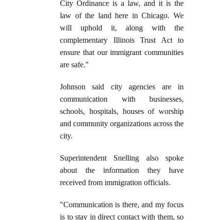
City Ordinance is a law, and it is the
law of the land here in Chicago. We
will uphold it, along with the
complementary Illinois Trust Act to
ensure that our immigrant communities
are safe."
Johnson said city agencies are in
communication with businesses,
schools, hospitals, houses of worship
and community organizations across the
city.
Superintendent Snelling also spoke
about the information they have
received from immigration officials.
"Communication is there, and my focus
is to stay in direct contact with them, so