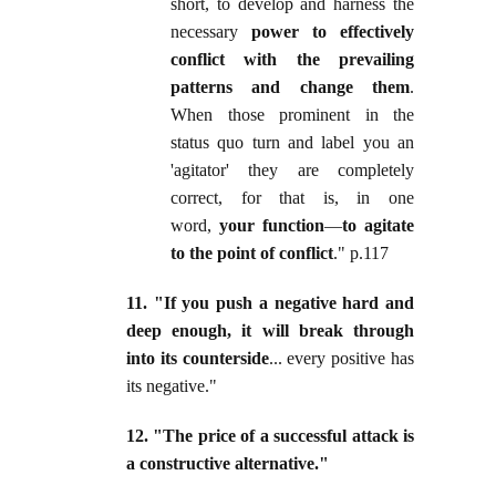
short, to develop and harness the
necessary
power to effectively
conflict with the prevailing
patterns and change them
.
When those prominent in the
status quo turn and label you an
'agitator' they are completely
correct, for that is, in one
word,
your function
—
to agitate
to the point of conflict
." p.117
11. "If you push a negative hard and
deep enough, it will break through
into its counterside
... every positive has
its negative."
12. "The price of a successful attack is
a constructive alternative."