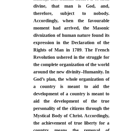
divine, that man is God, and,
therefore, subject to nobody.
Accordingly, when the favourable
moment had arrived, the Masonic
divnization of human nature found its
expression in the Declaration of the
Rights of Man in 1789
.
The French
Revolution ushered in the struggle for
the complete organization of the world
around the new divinity–Humanity. In
God’s plan, the whole organization of
a country is meant to aid the
development of a country is meant to
aid the development of the true
personality of the citizens through the
Mystical Body of Christ. Accordingly,
the achievement of true liberty for a
country means the removal of