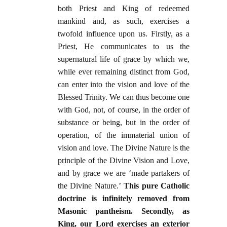
both Priest and King of redeemed
mankind and, as such, exercises a
twofold influence upon us. Firstly, as a
Priest, He communicates to us the
supernatural life of grace by which we,
while ever remaining distinct from God,
can enter into the vision and love of the
Blessed Trinity. We can thus become one
with God, not, of course, in the order of
substance or being, but in the order of
operation, of the immaterial union of
vision and love. The Divine Nature is the
principle of the Divine Vision and Love,
and by grace we are ‘made partakers of
the Divine Nature.’
This pure Catholic
doctrine is infinitely removed from
Masonic pantheism. Secondly, as
King, our Lord exercises an exterior