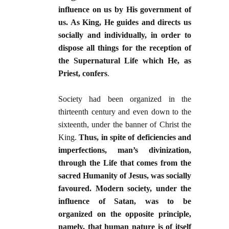
influence on us by His government of
us. As King, He guides and directs us
socially and individually, in order to
dispose all things for the reception of
the Supernatural Life which He, as
Priest, confers
.
Society had been organized in the
thirteenth century and even down to the
sixteenth, under the banner of Christ the
King.
Thus, in spite of deficiencies and
imperfections, man’s divinization,
through the Life that comes from the
sacred Humanity of Jesus, was socially
favoured. Modern society, under the
influence of Satan, was to be
organized on the opposite principle,
namely, that human nature is of itself