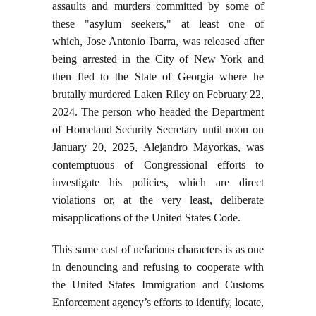
assaults and murders committed by some of
these "asylum seekers," at least one of
which, Jose Antonio Ibarra, was released after
being arrested in the City of New York and
then fled to the State of Georgia where he
brutally murdered Laken Riley on February 22,
2024. The person who headed the Department
of Homeland Security Secretary until noon on
January 20, 2025, Alejandro Mayorkas, was
contemptuous of Congressional efforts to
investigate his policies, which are direct
violations or, at the very least, deliberate
misapplications of the United States Code.
This same cast of nefarious characters is as one
in denouncing and refusing to cooperate with
the United States Immigration and Customs
Enforcement agency’s efforts to identify, locate,