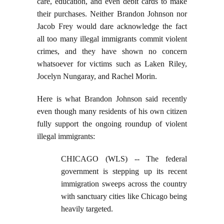
care, education, and even debit cards to make
their purchases. Neither Brandon Johnson nor
Jacob Frey would dare acknowledge the fact
all too many illegal immigrants commit violent
crimes, and they have shown no concern
whatsoever for victims such as Laken Riley,
Jocelyn Nungaray, and Rachel Morin.
Here is what Brandon Johnson said recently
even though many residents of his own citizen
fully support the ongoing roundup of violent
illegal immigrants:
CHICAGO (WLS) -- The federal
government is stepping up its recent
immigration sweeps across the country
with sanctuary cities like Chicago being
heavily targeted.