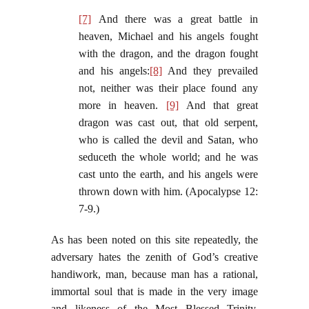
[7]
And there was a great battle in
heaven, Michael and his angels fought
with the dragon, and the dragon fought
and his angels:
[8]
And they prevailed
not, neither was their place found any
more in heaven.
[9]
And that great
dragon was cast out, that old serpent,
who is called the devil and Satan, who
seduceth the whole world; and he was
cast unto the earth, and his angels were
thrown down with him. (Apocalypse 12:
7-9.)
As has been noted on this site repeatedly, the
adversary hates the zenith of God’s creative
handiwork, man, because man has a rational,
immortal soul that is made in the very image
and likeness of the Most Blessed Trinity.