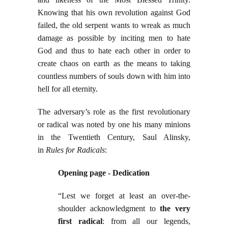
Knowing that his own revolution against God
failed, the old serpent wants to wreak as much
damage as possible by inciting men to hate
God and thus to hate each other in order to
create chaos on earth as the means to taking
countless numbers of souls down with him into
hell for all eternity.
The adversary’s role as the first revolutionary
or radical was noted by one his many minions
in the Twentieth Century, Saul Alinsky,
in
Rules for Radicals
:
Opening page - Dedication
“Lest we forget at least an over-the-
shoulder acknowledgment to
the very
first radical
: from all our legends,