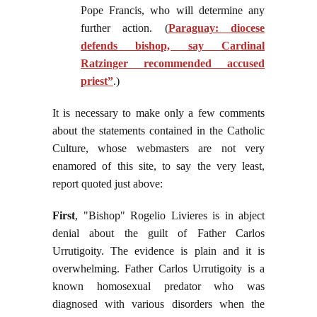
Pope Francis, who will determine any
further action. (
Paraguay: diocese
defends bishop, say Cardinal
Ratzinger recommended accused
priest”
.)
It is necessary to make only a few comments
about the statements contained in the Catholic
Culture, whose webmasters are not very
enamored of this site, to say the very least,
report quoted just above:
First
, "Bishop" Rogelio Livieres is in abject
denial about the guilt of Father Carlos
Urrutigoity. The evidence is plain and it is
overwhelming. Father Carlos Urrutigoity is a
known homosexual predator who was
diagnosed with various disorders when the