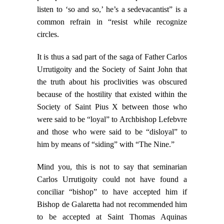
listen to ‘so and so,’ he’s a sedevacantist” is a
common refrain in “resist while recognize
circles.
It is thus a sad part of the saga of Father Carlos
Urrutigoity and the Society of Saint John that
the truth about his proclivities was obscured
because of the hostility that existed within the
Society of Saint Pius X between those who
were said to be “loyal” to Archbishop Lefebvre
and those who were said to be “disloyal” to
him by means of “siding” with “The Nine.”
Mind you, this is not to say that seminarian
Carlos Urrutigoity could not have found a
conciliar “bishop” to have accepted him if
Bishop de Galaretta had not recommended him
to be accepted at Saint Thomas Aquinas