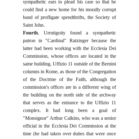
sympathetic ears to plead his case so that he
could find a new home for his morally corrupt
band of profligate spendthrifts, the Society of
Saint John.
Fourth
, Urrutigoity found a sympathetic
patron in "Cardinal" Ratzinger because the
latter had been working with the Ecclesia Dei
Commission, whose offices are located in the
same building, Uffizio 11 outside of the Bernini
columns in Rome, as those of the Congregation
of the Doctrine of the Faith, although the
commission's offices are in a different wing of
the building on the north side of the archway
that serves as the entrance to the Uffizio 11
complex. It had long been a goal of
"Monsignor" Arthur Calkins, who was a senior
official in the Ecclesia Dei Commission at the
time (he had taken over duties that were once