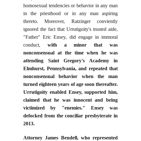
homosexual tendencies or behavior in any man
in the priesthood or in any man aspiring
thereto. Moreover, Ratzinger conviently
ignored the fact that Urrutigoity's trusted aide,
"Father" Eric Ensey, did engage in immoral
conduct,
with a minor that was
nonconsensual at the time when he was
attending Saint Gregory's Academy in
Elmhurst, Pennsylvania, and repeated that
nonconsensual behavior when the man
turned eighteen years of age soon thereafter.
Urrutigoity enabled Ensey, supported him,
claimed that he was innocent and being
victimized by "enemies." Ensey was
defocked from the conciliar presbyterate in
2013.
Attorney James Bendell, who represented