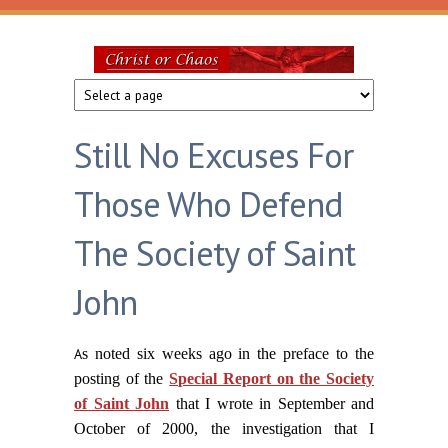
Skip to main content
Christ
or
Still No Excuses For
Chaos
Those Who Defend
The Society of Saint
John
A
s noted six weeks ago in the preface to the
posting of the
Special Report on the Society
of Saint John
that I wrote in September and
October of 2000, the investigation that I