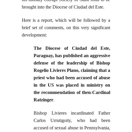
brought into the Diocese of Ciudad del Este.
Here is a report, which will be followed by a
brief set of comments, on this very significant
development:
The Diocese of Ciudad del Este,
Paraguay, has published an aggressive
defense of the leadership of Bishop
Rogelio Livieres Plano, claiming that a
priest who had been accused of abuse
in the US was placed in ministry on
the recommendation of then-Cardinal
Ratzinger
.
Bishop Livieres incardinated Father
Carlos Urrutigoity, who had been
accused of sexual abuse in Pennsylvania,