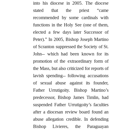
into his diocese in 2005. The diocese
stated that the priest “came
recommended by some cardinals with
functions in the Holy See (one of them,
elected a few days later Successor of
Peter).” In 2005, Bishop Joseph Martino
of Scranton suppressed the Society of St.
John-- which had been known for its
promotion of the extraordinary form of
the Mass, but also criticized for reports of
lavish spending-- following accusations
of sexual abuse against its founder,
Father Urrutigoity. Bishop Martino’s
predecessor, Bishop James Timlin, had
suspended Father Urrutigoity’s faculties
after a diocesan review board found an
abuse allegation credible. In defending
Bishop Livieres, the Paraguayan