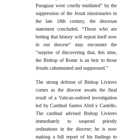
Paraguay were cruelly mutilated” by the
suppression of the Jesuit missionaries in
the late 18th century, the diocesan
statement concluded. “Those who are
betting that history will repeat itself now
in our diocese” may encounter the
“surprise of discovering that, this time,
the Bishop of Rome is an heir to those
Jesuits calumniated and suppressed.”
The strong defense of Bishop Livieres
comes as the diocese awaits the final
result of a Vatican-ordered investigation
led by Cardinal Santos Abril y Castello.
The cardinal advised Bishop Livieres
immediately to suspend priestly
ordinations in the diocese; he is now
making a full report of his findings to