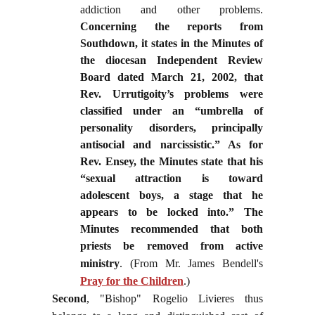
addiction and other problems.
Concerning the reports from
Southdown, it states in the Minutes of
the diocesan Independent Review
Board dated March 21, 2002, that
Rev. Urrutigoity’s problems were
classified under an “umbrella of
personality disorders, principally
antisocial and narcissistic.” As for
Rev. Ensey, the Minutes state that his
“sexual attraction is toward
adolescent boys, a stage that he
appears to be locked into.” The
Minutes recommended that both
priests be removed from active
ministry
.
(From Mr. James Bendell's
Pray for the Children
.)
Second
, "Bishop" Rogelio Livieres thus