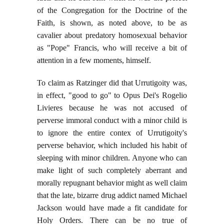
of the Congregation for the Doctrine of the
Faith, is shown, as noted above, to be as
cavalier about predatory homosexual behavior
as "Pope" Francis, who will receive a bit of
attention in a few moments, himself.
To claim as Ratzinger did that Urrutigoity was,
in effect, "good to go" to Opus Dei's Rogelio
Livieres because he was not accused of
perverse immoral conduct with a minor child is
to ignore the entire contex of Urrutigoity's
perverse behavior, which included his habit of
sleeping with minor children. Anyone who can
make light of such completely aberrant and
morally repugnant behavior might as well claim
that the late, bizarre drug addict named Michael
Jackson would have made a fit candidate for
Holy Orders. There can be no true of