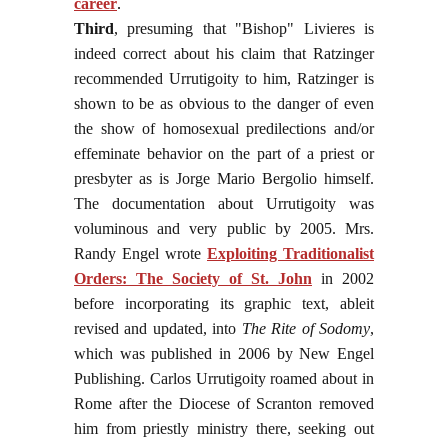
career
.
Third
, presuming that "Bishop" Livieres is
indeed correct about his claim that Ratzinger
recommended Urrutigoity to him, Ratzinger is
shown to be as obvious to the danger of even
the show of homosexual predilections and/or
effeminate behavior on the part of a priest or
presbyter as is Jorge Mario Bergolio himself.
The documentation about Urrutigoity was
voluminous and very public by 2005. Mrs.
Randy Engel wrote
Exploiting Traditionalist
Orders: The Society of St. John
in 2002
before incorporating its graphic text, ableit
revised and updated, into
The Rite of Sodomy
,
which was published in 2006 by New Engel
Publishing. Carlos Urrutigoity roamed about in
Rome after the Diocese of Scranton removed
him from priestly ministry there, seeking out