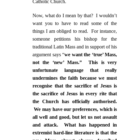
Catholic Church.
Now, what do I mean by that? I wouldn’t
want you to have to read some of the
things I am obliged to read. For instance,
someone petitions his bishop for the
traditional Latin Mass and in support of his
argument says “
we want the ‘true’ Mass,
not the ‘new’ Mass.” This is very
unfortunate language that really
undermines the faith because we must
recognise that the sacrifice of Jesus is
the sacrifice of Jesus in every rite that
the Church has officially authorised.
We may have our preferences, which is
all well and good, but let us not assault
and attack. What has happened in
extremist hard-line literature is that the