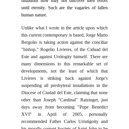
situations now may not discover their errors
until eternity. Such are the vagaries of fallen
human nature.
Unlike what I wrote in the article upon which
this current contemporary is based, Jorge Mario
Bergolio is taking action against the conciliar
"bishop," Rogelio Livieres, of the Ciduad del
Este and against Urritogity himself. There are
many dimensions to this remarkable set of
developments, not the least of which that
Livieres is striking back against Jorge's
suspending all presbyteral installations in the
Diocese of Ciudad del Este, claiming that none
other than Joseph "Cardinal" Ratzinger, just
days away from becoming "Pope Benedict
XVI" in April of 2005, personally
recommended Father Carlos Urrutigoity and
his morally corrupt Society of Saint John to be