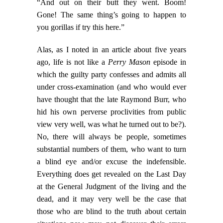
“And out on their butt they went. Boom!
Gone! The same thing’s going to happen to
you gorillas if try this here.”
Alas, as I noted in an article about five years
ago, life is not like a
Perry Mason
episode in
which the guilty party confesses and admits all
under cross-examination (and who would ever
have thought that the late Raymond Burr, who
hid his own perverse proclivities from public
view very well, was what he turned out to be?).
No, there will always be people, sometimes
substantial numbers of them, who want to turn
a blind eye and/or excuse the indefensible.
Everything does get revealed on the Last Day
at the General Judgment of the living and the
dead, and it may very well be the case that
those who are blind to the truth about certain