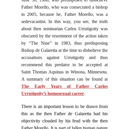
Father Morello, who was consecrated a bishop
in 2005, because he, Father Morello, was a
sedevacantist. In this way, you see, the truth
about then seminarian Carlos Urrutigoity was
obscured by the resentment of the action taken
by “The Nine” in 1983, thus predisposing
Bishop de Galaretta at the time to disbelieve the
accusations against Urrutigoity and thus
recommend this predator to be accepted at
Saint Thomas Aquinas in Winona, Minnesota.
A summary of this situation can be found at
The Early Years of Father Carlos
Urrutigoity’s homosexual career
.
There is an important lesson to be drawn from
this as the then Father de Galaretta had his
objectivity clouded by his feud with the then
Father Morello. It is part of fallen human nature