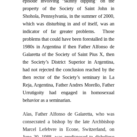
episode involving “skinny dipping” on the
property of the Society of Saint John in
Shohola, Pennsylvania, in the summer of 2000,
which was disturbing in and of itself, was an
indicator of far greater problems. Those
problems that could have been forestalled in the
1980s in Argentina if then Father Alfonso de
Galaretta of the Society of Saint Pius X, then
the Society’s District Superior in Argentina,
had not rejected the conclusion reached by the
then rector of the Society’s seminary in La
Reja, Argentina, Father Andres Morello, Father
Urrutigoity had engaged in homosexual
behavior as a seminarian.
Alas, Father Alfonso de Galaretta, who was
consecrated a bishop by the late Archbishop
Marcel Lefebvre in Econe, Switzerland, on
June 30, 1988, was predisposed to disbelieve