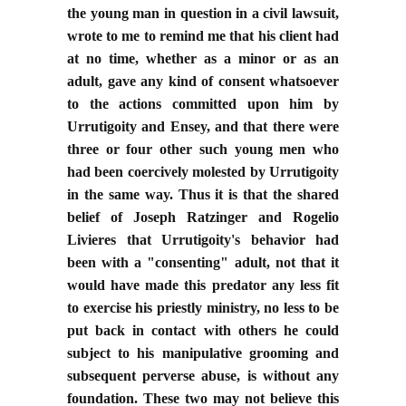
the young man in question in a civil lawsuit,
wrote to me to remind me that his client had
at no time, whether as a minor or as an
adult, gave any kind of consent whatsoever
to the actions committed upon him by
Urrutigoity and Ensey, and that there were
three or four other such young men who
had been coercively molested by Urrutigoity
in the same way. Thus it is that the shared
belief of Joseph Ratzinger and Rogelio
Livieres that Urrutigoity's behavior had
been with a "consenting" adult, not that it
would have made this predator any less fit
to exercise his priestly ministry, no less to be
put back in contact with others he could
subject to his manipulative grooming and
subsequent perverse abuse, is without any
foundation. These two may not believe this