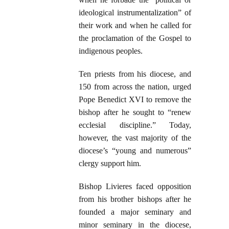
ideological instrumentalization” of
their work and when he called for
the proclamation of the Gospel to
indigenous peoples.
Ten priests from his diocese, and
150 from across the nation, urged
Pope Benedict XVI to remove the
bishop after he sought to “renew
ecclesial discipline.” Today,
however, the vast majority of the
diocese’s “young and numerous”
clergy support him.
Bishop Livieres faced opposition
from his brother bishops after he
founded a major seminary and
minor seminary in the diocese,