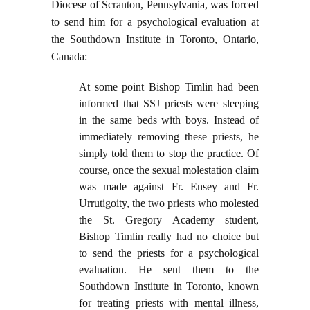
Diocese of Scranton, Pennsylvania, was forced
to send him for a psychological evaluation at
the Southdown Institute in Toronto, Ontario,
Canada:
At some point Bishop Timlin had been
informed that SSJ priests were sleeping
in the same beds with boys. Instead of
immediately removing these priests, he
simply told them to stop the practice. Of
course, once the sexual molestation claim
was made against Fr. Ensey and Fr.
Urrutigoity, the two priests who molested
the St. Gregory Academy student,
Bishop Timlin really had no choice but
to send the priests for a psychological
evaluation. He sent them to the
Southdown Institute in Toronto, known
for treating priests with mental illness,