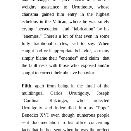
weighty assistance to Urrutigoity, whose
charisma gained him entry in the highest
echelons in the Vatican, where he was surely
crying "perseuction" and "fabrication" by his
"enemies." There's a lot of that even in some
fully traditional circles, sad to say. When
caught bad or inappropriate behavior, so many
simply blame their "enemies" and claim that
the fault rests with those who exposed and/or
sought to correct their abusive behavior.
Fifth
, apart from being in the thrall of the
multilingual Carlos Urrutigoity, Joseph
"Cardinal" Ratzinger, who protected
Urrutigoity and indemnfied him as "Pope"
Benedict XVI even though numerous people
sent documentation to his office concerning
facts that he ben sent when he was the prefect