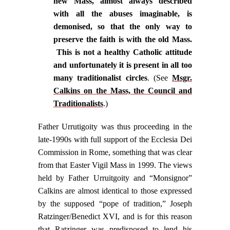
new Mass, almost always described
with all the abuses imaginable, is
demonised, so that the only way to
preserve the faith is with the old Mass.
This is not a healthy Catholic attitude
and unfortunately it is present in all too
many traditionalist circles
. (See
Msgr.
Calkins on the Mass, the Council and
Traditionalists
.)
Father Urrutigoity was thus proceeding in the
late-1990s with full support of the Ecclesia Dei
Commission in Rome, something that was clear
from that Easter Vigil Mass in 1999. The views
held by Father Urruitgoity and “Monsignor”
Calkins are almost identical to those expressed
by the supposed “pope of tradition,” Joseph
Ratzinger/Benedict XVI, and is for this reason
that Ratzinger was predisposed to lend his