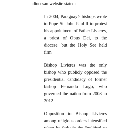
diocesan website stated:
In 2004, Paraguay’s bishops wrote
to Pope St. John Paul II to protest
his appointment of Father Livieres,
a priest of Opus Dei, to the
diocese, but the Holy See held
firm.
Bishop Livieres was the only
bishop who publicly opposed the
presidential candidacy of former
bishop Fernando Lugo, who
governed the nation from 2008 to
2012.
Opposition to Bishop Livieres
among religious orders intensified
when he forbade the “political or