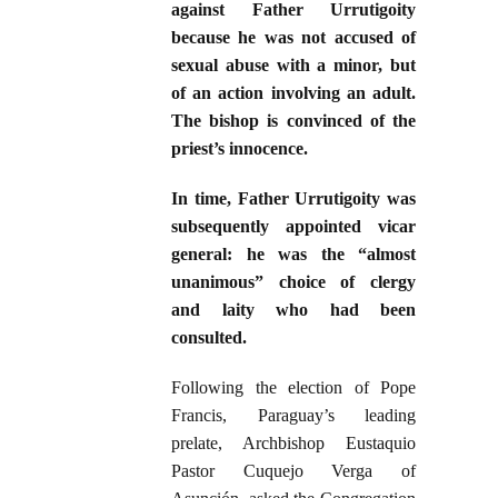
against Father Urrutigoity
because he was not accused of
sexual abuse with a minor, but
of an action involving an adult.
The bishop is convinced of the
priest’s innocence.
In time, Father Urrutigoity was
subsequently appointed vicar
general: he was the “almost
unanimous” choice of clergy
and laity who had been
consulted.
Following the election of Pope
Francis, Paraguay’s leading
prelate, Archbishop Eustaquio
Pastor Cuquejo Verga of