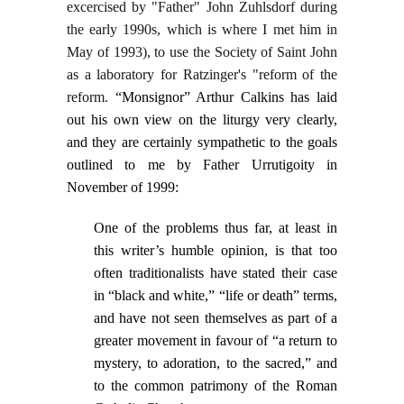
excercised by "Father" John Zuhlsdorf during
the early 1990s, which is where I met him in
May of 1993), to use the Society of Saint John
as a laboratory for Ratzinger's "reform of the
reform.
“Monsignor” Arthur Calkins has laid
out his own view on the liturgy very clearly,
and they are certainly sympathetic to the goals
outlined to me by Father Urrutigoity in
November of 1999:
One of the problems thus far, at least in
this writer’s humble opinion, is that too
often traditionalists have stated their case
in “black and white,” “life or death” terms,
and have not seen themselves as part of a
greater movement in favour of “a return to
mystery, to adoration, to the sacred,” and
to the common patrimony of the Roman