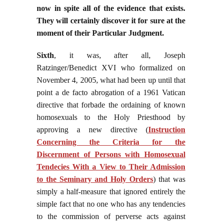
now in spite all of the evidence that exists.
They will certainly discover it for sure at the
moment of their Particular Judgment.
Sixth
, it was, after all, Joseph
Ratzinger/Benedict XVI who formalized on
November 4, 2005, what had been up until that
point a de facto abrogation of a 1961 Vatican
directive that forbade the ordaining of known
homosexuals to the Holy Priesthood by
approving a new directive (
Instruction
Concerning the Criteria for the
Discernment of Persons with Homosexual
Tendecies With a View to Their Admission
to the Seminary and Holy Orders
)
that was
simply a half-measure that ignored entirely the
simple fact that no one who has any tendencies
to the commission of perverse acts against