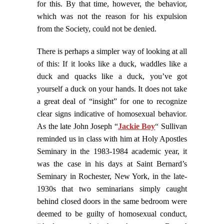
for this. By that time, however, the behavior,
which was not the reason for his expulsion
from the Society, could not be denied.
There is perhaps a simpler way of looking at all
of this: If it looks like a duck, waddles like a
duck and quacks like a duck, you’ve got
yourself a duck on your hands. It does not take
a great deal of “insight” for one to recognize
clear signs indicative of homosexual behavior.
As the late John Joseph “
Jackie Boy
“
Sullivan
reminded us in class with him at Holy Apostles
Seminary in the 1983-1984 academic year, it
was the case in his days at Saint Bernard’s
Seminary in Rochester, New York, in the late-
1930s that two seminarians simply caught
behind closed doors in the same bedroom were
deemed to be guilty of homosexual conduct,