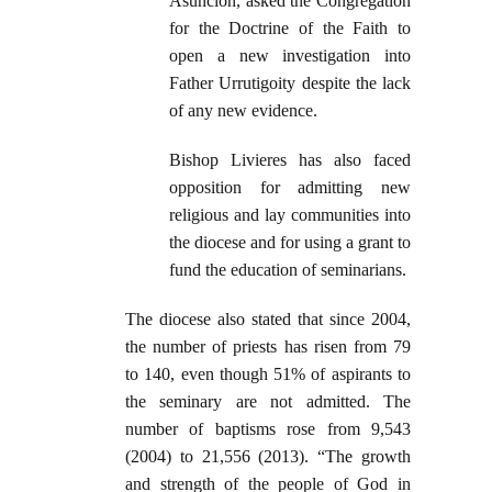
Asunción, asked the Congregation
for the Doctrine of the Faith to
open a new investigation into
Father Urrutigoity despite the lack
of any new evidence.
Bishop Livieres has also faced
opposition for admitting new
religious and lay communities into
the diocese and for using a grant to
fund the education of seminarians.
The diocese also stated that since 2004,
the number of priests has risen from 79
to 140, even though 51% of aspirants to
the seminary are not admitted. The
number of baptisms rose from 9,543
(2004) to 21,556 (2013). “The growth
and strength of the people of God in