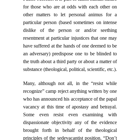
for those who are at odds with each other on
other matters to let personal animus for a
particular person (based sometimes on intense
dislike of the person or and/or seething
resentment at particular injustices that one may
have suffered at the hands of one deemed to be
an adversary) predispose one to be blinded to
the truth about a third party or about a matter of
substance (theological, political, scientific, etc.).
Many, although not all, in the “resist while
recognize” camp reject anything written by one
who has announced his acceptance of the papal
vacancy at this time of apostasy and betrayal.
Some even resist even examining with
dispassionate objectivity any of the evidence
brought forth in behalf of the theological
principles of the sedevacantist position. “Don’t