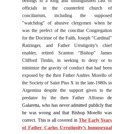
belongs to a long and distinguished cast of
officials in the counterfeit church of
conciliarism, including the supposed
"watchdog" of abusive clergymen when he
was the prefect of the conciliar Congregation
for the Doctrine of the Faith, Joseph "Cardinal"
Ratzinger, and Father Urrutigoity's chief
enabler, retired Scanton "Bishop" James
Clifford Timlin, in seeking to deny or to
minimize the gravity of conduct that had been
exposed by the then Father Andres Morello of
the Society of Saint Pius X in the late-1980s in
Argentina despite the support given to the
predator by the then Father Alfonso
de
Galaretta, who has never admitted publicly that
he was wrong and that Bishop Morello was
correct. This is all covered in
The Early Years
of Father Carlos Urrutigoity’s homosexual