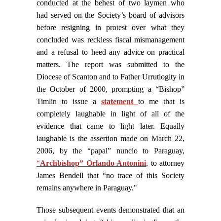
conducted at the behest of two laymen who
had served on the Society’s board of advisors
before resigning in protest over what they
concluded was reckless fiscal mismanagement
and a refusal to heed any advice on practical
matters. The report was submitted to the
Diocese of Scanton and to Father Urrutiogity in
the October of 2000, prompting a “Bishop”
Timlin to issue a
statement
to me that is
completely laughable in light of all of the
evidence that came to light later.
Equally
laughable is the assertion made on March 22,
2006, by the “papal” nuncio to Paraguay,
“
Archbishop” Orlando Antonini
, to attorney
James Bendell that “no trace of this Society
remains anywhere in Paraguay.
"
Those subsequent events demonstrated that an