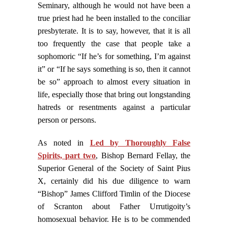
Seminary, although he would not have been a
true priest had he been installed to the conciliar
presbyterate. It is to say, however, that it is all
too frequently the case that people take a
sophomoric “If he’s for something, I’m against
it” or “If he says something is so, then it cannot
be so” approach to almost every situation in
life, especially those that bring out longstanding
hatreds or resentments against a particular
person or persons.
As noted in
Led by Thoroughly False
Spirits, part two
, Bishop Bernard Fellay, the
Superior General of the Society of Saint Pius
X, certainly did his due diligence to warn
“Bishop” James Clifford Timlin of the Diocese
of Scranton about Father Urrutigoity’s
homosexual behavior. He is to be commended