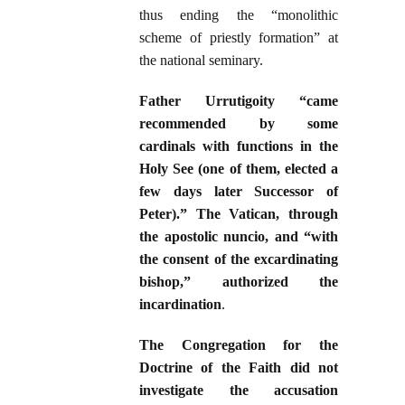
thus ending the “monolithic
scheme of priestly formation” at
the national seminary.
Father Urrutigoity “came
recommended by some
cardinals with functions in the
Holy See (one of them, elected a
few days later Successor of
Peter).” The Vatican, through
the apostolic nuncio, and “with
the consent of the excardinating
bishop,” authorized the
incardination
.
The Congregation for the
Doctrine of the Faith did not
investigate the accusation