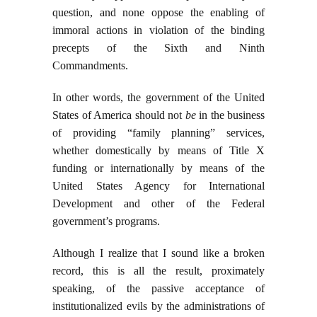
question, and none oppose the enabling of
immoral actions in violation of the binding
precepts of the Sixth and Ninth
Commandments.
In other words, the government of the United
States of America should not
be
in the business
of providing “family planning” services,
whether domestically by means of Title X
funding or internationally by means of the
United States Agency for International
Development and other of the Federal
government’s programs.
Although I realize that I sound like a broken
record, this is all the result, proximately
speaking, of the passive acceptance of
institutionalized evils by the administrations of