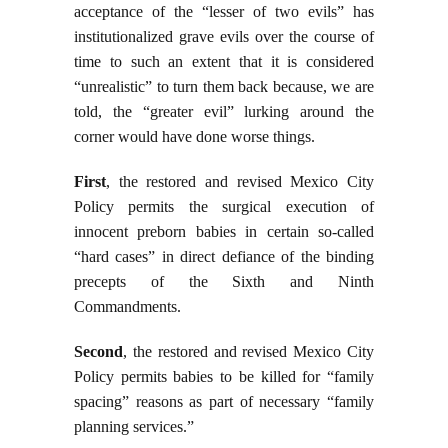
acceptance of the “lesser of two evils” has
institutionalized grave evils over the course of
time to such an extent that it is considered
“unrealistic” to turn them back because, we are
told, the “greater evil” lurking around the
corner would have done worse things.
First
, the restored and revised Mexico City
Policy permits the surgical execution of
innocent preborn babies in certain so-called
“hard cases” in direct defiance of the binding
precepts of the Sixth and Ninth
Commandments.
Second
, the restored and revised Mexico City
Policy permits babies to be killed for “family
spacing” reasons as part of necessary “family
planning services.”