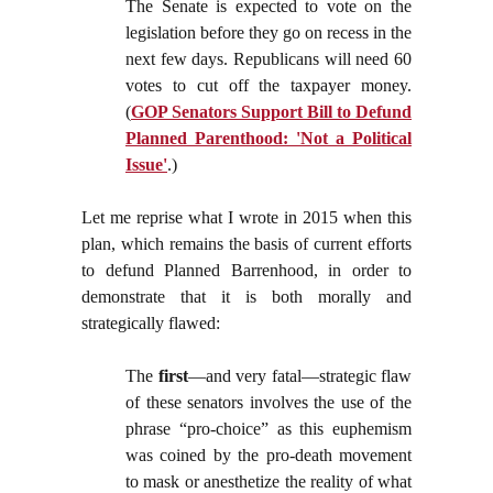
The Senate is expected to vote on the
legislation before they go on recess in the
next few days. Republicans will need 60
votes to cut off the taxpayer money.
(
GOP Senators Support Bill to Defund
Planned Parenthood: 'Not a Political
Issue'
.)
Let me reprise what I wrote in 2015 when this
plan, which remains the basis of current efforts
to defund Planned Barrenhood, in order to
demonstrate that it is both morally and
strategically flawed:
The
first
—and very fatal—strategic flaw
of these senators involves the use of the
phrase “pro-choice” as this euphemism
was coined by the pro-death movement
to mask or anesthetize the reality of what