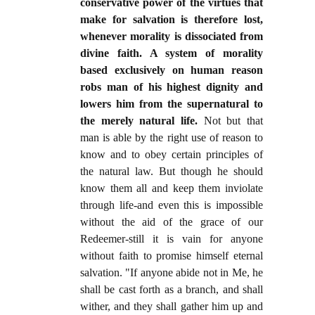
conservative power of the virtues that
make for salvation is therefore lost,
whenever morality is dissociated from
divine faith. A system of morality
based exclusively on human reason
robs man of his highest dignity and
lowers him from the supernatural to
the merely natural life.
Not but that
man is able by the right use of reason to
know and to obey certain principles of
the natural law. But though he should
know them all and keep them inviolate
through life-and even this is impossible
without the aid of the grace of our
Redeemer-still it is vain for anyone
without faith to promise himself eternal
salvation. "If anyone abide not in Me, he
shall be cast forth as a branch, and shall
wither, and they shall gather him up and