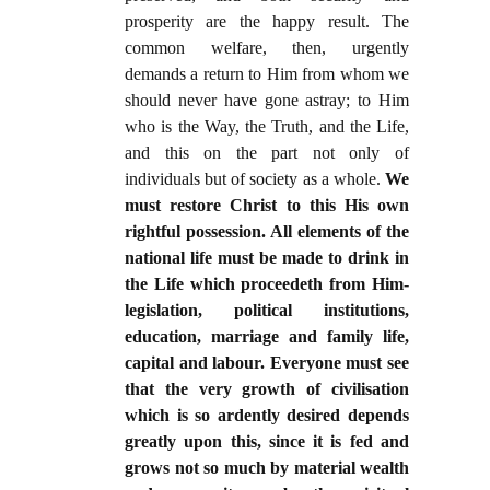
prosperity are the happy result. The
common welfare, then, urgently
demands a return to Him from whom we
should never have gone astray; to Him
who is the Way, the Truth, and the Life,
and this on the part not only of
individuals but of society as a whole.
We
must restore Christ to this His own
rightful possession. All elements of the
national life must be made to drink in
the Life which proceedeth from Him-
legislation, political institutions,
education, marriage and family life,
capital and labour. Everyone must see
that the very growth of civilisation
which is so ardently desired depends
greatly upon this, since it is fed and
grows not so much by material wealth