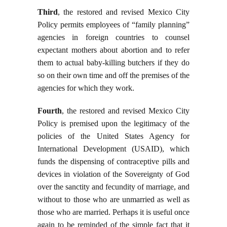
Third
, the restored and revised Mexico City
Policy permits employees of “family planning”
agencies in foreign countries to counsel
expectant mothers about abortion and to refer
them to actual baby-killing butchers if they do
so on their own time and off the premises of the
agencies for which they work.
Fourth
, the restored and revised Mexico City
Policy is premised upon the legitimacy of the
policies of the United States Agency for
International Development (USAID), which
funds the dispensing of contraceptive pills and
devices in violation of the Sovereignty of God
over the sanctity and fecundity of marriage, and
without to those who are unmarried as well as
those who are married. Perhaps it is useful once
again to be reminded of the simple fact that it