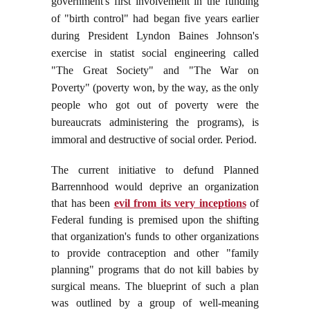
government's first involvement in the funding
of "birth control" had began five years earlier
during President Lyndon Baines Johnson's
exercise in statist social engineering called
"The Great Society" and "The War on
Poverty" (poverty won, by the way, as the only
people who got out of poverty were the
bureaucrats administering the programs), is
immoral and destructive of social order. Period.
The current initiative to defund Planned
Barrennhood would deprive an organization
that has been
evil from its very inceptions
of
Federal funding is premised upon the shifting
that organization's funds to other organizations
to provide contraception and other "family
planning" programs that do not kill babies by
surgical means. The blueprint of such a plan
was outlined by a
group of well-meaning