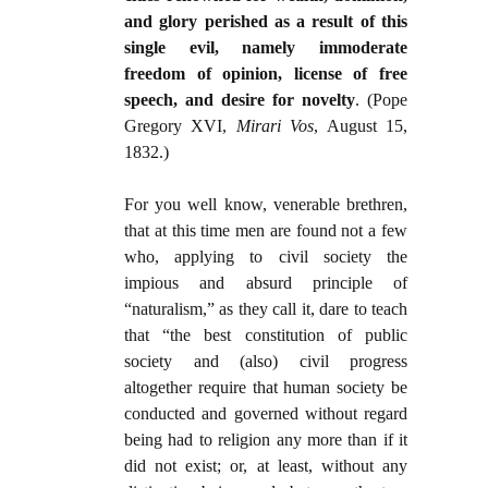
and glory perished as a result of this
single evil, namely immoderate
freedom of opinion, license of free
speech, and desire for novelty
. (Pope
Gregory XVI,
Mirari Vos
, August 15,
1832.)
For you well know, venerable brethren,
that at this time men are found not a few
who, applying to civil society the
impious and absurd principle of
“naturalism,” as they call it, dare to teach
that “the best constitution of public
society and (also) civil progress
altogether require that human society be
conducted and governed without regard
being had to religion any more than if it
did not exist; or, at least, without any