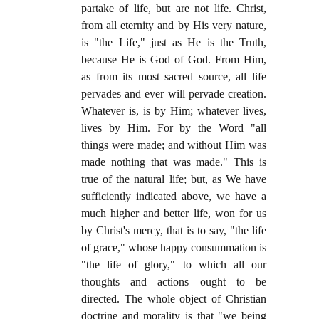
partake of life, but are not life. Christ,
from all eternity and by His very nature,
is "the Life," just as He is the Truth,
because He is God of God. From Him,
as from its most sacred source, all life
pervades and ever will pervade creation.
Whatever is, is by Him; whatever lives,
lives by Him. For by the Word "all
things were made; and without Him was
made nothing that was made." This is
true of the natural life; but, as We have
sufficiently indicated above, we have a
much higher and better life, won for us
by Christ's mercy, that is to say, "the life
of grace," whose happy consummation is
"the life of glory," to which all our
thoughts and actions ought to be
directed. The whole object of Christian
doctrine and morality is that "we being