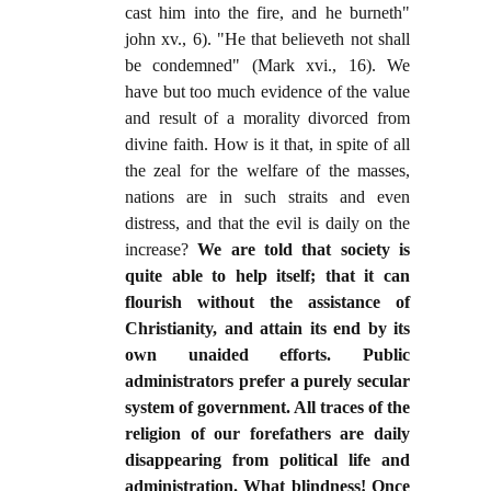
cast him into the fire, and he burneth"
john xv., 6). "He that believeth not shall
be condemned" (Mark xvi., 16). We
have but too much evidence of the value
and result of a morality divorced from
divine faith. How is it that, in spite of all
the zeal for the welfare of the masses,
nations are in such straits and even
distress, and that the evil is daily on the
increase?
We are told that society is
quite able to help itself; that it can
flourish without the assistance of
Christianity, and attain its end by its
own unaided efforts. Public
administrators prefer a purely secular
system of government. All traces of the
religion of our forefathers are daily
disappearing from political life and
administration. What blindness! Once