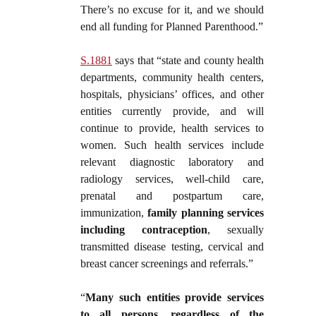
There’s no excuse for it, and we should
end all funding for Planned Parenthood.”
S.1881
says that “state and county health
departments, community health centers,
hospitals, physicians’ offices, and other
entities currently provide, and will
continue to provide, health services to
women. Such health services include
relevant diagnostic laboratory and
radiology services, well-child care,
prenatal and postpartum care,
immunization,
family planning services
including contraception
, sexually
transmitted disease testing, cervical and
breast cancer screenings and referrals.”
“
Many such entities provide services
to all persons, regardless of the