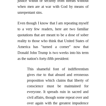
justice within or security from threats without
when men are at war with God by means of
unrepentant sins.
Even though I know that I am repeating myself
to a very few readers, here are two familiar
quotations that are meant to be a dose of sober
reality to those who think that United States of
America has "turned a corner" now that
Donald John Trump is two weeks into his term
as the nation's forty-fifth president:
This shameful font of indifferentism
gives rise to that absurd and erroneous
proposition which claims that liberty of
conscience must be maintained for
everyone. It spreads ruin in sacred and
civil affairs, though some repeat over and
over again with the greatest impudence