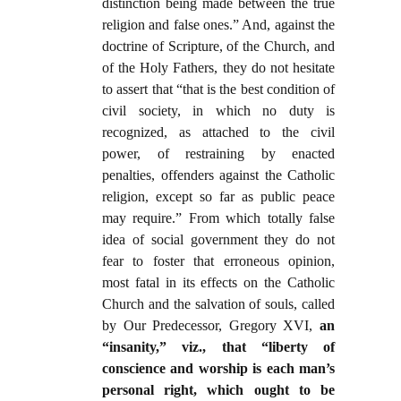
distinction being made between the true
religion and false ones.” And, against the
doctrine of Scripture, of the Church, and
of the Holy Fathers, they do not hesitate
to assert that “that is the best condition of
civil society, in which no duty is
recognized, as attached to the civil
power, of restraining by enacted
penalties, offenders against the Catholic
religion, except so far as public peace
may require.” From which totally false
idea of social government they do not
fear to foster that erroneous opinion,
most fatal in its effects on the Catholic
Church and the salvation of souls, called
by Our Predecessor, Gregory XVI,
an
“insanity,” viz., that “liberty of
conscience and worship is each man’s
personal right, which ought to be