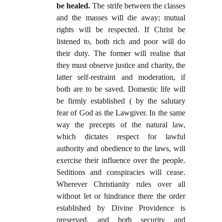
be healed.
The strife between the classes
and the masses will die away; mutual
rights will be respected. If Christ be
listened to, both rich and poor will do
their duty. The former will realise that
they must observe justice and charity, the
latter self-restraint and moderation, if
both are to be saved. Domestic life will
be firmly established ( by the salutary
fear of God as the Lawgiver. In the same
way the precepts of the natural law,
which dictates respect for lawful
authority and obedience to the laws, will
exercise their influence over the people.
Seditions and conspiracies will cease.
Wherever Christianity rules over all
without let or hindrance there the order
established by Divine Providence is
preserved, and both security and