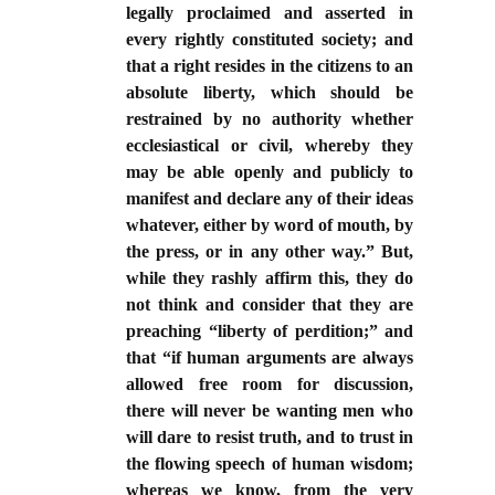
legally proclaimed and asserted in
every rightly constituted society; and
that a right resides in the citizens to an
absolute liberty, which should be
restrained by no authority whether
ecclesiastical or civil, whereby they
may be able openly and publicly to
manifest and declare any of their ideas
whatever, either by word of mouth, by
the press, or in any other way.” But,
while they rashly affirm this, they do
not think and consider that they are
preaching “liberty of perdition;” and
that “if human arguments are always
allowed free room for discussion,
there will never be wanting men who
will dare to resist truth, and to trust in
the flowing speech of human wisdom;
whereas we know, from the very