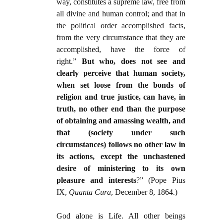
way, constitutes a supreme law, free from
all divine and human control; and that in
the political order accomplished facts,
from the very circumstance that they are
accomplished, have the force of
right.”
But who, does not see and
clearly perceive that human society,
when set loose from the bonds of
religion and true justice, can have, in
truth, no other end than the purpose
of obtaining and amassing wealth, and
that (society under such
circumstances) follows no other law in
its actions, except the unchastened
desire of ministering to its own
pleasure and interests
?” (Pope Pius
IX,
Quanta Cura
, December 8, 1864.)
God alone is Life. All other beings