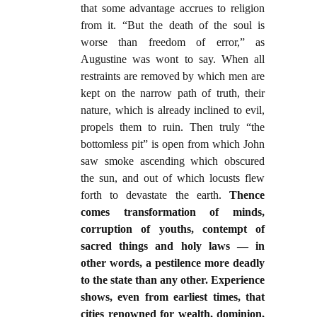
that some advantage accrues to religion
from it. “But the death of the soul is
worse than freedom of error,” as
Augustine was wont to say. When all
restraints are removed by which men are
kept on the narrow path of truth, their
nature, which is already inclined to evil,
propels them to ruin. Then truly “the
bottomless pit” is open from which John
saw smoke ascending which obscured
the sun, and out of which locusts flew
forth to devastate the earth.
Thence
comes transformation of minds,
corruption of youths, contempt of
sacred things and holy laws — in
other words, a pestilence more deadly
to the state than any other. Experience
shows, even from earliest times, that
cities renowned for wealth, dominion,