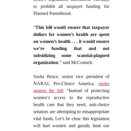
to prohibit all taxpayer funding for
Planned Parenthood.
“
This bill would ensure that taxpayer
dollars for women’s health are spent
on women’s health . . . it would ensure
we’re funding that and not
subsidizing some scandal-plagued
organization
,” said McConnell.
Sasha Bruce, senior vice president of
NARAL Pro-Choice America,
spoke
against the bill
: “Instead of protecting
women’s access to the reproductive
health care that they need, anti-choice
senators are attempting to misappropriate
vital funds. Let’s be clear: this legislation
will hurt women and greatly limit our