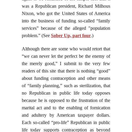
was a Republican president, Richard Milhous
Nixon, who got the United States of America
into the business of funding so-called “family
services” because of the alleged "population
problem.” (See
Sober Up, part four
.)
Although there are some who would retort that
“we can never let the perfect be the enemy of
the merely good,” I submit to the very few
readers of this site that there is nothing “good”
about funding contraception and other means
of “family planning,” such as sterilization, that
no Republican in public life today opposes
because he is opposed to the frustration of the
marital act and to the enabling of fornication
and adultery by American taxpayer dollars.
Each so-called “pro-life” Republican in public
life today supports contraception as beyond