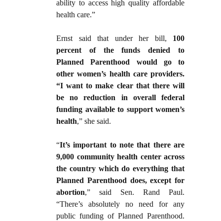
ability to access high quality affordable
health care.”
Ernst said that under her bill,
100
percent of the funds denied to
Planned Parenthood would go to
other women’s health care providers.
“I want to make clear that there will
be no reduction in overall federal
funding available to support women’s
health
,” she said.
“
It’s important to note that there are
9,000 community health center across
the country which do everything that
Planned Parenthood does, except for
abortion
,” said Sen. Rand Paul.
“There’s absolutely no need for any
public funding of Planned Parenthood.