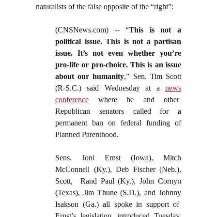
naturalists of the false opposite of the “right”:
(CNSNews.com) -- “
This is not a
political issue. This is not a partisan
issue. It’s not even whether you’re
pro-life or pro-choice. This is an issue
about our humanity
,” Sen. Tim Scott
(R-S.C.) said Wednesday at a
news
conference
where he and other
Republican senators called for a
permanent ban on federal funding of
Planned Parenthood.
Sens. Joni Ernst (Iowa), Mitch
McConnell (Ky.), Deb Fischer (Neb.),
Scott, Rand Paul (Ky.), John Cornyn
(Texas), Jim Thune (S.D.), and Johnny
Isakson (Ga.) all spoke in support of
Ernst’s legislation, introduced Tuesday,