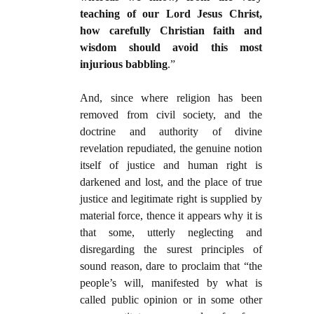
teaching of our Lord Jesus Christ,
how carefully Christian faith and
wisdom should avoid this most
injurious babbling
.”
And, since where religion has been
removed from civil society, and the
doctrine and authority of divine
revelation repudiated, the genuine notion
itself of justice and human right is
darkened and lost, and the place of true
justice and legitimate right is supplied by
material force, thence it appears why it is
that some, utterly neglecting and
disregarding the surest principles of
sound reason, dare to proclaim that “the
people’s will, manifested by what is
called public opinion or in some other