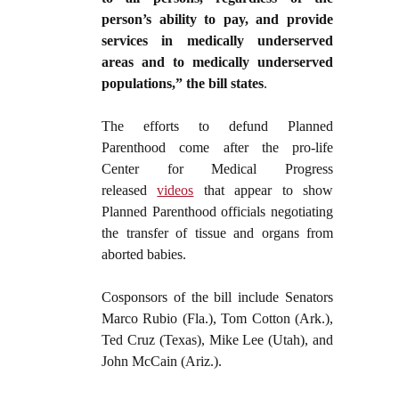
person’s ability to pay, and provide
services in medically underserved
areas and to medically underserved
populations,” the bill states
.
The efforts to defund Planned
Parenthood come after the pro-life
Center for Medical Progress
released
videos
that appear to show
Planned Parenthood officials negotiating
the transfer of tissue and organs from
aborted babies.
Cosponsors of the bill include Senators
Marco Rubio (Fla.), Tom Cotton (Ark.),
Ted Cruz (Texas), Mike Lee (Utah), and
John McCain (Ariz.).