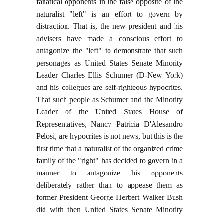
fanatical opponents in the false opposite of the
naturalist "left" is an effort to govern by
distraction. That is, the new president and his
advisers have made a conscious effort to
antagonize the "left" to demonstrate that such
personages as United States Senate Minority
Leader Charles Ellis Schumer (D-New York)
and his collegues are self-righteous hypocrites.
That such people as Schumer and the Minority
Leader of the United States House of
Representatives, Nancy Patricia D'Alesandro
Pelosi, are hypocrites is not news, but this is the
first time that a naturalist of the organized crime
family of the "right" has decided to govern in a
manner to antagonize his opponents
deliberately rather than to appease them as
former President George Herbert Walker Bush
did with then United States Senate Minority