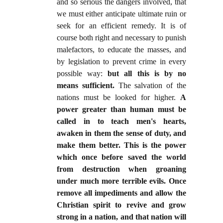
and so serious the dangers involved, that
we must either anticipate ultimate ruin or
seek for an efficient remedy. It is of
course both right and necessary to punish
malefactors, to educate the masses, and
by legislation to prevent crime in every
possible way:
but all this is by no
means sufficient.
The salvation of the
nations must be looked for higher.
A
power greater than human must be
called in to teach men's hearts,
awaken in them the sense of duty, and
make them better. This is the power
which once before saved the world
from destruction when groaning
under much more terrible evils. Once
remove all impediments and allow the
Christian spirit to revive and grow
strong in a nation, and that nation will