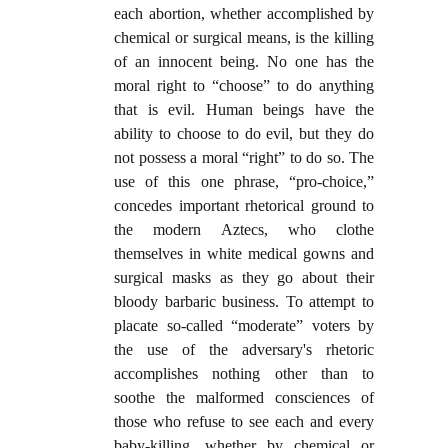
each abortion, whether accomplished by
chemical or surgical means, is the killing
of an innocent being. No one has the
moral right to “choose” to do anything
that is evil. Human beings have the
ability to choose to do evil, but they do
not possess a moral “right” to do so. The
use of this one phrase, “pro-choice,”
concedes important rhetorical ground to
the modern Aztecs, who clothe
themselves in white medical gowns and
surgical masks as they go about their
bloody barbaric business. To attempt to
placate so-called “moderate” voters by
the use of the adversary's rhetoric
accomplishes nothing other than to
soothe the malformed consciences of
those who refuse to see each and every
baby-killing, whether by chemical or