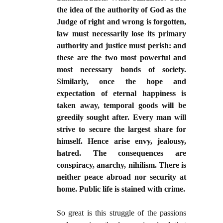
the idea of the authority of God as the
Judge of right and wrong is forgotten,
law must necessarily lose its primary
authority and justice must perish: and
these are the two most powerful and
most necessary bonds of society.
Similarly, once the hope and
expectation of eternal happiness is
taken away, temporal goods will be
greedily sought after. Every man will
strive to secure the largest share for
himself. Hence arise envy, jealousy,
hatred. The consequences are
conspiracy, anarchy, nihilism. There is
neither peace abroad nor security at
home. Public life is stained with crime.
So great is this struggle of the passions