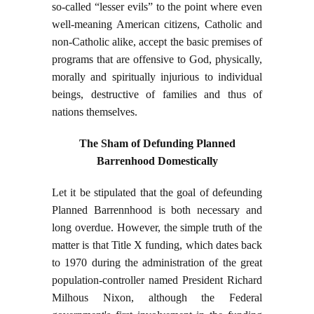
so-called “lesser evils” to the point where even
well-meaning American citizens, Catholic and
non-Catholic alike, accept the basic premises of
programs that are offensive to God, physically,
morally and spiritually injurious to individual
beings, destructive of families and thus of
nations themselves.
The Sham of Defunding Planned
Barrenhood Domestically
Let it be stipulated that the goal of defeunding
Planned Barrennhood is both necessary and
long overdue. However, the simple truth of the
matter is that Title X funding, which dates back
to 1970 during the administration of the great
population-controller named President Richard
Milhous Nixon, although the Federal