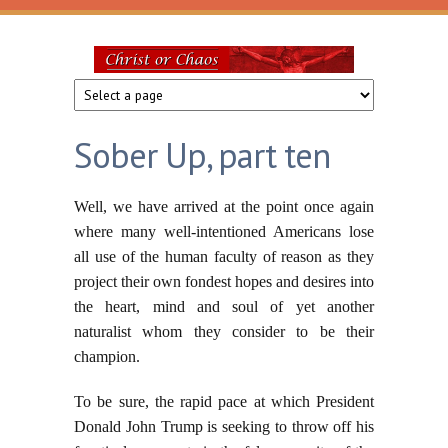
Skip to main content
Christ
or
Sober Up, part ten
Chaos
Well, we have arrived at the point once again
where many well-intentioned Americans lose
all use of the human faculty of reason as they
project their own fondest hopes and desires into
the heart, mind and soul of yet another
naturalist whom they consider to be their
champion.
To be sure, the rapid pace at which President
Donald John Trump is seeking to throw off his