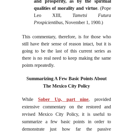
and prosperity, as by the spiritual
qualities of morality and virtue
. (Pope
Leo XIII,
Tametsi Futura
Prospicientibus
, November 1, 1900.)
This commentary, therefore, is for those who
still have their sense of reason intact, but it is
going to be the last of this current series as
there is no real need to keep making the same
points repeatedly.
Summarizing A Few Basic Points About
The Mexico City Policy
While
Sober Up, part nine
, provided
extensive commentary on the restored and
revised Mexico City Policy, it is useful to
summarize a few basic points in order to
demonstrate just how far the passive