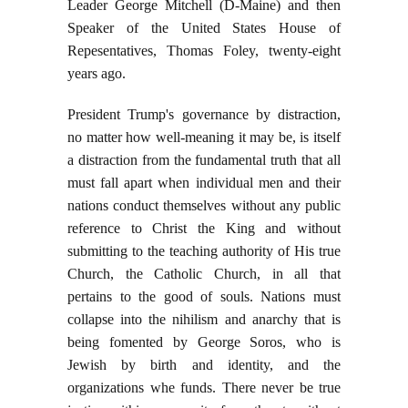
Leader George Mitchell (D-Maine) and then
Speaker of the United States House of
Repesentatives, Thomas Foley, twenty-eight
years ago.
President Trump's governance by distraction,
no matter how well-meaning it may be, is itself
a distraction from the fundamental truth that all
must fall apart when individual men and their
nations conduct themselves without any public
reference to Christ the King and without
submitting to the teaching authority of His true
Church, the Catholic Church, in all that
pertains to the good of souls. Nations must
collapse into the nihilism and anarchy that is
being fomented by George Soros, who is
Jewish by birth and identity, and the
organizations whe funds. There never be true