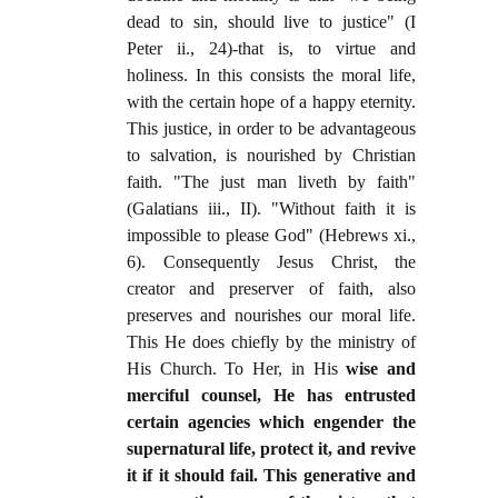
dead to sin, should live to justice" (I
Peter ii., 24)-that is, to virtue and
holiness. In this consists the moral life,
with the certain hope of a happy eternity.
This justice, in order to be advantageous
to salvation, is nourished by Christian
faith. "The just man liveth by faith"
(Galatians iii., II). "Without faith it is
impossible to please God" (Hebrews xi.,
6). Consequently Jesus Christ, the
creator and preserver of faith, also
preserves and nourishes our moral life.
This He does chiefly by the ministry of
His Church. To Her, in His
wise and
merciful counsel, He has entrusted
certain agencies which engender the
supernatural life, protect it, and revive
it if it should fail. This generative and