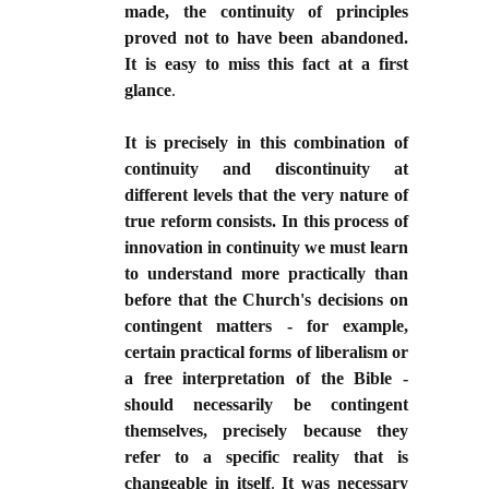
made, the continuity of principles
proved not to have been abandoned.
It is easy to miss this fact at a first
glance
.
It is precisely in this combination of
continuity and discontinuity at
different levels that the very nature of
true reform consists. In this process of
innovation in continuity we must learn
to understand more practically than
before that the Church's decisions on
contingent matters - for example,
certain practical forms of liberalism or
a free interpretation of the Bible -
should necessarily be contingent
themselves, precisely because they
refer to a specific reality that is
changeable in itself
.
It was necessary