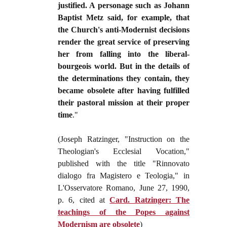
justified. A personage such as Johann
Baptist Metz said, for example, that
the Church's anti-Modernist decisions
render the great service of preserving
her from falling into the liberal-
bourgeois world. But in the details of
the determinations they contain, they
became obsolete after having fulfilled
their pastoral mission at their proper
time
."
(Joseph Ratzinger, "Instruction on the
Theologian's Ecclesial Vocation,"
published with the title "Rinnovato
dialogo fra Magistero e Teologia," in
L'Osservatore Romano, June 27, 1990,
p. 6, cited at
Card. Ratzinger: The
teachings of the Popes against
Modernism are obsolete
)