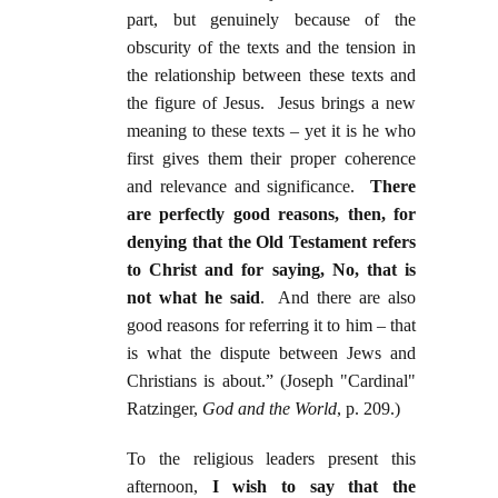
part, but genuinely because of the
obscurity of the texts and the tension in
the relationship between these texts and
the figure of Jesus. Jesus brings a new
meaning to these texts – yet it is he who
first gives them their proper coherence
and relevance and significance.
There
are perfectly good reasons, then, for
denying that the Old Testament refers
to Christ and for saying, No, that is
not what he said
. And there are also
good reasons for referring it to him – that
is what the dispute between Jews and
Christians is about.” (Joseph "Cardinal"
Ratzinger,
God and the World
, p. 209.)
To the religious leaders present this
afternoon,
I wish to say that the