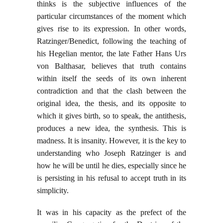
thinks is the subjective influences of the
particular circumstances of the moment which
gives rise to its expression. In other words,
Ratzinger/Benedict, following the teaching of
his Hegelian mentor, the late Father Hans Urs
von Balthasar, believes that truth contains
within itself the seeds of its own inherent
contradiction and that the clash between the
original idea, the thesis, and its opposite to
which it gives birth, so to speak, the antithesis,
produces a new idea, the synthesis. This is
madness. It is insanity. However, it is the key to
understanding who Joseph Ratzinger is and
how he will be until he dies, especially since he
is persisting in his refusal to accept truth in its
simplicity.
It was in his capacity as the prefect of the