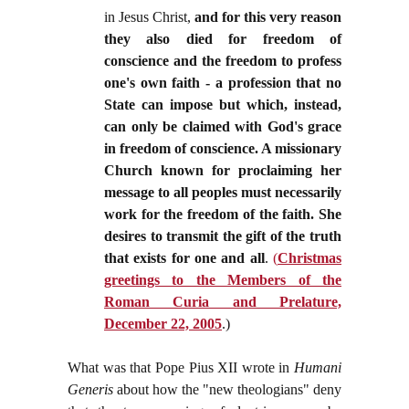
in Jesus Christ,
and for this very reason
they also died for freedom of
conscience and the freedom to profess
one's own faith - a profession that no
State can impose but which, instead,
can only be claimed with God's grace
in freedom of conscience. A missionary
Church known for proclaiming her
message to all peoples must necessarily
work for the freedom of the faith. She
desires to transmit the gift of the truth
that exists for one and all
.
(
Christmas
greetings to the Members of the
Roman Curia and Prelature,
December 22, 2005
.)
What was that Pope Pius XII wrote in
Humani
Generis
about how the "new theologians" deny