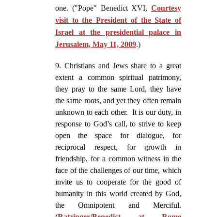
one. ("Pope" Benedict XVI,
Courtesy
visit to the President of the State of
Israel at the presidential palace in
Jerusalem, May 11, 2009
.)
9. Christians and Jews share to a great
extent a common spiritual patrimony,
they pray to the same Lord, they have
the same roots, and yet they often remain
unknown to each other. It is our duty, in
response to God’s call, to strive to keep
open the space for dialogue, for
reciprocal respect, for growth in
friendship, for a common witness in the
face of the challenges of our time, which
invite us to cooperate for the good of
humanity in this world created by God,
the Omnipotent and Merciful.
(
Ratzinger/Benedict at Rome