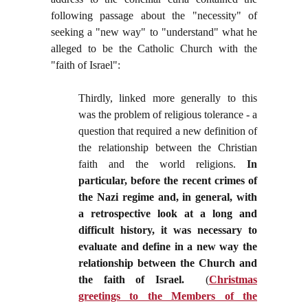
following passage about the "necessity" of
seeking a "new way" to "understand" what he
alleged to be the Catholic Church with the
"faith of Israel":
Thirdly, linked more generally to this
was the problem of religious tolerance - a
question that required a new definition of
the relationship between the Christian
faith and the world religions.
In
particular, before the recent crimes of
the Nazi regime and, in general, with
a retrospective look at a long and
difficult history, it was necessary to
evaluate and define in a new way the
relationship between the Church and
the faith of Israel.
(
Christmas
greetings to the Members of the