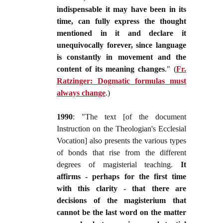
indispensable it may have been in its
time, can fully express the thought
mentioned in it and declare it
unequivocally forever, since language
is constantly in movement and the
content of its meaning changes
." (
Fr.
Ratzinger: Dogmatic formulas must
always change
.)
1990
: "The text [of the document
Instruction on the Theologian's Ecclesial
Vocation] also presents the various types
of bonds that rise from the different
degrees of magisterial teaching.
It
affirms - perhaps for the first time
with this clarity - that there are
decisions of the magisterium that
cannot be the last word on the matter