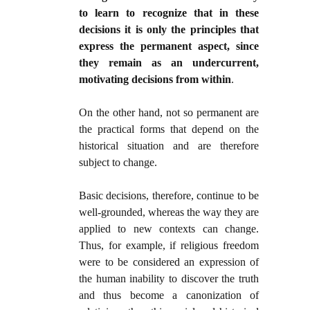
to learn to recognize that in these
decisions it is only the principles that
express the permanent aspect, since
they remain as an undercurrent,
motivating decisions from within
.
On the other hand, not so permanent are
the practical forms that depend on the
historical situation and are therefore
subject to change.
Basic decisions, therefore, continue to be
well-grounded, whereas the way they are
applied to new contexts can change.
Thus, for example, if religious freedom
were to be considered an expression of
the human inability to discover the truth
and thus become a canonization of