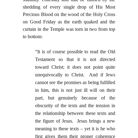
shedding of every single drop of His Most
Precious Blood on the wood of the Holy Cross
on Good Friday as the earth quaked and the
curtain in the Temple was torn in two from top
to bottom:
“It is of course possible to read the Old
Testament so that it is not directed
toward Christ; it does not point quite
unequivocally to Christ. And if Jews
cannot see the promises as being fulfilled
in him, this is not just ill will on their
part, but genuinely because of the
obscurity of the texts and the tension in
the relationship between these texts and
the figure of Jesus. Jesus brings a new
meaning to these texts – yet it is he who
first gives them their proper coherence