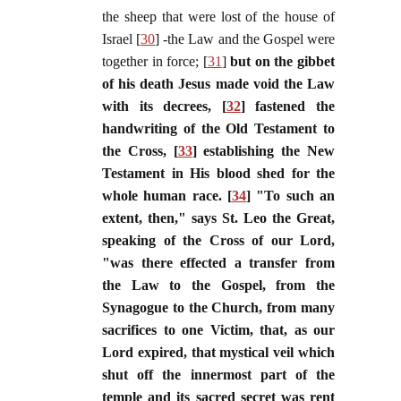
the sheep that were lost of the house of
Israel [
30
] -the Law and the Gospel were
together in force; [
31
]
but on the gibbet
of his death Jesus made void the Law
with its decrees, [
32
] fastened the
handwriting of the Old Testament to
the Cross, [
33
] establishing the New
Testament in His blood shed for the
whole human race. [
34
] "To such an
extent, then," says St. Leo the Great,
speaking of the Cross of our Lord,
"was there effected a transfer from
the Law to the Gospel, from the
Synagogue to the Church, from many
sacrifices to one Victim, that, as our
Lord expired, that mystical veil which
shut off the innermost part of the
temple and its sacred secret was rent