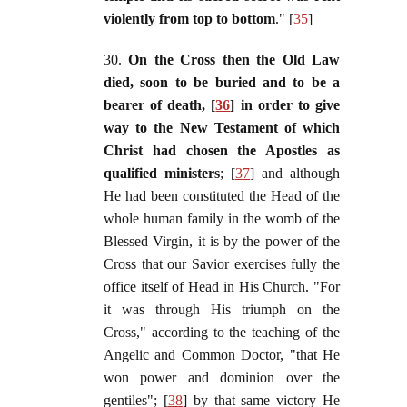
violently from top to bottom
." [
35
]
30.
On the Cross then the Old Law
died, soon to be buried and to be a
bearer of death, [
36
] in order to give
way to the New Testament of which
Christ had chosen the Apostles as
qualified ministers
; [
37
] and although
He had been constituted the Head of the
whole human family in the womb of the
Blessed Virgin, it is by the power of the
Cross that our Savior exercises fully the
office itself of Head in His Church. "For
it was through His triumph on the
Cross," according to the teaching of the
Angelic and Common Doctor, "that He
won power and dominion over the
gentiles"; [
38
] by that same victory He