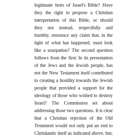
legitimate heirs of Israel's Bible? Have
they the right to propose a Christian
interpretation of this Bible, or should
they not instead, respectfully and
humbly, renounce any claim that, in the
light of what has happened, must look
like a usurpation? The second question
follows from the first: In its presentation
of the Jews and the Jewish people, has
not the New Testament itself contributed
to creating a hostility towards the Jewish
people that provided a support for the
ideology of those who wished to destroy
Israel? The Commission set about
addressing those two questions. It is clear
that a Christian rejection of the Old
Testament would not only put an end to
Christianity itself as indicated above, but,