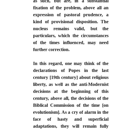
as such, but are, in a substantial
fixation of the problem, above all an
expression of pastoral prudence, a
kind of provisional disposition. The
nucleus remains valid, but the
particulars, which the circumstances
of the times influenced, may need
further correction.
In this regard, one may think of the
declarations of Popes in the last
century [19th century] about religious
liberty, as well as the anti-Modernist
decisions at the beginning of this
century, above all, the decisions of the
Biblical Commission of the time [on
evolutionism]. As a cry of alarm in the
face of hasty and superficial
adaptations, they will remain fully