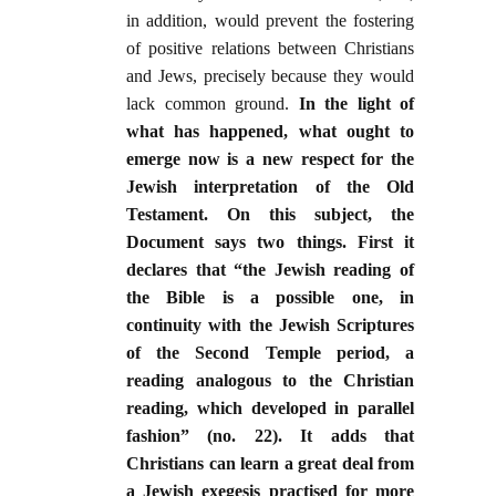
in addition, would prevent the fostering
of positive relations between Christians
and Jews, precisely because they would
lack common ground.
In the light of
what has happened, what ought to
emerge now is a new respect for the
Jewish interpretation of the Old
Testament. On this subject, the
Document says two things. First it
declares that “the Jewish reading of
the Bible is a possible one, in
continuity with the Jewish Scriptures
of the Second Temple period, a
reading analogous to the Christian
reading, which developed in parallel
fashion” (no. 22). It adds that
Christians can learn a great deal from
a Jewish exegesis practised for more