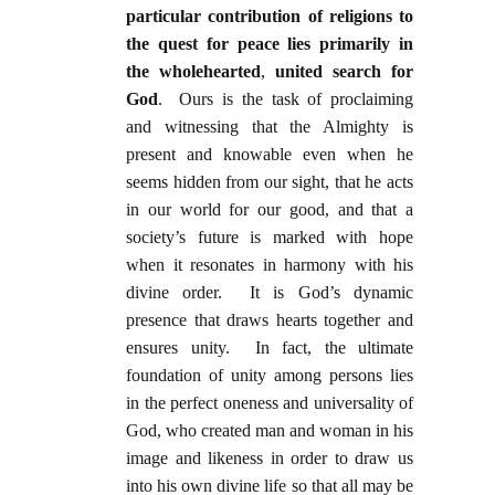
particular contribution of religions to
the quest for peace lies primarily in
the wholehearted
,
united search for
God
. Ours is the task of proclaiming
and witnessing that the Almighty is
present and knowable even when he
seems hidden from our sight, that he acts
in our world for our good, and that a
society’s future is marked with hope
when it resonates in harmony with his
divine order. It is God’s dynamic
presence that draws hearts together and
ensures unity. In fact, the ultimate
foundation of unity among persons lies
in the perfect oneness and universality of
God, who created man and woman in his
image and likeness in order to draw us
into his own divine life so that all may be