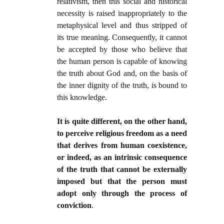
relativism, then this social and historical
necessity is raised inappropriately to the
metaphysical level and thus stripped of
its true meaning. Consequently, it cannot
be accepted by those who believe that
the human person is capable of knowing
the truth about God and, on the basis of
the inner dignity of the truth, is bound to
this knowledge.
It is quite different, on the other hand,
to perceive religious freedom as a need
that derives from human coexistence,
or indeed, as an intrinsic consequence
of the truth that cannot be externally
imposed but that the person must
adopt only through the process of
conviction
.