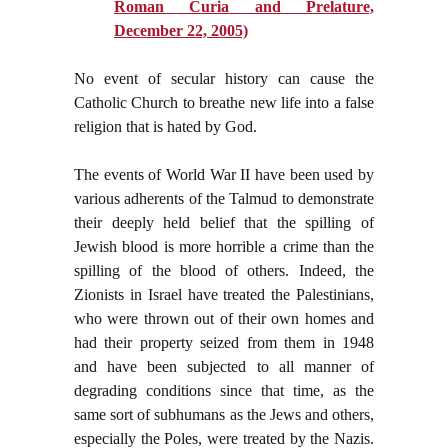
Roman Curia and Prelature,
December 22, 2005)
No event of secular history can cause the
Catholic Church to breathe new life into a false
religion that is hated by God.
The events of World War II have been used by
various adherents of the Talmud to demonstrate
their deeply held belief that the spilling of
Jewish blood is more horrible a crime than the
spilling of the blood of others. Indeed, the
Zionists in Israel have treated the Palestinians,
who were thrown out of their own homes and
had their property seized from them in 1948
and have been subjected to all manner of
degrading conditions since that time, as the
same sort of subhumans as the Jews and others,
especially the Poles, were treated by the Nazis.