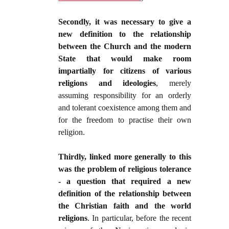
Secondly, it was necessary to give a
new definition to the relationship
between the Church and the modern
State that would make room
impartially for citizens of various
religions and ideologies
, merely
assuming responsibility for an orderly
and tolerant coexistence among them and
for the freedom to practise their own
religion.
Thirdly, linked more generally to this
was the problem of religious tolerance
- a question that required a new
definition of the relationship between
the Christian faith and the world
religions
. In particular, before the recent