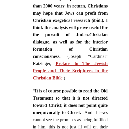
than 2000 years; in return, Christians
may hope that Jews can profit from
Christian exegetical research (ibid.). I
think this analysis will prove useful for
the pursuit of Judeo-Christian
dialogue, as well as for the interior
formation of Christian
consciousness.
(Joseph "Cardinal"
Ratzinger,
Preface to The Jewish
People and Their Scriptures in the
Christian Bible
.)
“
It is of course possible to read the Old
Testament so that it is not directed
toward Christ; it does not point quite
unequivocally to Christ.
And if Jews
cannot see the promises as being fulfilled
in him, this is not just ill will on their