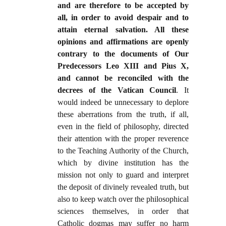
and are therefore to be accepted by
all, in order to avoid despair and to
attain eternal salvation. All these
opinions and affirmations are openly
contrary to the documents of Our
Predecessors Leo XIII and Pius X,
and cannot be reconciled with the
decrees of the Vatican Council
. It
would indeed be unnecessary to deplore
these aberrations from the truth, if all,
even in the field of philosophy, directed
their attention with the proper reverence
to the Teaching Authority of the Church,
which by divine institution has the
mission not only to guard and interpret
the deposit of divinely revealed truth, but
also to keep watch over the philosophical
sciences themselves, in order that
Catholic dogmas may suffer no harm