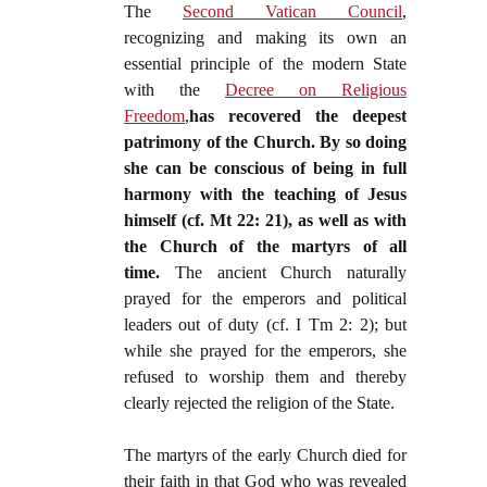
The
Second Vatican Council
,
recognizing and making its own an
essential principle of the modern State
with the
Decree on Religious
Freedom
,
has recovered the deepest
patrimony of the Church. By so doing
she can be conscious of being in full
harmony with the teaching of Jesus
himself (cf. Mt 22: 21), as well as with
the Church of the martyrs of all
time.
The ancient Church naturally
prayed for the emperors and political
leaders out of duty (cf. I Tm 2: 2); but
while she prayed for the emperors, she
refused to worship them and thereby
clearly rejected the religion of the State.
The martyrs of the early Church died for
their faith in that God who was revealed