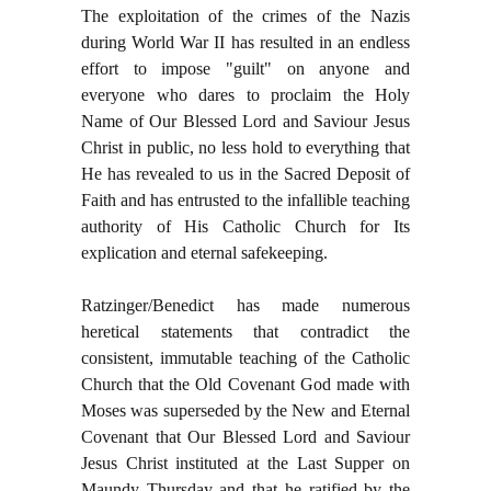
The exploitation of the crimes of the Nazis
during World War II has resulted in an endless
effort to impose "guilt" on anyone and
everyone who dares to proclaim the Holy
Name of Our Blessed Lord and Saviour Jesus
Christ in public, no less hold to everything that
He has revealed to us in the Sacred Deposit of
Faith and has entrusted to the infallible teaching
authority of His Catholic Church for Its
explication and eternal safekeeping.
Ratzinger/Benedict has made numerous
heretical statements that contradict the
consistent, immutable teaching of the Catholic
Church that the Old Covenant God made with
Moses was superseded by the New and Eternal
Covenant that Our Blessed Lord and Saviour
Jesus Christ instituted at the Last Supper on
Maundy Thursday and that he ratified by the