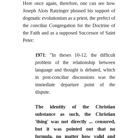
Here once again, therefore, one can see how
Joseph Alois Ratzinger phrased his support of
dogmatic evolutionism as a priest, the prefect of
the conciliar Congregation for the Doctrine of
the Faith and as a supposed Successor of Saint
Peter:
1971
: "In theses 10-12, the difficult
problem of the relationship between
language and thought is debated, which
in post-conciliar discussions was the
immediate departure point of the
dispute.
The identity of the Christian
substance as such, the Christian
'thing' was not directly ... censured,
but it was pointed out that no
formula, no matter how valid and