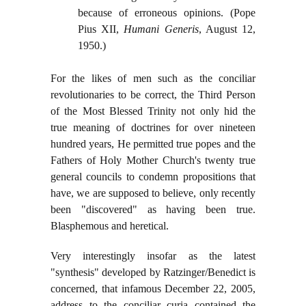
because of erroneous opinions. (Pope
Pius XII,
Humani Generis
, August 12,
1950.)
For the likes of men such as the conciliar
revolutionaries to be correct, the Third Person
of the Most Blessed Trinity not only hid the
true meaning of doctrines for over nineteen
hundred years, He permitted true popes and the
Fathers of Holy Mother Church's twenty true
general councils to condemn propositions that
have, we are supposed to believe, only recently
been "discovered" as having been true.
Blasphemous and heretical.
Very interestingly insofar as the latest
"synthesis" developed by Ratzinger/Benedict is
concerned, that infamous December 22, 2005,
address to the conciliar curia contained the