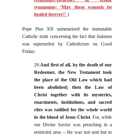
synagogue: ‘May these wounds be
healed forever!’
)
Pope Pius XII summarized the immutable
Catholic truth concerning the fact that Judaism
was superseded by Catholicism on Good
Friday:
29.
And first of all, by the death of our
Redeemer, the New Testament took
the place of the Old Law which had
been abolished; then the Law of
Christ together with its mysteries,
enactments, institutions, and sacred
rites was ratified for the whole world
in the blood of Jesus Christ
. For, while
our Divine Savior was preaching in a
restricted area -- He was not sent but to