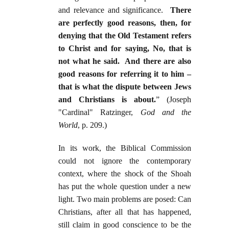
and relevance and significance.
There
are perfectly good reasons, then, for
denying that the Old Testament refers
to Christ and for saying, No, that is
not what he said. And there are also
good reasons for referring it to him –
that is what the dispute between Jews
and Christians is about.
” (Joseph
"Cardinal" Ratzinger,
God and the
World
, p. 209.)
In its work, the Biblical Commission
could not ignore the contemporary
context, where the shock of the Shoah
has put the whole question under a new
light. Two main problems are posed: Can
Christians, after all that has happened,
still claim in good conscience to be the