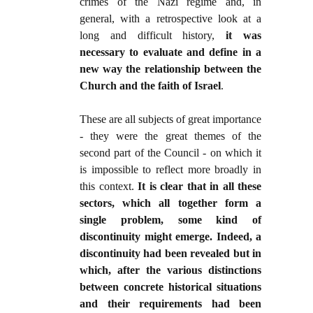
crimes of the Nazi regime and, in
general, with a retrospective look at a
long and difficult history,
it was
necessary to evaluate and define in a
new way the relationship between the
Church and the faith of Israel
.
These are all subjects of great importance
- they were the great themes of the
second part of the Council - on which it
is impossible to reflect more broadly in
this context.
It is clear that in all these
sectors, which all together form a
single problem, some kind of
discontinuity might emerge. Indeed, a
discontinuity had been revealed but in
which, after the various distinctions
between concrete historical situations
and their requirements had been