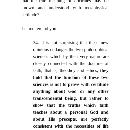
that the true meaning of doctrines may be
known and understood with metaphysical
certitude?
Let me remind you:
34. It is not surprising that these new
opinions endanger the two philosophical
sciences which by their very nature are
closely connected with the doctrine of
faith, that is, theodicy and ethics;
they
hold that the function of these two
sciences is not to prove with certitude
anything about God or any other
transcendental being, but rather to
show that the truths which faith
teaches about a personal God and
about His precepts, are perfectly
consistent with the necessities of life