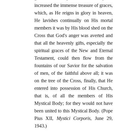
increased the immense treasure of graces,
which, as He reigns in glory in heaven,
He lavishes continually on His mortal
members it was by His blood shed on the
Cross that God's anger was averted and
that all the heavenly gifts, especially the
spiritual graces of the New and Eternal
Testament, could then flow from the
fountains of our Savior for the salvation
of men, of the faithful above all; it was
on the tree of the Cross, finally, that He
entered into possession of His Church,
that is, of all the members of His
Mystical Body; for they would not have
been united to this Mystical Body. (Pope
Pius XII,
Mystici Corporis
, June 29,
1943.)