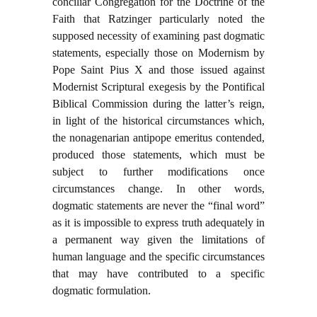
conciliar Congregation for the Doctrine of the
Faith that Ratzinger particularly noted the
supposed necessity of examining past dogmatic
statements, especially those on Modernism by
Pope Saint Pius X and those issued against
Modernist Scriptural exegesis by the Pontifical
Biblical Commission during the latter’s reign,
in light of the historical circumstances which,
the nonagenarian antipope emeritus contended,
produced those statements, which must be
subject to further modifications once
circumstances change. In other words,
dogmatic statements are never the “final word”
as it is impossible to express truth adequately in
a permanent way given the limitations of
human language and the specific circumstances
that may have contributed to a specific
dogmatic formulation.