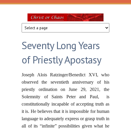
Skip to main content
Christ
or
Seventy Long Years
Chaos
of Priestly Apostasy
Joseph Alois Ratzinger/Benedict XVI, who
observed the seventieth anniversary of his
priestly ordination on June 29, 2021, the
Solemnity of Saints Peter and Paul, is
constitutionally incapable of accepting truth as
it is. He believes that it is impossible for human
language to adequately express or grasp truth in
all of its “infinite” possibilities given what he